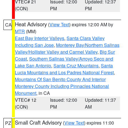
VTEC# 21
Issued: 12:00
Updated: 12:37
(CON)
PM
PM
Heat Advisory
(
View Text
) expires 12:00 AM by
CA
MTR
(MM)
East Bay Interior Valleys
,
Santa Clara Valley
Including San Jose
,
Monterey Bay/Northern Salinas
Valley/Hollister Valley and Carmel Valley
,
Big Sur
Coast
,
Southern Salinas Valley/Arroyo Seco and
Lake San Antonio
,
Santa Cruz Mountains
,
Santa
Lucia Mountains and Los Padres National Forest
,
Mountains Of San Benito County And Interior
Monterey County Including Pinnacles National
Monument
, in CA
VTEC# 12
Issued: 12:00
Updated: 11:37
(CON)
PM
AM
Small Craft Advisory
(
View Text
) expires 11:00
PZ