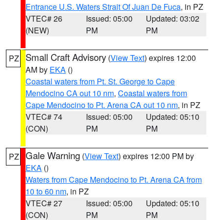
Entrance U.S. Waters Strait Of Juan De Fuca
, in PZ
VTEC# 26
Issued: 05:00
Updated: 03:02
(NEW)
PM
PM
Small Craft Advisory
(
View Text
) expires 12:00
PZ
AM by
EKA
()
Coastal waters from Pt. St. George to Cape
Mendocino CA out 10 nm
,
Coastal waters from
Cape Mendocino to Pt. Arena CA out 10 nm
, in PZ
VTEC# 74
Issued: 05:00
Updated: 05:10
(CON)
PM
PM
Gale Warning
(
View Text
) expires 12:00 PM by
PZ
EKA
()
Waters from Cape Mendocino to Pt. Arena CA from
10 to 60 nm
, in PZ
VTEC# 27
Issued: 05:00
Updated: 05:10
(CON)
PM
PM