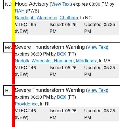
Flood Advisory
(
View Text
) expires 08:30 PM by
NC
RAH
(PWB)
Randolph
,
Alamance
,
Chatham
, in NC
VTEC# 95
Issued: 05:25
Updated: 05:25
(NEW)
PM
PM
Severe Thunderstorm Warning
(
View Text
)
MA
expires 06:30 PM by
BOX
(FT)
Norfolk
,
Worcester
,
Hampden
,
Middlesex
, in MA
VTEC# 46
Issued: 05:25
Updated: 05:25
(NEW)
PM
PM
Severe Thunderstorm Warning
(
View Text
)
RI
expires 06:30 PM by
BOX
(FT)
Providence
, in RI
VTEC# 46
Issued: 05:25
Updated: 05:25
(NEW)
PM
PM