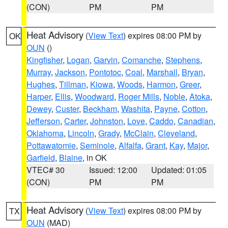
(CON)
PM
PM
Heat Advisory
(
View Text
) expires 08:00 PM by
OK
OUN
()
Kingfisher
,
Logan
,
Garvin
,
Comanche
,
Stephens
,
Murray
,
Jackson
,
Pontotoc
,
Coal
,
Marshall
,
Bryan
,
Hughes
,
Tillman
,
Kiowa
,
Woods
,
Harmon
,
Greer
,
Harper
,
Ellis
,
Woodward
,
Roger Mills
,
Noble
,
Atoka
,
Dewey
,
Custer
,
Beckham
,
Washita
,
Payne
,
Cotton
,
Jefferson
,
Carter
,
Johnston
,
Love
,
Caddo
,
Canadian
,
Oklahoma
,
Lincoln
,
Grady
,
McClain
,
Cleveland
,
Pottawatomie
,
Seminole
,
Alfalfa
,
Grant
,
Kay
,
Major
,
Garfield
,
Blaine
, in OK
VTEC# 30
Issued: 12:00
Updated: 01:05
(CON)
PM
PM
Heat Advisory
(
View Text
) expires 08:00 PM by
TX
OUN
(MAD)