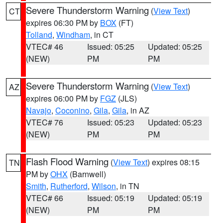
Severe Thunderstorm Warning
(
View Text
)
CT
expires 06:30 PM by
BOX
(FT)
Tolland
,
Windham
, in CT
VTEC# 46
Issued: 05:25
Updated: 05:25
(NEW)
PM
PM
Severe Thunderstorm Warning
(
View Text
)
AZ
expires 06:00 PM by
FGZ
(JLS)
Navajo
,
Coconino
,
Gila
,
Gila
, in AZ
VTEC# 76
Issued: 05:23
Updated: 05:23
(NEW)
PM
PM
Flash Flood Warning
(
View Text
) expires 08:15
TN
PM by
OHX
(Barnwell)
Smith
,
Rutherford
,
Wilson
, in TN
VTEC# 66
Issued: 05:19
Updated: 05:19
(NEW)
PM
PM