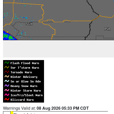
Warnings Valid at:
08 Aug 2026 05:33 PM CDT