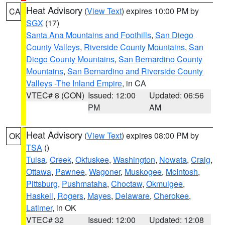
Heat Advisory
(
View Text
) expires 10:00 PM by
CA
SGX
(17)
Santa Ana Mountains and Foothills
,
San Diego
County Valleys
,
Riverside County Mountains
,
San
Diego County Mountains
,
San Bernardino County
Mountains
,
San Bernardino and Riverside County
Valleys -The Inland Empire
, in CA
VTEC# 8 (CON)
Issued: 12:00
Updated: 06:56
PM
AM
Heat Advisory
(
View Text
) expires 08:00 PM by
OK
TSA
()
Tulsa
,
Creek
,
Okfuskee
,
Washington
,
Nowata
,
Craig
,
Ottawa
,
Pawnee
,
Wagoner
,
Muskogee
,
McIntosh
,
Pittsburg
,
Pushmataha
,
Choctaw
,
Okmulgee
,
Haskell
,
Rogers
,
Mayes
,
Delaware
,
Cherokee
,
Latimer
, in OK
VTEC# 32
Issued: 12:00
Updated: 12:08