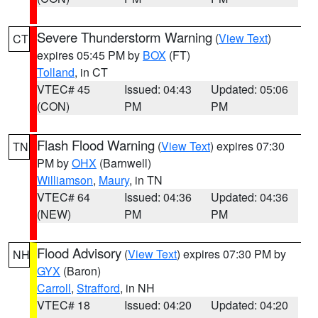
Severe Thunderstorm Warning
(
View Text
)
CT
expires 05:45 PM by
BOX
(FT)
Tolland
, in CT
VTEC# 45
Issued: 04:43
Updated: 05:06
(CON)
PM
PM
Flash Flood Warning
(
View Text
) expires 07:30
TN
PM by
OHX
(Barnwell)
Williamson
,
Maury
, in TN
VTEC# 64
Issued: 04:36
Updated: 04:36
(NEW)
PM
PM
Flood Advisory
(
View Text
) expires 07:30 PM by
NH
GYX
(Baron)
Carroll
,
Strafford
, in NH
VTEC# 18
Issued: 04:20
Updated: 04:20