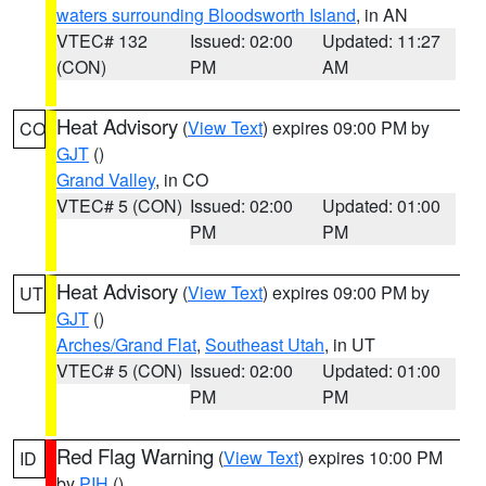
waters surrounding Bloodsworth Island
, in AN
VTEC# 132
Issued: 02:00
Updated: 11:27
(CON)
PM
AM
Heat Advisory
(
View Text
) expires 09:00 PM by
CO
GJT
()
Grand Valley
, in CO
VTEC# 5 (CON)
Issued: 02:00
Updated: 01:00
PM
PM
Heat Advisory
(
View Text
) expires 09:00 PM by
UT
GJT
()
Arches/Grand Flat
,
Southeast Utah
, in UT
VTEC# 5 (CON)
Issued: 02:00
Updated: 01:00
PM
PM
Red Flag Warning
(
View Text
) expires 10:00 PM
ID
by
PIH
()