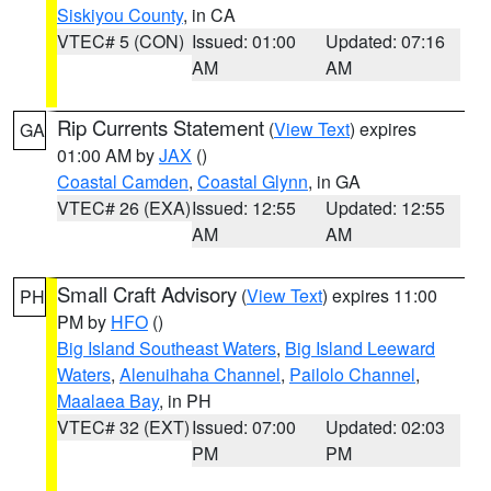
Siskiyou County
, in CA
VTEC# 5 (CON)
Issued: 01:00
Updated: 07:16
AM
AM
Rip Currents Statement
(
View Text
) expires
GA
01:00 AM by
JAX
()
Coastal Camden
,
Coastal Glynn
, in GA
VTEC# 26 (EXA)
Issued: 12:55
Updated: 12:55
AM
AM
Small Craft Advisory
(
View Text
) expires 11:00
PH
PM by
HFO
()
Big Island Southeast Waters
,
Big Island Leeward
Waters
,
Alenuihaha Channel
,
Pailolo Channel
,
Maalaea Bay
, in PH
VTEC# 32 (EXT)
Issued: 07:00
Updated: 02:03
PM
PM