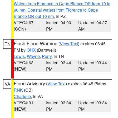
Waters from Florence to Cape Blanco OR from 10 to
60 nm
,
Coastal waters from Florence to Cape
Blanco OR out 10 nm
, in PZ
VTEC# 67
Issued: 04:00
Updated: 04:27
(CON)
PM
AM
Flash Flood Warning
(
View Text
) expires 06:45
TN
PM by
OHX
(Barnwell)
Lewis
,
Wayne
,
Perry
, in TN
VTEC# 63
Issued: 03:44
Updated: 03:44
(NEW)
PM
PM
Flood Advisory
(
View Text
) expires 06:45 PM by
VA
RNK
(CB)
Charlotte
, in VA
VTEC# 91
Issued: 03:34
Updated: 03:34
(NEW)
PM
PM