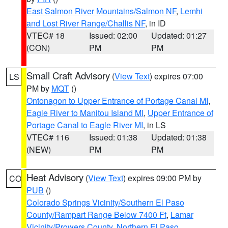
East Salmon River Mountains/Salmon NF
,
Lemhi
and Lost River Range/Challis NF
, in ID
VTEC# 18
Issued: 02:00
Updated: 01:27
(CON)
PM
PM
Small Craft Advisory
(
View Text
) expires 07:00
LS
PM by
MQT
()
Ontonagon to Upper Entrance of Portage Canal MI
,
Eagle River to Manitou Island MI
,
Upper Entrance of
Portage Canal to Eagle River MI
, in LS
VTEC# 116
Issued: 01:38
Updated: 01:38
(NEW)
PM
PM
Heat Advisory
(
View Text
) expires 09:00 PM by
CO
PUB
()
Colorado Springs Vicinity/Southern El Paso
County/Rampart Range Below 7400 Ft
,
Lamar
Vicinity/Prowers County
,
Northern El Paso