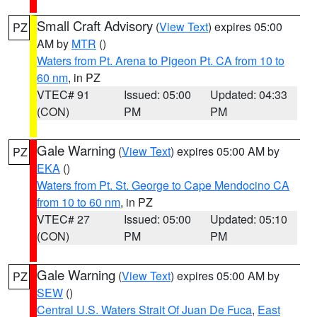
Small Craft Advisory
(
View Text
) expires 05:00
PZ
AM by
MTR
()
Waters from Pt. Arena to Pigeon Pt. CA from 10 to
60 nm
, in PZ
VTEC# 91
Issued: 05:00
Updated: 04:33
(CON)
PM
PM
Gale Warning
(
View Text
) expires 05:00 AM by
PZ
EKA
()
Waters from Pt. St. George to Cape Mendocino CA
from 10 to 60 nm
, in PZ
VTEC# 27
Issued: 05:00
Updated: 05:10
(CON)
PM
PM
Gale Warning
(
View Text
) expires 05:00 AM by
PZ
SEW
()
Central U.S. Waters Strait Of Juan De Fuca
,
East