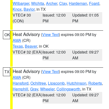
Wilbarger
,
Wichita
,
Archer
,
Clay
,
Hardeman
,
Foard
,
Knox
,
Baylor
, in TX
VTEC# 30
Issued: 12:00
Updated: 01:05
(CON)
PM
PM
Heat Advisory
(
View Text
) expires 09:00 PM by
OK
AMA
(CR)
Texas
,
Beaver
, in OK
VTEC# 32 (EXA)
Issued: 12:00
Updated: 09:27
PM
AM
Heat Advisory
(
View Text
) expires 09:00 PM by
TX
AMA
(CR)
Hansford
,
Ochiltree
,
Lipscomb
,
Hutchinson
,
Roberts
,
Hemphill
,
Gray
,
Wheeler
,
Collingsworth
, in TX
VTEC# 32 (EXA)
Issued: 12:00
Updated: 09:27
PM
AM