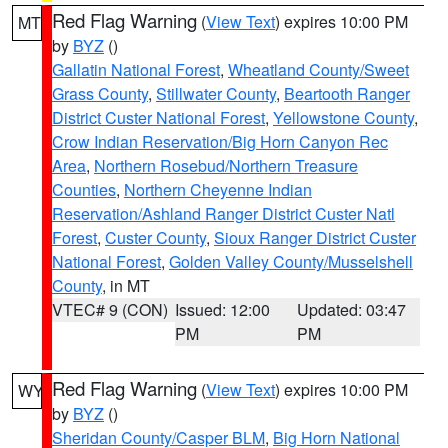
Red Flag Warning
(
View Text
) expires 10:00 PM
MT
by
BYZ
()
Gallatin National Forest
,
Wheatland County/Sweet
Grass County
,
Stillwater County
,
Beartooth Ranger
District Custer National Forest
,
Yellowstone County
,
Crow Indian Reservation/Big Horn Canyon Rec
Area
,
Northern Rosebud/Northern Treasure
Counties
,
Northern Cheyenne Indian
Reservation/Ashland Ranger District Custer Natl
Forest
,
Custer County
,
Sioux Ranger District Custer
National Forest
,
Golden Valley County/Musselshell
County
, in MT
VTEC# 9 (CON)
Issued: 12:00
Updated: 03:47
PM
PM
Red Flag Warning
(
View Text
) expires 10:00 PM
WY
by
BYZ
()
Sheridan County/Casper BLM
,
Big Horn National