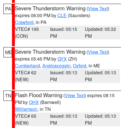
Severe Thunderstorm Warning
(
View Text
)
PA
expires 06:00 PM by
CLE
(Saunders)
Crawford
, in PA
VTEC# 195
Issued: 05:15
Updated: 05:32
(CON)
PM
PM
Severe Thunderstorm Warning
(
View Text
)
ME
expires 05:45 PM by
GYX
(ZH)
Cumberland
,
Androscoggin
,
Oxford
, in ME
VTEC# 62
Issued: 05:13
Updated: 05:13
(NEW)
PM
PM
Flash Flood Warning
(
View Text
) expires 08:15
TN
PM by
OHX
(Barnwell)
Williamson
, in TN
VTEC# 65
Issued: 05:13
Updated: 05:13
(NEW)
PM
PM