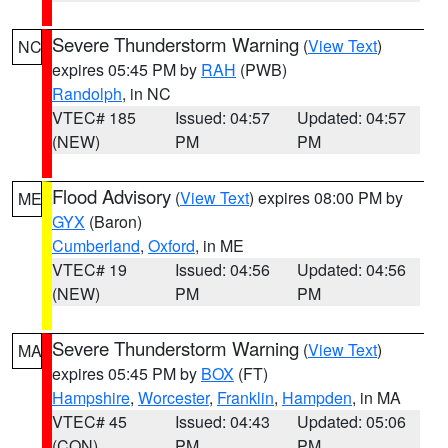
Severe Thunderstorm Warning
(
View Text
)
NC
expires 05:45 PM by
RAH
(PWB)
Randolph
, in NC
VTEC# 185
Issued: 04:57
Updated: 04:57
(NEW)
PM
PM
Flood Advisory
(
View Text
) expires 08:00 PM by
ME
GYX
(Baron)
Cumberland
,
Oxford
, in ME
VTEC# 19
Issued: 04:56
Updated: 04:56
(NEW)
PM
PM
Severe Thunderstorm Warning
(
View Text
)
MA
expires 05:45 PM by
BOX
(FT)
Hampshire
,
Worcester
,
Franklin
,
Hampden
, in MA
VTEC# 45
Issued: 04:43
Updated: 05:06
(CON)
PM
PM