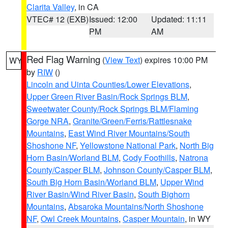
Clarita Valley
, in CA
VTEC# 12 (EXB)
Issued: 12:00
Updated: 11:11
PM
AM
Red Flag Warning
(
View Text
) expires 10:00 PM
WY
by
RIW
()
Lincoln and Uinta Counties/Lower Elevations
,
Upper Green River Basin/Rock Springs BLM
,
Sweetwater County/Rock Springs BLM/Flaming
Gorge NRA
,
Granite/Green/Ferris/Rattlesnake
Mountains
,
East Wind River Mountains/South
Shoshone NF
,
Yellowstone National Park
,
North Big
Horn Basin/Worland BLM
,
Cody Foothills
,
Natrona
County/Casper BLM
,
Johnson County/Casper BLM
,
South Big Horn Basin/Worland BLM
,
Upper Wind
River Basin/Wind River Basin
,
South Bighorn
Mountains
,
Absaroka Mountains/North Shoshone
NF
,
Owl Creek Mountains
,
Casper Mountain
, in WY