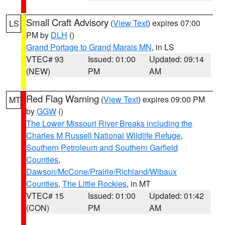
Small Craft Advisory
(
View Text
) expires 07:00
LS
PM by
DLH
()
Grand Portage to Grand Marais MN
, in LS
VTEC# 93
Issued: 01:00
Updated: 09:14
(NEW)
PM
AM
Red Flag Warning
(
View Text
) expires 09:00 PM
MT
by
GGW
()
The Lower Missouri River Breaks including the
Charles M Russell National Wildlife Refuge
,
Southern Petroleum and Southern Garfield
Counties
,
Dawson/McCone/Prairie/Richland/Wibaux
Counties
,
The Little Rockies
, in MT
VTEC# 15
Issued: 01:00
Updated: 01:42
(CON)
PM
AM