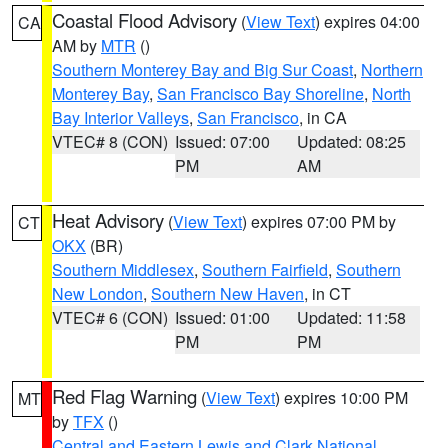
Coastal Flood Advisory
(
View Text
) expires 04:00
CA
AM by
MTR
()
Southern Monterey Bay and Big Sur Coast
,
Northern
Monterey Bay
,
San Francisco Bay Shoreline
,
North
Bay Interior Valleys
,
San Francisco
, in CA
VTEC# 8 (CON)
Issued: 07:00
Updated: 08:25
PM
AM
Heat Advisory
(
View Text
) expires 07:00 PM by
CT
OKX
(BR)
Southern Middlesex
,
Southern Fairfield
,
Southern
New London
,
Southern New Haven
, in CT
VTEC# 6 (CON)
Issued: 01:00
Updated: 11:58
PM
PM
Red Flag Warning
(
View Text
) expires 10:00 PM
MT
by
TFX
()
Central and Eastern Lewis and Clark National