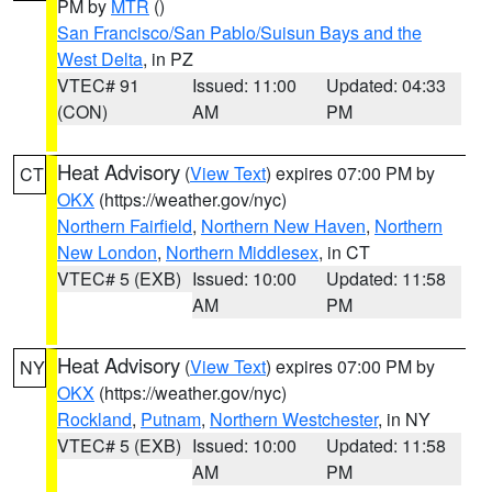
PM by
MTR
()
San Francisco/San Pablo/Suisun Bays and the
West Delta
, in PZ
VTEC# 91
Issued: 11:00
Updated: 04:33
(CON)
AM
PM
Heat Advisory
(
View Text
) expires 07:00 PM by
CT
OKX
(https://weather.gov/nyc)
Northern Fairfield
,
Northern New Haven
,
Northern
New London
,
Northern Middlesex
, in CT
VTEC# 5 (EXB)
Issued: 10:00
Updated: 11:58
AM
PM
Heat Advisory
(
View Text
) expires 07:00 PM by
NY
OKX
(https://weather.gov/nyc)
Rockland
,
Putnam
,
Northern Westchester
, in NY
VTEC# 5 (EXB)
Issued: 10:00
Updated: 11:58
AM
PM