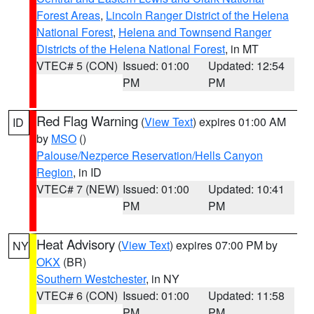
Forest Areas
,
Lincoln Ranger District of the Helena
National Forest
,
Helena and Townsend Ranger
Districts of the Helena National Forest
, in MT
VTEC# 5 (CON)
Issued: 01:00
Updated: 12:54
PM
PM
Red Flag Warning
(
View Text
) expires 01:00 AM
ID
by
MSO
()
Palouse/Nezperce Reservation/Hells Canyon
Region
, in ID
VTEC# 7 (NEW)
Issued: 01:00
Updated: 10:41
PM
PM
Heat Advisory
(
View Text
) expires 07:00 PM by
NY
OKX
(BR)
Southern Westchester
, in NY
VTEC# 6 (CON)
Issued: 01:00
Updated: 11:58
PM
PM