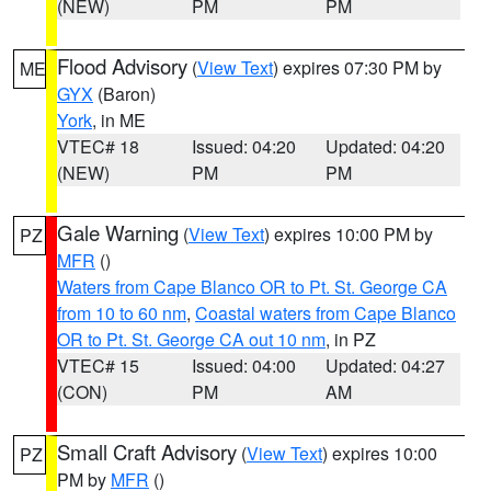
(NEW)
PM
PM
Flood Advisory
(
View Text
) expires 07:30 PM by
ME
GYX
(Baron)
York
, in ME
VTEC# 18
Issued: 04:20
Updated: 04:20
(NEW)
PM
PM
Gale Warning
(
View Text
) expires 10:00 PM by
PZ
MFR
()
Waters from Cape Blanco OR to Pt. St. George CA
from 10 to 60 nm
,
Coastal waters from Cape Blanco
OR to Pt. St. George CA out 10 nm
, in PZ
VTEC# 15
Issued: 04:00
Updated: 04:27
(CON)
PM
AM
Small Craft Advisory
(
View Text
) expires 10:00
PZ
PM by
MFR
()