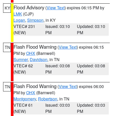
Flood Advisory
(
View Text
) expires 06:15 PM by
KY
LMK
(CJP)
Logan
,
Simpson
, in KY
VTEC# 231
Issued: 03:10
Updated: 03:10
(NEW)
PM
PM
Flash Flood Warning
(
View Text
) expires 06:15
TN
PM by
OHX
(Barnwell)
Sumner
,
Davidson
, in TN
VTEC# 62
Issued: 03:08
Updated: 03:08
(NEW)
PM
PM
Flash Flood Warning
(
View Text
) expires 06:00
TN
PM by
OHX
(Barnwell)
Montgomery
,
Robertson
, in TN
VTEC# 61
Issued: 03:03
Updated: 03:03
(NEW)
PM
PM