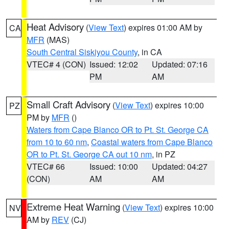
Heat Advisory
(
View Text
) expires 01:00 AM by
CA
MFR
(MAS)
South Central Siskiyou County
, in CA
VTEC# 4 (CON)
Issued: 12:02
Updated: 07:16
PM
AM
Small Craft Advisory
(
View Text
) expires 10:00
PZ
PM by
MFR
()
Waters from Cape Blanco OR to Pt. St. George CA
from 10 to 60 nm
,
Coastal waters from Cape Blanco
OR to Pt. St. George CA out 10 nm
, in PZ
VTEC# 66
Issued: 10:00
Updated: 04:27
(CON)
AM
AM
Extreme Heat Warning
(
View Text
) expires 10:00
NV
AM by
REV
(CJ)