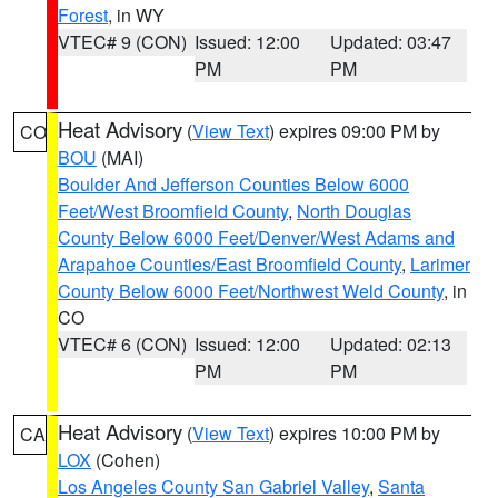
Forest
, in WY
VTEC# 9 (CON)
Issued: 12:00
Updated: 03:47
PM
PM
Heat Advisory
(
View Text
) expires 09:00 PM by
CO
BOU
(MAI)
Boulder And Jefferson Counties Below 6000
Feet/West Broomfield County
,
North Douglas
County Below 6000 Feet/Denver/West Adams and
Arapahoe Counties/East Broomfield County
,
Larimer
County Below 6000 Feet/Northwest Weld County
, in
CO
VTEC# 6 (CON)
Issued: 12:00
Updated: 02:13
PM
PM
Heat Advisory
(
View Text
) expires 10:00 PM by
CA
LOX
(Cohen)
Los Angeles County San Gabriel Valley
,
Santa