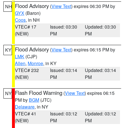
Flood Advisory
(
View Text
) expires 06:30 PM by
NH
GYX
(Baron)
Coos
, in NH
VTEC# 17
Issued: 03:30
Updated: 03:30
(NEW)
PM
PM
Flood Advisory
(
View Text
) expires 06:15 PM by
KY
LMK
(CJP)
Allen
,
Monroe
, in KY
VTEC# 232
Issued: 03:14
Updated: 03:14
(NEW)
PM
PM
Flash Flood Warning
(
View Text
) expires 06:15
NY
PM by
BGM
(JTC)
Delaware
, in NY
VTEC# 41
Issued: 03:12
Updated: 03:12
(NEW)
PM
PM