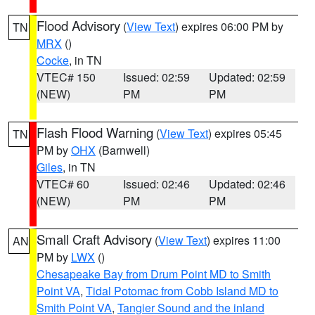
Flood Advisory
(
View Text
) expires 06:00 PM by
TN
MRX
()
Cocke
, in TN
VTEC# 150
Issued: 02:59
Updated: 02:59
(NEW)
PM
PM
Flash Flood Warning
(
View Text
) expires 05:45
TN
PM by
OHX
(Barnwell)
Giles
, in TN
VTEC# 60
Issued: 02:46
Updated: 02:46
(NEW)
PM
PM
Small Craft Advisory
(
View Text
) expires 11:00
AN
PM by
LWX
()
Chesapeake Bay from Drum Point MD to Smith
Point VA
,
Tidal Potomac from Cobb Island MD to
Smith Point VA
,
Tangier Sound and the inland