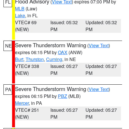
Flood Advisory
(
View Text
) expires 07:00 PM by
FL
MLB
(Law)
Lake
, in FL
VTEC# 69
Issued: 05:32
Updated: 05:32
(NEW)
PM
PM
Severe Thunderstorm Warning
(
View Text
)
NE
expires 06:15 PM by
OAX
(ANW)
Burt
,
Thurston
,
Cuming
, in NE
VTEC# 338
Issued: 05:27
Updated: 05:27
(NEW)
PM
PM
Severe Thunderstorm Warning
(
View Text
)
PA
expires 06:15 PM by
PBZ
(MLB)
Mercer
, in PA
VTEC# 251
Issued: 05:27
Updated: 05:27
(NEW)
PM
PM