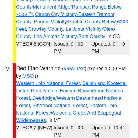
County/Monument Ridge/Rampart Range Below
7500 Ft
,
Canon City Vicinity/Eastern Fremont
County
,
Pueblo Vicinity/Pueblo County Below 6300
Feet
,
Crowley County
,
La Junta Vicinity/Otero
County
,
Las Animas Vicinity/Bent County
, in CO
VTEC# 8 (CON)
Issued: 01:00
Updated: 01:10
PM
PM
Red Flag Warning
(
View Text
) expires 10:00 PM
MT
by
MSO
()
Western Lolo National Forest
,
Salish and Kootenai
Indian Reservation
,
Eastern Beaverhead National
Forest
,
Deerlodge/Western Beaverhead National
Forest
,
Bitterroot National Forest
,
Eastern Lolo
National Forest/Welcome Creek And Scapegoat
Wildernesses
, in MT
VTEC# 7 (NEW)
Issued: 01:00
Updated: 10:41
PM
PM