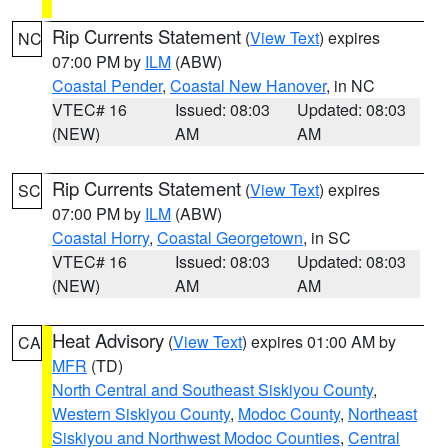
Rip Currents Statement
(
View Text
) expires
NC
07:00 PM by
ILM
(ABW)
Coastal Pender
,
Coastal New Hanover
, in NC
VTEC# 16
Issued: 08:03
Updated: 08:03
(NEW)
AM
AM
Rip Currents Statement
(
View Text
) expires
SC
07:00 PM by
ILM
(ABW)
Coastal Horry
,
Coastal Georgetown
, in SC
VTEC# 16
Issued: 08:03
Updated: 08:03
(NEW)
AM
AM
Heat Advisory
(
View Text
) expires 01:00 AM by
CA
MFR
(TD)
North Central and Southeast Siskiyou County
,
Western Siskiyou County
,
Modoc County
,
Northeast
Siskiyou and Northwest Modoc Counties
,
Central