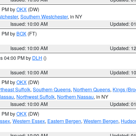
00 PM by
OKX
(DW)
tchester
,
Southern Westchester
, in NY
Issued: 10:00 AM
Updated: 0
00 PM by
BOX
(FT)
Issued: 10:00 AM
Updated: 1
res 04:00 PM by
DLH
()
S
Issued: 10:00 AM
Updated: 1
00 PM by
OKX
(DW)
theast Suffolk
,
Southern Queens
,
Northern Queens
,
Kings (Bro
Nassau
,
Northwest Suffolk
,
Northern Nassau
, in NY
Issued: 10:00 AM
Updated: 0
00 PM by
OKX
(DW)
Essex
,
Western Essex
,
Eastern Bergen
,
Western Bergen
,
Hudso
Issued: 10:00 AM
Updated: 0