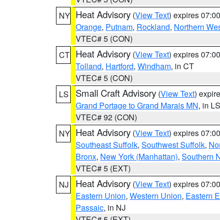
Heat Advisory
(
View Text
) expires 07:
NY
Orange
,
Putnam
,
Rockland
,
Northern Wes
VTEC# 5 (CON)
Heat Advisory
(
View Text
) expires 07:
CT
Tolland
,
Hartford
,
Windham
, in CT
VTEC# 5 (CON)
Small Craft Advisory
(
View Text
) expi
LS
Grand Portage to Grand Marais MN
, in L
VTEC# 92 (CON)
Heat Advisory
(
View Text
) expires 07:
NY
Southeast Suffolk
,
Southwest Suffolk
,
Nor
Bronx
,
New York (Manhattan)
,
Southern 
VTEC# 5 (EXT)
Heat Advisory
(
View Text
) expires 07:
NJ
Eastern Union
,
Western Union
,
Eastern 
Passaic
, in NJ
VTEC# 5 (EXT)