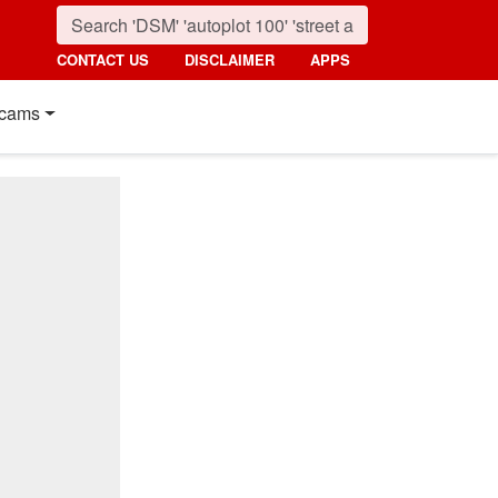
CONTACT US
DISCLAIMER
APPS
cams