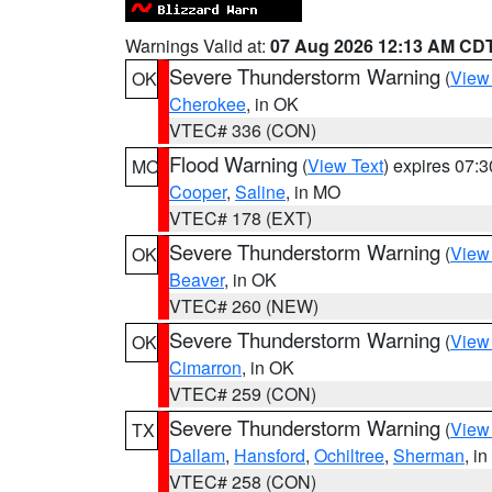
Warnings Valid at:
07 Aug 2026 12:13 AM CD
Severe Thunderstorm Warning
(
View
OK
Cherokee
, in OK
VTEC# 336 (CON)
Flood Warning
(
View Text
) expires 07:
MO
Cooper
,
Saline
, in MO
VTEC# 178 (EXT)
Severe Thunderstorm Warning
(
View
OK
Beaver
, in OK
VTEC# 260 (NEW)
Severe Thunderstorm Warning
(
View
OK
Cimarron
, in OK
VTEC# 259 (CON)
Severe Thunderstorm Warning
(
View
TX
Dallam
,
Hansford
,
Ochiltree
,
Sherman
, i
VTEC# 258 (CON)