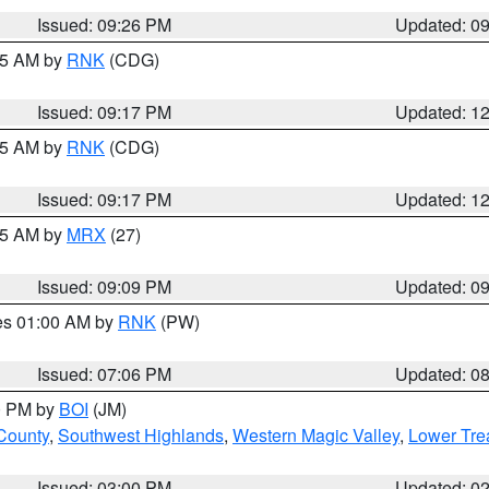
Issued: 09:26 PM
Updated: 0
:15 AM by
RNK
(CDG)
Issued: 09:17 PM
Updated: 1
:15 AM by
RNK
(CDG)
Issued: 09:17 PM
Updated: 1
:15 AM by
MRX
(27)
Issued: 09:09 PM
Updated: 0
res 01:00 AM by
RNK
(PW)
Issued: 07:06 PM
Updated: 0
00 PM by
BOI
(JM)
 County
,
Southwest Highlands
,
Western Magic Valley
,
Lower Tre
Issued: 03:00 PM
Updated: 0