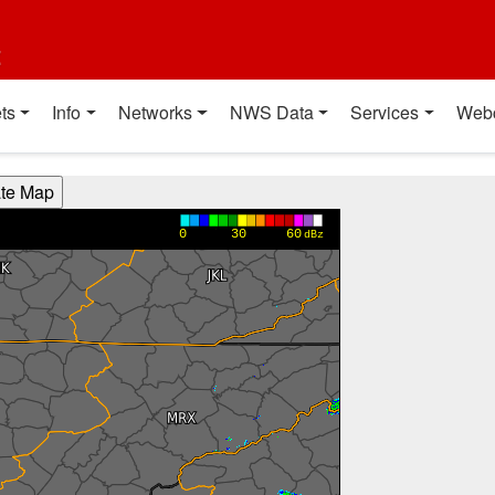
t
ts
Info
Networks
NWS Data
Services
Web