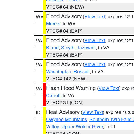
VTEC# 64 (NEW)
Flood Advisory
(
View Text
) expires 12
WV
Mercer
, in WV
VTEC# 84 (EXP)
Flood Advisory
(
View Text
) expires 12
VA
Bland
,
Smyth
,
Tazewell
, in VA
VTEC# 84 (EXP)
Flood Advisory
(
View Text
) expires 12
VA
Washington
,
Russell
, in VA
VTEC# 142 (NEW)
Flash Flood Warning
(
View Text
) expi
VA
Carroll
, in VA
VTEC# 31 (CON)
Heat Advisory
(
View Text
) expires 10:
ID
Owyhee Mountains
,
Southern Twin Falls
Valley
,
Upper Weiser River
, in ID
VTEC# 6 (CON)