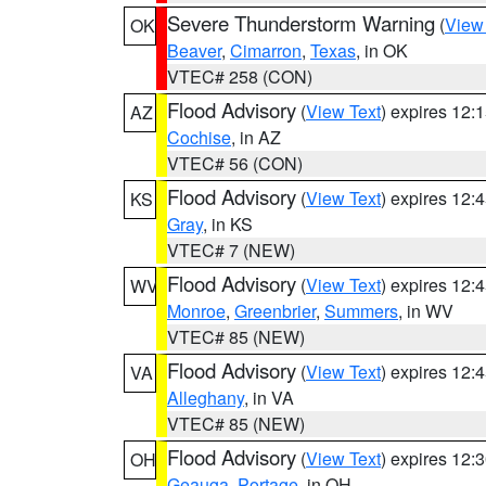
Severe Thunderstorm Warning
(
View
OK
Beaver
,
Cimarron
,
Texas
, in OK
VTEC# 258 (CON)
Flood Advisory
(
View Text
) expires 12
AZ
Cochise
, in AZ
VTEC# 56 (CON)
Flood Advisory
(
View Text
) expires 12
KS
Gray
, in KS
VTEC# 7 (NEW)
Flood Advisory
(
View Text
) expires 12
WV
Monroe
,
Greenbrier
,
Summers
, in WV
VTEC# 85 (NEW)
Flood Advisory
(
View Text
) expires 12
VA
Alleghany
, in VA
VTEC# 85 (NEW)
Flood Advisory
(
View Text
) expires 12
OH
Geauga
,
Portage
, in OH