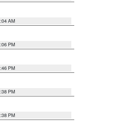
2:04 AM
1:06 PM
9:46 PM
9:38 PM
9:38 PM