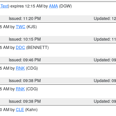
 Text
) expires 12:15 AM by
AMA
(DGW)
Issued: 11:20 PM
Updated: 1
:15 AM by
TWC
(KJS)
Issued: 10:15 PM
Updated: 1
:45 AM by
DDC
(BENNETT)
Issued: 09:46 PM
Updated: 0
:45 AM by
RNK
(CDG)
Issued: 09:38 PM
Updated: 0
:45 AM by
RNK
(CDG)
Issued: 09:38 PM
Updated: 0
:30 AM by
CLE
(Kahn)