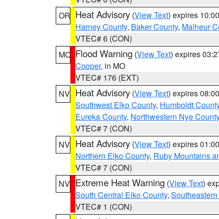
Heat Advisory
(
View Text
) expires 10:
OR
Harney County
,
Baker County
,
Malheur C
VTEC# 6 (CON)
Flood Warning
(
View Text
) expires 03:
MO
Cooper
, in MO
VTEC# 176 (EXT)
Heat Advisory
(
View Text
) expires 08:
NV
Southwest Elko County
,
Humboldt Count
Eureka County
,
Northwestern Nye Count
VTEC# 7 (CON)
Heat Advisory
(
View Text
) expires 01:
NV
Northern Elko County
,
Ruby Mountains a
VTEC# 7 (CON)
Extreme Heat Warning
(
View Text
) ex
NV
South Central Elko County
,
Southeastern
VTEC# 1 (CON)