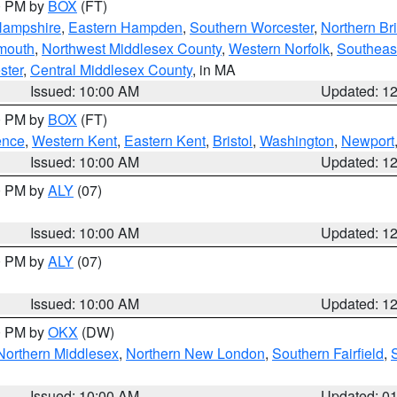
00 PM by
BOX
(FT)
Hampshire
,
Eastern Hampden
,
Southern Worcester
,
Northern Bri
mouth
,
Northwest Middlesex County
,
Western Norfolk
,
Southeas
ster
,
Central Middlesex County
, in MA
Issued: 10:00 AM
Updated: 1
00 PM by
BOX
(FT)
ence
,
Western Kent
,
Eastern Kent
,
Bristol
,
Washington
,
Newport
Issued: 10:00 AM
Updated: 1
00 PM by
ALY
(07)
Issued: 10:00 AM
Updated: 1
00 PM by
ALY
(07)
Issued: 10:00 AM
Updated: 1
00 PM by
OKX
(DW)
Northern Middlesex
,
Northern New London
,
Southern Fairfield
,
Issued: 10:00 AM
Updated: 0