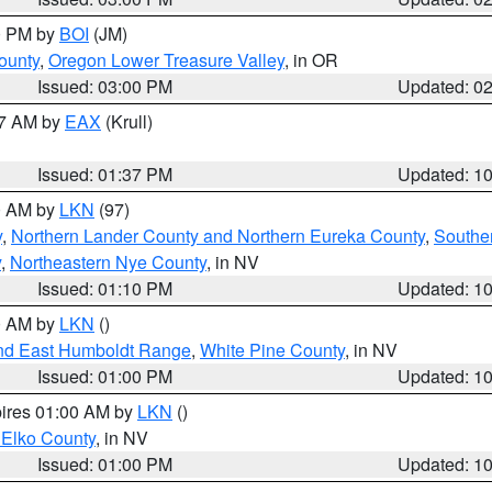
00 PM by
BOI
(JM)
ounty
,
Oregon Lower Treasure Valley
, in OR
Issued: 03:00 PM
Updated: 0
27 AM by
EAX
(Krull)
Issued: 01:37 PM
Updated: 1
00 AM by
LKN
(97)
y
,
Northern Lander County and Northern Eureka County
,
Southe
y
,
Northeastern Nye County
, in NV
Issued: 01:10 PM
Updated: 1
00 AM by
LKN
()
nd East Humboldt Range
,
White Pine County
, in NV
Issued: 01:00 PM
Updated: 1
pires 01:00 AM by
LKN
()
 Elko County
, in NV
Issued: 01:00 PM
Updated: 1