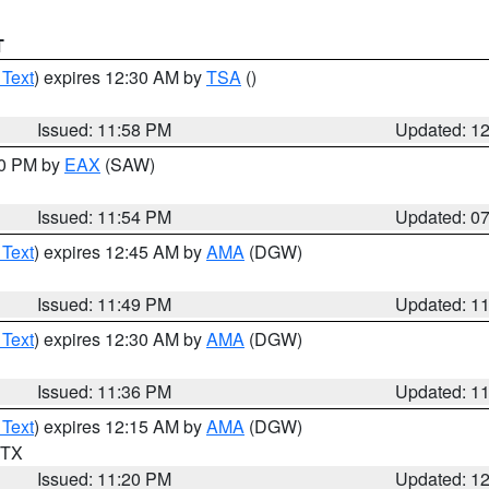
T
 Text
) expires 12:30 AM by
TSA
()
Issued: 11:58 PM
Updated: 1
30 PM by
EAX
(SAW)
Issued: 11:54 PM
Updated: 0
 Text
) expires 12:45 AM by
AMA
(DGW)
Issued: 11:49 PM
Updated: 1
 Text
) expires 12:30 AM by
AMA
(DGW)
Issued: 11:36 PM
Updated: 1
 Text
) expires 12:15 AM by
AMA
(DGW)
n TX
Issued: 11:20 PM
Updated: 1