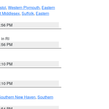
stol
,
Western Plymouth
,
Eastern
t Middlesex
,
Suffolk
,
Eastern
2:56 PM
, in RI
2:56 PM
2:10 PM
2:10 PM
Southern New Haven
,
Southern
1:54 PM