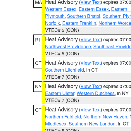
Heat Advisory
(
View Text
) expires 07:
MA
Western Essex
,
Eastern Essex
,
Eastern 
Plymouth
,
Southern Bristol
,
Southern Ply
Norfolk
,
Eastern Franklin
,
Northern Worce
VTEC# 5 (CON)
Heat Advisory
(
View Text
) expires 07:
RI
Northwest Providence
,
Southeast Provid
VTEC# 5 (CON)
Heat Advisory
(
View Text
) expires 07:
CT
Southern Litchfield
, in CT
VTEC# 7 (CON)
Heat Advisory
(
View Text
) expires 07:
NY
Eastern Ulster
,
Western Dutchess
, in NY
VTEC# 7 (CON)
Heat Advisory
(
View Text
) expires 07:
CT
Northern Fairfield
,
Northern New Haven
,
Middlesex
,
Southern New London
, in CT
VTEC# 5 (CON)