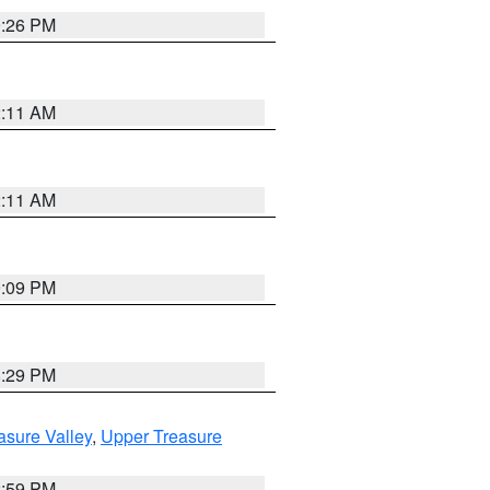
9:26 PM
2:11 AM
2:11 AM
9:09 PM
8:29 PM
asure Valley
,
Upper Treasure
2:59 PM