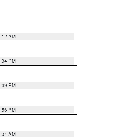
2:12 AM
7:34 PM
1:49 PM
1:56 PM
2:04 AM