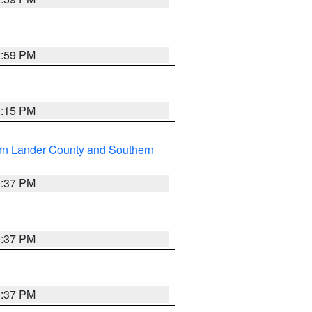
2:59 PM
0:15 PM
rn Lander County and Southern
0:37 PM
0:37 PM
0:37 PM