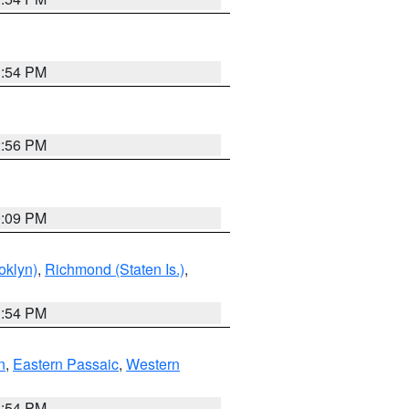
1:54 PM
2:56 PM
0:09 PM
oklyn)
,
Richmond (Staten Is.)
,
1:54 PM
n
,
Eastern Passaic
,
Western
1:54 PM