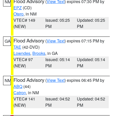
Flood Advisory
(
View Text
) expires 07:30 PM by
NM
EPZ
(CD)
Otero
, in NM
VTEC# 149
Issued: 05:25
Updated: 05:25
(NEW)
PM
PM
Flood Advisory
(
View Text
) expires 07:15 PM by
GA
TAE
(42-DVD)
Lowndes
,
Brooks
, in GA
VTEC# 97
Issued: 05:14
Updated: 05:14
(NEW)
PM
PM
Flood Advisory
(
View Text
) expires 06:45 PM by
NM
ABQ
(44)
Catron
, in NM
VTEC# 141
Issued: 04:52
Updated: 04:52
(NEW)
PM
PM