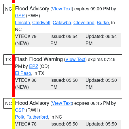
Flood Advisory
(
View Text
) expires 09:00 PM by
NC
GSP
(RWH)
Lincoln
,
Caldwell
,
Catawba
,
Cleveland
,
Burke
, in
NC
VTEC# 79
Issued: 05:54
Updated: 05:54
(NEW)
PM
PM
Flash Flood Warning
(
View Text
) expires 07:45
TX
PM by
EPZ
(CD)
El Paso
, in TX
VTEC# 86
Issued: 05:50
Updated: 05:50
(NEW)
PM
PM
Flood Advisory
(
View Text
) expires 08:45 PM by
NC
GSP
(RWH)
Polk
,
Rutherford
, in NC
VTEC# 78
Issued: 05:50
Updated: 05:50