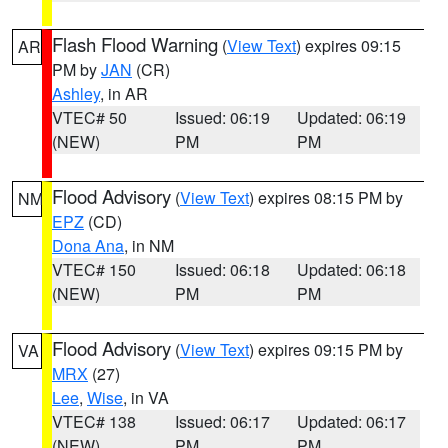
Flash Flood Warning
(
View Text
) expires 09:15
AR
PM by
JAN
(CR)
Ashley
, in AR
VTEC# 50
Issued: 06:19
Updated: 06:19
(NEW)
PM
PM
Flood Advisory
(
View Text
) expires 08:15 PM by
NM
EPZ
(CD)
Dona Ana
, in NM
VTEC# 150
Issued: 06:18
Updated: 06:18
(NEW)
PM
PM
Flood Advisory
(
View Text
) expires 09:15 PM by
VA
MRX
(27)
Lee
,
Wise
, in VA
VTEC# 138
Issued: 06:17
Updated: 06:17
(NEW)
PM
PM