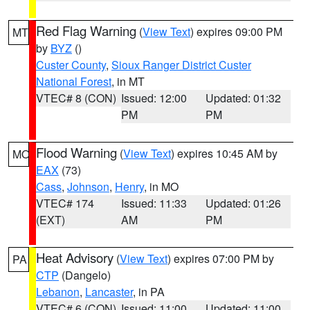
Red Flag Warning
(
View Text
) expires 09:00 PM
MT
by
BYZ
()
Custer County
,
Sioux Ranger District Custer
National Forest
, in MT
VTEC# 8 (CON)
Issued: 12:00
Updated: 01:32
PM
PM
Flood Warning
(
View Text
) expires 10:45 AM by
MO
EAX
(73)
Cass
,
Johnson
,
Henry
, in MO
VTEC# 174
Issued: 11:33
Updated: 01:26
(EXT)
AM
PM
Heat Advisory
(
View Text
) expires 07:00 PM by
PA
CTP
(Dangelo)
Lebanon
,
Lancaster
, in PA
VTEC# 6 (CON)
Issued: 11:00
Updated: 11:00