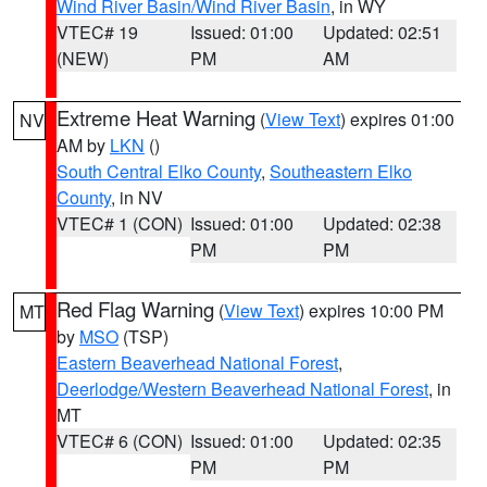
Wind River Basin/Wind River Basin
, in WY
VTEC# 19
Issued: 01:00
Updated: 02:51
(NEW)
PM
AM
Extreme Heat Warning
(
View Text
) expires 01:00
NV
AM by
LKN
()
South Central Elko County
,
Southeastern Elko
County
, in NV
VTEC# 1 (CON)
Issued: 01:00
Updated: 02:38
PM
PM
Red Flag Warning
(
View Text
) expires 10:00 PM
MT
by
MSO
(TSP)
Eastern Beaverhead National Forest
,
Deerlodge/Western Beaverhead National Forest
, in
MT
VTEC# 6 (CON)
Issued: 01:00
Updated: 02:35
PM
PM