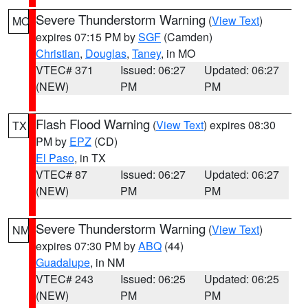
Severe Thunderstorm Warning
(
View Text
)
MO
expires 07:15 PM by
SGF
(Camden)
Christian
,
Douglas
,
Taney
, in MO
VTEC# 371
Issued: 06:27
Updated: 06:27
(NEW)
PM
PM
Flash Flood Warning
(
View Text
) expires 08:30
TX
PM by
EPZ
(CD)
El Paso
, in TX
VTEC# 87
Issued: 06:27
Updated: 06:27
(NEW)
PM
PM
Severe Thunderstorm Warning
(
View Text
)
NM
expires 07:30 PM by
ABQ
(44)
Guadalupe
, in NM
VTEC# 243
Issued: 06:25
Updated: 06:25
(NEW)
PM
PM