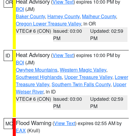
Heat Advisory
(
View Text
) expires 10:00 PM by
OR
BOI
(JM)
Baker County
,
Harney County
,
Malheur County
,
Oregon Lower Treasure Valley
, in OR
VTEC# 6 (CON)
Issued: 03:00
Updated: 02:59
PM
PM
Heat Advisory
(
View Text
) expires 10:00 PM by
ID
BOI
(JM)
Owyhee Mountains
,
Western Magic Valley
,
Southwest Highlands
,
Upper Treasure Valley
,
Lower
Treasure Valley
,
Southern Twin Falls County
,
Upper
Weiser River
, in ID
VTEC# 6 (CON)
Issued: 03:00
Updated: 02:59
PM
PM
Flood Warning
(
View Text
) expires 02:55 AM by
MO
EAX
(Krull)