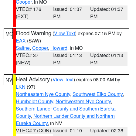
Cooper
, in MO
VTEC# 176
Issued: 01:37
Updated: 01:37
(EXT)
PM
PM
Flood Warning
(
View Text
) expires 07:15 PM by
MO
EAX
(SAW)
Saline
,
Cooper
,
Howard
, in MO
VTEC# 37
Issued: 01:13
Updated: 01:13
(NEW)
PM
PM
Heat Advisory
(
View Text
) expires 08:00 AM by
NV
LKN
(97)
Northeastern Nye County
,
Southwest Elko County
,
Humboldt County
,
Northwestern Nye County
,
Southern Lander County and Southern Eureka
County
,
Northern Lander County and Northern
Eureka County
, in NV
VTEC# 7 (CON)
Issued: 01:10
Updated: 02:38