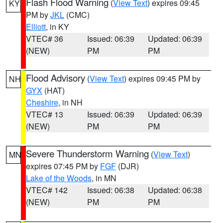
Flash Flood Warning
(
View Text
) expires 09:45
KY
PM by
JKL
(CMC)
Elliott
, in KY
VTEC# 36
Issued: 06:39
Updated: 06:39
(NEW)
PM
PM
Flood Advisory
(
View Text
) expires 09:45 PM by
NH
GYX
(HAT)
Cheshire
, in NH
VTEC# 13
Issued: 06:39
Updated: 06:39
(NEW)
PM
PM
Severe Thunderstorm Warning
(
View Text
)
MN
expires 07:45 PM by
FGF
(DJR)
Lake of the Woods
, in MN
VTEC# 142
Issued: 06:38
Updated: 06:38
(NEW)
PM
PM