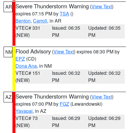
Severe Thunderstorm Warning
(
View Text
)
AR
expires 07:15 PM by
TSA
()
Benton
,
Carroll
, in AR
VTEC# 331
Issued: 06:35
Updated: 06:35
(NEW)
PM
PM
Flood Advisory
(
View Text
) expires 08:30 PM by
NM
EPZ
(CD)
Dona Ana
, in NM
VTEC# 151
Issued: 06:32
Updated: 06:32
(NEW)
PM
PM
Severe Thunderstorm Warning
(
View Text
)
AZ
expires 07:00 PM by
FGZ
(Lewandowski)
Yavapai
, in AZ
VTEC# 73
Issued: 06:29
Updated: 06:29
(NEW)
PM
PM