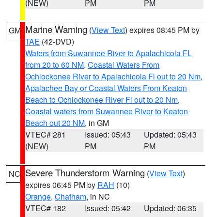
(NEW)
PM
PM
Marine Warning
(
View Text
) expires 08:45 PM by
GM
TAE
(42-DVD)
Waters from Suwannee River to Apalachicola FL
from 20 to 60 NM
,
Coastal Waters From
Ochlockonee River to Apalachicola Fl out to 20 Nm
,
Apalachee Bay or Coastal Waters From Keaton
Beach to Ochlockonee River Fl out to 20 Nm
,
Coastal waters from Suwannee River to Keaton
Beach out 20 NM
, in GM
VTEC# 281
Issued: 05:43
Updated: 05:43
(NEW)
PM
PM
Severe Thunderstorm Warning
(
View Text
)
NC
expires 06:45 PM by
RAH
(10)
Orange
,
Chatham
, in NC
VTEC# 182
Issued: 05:42
Updated: 06:35