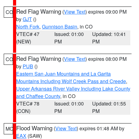
Red Flag Warning
(
View Text
) expires 09:00 PM
CO
by
GJT
()
North Fork
,
Gunnison Basin
, in CO
VTEC# 47
Issued: 01:00
Updated: 10:41
(NEW)
PM
PM
Red Flag Warning
(
View Text
) expires 08:00 PM
CO
by
PUB
()
Eastern San Juan Mountains and La Garita
Mountains Including Wolf Creek Pass and Creede
,
Upper Arkansas River Valley Including Lake County
and Chaffee County
, in CO
VTEC# 78
Issued: 01:00
Updated: 01:55
(CON)
PM
PM
Flood Warning
(
View Text
) expires 01:48 AM by
MO
EAX
(SAW)