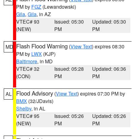
PM by
FGZ
(Lewandowski)
Gila
,
Gila
, in AZ
VTEC# 93
Issued: 05:30
Updated: 05:30
(NEW)
PM
PM
Flash Flood Warning
(
View Text
) expires 08:30
MD
PM by
LWX
(KJP)
Baltimore
, in MD
VTEC# 32
Issued: 05:28
Updated: 06:36
(CON)
PM
PM
Flood Advisory
(
View Text
) expires 07:30 PM by
AL
BMX
(32/JDavis)
Shelby
, in AL
VTEC# 95
Issued: 05:26
Updated: 05:26
(NEW)
PM
PM