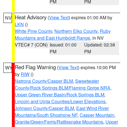
PM
PM
Heat Advisory
(
View Text
) expires 01:00 AM by
NV
LKN
()
White Pine County
,
Northern Elko County
,
Ruby
Mountains and East Humboldt Range
, in NV
VTEC# 7 (CON)
Issued: 01:00
Updated: 02:38
PM
PM
Red Flag Warning
(
View Text
) expires 10:00 PM
WY
by
RIW
()
Natrona County/Casper BLM
,
Sweetwater
County/Rock Springs BLM/Flaming Gorge NRA
,
Upper Green River Basin/Rock Springs BLM
,
Lincoln and Uinta Counties/Lower Elevations
,
Johnson County/Casper BLM
,
East Wind River
Mountains/South Shoshone NF
,
Casper Mountain
,
Granite/Green/Ferris/Rattlesnake Mountains
,
Upper