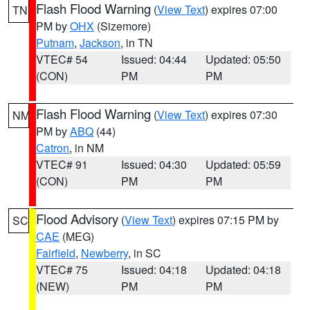
Flash Flood Warning
(
View Text
) expires 07:00
TN
PM by
OHX
(Sizemore)
Putnam
,
Jackson
, in TN
VTEC# 54
Issued: 04:44
Updated: 05:50
(CON)
PM
PM
Flash Flood Warning
(
View Text
) expires 07:30
NM
PM by
ABQ
(44)
Catron
, in NM
VTEC# 91
Issued: 04:30
Updated: 05:59
(CON)
PM
PM
Flood Advisory
(
View Text
) expires 07:15 PM by
SC
CAE
(MEG)
Fairfield
,
Newberry
, in SC
VTEC# 75
Issued: 04:18
Updated: 04:18
(NEW)
PM
PM