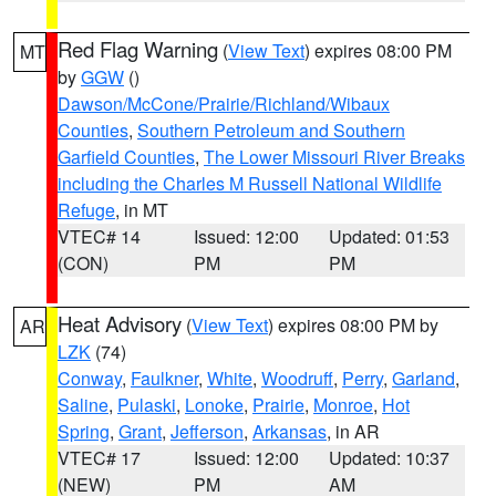
Red Flag Warning
(
View Text
) expires 08:00 PM
MT
by
GGW
()
Dawson/McCone/Prairie/Richland/Wibaux
Counties
,
Southern Petroleum and Southern
Garfield Counties
,
The Lower Missouri River Breaks
including the Charles M Russell National Wildlife
Refuge
, in MT
VTEC# 14
Issued: 12:00
Updated: 01:53
(CON)
PM
PM
Heat Advisory
(
View Text
) expires 08:00 PM by
AR
LZK
(74)
Conway
,
Faulkner
,
White
,
Woodruff
,
Perry
,
Garland
,
Saline
,
Pulaski
,
Lonoke
,
Prairie
,
Monroe
,
Hot
Spring
,
Grant
,
Jefferson
,
Arkansas
, in AR
VTEC# 17
Issued: 12:00
Updated: 10:37
(NEW)
PM
AM