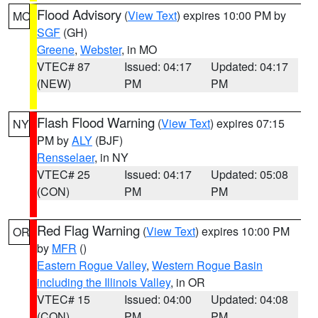
Flood Advisory
(
View Text
) expires 10:00 PM by
MO
SGF
(GH)
Greene
,
Webster
, in MO
VTEC# 87
Issued: 04:17
Updated: 04:17
(NEW)
PM
PM
Flash Flood Warning
(
View Text
) expires 07:15
NY
PM by
ALY
(BJF)
Rensselaer
, in NY
VTEC# 25
Issued: 04:17
Updated: 05:08
(CON)
PM
PM
Red Flag Warning
(
View Text
) expires 10:00 PM
OR
by
MFR
()
Eastern Rogue Valley
,
Western Rogue Basin
including the Illinois Valley
, in OR
VTEC# 15
Issued: 04:00
Updated: 04:08
(CON)
PM
PM