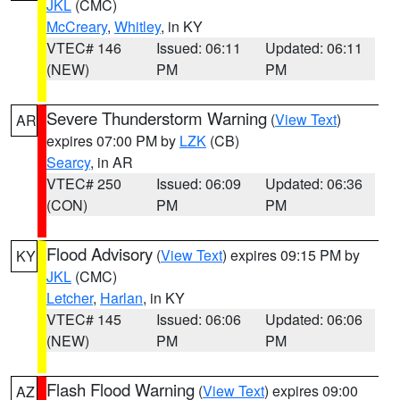
JKL
(CMC)
McCreary
,
Whitley
, in KY
VTEC# 146
Issued: 06:11
Updated: 06:11
(NEW)
PM
PM
Severe Thunderstorm Warning
(
View Text
)
AR
expires 07:00 PM by
LZK
(CB)
Searcy
, in AR
VTEC# 250
Issued: 06:09
Updated: 06:36
(CON)
PM
PM
Flood Advisory
(
View Text
) expires 09:15 PM by
KY
JKL
(CMC)
Letcher
,
Harlan
, in KY
VTEC# 145
Issued: 06:06
Updated: 06:06
(NEW)
PM
PM
Flash Flood Warning
(
View Text
) expires 09:00
AZ