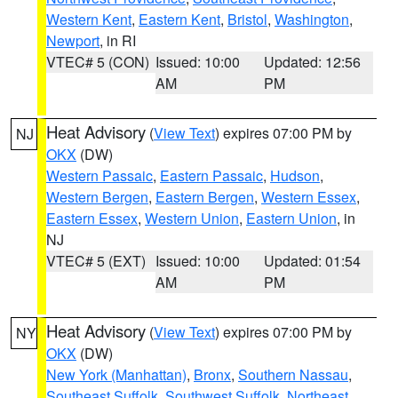
Western Kent
,
Eastern Kent
,
Bristol
,
Washington
,
Newport
, in RI
VTEC# 5 (CON)
Issued: 10:00
Updated: 12:56
AM
PM
Heat Advisory
(
View Text
) expires 07:00 PM by
NJ
OKX
(DW)
Western Passaic
,
Eastern Passaic
,
Hudson
,
Western Bergen
,
Eastern Bergen
,
Western Essex
,
Eastern Essex
,
Western Union
,
Eastern Union
, in
NJ
VTEC# 5 (EXT)
Issued: 10:00
Updated: 01:54
AM
PM
Heat Advisory
(
View Text
) expires 07:00 PM by
NY
OKX
(DW)
New York (Manhattan)
,
Bronx
,
Southern Nassau
,
Southeast Suffolk
,
Southwest Suffolk
,
Northeast