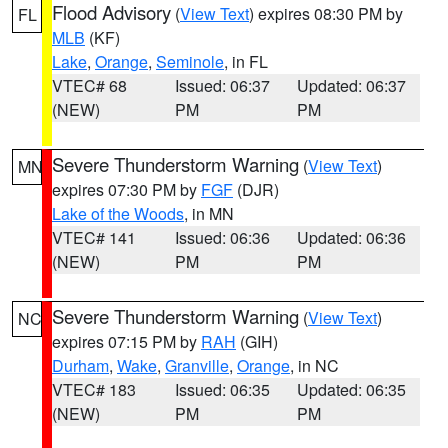
Flood Advisory
(
View Text
) expires 08:30 PM by
FL
MLB
(KF)
Lake
,
Orange
,
Seminole
, in FL
VTEC# 68
Issued: 06:37
Updated: 06:37
(NEW)
PM
PM
Severe Thunderstorm Warning
(
View Text
)
MN
expires 07:30 PM by
FGF
(DJR)
Lake of the Woods
, in MN
VTEC# 141
Issued: 06:36
Updated: 06:36
(NEW)
PM
PM
Severe Thunderstorm Warning
(
View Text
)
NC
expires 07:15 PM by
RAH
(GIH)
Durham
,
Wake
,
Granville
,
Orange
, in NC
VTEC# 183
Issued: 06:35
Updated: 06:35
(NEW)
PM
PM