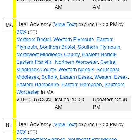
AM
AM
Heat Advisory
(
View Text
) expires 07:00 PM by
MA
BOX
(FT)
Northern Bristol
,
Western Plymouth
,
Eastern
Plymouth
,
Southern Bristol
,
Southern Plymouth
,
Northwest Middlesex County
,
Eastern Norfolk
,
Eastern Franklin
,
Northern Worcester
,
Central
Middlesex County
,
Western Norfolk
,
Southeast
Middlesex
,
Suffolk
,
Eastern Essex
,
Western Essex
,
Eastern Hampshire
,
Eastern Hampden
,
Southern
Worcester
, in MA
VTEC# 5 (CON)
Issued: 10:00
Updated: 12:56
AM
PM
Heat Advisory
(
View Text
) expires 07:00 PM by
RI
BOX
(FT)
Northwest Providence
,
Southeast Providence
,