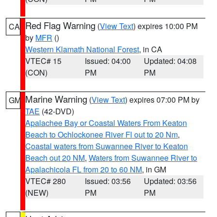
Red Flag Warning
(
View Text
) expires 10:00 PM
CA
by
MFR
()
Western Klamath National Forest
, in CA
VTEC# 15
Issued: 04:00
Updated: 04:08
(CON)
PM
PM
Marine Warning
(
View Text
) expires 07:00 PM by
GM
TAE
(42-DVD)
Apalachee Bay or Coastal Waters From Keaton
Beach to Ochlockonee River Fl out to 20 Nm
,
Coastal waters from Suwannee River to Keaton
Beach out 20 NM
,
Waters from Suwannee River to
Apalachicola FL from 20 to 60 NM
, in GM
VTEC# 280
Issued: 03:56
Updated: 03:56
(NEW)
PM
PM