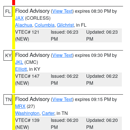
Flood Advisory
(
View Text
) expires 08:30 PM by
FL
JAX
(CORLESS)
Alachua
,
Columbia
,
Gilchrist
, in FL
VTEC# 121
Issued: 06:23
Updated: 06:23
(NEW)
PM
PM
Flood Advisory
(
View Text
) expires 09:30 PM by
KY
JKL
(CMC)
Elliott
, in KY
VTEC# 147
Issued: 06:22
Updated: 06:22
(NEW)
PM
PM
Flood Advisory
(
View Text
) expires 09:15 PM by
TN
MRX
(27)
Washington
,
Carter
, in TN
VTEC# 139
Issued: 06:20
Updated: 06:20
(NEW)
PM
PM