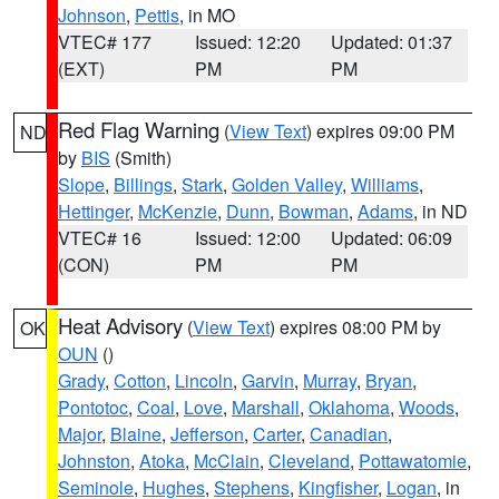
Johnson
,
Pettis
, in MO
VTEC# 177
Issued: 12:20
Updated: 01:37
(EXT)
PM
PM
Red Flag Warning
(
View Text
) expires 09:00 PM
ND
by
BIS
(Smith)
Slope
,
Billings
,
Stark
,
Golden Valley
,
Williams
,
Hettinger
,
McKenzie
,
Dunn
,
Bowman
,
Adams
, in ND
VTEC# 16
Issued: 12:00
Updated: 06:09
(CON)
PM
PM
Heat Advisory
(
View Text
) expires 08:00 PM by
OK
OUN
()
Grady
,
Cotton
,
Lincoln
,
Garvin
,
Murray
,
Bryan
,
Pontotoc
,
Coal
,
Love
,
Marshall
,
Oklahoma
,
Woods
,
Major
,
Blaine
,
Jefferson
,
Carter
,
Canadian
,
Johnston
,
Atoka
,
McClain
,
Cleveland
,
Pottawatomie
,
Seminole
,
Hughes
,
Stephens
,
Kingfisher
,
Logan
, in