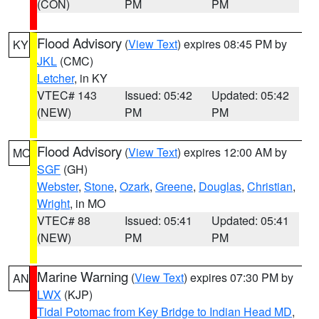
(CON)
PM
PM
Flood Advisory
(
View Text
) expires 08:45 PM by
KY
JKL
(CMC)
Letcher
, in KY
VTEC# 143
Issued: 05:42
Updated: 05:42
(NEW)
PM
PM
Flood Advisory
(
View Text
) expires 12:00 AM by
MO
SGF
(GH)
Webster
,
Stone
,
Ozark
,
Greene
,
Douglas
,
Christian
,
Wright
, in MO
VTEC# 88
Issued: 05:41
Updated: 05:41
(NEW)
PM
PM
Marine Warning
(
View Text
) expires 07:30 PM by
AN
LWX
(KJP)
Tidal Potomac from Key Bridge to Indian Head MD
,