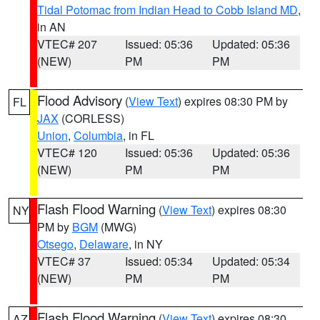
Tidal Potomac from Indian Head to Cobb Island MD
,
in AN
VTEC# 207
Issued: 05:36
Updated: 05:36
(NEW)
PM
PM
Flood Advisory
(
View Text
) expires 08:30 PM by
FL
JAX
(CORLESS)
Union
,
Columbia
, in FL
VTEC# 120
Issued: 05:36
Updated: 05:36
(NEW)
PM
PM
Flash Flood Warning
(
View Text
) expires 08:30
NY
PM by
BGM
(MWG)
Otsego
,
Delaware
, in NY
VTEC# 37
Issued: 05:34
Updated: 05:34
(NEW)
PM
PM
Flash Flood Warning
(
View Text
) expires 08:30
AZ