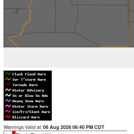
Warnings Valid at:
06 Aug 2026 06:40 PM CDT