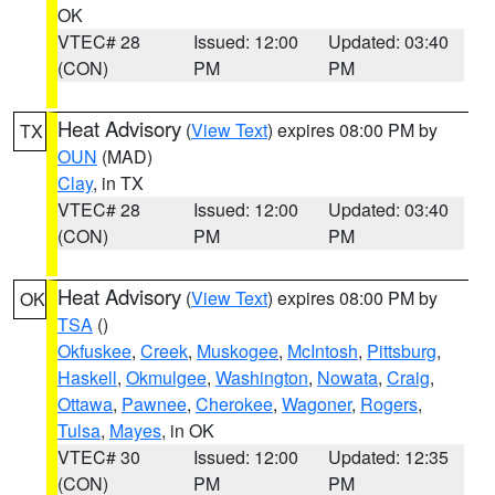
OK
VTEC# 28
Issued: 12:00
Updated: 03:40
(CON)
PM
PM
Heat Advisory
(
View Text
) expires 08:00 PM by
TX
OUN
(MAD)
Clay
, in TX
VTEC# 28
Issued: 12:00
Updated: 03:40
(CON)
PM
PM
Heat Advisory
(
View Text
) expires 08:00 PM by
OK
TSA
()
Okfuskee
,
Creek
,
Muskogee
,
McIntosh
,
Pittsburg
,
Haskell
,
Okmulgee
,
Washington
,
Nowata
,
Craig
,
Ottawa
,
Pawnee
,
Cherokee
,
Wagoner
,
Rogers
,
Tulsa
,
Mayes
, in OK
VTEC# 30
Issued: 12:00
Updated: 12:35
(CON)
PM
PM