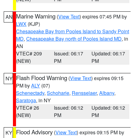
Marine Warning
(
View Text
) expires 07:45 PM by
AN
LWX
(KJP)
Chesapeake Bay from Pooles Island to Sandy Point
MD
,
Chesapeake Bay north of Pooles Island MD
, in
AN
VTEC# 209
Issued: 06:17
Updated: 06:17
(NEW)
PM
PM
Flash Flood Warning
(
View Text
) expires 09:15
NY
PM by
ALY
(07)
Schenectady
,
Schoharie
,
Rensselaer
,
Albany
,
Saratoga
, in NY
VTEC# 26
Issued: 06:12
Updated: 06:12
(NEW)
PM
PM
Flood Advisory
(
View Text
) expires 09:15 PM by
KY