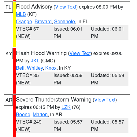
Flood Advisory
(
View Text
) expires 08:00 PM by
FL
MLB
(KF)
Orange
,
Brevard
,
Seminole
, in FL
VTEC# 67
Issued: 06:01
Updated: 06:01
(NEW)
PM
PM
Flash Flood Warning
(
View Text
) expires 09:00
KY
PM by
JKL
(CMC)
Bell
,
Whitley
,
Knox
, in KY
VTEC# 35
Issued: 05:59
Updated: 05:59
(NEW)
PM
PM
Severe Thunderstorm Warning
(
View Text
)
AR
expires 06:45 PM by
LZK
(76)
Boone
,
Marion
, in AR
VTEC# 249
Issued: 05:57
Updated: 05:57
(NEW)
PM
PM