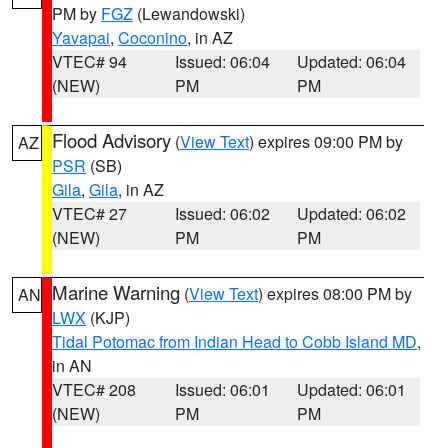
PM by
FGZ
(Lewandowski)
Yavapai
,
Coconino
, in AZ
VTEC# 94
Issued: 06:04
Updated: 06:04
(NEW)
PM
PM
Flood Advisory
(
View Text
) expires 09:00 PM by
AZ
PSR
(SB)
Gila
,
Gila
, in AZ
VTEC# 27
Issued: 06:02
Updated: 06:02
(NEW)
PM
PM
Marine Warning
(
View Text
) expires 08:00 PM by
AN
LWX
(KJP)
Tidal Potomac from Indian Head to Cobb Island MD
,
in AN
VTEC# 208
Issued: 06:01
Updated: 06:01
(NEW)
PM
PM