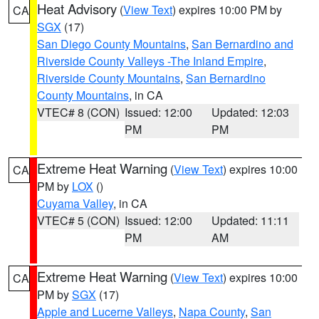
Heat Advisory
(
View Text
) expires 10:00 PM by
CA
SGX
(17)
San Diego County Mountains
,
San Bernardino and
Riverside County Valleys -The Inland Empire
,
Riverside County Mountains
,
San Bernardino
County Mountains
, in CA
VTEC# 8 (CON)
Issued: 12:00
Updated: 12:03
PM
PM
Extreme Heat Warning
(
View Text
) expires 10:00
CA
PM by
LOX
()
Cuyama Valley
, in CA
VTEC# 5 (CON)
Issued: 12:00
Updated: 11:11
PM
AM
Extreme Heat Warning
(
View Text
) expires 10:00
CA
PM by
SGX
(17)
Apple and Lucerne Valleys
,
Napa County
,
San