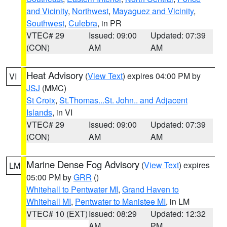
and Vicinity
,
Northwest
,
Mayaguez and Vicinity
,
Southwest
,
Culebra
, in PR
VTEC# 29
Issued: 09:00
Updated: 07:39
(CON)
AM
AM
Heat Advisory
(
View Text
) expires 04:00 PM by
VI
JSJ
(MMC)
St Croix
,
St.Thomas...St. John.. and Adjacent
Islands
, in VI
VTEC# 29
Issued: 09:00
Updated: 07:39
(CON)
AM
AM
Marine Dense Fog Advisory
(
View Text
) expires
LM
05:00 PM by
GRR
()
Whitehall to Pentwater MI
,
Grand Haven to
Whitehall MI
,
Pentwater to Manistee MI
, in LM
VTEC# 10 (EXT)
Issued: 08:29
Updated: 12:32
AM
PM