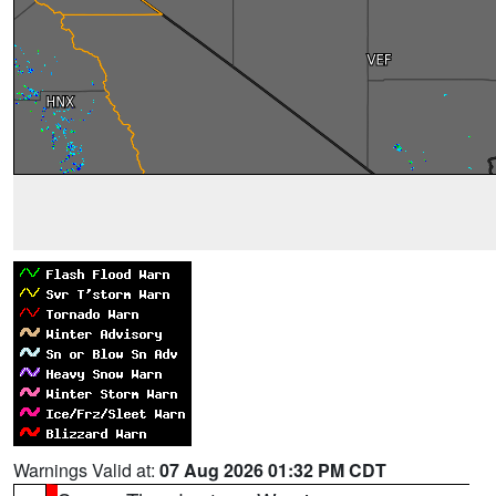
Warnings Valid at:
07 Aug 2026 01:32 PM CDT