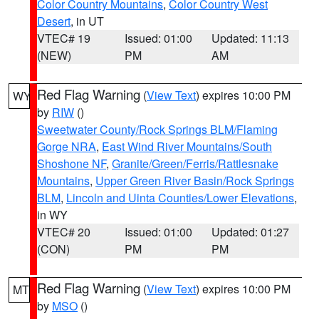
Color Country Mountains
,
Color Country West
Desert
, in UT
VTEC# 19
Issued: 01:00
Updated: 11:13
(NEW)
PM
AM
Red Flag Warning
(
View Text
) expires 10:00 PM
WY
by
RIW
()
Sweetwater County/Rock Springs BLM/Flaming
Gorge NRA
,
East Wind River Mountains/South
Shoshone NF
,
Granite/Green/Ferris/Rattlesnake
Mountains
,
Upper Green River Basin/Rock Springs
BLM
,
Lincoln and Uinta Counties/Lower Elevations
,
in WY
VTEC# 20
Issued: 01:00
Updated: 01:27
(CON)
PM
PM
Red Flag Warning
(
View Text
) expires 10:00 PM
MT
by
MSO
()