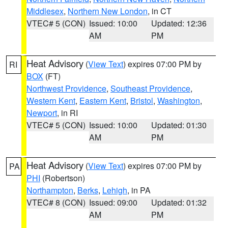
Middlesex
,
Northern New London
, in CT
VTEC# 5 (CON)
Issued: 10:00
Updated: 12:36
AM
PM
Heat Advisory
(
View Text
) expires 07:00 PM by
RI
BOX
(FT)
Northwest Providence
,
Southeast Providence
,
Western Kent
,
Eastern Kent
,
Bristol
,
Washington
,
Newport
, in RI
VTEC# 5 (CON)
Issued: 10:00
Updated: 01:30
AM
PM
Heat Advisory
(
View Text
) expires 07:00 PM by
PA
PHI
(Robertson)
Northampton
,
Berks
,
Lehigh
, in PA
VTEC# 8 (CON)
Issued: 09:00
Updated: 01:32
AM
PM