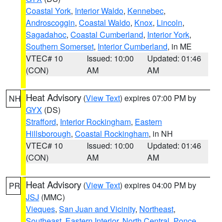
Coastal York
,
Interior Waldo
,
Kennebec
,
Androscoggin
,
Coastal Waldo
,
Knox
,
Lincoln
,
Sagadahoc
,
Coastal Cumberland
,
Interior York
,
Southern Somerset
,
Interior Cumberland
, in ME
VTEC# 10
Issued: 10:00
Updated: 01:46
(CON)
AM
AM
Heat Advisory
(
View Text
) expires 07:00 PM by
NH
GYX
(DS)
Strafford
,
Interior Rockingham
,
Eastern
Hillsborough
,
Coastal Rockingham
, in NH
VTEC# 10
Issued: 10:00
Updated: 01:46
(CON)
AM
AM
Heat Advisory
(
View Text
) expires 04:00 PM by
PR
JSJ
(MMC)
Vieques
,
San Juan and Vicinity
,
Northeast
,
Southeast
,
Eastern Interior
,
North Central
,
Ponce