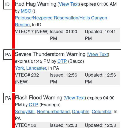
Red Flag Warning
(
View Text
) expires 01:00 AM
ID
by
MSO
()
Palouse/Nezperce Reservation/Hells Canyon
Region
, in ID
VTEC# 7 (NEW)
Issued: 01:00
Updated: 10:41
PM
PM
Severe Thunderstorm Warning
(
View Text
)
PA
expires 01:45 PM by
CTP
(Bauco)
York
,
Lancaster
, in PA
VTEC# 232
Issued: 12:56
Updated: 12:56
(NEW)
PM
PM
Flash Flood Warning
(
View Text
) expires 04:00
PA
PM by
CTP
(Evanego)
Schuylkill
,
Northumberland
,
Dauphin
,
Columbia
, in
PA
VTEC# 52
Issued: 12:53
Updated: 12:53