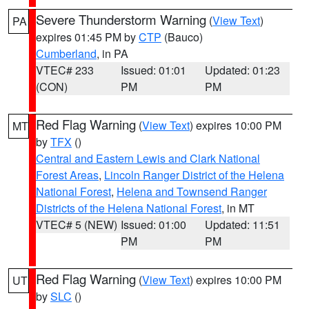
Severe Thunderstorm Warning
(
View Text
)
PA
expires 01:45 PM by
CTP
(Bauco)
Cumberland
, in PA
VTEC# 233
Issued: 01:01
Updated: 01:23
(CON)
PM
PM
Red Flag Warning
(
View Text
) expires 10:00 PM
MT
by
TFX
()
Central and Eastern Lewis and Clark National
Forest Areas
,
Lincoln Ranger District of the Helena
National Forest
,
Helena and Townsend Ranger
Districts of the Helena National Forest
, in MT
VTEC# 5 (NEW)
Issued: 01:00
Updated: 11:51
PM
PM
Red Flag Warning
(
View Text
) expires 10:00 PM
UT
by
SLC
()