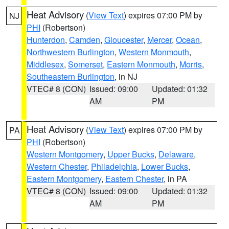
Heat Advisory
(
View Text
) expires 07:00 PM by
NJ
PHI
(Robertson)
Hunterdon
,
Camden
,
Gloucester
,
Mercer
,
Ocean
,
Northwestern Burlington
,
Western Monmouth
,
Middlesex
,
Somerset
,
Eastern Monmouth
,
Morris
,
Southeastern Burlington
, in NJ
VTEC# 8 (CON)
Issued: 09:00
Updated: 01:32
AM
PM
Heat Advisory
(
View Text
) expires 07:00 PM by
PA
PHI
(Robertson)
Western Montgomery
,
Upper Bucks
,
Delaware
,
Western Chester
,
Philadelphia
,
Lower Bucks
,
Eastern Montgomery
,
Eastern Chester
, in PA
VTEC# 8 (CON)
Issued: 09:00
Updated: 01:32
AM
PM