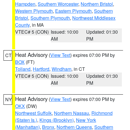
Hampden
,
Southern Worcester
,
Northern Bristol
,
Western Plymouth
,
Eastern Plymouth
,
Southern
Bristol
,
Southern Plymouth
,
Northwest Middlesex
County
, in MA
VTEC# 5 (CON)
Issued: 10:00
Updated: 01:30
AM
PM
Heat Advisory
(
View Text
) expires 07:00 PM by
CT
BOX
(FT)
Tolland
,
Hartford
,
Windham
, in CT
VTEC# 5 (CON)
Issued: 10:00
Updated: 01:30
AM
PM
Heat Advisory
(
View Text
) expires 07:00 PM by
NY
OKX
(DW)
Northwest Suffolk
,
Northern Nassau
,
Richmond
(Staten Is.)
,
Kings (Brooklyn)
,
New York
(Manhattan)
,
Bronx
,
Northern Queens
,
Southern