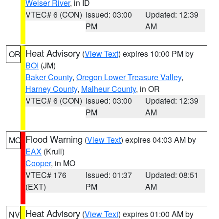
Weiser River
, in ID
VTEC# 6 (CON)
Issued: 03:00
Updated: 12:39
PM
AM
Heat Advisory
(
View Text
) expires 10:00 PM by
OR
BOI
(JM)
Baker County
,
Oregon Lower Treasure Valley
,
Harney County
,
Malheur County
, in OR
VTEC# 6 (CON)
Issued: 03:00
Updated: 12:39
PM
AM
Flood Warning
(
View Text
) expires 04:03 AM by
MO
EAX
(Krull)
Cooper
, in MO
VTEC# 176
Issued: 01:37
Updated: 08:51
(EXT)
PM
AM
Heat Advisory
(
View Text
) expires 01:00 AM by
NV