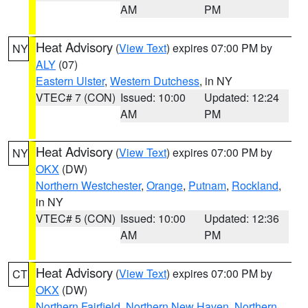
AM
PM
Heat Advisory
(
View Text
) expires 07:00 PM by
NY
ALY
(07)
Eastern Ulster
,
Western Dutchess
, in NY
VTEC# 7 (CON)
Issued: 10:00
Updated: 12:24
AM
PM
Heat Advisory
(
View Text
) expires 07:00 PM by
NY
OKX
(DW)
Northern Westchester
,
Orange
,
Putnam
,
Rockland
,
in NY
VTEC# 5 (CON)
Issued: 10:00
Updated: 12:36
AM
PM
Heat Advisory
(
View Text
) expires 07:00 PM by
CT
OKX
(DW)
Northern Fairfield
,
Northern New Haven
,
Northern