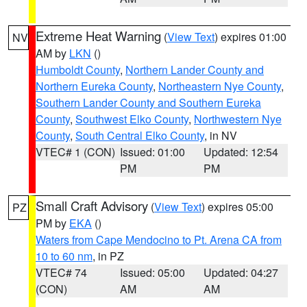
Extreme Heat Warning
(
View Text
) expires 01:00
NV
AM by
LKN
()
Humboldt County
,
Northern Lander County and
Northern Eureka County
,
Northeastern Nye County
,
Southern Lander County and Southern Eureka
County
,
Southwest Elko County
,
Northwestern Nye
County
,
South Central Elko County
, in NV
VTEC# 1 (CON)
Issued: 01:00
Updated: 12:54
PM
PM
Small Craft Advisory
(
View Text
) expires 05:00
PZ
PM by
EKA
()
Waters from Cape Mendocino to Pt. Arena CA from
10 to 60 nm
, in PZ
VTEC# 74
Issued: 05:00
Updated: 04:27
(CON)
AM
AM