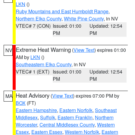
LKN
()
Ruby Mountains and East Humboldt Range
,
Northern Elko County
,
White Pine County
, in NV
VTEC# 7 (CON)
Issued: 01:00
Updated: 12:54
PM
PM
Extreme Heat Warning
(
View Text
) expires 01:00
NV
AM by
LKN
()
Southeastern Elko County
, in NV
VTEC# 1 (EXT)
Issued: 01:00
Updated: 12:54
PM
PM
Heat Advisory
(
View Text
) expires 07:00 PM by
MA
BOX
(FT)
Eastern Hampshire
,
Eastern Norfolk
,
Southeast
Middlesex
,
Suffolk
,
Eastern Franklin
,
Northern
Worcester
,
Central Middlesex County
,
Western
Essex
,
Eastern Essex
,
Western Norfolk
,
Eastern