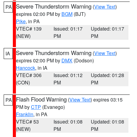
Severe Thunderstorm Warning
(
View Text
)
PA
expires 02:00 PM by
BGM
(BJT)
Pike
, in PA
VTEC# 139
Issued: 01:17
Updated: 01:17
(NEW)
PM
PM
Severe Thunderstorm Warning
(
View Text
)
IA
expires 02:00 PM by
DMX
(Dodson)
Hancock
, in IA
VTEC# 306
Issued: 01:12
Updated: 01:28
(CON)
PM
PM
Flash Flood Warning
(
View Text
) expires 03:15
PA
PM by
CTP
(Evanego)
Franklin
, in PA
VTEC# 53
Issued: 01:08
Updated: 01:08
(NEW)
PM
PM