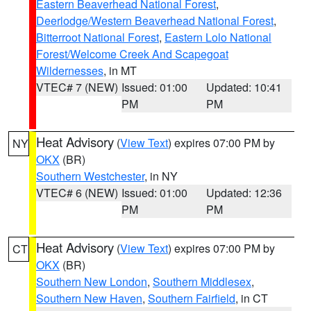
Eastern Beaverhead National Forest
,
Deerlodge/Western Beaverhead National Forest
,
Bitterroot National Forest
,
Eastern Lolo National
Forest/Welcome Creek And Scapegoat
Wildernesses
, in MT
VTEC# 7 (NEW)
Issued: 01:00
Updated: 10:41
PM
PM
Heat Advisory
(
View Text
) expires 07:00 PM by
NY
OKX
(BR)
Southern Westchester
, in NY
VTEC# 6 (NEW)
Issued: 01:00
Updated: 12:36
PM
PM
Heat Advisory
(
View Text
) expires 07:00 PM by
CT
OKX
(BR)
Southern New London
,
Southern Middlesex
,
Southern New Haven
,
Southern Fairfield
, in CT