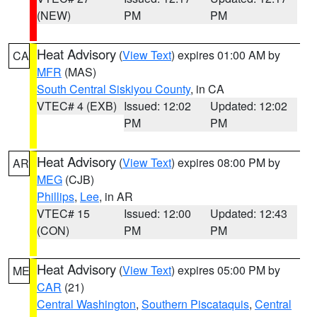
(NEW)
PM
PM
Heat Advisory
(
View Text
) expires 01:00 AM by
CA
MFR
(MAS)
South Central Siskiyou County
, in CA
VTEC# 4 (EXB)
Issued: 12:02
Updated: 12:02
PM
PM
Heat Advisory
(
View Text
) expires 08:00 PM by
AR
MEG
(CJB)
Phillips
,
Lee
, in AR
VTEC# 15
Issued: 12:00
Updated: 12:43
(CON)
PM
PM
Heat Advisory
(
View Text
) expires 05:00 PM by
ME
CAR
(21)
Central Washington
,
Southern Piscataquis
,
Central