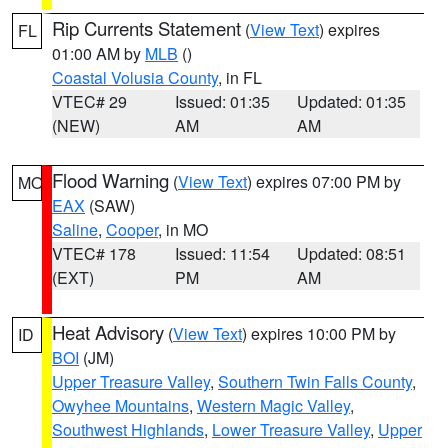
Rip Currents Statement
(
View Text
) expires
FL
01:00 AM by
MLB
()
Coastal Volusia County
, in FL
VTEC# 29
Issued: 01:35
Updated: 01:35
(NEW)
AM
AM
Flood Warning
(
View Text
) expires 07:00 PM by
MO
EAX
(SAW)
Saline
,
Cooper
, in MO
VTEC# 178
Issued: 11:54
Updated: 08:51
(EXT)
PM
AM
Heat Advisory
(
View Text
) expires 10:00 PM by
ID
BOI
(JM)
Upper Treasure Valley
,
Southern Twin Falls County
,
Owyhee Mountains
,
Western Magic Valley
,
Southwest Highlands
,
Lower Treasure Valley
,
Upper