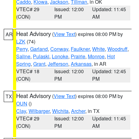
Caddo
,
Kiowa
,
Jackson
,
Tillman
, in OK
VTEC# 29
Issued: 12:00
Updated: 11:45
(CON)
PM
AM
Heat Advisory
(
View Text
) expires 08:00 PM by
AR
LZK
(74)
Perry
,
Garland
,
Conway
,
Faulkner
,
White
,
Woodruff
,
Saline
,
Pulaski
,
Lonoke
,
Prairie
,
Monroe
,
Hot
Spring
,
Grant
,
Jefferson
,
Arkansas
, in AR
VTEC# 18
Issued: 12:00
Updated: 12:45
(CON)
PM
PM
Heat Advisory
(
View Text
) expires 08:00 PM by
TX
OUN
()
Clay
,
Wilbarger
,
Wichita
,
Archer
, in TX
VTEC# 29
Issued: 12:00
Updated: 11:45
(CON)
PM
AM