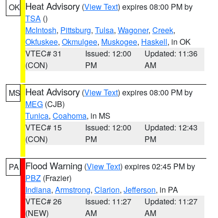
Heat Advisory
(
View Text
) expires 08:00 PM by
OK
TSA
()
McIntosh
,
Pittsburg
,
Tulsa
,
Wagoner
,
Creek
,
Okfuskee
,
Okmulgee
,
Muskogee
,
Haskell
, in OK
VTEC# 31
Issued: 12:00
Updated: 11:36
(CON)
PM
AM
Heat Advisory
(
View Text
) expires 08:00 PM by
MS
MEG
(CJB)
Tunica
,
Coahoma
, in MS
VTEC# 15
Issued: 12:00
Updated: 12:43
(CON)
PM
PM
Flood Warning
(
View Text
) expires 02:45 PM by
PA
PBZ
(Frazier)
Indiana
,
Armstrong
,
Clarion
,
Jefferson
, in PA
VTEC# 26
Issued: 11:27
Updated: 11:27
(NEW)
AM
AM