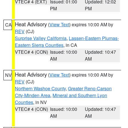
VTEC# 4 (EXT)
Issued: 01:00
Updated: 12:02
PM
PM
Heat Advisory
(
View Text
) expires 10:00 AM by
CA
REV
(CJ)
Surprise Valley California
,
Lassen-Eastern Plumas-
Eastern Sierra Counties
, in CA
VTEC# 4 (CON)
Issued: 10:00
Updated: 10:47
AM
AM
Heat Advisory
(
View Text
) expires 10:00 AM by
NV
REV
(CJ)
Northern Washoe County
,
Greater Reno-Carson
City-Minden Area
,
Mineral and Southern Lyon
Counties
, in NV
VTEC# 4 (CON)
Issued: 10:00
Updated: 10:47
AM
AM