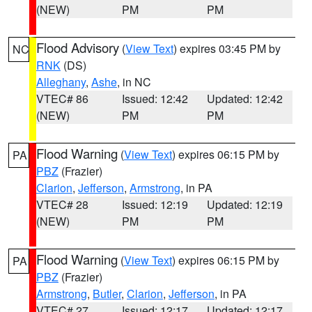
(NEW)
PM
PM
Flood Advisory
(
View Text
) expires 03:45 PM by
NC
RNK
(DS)
Alleghany
,
Ashe
, in NC
VTEC# 86
Issued: 12:42
Updated: 12:42
(NEW)
PM
PM
Flood Warning
(
View Text
) expires 06:15 PM by
PA
PBZ
(Frazier)
Clarion
,
Jefferson
,
Armstrong
, in PA
VTEC# 28
Issued: 12:19
Updated: 12:19
(NEW)
PM
PM
Flood Warning
(
View Text
) expires 06:15 PM by
PA
PBZ
(Frazier)
Armstrong
,
Butler
,
Clarion
,
Jefferson
, in PA
VTEC# 27
Issued: 12:17
Updated: 12:17