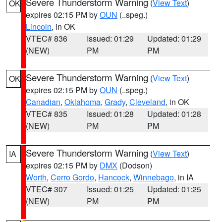
Severe Thunderstorm Warning
(
View Text
)
OK
expires 02:15 PM by
OUN
(..speg.)
Lincoln
, in OK
VTEC# 836
Issued: 01:29
Updated: 01:29
(NEW)
PM
PM
Severe Thunderstorm Warning
(
View Text
)
OK
expires 02:15 PM by
OUN
(..speg.)
Canadian
,
Oklahoma
,
Grady
,
Cleveland
, in OK
VTEC# 835
Issued: 01:28
Updated: 01:28
(NEW)
PM
PM
Severe Thunderstorm Warning
(
View Text
)
IA
expires 02:15 PM by
DMX
(Dodson)
Worth
,
Cerro Gordo
,
Hancock
,
Winnebago
, in IA
VTEC# 307
Issued: 01:25
Updated: 01:25
(NEW)
PM
PM