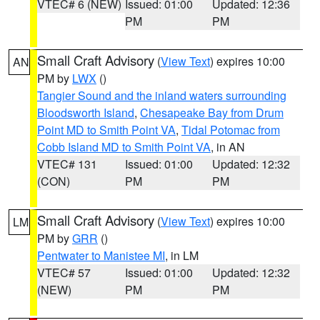
VTEC# 6 (NEW)
Issued: 01:00
Updated: 12:36
PM
PM
Small Craft Advisory
(
View Text
) expires 10:00
AN
PM by
LWX
()
Tangier Sound and the inland waters surrounding
Bloodsworth Island
,
Chesapeake Bay from Drum
Point MD to Smith Point VA
,
Tidal Potomac from
Cobb Island MD to Smith Point VA
, in AN
VTEC# 131
Issued: 01:00
Updated: 12:32
(CON)
PM
PM
Small Craft Advisory
(
View Text
) expires 10:00
LM
PM by
GRR
()
Pentwater to Manistee MI
, in LM
VTEC# 57
Issued: 01:00
Updated: 12:32
(NEW)
PM
PM