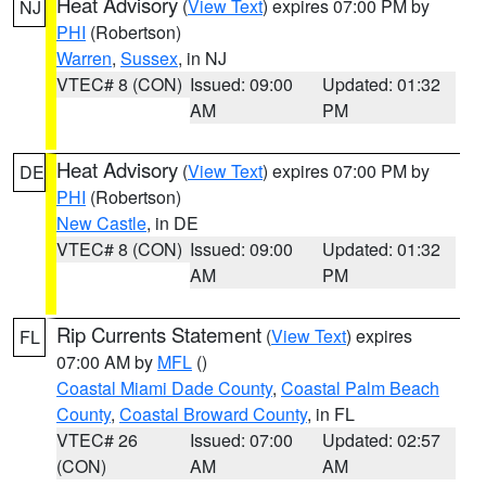
Heat Advisory
(
View Text
) expires 07:00 PM by
NJ
PHI
(Robertson)
Warren
,
Sussex
, in NJ
VTEC# 8 (CON)
Issued: 09:00
Updated: 01:32
AM
PM
Heat Advisory
(
View Text
) expires 07:00 PM by
DE
PHI
(Robertson)
New Castle
, in DE
VTEC# 8 (CON)
Issued: 09:00
Updated: 01:32
AM
PM
Rip Currents Statement
(
View Text
) expires
FL
07:00 AM by
MFL
()
Coastal Miami Dade County
,
Coastal Palm Beach
County
,
Coastal Broward County
, in FL
VTEC# 26
Issued: 07:00
Updated: 02:57
(CON)
AM
AM