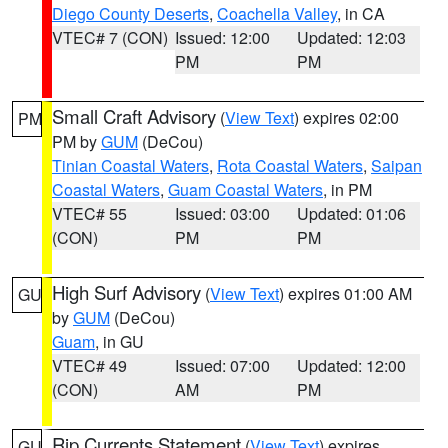
Diego County Deserts
,
Coachella Valley
, in CA
VTEC# 7 (CON)
Issued: 12:00
Updated: 12:03
PM
PM
Small Craft Advisory
(
View Text
) expires 02:00
PM
PM by
GUM
(DeCou)
Tinian Coastal Waters
,
Rota Coastal Waters
,
Saipan
Coastal Waters
,
Guam Coastal Waters
, in PM
VTEC# 55
Issued: 03:00
Updated: 01:06
(CON)
PM
PM
High Surf Advisory
(
View Text
) expires 01:00 AM
GU
by
GUM
(DeCou)
Guam
, in GU
VTEC# 49
Issued: 07:00
Updated: 12:00
(CON)
AM
PM
Rip Currents Statement
(
View Text
) expires
GU