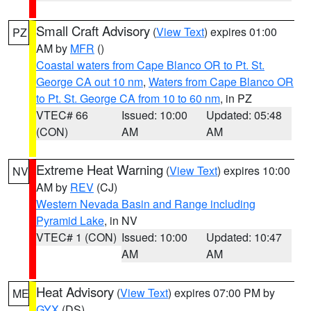
Small Craft Advisory
(
View Text
) expires 01:00
PZ
AM by
MFR
()
Coastal waters from Cape Blanco OR to Pt. St.
George CA out 10 nm
,
Waters from Cape Blanco OR
to Pt. St. George CA from 10 to 60 nm
, in PZ
VTEC# 66
Issued: 10:00
Updated: 05:48
(CON)
AM
AM
Extreme Heat Warning
(
View Text
) expires 10:00
NV
AM by
REV
(CJ)
Western Nevada Basin and Range including
Pyramid Lake
, in NV
VTEC# 1 (CON)
Issued: 10:00
Updated: 10:47
AM
AM
Heat Advisory
(
View Text
) expires 07:00 PM by
ME
GYX
(DS)