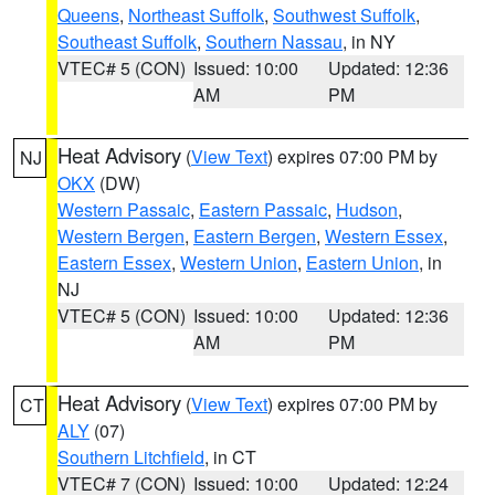
Queens
,
Northeast Suffolk
,
Southwest Suffolk
,
Southeast Suffolk
,
Southern Nassau
, in NY
VTEC# 5 (CON)
Issued: 10:00
Updated: 12:36
AM
PM
Heat Advisory
(
View Text
) expires 07:00 PM by
NJ
OKX
(DW)
Western Passaic
,
Eastern Passaic
,
Hudson
,
Western Bergen
,
Eastern Bergen
,
Western Essex
,
Eastern Essex
,
Western Union
,
Eastern Union
, in
NJ
VTEC# 5 (CON)
Issued: 10:00
Updated: 12:36
AM
PM
Heat Advisory
(
View Text
) expires 07:00 PM by
CT
ALY
(07)
Southern Litchfield
, in CT
VTEC# 7 (CON)
Issued: 10:00
Updated: 12:24