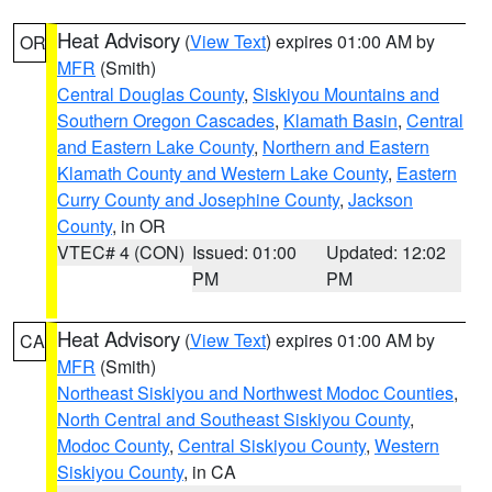
Heat Advisory
(
View Text
) expires 01:00 AM by
OR
MFR
(Smith)
Central Douglas County
,
Siskiyou Mountains and
Southern Oregon Cascades
,
Klamath Basin
,
Central
and Eastern Lake County
,
Northern and Eastern
Klamath County and Western Lake County
,
Eastern
Curry County and Josephine County
,
Jackson
County
, in OR
VTEC# 4 (CON)
Issued: 01:00
Updated: 12:02
PM
PM
Heat Advisory
(
View Text
) expires 01:00 AM by
CA
MFR
(Smith)
Northeast Siskiyou and Northwest Modoc Counties
,
North Central and Southeast Siskiyou County
,
Modoc County
,
Central Siskiyou County
,
Western
Siskiyou County
, in CA