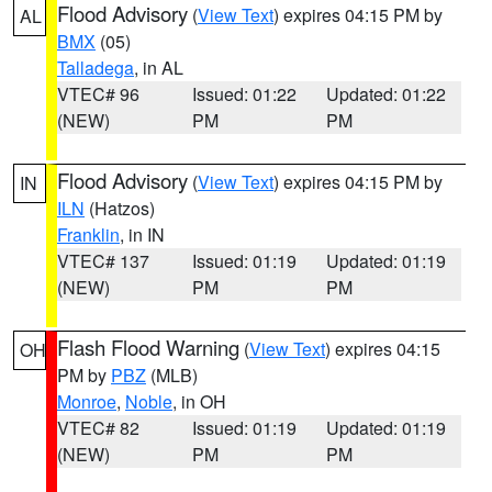
Flood Advisory
(
View Text
) expires 04:15 PM by
AL
BMX
(05)
Talladega
, in AL
VTEC# 96
Issued: 01:22
Updated: 01:22
(NEW)
PM
PM
Flood Advisory
(
View Text
) expires 04:15 PM by
IN
ILN
(Hatzos)
Franklin
, in IN
VTEC# 137
Issued: 01:19
Updated: 01:19
(NEW)
PM
PM
Flash Flood Warning
(
View Text
) expires 04:15
OH
PM by
PBZ
(MLB)
Monroe
,
Noble
, in OH
VTEC# 82
Issued: 01:19
Updated: 01:19
(NEW)
PM
PM