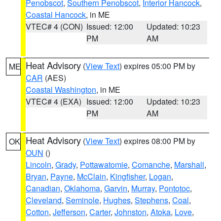
Penobscot
,
Southern Penobscot
,
Interior Hancock
,
Coastal Hancock
, in ME
VTEC# 4 (CON)
Issued: 12:00
Updated: 10:23
PM
AM
Heat Advisory
(
View Text
) expires 05:00 PM by
ME
CAR
(AES)
Coastal Washington
, in ME
VTEC# 4 (EXA)
Issued: 12:00
Updated: 10:23
PM
AM
Heat Advisory
(
View Text
) expires 08:00 PM by
OK
OUN
()
Lincoln
,
Grady
,
Pottawatomie
,
Comanche
,
Marshall
,
Bryan
,
Payne
,
McClain
,
Kingfisher
,
Logan
,
Canadian
,
Oklahoma
,
Garvin
,
Murray
,
Pontotoc
,
Cleveland
,
Seminole
,
Hughes
,
Stephens
,
Coal
,
Cotton
,
Jefferson
,
Carter
,
Johnston
,
Atoka
,
Love
,