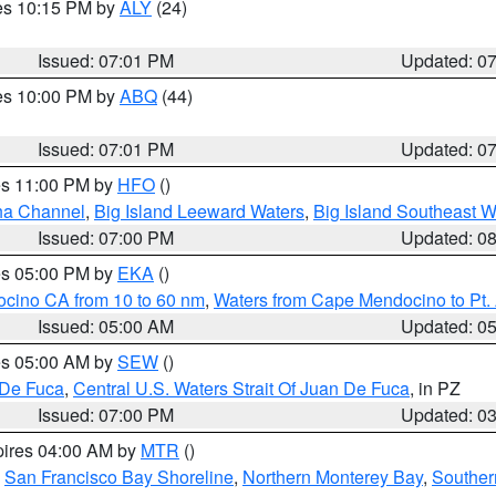
res 10:15 PM by
ALY
(24)
Issued: 07:01 PM
Updated: 0
res 10:00 PM by
ABQ
(44)
Issued: 07:01 PM
Updated: 0
res 11:00 PM by
HFO
()
ha Channel
,
Big Island Leeward Waters
,
Big Island Southeast W
Issued: 07:00 PM
Updated: 0
res 05:00 PM by
EKA
()
ocino CA from 10 to 60 nm
,
Waters from Cape Mendocino to Pt.
Issued: 05:00 AM
Updated: 0
res 05:00 AM by
SEW
()
 De Fuca
,
Central U.S. Waters Strait Of Juan De Fuca
, in PZ
Issued: 07:00 PM
Updated: 0
pires 04:00 AM by
MTR
()
,
San Francisco Bay Shoreline
,
Northern Monterey Bay
,
Souther