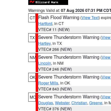
Warnings Valid at:
07 Aug 2026 07:31 PM CD
Flash Flood Warning
(
View Text
) expi
CT
Hartford
, in CT
VTEC# 11 (NEW)
Severe Thunderstorm Warning
(
View
TX
Hartley
, in TX
VTEC# 266 (NEW)
Severe Thunderstorm Warning
(
View
NM
Lincoln
, in NM
VTEC# 246 (NEW)
Severe Thunderstorm Warning
(
View
OK
Roger Mills
, in OK
VTEC# 843 (NEW)
Severe Thunderstorm Warning
(
View
MO
Douglas
,
Webster
,
Christian
,
Greene
, in
VTEC# 376 (NEW)