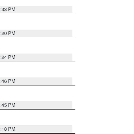
6:33 PM
7:20 PM
7:24 PM
6:46 PM
6:45 PM
7:18 PM