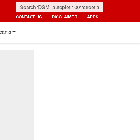
CONTACT US
DISCLAIMER
APPS
cams