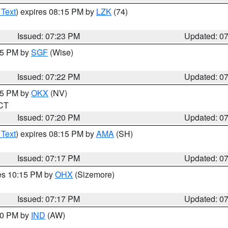
 Text
) expires 08:15 PM by
LZK
(74)
Issued: 07:23 PM
Updated: 0
:15 PM by
SGF
(Wise)
Issued: 07:22 PM
Updated: 0
:15 PM by
OKX
(NV)
 CT
Issued: 07:20 PM
Updated: 0
 Text
) expires 08:15 PM by
AMA
(SH)
Issued: 07:17 PM
Updated: 0
res 10:15 PM by
OHX
(Sizemore)
Issued: 07:17 PM
Updated: 0
:30 PM by
IND
(AW)