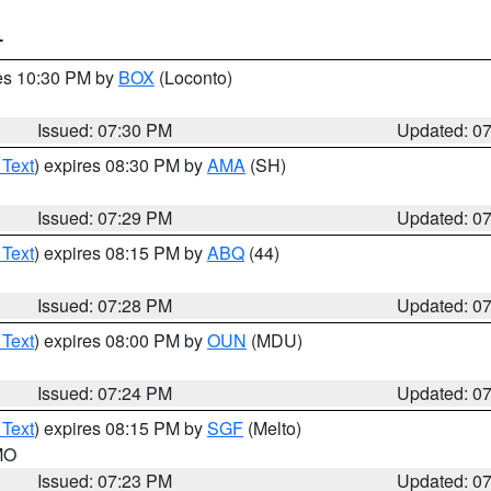
T
res 10:30 PM by
BOX
(Loconto)
Issued: 07:30 PM
Updated: 0
 Text
) expires 08:30 PM by
AMA
(SH)
Issued: 07:29 PM
Updated: 0
 Text
) expires 08:15 PM by
ABQ
(44)
Issued: 07:28 PM
Updated: 0
 Text
) expires 08:00 PM by
OUN
(MDU)
Issued: 07:24 PM
Updated: 0
 Text
) expires 08:15 PM by
SGF
(Melto)
 MO
Issued: 07:23 PM
Updated: 0