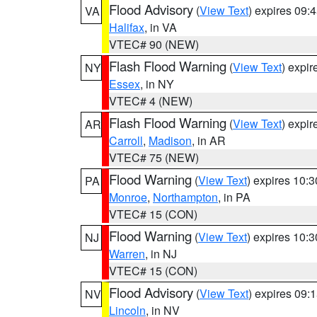
Flood Advisory
(
View Text
) expires 09
VA
Halifax
, in VA
VTEC# 90 (NEW)
Flash Flood Warning
(
View Text
) expi
NY
Essex
, in NY
VTEC# 4 (NEW)
Flash Flood Warning
(
View Text
) expi
AR
Carroll
,
Madison
, in AR
VTEC# 75 (NEW)
Flood Warning
(
View Text
) expires 10:
PA
Monroe
,
Northampton
, in PA
VTEC# 15 (CON)
Flood Warning
(
View Text
) expires 10:
NJ
Warren
, in NJ
VTEC# 15 (CON)
Flood Advisory
(
View Text
) expires 09
NV
Lincoln
, in NV