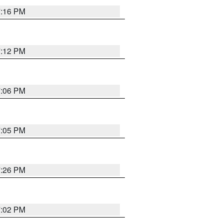
7:16 PM
7:12 PM
7:06 PM
7:05 PM
7:26 PM
7:02 PM