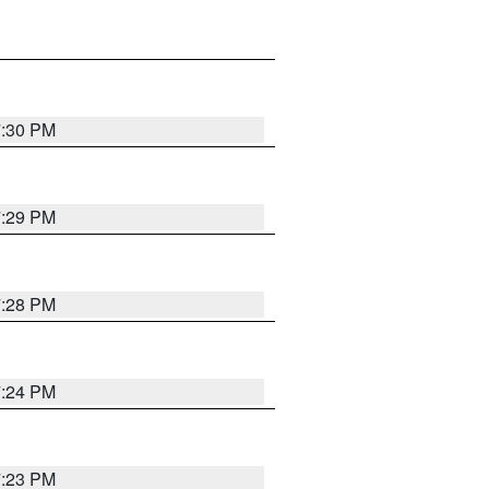
7:30 PM
7:29 PM
7:28 PM
7:24 PM
7:23 PM