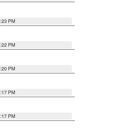
7:23 PM
7:22 PM
7:20 PM
7:17 PM
7:17 PM