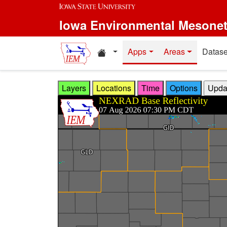
Skip to main content
Iowa Environmental Mesone
Home resources
Apps
Areas
Datase
Layers
Locations
Time
Options