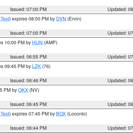
Issued: 07:00 PM
Updated: 0
 Text
) expires 08:00 PM by
DVN
(Ervin)
Issued: 07:00 PM
Updated: 0
res 10:00 PM by
HUN
(AMP)
Issued: 06:55 PM
Updated: 0
res 09:45 PM by
LZK
(76)
Issued: 06:46 PM
Updated: 0
:45 PM by
OKX
(NV)
Issued: 06:45 PM
Updated: 0
 Text
) expires 07:45 PM by
BOX
(Loconto)
Issued: 06:44 PM
Updated: 0