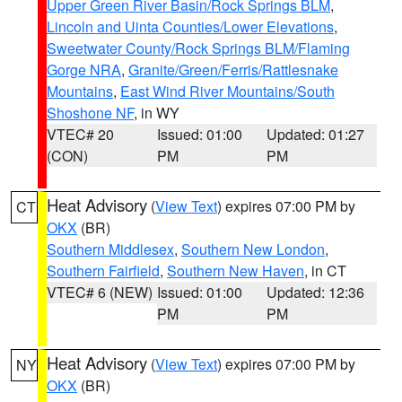
Upper Green River Basin/Rock Springs BLM
,
Lincoln and Uinta Counties/Lower Elevations
,
Sweetwater County/Rock Springs BLM/Flaming
Gorge NRA
,
Granite/Green/Ferris/Rattlesnake
Mountains
,
East Wind River Mountains/South
Shoshone NF
, in WY
VTEC# 20
Issued: 01:00
Updated: 01:27
(CON)
PM
PM
Heat Advisory
(
View Text
) expires 07:00 PM by
CT
OKX
(BR)
Southern Middlesex
,
Southern New London
,
Southern Fairfield
,
Southern New Haven
, in CT
VTEC# 6 (NEW)
Issued: 01:00
Updated: 12:36
PM
PM
Heat Advisory
(
View Text
) expires 07:00 PM by
NY
OKX
(BR)