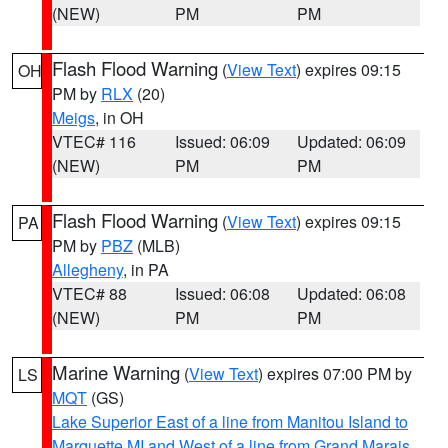
(NEW)
PM
PM
Flash Flood Warning
(
View Text
) expires 09:15
OH
PM by
RLX
(20)
Meigs
, in OH
VTEC# 116
Issued: 06:09
Updated: 06:09
(NEW)
PM
PM
Flash Flood Warning
(
View Text
) expires 09:15
PA
PM by
PBZ
(MLB)
Allegheny
, in PA
VTEC# 88
Issued: 06:08
Updated: 06:08
(NEW)
PM
PM
Marine Warning
(
View Text
) expires 07:00 PM by
LS
MQT
(GS)
Lake Superior East of a line from Manitou Island to
Marquette MI and West of a line from Grand Marais