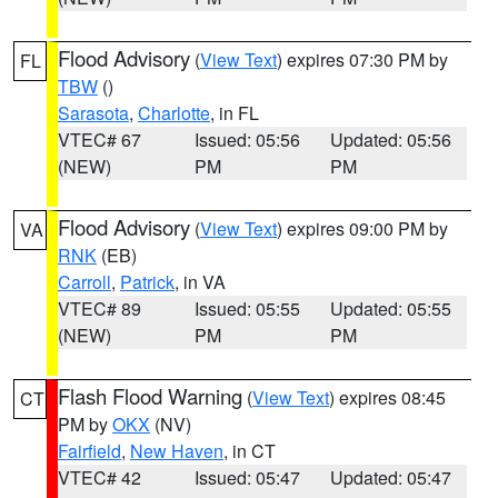
Flood Advisory
(
View Text
) expires 07:30 PM by
FL
TBW
()
Sarasota
,
Charlotte
, in FL
VTEC# 67
Issued: 05:56
Updated: 05:56
(NEW)
PM
PM
Flood Advisory
(
View Text
) expires 09:00 PM by
VA
RNK
(EB)
Carroll
,
Patrick
, in VA
VTEC# 89
Issued: 05:55
Updated: 05:55
(NEW)
PM
PM
Flash Flood Warning
(
View Text
) expires 08:45
CT
PM by
OKX
(NV)
Fairfield
,
New Haven
, in CT
VTEC# 42
Issued: 05:47
Updated: 05:47