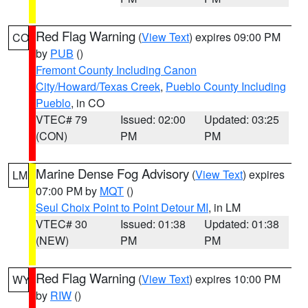
Red Flag Warning
(
View Text
) expires 09:00 PM
CO
by
PUB
()
Fremont County Including Canon
City/Howard/Texas Creek
,
Pueblo County Including
Pueblo
, in CO
VTEC# 79
Issued: 02:00
Updated: 03:25
(CON)
PM
PM
Marine Dense Fog Advisory
(
View Text
) expires
LM
07:00 PM by
MQT
()
Seul Choix Point to Point Detour MI
, in LM
VTEC# 30
Issued: 01:38
Updated: 01:38
(NEW)
PM
PM
Red Flag Warning
(
View Text
) expires 10:00 PM
WY
by
RIW
()