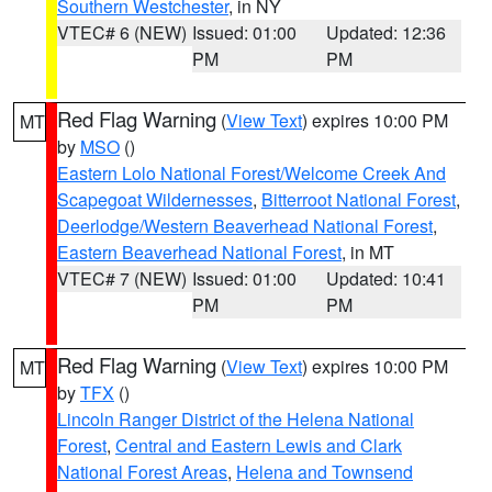
Southern Westchester
, in NY
VTEC# 6 (NEW)
Issued: 01:00
Updated: 12:36
PM
PM
Red Flag Warning
(
View Text
) expires 10:00 PM
MT
by
MSO
()
Eastern Lolo National Forest/Welcome Creek And
Scapegoat Wildernesses
,
Bitterroot National Forest
,
Deerlodge/Western Beaverhead National Forest
,
Eastern Beaverhead National Forest
, in MT
VTEC# 7 (NEW)
Issued: 01:00
Updated: 10:41
PM
PM
Red Flag Warning
(
View Text
) expires 10:00 PM
MT
by
TFX
()
Lincoln Ranger District of the Helena National
Forest
,
Central and Eastern Lewis and Clark
National Forest Areas
,
Helena and Townsend