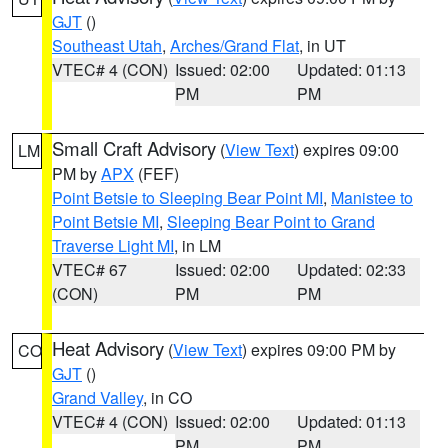
GJT
()
Southeast Utah
,
Arches/Grand Flat
, in UT
VTEC# 4 (CON)
Issued: 02:00
Updated: 01:13
PM
PM
Small Craft Advisory
(
View Text
) expires 09:00
LM
PM by
APX
(FEF)
Point Betsie to Sleeping Bear Point MI
,
Manistee to
Point Betsie MI
,
Sleeping Bear Point to Grand
Traverse Light MI
, in LM
VTEC# 67
Issued: 02:00
Updated: 02:33
(CON)
PM
PM
Heat Advisory
(
View Text
) expires 09:00 PM by
CO
GJT
()
Grand Valley
, in CO
VTEC# 4 (CON)
Issued: 02:00
Updated: 01:13
PM
PM