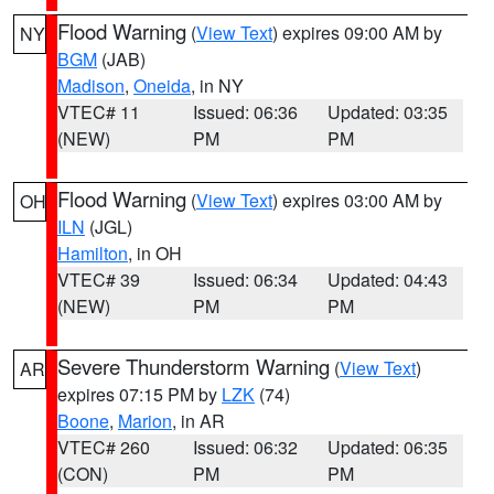
Flood Warning
(
View Text
) expires 09:00 AM by
NY
BGM
(JAB)
Madison
,
Oneida
, in NY
VTEC# 11
Issued: 06:36
Updated: 03:35
(NEW)
PM
PM
Flood Warning
(
View Text
) expires 03:00 AM by
OH
ILN
(JGL)
Hamilton
, in OH
VTEC# 39
Issued: 06:34
Updated: 04:43
(NEW)
PM
PM
Severe Thunderstorm Warning
(
View Text
)
AR
expires 07:15 PM by
LZK
(74)
Boone
,
Marion
, in AR
VTEC# 260
Issued: 06:32
Updated: 06:35
(CON)
PM
PM