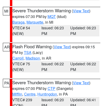
Severe Thunderstorm Warning
(
View Text
)
MI
expires 07:30 PM by
MQT
(tdud)
Baraga
,
Marquette
, in MI
VTEC# 54
Issued: 06:23
Updated: 06:23
(NEW)
PM
PM
Flash Flood Warning
(
View Text
) expires 09:15
AR
PM by
TSA
(Lacy)
Carroll
,
Madison
, in AR
VTEC# 75
Issued: 06:22
Updated: 06:22
(NEW)
PM
PM
Severe Thunderstorm Warning
(
View Text
)
PA
expires 07:00 PM by
CTP
(Dangelo)
Mifflin
,
Centre
,
Huntingdon
, in PA
VTEC# 239
Issued: 06:20
Updated: 06:41
(CON)
PM
PM