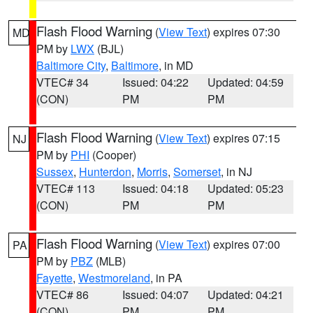
Flash Flood Warning
(
View Text
) expires 07:30
MD
PM by
LWX
(BJL)
Baltimore City
,
Baltimore
, in MD
VTEC# 34
Issued: 04:22
Updated: 04:59
(CON)
PM
PM
Flash Flood Warning
(
View Text
) expires 07:15
NJ
PM by
PHI
(Cooper)
Sussex
,
Hunterdon
,
Morris
,
Somerset
, in NJ
VTEC# 113
Issued: 04:18
Updated: 05:23
(CON)
PM
PM
Flash Flood Warning
(
View Text
) expires 07:00
PA
PM by
PBZ
(MLB)
Fayette
,
Westmoreland
, in PA
VTEC# 86
Issued: 04:07
Updated: 04:21
(CON)
PM
PM