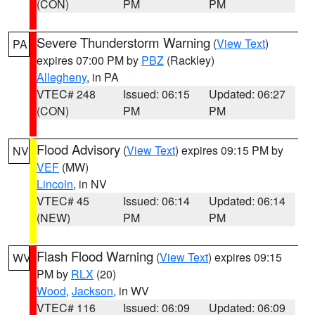
(CON)
PM
PM
Severe Thunderstorm Warning
(
View Text
)
PA
expires 07:00 PM by
PBZ
(Rackley)
Allegheny
, in PA
VTEC# 248
Issued: 06:15
Updated: 06:27
(CON)
PM
PM
Flood Advisory
(
View Text
) expires 09:15 PM by
NV
VEF
(MW)
Lincoln
, in NV
VTEC# 45
Issued: 06:14
Updated: 06:14
(NEW)
PM
PM
Flash Flood Warning
(
View Text
) expires 09:15
WV
PM by
RLX
(20)
Wood
,
Jackson
, in WV
VTEC# 116
Issued: 06:09
Updated: 06:09