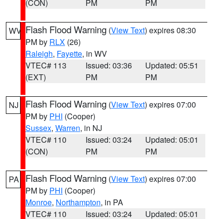
(CON)
PM
PM
Flash Flood Warning
(
View Text
) expires 08:30
WV
PM by
RLX
(26)
Raleigh
,
Fayette
, in WV
VTEC# 113
Issued: 03:36
Updated: 05:51
(EXT)
PM
PM
Flash Flood Warning
(
View Text
) expires 07:00
NJ
PM by
PHI
(Cooper)
Sussex
,
Warren
, in NJ
VTEC# 110
Issued: 03:24
Updated: 05:01
(CON)
PM
PM
Flash Flood Warning
(
View Text
) expires 07:00
PA
PM by
PHI
(Cooper)
Monroe
,
Northampton
, in PA
VTEC# 110
Issued: 03:24
Updated: 05:01