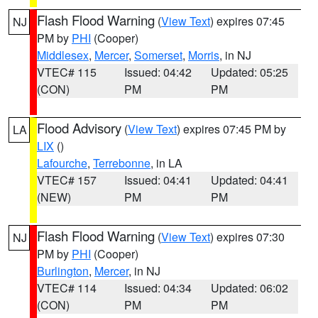
Flash Flood Warning
(
View Text
) expires 07:45
NJ
PM by
PHI
(Cooper)
Middlesex
,
Mercer
,
Somerset
,
Morris
, in NJ
VTEC# 115
Issued: 04:42
Updated: 05:25
(CON)
PM
PM
Flood Advisory
(
View Text
) expires 07:45 PM by
LA
LIX
()
Lafourche
,
Terrebonne
, in LA
VTEC# 157
Issued: 04:41
Updated: 04:41
(NEW)
PM
PM
Flash Flood Warning
(
View Text
) expires 07:30
NJ
PM by
PHI
(Cooper)
Burlington
,
Mercer
, in NJ
VTEC# 114
Issued: 04:34
Updated: 06:02
(CON)
PM
PM