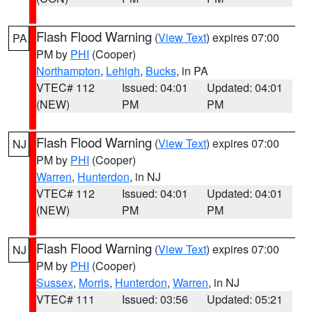
Flash Flood Warning
(
View Text
) expires 07:00
PA
PM by
PHI
(Cooper)
Northampton
,
Lehigh
,
Bucks
, in PA
VTEC# 112
Issued: 04:01
Updated: 04:01
(NEW)
PM
PM
Flash Flood Warning
(
View Text
) expires 07:00
NJ
PM by
PHI
(Cooper)
Warren
,
Hunterdon
, in NJ
VTEC# 112
Issued: 04:01
Updated: 04:01
(NEW)
PM
PM
Flash Flood Warning
(
View Text
) expires 07:00
NJ
PM by
PHI
(Cooper)
Sussex
,
Morris
,
Hunterdon
,
Warren
, in NJ
VTEC# 111
Issued: 03:56
Updated: 05:21