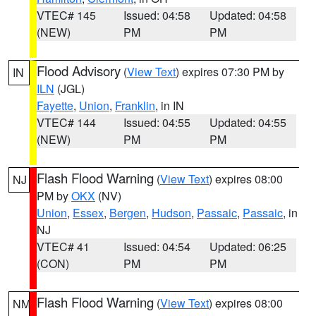
VTEC# 145
Issued: 04:58
Updated: 04:58
(NEW)
PM
PM
Flood Advisory
(
View Text
) expires 07:30 PM by
IN
ILN
(JGL)
Fayette
,
Union
,
Franklin
, in IN
VTEC# 144
Issued: 04:55
Updated: 04:55
(NEW)
PM
PM
Flash Flood Warning
(
View Text
) expires 08:00
NJ
PM by
OKX
(NV)
Union
,
Essex
,
Bergen
,
Hudson
,
Passaic
,
Passaic
, in
NJ
VTEC# 41
Issued: 04:54
Updated: 06:25
(CON)
PM
PM
Flash Flood Warning
(
View Text
) expires 08:00
NM