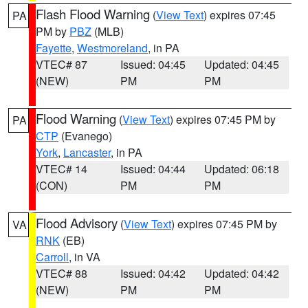
Flash Flood Warning
(
View Text
) expires 07:45
PA
PM by
PBZ
(MLB)
Fayette
,
Westmoreland
, in PA
VTEC# 87
Issued: 04:45
Updated: 04:45
(NEW)
PM
PM
Flood Warning
(
View Text
) expires 07:45 PM by
PA
CTP
(Evanego)
York
,
Lancaster
, in PA
VTEC# 14
Issued: 04:44
Updated: 06:18
(CON)
PM
PM
Flood Advisory
(
View Text
) expires 07:45 PM by
VA
RNK
(EB)
Carroll
, in VA
VTEC# 88
Issued: 04:42
Updated: 04:42
(NEW)
PM
PM