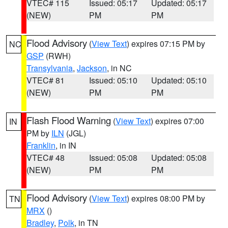
VTEC# 115
Issued: 05:17
Updated: 05:17
(NEW)
PM
PM
Flood Advisory
(
View Text
) expires 07:15 PM by
NC
GSP
(RWH)
Transylvania
,
Jackson
, in NC
VTEC# 81
Issued: 05:10
Updated: 05:10
(NEW)
PM
PM
Flash Flood Warning
(
View Text
) expires 07:00
IN
PM by
ILN
(JGL)
Franklin
, in IN
VTEC# 48
Issued: 05:08
Updated: 05:08
(NEW)
PM
PM
Flood Advisory
(
View Text
) expires 08:00 PM by
TN
MRX
()
Bradley
,
Polk
, in TN