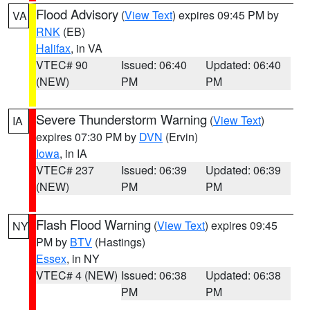
Flood Advisory
(
View Text
) expires 09:45 PM by
VA
RNK
(EB)
Halifax
, in VA
VTEC# 90
Issued: 06:40
Updated: 06:40
(NEW)
PM
PM
Severe Thunderstorm Warning
(
View Text
)
IA
expires 07:30 PM by
DVN
(Ervin)
Iowa
, in IA
VTEC# 237
Issued: 06:39
Updated: 06:39
(NEW)
PM
PM
Flash Flood Warning
(
View Text
) expires 09:45
NY
PM by
BTV
(Hastings)
Essex
, in NY
VTEC# 4 (NEW)
Issued: 06:38
Updated: 06:38
PM
PM