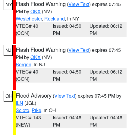
Flash Flood Warning
(
View Text
) expires 07:45
NY
PM by
OKX
(NV)
Westchester
,
Rockland
, in NY
VTEC# 40
Issued: 04:50
Updated: 06:12
(CON)
PM
PM
Flash Flood Warning
(
View Text
) expires 07:45
NJ
PM by
OKX
(NV)
Bergen
, in NJ
VTEC# 40
Issued: 04:50
Updated: 06:12
(CON)
PM
PM
Flood Advisory
(
View Text
) expires 07:45 PM by
OH
ILN
(JGL)
Scioto
,
Pike
, in OH
VTEC# 143
Issued: 04:46
Updated: 04:46
(NEW)
PM
PM