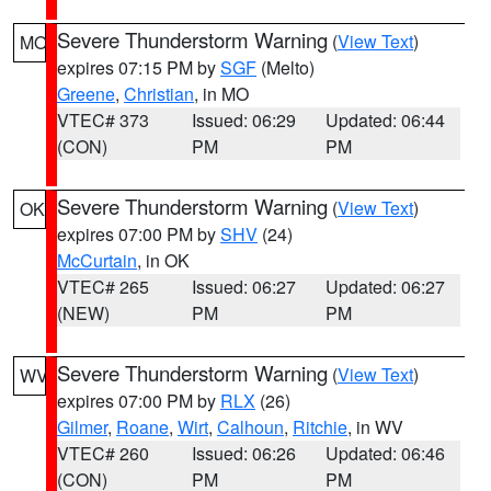
Severe Thunderstorm Warning
(
View Text
)
MO
expires 07:15 PM by
SGF
(Melto)
Greene
,
Christian
, in MO
VTEC# 373
Issued: 06:29
Updated: 06:44
(CON)
PM
PM
Severe Thunderstorm Warning
(
View Text
)
OK
expires 07:00 PM by
SHV
(24)
McCurtain
, in OK
VTEC# 265
Issued: 06:27
Updated: 06:27
(NEW)
PM
PM
Severe Thunderstorm Warning
(
View Text
)
WV
expires 07:00 PM by
RLX
(26)
Gilmer
,
Roane
,
Wirt
,
Calhoun
,
Ritchie
, in WV
VTEC# 260
Issued: 06:26
Updated: 06:46
(CON)
PM
PM