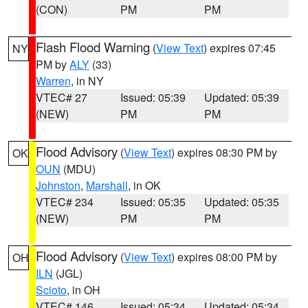
(CON)
PM
PM
Flash Flood Warning
(
View Text
) expires 07:45
NY
PM by
ALY
(33)
Warren
, in NY
VTEC# 27
Issued: 05:39
Updated: 05:39
(NEW)
PM
PM
Flood Advisory
(
View Text
) expires 08:30 PM by
OK
OUN
(MDU)
Johnston
,
Marshall
, in OK
VTEC# 234
Issued: 05:35
Updated: 05:35
(NEW)
PM
PM
Flood Advisory
(
View Text
) expires 08:00 PM by
OH
ILN
(JGL)
Scioto
, in OH
VTEC# 146
Issued: 05:34
Updated: 05:34