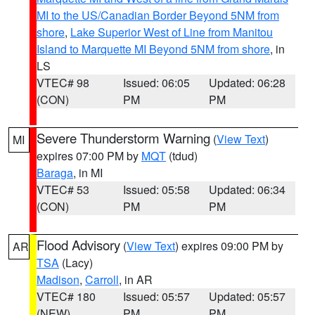
MI to the US/Canadian Border Beyond 5NM from
shore
,
Lake Superior West of Line from Manitou
Island to Marquette MI Beyond 5NM from shore
, in
LS
VTEC# 98
Issued: 06:05
Updated: 06:28
(CON)
PM
PM
Severe Thunderstorm Warning
(
View Text
)
MI
expires 07:00 PM by
MQT
(tdud)
Baraga
, in MI
VTEC# 53
Issued: 05:58
Updated: 06:34
(CON)
PM
PM
Flood Advisory
(
View Text
) expires 09:00 PM by
AR
TSA
(Lacy)
Madison
,
Carroll
, in AR
VTEC# 180
Issued: 05:57
Updated: 05:57
(NEW)
PM
PM