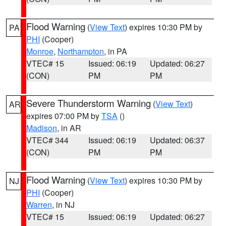
Flood Warning
(
View Text
) expires 10:30 PM by
PA
PHI
(Cooper)
Monroe
,
Northampton
, in PA
VTEC# 15
Issued: 06:19
Updated: 06:27
(CON)
PM
PM
Severe Thunderstorm Warning
(
View Text
)
AR
expires 07:00 PM by
TSA
()
Madison
, in AR
VTEC# 344
Issued: 06:19
Updated: 06:37
(CON)
PM
PM
Flood Warning
(
View Text
) expires 10:30 PM by
NJ
PHI
(Cooper)
Warren
, in NJ
VTEC# 15
Issued: 06:19
Updated: 06:27