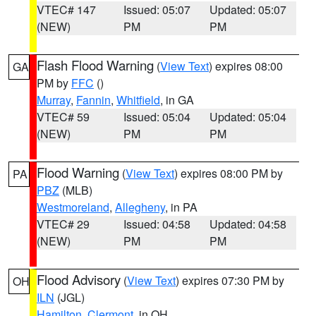
VTEC# 147
Issued: 05:07
Updated: 05:07
(NEW)
PM
PM
Flash Flood Warning
(
View Text
) expires 08:00
GA
PM by
FFC
()
Murray
,
Fannin
,
Whitfield
, in GA
VTEC# 59
Issued: 05:04
Updated: 05:04
(NEW)
PM
PM
Flood Warning
(
View Text
) expires 08:00 PM by
PA
PBZ
(MLB)
Westmoreland
,
Allegheny
, in PA
VTEC# 29
Issued: 04:58
Updated: 04:58
(NEW)
PM
PM
Flood Advisory
(
View Text
) expires 07:30 PM by
OH
ILN
(JGL)
Hamilton
,
Clermont
, in OH