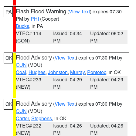
Flash Flood Warning
(
View Text
) expires 07:30
PA
PM by
PHI
(Cooper)
Bucks
, in PA
VTEC# 114
Issued: 04:34
Updated: 06:02
(CON)
PM
PM
Flood Advisory
(
View Text
) expires 07:30 PM by
OK
OUN
(MDU)
Coal
,
Hughes
,
Johnston
,
Murray
,
Pontotoc
, in OK
VTEC# 233
Issued: 04:29
Updated: 04:29
(NEW)
PM
PM
Flood Advisory
(
View Text
) expires 07:30 PM by
OK
OUN
(MDU)
Carter
,
Stephens
, in OK
VTEC# 232
Issued: 04:26
Updated: 04:26
(NEW)
PM
PM