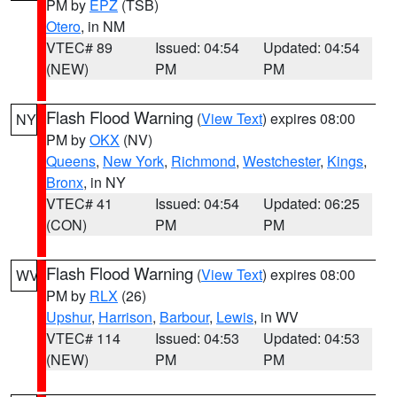
PM by
EPZ
(TSB)
Otero
, in NM
VTEC# 89
Issued: 04:54
Updated: 04:54
(NEW)
PM
PM
Flash Flood Warning
(
View Text
) expires 08:00
NY
PM by
OKX
(NV)
Queens
,
New York
,
Richmond
,
Westchester
,
Kings
,
Bronx
, in NY
VTEC# 41
Issued: 04:54
Updated: 06:25
(CON)
PM
PM
Flash Flood Warning
(
View Text
) expires 08:00
WV
PM by
RLX
(26)
Upshur
,
Harrison
,
Barbour
,
Lewis
, in WV
VTEC# 114
Issued: 04:53
Updated: 04:53
(NEW)
PM
PM