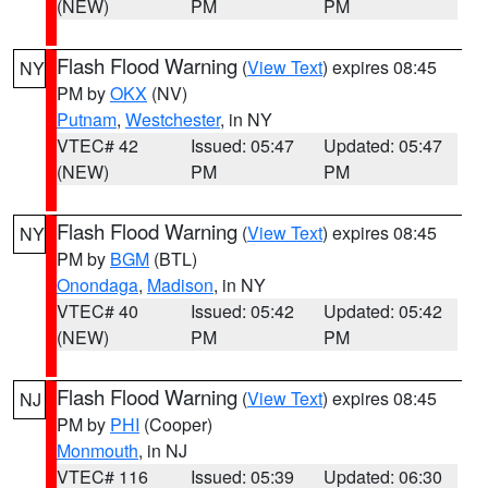
(NEW)
PM
PM
Flash Flood Warning
(
View Text
) expires 08:45
NY
PM by
OKX
(NV)
Putnam
,
Westchester
, in NY
VTEC# 42
Issued: 05:47
Updated: 05:47
(NEW)
PM
PM
Flash Flood Warning
(
View Text
) expires 08:45
NY
PM by
BGM
(BTL)
Onondaga
,
Madison
, in NY
VTEC# 40
Issued: 05:42
Updated: 05:42
(NEW)
PM
PM
Flash Flood Warning
(
View Text
) expires 08:45
NJ
PM by
PHI
(Cooper)
Monmouth
, in NJ
VTEC# 116
Issued: 05:39
Updated: 06:30