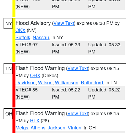
(NEW)
PM
PM
Flood Advisory
(
View Text
) expires 08:30 PM by
NY
OKX
(NV)
Suffolk
,
Nassau
, in NY
VTEC# 97
Issued: 05:33
Updated: 05:33
(NEW)
PM
PM
Flash Flood Warning
(
View Text
) expires 08:15
TN
PM by
OHX
(Dirkes)
Davidson
,
Wilson
,
Williamson
,
Rutherford
, in TN
VTEC# 55
Issued: 05:22
Updated: 05:22
(NEW)
PM
PM
Flash Flood Warning
(
View Text
) expires 08:15
OH
PM by
RLX
(26)
Meigs
,
Athens
,
Jackson
,
Vinton
, in OH