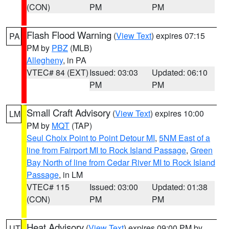
(CON)
PM
PM
Flash Flood Warning
(
View Text
) expires 07:15
PA
PM by
PBZ
(MLB)
Allegheny
, in PA
VTEC# 84 (EXT)
Issued: 03:03
Updated: 06:10
PM
PM
Small Craft Advisory
(
View Text
) expires 10:00
LM
PM by
MQT
(TAP)
Seul Choix Point to Point Detour MI
,
5NM East of a
line from Fairport MI to Rock Island Passage
,
Green
Bay North of line from Cedar River MI to Rock Island
Passage
, in LM
VTEC# 115
Issued: 03:00
Updated: 01:38
(CON)
PM
PM
Heat Advisory
(
View Text
) expires 09:00 PM by
UT