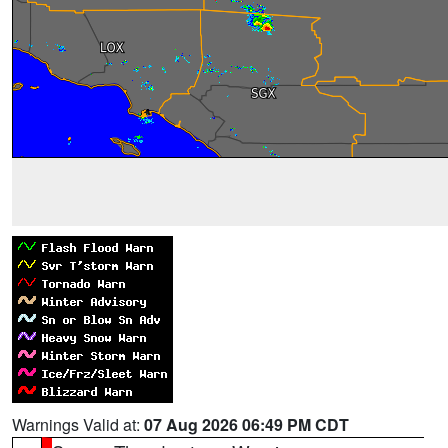
Warnings Valid at:
07 Aug 2026 06:49 PM CDT