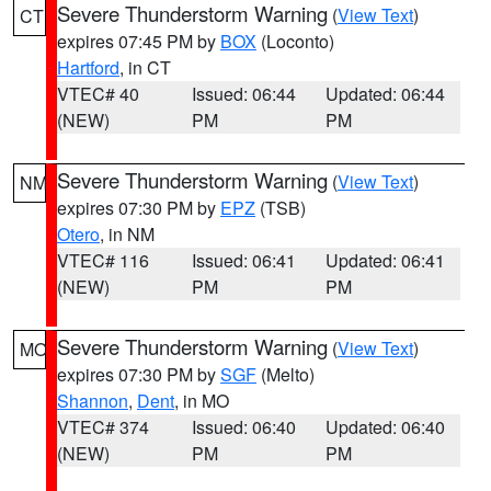
Severe Thunderstorm Warning
(
View Text
)
CT
expires 07:45 PM by
BOX
(Loconto)
Hartford
, in CT
VTEC# 40
Issued: 06:44
Updated: 06:44
(NEW)
PM
PM
Severe Thunderstorm Warning
(
View Text
)
NM
expires 07:30 PM by
EPZ
(TSB)
Otero
, in NM
VTEC# 116
Issued: 06:41
Updated: 06:41
(NEW)
PM
PM
Severe Thunderstorm Warning
(
View Text
)
MO
expires 07:30 PM by
SGF
(Melto)
Shannon
,
Dent
, in MO
VTEC# 374
Issued: 06:40
Updated: 06:40
(NEW)
PM
PM