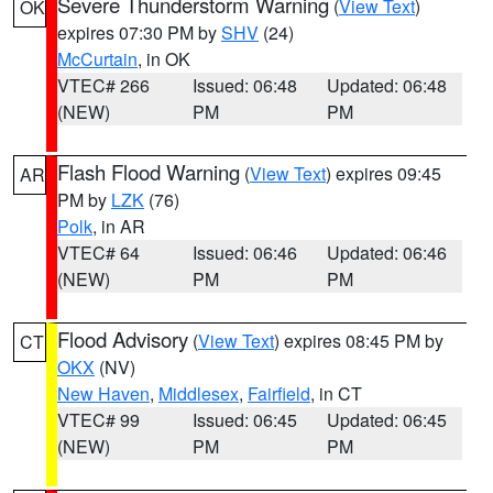
Severe Thunderstorm Warning
(
View Text
)
OK
expires 07:30 PM by
SHV
(24)
McCurtain
, in OK
VTEC# 266
Issued: 06:48
Updated: 06:48
(NEW)
PM
PM
Flash Flood Warning
(
View Text
) expires 09:45
AR
PM by
LZK
(76)
Polk
, in AR
VTEC# 64
Issued: 06:46
Updated: 06:46
(NEW)
PM
PM
Flood Advisory
(
View Text
) expires 08:45 PM by
CT
OKX
(NV)
New Haven
,
Middlesex
,
Fairfield
, in CT
VTEC# 99
Issued: 06:45
Updated: 06:45
(NEW)
PM
PM