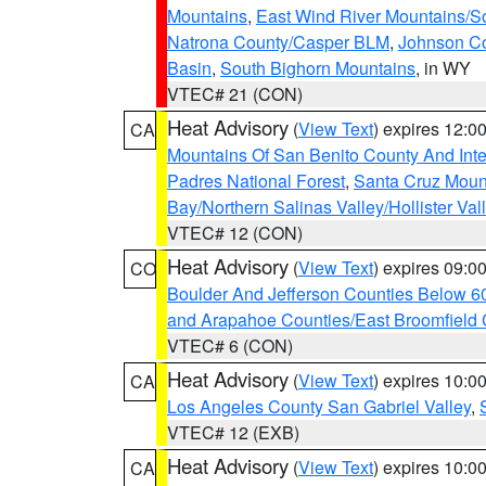
Mountains
,
East Wind River Mountains/
Natrona County/Casper BLM
,
Johnson C
Basin
,
South Bighorn Mountains
, in WY
VTEC# 21 (CON)
Heat Advisory
(
View Text
) expires 12:
CA
Mountains Of San Benito County And Inte
Padres National Forest
,
Santa Cruz Moun
Bay/Northern Salinas Valley/Hollister Va
VTEC# 12 (CON)
Heat Advisory
(
View Text
) expires 09:
CO
Boulder And Jefferson Counties Below 6
and Arapahoe Counties/East Broomfield 
VTEC# 6 (CON)
Heat Advisory
(
View Text
) expires 10:
CA
Los Angeles County San Gabriel Valley
,
VTEC# 12 (EXB)
Heat Advisory
(
View Text
) expires 10:
CA