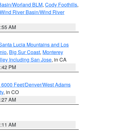
 Basin/Worland BLM
,
Cody Foothills
,
Wind River Basin/Wind River
1:55 AM
Santa Lucia Mountains and Los
nio
,
Big Sur Coast
,
Monterey
lley Including San Jose
, in CA
1:42 PM
w 6000 Feet/Denver/West Adams
ty
, in CO
4:27 AM
1:11 AM