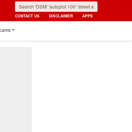
CONTACT US
DISCLAIMER
APPS
cams