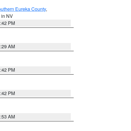
outhern Eureka County
,
, in NV
1:42 PM
2:29 AM
1:42 PM
1:42 PM
1:53 AM