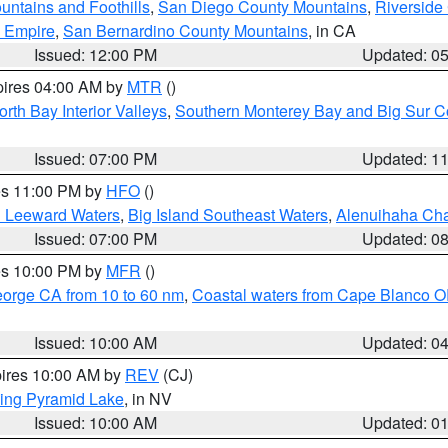
ntains and Foothills
,
San Diego County Mountains
,
Riverside
d Empire
,
San Bernardino County Mountains
, in CA
Issued: 12:00 PM
Updated: 0
pires 04:00 AM by
MTR
()
orth Bay Interior Valleys
,
Southern Monterey Bay and Big Sur C
Issued: 07:00 PM
Updated: 1
res 11:00 PM by
HFO
()
d Leeward Waters
,
Big Island Southeast Waters
,
Alenuihaha Ch
Issued: 07:00 PM
Updated: 0
res 10:00 PM by
MFR
()
eorge CA from 10 to 60 nm
,
Coastal waters from Cape Blanco OR
Issued: 10:00 AM
Updated: 0
pires 10:00 AM by
REV
(CJ)
ing Pyramid Lake
, in NV
Issued: 10:00 AM
Updated: 0