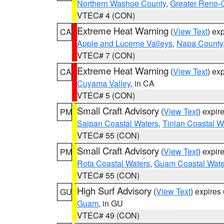
Northern Washoe County
,
Greater Reno-
VTEC# 4 (CON)
Extreme Heat Warning
(
View Text
) ex
CA
Apple and Lucerne Valleys
,
Napa County
VTEC# 7 (CON)
Extreme Heat Warning
(
View Text
) ex
CA
Cuyama Valley
, in CA
VTEC# 5 (CON)
Small Craft Advisory
(
View Text
) expi
PM
Saipan Coastal Waters
,
Tinian Coastal W
VTEC# 55 (CON)
Small Craft Advisory
(
View Text
) expi
PM
Rota Coastal Waters
,
Guam Coastal Wate
VTEC# 55 (CON)
High Surf Advisory
(
View Text
) expire
GU
Guam
, in GU
VTEC# 49 (CON)