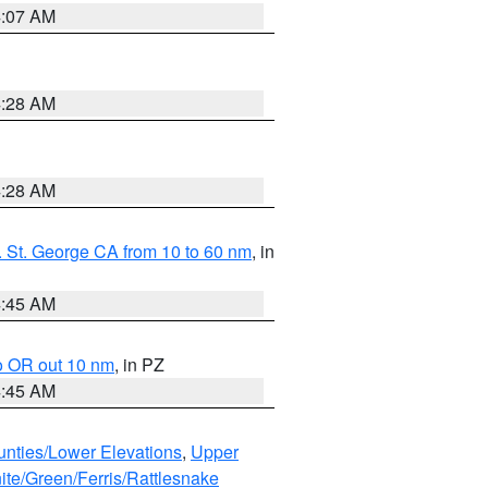
4:07 AM
4:28 AM
4:28 AM
 St. George CA from 10 to 60 nm
, in
4:45 AM
o OR out 10 nm
, in PZ
4:45 AM
unties/Lower Elevations
,
Upper
ite/Green/Ferris/Rattlesnake