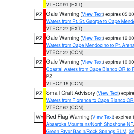
VTEC# 91 (EXT)
Gale Warning
(
View Text
) expires 05:
PZ
Waters from Pt. St. George to Cape Mend
VTEC# 27 (EXT)
Gale Warning
(
View Text
) expires 12:
PZ
Waters from Cape Mendocino to Pt. Aren
VTEC# 27 (CON)
Gale Warning
(
View Text
) expires 10:
PZ
Coastal waters from Cape Blanco OR to P
PZ
VTEC# 15 (CON)
Small Craft Advisory
(
View Text
) expi
PZ
Waters from Florence to Cape Blanco OR
VTEC# 67 (CON)
Red Flag Warning
(
View Text
) expires
WY
Absaroka Mountains/North Shoshone NF
Green River Basin/Rock Springs BLM
,
Sw