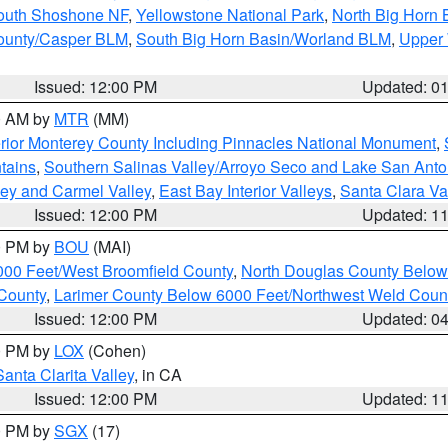
South Shoshone NF
,
Yellowstone National Park
,
North Big Horn
ounty/Casper BLM
,
South Big Horn Basin/Worland BLM
,
Upper 
Issued: 12:00 PM
Updated: 0
00 AM by
MTR
(MM)
rior Monterey County Including Pinnacles National Monument
,
tains
,
Southern Salinas Valley/Arroyo Seco and Lake San Anto
lley and Carmel Valley
,
East Bay Interior Valleys
,
Santa Clara Va
Issued: 12:00 PM
Updated: 1
00 PM by
BOU
(MAI)
000 Feet/West Broomfield County
,
North Douglas County Belo
County
,
Larimer County Below 6000 Feet/Northwest Weld Coun
Issued: 12:00 PM
Updated: 0
00 PM by
LOX
(Cohen)
Santa Clarita Valley
, in CA
Issued: 12:00 PM
Updated: 1
00 PM by
SGX
(17)