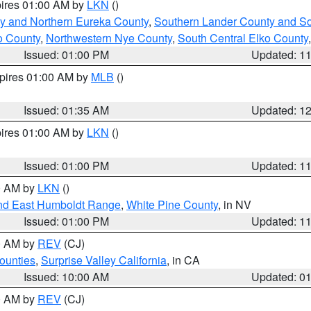
pires 01:00 AM by
LKN
()
y and Northern Eureka County
,
Southern Lander County and S
o County
,
Northwestern Nye County
,
South Central Elko County
Issued: 01:00 PM
Updated: 1
xpires 01:00 AM by
MLB
()
Issued: 01:35 AM
Updated: 1
pires 01:00 AM by
LKN
()
Issued: 01:00 PM
Updated: 1
00 AM by
LKN
()
nd East Humboldt Range
,
White Pine County
, in NV
Issued: 01:00 PM
Updated: 1
00 AM by
REV
(CJ)
ounties
,
Surprise Valley California
, in CA
Issued: 10:00 AM
Updated: 0
00 AM by
REV
(CJ)