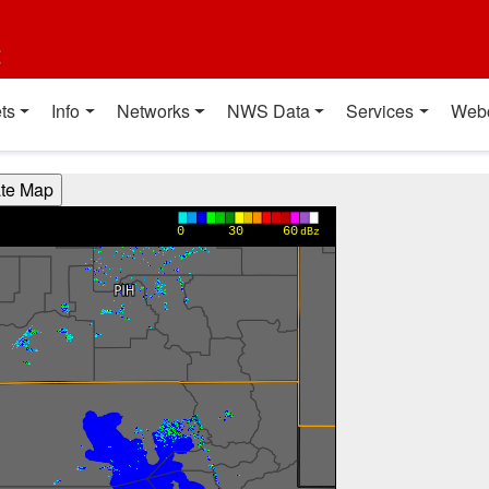
t
ts
Info
Networks
NWS Data
Services
Web