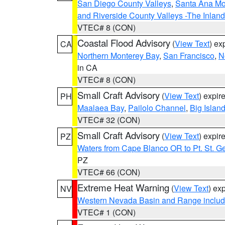
San Diego County Valleys
,
Santa Ana Mou
and Riverside County Valleys -The Inlan
VTEC# 8 (CON)
Coastal Flood Advisory
(
View Text
) ex
CA
Northern Monterey Bay
,
San Francisco
,
N
in CA
VTEC# 8 (CON)
Small Craft Advisory
(
View Text
) expi
PH
Maalaea Bay
,
Pailolo Channel
,
Big Islan
VTEC# 32 (CON)
Small Craft Advisory
(
View Text
) expi
PZ
Waters from Cape Blanco OR to Pt. St. G
PZ
VTEC# 66 (CON)
Extreme Heat Warning
(
View Text
) ex
NV
Western Nevada Basin and Range includ
VTEC# 1 (CON)