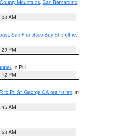
 County Mountains
,
San Bernardino
5:03 AM
oast
,
San Francisco Bay Shoreline
,
1:29 PM
annel
, in PH
8:12 PM
 to Pt. St. George CA out 10 nm
, in
4:45 AM
1:53 AM