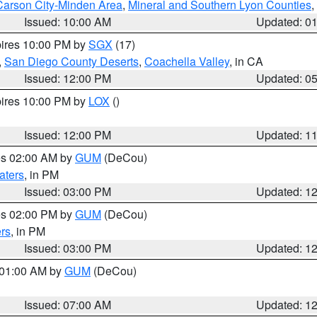
Carson City-Minden Area
,
Mineral and Southern Lyon Counties
,
Issued: 10:00 AM
Updated: 0
pires 10:00 PM by
SGX
(17)
,
San Diego County Deserts
,
Coachella Valley
, in CA
Issued: 12:00 PM
Updated: 0
pires 10:00 PM by
LOX
()
Issued: 12:00 PM
Updated: 1
res 02:00 AM by
GUM
(DeCou)
aters
, in PM
Issued: 03:00 PM
Updated: 1
res 02:00 PM by
GUM
(DeCou)
rs
, in PM
Issued: 03:00 PM
Updated: 1
s 01:00 AM by
GUM
(DeCou)
Issued: 07:00 AM
Updated: 1