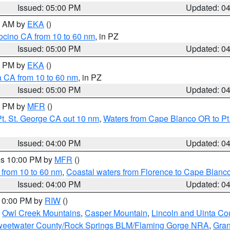
Issued: 05:00 PM
Updated: 0
00 AM by
EKA
()
ocino CA from 10 to 60 nm
, in PZ
Issued: 05:00 PM
Updated: 0
00 PM by
EKA
()
a CA from 10 to 60 nm
, in PZ
Issued: 05:00 PM
Updated: 0
00 PM by
MFR
()
t. St. George CA out 10 nm
,
Waters from Cape Blanco OR to Pt.
Issued: 04:00 PM
Updated: 0
res 10:00 PM by
MFR
()
 from 10 to 60 nm
,
Coastal waters from Florence to Cape Blanc
Issued: 04:00 PM
Updated: 0
 10:00 PM by
RIW
()
,
Owl Creek Mountains
,
Casper Mountain
,
Lincoln and Uinta Co
eetwater County/Rock Springs BLM/Flaming Gorge NRA
,
Gran