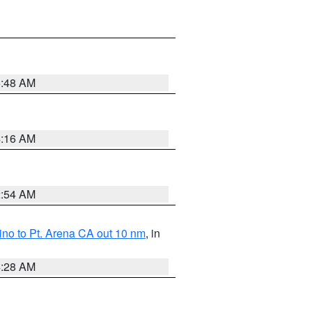
5:48 AM
4:16 AM
2:54 AM
no to Pt. Arena CA out 10 nm
, in
4:28 AM