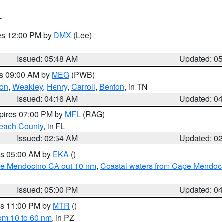
T
res 12:00 PM by
DMX
(Lee)
Issued: 05:48 AM
Updated: 0
es 09:00 AM by
MEG
(PWB)
on
,
Weakley
,
Henry
,
Carroll
,
Benton
, in TN
Issued: 04:16 AM
Updated: 0
xpires 07:00 PM by
MFL
(RAG)
each County
, in FL
Issued: 02:54 AM
Updated: 0
res 05:00 AM by
EKA
()
ape Mendocino CA out 10 nm
,
Coastal waters from Cape Mendoci
Issued: 05:00 PM
Updated: 0
res 11:00 PM by
MTR
()
rom 10 to 60 nm
, in PZ