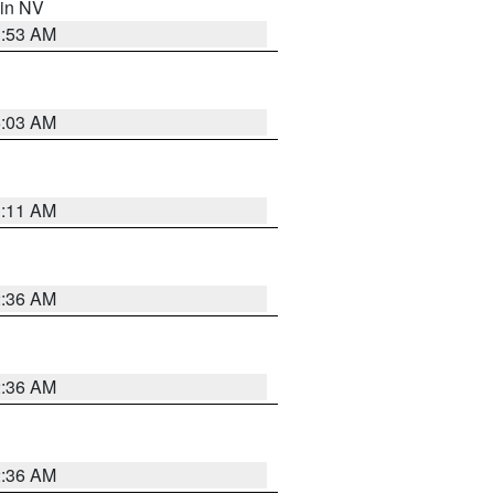
 in NV
1:53 AM
5:03 AM
1:11 AM
2:36 AM
2:36 AM
2:36 AM