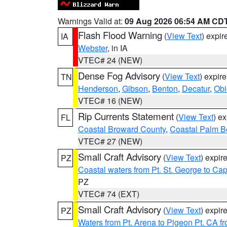
Warnings Valid at:
09 Aug 2026 06:54 AM CD
Flash Flood Warning
(
View Text
) expi
IA
Webster
, in IA
VTEC# 24 (NEW)
Dense Fog Advisory
(
View Text
) expir
TN
Henderson
,
Gibson
,
Benton
,
Decatur
,
Obi
VTEC# 16 (NEW)
Rip Currents Statement
(
View Text
) e
FL
Coastal Broward County
,
Coastal Palm B
VTEC# 27 (NEW)
Small Craft Advisory
(
View Text
) expi
PZ
Coastal waters from Pt. St. George to C
PZ
VTEC# 74 (EXT)
Small Craft Advisory
(
View Text
) expi
PZ
Waters from Pt. Arena to Pigeon Pt. CA f