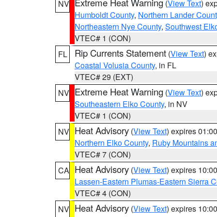
Extreme Heat Warning
(
View Text
) ex
NV
Humboldt County
,
Northern Lander Count
Northeastern Nye County
,
Southwest Elk
VTEC# 1 (CON)
Rip Currents Statement
(
View Text
) e
FL
Coastal Volusia County
, in FL
VTEC# 29 (EXT)
Extreme Heat Warning
(
View Text
) ex
NV
Southeastern Elko County
, in NV
VTEC# 1 (CON)
Heat Advisory
(
View Text
) expires 01:
NV
Northern Elko County
,
Ruby Mountains a
VTEC# 7 (CON)
Heat Advisory
(
View Text
) expires 10:
CA
Lassen-Eastern Plumas-Eastern Sierra C
VTEC# 4 (CON)
Heat Advisory
(
View Text
) expires 10:
NV