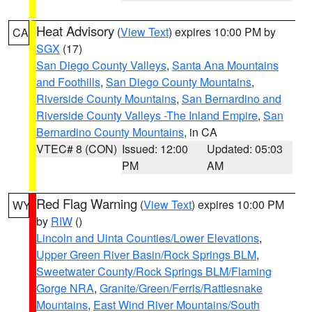
Heat Advisory
(
View Text
) expires 10:00 PM by
CA
SGX
(17)
San Diego County Valleys
,
Santa Ana Mountains
and Foothills
,
San Diego County Mountains
,
Riverside County Mountains
,
San Bernardino and
Riverside County Valleys -The Inland Empire
,
San
Bernardino County Mountains
, in CA
VTEC# 8 (CON)
Issued: 12:00
Updated: 05:03
PM
AM
Red Flag Warning
(
View Text
) expires 10:00 PM
WY
by
RIW
()
Lincoln and Uinta Counties/Lower Elevations
,
Upper Green River Basin/Rock Springs BLM
,
Sweetwater County/Rock Springs BLM/Flaming
Gorge NRA
,
Granite/Green/Ferris/Rattlesnake
Mountains
,
East Wind River Mountains/South