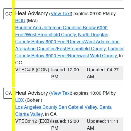
Heat Advisory
(
View Text
) expires 09:00 PM by
CO
BOU
(MAI)
Boulder And Jefferson Counties Below 6000
Feet/West Broomfield County
,
North Douglas
County Below 6000 Feet/Denver/West Adams and
Arapahoe Counties/East Broomfield County
,
Larimer
County Below 6000 Feet/Northwest Weld County
, in
CO
VTEC# 6 (CON)
Issued: 12:00
Updated: 04:27
PM
AM
Heat Advisory
(
View Text
) expires 10:00 PM by
CA
LOX
(Cohen)
Los Angeles County San Gabriel Valley
,
Santa
Clarita Valley
, in CA
VTEC# 12 (EXB)
Issued: 12:00
Updated: 11:11
PM
AM