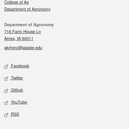
College of Ag
Department of Agronomy
Contact
Department of Agronomy
716 Farm House Ln
Ames, IA 50011
akrherz@iastate.edu
Social media
Facebook
Twitter
Github
YouTube
RSS