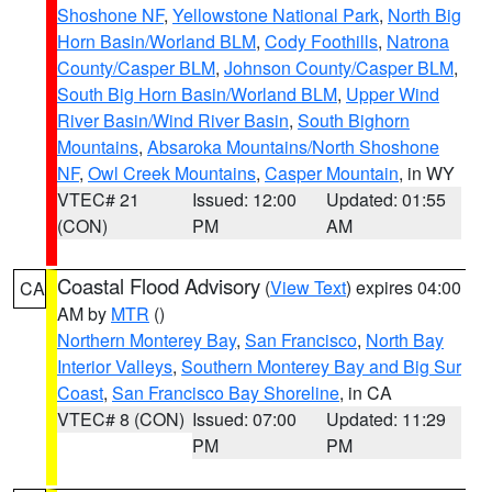
Shoshone NF
,
Yellowstone National Park
,
North Big
Horn Basin/Worland BLM
,
Cody Foothills
,
Natrona
County/Casper BLM
,
Johnson County/Casper BLM
,
South Big Horn Basin/Worland BLM
,
Upper Wind
River Basin/Wind River Basin
,
South Bighorn
Mountains
,
Absaroka Mountains/North Shoshone
NF
,
Owl Creek Mountains
,
Casper Mountain
, in WY
VTEC# 21
Issued: 12:00
Updated: 01:55
(CON)
PM
AM
Coastal Flood Advisory
(
View Text
) expires 04:00
CA
AM by
MTR
()
Northern Monterey Bay
,
San Francisco
,
North Bay
Interior Valleys
,
Southern Monterey Bay and Big Sur
Coast
,
San Francisco Bay Shoreline
, in CA
VTEC# 8 (CON)
Issued: 07:00
Updated: 11:29
PM
PM