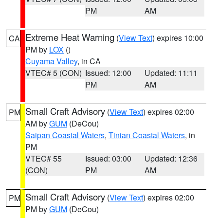
PM
AM
Extreme Heat Warning
(
View Text
) expires 10:00
CA
PM by
LOX
()
Cuyama Valley
, in CA
VTEC# 5 (CON)
Issued: 12:00
Updated: 11:11
PM
AM
Small Craft Advisory
(
View Text
) expires 02:00
PM
AM by
GUM
(DeCou)
Saipan Coastal Waters
,
Tinian Coastal Waters
, in
PM
VTEC# 55
Issued: 03:00
Updated: 12:36
(CON)
PM
AM
Small Craft Advisory
(
View Text
) expires 02:00
PM
PM by
GUM
(DeCou)