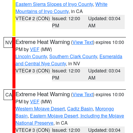
Eastern Sierra Slopes of Inyo County
,
White
Mountains of Inyo County
, in CA
VTEC# 2 (CON)
Issued: 12:00
Updated: 03:04
PM
AM
Extreme Heat Warning
(
View Text
) expires 10:00
NV
PM by
VEF
(MW)
Lincoln County
,
Southern Clark County
,
Esmeralda
and Central Nye County
, in NV
VTEC# 3 (CON)
Issued: 12:00
Updated: 03:04
PM
AM
Extreme Heat Warning
(
View Text
) expires 10:00
CA
PM by
VEF
(MW)
Western Mojave Desert
,
Cadiz Basin
,
Morongo
Basin
,
Eastern Mojave Desert, Including the Mojave
National Preserve
, in CA
VTEC# 3 (CON)
Issued: 12:00
Updated: 03:04