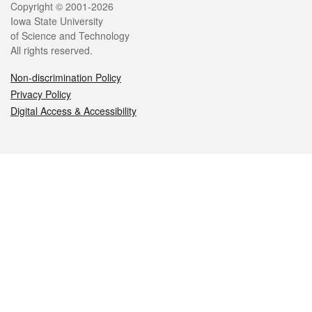
Legal
Copyright © 2001-2026
Iowa State University
of Science and Technology
All rights reserved.
Non-discrimination Policy
Privacy Policy
Digital Access & Accessibility