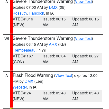
Severe Thunderstorm Warning
(
View Text
)
IA
expires 07:00 AM by
DMX
(05)
Kossuth
,
Hancock
, in IA
VTEC# 316
Issued: 06:15
Updated: 06:15
(NEW)
AM
AM
Severe Thunderstorm Warning
(
View Text
)
WI
expires 06:45 AM by
ARX
(KB)
Trempealeau
, in WI
VTEC# 167
Issued: 06:04
Updated: 06:27
(CON)
AM
AM
Flash Flood Warning
(
View Text
) expires 12:00
IA
PM by
DMX
(Lee)
Webster
, in IA
VTEC# 24
Issued: 05:48
Updated: 05:48
(NEW)
AM
AM