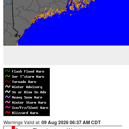
Warnings Valid at:
09 Aug 2026 06:37 AM CDT