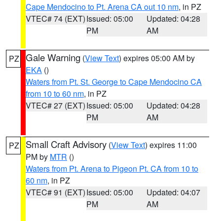
Cape Mendocino to Pt. Arena CA out 10 nm
, in PZ
VTEC# 74 (EXT)
Issued: 05:00
Updated: 04:28
PM
AM
Gale Warning
(
View Text
) expires 05:00 AM by
PZ
EKA
()
Waters from Pt. St. George to Cape Mendocino CA
from 10 to 60 nm
, in PZ
VTEC# 27 (EXT)
Issued: 05:00
Updated: 04:28
PM
AM
Small Craft Advisory
(
View Text
) expires 11:00
PZ
PM by
MTR
()
Waters from Pt. Arena to Pigeon Pt. CA from 10 to
60 nm
, in PZ
VTEC# 91 (EXT)
Issued: 05:00
Updated: 04:07
PM
AM