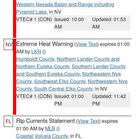
Western Nevada Basin and Range including
Pyramid Lake
, in NV
VTEC# 1 (CON)
Issued: 10:00
Updated: 01:53
AM
AM
Extreme Heat Warning
(
View Text
) expires 01:00
NV
AM by
LKN
()
Humboldt County
,
Northern Lander County and
Northern Eureka County
,
Southern Lander County
and Southern Eureka County
,
Northeastern Nye
County
,
Southwest Elko County
,
Northwestern Nye
County
,
South Central Elko County
, in NV
VTEC# 1 (CON)
Issued: 01:00
Updated: 11:42
PM
PM
Rip Currents Statement
(
View Text
) expires
FL
01:00 AM by
MLB
()
Coastal Volusia County
, in FL