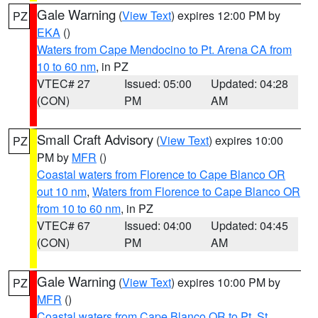
Gale Warning
(
View Text
) expires 12:00 PM by
PZ
EKA
()
Waters from Cape Mendocino to Pt. Arena CA from
10 to 60 nm
, in PZ
VTEC# 27
Issued: 05:00
Updated: 04:28
(CON)
PM
AM
Small Craft Advisory
(
View Text
) expires 10:00
PZ
PM by
MFR
()
Coastal waters from Florence to Cape Blanco OR
out 10 nm
,
Waters from Florence to Cape Blanco OR
from 10 to 60 nm
, in PZ
VTEC# 67
Issued: 04:00
Updated: 04:45
(CON)
PM
AM
Gale Warning
(
View Text
) expires 10:00 PM by
PZ
MFR
()
Coastal waters from Cape Blanco OR to Pt. St.