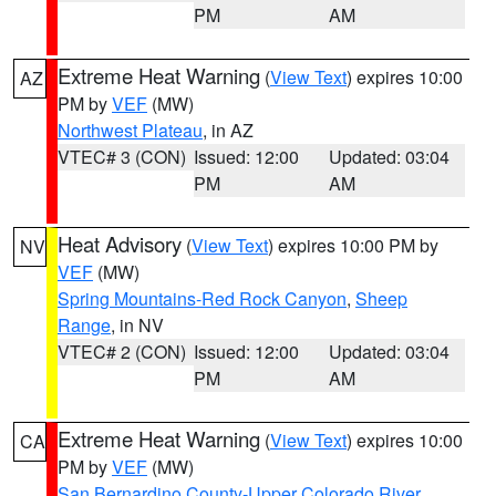
PM
AM
Extreme Heat Warning
(
View Text
) expires 10:00
AZ
PM by
VEF
(MW)
Northwest Plateau
, in AZ
VTEC# 3 (CON)
Issued: 12:00
Updated: 03:04
PM
AM
Heat Advisory
(
View Text
) expires 10:00 PM by
NV
VEF
(MW)
Spring Mountains-Red Rock Canyon
,
Sheep
Range
, in NV
VTEC# 2 (CON)
Issued: 12:00
Updated: 03:04
PM
AM
Extreme Heat Warning
(
View Text
) expires 10:00
CA
PM by
VEF
(MW)
San Bernardino County-Upper Colorado River