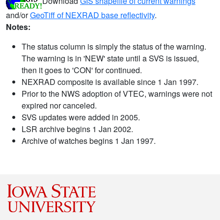
Download
GIS shapefile of current warnings
and/or
GeoTiff of NEXRAD base reflectivity
.
Notes:
The status column is simply the status of the warning.
The warning is in 'NEW' state until a SVS is issued,
then it goes to 'CON' for continued.
NEXRAD composite is available since 1 Jan 1997.
Prior to the NWS adoption of VTEC, warnings were not
expired nor canceled.
SVS updates were added in 2005.
LSR archive begins 1 Jan 2002.
Archive of watches begins 1 Jan 1997.