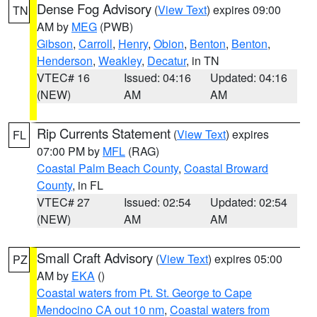
Dense Fog Advisory
(
View Text
) expires 09:00
TN
AM by
MEG
(PWB)
Gibson
,
Carroll
,
Henry
,
Obion
,
Benton
,
Benton
,
Henderson
,
Weakley
,
Decatur
, in TN
VTEC# 16
Issued: 04:16
Updated: 04:16
(NEW)
AM
AM
Rip Currents Statement
(
View Text
) expires
FL
07:00 PM by
MFL
(RAG)
Coastal Palm Beach County
,
Coastal Broward
County
, in FL
VTEC# 27
Issued: 02:54
Updated: 02:54
(NEW)
AM
AM
Small Craft Advisory
(
View Text
) expires 05:00
PZ
AM by
EKA
()
Coastal waters from Pt. St. George to Cape
Mendocino CA out 10 nm
,
Coastal waters from