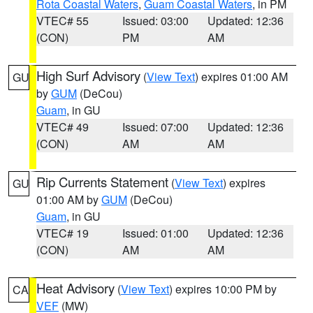
Rota Coastal Waters
,
Guam Coastal Waters
, in PM
VTEC# 55
Issued: 03:00
Updated: 12:36
(CON)
PM
AM
High Surf Advisory
(
View Text
) expires 01:00 AM
GU
by
GUM
(DeCou)
Guam
, in GU
VTEC# 49
Issued: 07:00
Updated: 12:36
(CON)
AM
AM
Rip Currents Statement
(
View Text
) expires
GU
01:00 AM by
GUM
(DeCou)
Guam
, in GU
VTEC# 19
Issued: 01:00
Updated: 12:36
(CON)
AM
AM
Heat Advisory
(
View Text
) expires 10:00 PM by
CA
VEF
(MW)