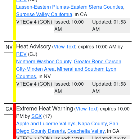
Lassen-Eastern Plumas-Eastern Sierra Counties
,
Surprise Valley California
, in CA
VTEC# 4 (CON)
Issued: 10:00
Updated: 01:53
AM
AM
Heat Advisory
(
View Text
) expires 10:00 AM by
NV
REV
(CJ)
Northern Washoe County
,
Greater Reno-Carson
City-Minden Area
,
Mineral and Southern Lyon
Counties
, in NV
VTEC# 4 (CON)
Issued: 10:00
Updated: 01:53
AM
AM
Extreme Heat Warning
(
View Text
) expires 10:00
CA
PM by
SGX
(17)
Apple and Lucerne Valleys
,
Napa County
,
San
Diego County Deserts
,
Coachella Valley
, in CA
VTEC# 7 (CON)
Issued: 12:00
Updated: 05:03