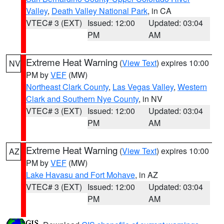
Valley
,
Death Valley National Park
, in CA
VTEC# 3 (EXT)
Issued: 12:00
Updated: 03:04
PM
AM
Extreme Heat Warning
(
View Text
) expires 10:00
NV
PM by
VEF
(MW)
Northeast Clark County
,
Las Vegas Valley
,
Western
Clark and Southern Nye County
, in NV
VTEC# 3 (EXT)
Issued: 12:00
Updated: 03:04
PM
AM
Extreme Heat Warning
(
View Text
) expires 10:00
AZ
PM by
VEF
(MW)
Lake Havasu and Fort Mohave
, in AZ
VTEC# 3 (EXT)
Issued: 12:00
Updated: 03:04
PM
AM