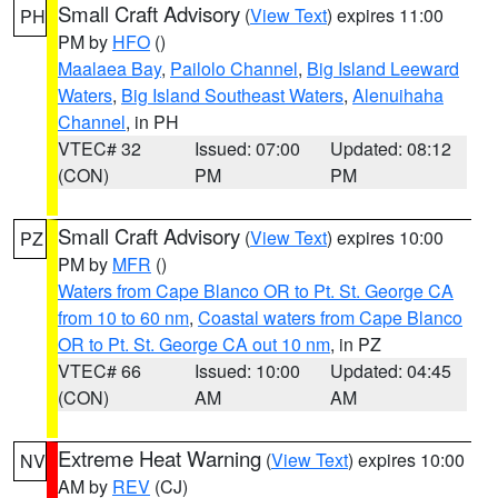
Small Craft Advisory
(
View Text
) expires 11:00
PH
PM by
HFO
()
Maalaea Bay
,
Pailolo Channel
,
Big Island Leeward
Waters
,
Big Island Southeast Waters
,
Alenuihaha
Channel
, in PH
VTEC# 32
Issued: 07:00
Updated: 08:12
(CON)
PM
PM
Small Craft Advisory
(
View Text
) expires 10:00
PZ
PM by
MFR
()
Waters from Cape Blanco OR to Pt. St. George CA
from 10 to 60 nm
,
Coastal waters from Cape Blanco
OR to Pt. St. George CA out 10 nm
, in PZ
VTEC# 66
Issued: 10:00
Updated: 04:45
(CON)
AM
AM
Extreme Heat Warning
(
View Text
) expires 10:00
NV
AM by
REV
(CJ)