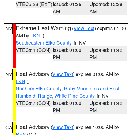
VTEC# 29 (EXT)
Issued: 01:35
Updated: 12:29
AM
AM
Extreme Heat Warning
(
View Text
) expires 01:00
NV
AM by
LKN
()
Southeastern Elko County
, in NV
VTEC# 1 (CON)
Issued: 01:00
Updated: 11:42
PM
PM
Heat Advisory
(
View Text
) expires 01:00 AM by
NV
LKN
()
Northern Elko County
,
Ruby Mountains and East
Humboldt Range
,
White Pine County
, in NV
VTEC# 7 (CON)
Issued: 01:00
Updated: 11:42
PM
PM
Heat Advisory
(
View Text
) expires 10:00 AM by
CA
REV
(CJ)