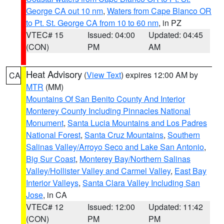
George CA out 10 nm
,
Waters from Cape Blanco OR
to Pt. St. George CA from 10 to 60 nm
, in PZ
VTEC# 15
Issued: 04:00
Updated: 04:45
(CON)
PM
AM
Heat Advisory
(
View Text
) expires 12:00 AM by
CA
MTR
(MM)
Mountains Of San Benito County And Interior
Monterey County Including Pinnacles National
Monument
,
Santa Lucia Mountains and Los Padres
National Forest
,
Santa Cruz Mountains
,
Southern
Salinas Valley/Arroyo Seco and Lake San Antonio
,
Big Sur Coast
,
Monterey Bay/Northern Salinas
Valley/Hollister Valley and Carmel Valley
,
East Bay
Interior Valleys
,
Santa Clara Valley Including San
Jose
, in CA
VTEC# 12
Issued: 12:00
Updated: 11:42
(CON)
PM
PM