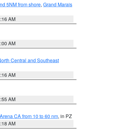
yond 5NM from shore
,
Grand Marais
6:16 AM
3:00 AM
orth Central and Southeast
7:16 AM
2:55 AM
 Arena CA from 10 to 60 nm
, in PZ
4:18 AM