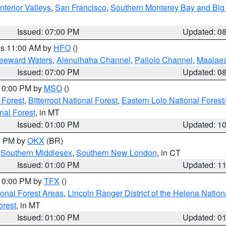
nterior Valleys
,
San Francisco
,
Southern Monterey Bay and Big
Issued: 07:00 PM
Updated: 0
res 11:00 AM by
HFO
()
Leeward Waters
,
Alenuihaha Channel
,
Pailolo Channel
,
Maalae
Issued: 07:00 PM
Updated: 0
 10:00 PM by
MSO
()
 Forest
,
Bitterroot National Forest
,
Eastern Lolo National Fore
nal Forest
, in MT
Issued: 01:00 PM
Updated: 1
00 PM by
OKX
(BR)
,
Southern Middlesex
,
Southern New London
, in CT
Issued: 01:00 PM
Updated: 1
 10:00 PM by
TFX
()
ional Forest Areas
,
Lincoln Ranger District of the Helena Nation
orest
, in MT
Issued: 01:00 PM
Updated: 0