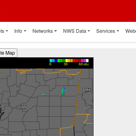
t
ts
Info
Networks
NWS Data
Services
Web