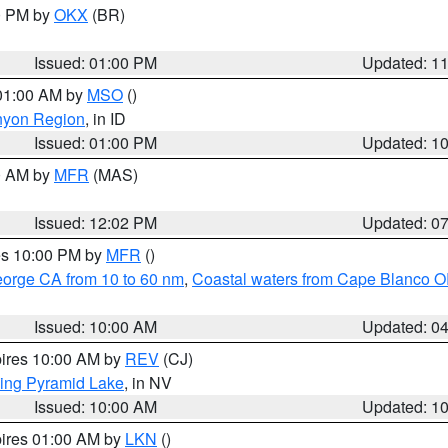
00 PM by
OKX
(BR)
Issued: 01:00 PM
Updated: 1
 01:00 AM by
MSO
()
nyon Region
, in ID
Issued: 01:00 PM
Updated: 1
00 AM by
MFR
(MAS)
Issued: 12:02 PM
Updated: 0
res 10:00 PM by
MFR
()
eorge CA from 10 to 60 nm
,
Coastal waters from Cape Blanco OR
Issued: 10:00 AM
Updated: 0
pires 10:00 AM by
REV
(CJ)
ing Pyramid Lake
, in NV
Issued: 10:00 AM
Updated: 1
pires 01:00 AM by
LKN
()