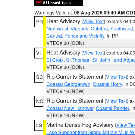
Warnings Valid at:
08 Aug 2026 09:40 AM CD
Heat Advisory
(
View Text
) expires 04:
PR
Northwest
,
Vieques
,
Culebra
,
Southwest
Central
,
Ponce and Vicinity
, in PR
VTEC# 30 (CON)
Heat Advisory
(
View Text
) expires 04:
VI
St Croix
,
St.Thomas...St. John.. and Adja
VTEC# 30 (CON)
Rip Currents Statement
(
View Text
) e
SC
Coastal Georgetown
,
Coastal Horry
, in S
VTEC# 16 (NEW)
Rip Currents Statement
(
View Text
) e
NC
Coastal New Hanover
,
Coastal Pender
, 
VTEC# 16 (NEW)
Marine Dense Fog Advisory
(
View Tex
LS
Lake Superior from Grand Marais MI to Wh