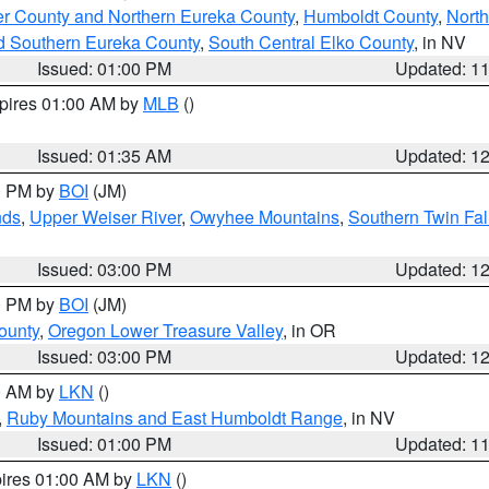
er County and Northern Eureka County
,
Humboldt County
,
Nort
d Southern Eureka County
,
South Central Elko County
, in NV
Issued: 01:00 PM
Updated: 1
xpires 01:00 AM by
MLB
()
Issued: 01:35 AM
Updated: 1
00 PM by
BOI
(JM)
nds
,
Upper Weiser River
,
Owyhee Mountains
,
Southern Twin Fal
Issued: 03:00 PM
Updated: 1
00 PM by
BOI
(JM)
ounty
,
Oregon Lower Treasure Valley
, in OR
Issued: 03:00 PM
Updated: 1
00 AM by
LKN
()
,
Ruby Mountains and East Humboldt Range
, in NV
Issued: 01:00 PM
Updated: 1
pires 01:00 AM by
LKN
()