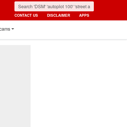
CONTACT US
DISCLAIMER
APPS
cams