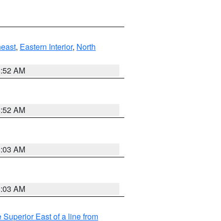
east
,
Eastern Interior
,
North
8:52 AM
8:52 AM
8:03 AM
8:03 AM
 Superior East of a line from