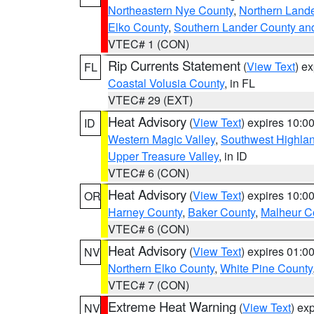
Northeastern Nye County
,
Northern Land
Elko County
,
Southern Lander County an
VTEC# 1 (CON)
Rip Currents Statement
(
View Text
) e
FL
Coastal Volusia County
, in FL
VTEC# 29 (EXT)
Heat Advisory
(
View Text
) expires 10:
ID
Western Magic Valley
,
Southwest Highla
Upper Treasure Valley
, in ID
VTEC# 6 (CON)
Heat Advisory
(
View Text
) expires 10:
OR
Harney County
,
Baker County
,
Malheur C
VTEC# 6 (CON)
Heat Advisory
(
View Text
) expires 01:
NV
Northern Elko County
,
White Pine County
VTEC# 7 (CON)
Extreme Heat Warning
(
View Text
) ex
NV