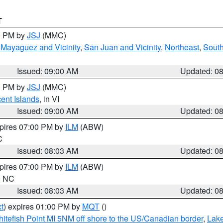
T
00 PM by
JSJ
(MMC)
,
Mayaguez and Vicinity
,
San Juan and Vicinity
,
Northeast
,
South
Issued: 09:00 AM
Updated: 0
00 PM by
JSJ
(MMC)
cent Islands
, in VI
Issued: 09:00 AM
Updated: 0
xpires 07:00 PM by
ILM
(ABW)
C
Issued: 08:03 AM
Updated: 0
xpires 07:00 PM by
ILM
(ABW)
in NC
Issued: 08:03 AM
Updated: 0
t
) expires 01:00 PM by
MQT
()
itefish Point MI 5NM off shore to the US/Canadian border
,
Lake