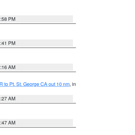
1:58 PM
0:41 PM
7:16 AM
 to Pt. St. George CA out 10 nm
, in
4:27 AM
0:47 AM