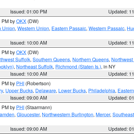
Issued: 01:00 PM
Updated: 1
00 PM by
OKX
(DW)
n Union
,
Western Union
,
Eastern Passaic
,
Western Passaic
,
Hu
Issued: 10:00 AM
Updated: 1
00 PM by
OKX
(DW)
thwest Suffolk
,
Southern Queens
,
Northern Queens
,
Northwest 
ooklyn)
,
Northeast Suffolk
,
Richmond (Staten Is.)
, in NY
Issued: 10:00 AM
Updated: 1
00 PM by
PHI
(Robertson)
ry
,
Upper Bucks
,
Delaware
,
Lower Bucks
,
Philadelphia
,
Eastern
Issued: 09:00 AM
Updated: 0
00 PM by
PHI
(Staarmann)
amden
,
Gloucester
,
Northwestern Burlington
,
Mercer
,
Southeast
Issued: 09:00 AM
Updated: 0