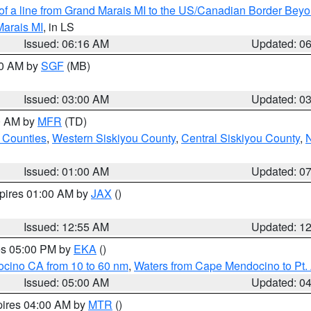
 of a line from Grand Marais MI to the US/Canadian Border Be
Marais MI
, in LS
Issued: 06:16 AM
Updated: 0
00 AM by
SGF
(MB)
Issued: 03:00 AM
Updated: 0
00 AM by
MFR
(TD)
 Counties
,
Western Siskiyou County
,
Central Siskiyou County
,
N
Issued: 01:00 AM
Updated: 0
xpires 01:00 AM by
JAX
()
Issued: 12:55 AM
Updated: 1
res 05:00 PM by
EKA
()
ocino CA from 10 to 60 nm
,
Waters from Cape Mendocino to Pt.
Issued: 05:00 AM
Updated: 0
pires 04:00 AM by
MTR
()