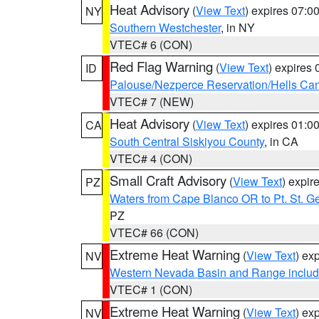
Heat Advisory
(
View Text
) expires 07:
NY
Southern Westchester
, in NY
VTEC# 6 (CON)
Red Flag Warning
(
View Text
) expires
ID
Palouse/Nezperce Reservation/Hells Ca
VTEC# 7 (NEW)
Heat Advisory
(
View Text
) expires 01:
CA
South Central Siskiyou County
, in CA
VTEC# 4 (CON)
Small Craft Advisory
(
View Text
) expi
PZ
Waters from Cape Blanco OR to Pt. St. G
PZ
VTEC# 66 (CON)
Extreme Heat Warning
(
View Text
) ex
NV
Western Nevada Basin and Range includ
VTEC# 1 (CON)
Extreme Heat Warning
(
View Text
) ex
NV