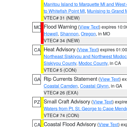
Manitou Island to Marquette MI and West
to Whitefish Point MI
,
Munising to Grand 
VTEC# 31 (NEW)
Flood Warning
(
View Text
) expires 10:
MO
Howell
,
Shannon
,
Oregon
, in MO
VTEC# 34 (NEW)
Heat Advisory
(
View Text
) expires 01:
CA
Northeast Siskiyou and Northwest Modoc
Siskiyou County
,
Modoc County
, in CA
VTEC# 5 (CON)
Rip Currents Statement
(
View Text
) e
GA
Coastal Camden
,
Coastal Glynn
, in GA
VTEC# 26 (EXA)
Small Craft Advisory
(
View Text
) expi
PZ
Waters from Pt. St. George to Cape Mend
VTEC# 74 (CON)
Coastal Flood Advisory
(
View Text
) ex
CA