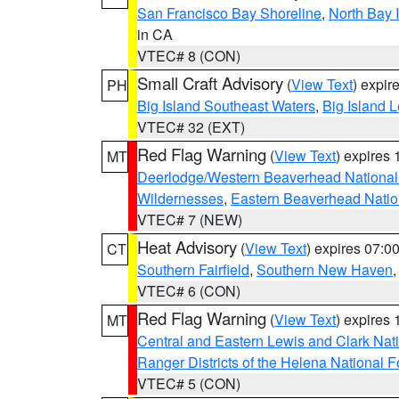
San Francisco Bay Shoreline
,
North Bay I
in CA
VTEC# 8 (CON)
Small Craft Advisory
(
View Text
) expi
PH
Big Island Southeast Waters
,
Big Island 
VTEC# 32 (EXT)
Red Flag Warning
(
View Text
) expires
MT
Deerlodge/Western Beaverhead National
Wildernesses
,
Eastern Beaverhead Natio
VTEC# 7 (NEW)
Heat Advisory
(
View Text
) expires 07:
CT
Southern Fairfield
,
Southern New Haven
VTEC# 6 (CON)
Red Flag Warning
(
View Text
) expires
MT
Central and Eastern Lewis and Clark Nat
Ranger Districts of the Helena National F
VTEC# 5 (CON)