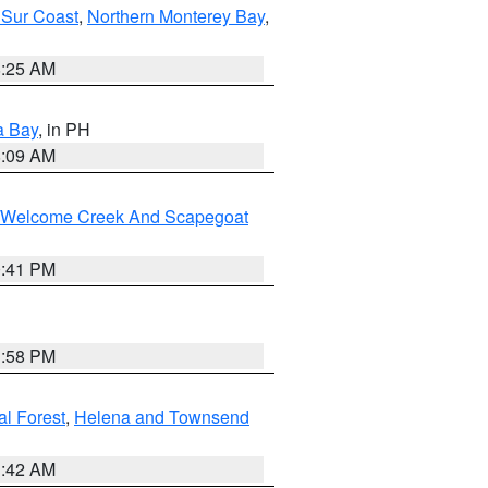
 Sur Coast
,
Northern Monterey Bay
,
8:25 AM
a Bay
, in PH
8:09 AM
st/Welcome Creek And Scapegoat
0:41 PM
1:58 PM
al Forest
,
Helena and Townsend
1:42 AM