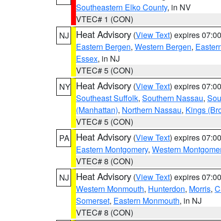
Southeastern Elko County
, in NV
VTEC# 1 (CON)
Heat Advisory
(
View Text
) expires 07:
NJ
Eastern Bergen
,
Western Bergen
,
Easter
Essex
, in NJ
VTEC# 5 (CON)
Heat Advisory
(
View Text
) expires 07:
NY
Southeast Suffolk
,
Southern Nassau
,
Sou
(Manhattan)
,
Northern Nassau
,
Kings (Br
VTEC# 5 (CON)
Heat Advisory
(
View Text
) expires 07:
PA
Eastern Montgomery
,
Western Montgome
VTEC# 8 (CON)
Heat Advisory
(
View Text
) expires 07:
NJ
Western Monmouth
,
Hunterdon
,
Morris
,
C
Somerset
,
Eastern Monmouth
, in NJ
VTEC# 8 (CON)