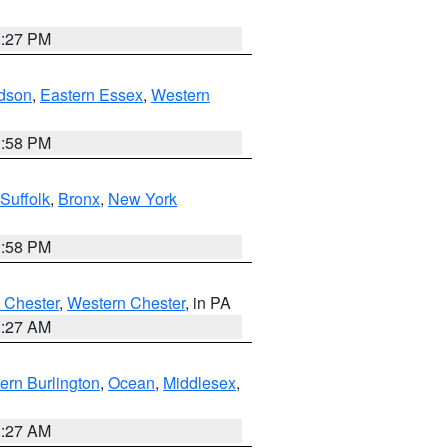
1:27 PM
dson
,
Eastern Essex
,
Western
1:58 PM
Suffolk
,
Bronx
,
New York
1:58 PM
 Chester
,
Western Chester
, in PA
1:27 AM
ern Burlington
,
Ocean
,
Middlesex
,
1:27 AM