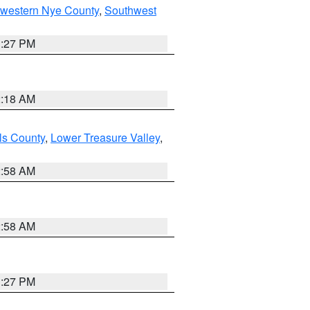
hwestern Nye County
,
Southwest
1:27 PM
2:18 AM
ls County
,
Lower Treasure Valley
,
2:58 AM
2:58 AM
1:27 PM