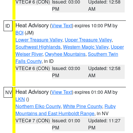
VTEC# 6 (CON)
Issued: 03:00
Updated: 12:58
PM
AM
Heat Advisory
(
View Text
) expires 10:00 PM by
ID
BOI
(JM)
Lower Treasure Valley
,
Upper Treasure Valley
,
Southwest Highlands
,
Western Magic Valley
,
Upper
Weiser River
,
Owyhee Mountains
,
Southern Twin
Falls County
, in ID
VTEC# 6 (CON)
Issued: 03:00
Updated: 12:58
PM
AM
Heat Advisory
(
View Text
) expires 01:00 AM by
NV
LKN
()
Northern Elko County
,
White Pine County
,
Ruby
Mountains and East Humboldt Range
, in NV
VTEC# 7 (CON)
Issued: 01:00
Updated: 11:27
PM
PM