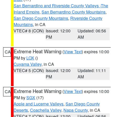
San Bernardino and Riverside County Valleys -The
Inland Empire
,
San Bernardino County Mountains
,
San Diego County Mountains
,
Riverside County
Mountains
, in CA
VTEC# 8 (CON)
Issued: 12:00
Updated: 06:56
PM
AM
Extreme Heat Warning
(
View Text
) expires 10:00
CA
PM by
LOX
()
Cuyama Valley
, in CA
VTEC# 5 (CON)
Issued: 12:00
Updated: 11:11
PM
AM
Extreme Heat Warning
(
View Text
) expires 10:00
CA
PM by
SGX
(17)
Apple and Lucerne Valleys
,
San Diego County
Deserts
,
Coachella Valley
,
Napa County
, in CA
VTEC# 7 (CON)
Issued: 12:00
Updated: 06:56