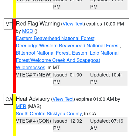
PM
PM
Red Flag Warning
(
View Text
) expires 10:00 PM
MT
by
MSO
()
Eastern Beaverhead National Forest
,
Deerlodge/Western Beaverhead National Forest
,
Bitterroot National Forest
,
Eastern Lolo National
Forest/Welcome Creek And Scapegoat
Wildernesses
, in MT
VTEC# 7 (NEW)
Issued: 01:00
Updated: 10:41
PM
PM
Heat Advisory
(
View Text
) expires 01:00 AM by
CA
MFR
(MAS)
South Central Siskiyou County
, in CA
VTEC# 4 (CON)
Issued: 12:02
Updated: 07:16
PM
AM