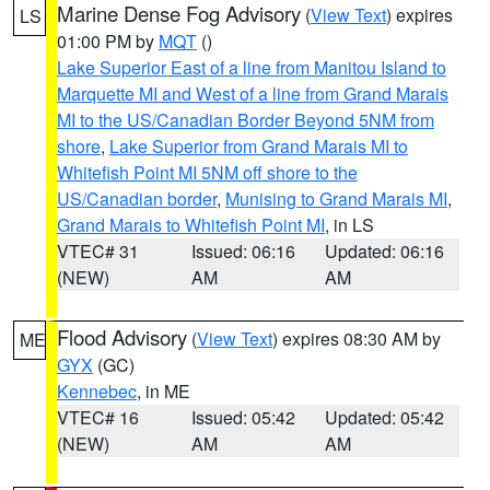
Marine Dense Fog Advisory
(
View Text
) expires
LS
01:00 PM by
MQT
()
Lake Superior East of a line from Manitou Island to
Marquette MI and West of a line from Grand Marais
MI to the US/Canadian Border Beyond 5NM from
shore
,
Lake Superior from Grand Marais MI to
Whitefish Point MI 5NM off shore to the
US/Canadian border
,
Munising to Grand Marais MI
,
Grand Marais to Whitefish Point MI
, in LS
VTEC# 31
Issued: 06:16
Updated: 06:16
(NEW)
AM
AM
Flood Advisory
(
View Text
) expires 08:30 AM by
ME
GYX
(GC)
Kennebec
, in ME
VTEC# 16
Issued: 05:42
Updated: 05:42
(NEW)
AM
AM