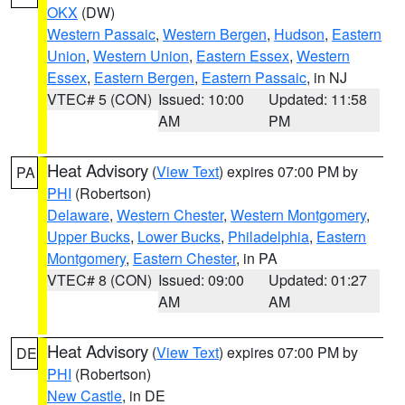
OKX
(DW)
Western Passaic
,
Western Bergen
,
Hudson
,
Eastern
Union
,
Western Union
,
Eastern Essex
,
Western
Essex
,
Eastern Bergen
,
Eastern Passaic
, in NJ
VTEC# 5 (CON)
Issued: 10:00
Updated: 11:58
AM
PM
Heat Advisory
(
View Text
) expires 07:00 PM by
PA
PHI
(Robertson)
Delaware
,
Western Chester
,
Western Montgomery
,
Upper Bucks
,
Lower Bucks
,
Philadelphia
,
Eastern
Montgomery
,
Eastern Chester
, in PA
VTEC# 8 (CON)
Issued: 09:00
Updated: 01:27
AM
AM
Heat Advisory
(
View Text
) expires 07:00 PM by
DE
PHI
(Robertson)
New Castle
, in DE