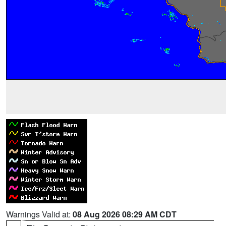
Warnings Valid at:
08 Aug 2026 08:29 AM CDT