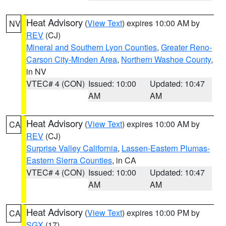
Heat Advisory
(
View Text
) expires 10:00 AM by
NV
REV
(CJ)
Mineral and Southern Lyon Counties
,
Greater Reno-
Carson City-Minden Area
,
Northern Washoe County
,
in NV
VTEC# 4 (CON)
Issued: 10:00
Updated: 10:47
AM
AM
Heat Advisory
(
View Text
) expires 10:00 AM by
CA
REV
(CJ)
Surprise Valley California
,
Lassen-Eastern Plumas-
Eastern Sierra Counties
, in CA
VTEC# 4 (CON)
Issued: 10:00
Updated: 10:47
AM
AM
Heat Advisory
(
View Text
) expires 10:00 PM by
CA
SGX
(17)