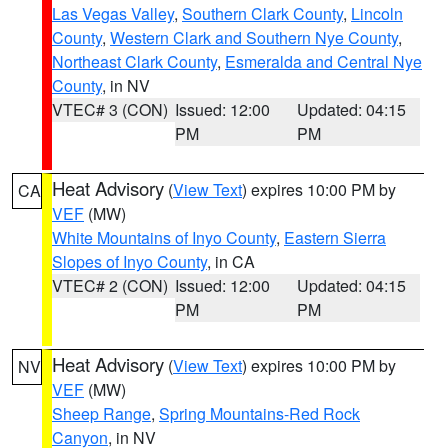
Las Vegas Valley
,
Southern Clark County
,
Lincoln
County
,
Western Clark and Southern Nye County
,
Northeast Clark County
,
Esmeralda and Central Nye
County
, in NV
VTEC# 3 (CON)
Issued: 12:00
Updated: 04:15
PM
PM
Heat Advisory
(
View Text
) expires 10:00 PM by
CA
VEF
(MW)
White Mountains of Inyo County
,
Eastern Sierra
Slopes of Inyo County
, in CA
VTEC# 2 (CON)
Issued: 12:00
Updated: 04:15
PM
PM
Heat Advisory
(
View Text
) expires 10:00 PM by
NV
VEF
(MW)
Sheep Range
,
Spring Mountains-Red Rock
Canyon
, in NV