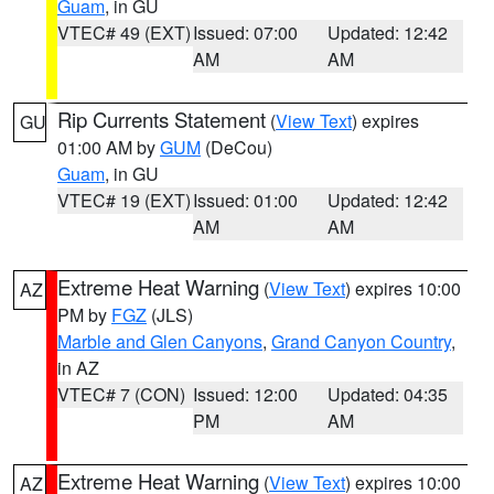
Guam
, in GU
VTEC# 49 (EXT)
Issued: 07:00
Updated: 12:42
AM
AM
Rip Currents Statement
(
View Text
) expires
GU
01:00 AM by
GUM
(DeCou)
Guam
, in GU
VTEC# 19 (EXT)
Issued: 01:00
Updated: 12:42
AM
AM
Extreme Heat Warning
(
View Text
) expires 10:00
AZ
PM by
FGZ
(JLS)
Marble and Glen Canyons
,
Grand Canyon Country
,
in AZ
VTEC# 7 (CON)
Issued: 12:00
Updated: 04:35
PM
AM
Extreme Heat Warning
(
View Text
) expires 10:00
AZ