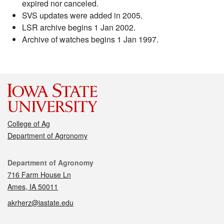
expired nor canceled.
SVS updates were added in 2005.
LSR archive begins 1 Jan 2002.
Archive of watches begins 1 Jan 1997.
College of Ag
Department of Agronomy
Contact
Department of Agronomy
716 Farm House Ln
Ames, IA 50011
akrherz@iastate.edu