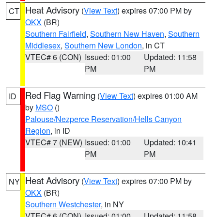
Heat Advisory
(
View Text
) expires 07:00 PM by
CT
OKX
(BR)
Southern Fairfield
,
Southern New Haven
,
Southern
Middlesex
,
Southern New London
, in CT
VTEC# 6 (CON)
Issued: 01:00
Updated: 11:58
PM
PM
Red Flag Warning
(
View Text
) expires 01:00 AM
ID
by
MSO
()
Palouse/Nezperce Reservation/Hells Canyon
Region
, in ID
VTEC# 7 (NEW)
Issued: 01:00
Updated: 10:41
PM
PM
Heat Advisory
(
View Text
) expires 07:00 PM by
NY
OKX
(BR)
Southern Westchester
, in NY
VTEC# 6 (CON)
Issued: 01:00
Updated: 11:58