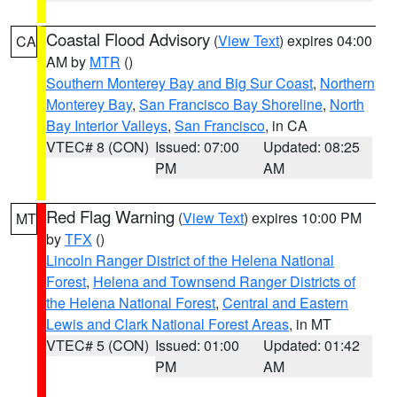
Coastal Flood Advisory
(
View Text
) expires 04:00
CA
AM by
MTR
()
Southern Monterey Bay and Big Sur Coast
,
Northern
Monterey Bay
,
San Francisco Bay Shoreline
,
North
Bay Interior Valleys
,
San Francisco
, in CA
VTEC# 8 (CON)
Issued: 07:00
Updated: 08:25
PM
AM
Red Flag Warning
(
View Text
) expires 10:00 PM
MT
by
TFX
()
Lincoln Ranger District of the Helena National
Forest
,
Helena and Townsend Ranger Districts of
the Helena National Forest
,
Central and Eastern
Lewis and Clark National Forest Areas
, in MT
VTEC# 5 (CON)
Issued: 01:00
Updated: 01:42
PM
AM