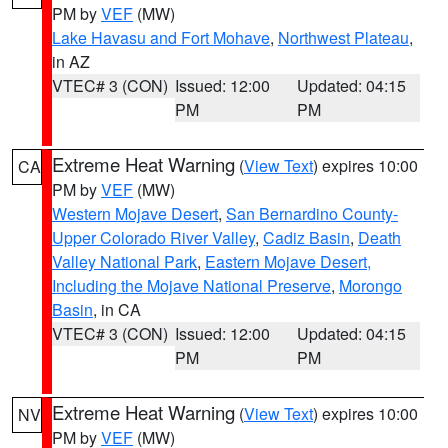
PM by
VEF
(MW)
Lake Havasu and Fort Mohave
,
Northwest Plateau
,
in AZ
VTEC# 3 (CON)
Issued: 12:00
Updated: 04:15
PM
PM
Extreme Heat Warning
(
View Text
) expires 10:00
CA
PM by
VEF
(MW)
Western Mojave Desert
,
San Bernardino County-
Upper Colorado River Valley
,
Cadiz Basin
,
Death
Valley National Park
,
Eastern Mojave Desert,
Including the Mojave National Preserve
,
Morongo
Basin
, in CA
VTEC# 3 (CON)
Issued: 12:00
Updated: 04:15
PM
PM
Extreme Heat Warning
(
View Text
) expires 10:00
NV
PM by
VEF
(MW)