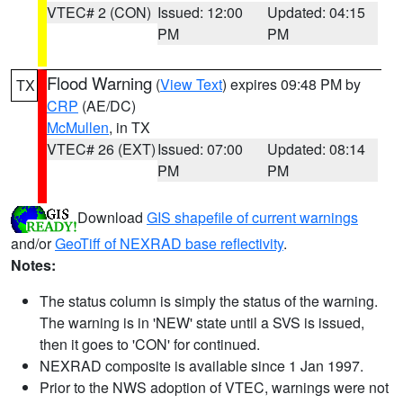
VTEC# 2 (CON)
Issued: 12:00
Updated: 04:15
PM
PM
Flood Warning
(
View Text
) expires 09:48 PM by
TX
CRP
(AE/DC)
McMullen
, in TX
VTEC# 26 (EXT)
Issued: 07:00
Updated: 08:14
PM
PM
Download
GIS shapefile of current warnings
and/or
GeoTiff of NEXRAD base reflectivity
.
Notes:
The status column is simply the status of the warning.
The warning is in 'NEW' state until a SVS is issued,
then it goes to 'CON' for continued.
NEXRAD composite is available since 1 Jan 1997.
Prior to the NWS adoption of VTEC, warnings were not