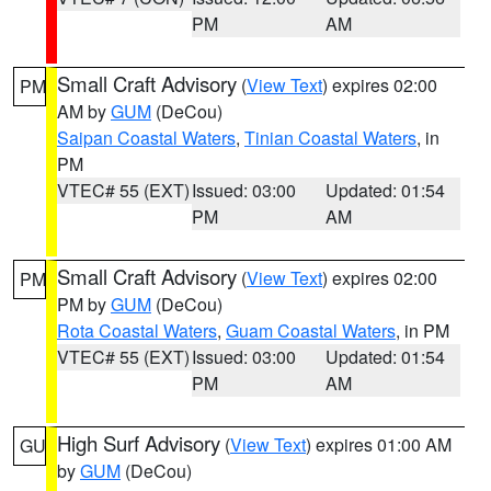
PM
AM
Small Craft Advisory
(
View Text
) expires 02:00
PM
AM by
GUM
(DeCou)
Saipan Coastal Waters
,
Tinian Coastal Waters
, in
PM
VTEC# 55 (EXT)
Issued: 03:00
Updated: 01:54
PM
AM
Small Craft Advisory
(
View Text
) expires 02:00
PM
PM by
GUM
(DeCou)
Rota Coastal Waters
,
Guam Coastal Waters
, in PM
VTEC# 55 (EXT)
Issued: 03:00
Updated: 01:54
PM
AM
High Surf Advisory
(
View Text
) expires 01:00 AM
GU
by
GUM
(DeCou)