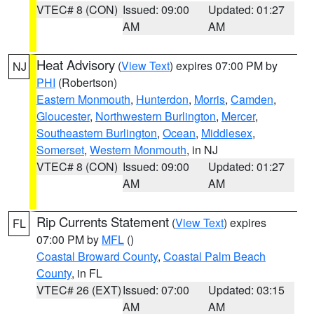
VTEC# 8 (CON)
Issued: 09:00
Updated: 01:27
AM
AM
Heat Advisory
(
View Text
) expires 07:00 PM by
NJ
PHI
(Robertson)
Eastern Monmouth
,
Hunterdon
,
Morris
,
Camden
,
Gloucester
,
Northwestern Burlington
,
Mercer
,
Southeastern Burlington
,
Ocean
,
Middlesex
,
Somerset
,
Western Monmouth
, in NJ
VTEC# 8 (CON)
Issued: 09:00
Updated: 01:27
AM
AM
Rip Currents Statement
(
View Text
) expires
FL
07:00 PM by
MFL
()
Coastal Broward County
,
Coastal Palm Beach
County
, in FL
VTEC# 26 (EXT)
Issued: 07:00
Updated: 03:15
AM
AM