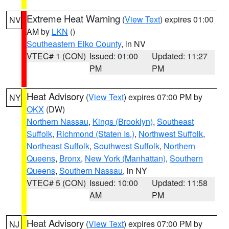
Extreme Heat Warning
(
View Text
) expires 01:00
NV
AM by
LKN
()
Southeastern Elko County
, in NV
VTEC# 1 (CON)
Issued: 01:00
Updated: 11:27
PM
PM
Heat Advisory
(
View Text
) expires 07:00 PM by
NY
OKX
(DW)
Northern Nassau
,
Kings (Brooklyn)
,
Southeast
Suffolk
,
Richmond (Staten Is.)
,
Northwest Suffolk
,
Northeast Suffolk
,
Southwest Suffolk
,
Northern
Queens
,
Bronx
,
New York (Manhattan)
,
Southern
Queens
,
Southern Nassau
, in NY
VTEC# 5 (CON)
Issued: 10:00
Updated: 11:58
AM
PM
Heat Advisory
(
View Text
) expires 07:00 PM by
NJ