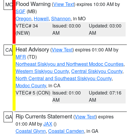
Flood Warning
(
View Text
) expires 10:00 AM by
MO
SGF
(MB)
Oregon
,
Howell
,
Shannon
, in MO
VTEC# 34
Issued: 03:00
Updated: 03:00
(NEW)
AM
AM
Heat Advisory
(
View Text
) expires 01:00 AM by
CA
MFR
(TD)
Northeast Siskiyou and Northwest Modoc Counties
,
Western Siskiyou County
,
Central Siskiyou County
,
North Central and Southeast Siskiyou County
,
Modoc County
, in CA
VTEC# 5 (CON)
Issued: 01:00
Updated: 07:16
AM
AM
Rip Currents Statement
(
View Text
) expires
GA
01:00 AM by
JAX
()
Coastal Glynn
,
Coastal Camden
, in GA