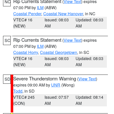
Rip Currents Statement
(
View Text
) expires
NC
07:00 PM by
ILM
(ABW)
Coastal Pender
,
Coastal New Hanover
, in NC
VTEC# 16
Issued: 08:03
Updated: 08:03
(NEW)
AM
AM
Rip Currents Statement
(
View Text
) expires
SC
07:00 PM by
ILM
(ABW)
Coastal Horry
,
Coastal Georgetown
, in SC
VTEC# 16
Issued: 08:03
Updated: 08:03
(NEW)
AM
AM
Severe Thunderstorm Warning
(
View Text
)
SD
expires 09:00 AM by
UNR
(Wong)
Todd
, in SD
VTEC# 245
Issued: 07:57
Updated: 08:14
(CON)
AM
AM