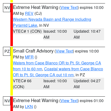
Extreme Heat Warning
(
View Text
) expires 10:00
NV
AM by
REV
(CJ)
Western Nevada Basin and Range including
Pyramid Lake
, in NV
VTEC# 1 (CON)
Issued: 10:00
Updated: 10:47
AM
AM
Small Craft Advisory
(
View Text
) expires 10:00
PZ
PM by
MFR
()
Waters from Cape Blanco OR to Pt. St. George CA
from 10 to 60 nm
,
Coastal waters from Cape Blanco
OR to Pt. St. George CA out 10 nm
, in PZ
VTEC# 66
Issued: 10:00
Updated: 04:27
(CON)
AM
AM
Extreme Heat Warning
(
View Text
) expires 01:00
NV
AM by
LKN
()