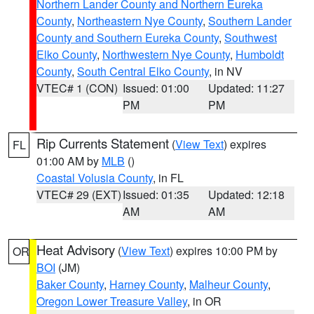
Northern Lander County and Northern Eureka
County
,
Northeastern Nye County
,
Southern Lander
County and Southern Eureka County
,
Southwest
Elko County
,
Northwestern Nye County
,
Humboldt
County
,
South Central Elko County
, in NV
VTEC# 1 (CON)
Issued: 01:00
Updated: 11:27
PM
PM
Rip Currents Statement
(
View Text
) expires
FL
01:00 AM by
MLB
()
Coastal Volusia County
, in FL
VTEC# 29 (EXT)
Issued: 01:35
Updated: 12:18
AM
AM
Heat Advisory
(
View Text
) expires 10:00 PM by
OR
BOI
(JM)
Baker County
,
Harney County
,
Malheur County
,
Oregon Lower Treasure Valley
, in OR