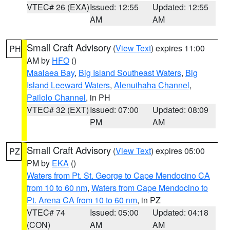
VTEC# 26 (EXA)
Issued: 12:55
Updated: 12:55
AM
AM
Small Craft Advisory
(
View Text
) expires 11:00
PH
AM by
HFO
()
Maalaea Bay
,
Big Island Southeast Waters
,
Big
Island Leeward Waters
,
Alenuihaha Channel
,
Pailolo Channel
, in PH
VTEC# 32 (EXT)
Issued: 07:00
Updated: 08:09
PM
AM
Small Craft Advisory
(
View Text
) expires 05:00
PZ
PM by
EKA
()
Waters from Pt. St. George to Cape Mendocino CA
from 10 to 60 nm
,
Waters from Cape Mendocino to
Pt. Arena CA from 10 to 60 nm
, in PZ
VTEC# 74
Issued: 05:00
Updated: 04:18
(CON)
AM
AM