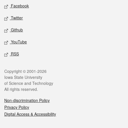
Social media
Facebook
Twitter
Github
YouTube
RSS
Legal
Copyright © 2001-2026
Iowa State University
of Science and Technology
All rights reserved.
Non-discrimination Policy
Privacy Policy
Digital Access & Accessibility