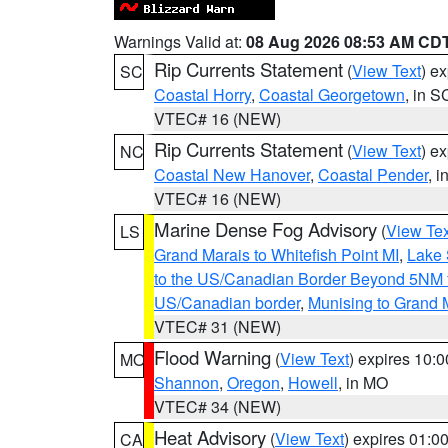
Warnings Valid at:
08 Aug 2026 08:53 AM CD
Rip Currents Statement
(
View Text
) e
SC
Coastal Horry
,
Coastal Georgetown
, in S
VTEC# 16 (NEW)
Rip Currents Statement
(
View Text
) e
NC
Coastal New Hanover
,
Coastal Pender
, 
VTEC# 16 (NEW)
Marine Dense Fog Advisory
(
View Tex
LS
Grand Marais to Whitefish Point MI
,
Lake 
to the US/Canadian Border Beyond 5NM 
US/Canadian border
,
Munising to Grand 
VTEC# 31 (NEW)
Flood Warning
(
View Text
) expires 10:
MO
Shannon
,
Oregon
,
Howell
, in MO
VTEC# 34 (NEW)
Heat Advisory
(
View Text
) expires 01:
CA