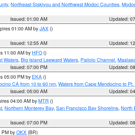
unty
,
Northeast Siskiyou and Northwest Modoc Counties
,
Modoc
Issued: 01:00 AM
Updated: 0
xpires 01:00 AM by
JAX
()
Issued: 12:55 AM
Updated: 1
res 11:00 AM by
HFO
()
st Waters
,
Big Island Leeward Waters
,
Pailolo Channel
,
Maalae
Issued: 07:00 PM
Updated: 0
res 05:00 PM by
EKA
()
ocino CA from 10 to 60 nm
,
Waters from Cape Mendocino to Pt.
Issued: 05:00 AM
Updated: 0
pires 04:00 AM by
MTR
()
t
,
Northern Monterey Bay
,
San Francisco Bay Shoreline
,
North 
Issued: 07:00 PM
Updated: 0
00 PM by
OKX
(BR)