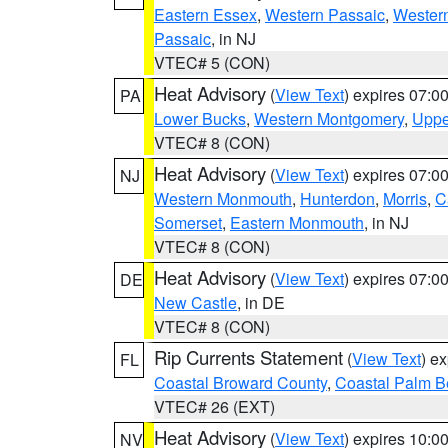
Eastern Essex
,
Western Passaic
,
Wester
Passaic
, in NJ
VTEC# 5 (CON)
Heat Advisory
(
View Text
) expires 07:
PA
Lower Bucks
,
Western Montgomery
,
Uppe
VTEC# 8 (CON)
Heat Advisory
(
View Text
) expires 07:
NJ
Western Monmouth
,
Hunterdon
,
Morris
,
C
Somerset
,
Eastern Monmouth
, in NJ
VTEC# 8 (CON)
Heat Advisory
(
View Text
) expires 07:
DE
New Castle
, in DE
VTEC# 8 (CON)
Rip Currents Statement
(
View Text
) e
FL
Coastal Broward County
,
Coastal Palm B
VTEC# 26 (EXT)
Heat Advisory
(
View Text
) expires 10:
NV