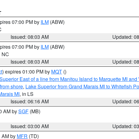
T
xpires 07:00 PM by
ILM
(ABW)
C
Issued: 08:03 AM
Updated: 0
xpires 07:00 PM by
ILM
(ABW)
in NC
Issued: 08:03 AM
Updated: 0
t
) expires 01:00 PM by
MQT
()
Superior East of a line from Manitou Island to Marquette MI and
from shore
,
Lake Superior from Grand Marais MI to Whitefish Poi
Marais MI
, in LS
Issued: 06:16 AM
Updated: 0
00 AM by
SGF
(MB)
Issued: 03:00 AM
Updated: 0
00 AM by
MFR
(TD)