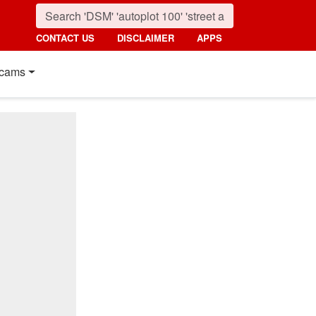
CONTACT US
DISCLAIMER
APPS
cams