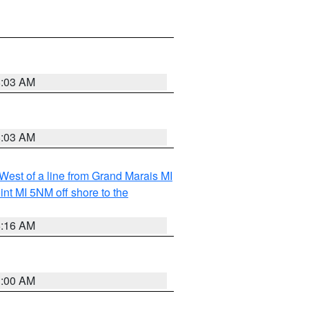
8:03 AM
8:03 AM
 West of a line from Grand Marais MI
nt MI 5NM off shore to the
6:16 AM
3:00 AM