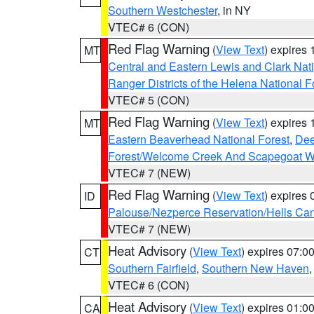
Southern Westchester
, in NY
VTEC# 6 (CON)
Red Flag Warning
(
View Text
) expires
MT
Central and Eastern Lewis and Clark Nat
Ranger Districts of the Helena National F
VTEC# 5 (CON)
Red Flag Warning
(
View Text
) expires
MT
Eastern Beaverhead National Forest
,
Dee
Forest/Welcome Creek And Scapegoat W
VTEC# 7 (NEW)
Red Flag Warning
(
View Text
) expires
ID
Palouse/Nezperce Reservation/Hells Ca
VTEC# 7 (NEW)
Heat Advisory
(
View Text
) expires 07:
CT
Southern Fairfield
,
Southern New Haven
VTEC# 6 (CON)
Heat Advisory
(
View Text
) expires 01:
CA