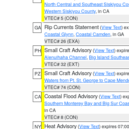
North Central and Southeast Siskiyou Co
Western Siskiyou County
, in CA
VTEC# 5 (CON)
Rip Currents Statement
(
View Text
) e
GA
Coastal Glynn
,
Coastal Camden
, in GA
VTEC# 26 (EXA)
Small Craft Advisory
(
View Text
) expi
PH
Alenuihaha Channel
,
Big Island Southea
VTEC# 32 (EXT)
Small Craft Advisory
(
View Text
) expi
PZ
Waters from Pt. St. George to Cape Mend
VTEC# 74 (CON)
Coastal Flood Advisory
(
View Text
) ex
CA
Southern Monterey Bay and Big Sur Coas
in CA
VTEC# 8 (CON)
Heat Advisory
(
View Text
) expires 07:
NY