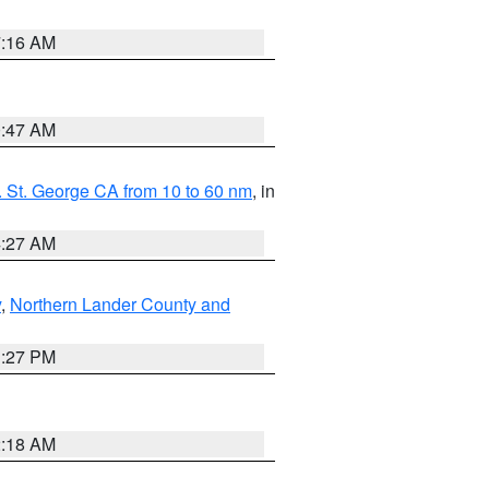
7:16 AM
0:47 AM
 St. George CA from 10 to 60 nm
, in
4:27 AM
y
,
Northern Lander County and
1:27 PM
2:18 AM