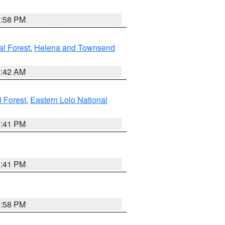
1:58 PM
al Forest
,
Helena and Townsend
1:42 AM
l Forest
,
Eastern Lolo National
0:41 PM
0:41 PM
1:58 PM