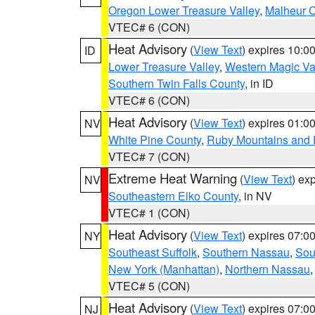
Oregon Lower Treasure Valley
,
Malheur 
VTEC# 6 (CON)
Heat Advisory
(
View Text
) expires 10:
ID
Lower Treasure Valley
,
Western Magic Va
Southern Twin Falls County
, in ID
VTEC# 6 (CON)
Heat Advisory
(
View Text
) expires 01:
NV
White Pine County
,
Ruby Mountains and 
VTEC# 7 (CON)
Extreme Heat Warning
(
View Text
) ex
NV
Southeastern Elko County
, in NV
VTEC# 1 (CON)
Heat Advisory
(
View Text
) expires 07:
NY
Southeast Suffolk
,
Southern Nassau
,
Sou
New York (Manhattan)
,
Northern Nassau
VTEC# 5 (CON)
Heat Advisory
(
View Text
) expires 07:
NJ