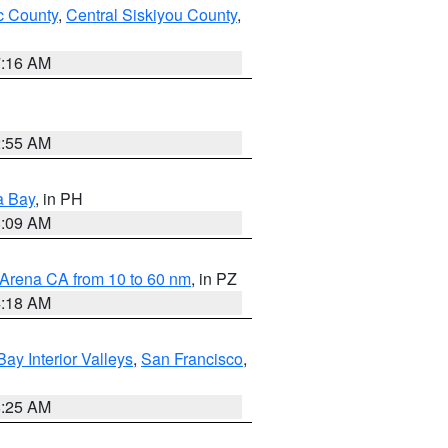
 County
,
Central Siskiyou County
,
7:16 AM
2:55 AM
a Bay
, in PH
8:09 AM
 Arena CA from 10 to 60 nm
, in PZ
4:18 AM
Bay Interior Valleys
,
San Francisco
,
8:25 AM