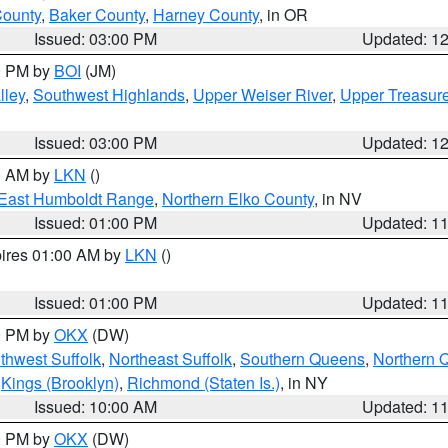
County
,
Baker County
,
Harney County
, in OR
Issued: 03:00 PM
Updated: 1
00 PM by
BOI
(JM)
lley
,
Southwest Highlands
,
Upper Weiser River
,
Upper Treasure
Issued: 03:00 PM
Updated: 1
00 AM by
LKN
()
East Humboldt Range
,
Northern Elko County
, in NV
Issued: 01:00 PM
Updated: 1
pires 01:00 AM by
LKN
()
Issued: 01:00 PM
Updated: 1
00 PM by
OKX
(DW)
thwest Suffolk
,
Northeast Suffolk
,
Southern Queens
,
Northern 
,
Kings (Brooklyn)
,
Richmond (Staten Is.)
, in NY
Issued: 10:00 AM
Updated: 1
00 PM by
OKX
(DW)