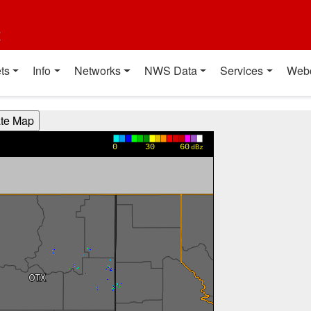
t
ts
Info
Networks
NWS Data
Services
Web