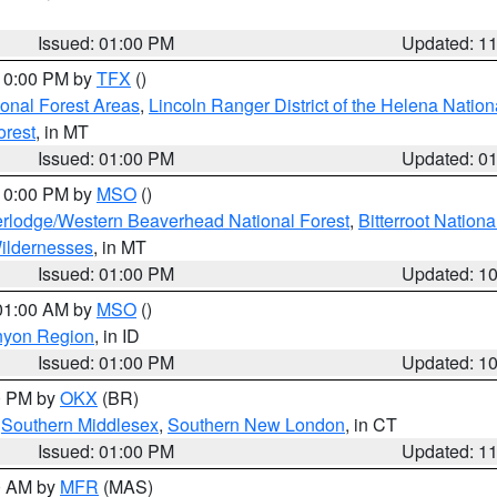
Issued: 01:00 PM
Updated: 1
 10:00 PM by
TFX
()
ional Forest Areas
,
Lincoln Ranger District of the Helena Nation
orest
, in MT
Issued: 01:00 PM
Updated: 0
 10:00 PM by
MSO
()
rlodge/Western Beaverhead National Forest
,
Bitterroot Nationa
ildernesses
, in MT
Issued: 01:00 PM
Updated: 1
 01:00 AM by
MSO
()
nyon Region
, in ID
Issued: 01:00 PM
Updated: 1
00 PM by
OKX
(BR)
,
Southern Middlesex
,
Southern New London
, in CT
Issued: 01:00 PM
Updated: 1
00 AM by
MFR
(MAS)