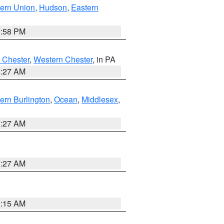
ern Union
,
Hudson
,
Eastern
1:58 PM
 Chester
,
Western Chester
, in PA
1:27 AM
ern Burlington
,
Ocean
,
Middlesex
,
1:27 AM
1:27 AM
3:15 AM