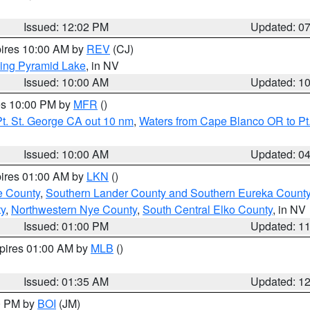
Issued: 12:02 PM
Updated: 0
pires 10:00 AM by
REV
(CJ)
ing Pyramid Lake
, in NV
Issued: 10:00 AM
Updated: 1
res 10:00 PM by
MFR
()
t. St. George CA out 10 nm
,
Waters from Cape Blanco OR to Pt.
Issued: 10:00 AM
Updated: 0
pires 01:00 AM by
LKN
()
e County
,
Southern Lander County and Southern Eureka Count
y
,
Northwestern Nye County
,
South Central Elko County
, in NV
Issued: 01:00 PM
Updated: 1
xpires 01:00 AM by
MLB
()
Issued: 01:35 AM
Updated: 1
00 PM by
BOI
(JM)