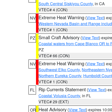
South Central Siskiyou County
, in CA
VTEC# 4 (CON)
Extreme Heat Warning
(
View Text
) ex
NV
Western Nevada Basin and Range includ
VTEC# 1 (CON)
Small Craft Advisory
(
View Text
) expi
PZ
Coastal waters from Cape Blanco OR to P
PZ
VTEC# 66 (CON)
Extreme Heat Warning
(
View Text
) ex
NV
Southwest Elko County
,
Northeastern Ny
Northern Eureka County
,
Humboldt Count
VTEC# 1 (CON)
Rip Currents Statement
(
View Text
) e
FL
Coastal Volusia County
, in FL
VTEC# 29 (EXT)
Heat Advisory
(
View Text
) expires 10:
OR