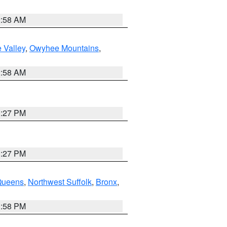
2:58 AM
 Valley
,
Owyhee Mountains
,
2:58 AM
1:27 PM
1:27 PM
Queens
,
Northwest Suffolk
,
Bronx
,
1:58 PM