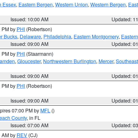
n Essex
,
Eastern Bergen
,
Western Union
,
Western Bergen
,
East
Issued: 10:00 AM
Updated: 1
00 PM by
PHI
(Robertson)
r Bucks
,
Delaware
,
Philadelphia
,
Eastern Montgomery
,
Eastern
Issued: 09:00 AM
Updated: 0
00 PM by
PHI
(Staarmann)
amden
,
Gloucester
,
Northwestern Burlington
,
Mercer
,
Southeast
Issued: 09:00 AM
Updated: 0
00 PM by
PHI
(Robertson)
Issued: 09:00 AM
Updated: 0
xpires 07:00 PM by
MFL
()
each County
, in FL
Issued: 07:00 AM
Updated: 0
00 AM by
REV
(CJ)