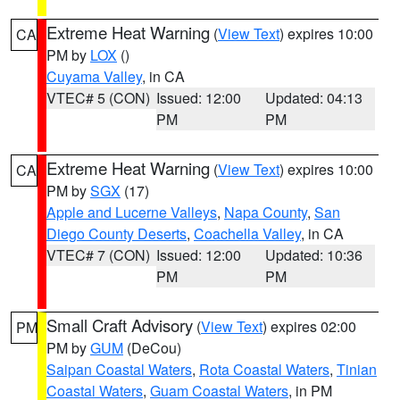
Extreme Heat Warning
(
View Text
) expires 10:00
CA
PM by
LOX
()
Cuyama Valley
, in CA
VTEC# 5 (CON)
Issued: 12:00
Updated: 04:13
PM
PM
Extreme Heat Warning
(
View Text
) expires 10:00
CA
PM by
SGX
(17)
Apple and Lucerne Valleys
,
Napa County
,
San
Diego County Deserts
,
Coachella Valley
, in CA
VTEC# 7 (CON)
Issued: 12:00
Updated: 10:36
PM
PM
Small Craft Advisory
(
View Text
) expires 02:00
PM
PM by
GUM
(DeCou)
Saipan Coastal Waters
,
Rota Coastal Waters
,
Tinian
Coastal Waters
,
Guam Coastal Waters
, in PM