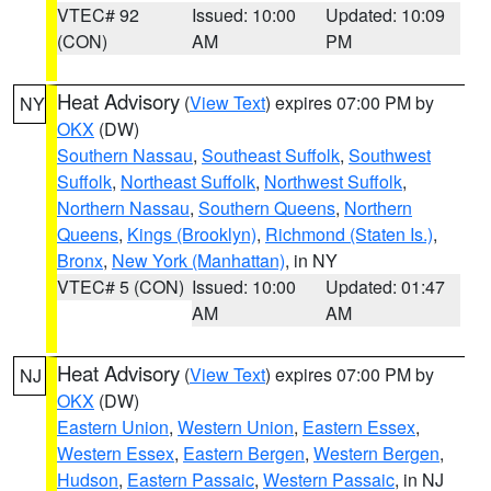
VTEC# 92
Issued: 10:00
Updated: 10:09
(CON)
AM
PM
Heat Advisory
(
View Text
) expires 07:00 PM by
NY
OKX
(DW)
Southern Nassau
,
Southeast Suffolk
,
Southwest
Suffolk
,
Northeast Suffolk
,
Northwest Suffolk
,
Northern Nassau
,
Southern Queens
,
Northern
Queens
,
Kings (Brooklyn)
,
Richmond (Staten Is.)
,
Bronx
,
New York (Manhattan)
, in NY
VTEC# 5 (CON)
Issued: 10:00
Updated: 01:47
AM
AM
Heat Advisory
(
View Text
) expires 07:00 PM by
NJ
OKX
(DW)
Eastern Union
,
Western Union
,
Eastern Essex
,
Western Essex
,
Eastern Bergen
,
Western Bergen
,
Hudson
,
Eastern Passaic
,
Western Passaic
, in NJ