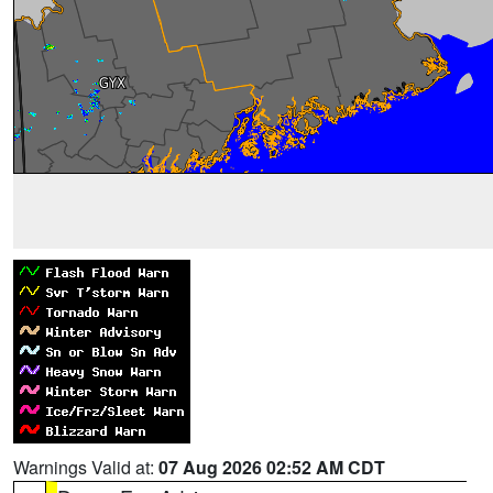
Warnings Valid at:
07 Aug 2026 02:52 AM CDT