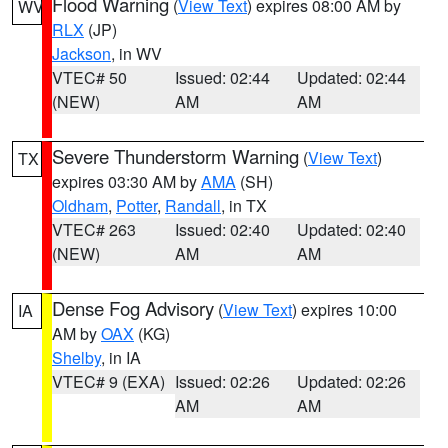
Flood Warning
(
View Text
) expires 08:00 AM by
WV
RLX
(JP)
Jackson
, in WV
VTEC# 50
Issued: 02:44
Updated: 02:44
(NEW)
AM
AM
Severe Thunderstorm Warning
(
View Text
)
TX
expires 03:30 AM by
AMA
(SH)
Oldham
,
Potter
,
Randall
, in TX
VTEC# 263
Issued: 02:40
Updated: 02:40
(NEW)
AM
AM
Dense Fog Advisory
(
View Text
) expires 10:00
IA
AM by
OAX
(KG)
Shelby
, in IA
VTEC# 9 (EXA)
Issued: 02:26
Updated: 02:26
AM
AM