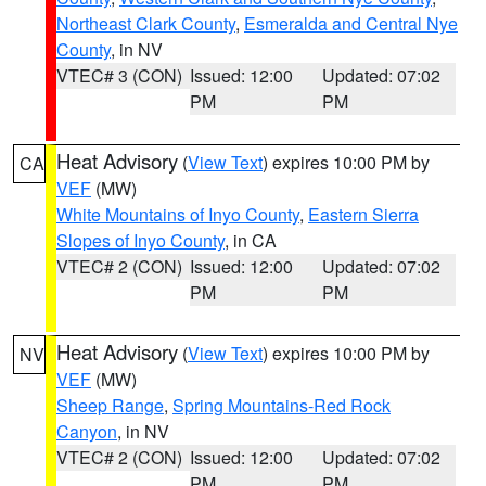
Northeast Clark County
,
Esmeralda and Central Nye
County
, in NV
VTEC# 3 (CON)
Issued: 12:00
Updated: 07:02
PM
PM
Heat Advisory
(
View Text
) expires 10:00 PM by
CA
VEF
(MW)
White Mountains of Inyo County
,
Eastern Sierra
Slopes of Inyo County
, in CA
VTEC# 2 (CON)
Issued: 12:00
Updated: 07:02
PM
PM
Heat Advisory
(
View Text
) expires 10:00 PM by
NV
VEF
(MW)
Sheep Range
,
Spring Mountains-Red Rock
Canyon
, in NV
VTEC# 2 (CON)
Issued: 12:00
Updated: 07:02
PM
PM