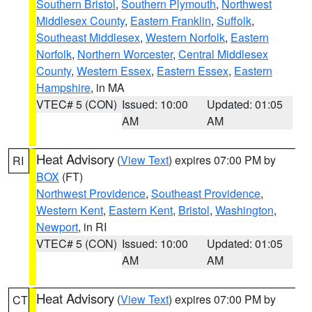
Southern Bristol
,
Southern Plymouth
,
Northwest
Middlesex County
,
Eastern Franklin
,
Suffolk
,
Southeast Middlesex
,
Western Norfolk
,
Eastern
Norfolk
,
Northern Worcester
,
Central Middlesex
County
,
Western Essex
,
Eastern Essex
,
Eastern
Hampshire
, in MA
VTEC# 5 (CON)
Issued: 10:00
Updated: 01:05
AM
AM
Heat Advisory
(
View Text
) expires 07:00 PM by
RI
BOX
(FT)
Northwest Providence
,
Southeast Providence
,
Western Kent
,
Eastern Kent
,
Bristol
,
Washington
,
Newport
, in RI
VTEC# 5 (CON)
Issued: 10:00
Updated: 01:05
AM
AM
Heat Advisory
(
View Text
) expires 07:00 PM by
CT