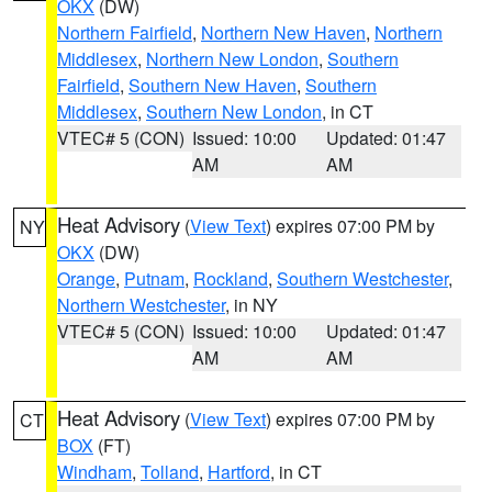
OKX
(DW)
Northern Fairfield
,
Northern New Haven
,
Northern
Middlesex
,
Northern New London
,
Southern
Fairfield
,
Southern New Haven
,
Southern
Middlesex
,
Southern New London
, in CT
VTEC# 5 (CON)
Issued: 10:00
Updated: 01:47
AM
AM
Heat Advisory
(
View Text
) expires 07:00 PM by
NY
OKX
(DW)
Orange
,
Putnam
,
Rockland
,
Southern Westchester
,
Northern Westchester
, in NY
VTEC# 5 (CON)
Issued: 10:00
Updated: 01:47
AM
AM
Heat Advisory
(
View Text
) expires 07:00 PM by
CT
BOX
(FT)
Windham
,
Tolland
,
Hartford
, in CT