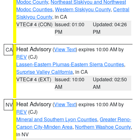
Modoc County
,
Northeast Siskiyou and Northwest
Modoc Counties
,
Western Siskiyou County
,
Central
Siskiyou County
, in CA
VTEC# 4 (CON)
Issued: 01:00
Updated: 04:26
PM
PM
Heat Advisory
(
View Text
) expires 10:00 AM by
CA
REV
(CJ)
Lassen-Eastern Plumas-Eastern Sierra Counties
,
Surprise Valley California
, in CA
VTEC# 4 (EXT)
Issued: 10:00
Updated: 02:50
AM
AM
Heat Advisory
(
View Text
) expires 10:00 AM by
NV
REV
(CJ)
Mineral and Southern Lyon Counties
,
Greater Reno-
Carson City-Minden Area
,
Northern Washoe County
,
in NV