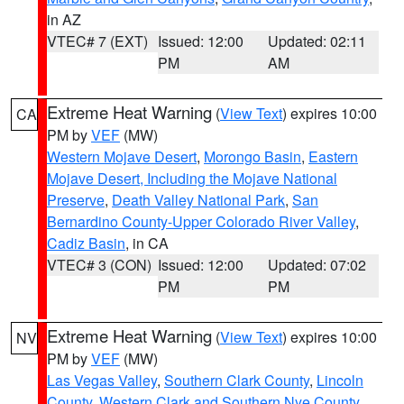
in AZ
VTEC# 7 (EXT)
Issued: 12:00
Updated: 02:11
PM
AM
Extreme Heat Warning
(
View Text
) expires 10:00
CA
PM by
VEF
(MW)
Western Mojave Desert
,
Morongo Basin
,
Eastern
Mojave Desert, Including the Mojave National
Preserve
,
Death Valley National Park
,
San
Bernardino County-Upper Colorado River Valley
,
Cadiz Basin
, in CA
VTEC# 3 (CON)
Issued: 12:00
Updated: 07:02
PM
PM
Extreme Heat Warning
(
View Text
) expires 10:00
NV
PM by
VEF
(MW)
Las Vegas Valley
,
Southern Clark County
,
Lincoln
County
,
Western Clark and Southern Nye County
,