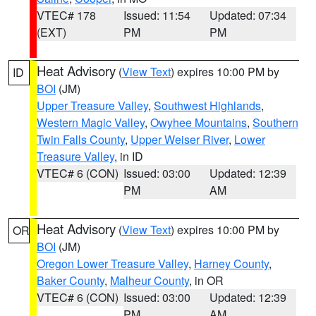
VTEC# 178
Issued: 11:54
Updated: 07:34
(EXT)
PM
PM
Heat Advisory
(
View Text
) expires 10:00 PM by
ID
BOI
(JM)
Upper Treasure Valley
,
Southwest Highlands
,
Western Magic Valley
,
Owyhee Mountains
,
Southern
Twin Falls County
,
Upper Weiser River
,
Lower
Treasure Valley
, in ID
VTEC# 6 (CON)
Issued: 03:00
Updated: 12:39
PM
AM
Heat Advisory
(
View Text
) expires 10:00 PM by
OR
BOI
(JM)
Oregon Lower Treasure Valley
,
Harney County
,
Baker County
,
Malheur County
, in OR
VTEC# 6 (CON)
Issued: 03:00
Updated: 12:39
PM
AM