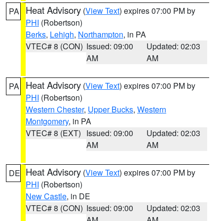
Heat Advisory
(
View Text
) expires 07:00 PM by
PA
PHI
(Robertson)
Berks
,
Lehigh
,
Northampton
, in PA
VTEC# 8 (CON)
Issued: 09:00
Updated: 02:03
AM
AM
Heat Advisory
(
View Text
) expires 07:00 PM by
PA
PHI
(Robertson)
Western Chester
,
Upper Bucks
,
Western
Montgomery
, in PA
VTEC# 8 (EXT)
Issued: 09:00
Updated: 02:03
AM
AM
Heat Advisory
(
View Text
) expires 07:00 PM by
DE
PHI
(Robertson)
New Castle
, in DE
VTEC# 8 (CON)
Issued: 09:00
Updated: 02:03
AM
AM