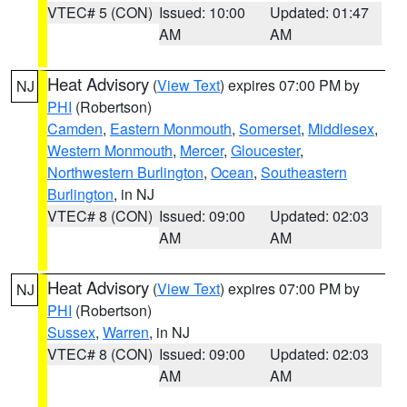
VTEC# 5 (CON)
Issued: 10:00
Updated: 01:47
AM
AM
Heat Advisory
(
View Text
) expires 07:00 PM by
NJ
PHI
(Robertson)
Camden
,
Eastern Monmouth
,
Somerset
,
Middlesex
,
Western Monmouth
,
Mercer
,
Gloucester
,
Northwestern Burlington
,
Ocean
,
Southeastern
Burlington
, in NJ
VTEC# 8 (CON)
Issued: 09:00
Updated: 02:03
AM
AM
Heat Advisory
(
View Text
) expires 07:00 PM by
NJ
PHI
(Robertson)
Sussex
,
Warren
, in NJ
VTEC# 8 (CON)
Issued: 09:00
Updated: 02:03
AM
AM