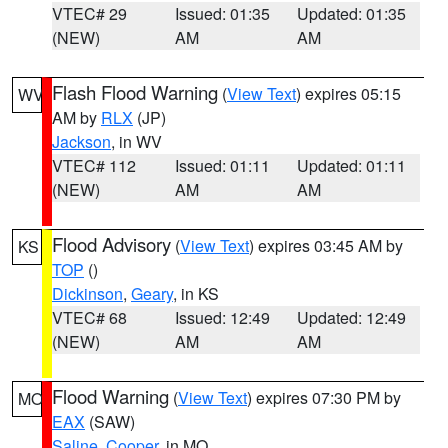
VTEC# 29
Issued: 01:35
Updated: 01:35
(NEW)
AM
AM
Flash Flood Warning
(
View Text
) expires 05:15
WV
AM by
RLX
(JP)
Jackson
, in WV
VTEC# 112
Issued: 01:11
Updated: 01:11
(NEW)
AM
AM
Flood Advisory
(
View Text
) expires 03:45 AM by
KS
TOP
()
Dickinson
,
Geary
, in KS
VTEC# 68
Issued: 12:49
Updated: 12:49
(NEW)
AM
AM
Flood Warning
(
View Text
) expires 07:30 PM by
MO
EAX
(SAW)
Saline
,
Cooper
, in MO