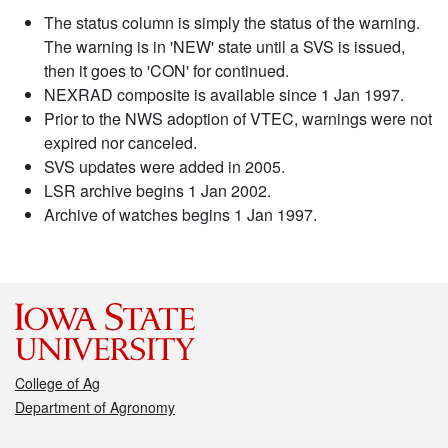
The status column is simply the status of the warning.
The warning is in 'NEW' state until a SVS is issued,
then it goes to 'CON' for continued.
NEXRAD composite is available since 1 Jan 1997.
Prior to the NWS adoption of VTEC, warnings were not
expired nor canceled.
SVS updates were added in 2005.
LSR archive begins 1 Jan 2002.
Archive of watches begins 1 Jan 1997.
College of Ag
Department of Agronomy