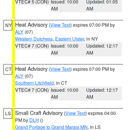
VTEC# 5 (CON)
Issued: 10:00
Updated: 01:05
AM
AM
Heat Advisory
(
View Text
) expires 07:00 PM by
NY
ALY
(07)
Western Dutchess
,
Eastern Ulster
, in NY
VTEC# 7 (CON)
Issued: 10:00
Updated: 12:17
AM
AM
Heat Advisory
(
View Text
) expires 07:00 PM by
CT
ALY
(07)
Southern Litchfield
, in CT
VTEC# 7 (CON)
Issued: 10:00
Updated: 12:17
AM
AM
Small Craft Advisory
(
View Text
) expires 04:00
LS
PM by
DLH
()
Grand Portage to Grand Marais MN
, in LS