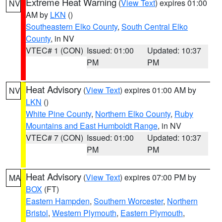
Extreme Heat Warning
(
View Text
) expires 01:00
NV
AM by
LKN
()
Southeastern Elko County
,
South Central Elko
County
, in NV
VTEC# 1 (CON)
Issued: 01:00
Updated: 10:37
PM
PM
Heat Advisory
(
View Text
) expires 01:00 AM by
NV
LKN
()
White Pine County
,
Northern Elko County
,
Ruby
Mountains and East Humboldt Range
, in NV
VTEC# 7 (CON)
Issued: 01:00
Updated: 10:37
PM
PM
Heat Advisory
(
View Text
) expires 07:00 PM by
MA
BOX
(FT)
Eastern Hampden
,
Southern Worcester
,
Northern
Bristol
,
Western Plymouth
,
Eastern Plymouth
,