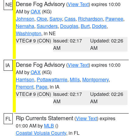
Dense Fog Advisory
(
View Text
) expires 10:00
NE
AM by
OAX
(KG)
Johnson
,
Otoe
,
Sarpy
,
Cass
,
Richardson
,
Pawnee
,
Nemaha
,
Saunders
,
Douglas
,
Burt
,
Dodge
,
Washington
, in NE
VTEC# 9 (CON)
Issued: 02:17
Updated: 02:26
AM
AM
Dense Fog Advisory
(
View Text
) expires 10:00
IA
AM by
OAX
(KG)
Harrison
,
Pottawattamie
,
Mills
,
Montgomery
,
Fremont
,
Page
, in IA
VTEC# 9 (CON)
Issued: 02:17
Updated: 02:26
AM
AM
Rip Currents Statement
(
View Text
) expires
FL
01:00 AM by
MLB
()
Coastal Volusia County
, in FL