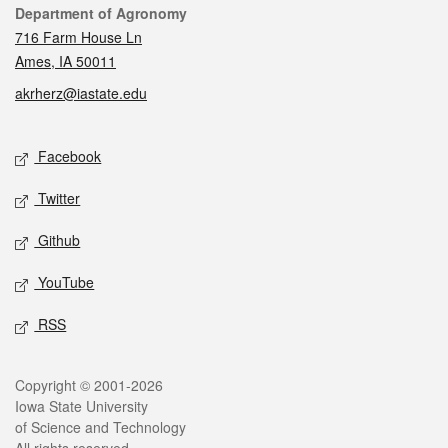
Contact
Department of Agronomy
716 Farm House Ln
Ames, IA 50011
akrherz@iastate.edu
Social media
Facebook
Twitter
Github
YouTube
RSS
Legal
Copyright © 2001-2026
Iowa State University
of Science and Technology