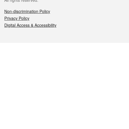
All rights reserved.
Non-discrimination Policy
Privacy Policy
Digital Access & Accessibility