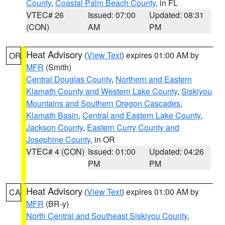
County
,
Coastal Palm Beach County
, in FL
VTEC# 26
Issued: 07:00
Updated: 08:31
(CON)
AM
PM
Heat Advisory
(
View Text
) expires 01:00 AM by
OR
MFR
(Smith)
Central Douglas County
,
Northern and Eastern
Klamath County and Western Lake County
,
Siskiyou
Mountains and Southern Oregon Cascades
,
Klamath Basin
,
Central and Eastern Lake County
,
Jackson County
,
Eastern Curry County and
Josephine County
, in OR
VTEC# 4 (CON)
Issued: 01:00
Updated: 04:26
PM
PM
Heat Advisory
(
View Text
) expires 01:00 AM by
CA
MFR
(BR-y)
North Central and Southeast Siskiyou County
,