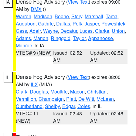
Dense Fog Advisory
(
View Text
) expires 09:00
IA
AM by
DMX
()
Warren
,
Madison
,
Boone
,
Story
,
Marshall
,
Tama
,
Audubon
,
Guthrie
,
Dallas
,
Polk
,
Jasper
,
Poweshiek
,
Cass
,
Adair
,
Wayne
,
Decatur
,
Lucas
,
Clarke
,
Union
,
Adams
,
Marion
,
Ringgold
,
Taylor
,
Appanoose
,
Monroe
, in IA
VTEC# 9 (NEW)
Issued: 02:52
Updated: 02:52
AM
AM
Dense Fog Advisory
(
View Text
) expires 08:00
IL
AM by
ILX
(MJA)
Clark
,
Douglas
,
Moultrie
,
Macon
,
Christian
,
Vermilion
,
Champaign
,
Piatt
,
De Witt
,
McLean
,
Cumberland
,
Shelby
,
Edgar
,
Coles
, in IL
VTEC# 11
Issued: 02:48
Updated: 02:48
(NEW)
AM
AM