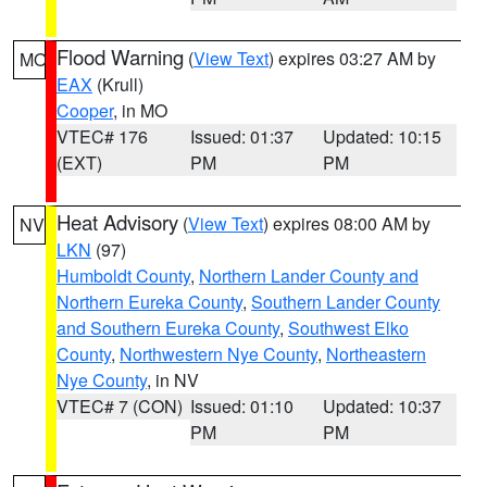
Flood Warning
(
View Text
) expires 03:27 AM by
MO
EAX
(Krull)
Cooper
, in MO
VTEC# 176
Issued: 01:37
Updated: 10:15
(EXT)
PM
PM
Heat Advisory
(
View Text
) expires 08:00 AM by
NV
LKN
(97)
Humboldt County
,
Northern Lander County and
Northern Eureka County
,
Southern Lander County
and Southern Eureka County
,
Southwest Elko
County
,
Northwestern Nye County
,
Northeastern
Nye County
, in NV
VTEC# 7 (CON)
Issued: 01:10
Updated: 10:37
PM
PM