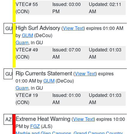
VTEC# 55
Issued: 03:00
Updated: 02:11
(CON)
PM
AM
High Surf Advisory
(
View Text
) expires 01:00 AM
GU
by
GUM
(DeCou)
Guam
, in GU
VTEC# 49
Issued: 07:00
Updated: 01:03
(CON)
AM
AM
Rip Currents Statement
(
View Text
) expires
GU
01:00 AM by
GUM
(DeCou)
Guam
, in GU
VTEC# 19
Issued: 01:00
Updated: 01:03
(CON)
AM
AM
Extreme Heat Warning
(
View Text
) expires 10:00
AZ
PM by
FGZ
(JLS)
Marble and Glen Canyons
,
Grand Canyon Country
,