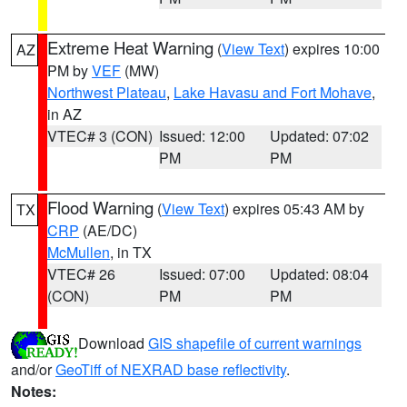
Extreme Heat Warning
(
View Text
) expires 10:00
AZ
PM by
VEF
(MW)
Northwest Plateau
,
Lake Havasu and Fort Mohave
,
in AZ
VTEC# 3 (CON)
Issued: 12:00
Updated: 07:02
PM
PM
Flood Warning
(
View Text
) expires 05:43 AM by
TX
CRP
(AE/DC)
McMullen
, in TX
VTEC# 26
Issued: 07:00
Updated: 08:04
(CON)
PM
PM
Download
GIS shapefile of current warnings
and/or
GeoTiff of NEXRAD base reflectivity
.
Notes: