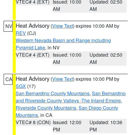
VTEC# 4 (EXT)
Issued: 10:00
Updated: 02:50
AM
AM
Heat Advisory
(
View Text
) expires 10:00 AM by
NV
REV
(CJ)
Western Nevada Basin and Range including
Pyramid Lake
, in NV
VTEC# 4 (EXT)
Issued: 10:00
Updated: 02:50
AM
AM
Heat Advisory
(
View Text
) expires 10:00 PM by
CA
SGX
(17)
San Bernardino County Mountains
,
San Bernardino
and Riverside County Valleys -The Inland Empire
,
Riverside County Mountains
,
San Diego County
Mountains
, in CA
VTEC# 8 (CON)
Issued: 12:00
Updated: 10:36
PM
PM