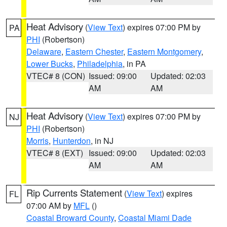
Heat Advisory
(
View Text
) expires 07:00 PM by
PA
PHI
(Robertson)
Delaware
,
Eastern Chester
,
Eastern Montgomery
,
Lower Bucks
,
Philadelphia
, in PA
VTEC# 8 (CON)
Issued: 09:00
Updated: 02:03
AM
AM
Heat Advisory
(
View Text
) expires 07:00 PM by
NJ
PHI
(Robertson)
Morris
,
Hunterdon
, in NJ
VTEC# 8 (EXT)
Issued: 09:00
Updated: 02:03
AM
AM
Rip Currents Statement
(
View Text
) expires
FL
07:00 AM by
MFL
()
Coastal Broward County
,
Coastal Miami Dade