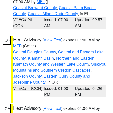
07:00 AM by
MFL
()
Coastal Broward County
,
Coastal Palm Beach
County
,
Coastal Miami Dade County
, in FL
VTEC# 26
Issued: 07:00
Updated: 02:57
(CON)
AM
AM
Heat Advisory
(
View Text
) expires 01:00 AM by
OR
MFR
(Smith)
Central Douglas County
,
Central and Eastern Lake
County
,
Klamath Basin
,
Northern and Eastern
Klamath County and Western Lake County
,
Siskiyou
Mountains and Southern Oregon Cascades
,
Jackson County
,
Eastern Curry County and
Josephine County
, in OR
VTEC# 4 (CON)
Issued: 01:00
Updated: 04:26
PM
PM
Heat Advisory
(
View Text
) expires 01:00 AM by
CA