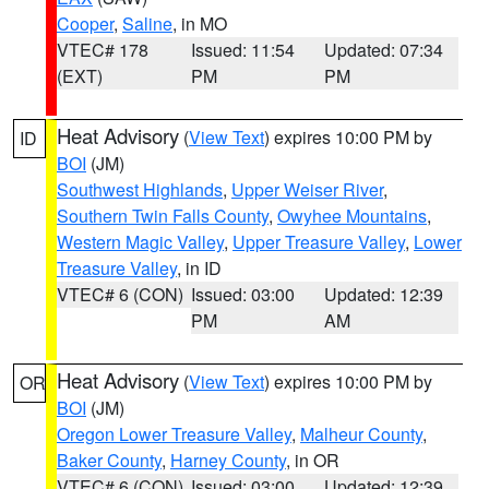
Cooper
,
Saline
, in MO
VTEC# 178
Issued: 11:54
Updated: 07:34
(EXT)
PM
PM
Heat Advisory
(
View Text
) expires 10:00 PM by
ID
BOI
(JM)
Southwest Highlands
,
Upper Weiser River
,
Southern Twin Falls County
,
Owyhee Mountains
,
Western Magic Valley
,
Upper Treasure Valley
,
Lower
Treasure Valley
, in ID
VTEC# 6 (CON)
Issued: 03:00
Updated: 12:39
PM
AM
Heat Advisory
(
View Text
) expires 10:00 PM by
OR
BOI
(JM)
Oregon Lower Treasure Valley
,
Malheur County
,
Baker County
,
Harney County
, in OR
VTEC# 6 (CON)
Issued: 03:00
Updated: 12:39