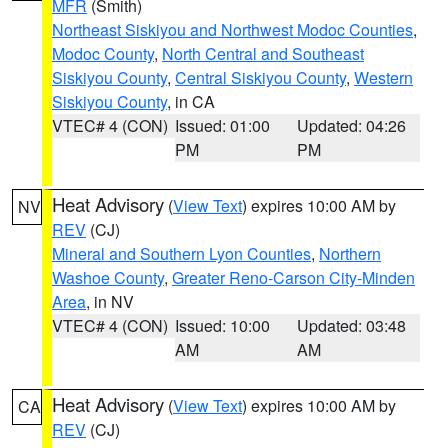
MFR
(Smith)
Northeast Siskiyou and Northwest Modoc Counties
,
Modoc County
,
North Central and Southeast
Siskiyou County
,
Central Siskiyou County
,
Western
Siskiyou County
, in CA
VTEC# 4 (CON)
Issued: 01:00
Updated: 04:26
PM
PM
Heat Advisory
(
View Text
) expires 10:00 AM by
NV
REV
(CJ)
Mineral and Southern Lyon Counties
,
Northern
Washoe County
,
Greater Reno-Carson City-Minden
Area
, in NV
VTEC# 4 (CON)
Issued: 10:00
Updated: 03:48
AM
AM
Heat Advisory
(
View Text
) expires 10:00 AM by
CA
REV
(CJ)