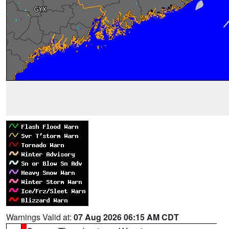
Warnings Valid at:
07 Aug 2026 06:15 AM CDT