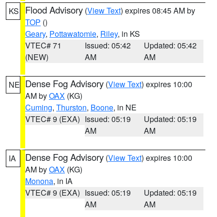
Flood Advisory
(
View Text
) expires 08:45 AM by
KS
TOP
()
Geary
,
Pottawatomie
,
Riley
, in KS
VTEC# 71
Issued: 05:42
Updated: 05:42
(NEW)
AM
AM
Dense Fog Advisory
(
View Text
) expires 10:00
NE
AM by
OAX
(KG)
Cuming
,
Thurston
,
Boone
, in NE
VTEC# 9 (EXA)
Issued: 05:19
Updated: 05:19
AM
AM
Dense Fog Advisory
(
View Text
) expires 10:00
IA
AM by
OAX
(KG)
Monona
, in IA
VTEC# 9 (EXA)
Issued: 05:19
Updated: 05:19
AM
AM