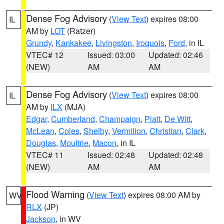
Dense Fog Advisory
(
View Text
) expires 08:00
IL
AM by
LOT
(Ratzer)
Grundy
,
Kankakee
,
Livingston
,
Iroquois
,
Ford
, in IL
VTEC# 12
Issued: 03:00
Updated: 02:46
(NEW)
AM
AM
Dense Fog Advisory
(
View Text
) expires 08:00
IL
AM by
ILX
(MJA)
Edgar
,
Cumberland
,
Champaign
,
Piatt
,
De Witt
,
McLean
,
Coles
,
Shelby
,
Vermilion
,
Christian
,
Clark
,
Douglas
,
Moultrie
,
Macon
, in IL
VTEC# 11
Issued: 02:48
Updated: 02:48
(NEW)
AM
AM
Flood Warning
(
View Text
) expires 08:00 AM by
WV
RLX
(JP)
Jackson
, in WV