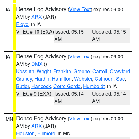
Dense Fog Advisory
(
View Text
) expires 09:00
IA
AM by
ARX
(JAR)
Floyd
, in IA
VTEC# 10 (EXA)
Issued: 05:15
Updated: 05:15
AM
AM
Dense Fog Advisory
(
View Text
) expires 09:00
IA
AM by
DMX
()
Kossuth
,
Wright
,
Franklin
,
Greene
,
Carroll
,
Crawford
,
Grundy
,
Hardin
,
Hamilton
,
Webster
,
Calhoun
,
Sac
,
Butler
,
Hancock
,
Cerro Gordo
,
Humboldt
, in IA
VTEC# 9 (EXA)
Issued: 05:14
Updated: 05:14
AM
AM
Dense Fog Advisory
(
View Text
) expires 09:00
MN
AM by
ARX
(JAR)
Houston
,
Fillmore
, in MN