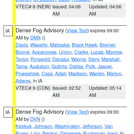
VTEC# 8 (NEW)
Issued: 04:06
Updated: 04:06
AM
AM
Dense Fog Advisory
(
View Text
) expires 09:00
IA
AM by
DMX
()
Davis
,
Wapello
,
Mahaska
,
Black Hawk
,
Bremer
,
Boone
,
Appanoose
,
Union
,
Clarke
,
Lucas
,
Monroe
,
Taylor
,
Ringgold
,
Decatur
,
Wayne
,
Story
,
Marshall
,
Tama
,
Audubon
,
Guthrie
,
Dallas
,
Polk
,
Jasper
,
Poweshiek
,
Cass
,
Adair
,
Madison
,
Warren
,
Marion
,
Adams
, in IA
VTEC# 9 (CON)
Issued: 02:52
Updated: 05:14
AM
AM
Dense Fog Advisory
(
View Text
) expires 09:00
IA
AM by
DVN
()
Keokuk
,
Johnson
,
Washington
,
Jefferson
,
Van
Buren
,
Linn
,
Benton
,
Delaware
,
Buchanan
,
Iowa
, in