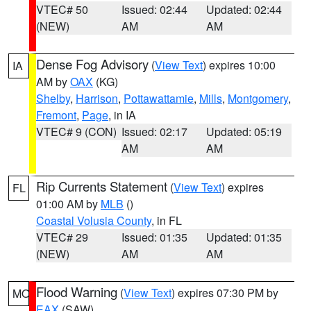
VTEC# 50
Issued: 02:44
Updated: 02:44
(NEW)
AM
AM
Dense Fog Advisory
(
View Text
) expires 10:00
IA
AM by
OAX
(KG)
Shelby
,
Harrison
,
Pottawattamie
,
Mills
,
Montgomery
,
Fremont
,
Page
, in IA
VTEC# 9 (CON)
Issued: 02:17
Updated: 05:19
AM
AM
Rip Currents Statement
(
View Text
) expires
FL
01:00 AM by
MLB
()
Coastal Volusia County
, in FL
VTEC# 29
Issued: 01:35
Updated: 01:35
(NEW)
AM
AM
Flood Warning
(
View Text
) expires 07:30 PM by
MO
EAX
(SAW)