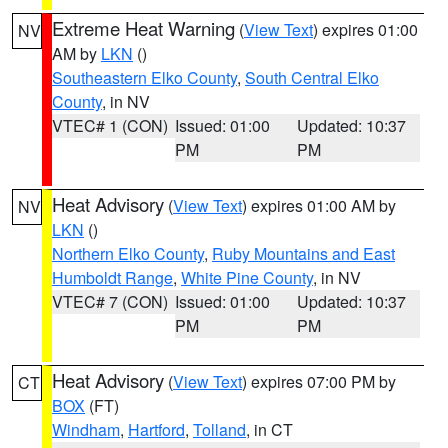
Extreme Heat Warning
(
View Text
) expires 01:00
NV
AM by
LKN
()
Southeastern Elko County
,
South Central Elko
County
, in NV
VTEC# 1 (CON)
Issued: 01:00
Updated: 10:37
PM
PM
Heat Advisory
(
View Text
) expires 01:00 AM by
NV
LKN
()
Northern Elko County
,
Ruby Mountains and East
Humboldt Range
,
White Pine County
, in NV
VTEC# 7 (CON)
Issued: 01:00
Updated: 10:37
PM
PM
Heat Advisory
(
View Text
) expires 07:00 PM by
CT
BOX
(FT)
Windham
,
Hartford
,
Tolland
, in CT