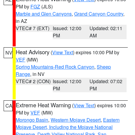
PM by
FGZ
(JLS)
Marble and Glen Canyons
,
Grand Canyon Country
,
in AZ
VTEC# 7 (EXT)
Issued: 12:00
Updated: 02:11
PM
AM
Heat Advisory
(
View Text
) expires 10:00 PM by
NV
VEF
(MW)
Spring Mountains-Red Rock Canyon
,
Sheep
Range
, in NV
VTEC# 2 (CON)
Issued: 12:00
Updated: 07:02
PM
PM
Extreme Heat Warning
(
View Text
) expires 10:00
CA
PM by
VEF
(MW)
Morongo Basin
,
Western Mojave Desert
,
Eastern
Mojave Desert, Including the Mojave National
Preserve
,
Death Valley National Park
,
San