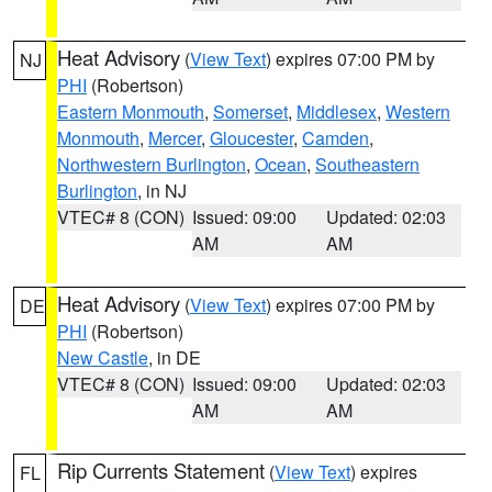
Heat Advisory
(
View Text
) expires 07:00 PM by
NJ
PHI
(Robertson)
Eastern Monmouth
,
Somerset
,
Middlesex
,
Western
Monmouth
,
Mercer
,
Gloucester
,
Camden
,
Northwestern Burlington
,
Ocean
,
Southeastern
Burlington
, in NJ
VTEC# 8 (CON)
Issued: 09:00
Updated: 02:03
AM
AM
Heat Advisory
(
View Text
) expires 07:00 PM by
DE
PHI
(Robertson)
New Castle
, in DE
VTEC# 8 (CON)
Issued: 09:00
Updated: 02:03
AM
AM
Rip Currents Statement
(
View Text
) expires
FL