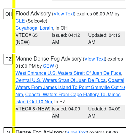
Flood Advisory
(
View Text
) expires 08:00 AM by
OH
CLE
(Sefcovic)
Cuyahoga
,
Lorain
, in OH
VTEC# 65
Issued: 04:12
Updated: 04:12
(NEW)
AM
AM
Marine Dense Fog Advisory
(
View Text
) expires
PZ
01:00 PM by
SEW
()
West Entrance U.S. Waters Strait Of Juan De Fuca
,
Central U.S. Waters Strait Of Juan De Fuca
,
Coastal
Waters From James Island To Point Grenville Out 10
Nm
,
Coastal Waters From Cape Flattery To James
Island Out 10 Nm
, in PZ
VTEC# 5 (NEW)
Issued: 04:09
Updated: 04:09
AM
AM
Dense Fog Advisory
(
View Text
) expires 08:00
IN