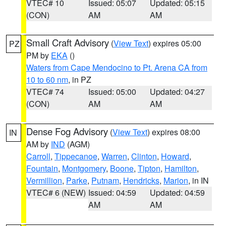
VTEC# 10
Issued: 05:07
Updated: 05:15
(CON)
AM
AM
Small Craft Advisory
(
View Text
) expires 05:00
PZ
PM by
EKA
()
Waters from Cape Mendocino to Pt. Arena CA from
10 to 60 nm
, in PZ
VTEC# 74
Issued: 05:00
Updated: 04:27
(CON)
AM
AM
Dense Fog Advisory
(
View Text
) expires 08:00
IN
AM by
IND
(AGM)
Carroll
,
Tippecanoe
,
Warren
,
Clinton
,
Howard
,
Fountain
,
Montgomery
,
Boone
,
Tipton
,
Hamilton
,
Vermillion
,
Parke
,
Putnam
,
Hendricks
,
Marion
, in IN
VTEC# 6 (NEW)
Issued: 04:59
Updated: 04:59
AM
AM