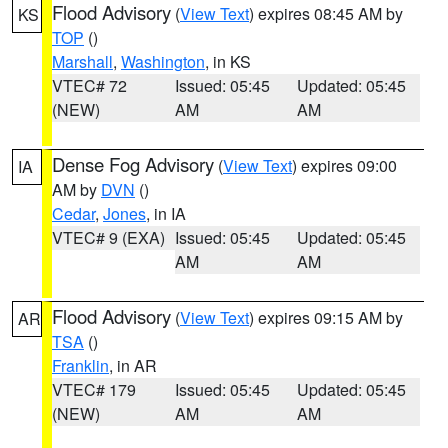
Flood Advisory
(
View Text
) expires 08:45 AM by
KS
TOP
()
Marshall
,
Washington
, in KS
VTEC# 72
Issued: 05:45
Updated: 05:45
(NEW)
AM
AM
Dense Fog Advisory
(
View Text
) expires 09:00
IA
AM by
DVN
()
Cedar
,
Jones
, in IA
VTEC# 9 (EXA)
Issued: 05:45
Updated: 05:45
AM
AM
Flood Advisory
(
View Text
) expires 09:15 AM by
AR
TSA
()
Franklin
, in AR
VTEC# 179
Issued: 05:45
Updated: 05:45
(NEW)
AM
AM