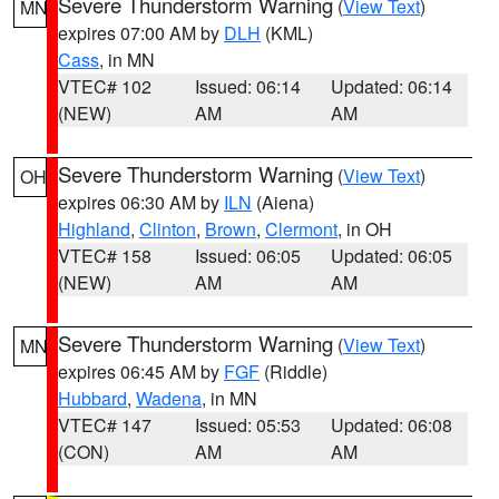
Severe Thunderstorm Warning
(
View Text
)
MN
expires 07:00 AM by
DLH
(KML)
Cass
, in MN
VTEC# 102
Issued: 06:14
Updated: 06:14
(NEW)
AM
AM
Severe Thunderstorm Warning
(
View Text
)
OH
expires 06:30 AM by
ILN
(Aiena)
Highland
,
Clinton
,
Brown
,
Clermont
, in OH
VTEC# 158
Issued: 06:05
Updated: 06:05
(NEW)
AM
AM
Severe Thunderstorm Warning
(
View Text
)
MN
expires 06:45 AM by
FGF
(Riddle)
Hubbard
,
Wadena
, in MN
VTEC# 147
Issued: 05:53
Updated: 06:08
(CON)
AM
AM