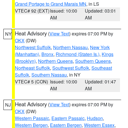
Grand Portage to Grand Marais MN
, in LS
VTEC# 92 (EXT)
Issued: 10:00
Updated: 03:01
AM
AM
Heat Advisory
(
View Text
) expires 07:00 PM by
NY
OKX
(DW)
Northwest Suffolk
,
Northern Nassau
,
New York
(Manhattan)
,
Bronx
,
Richmond (Staten Is.)
,
Kings
(Brooklyn)
,
Northern Queens
,
Southern Queens
,
Northeast Suffolk
,
Southwest Suffolk
,
Southeast
Suffolk
,
Southern Nassau
, in NY
VTEC# 5 (CON)
Issued: 10:00
Updated: 01:47
AM
AM
Heat Advisory
(
View Text
) expires 07:00 PM by
NJ
OKX
(DW)
Western Passaic
,
Eastern Passaic
,
Hudson
,
Western Bergen
,
Eastern Bergen
,
Western Essex
,