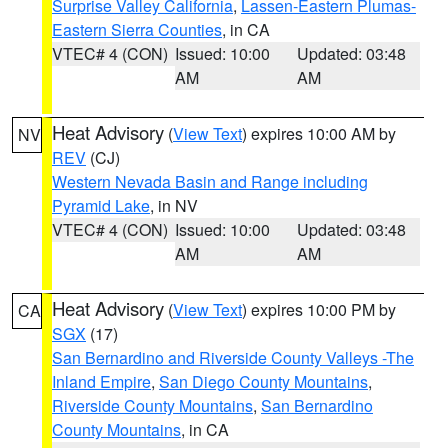
Surprise Valley California
,
Lassen-Eastern Plumas-
Eastern Sierra Counties
, in CA
VTEC# 4 (CON)
Issued: 10:00
Updated: 03:48
AM
AM
Heat Advisory
(
View Text
) expires 10:00 AM by
NV
REV
(CJ)
Western Nevada Basin and Range including
Pyramid Lake
, in NV
VTEC# 4 (CON)
Issued: 10:00
Updated: 03:48
AM
AM
Heat Advisory
(
View Text
) expires 10:00 PM by
CA
SGX
(17)
San Bernardino and Riverside County Valleys -The
Inland Empire
,
San Diego County Mountains
,
Riverside County Mountains
,
San Bernardino
County Mountains
, in CA