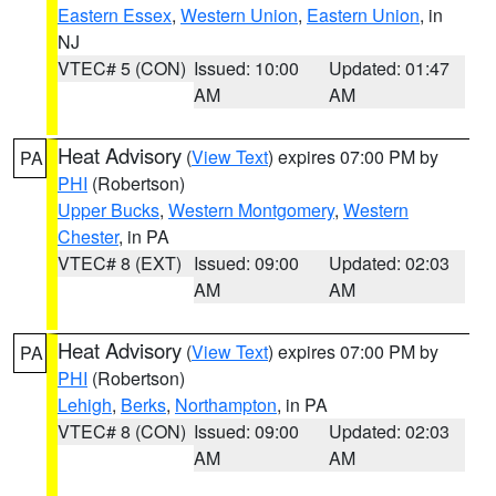
Eastern Essex
,
Western Union
,
Eastern Union
, in
NJ
VTEC# 5 (CON)
Issued: 10:00
Updated: 01:47
AM
AM
Heat Advisory
(
View Text
) expires 07:00 PM by
PA
PHI
(Robertson)
Upper Bucks
,
Western Montgomery
,
Western
Chester
, in PA
VTEC# 8 (EXT)
Issued: 09:00
Updated: 02:03
AM
AM
Heat Advisory
(
View Text
) expires 07:00 PM by
PA
PHI
(Robertson)
Lehigh
,
Berks
,
Northampton
, in PA
VTEC# 8 (CON)
Issued: 09:00
Updated: 02:03
AM
AM