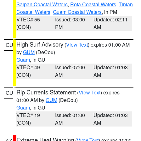
Saipan Coastal Waters
,
Rota Coastal Waters
,
Tinian
Coastal Waters
,
Guam Coastal Waters
, in PM
VTEC# 55
Issued: 03:00
Updated: 02:11
(CON)
PM
AM
High Surf Advisory
(
View Text
) expires 01:00 AM
GU
by
GUM
(DeCou)
Guam
, in GU
VTEC# 49
Issued: 07:00
Updated: 01:03
(CON)
AM
AM
Rip Currents Statement
(
View Text
) expires
GU
01:00 AM by
GUM
(DeCou)
Guam
, in GU
VTEC# 19
Issued: 01:00
Updated: 01:03
(CON)
AM
AM
Extreme Heat Warning
(
View Text
) expires 10:00
AZ