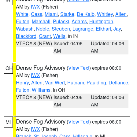
AM by
IWX
(Fisher)
White
,
Cass
,
Miami
,
Starke
,
De Kalb
,
Whitley
,
Allen
,
Fulton
,
Marshall
,
Pulaski
,
Adams
,
Huntington
,
Wabash
,
Noble
,
Steuben
,
Lagrange
,
Elkhart
,
Jay
,
Blackford
,
Grant
,
Wells
, in IN
VTEC# 8 (NEW)
Issued: 04:06
Updated: 04:06
AM
AM
Dense Fog Advisory
(
View Text
) expires 08:00
OH
AM by
IWX
(Fisher)
Henry
,
Allen
,
Van Wert
,
Putnam
,
Paulding
,
Defiance
,
Fulton
,
Williams
, in OH
VTEC# 8 (NEW)
Issued: 04:06
Updated: 04:06
AM
AM
Dense Fog Advisory
(
View Text
) expires 08:00
MI
AM by
IWX
(Fisher)
Branch
,
St. Joseph
,
Cass
,
Hillsdale
, in MI