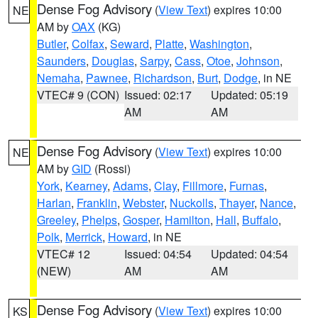
Dense Fog Advisory
(
View Text
) expires 10:00
NE
AM by
OAX
(KG)
Butler
,
Colfax
,
Seward
,
Platte
,
Washington
,
Saunders
,
Douglas
,
Sarpy
,
Cass
,
Otoe
,
Johnson
,
Nemaha
,
Pawnee
,
Richardson
,
Burt
,
Dodge
, in NE
VTEC# 9 (CON)
Issued: 02:17
Updated: 05:19
AM
AM
Dense Fog Advisory
(
View Text
) expires 10:00
NE
AM by
GID
(Rossi)
York
,
Kearney
,
Adams
,
Clay
,
Fillmore
,
Furnas
,
Harlan
,
Franklin
,
Webster
,
Nuckolls
,
Thayer
,
Nance
,
Greeley
,
Phelps
,
Gosper
,
Hamilton
,
Hall
,
Buffalo
,
Polk
,
Merrick
,
Howard
, in NE
VTEC# 12
Issued: 04:54
Updated: 04:54
(NEW)
AM
AM
Dense Fog Advisory
(
View Text
) expires 10:00
KS