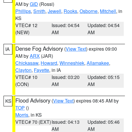
AM by
GID
(Rossi)
Phillips
,
Smith
,
Jewell
,
Rooks
,
Osborne
,
Mitchell
, in
KS
VTEC# 12
Issued: 04:54
Updated: 04:54
(NEW)
AM
AM
Dense Fog Advisory
(
View Text
) expires 09:00
IA
AM by
ARX
(JAR)
Chickasaw
,
Howard
,
Winneshiek
,
Allamakee
,
Clayton
,
Fayette
, in IA
VTEC# 10
Issued: 03:20
Updated: 05:15
(CON)
AM
AM
Flood Advisory
(
View Text
) expires 08:45 AM by
KS
TOP
()
Morris
, in KS
VTEC# 70 (EXT)
Issued: 04:13
Updated: 05:46
AM
AM