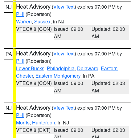
Heat Advisory
(
View Text
) expires 07:00 PM by
NJ
PHI
(Robertson)
Warren
,
Sussex
, in NJ
VTEC# 8 (CON)
Issued: 09:00
Updated: 02:03
AM
AM
Heat Advisory
(
View Text
) expires 07:00 PM by
PA
PHI
(Robertson)
Lower Bucks
,
Philadelphia
,
Delaware
,
Eastern
Chester
,
Eastern Montgomery
, in PA
VTEC# 8 (CON)
Issued: 09:00
Updated: 02:03
AM
AM
Heat Advisory
(
View Text
) expires 07:00 PM by
NJ
PHI
(Robertson)
Morris
,
Hunterdon
, in NJ
VTEC# 8 (EXT)
Issued: 09:00
Updated: 02:03
AM
AM