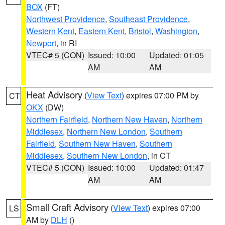
BOX
(FT)
Northwest Providence
,
Southeast Providence
,
Western Kent
,
Eastern Kent
,
Bristol
,
Washington
,
Newport
, in RI
VTEC# 5 (CON)
Issued: 10:00
Updated: 01:05
AM
AM
Heat Advisory
(
View Text
) expires 07:00 PM by
CT
OKX
(DW)
Northern Fairfield
,
Northern New Haven
,
Northern
Middlesex
,
Northern New London
,
Southern
Fairfield
,
Southern New Haven
,
Southern
Middlesex
,
Southern New London
, in CT
VTEC# 5 (CON)
Issued: 10:00
Updated: 01:47
AM
AM
Small Craft Advisory
(
View Text
) expires 07:00
LS
AM by
DLH
()