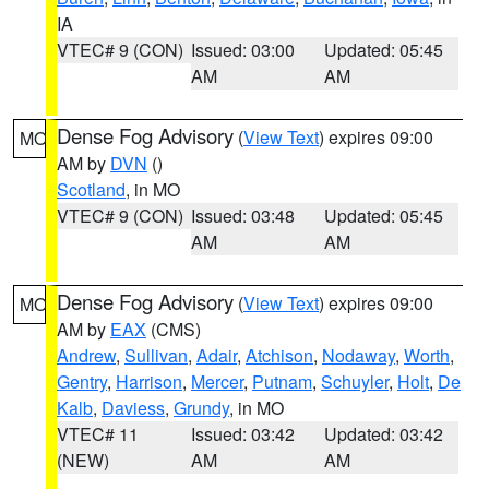
IA
VTEC# 9 (CON)
Issued: 03:00
Updated: 05:45
AM
AM
Dense Fog Advisory
(
View Text
) expires 09:00
MO
AM by
DVN
()
Scotland
, in MO
VTEC# 9 (CON)
Issued: 03:48
Updated: 05:45
AM
AM
Dense Fog Advisory
(
View Text
) expires 09:00
MO
AM by
EAX
(CMS)
Andrew
,
Sullivan
,
Adair
,
Atchison
,
Nodaway
,
Worth
,
Gentry
,
Harrison
,
Mercer
,
Putnam
,
Schuyler
,
Holt
,
De
Kalb
,
Daviess
,
Grundy
, in MO
VTEC# 11
Issued: 03:42
Updated: 03:42
(NEW)
AM
AM