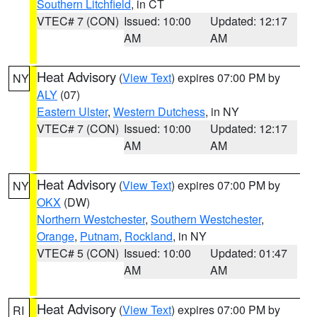
Southern Litchfield
, in CT
VTEC# 7 (CON)
Issued: 10:00
Updated: 12:17
AM
AM
Heat Advisory
(
View Text
) expires 07:00 PM by
NY
ALY
(07)
Eastern Ulster
,
Western Dutchess
, in NY
VTEC# 7 (CON)
Issued: 10:00
Updated: 12:17
AM
AM
Heat Advisory
(
View Text
) expires 07:00 PM by
NY
OKX
(DW)
Northern Westchester
,
Southern Westchester
,
Orange
,
Putnam
,
Rockland
, in NY
VTEC# 5 (CON)
Issued: 10:00
Updated: 01:47
AM
AM
Heat Advisory
(
View Text
) expires 07:00 PM by
RI