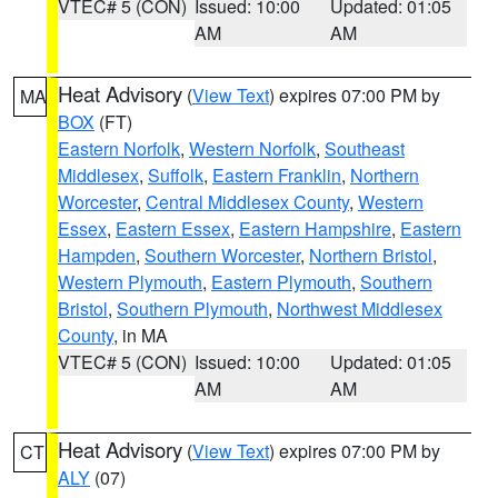
VTEC# 5 (CON)
Issued: 10:00
Updated: 01:05
AM
AM
Heat Advisory
(
View Text
) expires 07:00 PM by
MA
BOX
(FT)
Eastern Norfolk
,
Western Norfolk
,
Southeast
Middlesex
,
Suffolk
,
Eastern Franklin
,
Northern
Worcester
,
Central Middlesex County
,
Western
Essex
,
Eastern Essex
,
Eastern Hampshire
,
Eastern
Hampden
,
Southern Worcester
,
Northern Bristol
,
Western Plymouth
,
Eastern Plymouth
,
Southern
Bristol
,
Southern Plymouth
,
Northwest Middlesex
County
, in MA
VTEC# 5 (CON)
Issued: 10:00
Updated: 01:05
AM
AM
Heat Advisory
(
View Text
) expires 07:00 PM by
CT
ALY
(07)