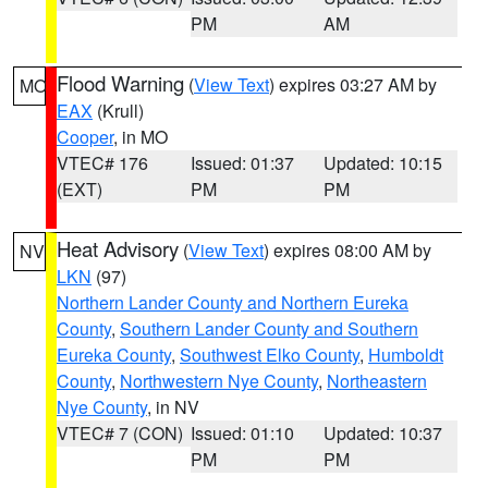
PM
AM
Flood Warning
(
View Text
) expires 03:27 AM by
MO
EAX
(Krull)
Cooper
, in MO
VTEC# 176
Issued: 01:37
Updated: 10:15
(EXT)
PM
PM
Heat Advisory
(
View Text
) expires 08:00 AM by
NV
LKN
(97)
Northern Lander County and Northern Eureka
County
,
Southern Lander County and Southern
Eureka County
,
Southwest Elko County
,
Humboldt
County
,
Northwestern Nye County
,
Northeastern
Nye County
, in NV
VTEC# 7 (CON)
Issued: 01:10
Updated: 10:37
PM
PM