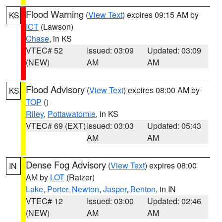
Flood Warning
(
View Text
) expires 09:15 AM by
KS
ICT
(Lawson)
Chase
, in KS
VTEC# 52
Issued: 03:09
Updated: 03:09
(NEW)
AM
AM
Flood Advisory
(
View Text
) expires 08:00 AM by
KS
TOP
()
Riley
,
Pottawatomie
, in KS
VTEC# 69 (EXT)
Issued: 03:03
Updated: 05:43
AM
AM
Dense Fog Advisory
(
View Text
) expires 08:00
IN
AM by
LOT
(Ratzer)
Lake
,
Porter
,
Newton
,
Jasper
,
Benton
, in IN
VTEC# 12
Issued: 03:00
Updated: 02:46
(NEW)
AM
AM