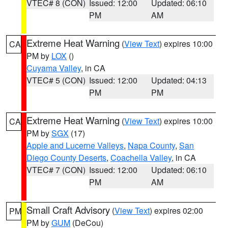
VTEC# 8 (CON)
Issued: 12:00
Updated: 06:10
PM
AM
Extreme Heat Warning
(
View Text
) expires 10:00
CA
PM by
LOX
()
Cuyama Valley
, in CA
VTEC# 5 (CON)
Issued: 12:00
Updated: 04:13
PM
PM
Extreme Heat Warning
(
View Text
) expires 10:00
CA
PM by
SGX
(17)
Apple and Lucerne Valleys
,
Napa County
,
San
Diego County Deserts
,
Coachella Valley
, in CA
VTEC# 7 (CON)
Issued: 12:00
Updated: 06:10
PM
AM
Small Craft Advisory
(
View Text
) expires 02:00
PM
PM by
GUM
(DeCou)