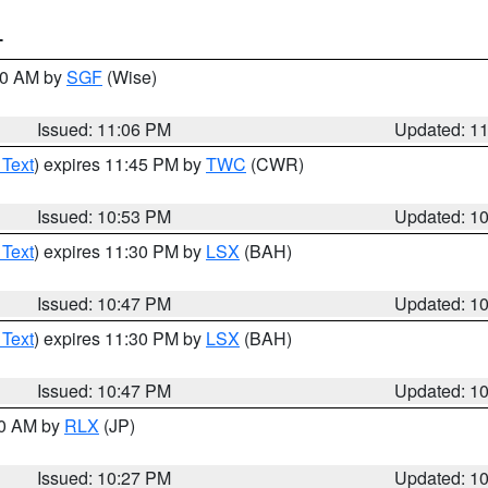
T
:00 AM by
SGF
(Wise)
Issued: 11:06 PM
Updated: 1
 Text
) expires 11:45 PM by
TWC
(CWR)
Issued: 10:53 PM
Updated: 1
 Text
) expires 11:30 PM by
LSX
(BAH)
Issued: 10:47 PM
Updated: 1
 Text
) expires 11:30 PM by
LSX
(BAH)
Issued: 10:47 PM
Updated: 1
30 AM by
RLX
(JP)
Issued: 10:27 PM
Updated: 1