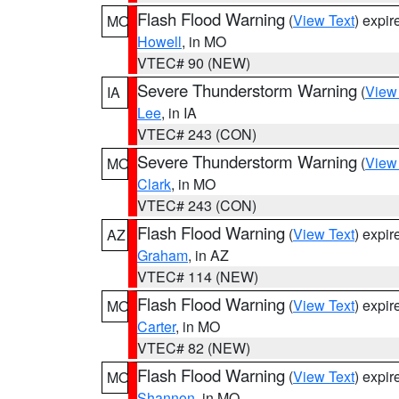
Flash Flood Warning
(
View Text
) expi
MO
Howell
, in MO
VTEC# 90 (NEW)
Severe Thunderstorm Warning
(
View
IA
Lee
, in IA
VTEC# 243 (CON)
Severe Thunderstorm Warning
(
View
MO
Clark
, in MO
VTEC# 243 (CON)
Flash Flood Warning
(
View Text
) expi
AZ
Graham
, in AZ
VTEC# 114 (NEW)
Flash Flood Warning
(
View Text
) expi
MO
Carter
, in MO
VTEC# 82 (NEW)
Flash Flood Warning
(
View Text
) expi
MO
Shannon
, in MO