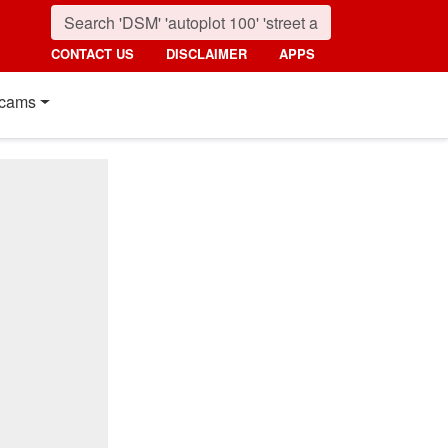
CONTACT US
DISCLAIMER
APPS
cams