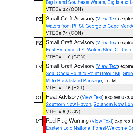
Big Island Southeast Waters
,
Big Island 
VTEC# 32 (CON)
Small Craft Advisory
(
View Text
) expi
PZ
Waters from Pt. St. George to Cape Mend
VTEC# 74 (CON)
Small Craft Advisory
(
View Text
) expi
PZ
East Entrance U.S. Waters Strait Of Juan
VTEC# 110 (CON)
Small Craft Advisory
(
View Text
) expi
LM
Seul Choix Point to Point Detour MI
,
Gree
MI to Rock Island Passage
, in LM
VTEC# 115 (EXT)
Heat Advisory
(
View Text
) expires 07:
CT
Southern New Haven
,
Southern New Lo
VTEC# 6 (CON)
Red Flag Warning
(
View Text
) expires
MT
Eastern Lolo National Forest/Welcome 