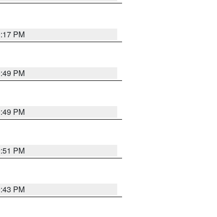
0:17 PM
0:49 PM
0:49 PM
9:51 PM
9:43 PM