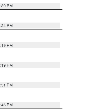
9:30 PM
9:24 PM
9:19 PM
9:19 PM
8:51 PM
8:46 PM