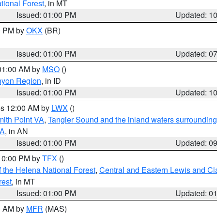
ational Forest
, in MT
Issued: 01:00 PM
Updated: 1
00 PM by
OKX
(BR)
Issued: 01:00 PM
Updated: 0
 01:00 AM by
MSO
()
nyon Region
, in ID
Issued: 01:00 PM
Updated: 1
res 12:00 AM by
LWX
()
mith Point VA
,
Tangier Sound and the inland waters surrounding
VA
, in AN
Issued: 01:00 PM
Updated: 0
 10:00 PM by
TFX
()
 the Helena National Forest
,
Central and Eastern Lewis and Cl
rest
, in MT
Issued: 01:00 PM
Updated: 0
00 AM by
MFR
(MAS)