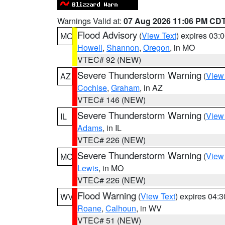
Warnings Valid at:
07 Aug 2026 11:06 PM CD
Flood Advisory
(
View Text
) expires 03
MO
Howell
,
Shannon
,
Oregon
, in MO
VTEC# 92 (NEW)
Severe Thunderstorm Warning
(
View
AZ
Cochise
,
Graham
, in AZ
VTEC# 146 (NEW)
Severe Thunderstorm Warning
(
View
IL
Adams
, in IL
VTEC# 226 (NEW)
Severe Thunderstorm Warning
(
View
MO
Lewis
, in MO
VTEC# 226 (NEW)
Flood Warning
(
View Text
) expires 04:
WV
Roane
,
Calhoun
, in WV
VTEC# 51 (NEW)