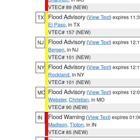
VTEC# 89 (NEW)
Flood Advisory
(
View Text
) expires 11
TX
El Paso
, in TX
VTEC# 157 (NEW)
Flood Advisory
(
View Text
) expires 12
NJ
Bergen
, in NJ
VTEC# 101 (NEW)
Flood Advisory
(
View Text
) expires 12
NY
Rockland
, in NY
VTEC# 101 (NEW)
Flood Advisory
(
View Text
) expires 12
MO
Webster
,
Christian
, in MO
VTEC# 90 (NEW)
Flood Warning
(
View Text
) expires 01:
IN
Madison
,
Tipton
, in IN
VTEC# 85 (NEW)