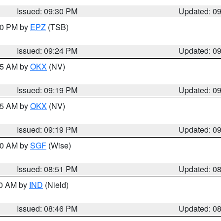
Issued: 09:30 PM
Updated: 0
:30 PM by
EPZ
(TSB)
Issued: 09:24 PM
Updated: 0
:15 AM by
OKX
(NV)
Issued: 09:19 PM
Updated: 0
:15 AM by
OKX
(NV)
Issued: 09:19 PM
Updated: 0
:00 AM by
SGF
(Wise)
Issued: 08:51 PM
Updated: 0
00 AM by
IND
(Nield)
Issued: 08:46 PM
Updated: 0