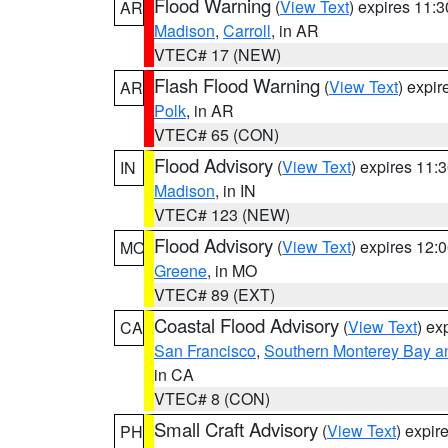
Flood Warning
(
View Text
) expires 11:
AR
Madison
,
Carroll
, in AR
VTEC# 17 (NEW)
Flash Flood Warning
(
View Text
) expi
AR
Polk
, in AR
VTEC# 65 (CON)
Flood Advisory
(
View Text
) expires 11
IN
Madison
, in IN
VTEC# 123 (NEW)
Flood Advisory
(
View Text
) expires 12
MO
Greene
, in MO
VTEC# 89 (EXT)
Coastal Flood Advisory
(
View Text
) ex
CA
San Francisco
,
Southern Monterey Bay a
in CA
VTEC# 8 (CON)
Small Craft Advisory
(
View Text
) expi
PH