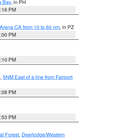
a Bay
, in PH
8:16 PM
 Arena CA from 10 to 60 nm
, in PZ
1:00 PM
0:10 PM
e
,
5NM East of a line from Fairport
9:08 PM
7:53 PM
al Forest
,
Deerlodge/Western