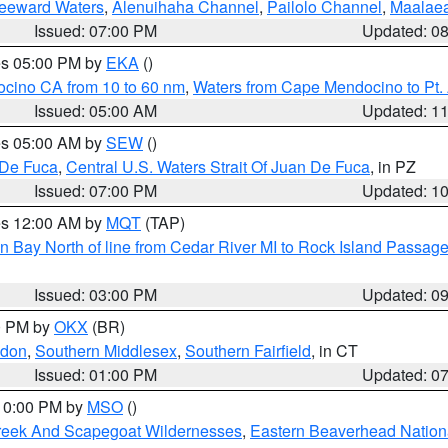
Leeward Waters
,
Alenuihaha Channel
,
Pailolo Channel
,
Maalae
Issued: 07:00 PM
Updated: 0
res 05:00 PM by
EKA
()
ocino CA from 10 to 60 nm
,
Waters from Cape Mendocino to Pt.
Issued: 05:00 AM
Updated: 1
res 05:00 AM by
SEW
()
 De Fuca
,
Central U.S. Waters Strait Of Juan De Fuca
, in PZ
Issued: 07:00 PM
Updated: 1
res 12:00 AM by
MQT
(TAP)
n Bay North of line from Cedar River MI to Rock Island Passag
Issued: 03:00 PM
Updated: 0
00 PM by
OKX
(BR)
ndon
,
Southern Middlesex
,
Southern Fairfield
, in CT
Issued: 01:00 PM
Updated: 0
 10:00 PM by
MSO
()
Creek And Scapegoat Wildernesses
,
Eastern Beaverhead Nation