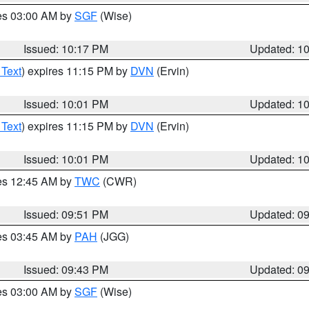
res 03:00 AM by
SGF
(Wise)
Issued: 10:17 PM
Updated: 1
 Text
) expires 11:15 PM by
DVN
(Ervin)
Issued: 10:01 PM
Updated: 1
 Text
) expires 11:15 PM by
DVN
(Ervin)
Issued: 10:01 PM
Updated: 1
res 12:45 AM by
TWC
(CWR)
Issued: 09:51 PM
Updated: 0
res 03:45 AM by
PAH
(JGG)
Issued: 09:43 PM
Updated: 0
res 03:00 AM by
SGF
(Wise)