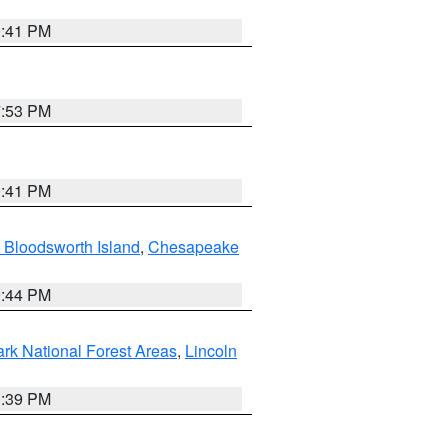
0:41 PM
7:53 PM
0:41 PM
 Bloodsworth Island
,
Chesapeake
9:44 PM
ark National Forest Areas
,
Lincoln
1:39 PM