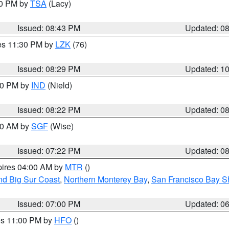
30 PM by
TSA
(Lacy)
Issued: 08:43 PM
Updated: 0
res 11:30 PM by
LZK
(76)
Issued: 08:29 PM
Updated: 1
:30 PM by
IND
(Nield)
Issued: 08:22 PM
Updated: 0
:00 AM by
SGF
(Wise)
Issued: 07:22 PM
Updated: 0
pires 04:00 AM by
MTR
()
nd Big Sur Coast
,
Northern Monterey Bay
,
San Francisco Bay S
Issued: 07:00 PM
Updated: 0
res 11:00 PM by
HFO
()