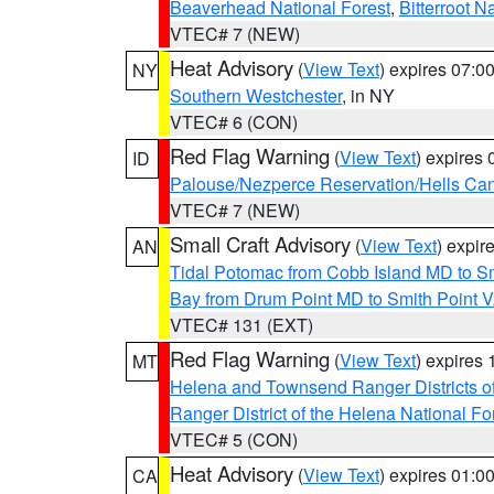
Beaverhead National Forest
,
Bitterroot N
VTEC# 7 (NEW)
Heat Advisory
(
View Text
) expires 07:
NY
Southern Westchester
, in NY
VTEC# 6 (CON)
Red Flag Warning
(
View Text
) expires
ID
Palouse/Nezperce Reservation/Hells Ca
VTEC# 7 (NEW)
Small Craft Advisory
(
View Text
) expi
AN
Tidal Potomac from Cobb Island MD to S
Bay from Drum Point MD to Smith Point 
VTEC# 131 (EXT)
Red Flag Warning
(
View Text
) expires
MT
Helena and Townsend Ranger Districts of
Ranger District of the Helena National Fo
VTEC# 5 (CON)
Heat Advisory
(
View Text
) expires 01:
CA