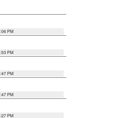
1:06 PM
0:53 PM
0:47 PM
0:47 PM
0:27 PM