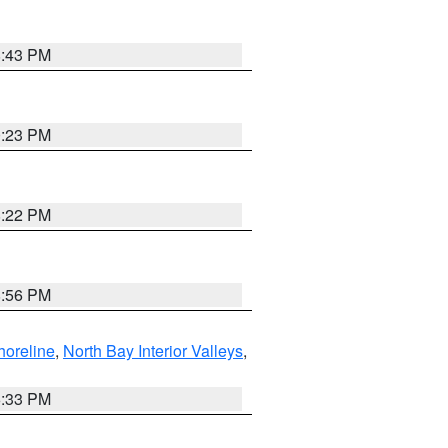
8:43 PM
0:23 PM
8:22 PM
8:56 PM
horeline
,
North Bay Interior Valleys
,
6:33 PM