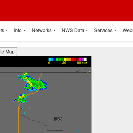
t
ts
Info
Networks
NWS Data
Services
Web