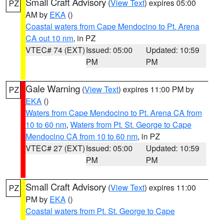
Small Craft Advisory
(
View Text
) expires 05:00
PZ
AM by
EKA
()
Coastal waters from Cape Mendocino to Pt. Arena
CA out 10 nm
, in PZ
VTEC# 74 (EXT)
Issued: 05:00
Updated: 10:59
PM
PM
Gale Warning
(
View Text
) expires 11:00 PM by
PZ
EKA
()
Waters from Cape Mendocino to Pt. Arena CA from
10 to 60 nm
,
Waters from Pt. St. George to Cape
Mendocino CA from 10 to 60 nm
, in PZ
VTEC# 27 (EXT)
Issued: 05:00
Updated: 10:59
PM
PM
Small Craft Advisory
(
View Text
) expires 11:00
PZ
PM by
EKA
()
Coastal waters from Pt. St. George to Cape