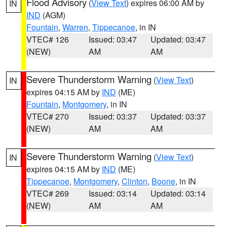
Flood Advisory
(
View Text
) expires 06:00 AM by
IN
IND
(AGM)
Fountain
,
Warren
,
Tippecanoe
, in IN
VTEC# 126
Issued: 03:47
Updated: 03:47
(NEW)
AM
AM
Severe Thunderstorm Warning
(
View Text
)
IN
expires 04:15 AM by
IND
(ME)
Fountain
,
Montgomery
, in IN
VTEC# 270
Issued: 03:37
Updated: 03:37
(NEW)
AM
AM
Severe Thunderstorm Warning
(
View Text
)
IN
expires 04:15 AM by
IND
(ME)
Tippecanoe
,
Montgomery
,
Clinton
,
Boone
, in IN
VTEC# 269
Issued: 03:14
Updated: 03:14
(NEW)
AM
AM