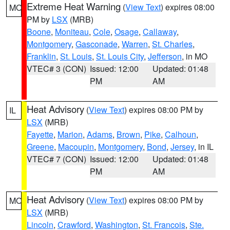
Extreme Heat Warning
(
View Text
) expires 08:00
MO
PM by
LSX
(MRB)
Boone
,
Moniteau
,
Cole
,
Osage
,
Callaway
,
Montgomery
,
Gasconade
,
Warren
,
St. Charles
,
Franklin
,
St. Louis
,
St. Louis City
,
Jefferson
, in MO
VTEC# 3 (CON)
Issued: 12:00
Updated: 01:48
PM
AM
Heat Advisory
(
View Text
) expires 08:00 PM by
IL
LSX
(MRB)
Fayette
,
Marion
,
Adams
,
Brown
,
Pike
,
Calhoun
,
Greene
,
Macoupin
,
Montgomery
,
Bond
,
Jersey
, in IL
VTEC# 7 (CON)
Issued: 12:00
Updated: 01:48
PM
AM
Heat Advisory
(
View Text
) expires 08:00 PM by
MO
LSX
(MRB)
Lincoln
,
Crawford
,
Washington
,
St. Francois
,
Ste.