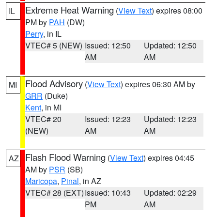
Extreme Heat Warning
(
View Text
) expires 08:00
IL
PM by
PAH
(DW)
Perry
, in IL
VTEC# 5 (NEW)
Issued: 12:50
Updated: 12:50
AM
AM
Flood Advisory
(
View Text
) expires 06:30 AM by
MI
GRR
(Duke)
Kent
, in MI
VTEC# 20
Issued: 12:23
Updated: 12:23
(NEW)
AM
AM
Flash Flood Warning
(
View Text
) expires 04:45
AZ
AM by
PSR
(SB)
Maricopa
,
Pinal
, in AZ
VTEC# 28 (EXT)
Issued: 10:43
Updated: 02:29
PM
AM