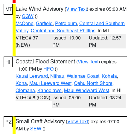
Lake Wind Advisory
(
View Text
) expires 05:00 AM
MT
by
GGW
()
McCone
,
Garfield
,
Petroleum
,
Central and Southern
Valley
,
Central and Southeast Phillips
, in MT
VTEC# 37
Issued: 10:00
Updated: 12:57
(NEW)
PM
PM
Coastal Flood Statement
(
View Text
) expires
HI
11:00 PM by
HFO
()
Kauai Leeward
,
Niihau
,
Waianae Coast
,
Kohala
,
Kona
,
Maui Leeward West
,
Oahu North Shore
,
Olomana
,
Kahoolawe
,
Maui Windward West
, in HI
VTEC# 8 (CON)
Issued: 05:00
Updated: 08:24
PM
PM
Small Craft Advisory
(
View Text
) expires 07:00
PZ
AM by
SEW
()