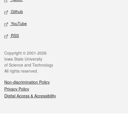
Github
YouTube
RSS
Legal
Copyright © 2001-2026
Iowa State University
of Science and Technology
All rights reserved.
Non-discrimination Policy
Privacy Policy
Digital Access & Accessibility