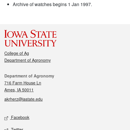
Archive of watches begins 1 Jan 1997.
College of Ag
Department of Agronomy
Contact
Department of Agronomy
716 Farm House Ln
Ames, IA 50011
akrherz@iastate.edu
Social media
Facebook
Twitter