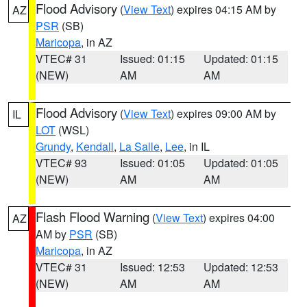
Flood Advisory
(
View Text
) expires 04:15 AM by
AZ
PSR
(SB)
Maricopa
, in AZ
VTEC# 31
Issued: 01:15
Updated: 01:15
(NEW)
AM
AM
Flood Advisory
(
View Text
) expires 09:00 AM by
IL
LOT
(WSL)
Grundy
,
Kendall
,
La Salle
,
Lee
, in IL
VTEC# 93
Issued: 01:05
Updated: 01:05
(NEW)
AM
AM
Flash Flood Warning
(
View Text
) expires 04:00
AZ
AM by
PSR
(SB)
Maricopa
, in AZ
VTEC# 31
Issued: 12:53
Updated: 12:53
(NEW)
AM
AM