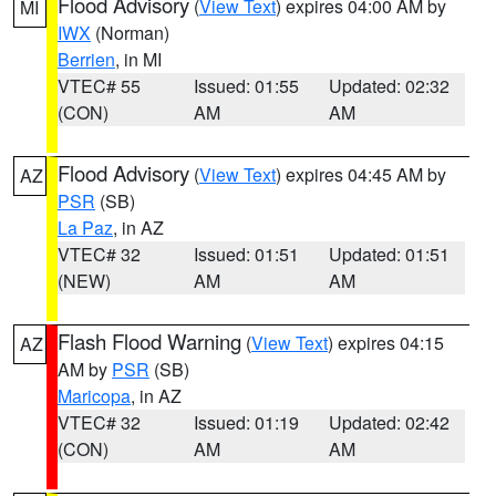
Flood Advisory
(
View Text
) expires 04:00 AM by
MI
IWX
(Norman)
Berrien
, in MI
VTEC# 55
Issued: 01:55
Updated: 02:32
(CON)
AM
AM
Flood Advisory
(
View Text
) expires 04:45 AM by
AZ
PSR
(SB)
La Paz
, in AZ
VTEC# 32
Issued: 01:51
Updated: 01:51
(NEW)
AM
AM
Flash Flood Warning
(
View Text
) expires 04:15
AZ
AM by
PSR
(SB)
Maricopa
, in AZ
VTEC# 32
Issued: 01:19
Updated: 02:42
(CON)
AM
AM