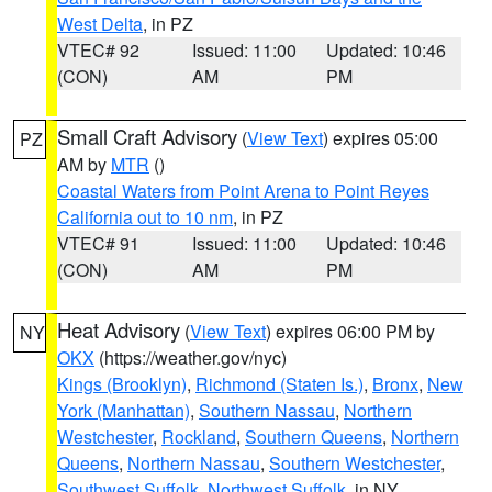
West Delta
, in PZ
VTEC# 92
Issued: 11:00
Updated: 10:46
(CON)
AM
PM
Small Craft Advisory
(
View Text
) expires 05:00
PZ
AM by
MTR
()
Coastal Waters from Point Arena to Point Reyes
California out to 10 nm
, in PZ
VTEC# 91
Issued: 11:00
Updated: 10:46
(CON)
AM
PM
Heat Advisory
(
View Text
) expires 06:00 PM by
NY
OKX
(https://weather.gov/nyc)
Kings (Brooklyn)
,
Richmond (Staten Is.)
,
Bronx
,
New
York (Manhattan)
,
Southern Nassau
,
Northern
Westchester
,
Rockland
,
Southern Queens
,
Northern
Queens
,
Northern Nassau
,
Southern Westchester
,
Southwest Suffolk
,
Northwest Suffolk
, in NY