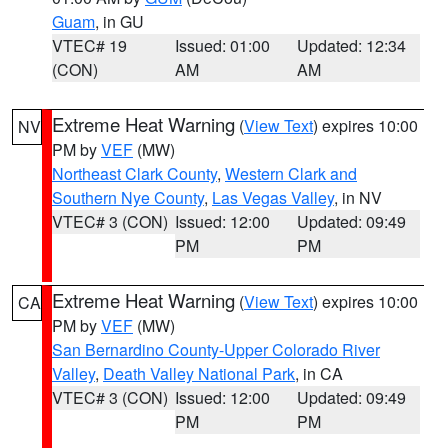
Guam
, in GU
VTEC# 19
Issued: 01:00
Updated: 12:34
(CON)
AM
AM
Extreme Heat Warning
(
View Text
) expires 10:00
NV
PM by
VEF
(MW)
Northeast Clark County
,
Western Clark and
Southern Nye County
,
Las Vegas Valley
, in NV
VTEC# 3 (CON)
Issued: 12:00
Updated: 09:49
PM
PM
Extreme Heat Warning
(
View Text
) expires 10:00
CA
PM by
VEF
(MW)
San Bernardino County-Upper Colorado River
Valley
,
Death Valley National Park
, in CA
VTEC# 3 (CON)
Issued: 12:00
Updated: 09:49
PM
PM