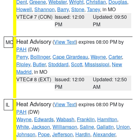
Dent
,
Greene
,
Webster
,
Wright
,
Christian
,
Douglas
,
Howell
,
Shannon
,
Barry
,
Stone
,
Taney
, in MO
VTEC# 7 (CON)
Issued: 12:00
Updated: 09:50
PM
PM
Heat Advisory
(
View Text
) expires 08:00 PM by
MO
PAH
(DW)
Perry
,
Bollinger
,
Cape Girardeau
,
Wayne
,
Carter
,
Ripley
,
Butler
,
Stoddard
,
Scott
,
Mississippi
,
New
Madrid
, in MO
VTEC# 8 (EXT)
Issued: 12:00
Updated: 12:50
PM
AM
Heat Advisory
(
View Text
) expires 08:00 PM by
IL
PAH
(DW)
Wayne
,
Edwards
,
Wabash
,
Franklin
,
Hamilton
,
White
,
Jackson
,
Williamson
,
Saline
,
Gallatin
,
Union
,
Johnson
,
Pope
,
Jefferson
,
Hardin
,
Alexander
,