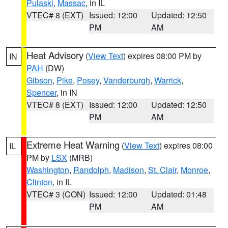
Pulaski
,
Massac
, in IL
VTEC# 8 (EXT)
Issued: 12:00
Updated: 12:50
PM
AM
Heat Advisory
(
View Text
) expires 08:00 PM by
IN
PAH
(DW)
Gibson
,
Pike
,
Posey
,
Vanderburgh
,
Warrick
,
Spencer
, in IN
VTEC# 8 (EXT)
Issued: 12:00
Updated: 12:50
PM
AM
Extreme Heat Warning
(
View Text
) expires 08:00
IL
PM by
LSX
(MRB)
Washington
,
Randolph
,
Madison
,
St. Clair
,
Monroe
,
Clinton
, in IL
VTEC# 3 (CON)
Issued: 12:00
Updated: 01:48
PM
AM