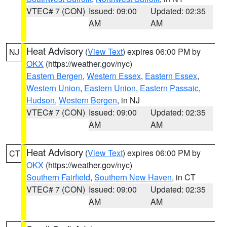
VTEC# 7 (CON)
Issued: 09:00
Updated: 02:35
AM
AM
Heat Advisory
(
View Text
) expires 06:00 PM by
NJ
OKX
(https://weather.gov/nyc)
Eastern Bergen
,
Western Essex
,
Eastern Essex
,
Western Union
,
Eastern Union
,
Eastern Passaic
,
Hudson
,
Western Bergen
, in NJ
VTEC# 7 (CON)
Issued: 09:00
Updated: 02:35
AM
AM
Heat Advisory
(
View Text
) expires 06:00 PM by
CT
OKX
(https://weather.gov/nyc)
Southern Fairfield
,
Southern New Haven
, in CT
VTEC# 7 (CON)
Issued: 09:00
Updated: 02:35
AM
AM