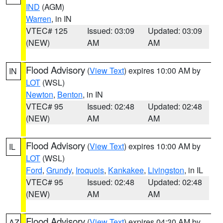
IND
(AGM)
Warren
, in IN
VTEC# 125
Issued: 03:09
Updated: 03:09
(NEW)
AM
AM
Flood Advisory
(
View Text
) expires 10:00 AM by
IN
LOT
(WSL)
Newton
,
Benton
, in IN
VTEC# 95
Issued: 02:48
Updated: 02:48
(NEW)
AM
AM
Flood Advisory
(
View Text
) expires 10:00 AM by
IL
LOT
(WSL)
Ford
,
Grundy
,
Iroquois
,
Kankakee
,
Livingston
, in IL
VTEC# 95
Issued: 02:48
Updated: 02:48
(NEW)
AM
AM
Flood Advisory
(
View Text
) expires 04:30 AM by
AZ