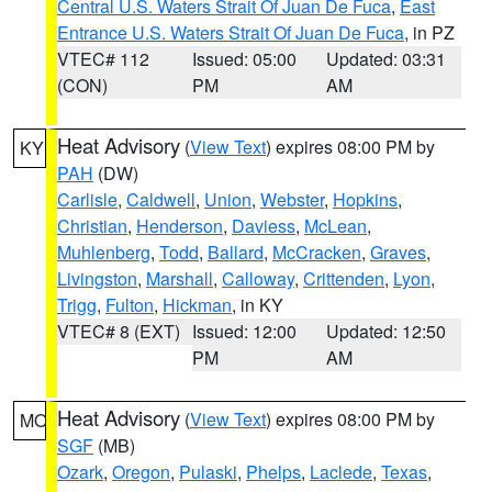
Central U.S. Waters Strait Of Juan De Fuca
,
East
Entrance U.S. Waters Strait Of Juan De Fuca
, in PZ
VTEC# 112
Issued: 05:00
Updated: 03:31
(CON)
PM
AM
Heat Advisory
(
View Text
) expires 08:00 PM by
KY
PAH
(DW)
Carlisle
,
Caldwell
,
Union
,
Webster
,
Hopkins
,
Christian
,
Henderson
,
Daviess
,
McLean
,
Muhlenberg
,
Todd
,
Ballard
,
McCracken
,
Graves
,
Livingston
,
Marshall
,
Calloway
,
Crittenden
,
Lyon
,
Trigg
,
Fulton
,
Hickman
, in KY
VTEC# 8 (EXT)
Issued: 12:00
Updated: 12:50
PM
AM
Heat Advisory
(
View Text
) expires 08:00 PM by
MO
SGF
(MB)
Ozark
,
Oregon
,
Pulaski
,
Phelps
,
Laclede
,
Texas
,