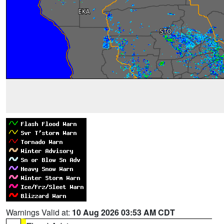
Warnings Valid at:
10 Aug 2026 03:53 AM CDT