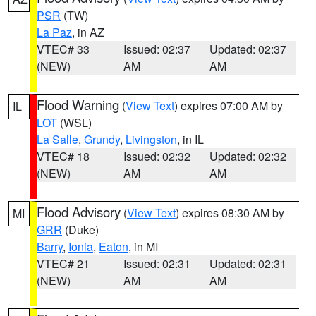
PSR
(TW)
La Paz
, in AZ
VTEC# 33
Issued: 02:37
Updated: 02:37
(NEW)
AM
AM
Flood Warning
(
View Text
) expires 07:00 AM by
IL
LOT
(WSL)
La Salle
,
Grundy
,
Livingston
, in IL
VTEC# 18
Issued: 02:32
Updated: 02:32
(NEW)
AM
AM
Flood Advisory
(
View Text
) expires 08:30 AM by
MI
GRR
(Duke)
Barry
,
Ionia
,
Eaton
, in MI
VTEC# 21
Issued: 02:31
Updated: 02:31
(NEW)
AM
AM