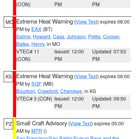
(CON)
PM
PM
Extreme Heat Warning
(
View Text
) expires 08:00
MO
PM by
EAX
(BT)
Saline
,
Howard
,
Cass
,
Johnson
,
Pettis
,
Cooper
,
Bates
,
Henry
, in MO
VTEC# 11
Issued: 12:00
Updated: 07:53
(CON)
PM
PM
Extreme Heat Warning
(
View Text
) expires 08:00
KS
PM by
SGF
(MB)
Bourbon
,
Crawford
,
Cherokee
, in KS
VTEC# 3 (CON)
Issued: 12:00
Updated: 09:50
PM
PM
Small Craft Advisory
(
View Text
) expires 05:00
PZ
AM by
MTR
()
San Francisco/San Pablo/Suisun Bays and the