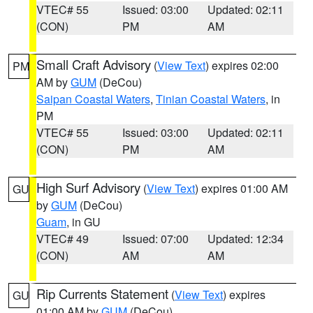
VTEC# 55
Issued: 03:00
Updated: 02:11
(CON)
PM
AM
Small Craft Advisory
(
View Text
) expires 02:00
PM
AM by
GUM
(DeCou)
Saipan Coastal Waters
,
Tinian Coastal Waters
, in
PM
VTEC# 55
Issued: 03:00
Updated: 02:11
(CON)
PM
AM
High Surf Advisory
(
View Text
) expires 01:00 AM
GU
by
GUM
(DeCou)
Guam
, in GU
VTEC# 49
Issued: 07:00
Updated: 12:34
(CON)
AM
AM
Rip Currents Statement
(
View Text
) expires
GU
01:00 AM by
GUM
(DeCou)