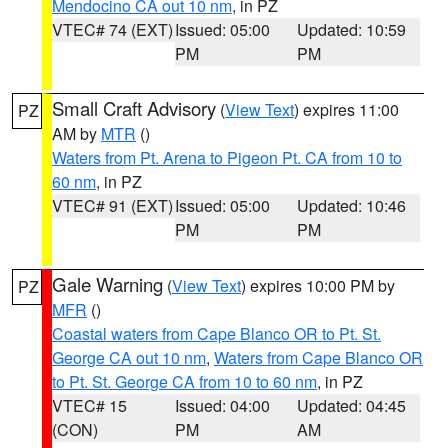
Mendocino CA out 10 nm
, in PZ
VTEC# 74 (EXT)
Issued: 05:00
Updated: 10:59
PM
PM
Small Craft Advisory
(
View Text
) expires 11:00
PZ
AM by
MTR
()
Waters from Pt. Arena to Pigeon Pt. CA from 10 to
60 nm
, in PZ
VTEC# 91 (EXT)
Issued: 05:00
Updated: 10:46
PM
PM
Gale Warning
(
View Text
) expires 10:00 PM by
PZ
MFR
()
Coastal waters from Cape Blanco OR to Pt. St.
George CA out 10 nm
,
Waters from Cape Blanco OR
to Pt. St. George CA from 10 to 60 nm
, in PZ
VTEC# 15
Issued: 04:00
Updated: 04:45
(CON)
PM
AM