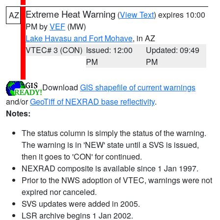
Extreme Heat Warning
(
View Text
) expires 10:00
AZ
PM by
VEF
(MW)
Lake Havasu and Fort Mohave
, in AZ
VTEC# 3 (CON)
Issued: 12:00
Updated: 09:49
PM
PM
Download
GIS shapefile of current warnings
and/or
GeoTiff of NEXRAD base reflectivity
.
Notes:
The status column is simply the status of the warning.
The warning is in 'NEW' state until a SVS is issued,
then it goes to 'CON' for continued.
NEXRAD composite is available since 1 Jan 1997.
Prior to the NWS adoption of VTEC, warnings were not
expired nor canceled.
SVS updates were added in 2005.
LSR archive begins 1 Jan 2002.