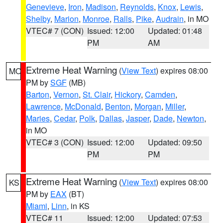
Genevieve
,
Iron
,
Madison
,
Reynolds
,
Knox
,
Lewis
,
Shelby
,
Marion
,
Monroe
,
Ralls
,
Pike
,
Audrain
, in MO
VTEC# 7 (CON)
Issued: 12:00
Updated: 01:48
PM
AM
Extreme Heat Warning
(
View Text
) expires 08:00
MO
PM by
SGF
(MB)
Barton
,
Vernon
,
St. Clair
,
Hickory
,
Camden
,
Lawrence
,
McDonald
,
Benton
,
Morgan
,
Miller
,
Maries
,
Cedar
,
Polk
,
Dallas
,
Jasper
,
Dade
,
Newton
,
in MO
VTEC# 3 (CON)
Issued: 12:00
Updated: 09:50
PM
PM
Extreme Heat Warning
(
View Text
) expires 08:00
KS
PM by
EAX
(BT)
Miami
,
Linn
, in KS
VTEC# 11
Issued: 12:00
Updated: 07:53