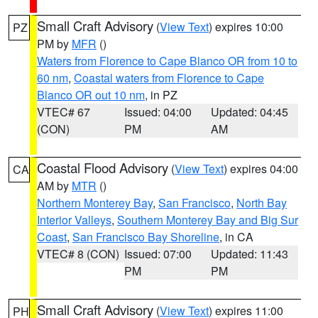
Small Craft Advisory
(
View Text
) expires 10:00
PZ
PM by
MFR
()
Waters from Florence to Cape Blanco OR from 10 to
60 nm
,
Coastal waters from Florence to Cape
Blanco OR out 10 nm
, in PZ
VTEC# 67
Issued: 04:00
Updated: 04:45
(CON)
PM
AM
Coastal Flood Advisory
(
View Text
) expires 04:00
CA
AM by
MTR
()
Northern Monterey Bay
,
San Francisco
,
North Bay
Interior Valleys
,
Southern Monterey Bay and Big Sur
Coast
,
San Francisco Bay Shoreline
, in CA
VTEC# 8 (CON)
Issued: 07:00
Updated: 11:43
PM
PM
Small Craft Advisory
(
View Text
) expires 11:00
PH