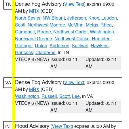
Dense Fog Advisory
(
View Text
) expires 09:00
TN
AM by
MRX
(CED)
North Sevier
,
NW Blount
,
Jefferson
,
Knox
,
Loudon
,
Scott
,
Northwest Monroe
,
McMinn
,
Meigs
,
Rhea
,
Campbell
,
Roane
,
Northwest Carter
,
Washington
,
Northwest Greene
,
Northwest Cocke
,
Hamblen
,
Grainger
,
Union
,
Anderson
,
Sullivan
,
Hawkins
,
Hancock
,
Claiborne
, in TN
VTEC# 6 (NEW)
Issued: 03:11
Updated: 03:11
AM
AM
Dense Fog Advisory
(
View Text
) expires 09:00
VA
AM by
MRX
(CED)
Washington
,
Russell
,
Scott
,
Lee
, in VA
VTEC# 6 (NEW)
Issued: 03:11
Updated: 03:11
AM
AM
Flood Advisory
(
View Text
) expires 06:00 AM by
IN