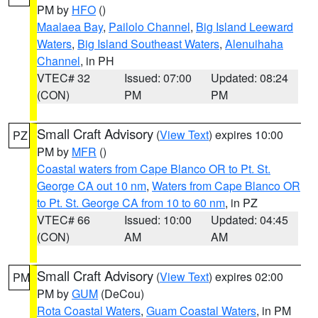
PM by
HFO
()
Maalaea Bay
,
Pailolo Channel
,
Big Island Leeward
Waters
,
Big Island Southeast Waters
,
Alenuihaha
Channel
, in PH
VTEC# 32
Issued: 07:00
Updated: 08:24
(CON)
PM
PM
Small Craft Advisory
(
View Text
) expires 10:00
PZ
PM by
MFR
()
Coastal waters from Cape Blanco OR to Pt. St.
George CA out 10 nm
,
Waters from Cape Blanco OR
to Pt. St. George CA from 10 to 60 nm
, in PZ
VTEC# 66
Issued: 10:00
Updated: 04:45
(CON)
AM
AM
Small Craft Advisory
(
View Text
) expires 02:00
PM
PM by
GUM
(DeCou)
Rota Coastal Waters
,
Guam Coastal Waters
, in PM