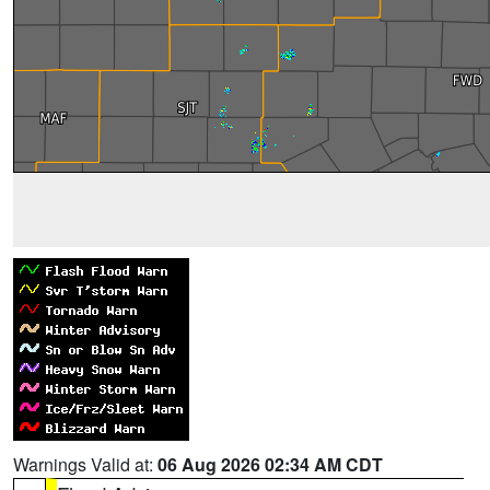
Warnings Valid at:
06 Aug 2026 02:34 AM CDT