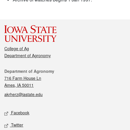
College of Ag
Department of Agronomy
Contact
Department of Agronomy
716 Farm House Ln
Ames, IA 50011
akrherz@iastate.edu
Social media
Facebook
Twitter