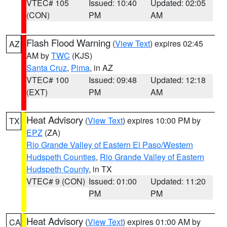
VTEC# 105
Issued: 10:40
Updated: 02:05
(CON)
PM
AM
Flash Flood Warning
(
View Text
) expires 02:45
AZ
AM by
TWC
(KJS)
Santa Cruz
,
Pima
, in AZ
VTEC# 100
Issued: 09:48
Updated: 12:18
(EXT)
PM
AM
Heat Advisory
(
View Text
) expires 10:00 PM by
TX
EPZ
(ZA)
Rio Grande Valley of Eastern El Paso/Western
Hudspeth Counties
,
Rio Grande Valley of Eastern
Hudspeth County
, in TX
VTEC# 9 (CON)
Issued: 01:00
Updated: 11:20
PM
PM
Heat Advisory
(
View Text
) expires 01:00 AM by
CA