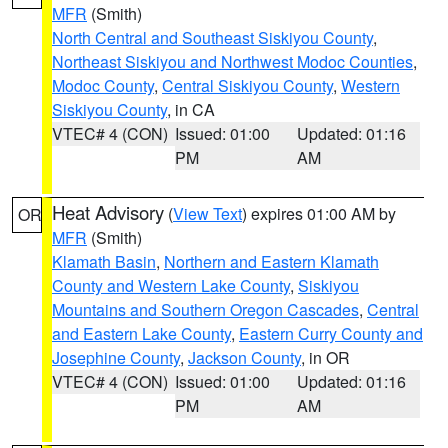
MFR
(Smith)
North Central and Southeast Siskiyou County
,
Northeast Siskiyou and Northwest Modoc Counties
,
Modoc County
,
Central Siskiyou County
,
Western
Siskiyou County
, in CA
VTEC# 4 (CON)
Issued: 01:00
Updated: 01:16
PM
AM
Heat Advisory
(
View Text
) expires 01:00 AM by
OR
MFR
(Smith)
Klamath Basin
,
Northern and Eastern Klamath
County and Western Lake County
,
Siskiyou
Mountains and Southern Oregon Cascades
,
Central
and Eastern Lake County
,
Eastern Curry County and
Josephine County
,
Jackson County
, in OR
VTEC# 4 (CON)
Issued: 01:00
Updated: 01:16
PM
AM