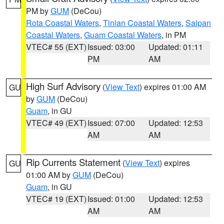
PM by
GUM
(DeCou)
Rota Coastal Waters
,
Tinian Coastal Waters
,
Saipan
Coastal Waters
,
Guam Coastal Waters
, in PM
VTEC# 55 (EXT)
Issued: 03:00
Updated: 01:11
PM
AM
High Surf Advisory
(
View Text
) expires 01:00 AM
GU
by
GUM
(DeCou)
Guam
, in GU
VTEC# 49 (EXT)
Issued: 07:00
Updated: 12:53
AM
AM
Rip Currents Statement
(
View Text
) expires
GU
01:00 AM by
GUM
(DeCou)
Guam
, in GU
VTEC# 19 (EXT)
Issued: 01:00
Updated: 12:53
AM
AM