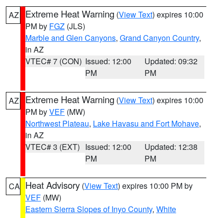
Extreme Heat Warning
(
View Text
) expires 10:00
AZ
PM by
FGZ
(JLS)
Marble and Glen Canyons
,
Grand Canyon Country
,
in AZ
VTEC# 7 (CON)
Issued: 12:00
Updated: 09:32
PM
PM
Extreme Heat Warning
(
View Text
) expires 10:00
AZ
PM by
VEF
(MW)
Northwest Plateau
,
Lake Havasu and Fort Mohave
,
in AZ
VTEC# 3 (EXT)
Issued: 12:00
Updated: 12:38
PM
PM
Heat Advisory
(
View Text
) expires 10:00 PM by
CA
VEF
(MW)
Eastern Sierra Slopes of Inyo County
,
White