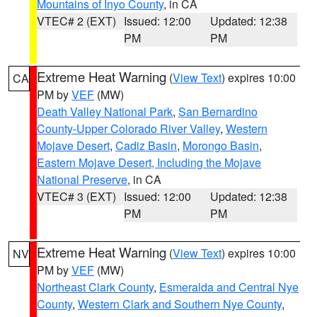
Mountains of Inyo County
, in CA
VTEC# 2 (EXT)
Issued: 12:00
Updated: 12:38
PM
PM
Extreme Heat Warning
(
View Text
) expires 10:00
CA
PM by
VEF
(MW)
Death Valley National Park
,
San Bernardino
County-Upper Colorado River Valley
,
Western
Mojave Desert
,
Cadiz Basin
,
Morongo Basin
,
Eastern Mojave Desert, Including the Mojave
National Preserve
, in CA
VTEC# 3 (EXT)
Issued: 12:00
Updated: 12:38
PM
PM
Extreme Heat Warning
(
View Text
) expires 10:00
NV
PM by
VEF
(MW)
Northeast Clark County
,
Esmeralda and Central Nye
County
,
Western Clark and Southern Nye County
,