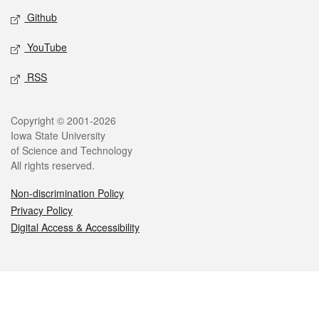
Github
YouTube
RSS
Legal
Copyright © 2001-2026
Iowa State University
of Science and Technology
All rights reserved.
Non-discrimination Policy
Privacy Policy
Digital Access & Accessibility