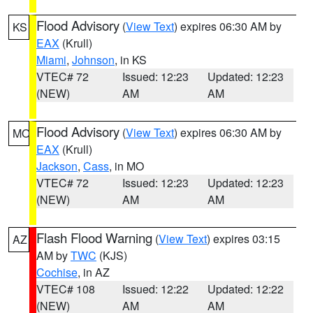
Flood Advisory
(
View Text
) expires 06:30 AM by
KS
EAX
(Krull)
Miami
,
Johnson
, in KS
VTEC# 72
Issued: 12:23
Updated: 12:23
(NEW)
AM
AM
Flood Advisory
(
View Text
) expires 06:30 AM by
MO
EAX
(Krull)
Jackson
,
Cass
, in MO
VTEC# 72
Issued: 12:23
Updated: 12:23
(NEW)
AM
AM
Flash Flood Warning
(
View Text
) expires 03:15
AZ
AM by
TWC
(KJS)
Cochise
, in AZ
VTEC# 108
Issued: 12:22
Updated: 12:22
(NEW)
AM
AM