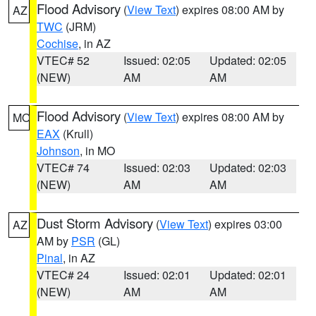
Flood Advisory
(
View Text
) expires 08:00 AM by
AZ
TWC
(JRM)
Cochise
, in AZ
VTEC# 52
Issued: 02:05
Updated: 02:05
(NEW)
AM
AM
Flood Advisory
(
View Text
) expires 08:00 AM by
MO
EAX
(Krull)
Johnson
, in MO
VTEC# 74
Issued: 02:03
Updated: 02:03
(NEW)
AM
AM
Dust Storm Advisory
(
View Text
) expires 03:00
AZ
AM by
PSR
(GL)
Pinal
, in AZ
VTEC# 24
Issued: 02:01
Updated: 02:01
(NEW)
AM
AM