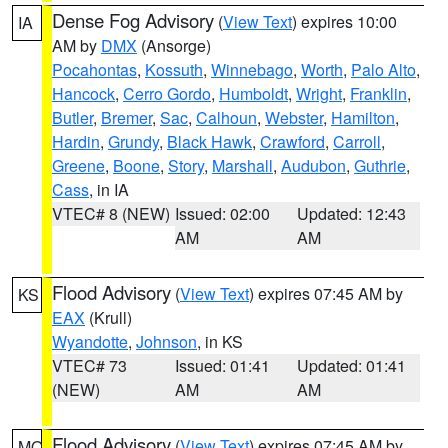
Dense Fog Advisory
(
View Text
) expires 10:00
IA
AM by
DMX
(Ansorge)
Pocahontas
,
Kossuth
,
Winnebago
,
Worth
,
Palo Alto
,
Hancock
,
Cerro Gordo
,
Humboldt
,
Wright
,
Franklin
,
Butler
,
Bremer
,
Sac
,
Calhoun
,
Webster
,
Hamilton
,
Hardin
,
Grundy
,
Black Hawk
,
Crawford
,
Carroll
,
Greene
,
Boone
,
Story
,
Marshall
,
Audubon
,
Guthrie
,
Cass
, in IA
VTEC# 8 (NEW)
Issued: 02:00
Updated: 12:43
AM
AM
Flood Advisory
(
View Text
) expires 07:45 AM by
KS
EAX
(Krull)
Wyandotte
,
Johnson
, in KS
VTEC# 73
Issued: 01:41
Updated: 01:41
(NEW)
AM
AM
Flood Advisory
(
View Text
) expires 07:45 AM by
MO