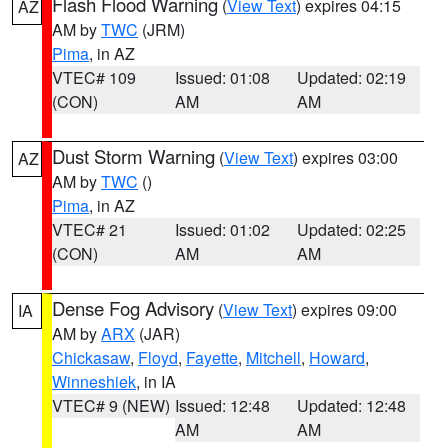
Flash Flood Warning
(
View Text
) expires 04:15
AZ
AM by
TWC
(JRM)
Pima
, in AZ
VTEC# 109
Issued: 01:08
Updated: 02:19
(CON)
AM
AM
Dust Storm Warning
(
View Text
) expires 03:00
AZ
AM by
TWC
()
Pima
, in AZ
VTEC# 21
Issued: 01:02
Updated: 02:25
(CON)
AM
AM
Dense Fog Advisory
(
View Text
) expires 09:00
IA
AM by
ARX
(JAR)
Chickasaw
,
Floyd
,
Fayette
,
Mitchell
,
Howard
,
Winneshiek
, in IA
VTEC# 9 (NEW)
Issued: 12:48
Updated: 12:48
AM
AM