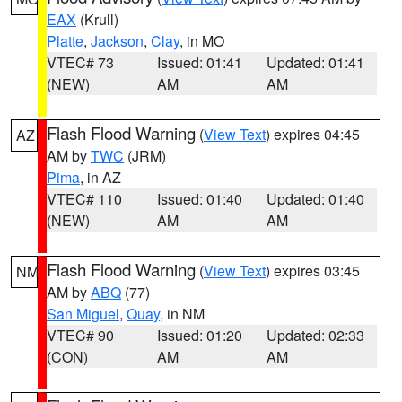
EAX
(Krull)
Platte
,
Jackson
,
Clay
, in MO
VTEC# 73
Issued: 01:41
Updated: 01:41
(NEW)
AM
AM
Flash Flood Warning
(
View Text
) expires 04:45
AZ
AM by
TWC
(JRM)
Pima
, in AZ
VTEC# 110
Issued: 01:40
Updated: 01:40
(NEW)
AM
AM
Flash Flood Warning
(
View Text
) expires 03:45
NM
AM by
ABQ
(77)
San Miguel
,
Quay
, in NM
VTEC# 90
Issued: 01:20
Updated: 02:33
(CON)
AM
AM