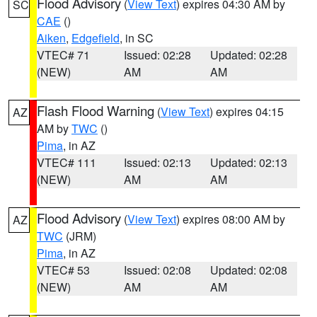
Flood Advisory
(
View Text
) expires 04:30 AM by
SC
CAE
()
Aiken
,
Edgefield
, in SC
VTEC# 71
Issued: 02:28
Updated: 02:28
(NEW)
AM
AM
Flash Flood Warning
(
View Text
) expires 04:15
AZ
AM by
TWC
()
Pima
, in AZ
VTEC# 111
Issued: 02:13
Updated: 02:13
(NEW)
AM
AM
Flood Advisory
(
View Text
) expires 08:00 AM by
AZ
TWC
(JRM)
Pima
, in AZ
VTEC# 53
Issued: 02:08
Updated: 02:08
(NEW)
AM
AM