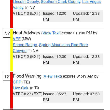
Lincoln County
,
Southern Clark County
,
Las Vegas
Valley
, in NV
VTEC# 3 (EXT)
Issued: 12:00
Updated: 12:38
PM
PM
Heat Advisory
(
View Text
) expires 10:00 PM by
NV
VEF
(MW)
Sheep Range
,
Spring Mountains-Red Rock
Canyon
, in NV
VTEC# 2 (EXT)
Issued: 12:00
Updated: 12:38
PM
PM
Flood Warning
(
View Text
) expires 01:49 AM by
TX
CRP
(TE)
Live Oak
, in TX
VTEC# 27 (EXT)
Issued: 05:27
Updated: 07:53
PM
PM