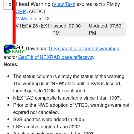
Flood Warning
(
View Text
) expires 02:12 PM by
TX
CRP
(AE/DC)
McMullen
, in TX
VTEC# 26 (EXT)
Issued: 07:00
Updated: 07:53
PM
PM
Download
GIS shapefile of current warnings
and/or
GeoTiff of NEXRAD base reflectivity
.
Notes:
The status column is simply the status of the warning.
The warning is in 'NEW' state until a SVS is issued,
then it goes to 'CON' for continued.
NEXRAD composite is available since 1 Jan 1997.
Prior to the NWS adoption of VTEC, warnings were not
expired nor canceled.
SVS updates were added in 2005.
LSR archive begins 1 Jan 2002.
Archive of watches begins 1 Jan 1997.