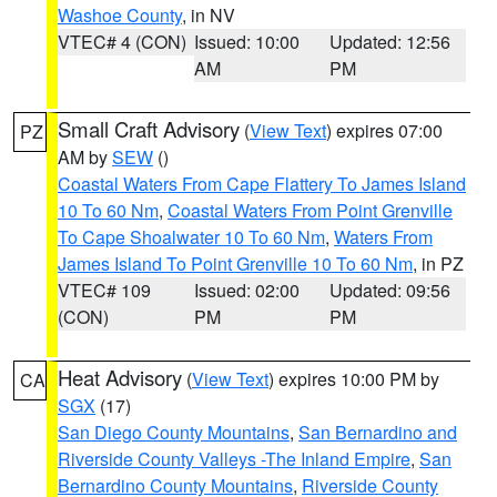
Washoe County
, in NV
VTEC# 4 (CON)
Issued: 10:00
Updated: 12:56
AM
PM
Small Craft Advisory
(
View Text
) expires 07:00
PZ
AM by
SEW
()
Coastal Waters From Cape Flattery To James Island
10 To 60 Nm
,
Coastal Waters From Point Grenville
To Cape Shoalwater 10 To 60 Nm
,
Waters From
James Island To Point Grenville 10 To 60 Nm
, in PZ
VTEC# 109
Issued: 02:00
Updated: 09:56
(CON)
PM
PM
Heat Advisory
(
View Text
) expires 10:00 PM by
CA
SGX
(17)
San Diego County Mountains
,
San Bernardino and
Riverside County Valleys -The Inland Empire
,
San
Bernardino County Mountains
,
Riverside County