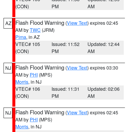
(CON)
PM
AM
Flash Flood Warning
(
View Text
) expires 02:45
AZ
AM by
TWC
(JRM)
Pima
, in AZ
VTEC# 105
Issued: 11:52
Updated: 12:44
(CON)
PM
AM
Flash Flood Warning
(
View Text
) expires 03:30
NJ
AM by
PHI
(MPS)
Morris
, in NJ
VTEC# 106
Issued: 11:31
Updated: 02:06
(CON)
PM
AM
Flash Flood Warning
(
View Text
) expires 02:45
NJ
AM by
PHI
(MPS)
Morris
, in NJ