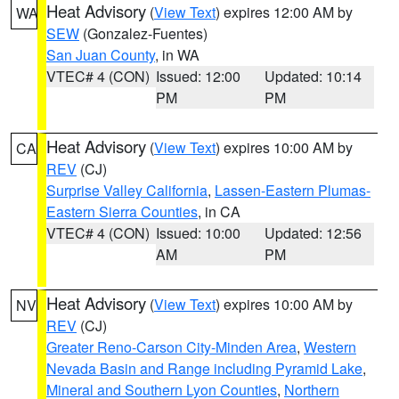
Heat Advisory
(
View Text
) expires 12:00 AM by
WA
SEW
(Gonzalez-Fuentes)
San Juan County
, in WA
VTEC# 4 (CON)
Issued: 12:00
Updated: 10:14
PM
PM
Heat Advisory
(
View Text
) expires 10:00 AM by
CA
REV
(CJ)
Surprise Valley California
,
Lassen-Eastern Plumas-
Eastern Sierra Counties
, in CA
VTEC# 4 (CON)
Issued: 10:00
Updated: 12:56
AM
PM
Heat Advisory
(
View Text
) expires 10:00 AM by
NV
REV
(CJ)
Greater Reno-Carson City-Minden Area
,
Western
Nevada Basin and Range including Pyramid Lake
,
Mineral and Southern Lyon Counties
,
Northern