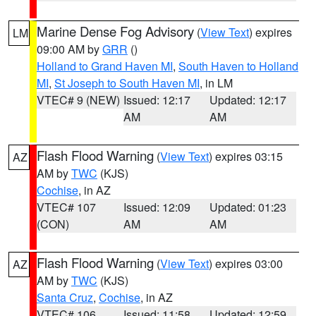
Marine Dense Fog Advisory
(
View Text
) expires
LM
09:00 AM by
GRR
()
Holland to Grand Haven MI
,
South Haven to Holland
MI
,
St Joseph to South Haven MI
, in LM
VTEC# 9 (NEW)
Issued: 12:17
Updated: 12:17
AM
AM
Flash Flood Warning
(
View Text
) expires 03:15
AZ
AM by
TWC
(KJS)
Cochise
, in AZ
VTEC# 107
Issued: 12:09
Updated: 01:23
(CON)
AM
AM
Flash Flood Warning
(
View Text
) expires 03:00
AZ
AM by
TWC
(KJS)
Santa Cruz
,
Cochise
, in AZ
VTEC# 106
Issued: 11:58
Updated: 12:59