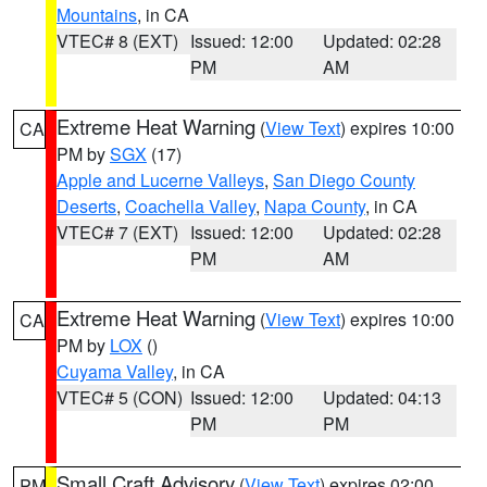
Mountains
, in CA
VTEC# 8 (EXT)
Issued: 12:00
Updated: 02:28
PM
AM
Extreme Heat Warning
(
View Text
) expires 10:00
CA
PM by
SGX
(17)
Apple and Lucerne Valleys
,
San Diego County
Deserts
,
Coachella Valley
,
Napa County
, in CA
VTEC# 7 (EXT)
Issued: 12:00
Updated: 02:28
PM
AM
Extreme Heat Warning
(
View Text
) expires 10:00
CA
PM by
LOX
()
Cuyama Valley
, in CA
VTEC# 5 (CON)
Issued: 12:00
Updated: 04:13
PM
PM
Small Craft Advisory
(
View Text
) expires 02:00
PM