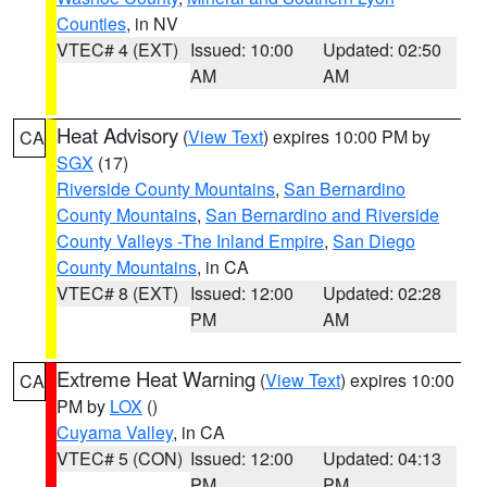
Counties
, in NV
VTEC# 4 (EXT)
Issued: 10:00
Updated: 02:50
AM
AM
Heat Advisory
(
View Text
) expires 10:00 PM by
CA
SGX
(17)
Riverside County Mountains
,
San Bernardino
County Mountains
,
San Bernardino and Riverside
County Valleys -The Inland Empire
,
San Diego
County Mountains
, in CA
VTEC# 8 (EXT)
Issued: 12:00
Updated: 02:28
PM
AM
Extreme Heat Warning
(
View Text
) expires 10:00
CA
PM by
LOX
()
Cuyama Valley
, in CA
VTEC# 5 (CON)
Issued: 12:00
Updated: 04:13
PM
PM