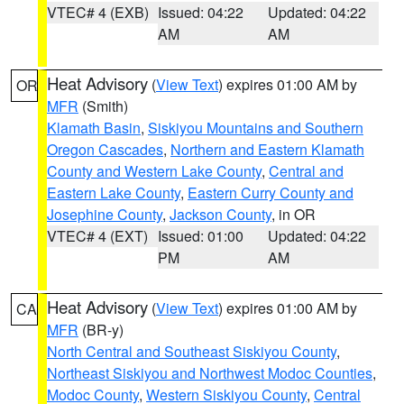
VTEC# 4 (EXB)
Issued: 04:22
Updated: 04:22
AM
AM
Heat Advisory
(
View Text
) expires 01:00 AM by
OR
MFR
(Smith)
Klamath Basin
,
Siskiyou Mountains and Southern
Oregon Cascades
,
Northern and Eastern Klamath
County and Western Lake County
,
Central and
Eastern Lake County
,
Eastern Curry County and
Josephine County
,
Jackson County
, in OR
VTEC# 4 (EXT)
Issued: 01:00
Updated: 04:22
PM
AM
Heat Advisory
(
View Text
) expires 01:00 AM by
CA
MFR
(BR-y)
North Central and Southeast Siskiyou County
,
Northeast Siskiyou and Northwest Modoc Counties
,
Modoc County
,
Western Siskiyou County
,
Central