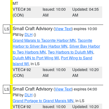
MT
VTEC# 36
Issued: 10:00
Updated: 04:35
(CON)
AM
AM
Small Craft Advisory
(
View Text
) expires 10:00
LS
PM by
DLH
()
Grand Marais to Taconite Harbor MN
,
Taconite
Harbor to Silver Bay Harbor MN
,
Silver Bay Harbor
to Two Harbors MN
,
Two Harbors to Duluth MN
,
Duluth MN to Port Wing WI
,
Port Wing to Sand
Island WI
, in LS
VTEC# 92
Issued: 10:00
Updated: 10:20
(CON)
AM
AM
Small Craft Advisory
(
View Text
) expires 04:00
LS
PM by
DLH
()
Grand Portage to Grand Marais MN
, in LS
VTEC# 92
Issued: 10:00
Updated: 10:20