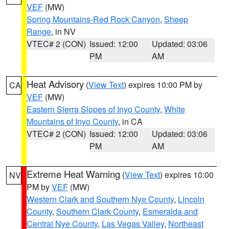
VEF
(MW)
Spring Mountains-Red Rock Canyon
,
Sheep
Range
, in NV
VTEC# 2 (CON)
Issued: 12:00
Updated: 03:06
PM
AM
Heat Advisory
(
View Text
) expires 10:00 PM by
CA
VEF
(MW)
Eastern Sierra Slopes of Inyo County
,
White
Mountains of Inyo County
, in CA
VTEC# 2 (CON)
Issued: 12:00
Updated: 03:06
PM
AM
Extreme Heat Warning
(
View Text
) expires 10:00
NV
PM by
VEF
(MW)
Western Clark and Southern Nye County
,
Lincoln
County
,
Southern Clark County
,
Esmeralda and
Central Nye County
,
Las Vegas Valley
,
Northeast