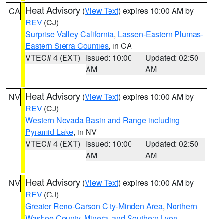
Heat Advisory
(
View Text
) expires 10:00 AM by
CA
REV
(CJ)
Surprise Valley California
,
Lassen-Eastern Plumas-
Eastern Sierra Counties
, in CA
VTEC# 4 (EXT)
Issued: 10:00
Updated: 02:50
AM
AM
Heat Advisory
(
View Text
) expires 10:00 AM by
NV
REV
(CJ)
Western Nevada Basin and Range including
Pyramid Lake
, in NV
VTEC# 4 (EXT)
Issued: 10:00
Updated: 02:50
AM
AM
Heat Advisory
(
View Text
) expires 10:00 AM by
NV
REV
(CJ)
Greater Reno-Carson City-Minden Area
,
Northern
Washoe County
,
Mineral and Southern Lyon