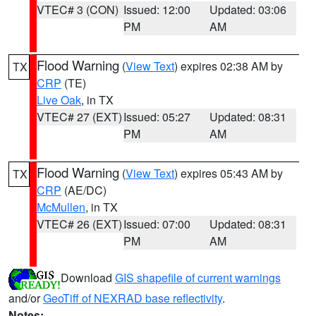
VTEC# 3 (CON)
Issued: 12:00
Updated: 03:06
PM
AM
Flood Warning
(
View Text
) expires 02:38 AM by
TX
CRP
(TE)
Live Oak
, in TX
VTEC# 27 (EXT)
Issued: 05:27
Updated: 08:31
PM
AM
Flood Warning
(
View Text
) expires 05:43 AM by
TX
CRP
(AE/DC)
McMullen
, in TX
VTEC# 26 (EXT)
Issued: 07:00
Updated: 08:31
PM
AM
Download
GIS shapefile of current warnings
and/or
GeoTiff of NEXRAD base reflectivity
.
Notes: