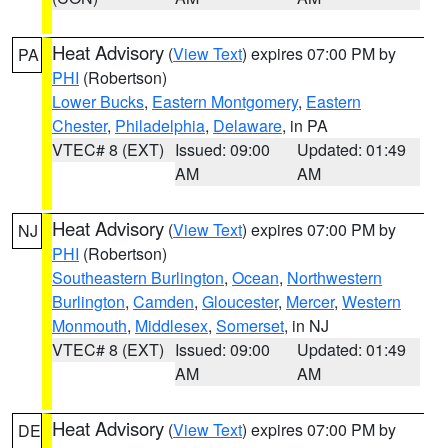
Heat Advisory
(
View Text
) expires 07:00 PM by
PA
PHI
(Robertson)
Lower Bucks
,
Eastern Montgomery
,
Eastern
Chester
,
Philadelphia
,
Delaware
, in PA
VTEC# 8 (EXT)
Issued: 09:00
Updated: 01:49
AM
AM
Heat Advisory
(
View Text
) expires 07:00 PM by
NJ
PHI
(Robertson)
Southeastern Burlington
,
Ocean
,
Northwestern
Burlington
,
Camden
,
Gloucester
,
Mercer
,
Western
Monmouth
,
Middlesex
,
Somerset
, in NJ
VTEC# 8 (EXT)
Issued: 09:00
Updated: 01:49
AM
AM
Heat Advisory
(
View Text
) expires 07:00 PM by
DE