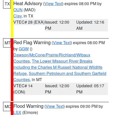
Heat Advisory
(
View Text
) expires 08:00 PM by
TX
OUN
(MAD)
Clay
, in TX
VTEC# 28 (EXA)
Issued: 12:00
Updated: 12:16
PM
AM
Red Flag Warning
(
View Text
) expires 08:00 PM
MT
by
GGW
()
Dawson/McCone/Prairie/Richland/Wibaux
Counties
,
The Lower Missouri River Breaks
including the Charles M Russell National Wildlife
Refuge
,
Southern Petroleum and Southern Garfield
Counties
, in MT
VTEC# 14
Issued: 12:00
Updated: 05:17
(CON)
PM
PM
Flood Warning
(
View Text
) expires 09:00 PM by
MO
LSX
(Elmore)