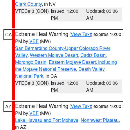
Clark County
, in NV
VTEC# 3 (CON)
Issued: 12:00
Updated: 03:06
PM
AM
Extreme Heat Warning
(
View Text
) expires 10:00
CA
PM by
VEF
(MW)
San Bernardino County-Upper Colorado River
Valley
,
Western Mojave Desert
,
Cadiz Basin
,
Morongo Basin
,
Eastern Mojave Desert, Including
the Mojave National Preserve
,
Death Valley
National Park
, in CA
VTEC# 3 (CON)
Issued: 12:00
Updated: 03:06
PM
AM
Extreme Heat Warning
(
View Text
) expires 10:00
AZ
PM by
VEF
(MW)
Lake Havasu and Fort Mohave
,
Northwest Plateau
,
in AZ