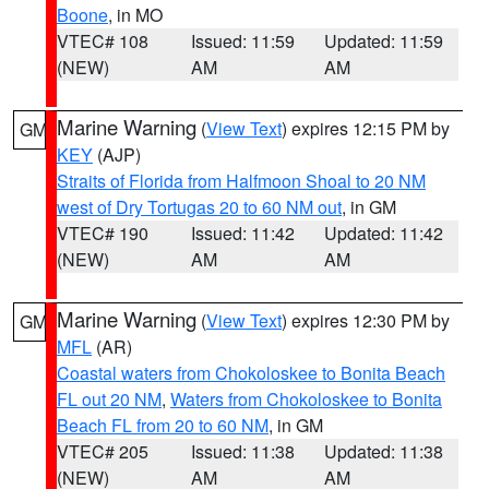
Boone
, in MO
VTEC# 108
Issued: 11:59
Updated: 11:59
(NEW)
AM
AM
Marine Warning
(
View Text
) expires 12:15 PM by
GM
KEY
(AJP)
Straits of Florida from Halfmoon Shoal to 20 NM
west of Dry Tortugas 20 to 60 NM out
, in GM
VTEC# 190
Issued: 11:42
Updated: 11:42
(NEW)
AM
AM
Marine Warning
(
View Text
) expires 12:30 PM by
GM
MFL
(AR)
Coastal waters from Chokoloskee to Bonita Beach
FL out 20 NM
,
Waters from Chokoloskee to Bonita
Beach FL from 20 to 60 NM
, in GM
VTEC# 205
Issued: 11:38
Updated: 11:38
(NEW)
AM
AM