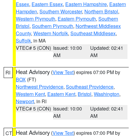
Essex
,
Eastern Essex
,
Eastern Hampshire
,
Eastern
Hampden
,
Southern Worcester
,
Northern Bristol
,
Western Plymouth
,
Eastern Plymouth
,
Southern
Bristol
,
Southern Plymouth
,
Northwest Middlesex
County
,
Western Norfolk
,
Southeast Middlesex
,
Suffolk
, in MA
VTEC# 5 (CON)
Issued: 10:00
Updated: 02:41
AM
AM
Heat Advisory
(
View Text
) expires 07:00 PM by
RI
BOX
(FT)
Northwest Providence
,
Southeast Providence
,
Western Kent
,
Eastern Kent
,
Bristol
,
Washington
,
Newport
, in RI
VTEC# 5 (CON)
Issued: 10:00
Updated: 02:41
AM
AM
Heat Advisory
(
View Text
) expires 07:00 PM by
CT