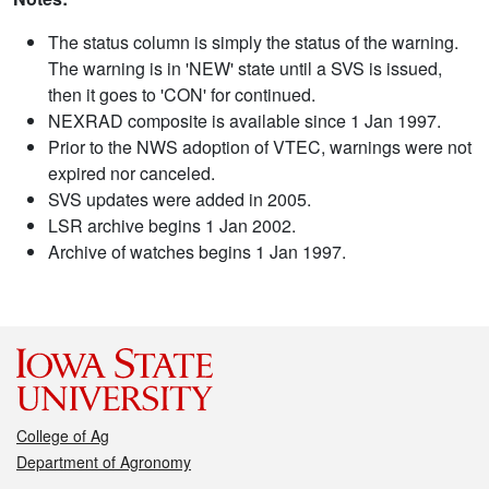
The status column is simply the status of the warning.
The warning is in 'NEW' state until a SVS is issued,
then it goes to 'CON' for continued.
NEXRAD composite is available since 1 Jan 1997.
Prior to the NWS adoption of VTEC, warnings were not
expired nor canceled.
SVS updates were added in 2005.
LSR archive begins 1 Jan 2002.
Archive of watches begins 1 Jan 1997.
College of Ag
Department of Agronomy