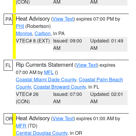
(CON)
AM
AM
Heat Advisory
(
View Text
) expires 07:00 PM by
PA
PHI
(Robertson)
Monroe
,
Carbon
, in PA
VTEC# 8 (EXT)
Issued: 09:00
Updated: 01:49
AM
AM
Rip Currents Statement
(
View Text
) expires
FL
07:00 AM by
MFL
()
Coastal Miami Dade County
,
Coastal Palm Beach
County
,
Coastal Broward County
, in FL
VTEC# 26
Issued: 07:00
Updated: 02:01
(CON)
AM
AM
Heat Advisory
(
View Text
) expires 01:00 AM by
OR
MFR
(TD)
Central Douglas County
, in OR