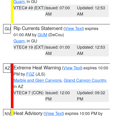
Guam
, in GU
VTEC# 49 (EXT)
Issued: 07:00
Updated: 12:53
AM
AM
Rip Currents Statement
(
View Text
) expires
GU
01:00 AM by
GUM
(DeCou)
Guam
, in GU
VTEC# 19 (EXT)
Issued: 01:00
Updated: 12:53
AM
AM
Extreme Heat Warning
(
View Text
) expires 10:00
AZ
PM by
FGZ
(JLS)
Marble and Glen Canyons
,
Grand Canyon Country
,
in AZ
VTEC# 7 (CON)
Issued: 12:00
Updated: 09:32
PM
PM
Heat Advisory
(
View Text
) expires 10:00 PM by
NV