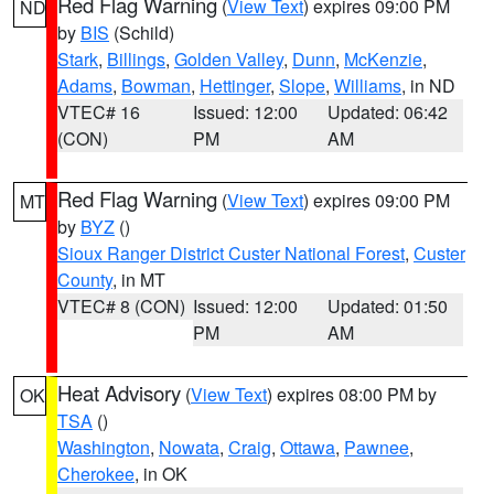
Red Flag Warning
(
View Text
) expires 09:00 PM
ND
by
BIS
(Schild)
Stark
,
Billings
,
Golden Valley
,
Dunn
,
McKenzie
,
Adams
,
Bowman
,
Hettinger
,
Slope
,
Williams
, in ND
VTEC# 16
Issued: 12:00
Updated: 06:42
(CON)
PM
AM
Red Flag Warning
(
View Text
) expires 09:00 PM
MT
by
BYZ
()
Sioux Ranger District Custer National Forest
,
Custer
County
, in MT
VTEC# 8 (CON)
Issued: 12:00
Updated: 01:50
PM
AM
Heat Advisory
(
View Text
) expires 08:00 PM by
OK
TSA
()
Washington
,
Nowata
,
Craig
,
Ottawa
,
Pawnee
,
Cherokee
, in OK