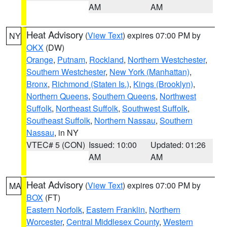
AM
AM
Heat Advisory
(
View Text
) expires 07:00 PM by
NY
OKX
(DW)
Orange
,
Putnam
,
Rockland
,
Northern Westchester
,
Southern Westchester
,
New York (Manhattan)
,
Bronx
,
Richmond (Staten Is.)
,
Kings (Brooklyn)
,
Northern Queens
,
Southern Queens
,
Northwest
Suffolk
,
Northeast Suffolk
,
Southwest Suffolk
,
Southeast Suffolk
,
Northern Nassau
,
Southern
Nassau
, in NY
VTEC# 5 (CON)
Issued: 10:00
Updated: 01:26
AM
AM
Heat Advisory
(
View Text
) expires 07:00 PM by
MA
BOX
(FT)
Eastern Norfolk
,
Eastern Franklin
,
Northern
Worcester
,
Central Middlesex County
,
Western