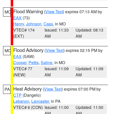
Flood Warning
(
View Text
) expires 07:13 AM by
MO
EAX
(73)
Henry
,
Johnson
,
Cass
, in MO
VTEC# 174
Issued: 11:33
Updated: 08:13
(EXT)
AM
AM
Flood Advisory
(
View Text
) expires 02:15 PM by
MO
EAX
(SAW)
Cooper
,
Pettis
,
Saline
, in MO
VTEC# 77
Issued: 11:09
Updated: 11:09
(NEW)
AM
AM
Heat Advisory
(
View Text
) expires 07:00 PM by
PA
CTP
(Dangelo)
Lebanon
,
Lancaster
, in PA
VTEC# 6 (CON)
Issued: 11:00
Updated: 11:00
AM
AM