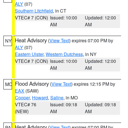
ALY
(07)
Southern Litchfield
, in CT
VTEC# 7 (CON)
Issued: 10:00
Updated: 12:00
AM
AM
Heat Advisory
(
View Text
) expires 07:00 PM by
NY
ALY
(07)
Eastern Ulster
,
Western Dutchess
, in NY
VTEC# 7 (CON)
Issued: 10:00
Updated: 12:00
AM
AM
Flood Advisory
(
View Text
) expires 12:15 PM by
MO
EAX
(SAW)
Cooper
,
Howard
,
Saline
, in MO
VTEC# 76
Issued: 09:18
Updated: 09:18
(NEW)
AM
AM
Heat Advisory
(
View Text
) expires 07:00 PM by
PA