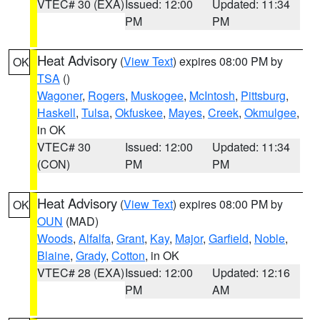
VTEC# 30 (EXA)
Issued: 12:00
Updated: 11:34
PM
PM
Heat Advisory
(
View Text
) expires 08:00 PM by
OK
TSA
()
Wagoner
,
Rogers
,
Muskogee
,
McIntosh
,
Pittsburg
,
Haskell
,
Tulsa
,
Okfuskee
,
Mayes
,
Creek
,
Okmulgee
,
in OK
VTEC# 30
Issued: 12:00
Updated: 11:34
(CON)
PM
PM
Heat Advisory
(
View Text
) expires 08:00 PM by
OK
OUN
(MAD)
Woods
,
Alfalfa
,
Grant
,
Kay
,
Major
,
Garfield
,
Noble
,
Blaine
,
Grady
,
Cotton
, in OK
VTEC# 28 (EXA)
Issued: 12:00
Updated: 12:16
PM
AM