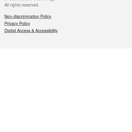
All rights reserved.
Non-discrimination Policy
Privacy Policy
Digital Access & Accessibility