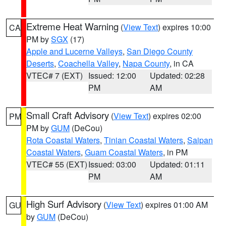
Extreme Heat Warning
(
View Text
) expires 10:00
CA
PM by
SGX
(17)
Apple and Lucerne Valleys
,
San Diego County
Deserts
,
Coachella Valley
,
Napa County
, in CA
VTEC# 7 (EXT)
Issued: 12:00
Updated: 02:28
PM
AM
Small Craft Advisory
(
View Text
) expires 02:00
PM
PM by
GUM
(DeCou)
Rota Coastal Waters
,
Tinian Coastal Waters
,
Saipan
Coastal Waters
,
Guam Coastal Waters
, in PM
VTEC# 55 (EXT)
Issued: 03:00
Updated: 01:11
PM
AM
High Surf Advisory
(
View Text
) expires 01:00 AM
GU
by
GUM
(DeCou)