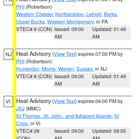
PHI
(Robertson)
Western Chester
,
Northampton
,
Lehigh
,
Berks
,
Upper Bucks
,
Western Montgomery
, in PA
VTEC# 8 (CON)
Issued: 09:00
Updated: 01:49
AM
AM
Heat Advisory
(
View Text
) expires 07:00 PM by
NJ
PHI
(Robertson)
Hunterdon
,
Morris
,
Warren
,
Sussex
, in NJ
VTEC# 8 (CON)
Issued: 09:00
Updated: 01:49
AM
AM
Heat Advisory
(
View Text
) expires 04:00 PM by
VI
JSJ
(MMC)
St.Thomas...St. John.. and Adjacent Islands
,
St
Croix
, in VI
VTEC# 28
Issued: 09:00
Updated: 08:55
(CON)
AM
AM