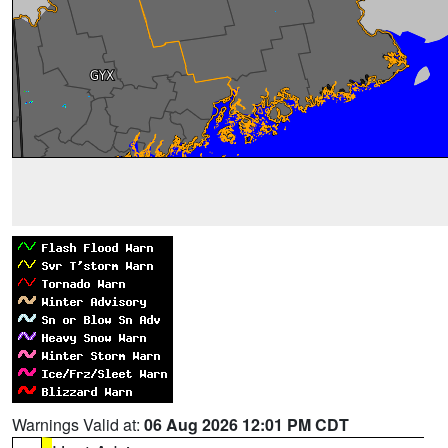
Warnings Valid at:
06 Aug 2026 12:01 PM CDT