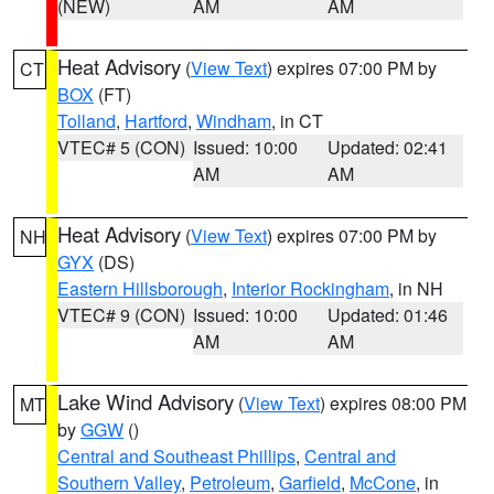
(NEW)
AM
AM
Heat Advisory
(
View Text
) expires 07:00 PM by
CT
BOX
(FT)
Tolland
,
Hartford
,
Windham
, in CT
VTEC# 5 (CON)
Issued: 10:00
Updated: 02:41
AM
AM
Heat Advisory
(
View Text
) expires 07:00 PM by
NH
GYX
(DS)
Eastern Hillsborough
,
Interior Rockingham
, in NH
VTEC# 9 (CON)
Issued: 10:00
Updated: 01:46
AM
AM
Lake Wind Advisory
(
View Text
) expires 08:00 PM
MT
by
GGW
()
Central and Southeast Phillips
,
Central and
Southern Valley
,
Petroleum
,
Garfield
,
McCone
, in