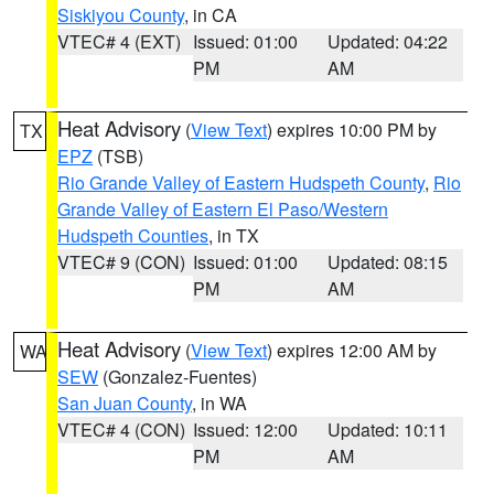
Siskiyou County
, in CA
VTEC# 4 (EXT)
Issued: 01:00
Updated: 04:22
PM
AM
Heat Advisory
(
View Text
) expires 10:00 PM by
TX
EPZ
(TSB)
Rio Grande Valley of Eastern Hudspeth County
,
Rio
Grande Valley of Eastern El Paso/Western
Hudspeth Counties
, in TX
VTEC# 9 (CON)
Issued: 01:00
Updated: 08:15
PM
AM
Heat Advisory
(
View Text
) expires 12:00 AM by
WA
SEW
(Gonzalez-Fuentes)
San Juan County
, in WA
VTEC# 4 (CON)
Issued: 12:00
Updated: 10:11
PM
AM