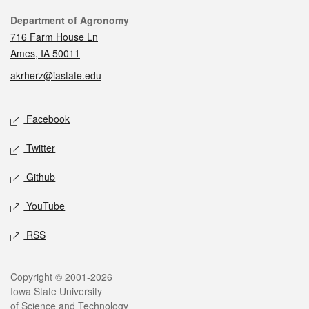
Contact
Department of Agronomy
716 Farm House Ln
Ames, IA 50011
akrherz@iastate.edu
Social media
Facebook
Twitter
Github
YouTube
RSS
Legal
Copyright © 2001-2026
Iowa State University
of Science and Technology