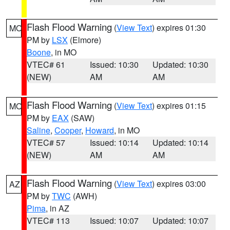
Flash Flood Warning
(
View Text
) expires 01:30
MO
PM by
LSX
(Elmore)
Boone
, in MO
VTEC# 61
Issued: 10:30
Updated: 10:30
(NEW)
AM
AM
Flash Flood Warning
(
View Text
) expires 01:15
MO
PM by
EAX
(SAW)
Saline
,
Cooper
,
Howard
, in MO
VTEC# 57
Issued: 10:14
Updated: 10:14
(NEW)
AM
AM
Flash Flood Warning
(
View Text
) expires 03:00
AZ
PM by
TWC
(AWH)
Pima
, in AZ
VTEC# 113
Issued: 10:07
Updated: 10:07