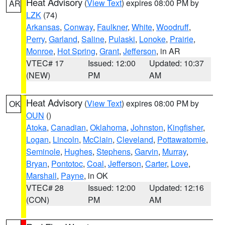
Heat Advisory
(
View Text
) expires 08:00 PM by
AR
LZK
(74)
Arkansas
,
Conway
,
Faulkner
,
White
,
Woodruff
,
Perry
,
Garland
,
Saline
,
Pulaski
,
Lonoke
,
Prairie
,
Monroe
,
Hot Spring
,
Grant
,
Jefferson
, in AR
VTEC# 17
Issued: 12:00
Updated: 10:37
(NEW)
PM
AM
Heat Advisory
(
View Text
) expires 08:00 PM by
OK
OUN
()
Atoka
,
Canadian
,
Oklahoma
,
Johnston
,
Kingfisher
,
Logan
,
Lincoln
,
McClain
,
Cleveland
,
Pottawatomie
,
Seminole
,
Hughes
,
Stephens
,
Garvin
,
Murray
,
Bryan
,
Pontotoc
,
Coal
,
Jefferson
,
Carter
,
Love
,
Marshall
,
Payne
, in OK
VTEC# 28
Issued: 12:00
Updated: 12:16
(CON)
PM
AM