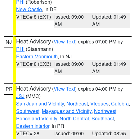
PHI
(Robertson)
New Castle
, in DE
VTEC# 8 (EXT)
Issued: 09:00
Updated: 01:49
AM
AM
Heat Advisory
(
View Text
) expires 07:00 PM by
NJ
PHI
(Staarmann)
Eastern Monmouth
, in NJ
VTEC# 8 (EXB)
Issued: 09:00
Updated: 01:49
AM
AM
Heat Advisory
(
View Text
) expires 04:00 PM by
PR
JSJ
(MMC)
San Juan and Vicinity
,
Northeast
,
Vieques
,
Culebra
,
Southwest
,
Mayaguez and Vicinity
,
Northwest
,
Ponce and Vicinity
,
North Central
,
Southeast
,
Eastern Interior
, in PR
VTEC# 28
Issued: 09:00
Updated: 08:55