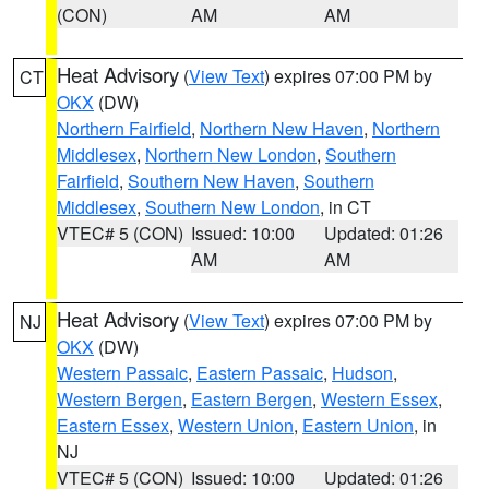
(CON)
AM
AM
Heat Advisory
(
View Text
) expires 07:00 PM by
CT
OKX
(DW)
Northern Fairfield
,
Northern New Haven
,
Northern
Middlesex
,
Northern New London
,
Southern
Fairfield
,
Southern New Haven
,
Southern
Middlesex
,
Southern New London
, in CT
VTEC# 5 (CON)
Issued: 10:00
Updated: 01:26
AM
AM
Heat Advisory
(
View Text
) expires 07:00 PM by
NJ
OKX
(DW)
Western Passaic
,
Eastern Passaic
,
Hudson
,
Western Bergen
,
Eastern Bergen
,
Western Essex
,
Eastern Essex
,
Western Union
,
Eastern Union
, in
NJ
VTEC# 5 (CON)
Issued: 10:00
Updated: 01:26