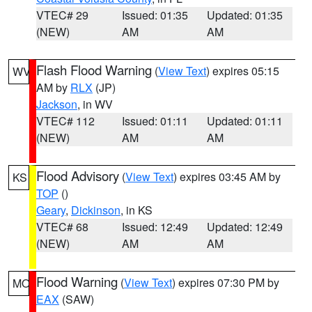
VTEC# 29
Issued: 01:35
Updated: 01:35
(NEW)
AM
AM
Flash Flood Warning
(
View Text
) expires 05:15
WV
AM by
RLX
(JP)
Jackson
, in WV
VTEC# 112
Issued: 01:11
Updated: 01:11
(NEW)
AM
AM
Flood Advisory
(
View Text
) expires 03:45 AM by
KS
TOP
()
Geary
,
Dickinson
, in KS
VTEC# 68
Issued: 12:49
Updated: 12:49
(NEW)
AM
AM
Flood Warning
(
View Text
) expires 07:30 PM by
MO
EAX
(SAW)