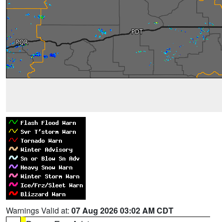
Warnings Valid at:
07 Aug 2026 03:02 AM CDT