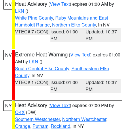
Heat Advisory
(
View Text
) expires 01:00 AM by
NV
LKN
()
White Pine County
,
Ruby Mountains and East
Humboldt Range
,
Northern Elko County
, in NV
VTEC# 7 (CON)
Issued: 01:00
Updated: 10:37
PM
PM
Extreme Heat Warning
(
View Text
) expires 01:00
NV
AM by
LKN
()
South Central Elko County
,
Southeastern Elko
County
, in NV
VTEC# 1 (CON)
Issued: 01:00
Updated: 10:37
PM
PM
Heat Advisory
(
View Text
) expires 07:00 PM by
NY
OKX
(DW)
Southern Westchester
,
Northern Westchester
,
Orange
,
Putnam
,
Rockland
, in NY