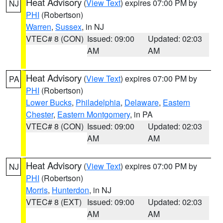
Heat Advisory
(
View Text
) expires 07:00 PM by
NJ
PHI
(Robertson)
Warren
,
Sussex
, in NJ
VTEC# 8 (CON)
Issued: 09:00
Updated: 02:03
AM
AM
Heat Advisory
(
View Text
) expires 07:00 PM by
PA
PHI
(Robertson)
Lower Bucks
,
Philadelphia
,
Delaware
,
Eastern
Chester
,
Eastern Montgomery
, in PA
VTEC# 8 (CON)
Issued: 09:00
Updated: 02:03
AM
AM
Heat Advisory
(
View Text
) expires 07:00 PM by
NJ
PHI
(Robertson)
Morris
,
Hunterdon
, in NJ
VTEC# 8 (EXT)
Issued: 09:00
Updated: 02:03
AM
AM