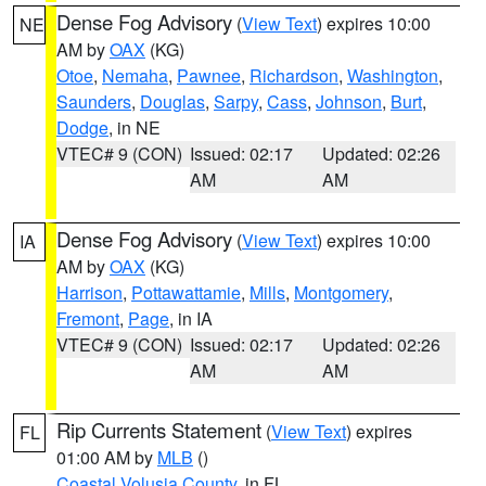
Dense Fog Advisory
(
View Text
) expires 10:00
NE
AM by
OAX
(KG)
Otoe
,
Nemaha
,
Pawnee
,
Richardson
,
Washington
,
Saunders
,
Douglas
,
Sarpy
,
Cass
,
Johnson
,
Burt
,
Dodge
, in NE
VTEC# 9 (CON)
Issued: 02:17
Updated: 02:26
AM
AM
Dense Fog Advisory
(
View Text
) expires 10:00
IA
AM by
OAX
(KG)
Harrison
,
Pottawattamie
,
Mills
,
Montgomery
,
Fremont
,
Page
, in IA
VTEC# 9 (CON)
Issued: 02:17
Updated: 02:26
AM
AM
Rip Currents Statement
(
View Text
) expires
FL
01:00 AM by
MLB
()
Coastal Volusia County
, in FL