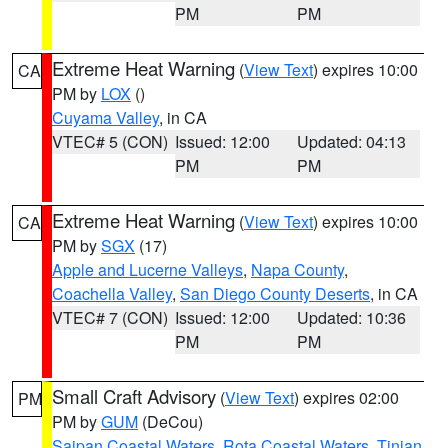
PM
PM
Extreme Heat Warning
(
View Text
) expires 10:00
CA
PM by
LOX
()
Cuyama Valley
, in CA
VTEC# 5 (CON)
Issued: 12:00
Updated: 04:13
PM
PM
Extreme Heat Warning
(
View Text
) expires 10:00
CA
PM by
SGX
(17)
Apple and Lucerne Valleys
,
Napa County
,
Coachella Valley
,
San Diego County Deserts
, in CA
VTEC# 7 (CON)
Issued: 12:00
Updated: 10:36
PM
PM
Small Craft Advisory
(
View Text
) expires 02:00
PM
PM by
GUM
(DeCou)
Saipan Coastal Waters
,
Rota Coastal Waters
,
Tinian