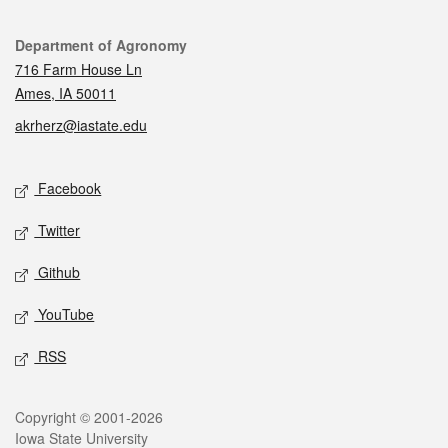
Contact
Department of Agronomy
716 Farm House Ln
Ames, IA 50011
akrherz@iastate.edu
Social media
Facebook
Twitter
Github
YouTube
RSS
Legal
Copyright © 2001-2026
Iowa State University