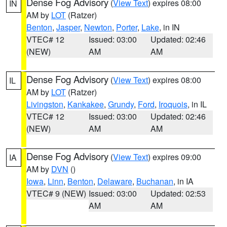
Dense Fog Advisory
(
View Text
) expires 08:00
IN
AM by
LOT
(Ratzer)
Benton
,
Jasper
,
Newton
,
Porter
,
Lake
, in IN
VTEC# 12
Issued: 03:00
Updated: 02:46
(NEW)
AM
AM
Dense Fog Advisory
(
View Text
) expires 08:00
IL
AM by
LOT
(Ratzer)
Livingston
,
Kankakee
,
Grundy
,
Ford
,
Iroquois
, in IL
VTEC# 12
Issued: 03:00
Updated: 02:46
(NEW)
AM
AM
Dense Fog Advisory
(
View Text
) expires 09:00
IA
AM by
DVN
()
Iowa
,
Linn
,
Benton
,
Delaware
,
Buchanan
, in IA
VTEC# 9 (NEW)
Issued: 03:00
Updated: 02:53
AM
AM