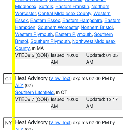
Middlesex
,
Suffolk
,
Eastern Franklin
,
Northern
Worcester
,
Central Middlesex County
,
Western
Essex
,
Eastern Essex
,
Eastern Hampshire
,
Eastern
Hampden
,
Southern Worcester
,
Northern Bristol
,
Western Plymouth
,
Eastern Plymouth
,
Southern
Bristol
,
Southern Plymouth
,
Northwest Middlesex
County
, in MA
VTEC# 5 (CON)
Issued: 10:00
Updated: 01:05
AM
AM
Heat Advisory
(
View Text
) expires 07:00 PM by
CT
ALY
(07)
Southern Litchfield
, in CT
VTEC# 7 (CON)
Issued: 10:00
Updated: 12:17
AM
AM
Heat Advisory
(
View Text
) expires 07:00 PM by
NY
ALY
(07)