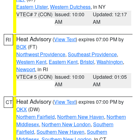
Eastern Ulster
,
Western Dutchess
, in NY
VTEC# 7 (CON)
Issued: 10:00
Updated: 12:17
AM
AM
Heat Advisory
(
View Text
) expires 07:00 PM by
RI
BOX
(FT)
Northwest Providence
,
Southeast Providence
,
Western Kent
,
Eastern Kent
,
Bristol
,
Washington
,
Newport
, in RI
VTEC# 5 (CON)
Issued: 10:00
Updated: 01:05
AM
AM
Heat Advisory
(
View Text
) expires 07:00 PM by
CT
OKX
(DW)
Northern Fairfield
,
Northern New Haven
,
Northern
Middlesex
,
Northern New London
,
Southern
Fairfield
,
Southern New Haven
,
Southern
Middlesex
,
Southern New London
, in CT