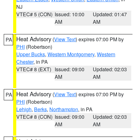
NJ
VTEC# 5 (CON)
Issued: 10:00
Updated: 01:47
AM
AM
Heat Advisory
(
View Text
) expires 07:00 PM by
PA
PHI
(Robertson)
Upper Bucks
,
Western Montgomery
,
Western
Chester
, in PA
VTEC# 8 (EXT)
Issued: 09:00
Updated: 02:03
AM
AM
Heat Advisory
(
View Text
) expires 07:00 PM by
PA
PHI
(Robertson)
Lehigh
,
Berks
,
Northampton
, in PA
VTEC# 8 (CON)
Issued: 09:00
Updated: 02:03
AM
AM