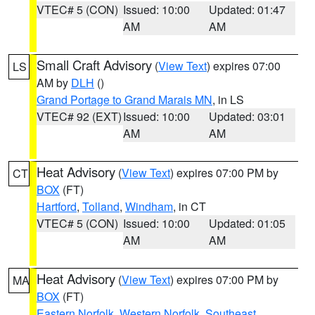
VTEC# 5 (CON)
Issued: 10:00
Updated: 01:47
AM
AM
Small Craft Advisory
(
View Text
) expires 07:00
LS
AM by
DLH
()
Grand Portage to Grand Marais MN
, in LS
VTEC# 92 (EXT)
Issued: 10:00
Updated: 03:01
AM
AM
Heat Advisory
(
View Text
) expires 07:00 PM by
CT
BOX
(FT)
Hartford
,
Tolland
,
Windham
, in CT
VTEC# 5 (CON)
Issued: 10:00
Updated: 01:05
AM
AM
Heat Advisory
(
View Text
) expires 07:00 PM by
MA
BOX
(FT)
Eastern Norfolk
,
Western Norfolk
,
Southeast