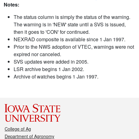
Notes:
The status column is simply the status of the warning.
The warning is in 'NEW' state until a SVS is issued,
then it goes to 'CON' for continued.
NEXRAD composite is available since 1 Jan 1997.
Prior to the NWS adoption of VTEC, warnings were not
expired nor canceled.
SVS updates were added in 2005.
LSR archive begins 1 Jan 2002.
Archive of watches begins 1 Jan 1997.
College of Ag
Department of Agronomy