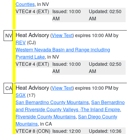
Counties
, in NV
VTEC# 4 (EXT)
Issued: 10:00
Updated: 02:50
AM
AM
Heat Advisory
(
View Text
) expires 10:00 AM by
NV
REV
(CJ)
Western Nevada Basin and Range including
Pyramid Lake
, in NV
VTEC# 4 (EXT)
Issued: 10:00
Updated: 02:50
AM
AM
Heat Advisory
(
View Text
) expires 10:00 PM by
CA
SGX
(17)
San Bernardino County Mountains
,
San Bernardino
and Riverside County Valleys -The Inland Empire
,
Riverside County Mountains
,
San Diego County
Mountains
, in CA
VTEC# 8 (CON)
Issued: 12:00
Updated: 10:36