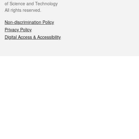
of Science and Technology
All rights reserved.
Non-discrimination Policy
Privacy Policy
Digital Access & Accessibility