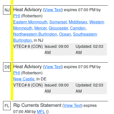
Heat Advisory
(
View Text
) expires 07:00 PM by
NJ
PHI
(Robertson)
Eastern Monmouth
,
Somerset
,
Middlesex
,
Western
Monmouth
,
Mercer
,
Gloucester
,
Camden
,
Northwestern Burlington
,
Ocean
,
Southeastern
Burlington
, in NJ
VTEC# 8 (CON)
Issued: 09:00
Updated: 02:03
AM
AM
Heat Advisory
(
View Text
) expires 07:00 PM by
DE
PHI
(Robertson)
New Castle
, in DE
VTEC# 8 (CON)
Issued: 09:00
Updated: 02:03
AM
AM
Rip Currents Statement
(
View Text
) expires
FL
07:00 AM by
MFL
()