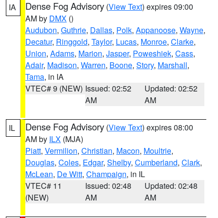
Dense Fog Advisory
(
View Text
) expires 09:00
IA
AM by
DMX
()
Audubon
,
Guthrie
,
Dallas
,
Polk
,
Appanoose
,
Wayne
,
Decatur
,
Ringgold
,
Taylor
,
Lucas
,
Monroe
,
Clarke
,
Union
,
Adams
,
Marion
,
Jasper
,
Poweshiek
,
Cass
,
Adair
,
Madison
,
Warren
,
Boone
,
Story
,
Marshall
,
Tama
, in IA
VTEC# 9 (NEW)
Issued: 02:52
Updated: 02:52
AM
AM
Dense Fog Advisory
(
View Text
) expires 08:00
IL
AM by
ILX
(MJA)
Piatt
,
Vermilion
,
Christian
,
Macon
,
Moultrie
,
Douglas
,
Coles
,
Edgar
,
Shelby
,
Cumberland
,
Clark
,
McLean
,
De Witt
,
Champaign
, in IL
VTEC# 11
Issued: 02:48
Updated: 02:48
(NEW)
AM
AM