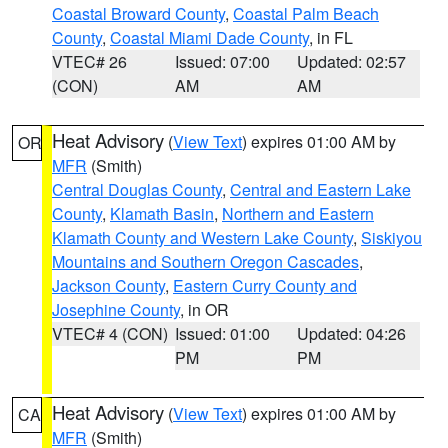
Coastal Broward County
,
Coastal Palm Beach
County
,
Coastal Miami Dade County
, in FL
VTEC# 26
Issued: 07:00
Updated: 02:57
(CON)
AM
AM
Heat Advisory
(
View Text
) expires 01:00 AM by
OR
MFR
(Smith)
Central Douglas County
,
Central and Eastern Lake
County
,
Klamath Basin
,
Northern and Eastern
Klamath County and Western Lake County
,
Siskiyou
Mountains and Southern Oregon Cascades
,
Jackson County
,
Eastern Curry County and
Josephine County
, in OR
VTEC# 4 (CON)
Issued: 01:00
Updated: 04:26
PM
PM
Heat Advisory
(
View Text
) expires 01:00 AM by
CA
MFR
(Smith)