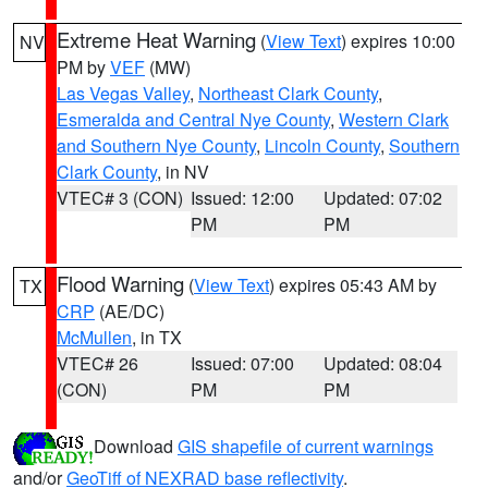
Extreme Heat Warning
(
View Text
) expires 10:00
NV
PM by
VEF
(MW)
Las Vegas Valley
,
Northeast Clark County
,
Esmeralda and Central Nye County
,
Western Clark
and Southern Nye County
,
Lincoln County
,
Southern
Clark County
, in NV
VTEC# 3 (CON)
Issued: 12:00
Updated: 07:02
PM
PM
Flood Warning
(
View Text
) expires 05:43 AM by
TX
CRP
(AE/DC)
McMullen
, in TX
VTEC# 26
Issued: 07:00
Updated: 08:04
(CON)
PM
PM
Download
GIS shapefile of current warnings
and/or
GeoTiff of NEXRAD base reflectivity
.