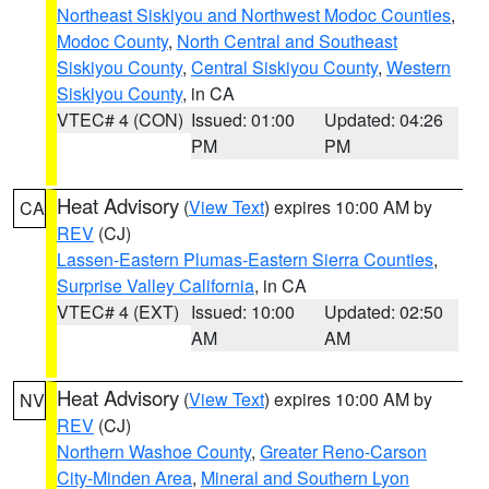
Northeast Siskiyou and Northwest Modoc Counties
,
Modoc County
,
North Central and Southeast
Siskiyou County
,
Central Siskiyou County
,
Western
Siskiyou County
, in CA
VTEC# 4 (CON)
Issued: 01:00
Updated: 04:26
PM
PM
Heat Advisory
(
View Text
) expires 10:00 AM by
CA
REV
(CJ)
Lassen-Eastern Plumas-Eastern Sierra Counties
,
Surprise Valley California
, in CA
VTEC# 4 (EXT)
Issued: 10:00
Updated: 02:50
AM
AM
Heat Advisory
(
View Text
) expires 10:00 AM by
NV
REV
(CJ)
Northern Washoe County
,
Greater Reno-Carson
City-Minden Area
,
Mineral and Southern Lyon