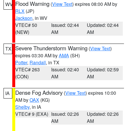
Flood Warning
(
View Text
) expires 08:00 AM by
WV
RLX
(JP)
Jackson
, in WV
VTEC# 50
Issued: 02:44
Updated: 02:44
(NEW)
AM
AM
Severe Thunderstorm Warning
(
View Text
)
TX
expires 03:30 AM by
AMA
(SH)
Potter
,
Randall
, in TX
VTEC# 263
Issued: 02:40
Updated: 02:59
(CON)
AM
AM
Dense Fog Advisory
(
View Text
) expires 10:00
IA
AM by
OAX
(KG)
Shelby
, in IA
VTEC# 9 (EXA)
Issued: 02:26
Updated: 02:26
AM
AM