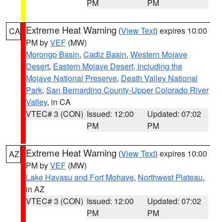
PM
PM
Extreme Heat Warning
(
View Text
) expires 10:00
CA
PM by
VEF
(MW)
Morongo Basin
,
Cadiz Basin
,
Western Mojave
Desert
,
Eastern Mojave Desert, Including the
Mojave National Preserve
,
Death Valley National
Park
,
San Bernardino County-Upper Colorado River
Valley
, in CA
VTEC# 3 (CON)
Issued: 12:00
Updated: 07:02
PM
PM
Extreme Heat Warning
(
View Text
) expires 10:00
AZ
PM by
VEF
(MW)
Lake Havasu and Fort Mohave
,
Northwest Plateau
,
in AZ
VTEC# 3 (CON)
Issued: 12:00
Updated: 07:02
PM
PM