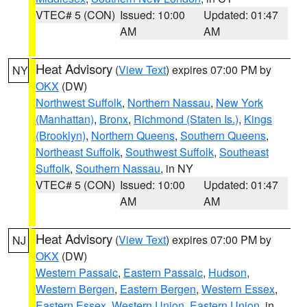
VTEC# 5 (CON)
Issued: 10:00
Updated: 01:47
AM
AM
Heat Advisory
(
View Text
) expires 07:00 PM by
NY
OKX
(DW)
Northwest Suffolk
,
Northern Nassau
,
New York
(Manhattan)
,
Bronx
,
Richmond (Staten Is.)
,
Kings
(Brooklyn)
,
Northern Queens
,
Southern Queens
,
Northeast Suffolk
,
Southwest Suffolk
,
Southeast
Suffolk
,
Southern Nassau
, in NY
VTEC# 5 (CON)
Issued: 10:00
Updated: 01:47
AM
AM
Heat Advisory
(
View Text
) expires 07:00 PM by
NJ
OKX
(DW)
Western Passaic
,
Eastern Passaic
,
Hudson
,
Western Bergen
,
Eastern Bergen
,
Western Essex
,
Eastern Essex
,
Western Union
,
Eastern Union
, in