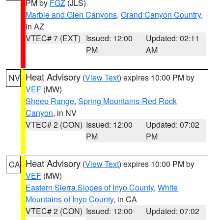
PM by
FGZ
(JLS)
Marble and Glen Canyons
,
Grand Canyon Country
,
in AZ
VTEC# 7 (EXT)
Issued: 12:00
Updated: 02:11
PM
AM
Heat Advisory
(
View Text
) expires 10:00 PM by
NV
VEF
(MW)
Sheep Range
,
Spring Mountains-Red Rock
Canyon
, in NV
VTEC# 2 (CON)
Issued: 12:00
Updated: 07:02
PM
PM
Heat Advisory
(
View Text
) expires 10:00 PM by
CA
VEF
(MW)
Eastern Sierra Slopes of Inyo County
,
White
Mountains of Inyo County
, in CA
VTEC# 2 (CON)
Issued: 12:00
Updated: 07:02