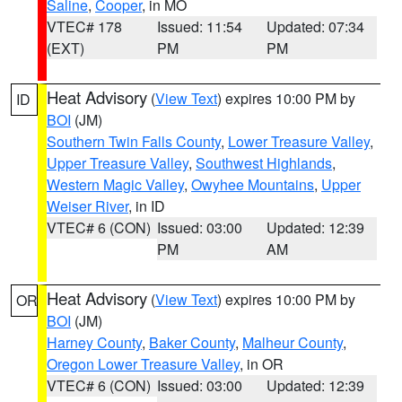
Saline
,
Cooper
, in MO
VTEC# 178
Issued: 11:54
Updated: 07:34
(EXT)
PM
PM
Heat Advisory
(
View Text
) expires 10:00 PM by
ID
BOI
(JM)
Southern Twin Falls County
,
Lower Treasure Valley
,
Upper Treasure Valley
,
Southwest Highlands
,
Western Magic Valley
,
Owyhee Mountains
,
Upper
Weiser River
, in ID
VTEC# 6 (CON)
Issued: 03:00
Updated: 12:39
PM
AM
Heat Advisory
(
View Text
) expires 10:00 PM by
OR
BOI
(JM)
Harney County
,
Baker County
,
Malheur County
,
Oregon Lower Treasure Valley
, in OR
VTEC# 6 (CON)
Issued: 03:00
Updated: 12:39