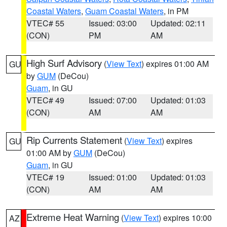
Coastal Waters
,
Guam Coastal Waters
, in PM
VTEC# 55
Issued: 03:00
Updated: 02:11
(CON)
PM
AM
High Surf Advisory
(
View Text
) expires 01:00 AM
GU
by
GUM
(DeCou)
Guam
, in GU
VTEC# 49
Issued: 07:00
Updated: 01:03
(CON)
AM
AM
Rip Currents Statement
(
View Text
) expires
GU
01:00 AM by
GUM
(DeCou)
Guam
, in GU
VTEC# 19
Issued: 01:00
Updated: 01:03
(CON)
AM
AM
Extreme Heat Warning
(
View Text
) expires 10:00
AZ