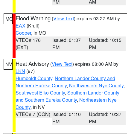
PM
AM
Flood Warning
(
View Text
) expires 03:27 AM by
MO
EAX
(Krull)
Cooper
, in MO
VTEC# 176
Issued: 01:37
Updated: 10:15
(EXT)
PM
PM
Heat Advisory
(
View Text
) expires 08:00 AM by
NV
LKN
(97)
Humboldt County
,
Northern Lander County and
Northern Eureka County
,
Northwestern Nye County
,
Southwest Elko County
,
Southern Lander County
and Southern Eureka County
,
Northeastern Nye
County
, in NV
VTEC# 7 (CON)
Issued: 01:10
Updated: 10:37
PM
PM