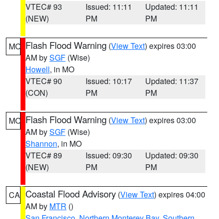
VTEC# 93
Issued: 11:11
Updated: 11:11
(NEW)
PM
PM
Flash Flood Warning
(
View Text
) expires 03:00
MO
AM by
SGF
(Wise)
Howell
, in MO
VTEC# 90
Issued: 10:17
Updated: 11:37
(CON)
PM
PM
Flash Flood Warning
(
View Text
) expires 03:00
MO
AM by
SGF
(Wise)
Shannon
, in MO
VTEC# 89
Issued: 09:30
Updated: 09:30
(NEW)
PM
PM
Coastal Flood Advisory
(
View Text
) expires 04:00
CA
AM by
MTR
()
San Francisco
,
Northern Monterey Bay
,
Southern