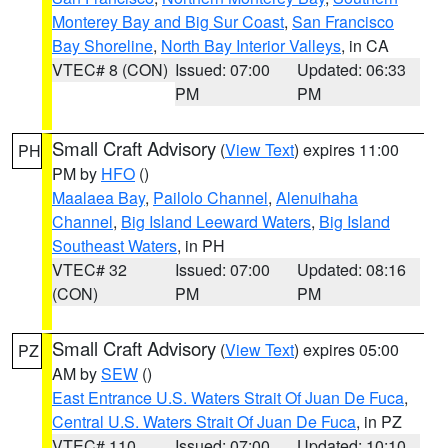
Monterey Bay and Big Sur Coast
,
San Francisco
Bay Shoreline
,
North Bay Interior Valleys
, in CA
VTEC# 8 (CON)
Issued: 07:00
Updated: 06:33
PM
PM
Small Craft Advisory
(
View Text
) expires 11:00
PH
PM by
HFO
()
Maalaea Bay
,
Pailolo Channel
,
Alenuihaha
Channel
,
Big Island Leeward Waters
,
Big Island
Southeast Waters
, in PH
VTEC# 32
Issued: 07:00
Updated: 08:16
(CON)
PM
PM
Small Craft Advisory
(
View Text
) expires 05:00
PZ
AM by
SEW
()
East Entrance U.S. Waters Strait Of Juan De Fuca
,
Central U.S. Waters Strait Of Juan De Fuca
, in PZ
VTEC# 110
Issued: 07:00
Updated: 10:10