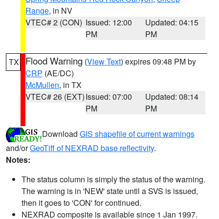
Range
, in NV
VTEC# 2 (CON)
Issued: 12:00
Updated: 04:15
PM
PM
Flood Warning
(
View Text
) expires 09:48 PM by
TX
CRP
(AE/DC)
McMullen
, in TX
VTEC# 26 (EXT)
Issued: 07:00
Updated: 08:14
PM
PM
Download
GIS shapefile of current warnings
and/or
GeoTiff of NEXRAD base reflectivity
.
Notes:
The status column is simply the status of the warning.
The warning is in 'NEW' state until a SVS is issued,
then it goes to 'CON' for continued.
NEXRAD composite is available since 1 Jan 1997.