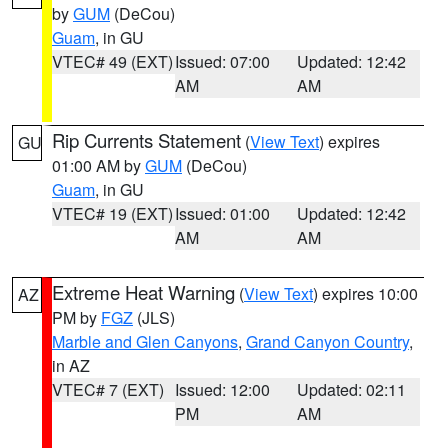
by
GUM
(DeCou)
Guam
, in GU
VTEC# 49 (EXT)
Issued: 07:00
Updated: 12:42
AM
AM
Rip Currents Statement
(
View Text
) expires
GU
01:00 AM by
GUM
(DeCou)
Guam
, in GU
VTEC# 19 (EXT)
Issued: 01:00
Updated: 12:42
AM
AM
Extreme Heat Warning
(
View Text
) expires 10:00
AZ
PM by
FGZ
(JLS)
Marble and Glen Canyons
,
Grand Canyon Country
,
in AZ
VTEC# 7 (EXT)
Issued: 12:00
Updated: 02:11
PM
AM