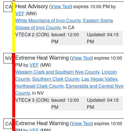
Heat Advisory
(
View Text
) expires 10:00 PM by
CA
VEF
(MW)
White Mountains of Inyo County
,
Eastern Sierra
Slopes of Inyo County
, in CA
VTEC# 2 (CON)
Issued: 12:00
Updated: 04:15
PM
PM
Extreme Heat Warning
(
View Text
) expires 10:00
NV
PM by
VEF
(MW)
Western Clark and Southern Nye County
,
Lincoln
County
,
Southern Clark County
,
Las Vegas Valley
,
Northeast Clark County
,
Esmeralda and Central Nye
County
, in NV
VTEC# 3 (CON)
Issued: 12:00
Updated: 04:15
PM
PM
Extreme Heat Warning
(
View Text
) expires 10:00
CA
PM by
VEF
(MW)