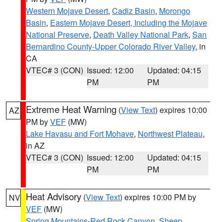
Western Mojave Desert
,
Cadiz Basin
,
Morongo
Basin
,
Eastern Mojave Desert, Including the Mojave
National Preserve
,
Death Valley National Park
,
San
Bernardino County-Upper Colorado River Valley
, in
CA
VTEC# 3 (CON)
Issued: 12:00
Updated: 04:15
PM
PM
Extreme Heat Warning
(
View Text
) expires 10:00
AZ
PM by
VEF
(MW)
Lake Havasu and Fort Mohave
,
Northwest Plateau
,
in AZ
VTEC# 3 (CON)
Issued: 12:00
Updated: 04:15
PM
PM
Heat Advisory
(
View Text
) expires 10:00 PM by
NV
VEF
(MW)
Spring Mountains-Red Rock Canyon
,
Sheep