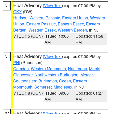
Heat Advisory
(
View Text
) expires 07:00 PM by
NJ
OKX
(DW)
Hudson
,
Western Passaic
,
Eastern Union
,
Western
Union
,
Eastern Passaic
,
Eastern Essex
,
Eastern
Bergen
,
Western Essex
,
Western Bergen
, in NJ
VTEC# 5 (CON)
Issued: 10:00
Updated: 11:58
AM
PM
Heat Advisory
(
View Text
) expires 07:00 PM by
NJ
PHI
(Robertson)
Camden
,
Western Monmouth
,
Hunterdon
,
Morris
,
Gloucester
,
Northwestern Burlington
,
Mercer
,
Southeastern Burlington
,
Ocean
,
Eastern
Monmouth
,
Somerset
,
Middlesex
, in NJ
VTEC# 8 (CON)
Issued: 09:00
Updated: 01:27
AM
AM
Heat Advisory
(
View Text
) expires 07:00 PM by
PA