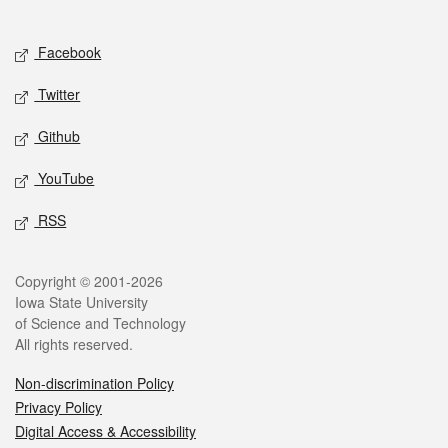
Social media
Facebook
Twitter
Github
YouTube
RSS
Legal
Copyright © 2001-2026
Iowa State University
of Science and Technology
All rights reserved.
Non-discrimination Policy
Privacy Policy
Digital Access & Accessibility