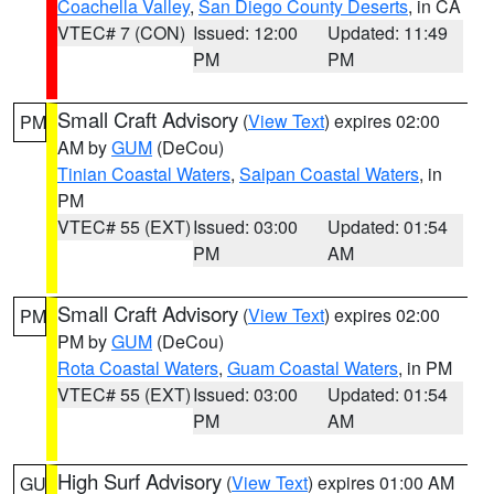
Coachella Valley
,
San Diego County Deserts
, in CA
VTEC# 7 (CON)
Issued: 12:00
Updated: 11:49
PM
PM
Small Craft Advisory
(
View Text
) expires 02:00
PM
AM by
GUM
(DeCou)
Tinian Coastal Waters
,
Saipan Coastal Waters
, in
PM
VTEC# 55 (EXT)
Issued: 03:00
Updated: 01:54
PM
AM
Small Craft Advisory
(
View Text
) expires 02:00
PM
PM by
GUM
(DeCou)
Rota Coastal Waters
,
Guam Coastal Waters
, in PM
VTEC# 55 (EXT)
Issued: 03:00
Updated: 01:54
PM
AM
High Surf Advisory
(
View Text
) expires 01:00 AM
GU