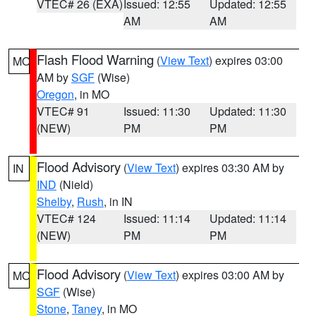
VTEC# 26 (EXA)
Issued: 12:55
Updated: 12:55
AM
AM
Flash Flood Warning
(
View Text
) expires 03:00
MO
AM by
SGF
(Wise)
Oregon
, in MO
VTEC# 91
Issued: 11:30
Updated: 11:30
(NEW)
PM
PM
Flood Advisory
(
View Text
) expires 03:30 AM by
IN
IND
(Nield)
Shelby
,
Rush
, in IN
VTEC# 124
Issued: 11:14
Updated: 11:14
(NEW)
PM
PM
Flood Advisory
(
View Text
) expires 03:00 AM by
MO
SGF
(Wise)
Stone
,
Taney
, in MO