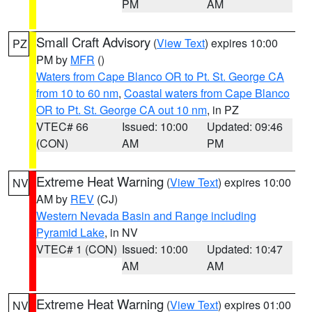
PM
AM
Small Craft Advisory
(
View Text
) expires 10:00
PZ
PM by
MFR
()
Waters from Cape Blanco OR to Pt. St. George CA
from 10 to 60 nm
,
Coastal waters from Cape Blanco
OR to Pt. St. George CA out 10 nm
, in PZ
VTEC# 66
Issued: 10:00
Updated: 09:46
(CON)
AM
PM
Extreme Heat Warning
(
View Text
) expires 10:00
NV
AM by
REV
(CJ)
Western Nevada Basin and Range including
Pyramid Lake
, in NV
VTEC# 1 (CON)
Issued: 10:00
Updated: 10:47
AM
AM
Extreme Heat Warning
(
View Text
) expires 01:00
NV