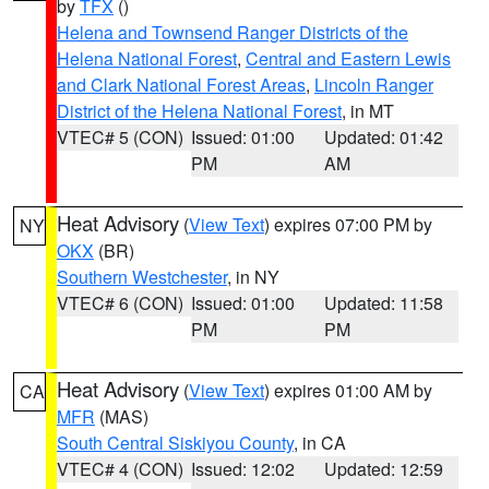
by
TFX
()
Helena and Townsend Ranger Districts of the
Helena National Forest
,
Central and Eastern Lewis
and Clark National Forest Areas
,
Lincoln Ranger
District of the Helena National Forest
, in MT
VTEC# 5 (CON)
Issued: 01:00
Updated: 01:42
PM
AM
Heat Advisory
(
View Text
) expires 07:00 PM by
NY
OKX
(BR)
Southern Westchester
, in NY
VTEC# 6 (CON)
Issued: 01:00
Updated: 11:58
PM
PM
Heat Advisory
(
View Text
) expires 01:00 AM by
CA
MFR
(MAS)
South Central Siskiyou County
, in CA
VTEC# 4 (CON)
Issued: 12:02
Updated: 12:59