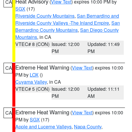
Heat Advisory
(
View Text
) expires 10:00 PM by
CA
SGX
(17)
Riverside County Mountains
,
San Bernardino and
Riverside County Valleys -The Inland Empire
,
San
Bernardino County Mountains
,
San Diego County
Mountains
, in CA
VTEC# 8 (CON)
Issued: 12:00
Updated: 11:49
PM
PM
Extreme Heat Warning
(
View Text
) expires 10:00
CA
PM by
LOX
()
Cuyama Valley
, in CA
VTEC# 5 (CON)
Issued: 12:00
Updated: 11:11
PM
AM
Extreme Heat Warning
(
View Text
) expires 10:00
CA
PM by
SGX
(17)
Apple and Lucerne Valleys
,
Napa County
,