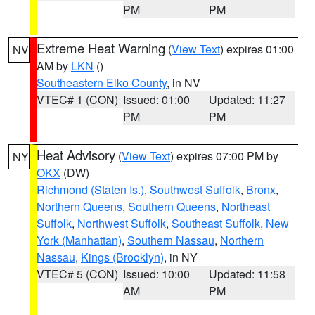
PM
PM
Extreme Heat Warning
(
View Text
) expires 01:00
NV
AM by
LKN
()
Southeastern Elko County
, in NV
VTEC# 1 (CON)
Issued: 01:00
Updated: 11:27
PM
PM
Heat Advisory
(
View Text
) expires 07:00 PM by
NY
OKX
(DW)
Richmond (Staten Is.)
,
Southwest Suffolk
,
Bronx
,
Northern Queens
,
Southern Queens
,
Northeast
Suffolk
,
Northwest Suffolk
,
Southeast Suffolk
,
New
York (Manhattan)
,
Southern Nassau
,
Northern
Nassau
,
Kings (Brooklyn)
, in NY
VTEC# 5 (CON)
Issued: 10:00
Updated: 11:58
AM
PM