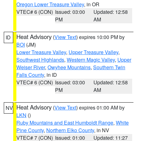
Oregon Lower Treasure Valley
, in OR
VTEC# 6 (CON)
Issued: 03:00
Updated: 12:58
PM
AM
Heat Advisory
(
View Text
) expires 10:00 PM by
ID
BOI
(JM)
Lower Treasure Valley
,
Upper Treasure Valley
,
Southwest Highlands
,
Western Magic Valley
,
Upper
Weiser River
,
Owyhee Mountains
,
Southern Twin
Falls County
, in ID
VTEC# 6 (CON)
Issued: 03:00
Updated: 12:58
PM
AM
Heat Advisory
(
View Text
) expires 01:00 AM by
NV
LKN
()
Ruby Mountains and East Humboldt Range
,
White
Pine County
,
Northern Elko County
, in NV
VTEC# 7 (CON)
Issued: 01:00
Updated: 11:27