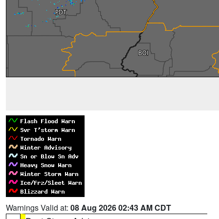
Warnings Valid at:
08 Aug 2026 02:43 AM CDT