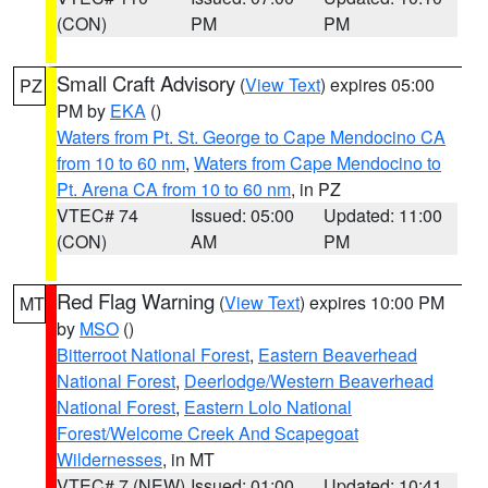
(CON)
PM
PM
Small Craft Advisory
(
View Text
) expires 05:00
PZ
PM by
EKA
()
Waters from Pt. St. George to Cape Mendocino CA
from 10 to 60 nm
,
Waters from Cape Mendocino to
Pt. Arena CA from 10 to 60 nm
, in PZ
VTEC# 74
Issued: 05:00
Updated: 11:00
(CON)
AM
PM
Red Flag Warning
(
View Text
) expires 10:00 PM
MT
by
MSO
()
Bitterroot National Forest
,
Eastern Beaverhead
National Forest
,
Deerlodge/Western Beaverhead
National Forest
,
Eastern Lolo National
Forest/Welcome Creek And Scapegoat
Wildernesses
, in MT
VTEC# 7 (NEW)
Issued: 01:00
Updated: 10:41