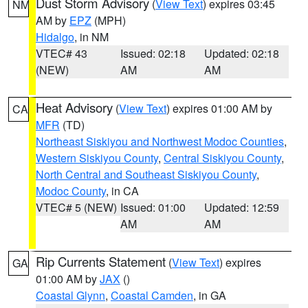
Dust Storm Advisory
(
View Text
) expires 03:45
NM
AM by
EPZ
(MPH)
Hidalgo
, in NM
VTEC# 43
Issued: 02:18
Updated: 02:18
(NEW)
AM
AM
Heat Advisory
(
View Text
) expires 01:00 AM by
CA
MFR
(TD)
Northeast Siskiyou and Northwest Modoc Counties
,
Western Siskiyou County
,
Central Siskiyou County
,
North Central and Southeast Siskiyou County
,
Modoc County
, in CA
VTEC# 5 (NEW)
Issued: 01:00
Updated: 12:59
AM
AM
Rip Currents Statement
(
View Text
) expires
GA
01:00 AM by
JAX
()
Coastal Glynn
,
Coastal Camden
, in GA