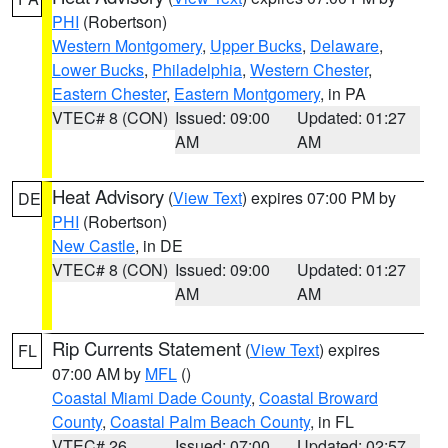
PHI
(Robertson)
Western Montgomery
,
Upper Bucks
,
Delaware
,
Lower Bucks
,
Philadelphia
,
Western Chester
,
Eastern Chester
,
Eastern Montgomery
, in PA
VTEC# 8 (CON)
Issued: 09:00
Updated: 01:27
AM
AM
Heat Advisory
(
View Text
) expires 07:00 PM by
DE
PHI
(Robertson)
New Castle
, in DE
VTEC# 8 (CON)
Issued: 09:00
Updated: 01:27
AM
AM
Rip Currents Statement
(
View Text
) expires
FL
07:00 AM by
MFL
()
Coastal Miami Dade County
,
Coastal Broward
County
,
Coastal Palm Beach County
, in FL
VTEC# 26
Issued: 07:00
Updated: 02:57