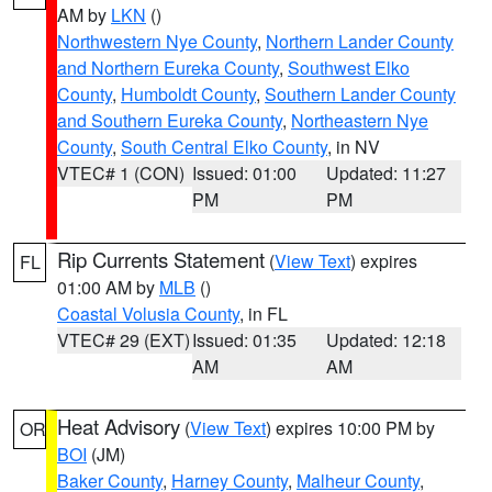
AM by
LKN
()
Northwestern Nye County
,
Northern Lander County
and Northern Eureka County
,
Southwest Elko
County
,
Humboldt County
,
Southern Lander County
and Southern Eureka County
,
Northeastern Nye
County
,
South Central Elko County
, in NV
VTEC# 1 (CON)
Issued: 01:00
Updated: 11:27
PM
PM
Rip Currents Statement
(
View Text
) expires
FL
01:00 AM by
MLB
()
Coastal Volusia County
, in FL
VTEC# 29 (EXT)
Issued: 01:35
Updated: 12:18
AM
AM
Heat Advisory
(
View Text
) expires 10:00 PM by
OR
BOI
(JM)
Baker County
,
Harney County
,
Malheur County
,