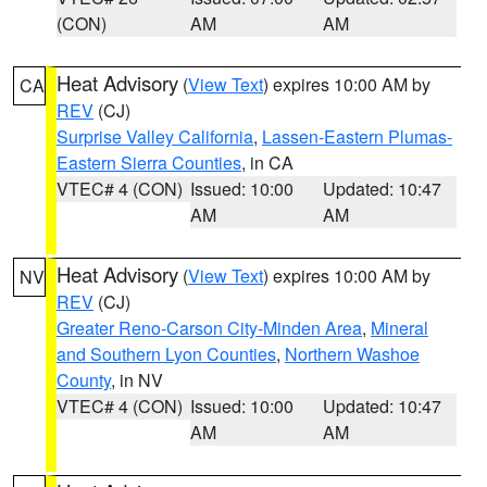
(CON)
AM
AM
Heat Advisory
(
View Text
) expires 10:00 AM by
CA
REV
(CJ)
Surprise Valley California
,
Lassen-Eastern Plumas-
Eastern Sierra Counties
, in CA
VTEC# 4 (CON)
Issued: 10:00
Updated: 10:47
AM
AM
Heat Advisory
(
View Text
) expires 10:00 AM by
NV
REV
(CJ)
Greater Reno-Carson City-Minden Area
,
Mineral
and Southern Lyon Counties
,
Northern Washoe
County
, in NV
VTEC# 4 (CON)
Issued: 10:00
Updated: 10:47
AM
AM