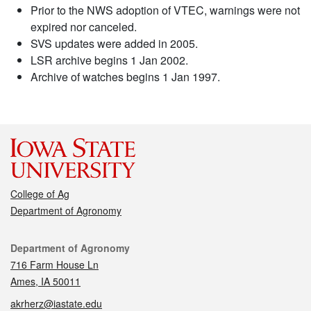
Prior to the NWS adoption of VTEC, warnings were not
expired nor canceled.
SVS updates were added in 2005.
LSR archive begins 1 Jan 2002.
Archive of watches begins 1 Jan 1997.
College of Ag
Department of Agronomy
Contact
Department of Agronomy
716 Farm House Ln
Ames, IA 50011
akrherz@iastate.edu