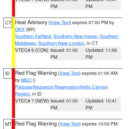
PM
PM
Heat Advisory
(
View Text
) expires 07:00 PM by
CT
OKX
(BR)
Southern Fairfield
,
Southern New Haven
,
Southern
Middlesex
,
Southern New London
, in CT
VTEC# 6 (CON)
Issued: 01:00
Updated: 11:58
PM
PM
Red Flag Warning
(
View Text
) expires 01:00 AM
ID
by
MSO
()
Palouse/Nezperce Reservation/Hells Canyon
Region
, in ID
VTEC# 7 (NEW)
Issued: 01:00
Updated: 10:41
PM
PM
Red Flag Warning
(
View Text
) expires 10:00 PM
MT