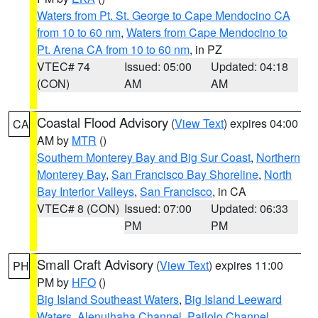
Waters from Pt. St. George to Cape Mendocino CA
from 10 to 60 nm
,
Waters from Cape Mendocino to
Pt. Arena CA from 10 to 60 nm
, in PZ
VTEC# 74
Issued: 05:00
Updated: 04:18
(CON)
AM
AM
Coastal Flood Advisory
(
View Text
) expires 04:00
CA
AM by
MTR
()
Southern Monterey Bay and Big Sur Coast
,
Northern
Monterey Bay
,
San Francisco Bay Shoreline
,
North
Bay Interior Valleys
,
San Francisco
, in CA
VTEC# 8 (CON)
Issued: 07:00
Updated: 06:33
PM
PM
Small Craft Advisory
(
View Text
) expires 11:00
PH
PM by
HFO
()
Big Island Southeast Waters
,
Big Island Leeward
Waters
,
Alenuihaha Channel
,
Pailolo Channel
,