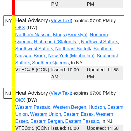
PM
PM
Heat Advisory
(
View Text
) expires 07:00 PM by
NY
OKX
(DW)
Northern Nassau
,
Kings (Brooklyn)
,
Northern
Queens
,
Richmond (Staten Is.)
,
Northwest Suffolk
,
Southwest Suffolk
,
Northeast Suffolk
,
Southern
Nassau
,
Bronx
,
New York (Manhattan)
,
Southeast
Suffolk
,
Southern Queens
, in NY
VTEC# 5 (CON)
Issued: 10:00
Updated: 11:58
AM
PM
Heat Advisory
(
View Text
) expires 07:00 PM by
NJ
OKX
(DW)
Western Passaic
,
Western Bergen
,
Hudson
,
Eastern
Union
,
Western Union
,
Eastern Essex
,
Western
Essex
,
Eastern Bergen
,
Eastern Passaic
, in NJ
VTEC# 5 (CON)
Issued: 10:00
Updated: 11:58