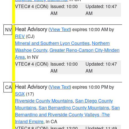
VTEC# 4 (CON)
Issued: 10:00
Updated: 10:47
AM
AM
Heat Advisory
(
View Text
) expires 10:00 AM by
NV
REV
(CJ)
Mineral and Southern Lyon Counties
,
Northern
Washoe County
,
Greater Reno-Carson City-Minden
Area
, in NV
VTEC# 4 (CON)
Issued: 10:00
Updated: 10:47
AM
AM
Heat Advisory
(
View Text
) expires 10:00 PM by
CA
SGX
(17)
Riverside County Mountains
,
San Diego County
Mountains
,
San Bernardino County Mountains
,
San
Bernardino and Riverside County Valleys -The
Inland Empire
, in CA
VTEC# 8 (CON)
Issued: 12:00
Updated: 11:49