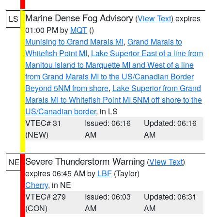
Marine Dense Fog Advisory
(
View Text
) expires
LS
01:00 PM by
MQT
()
Munising to Grand Marais MI
,
Grand Marais to
Whitefish Point MI
,
Lake Superior East of a line from
Manitou Island to Marquette MI and West of a line
from Grand Marais MI to the US/Canadian Border
Beyond 5NM from shore
,
Lake Superior from Grand
Marais MI to Whitefish Point MI 5NM off shore to the
US/Canadian border
, in LS
VTEC# 31
Issued: 06:16
Updated: 06:16
(NEW)
AM
AM
Severe Thunderstorm Warning
(
View Text
)
NE
expires 06:45 AM by
LBF
(Taylor)
Cherry
, in NE
VTEC# 279
Issued: 06:03
Updated: 06:31
(CON)
AM
AM