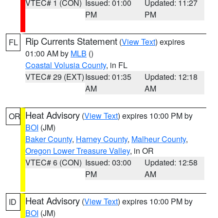
VTEC# 1 (CON)
Issued: 01:00
Updated: 11:27
PM
PM
Rip Currents Statement
(
View Text
) expires
FL
01:00 AM by
MLB
()
Coastal Volusia County
, in FL
VTEC# 29 (EXT)
Issued: 01:35
Updated: 12:18
AM
AM
Heat Advisory
(
View Text
) expires 10:00 PM by
OR
BOI
(JM)
Baker County
,
Harney County
,
Malheur County
,
Oregon Lower Treasure Valley
, in OR
VTEC# 6 (CON)
Issued: 03:00
Updated: 12:58
PM
AM
Heat Advisory
(
View Text
) expires 10:00 PM by
ID
BOI
(JM)