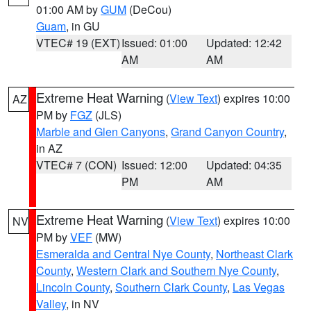
01:00 AM by
GUM
(DeCou)
Guam
, in GU
VTEC# 19 (EXT)
Issued: 01:00
Updated: 12:42
AM
AM
Extreme Heat Warning
(
View Text
) expires 10:00
AZ
PM by
FGZ
(JLS)
Marble and Glen Canyons
,
Grand Canyon Country
,
in AZ
VTEC# 7 (CON)
Issued: 12:00
Updated: 04:35
PM
AM
Extreme Heat Warning
(
View Text
) expires 10:00
NV
PM by
VEF
(MW)
Esmeralda and Central Nye County
,
Northeast Clark
County
,
Western Clark and Southern Nye County
,
Lincoln County
,
Southern Clark County
,
Las Vegas
Valley
, in NV