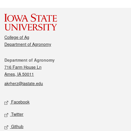
College of Ag
Department of Agronomy
Contact
Department of Agronomy
716 Farm House Ln
Ames, IA 50011
akrherz@iastate.edu
Social media
Facebook
Twitter
Github