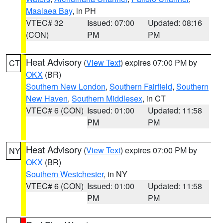
Maalaea Bay
, in PH
VTEC# 32
Issued: 07:00
Updated: 08:16
(CON)
PM
PM
Heat Advisory
(
View Text
) expires 07:00 PM by
CT
OKX
(BR)
Southern New London
,
Southern Fairfield
,
Southern
New Haven
,
Southern Middlesex
, in CT
VTEC# 6 (CON)
Issued: 01:00
Updated: 11:58
PM
PM
Heat Advisory
(
View Text
) expires 07:00 PM by
NY
OKX
(BR)
Southern Westchester
, in NY
VTEC# 6 (CON)
Issued: 01:00
Updated: 11:58
PM
PM