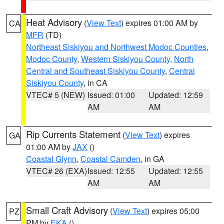
Heat Advisory
(
View Text
) expires 01:00 AM by
CA
MFR
(TD)
Northeast Siskiyou and Northwest Modoc Counties
,
Modoc County
,
Western Siskiyou County
,
North
Central and Southeast Siskiyou County
,
Central
Siskiyou County
, in CA
VTEC# 5 (NEW)
Issued: 01:00
Updated: 12:59
AM
AM
Rip Currents Statement
(
View Text
) expires
GA
01:00 AM by
JAX
()
Coastal Glynn
,
Coastal Camden
, in GA
VTEC# 26 (EXA)
Issued: 12:55
Updated: 12:55
AM
AM
Small Craft Advisory
(
View Text
) expires 05:00
PZ
PM by
EKA
()