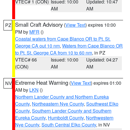
VTEC# 1 (CON)
Issued: 10:00
Updated: 10:47
AM
AM
Small Craft Advisory
(
View Text
) expires 10:00
PZ
PM by
MFR
()
Coastal waters from Cape Blanco OR to Pt. St.
George CA out 10 nm
,
Waters from Cape Blanco OR
to Pt. St. George CA from 10 to 60 nm
, in PZ
VTEC# 66
Issued: 10:00
Updated: 04:27
(CON)
AM
AM
Extreme Heat Warning
(
View Text
) expires 01:00
NV
AM by
LKN
()
Northern Lander County and Northern Eureka
County
,
Northeastern Nye County
,
Southwest Elko
County
,
Southern Lander County and Southern
Eureka County
,
Humboldt County
,
Northwestern
Nye County
,
South Central Elko County
, in NV