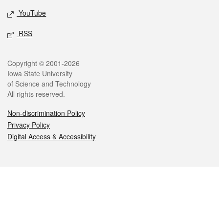
YouTube
RSS
Legal
Copyright © 2001-2026
Iowa State University
of Science and Technology
All rights reserved.
Non-discrimination Policy
Privacy Policy
Digital Access & Accessibility