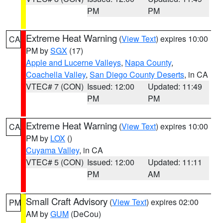
PM
PM
Extreme Heat Warning
(
View Text
) expires 10:00
CA
PM by
SGX
(17)
Apple and Lucerne Valleys
,
Napa County
,
Coachella Valley
,
San Diego County Deserts
, in CA
VTEC# 7 (CON)
Issued: 12:00
Updated: 11:49
PM
PM
Extreme Heat Warning
(
View Text
) expires 10:00
CA
PM by
LOX
()
Cuyama Valley
, in CA
VTEC# 5 (CON)
Issued: 12:00
Updated: 11:11
PM
AM
Small Craft Advisory
(
View Text
) expires 02:00
PM
AM by
GUM
(DeCou)