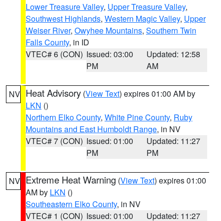
Lower Treasure Valley
,
Upper Treasure Valley
,
Southwest Highlands
,
Western Magic Valley
,
Upper
Weiser River
,
Owyhee Mountains
,
Southern Twin
Falls County
, in ID
VTEC# 6 (CON)
Issued: 03:00
Updated: 12:58
PM
AM
Heat Advisory
(
View Text
) expires 01:00 AM by
NV
LKN
()
Northern Elko County
,
White Pine County
,
Ruby
Mountains and East Humboldt Range
, in NV
VTEC# 7 (CON)
Issued: 01:00
Updated: 11:27
PM
PM
Extreme Heat Warning
(
View Text
) expires 01:00
NV
AM by
LKN
()
Southeastern Elko County
, in NV
VTEC# 1 (CON)
Issued: 01:00
Updated: 11:27