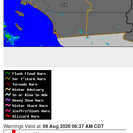
Warnings Valid at:
08 Aug 2026 06:37 AM CDT