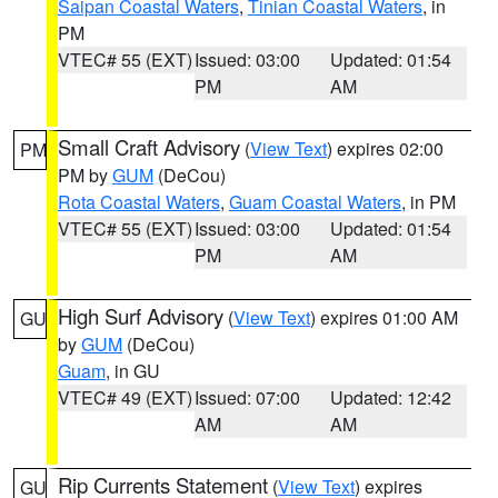
Saipan Coastal Waters
,
Tinian Coastal Waters
, in
PM
VTEC# 55 (EXT)
Issued: 03:00
Updated: 01:54
PM
AM
Small Craft Advisory
(
View Text
) expires 02:00
PM
PM by
GUM
(DeCou)
Rota Coastal Waters
,
Guam Coastal Waters
, in PM
VTEC# 55 (EXT)
Issued: 03:00
Updated: 01:54
PM
AM
High Surf Advisory
(
View Text
) expires 01:00 AM
GU
by
GUM
(DeCou)
Guam
, in GU
VTEC# 49 (EXT)
Issued: 07:00
Updated: 12:42
AM
AM
Rip Currents Statement
(
View Text
) expires
GU