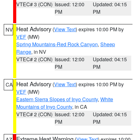
VTEC# 3 (CON)
Issued: 12:00
Updated: 04:15
PM
PM
Heat Advisory
(
View Text
) expires 10:00 PM by
NV
VEF
(MW)
Spring Mountains-Red Rock Canyon
,
Sheep
Range
, in NV
VTEC# 2 (CON)
Issued: 12:00
Updated: 04:15
PM
PM
Heat Advisory
(
View Text
) expires 10:00 PM by
CA
VEF
(MW)
Eastern Sierra Slopes of Inyo County
,
White
Mountains of Inyo County
, in CA
VTEC# 2 (CON)
Issued: 12:00
Updated: 04:15
PM
PM
Extreme Heat Warning
(
View Text
) expires 10:00
AZ