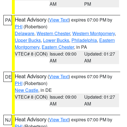
AM
PM
Heat Advisory
(
View Text
) expires 07:00 PM by
PA
PHI
(Robertson)
Delaware
,
Western Chester
,
Western Montgomery
,
Upper Bucks
,
Lower Bucks
,
Philadelphia
,
Eastern
Montgomery
,
Eastern Chester
, in PA
VTEC# 8 (CON)
Issued: 09:00
Updated: 01:27
AM
AM
Heat Advisory
(
View Text
) expires 07:00 PM by
DE
PHI
(Robertson)
New Castle
, in DE
VTEC# 8 (CON)
Issued: 09:00
Updated: 01:27
AM
AM
Heat Advisory
(
View Text
) expires 07:00 PM by
NJ
PHI
(Robertson)