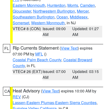
Eastern Monmouth
,
Hunterdon
,
Morris
,
Camden
,
Gloucester
,
Northwestern Burlington
,
Mercer
,
Southeastern Burlington
,
Ocean
,
Middlesex
,
Somerset
,
Western Monmouth
, in NJ
VTEC# 8 (CON)
Issued: 09:00
Updated: 01:27
AM
AM
Rip Currents Statement
(
View Text
) expires
FL
07:00 PM by
MFL
()
Coastal Palm Beach County
,
Coastal Broward
County
, in FL
VTEC# 26 (EXT)
Issued: 07:00
Updated: 03:15
AM
AM
Heat Advisory
(
View Text
) expires 10:00 AM by
CA
REV
(CJ)
Lassen-Eastern Plumas-Eastern Sierra Counties
,
Surprise Valley California
, in CA