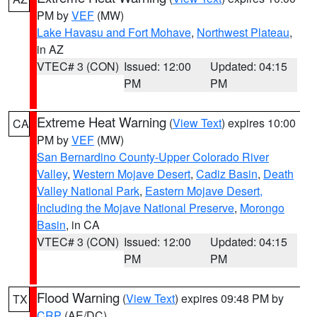
PM by
VEF
(MW)
Lake Havasu and Fort Mohave
,
Northwest Plateau
,
in AZ
VTEC# 3 (CON)
Issued: 12:00
Updated: 04:15
PM
PM
Extreme Heat Warning
(
View Text
) expires 10:00
CA
PM by
VEF
(MW)
San Bernardino County-Upper Colorado River
Valley
,
Western Mojave Desert
,
Cadiz Basin
,
Death
Valley National Park
,
Eastern Mojave Desert,
Including the Mojave National Preserve
,
Morongo
Basin
, in CA
VTEC# 3 (CON)
Issued: 12:00
Updated: 04:15
PM
PM
Flood Warning
(
View Text
) expires 09:48 PM by
TX
CRP
(AE/DC)