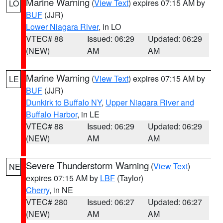
Marine Warning
(
View Text
) expires 07:15 AM by
LO
BUF
(JJR)
Lower Niagara River
, in LO
VTEC# 88
Issued: 06:29
Updated: 06:29
(NEW)
AM
AM
Marine Warning
(
View Text
) expires 07:15 AM by
LE
BUF
(JJR)
Dunkirk to Buffalo NY
,
Upper Niagara River and
Buffalo Harbor
, in LE
VTEC# 88
Issued: 06:29
Updated: 06:29
(NEW)
AM
AM
Severe Thunderstorm Warning
(
View Text
)
NE
expires 07:15 AM by
LBF
(Taylor)
Cherry
, in NE
VTEC# 280
Issued: 06:27
Updated: 06:27
(NEW)
AM
AM