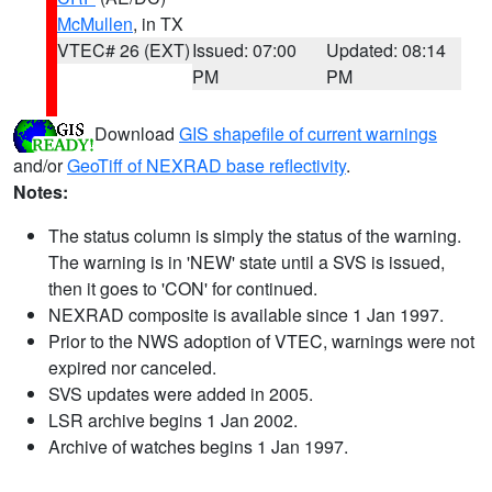
McMullen
, in TX
VTEC# 26 (EXT)
Issued: 07:00
Updated: 08:14
PM
PM
Download
GIS shapefile of current warnings
and/or
GeoTiff of NEXRAD base reflectivity
.
Notes:
The status column is simply the status of the warning.
The warning is in 'NEW' state until a SVS is issued,
then it goes to 'CON' for continued.
NEXRAD composite is available since 1 Jan 1997.
Prior to the NWS adoption of VTEC, warnings were not
expired nor canceled.
SVS updates were added in 2005.
LSR archive begins 1 Jan 2002.
Archive of watches begins 1 Jan 1997.