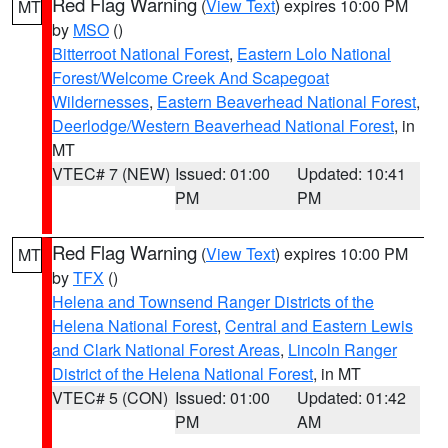
Red Flag Warning
(
View Text
) expires 10:00 PM
MT
by
MSO
()
Bitterroot National Forest
,
Eastern Lolo National
Forest/Welcome Creek And Scapegoat
Wildernesses
,
Eastern Beaverhead National Forest
,
Deerlodge/Western Beaverhead National Forest
, in
MT
VTEC# 7 (NEW)
Issued: 01:00
Updated: 10:41
PM
PM
Red Flag Warning
(
View Text
) expires 10:00 PM
MT
by
TFX
()
Helena and Townsend Ranger Districts of the
Helena National Forest
,
Central and Eastern Lewis
and Clark National Forest Areas
,
Lincoln Ranger
District of the Helena National Forest
, in MT
VTEC# 5 (CON)
Issued: 01:00
Updated: 01:42
PM
AM