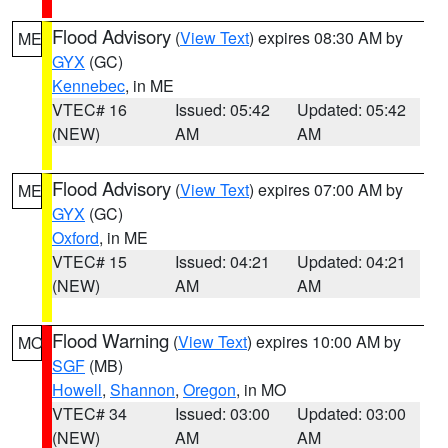
Flood Advisory
(
View Text
) expires 08:30 AM by
ME
GYX
(GC)
Kennebec
, in ME
VTEC# 16
Issued: 05:42
Updated: 05:42
(NEW)
AM
AM
Flood Advisory
(
View Text
) expires 07:00 AM by
ME
GYX
(GC)
Oxford
, in ME
VTEC# 15
Issued: 04:21
Updated: 04:21
(NEW)
AM
AM
Flood Warning
(
View Text
) expires 10:00 AM by
MO
SGF
(MB)
Howell
,
Shannon
,
Oregon
, in MO
VTEC# 34
Issued: 03:00
Updated: 03:00
(NEW)
AM
AM