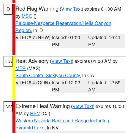
Red Flag Warning
(
View Text
) expires 01:00 AM
ID
by
MSO
()
Palouse/Nezperce Reservation/Hells Canyon
Region
, in ID
VTEC# 7 (NEW)
Issued: 01:00
Updated: 10:41
PM
PM
Heat Advisory
(
View Text
) expires 01:00 AM by
CA
MFR
(MAS)
South Central Siskiyou County
, in CA
VTEC# 4 (CON)
Issued: 12:02
Updated: 12:59
PM
AM
Extreme Heat Warning
(
View Text
) expires 10:00
NV
AM by
REV
(CJ)
Western Nevada Basin and Range including
Pyramid Lake
, in NV