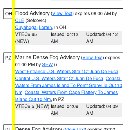
Flood Advisory
(
View Text
) expires 08:00 AM by
OH
CLE
(Sefcovic)
Cuyahoga
,
Lorain
, in OH
VTEC# 65
Issued: 04:12
Updated: 04:12
(NEW)
AM
AM
Marine Dense Fog Advisory
(
View Text
) expires
PZ
01:00 PM by
SEW
()
West Entrance U.S. Waters Strait Of Juan De Fuca
,
Central U.S. Waters Strait Of Juan De Fuca
,
Coastal
Waters From James Island To Point Grenville Out 10
Nm
,
Coastal Waters From Cape Flattery To James
Island Out 10 Nm
, in PZ
VTEC# 5 (NEW)
Issued: 04:09
Updated: 04:09
AM
AM
Dense Fog Advisory
(
View Text
) expires 08:00
IN