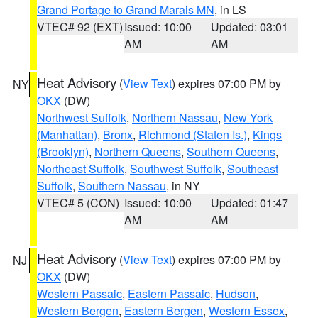
Grand Portage to Grand Marais MN
, in LS
VTEC# 92 (EXT)
Issued: 10:00
Updated: 03:01
AM
AM
Heat Advisory
(
View Text
) expires 07:00 PM by
NY
OKX
(DW)
Northwest Suffolk
,
Northern Nassau
,
New York
(Manhattan)
,
Bronx
,
Richmond (Staten Is.)
,
Kings
(Brooklyn)
,
Northern Queens
,
Southern Queens
,
Northeast Suffolk
,
Southwest Suffolk
,
Southeast
Suffolk
,
Southern Nassau
, in NY
VTEC# 5 (CON)
Issued: 10:00
Updated: 01:47
AM
AM
Heat Advisory
(
View Text
) expires 07:00 PM by
NJ
OKX
(DW)
Western Passaic
,
Eastern Passaic
,
Hudson
,
Western Bergen
,
Eastern Bergen
,
Western Essex
,