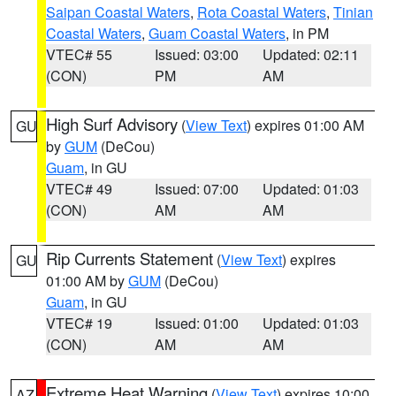
Saipan Coastal Waters
,
Rota Coastal Waters
,
Tinian
Coastal Waters
,
Guam Coastal Waters
, in PM
VTEC# 55
Issued: 03:00
Updated: 02:11
(CON)
PM
AM
High Surf Advisory
(
View Text
) expires 01:00 AM
GU
by
GUM
(DeCou)
Guam
, in GU
VTEC# 49
Issued: 07:00
Updated: 01:03
(CON)
AM
AM
Rip Currents Statement
(
View Text
) expires
GU
01:00 AM by
GUM
(DeCou)
Guam
, in GU
VTEC# 19
Issued: 01:00
Updated: 01:03
(CON)
AM
AM
Extreme Heat Warning
(
View Text
) expires 10:00
AZ