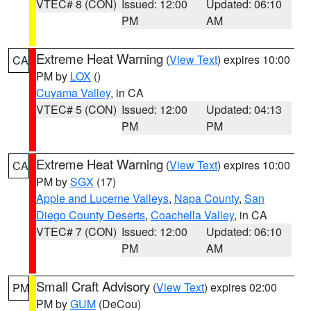
VTEC# 8 (CON)
Issued: 12:00
Updated: 06:10
PM
AM
Extreme Heat Warning
(
View Text
) expires 10:00
CA
PM by
LOX
()
Cuyama Valley
, in CA
VTEC# 5 (CON)
Issued: 12:00
Updated: 04:13
PM
PM
Extreme Heat Warning
(
View Text
) expires 10:00
CA
PM by
SGX
(17)
Apple and Lucerne Valleys
,
Napa County
,
San
Diego County Deserts
,
Coachella Valley
, in CA
VTEC# 7 (CON)
Issued: 12:00
Updated: 06:10
PM
AM
Small Craft Advisory
(
View Text
) expires 02:00
PM
PM by
GUM
(DeCou)