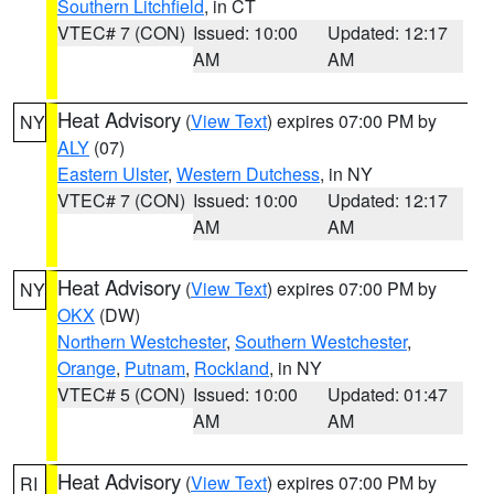
Southern Litchfield
, in CT
VTEC# 7 (CON)
Issued: 10:00
Updated: 12:17
AM
AM
Heat Advisory
(
View Text
) expires 07:00 PM by
NY
ALY
(07)
Eastern Ulster
,
Western Dutchess
, in NY
VTEC# 7 (CON)
Issued: 10:00
Updated: 12:17
AM
AM
Heat Advisory
(
View Text
) expires 07:00 PM by
NY
OKX
(DW)
Northern Westchester
,
Southern Westchester
,
Orange
,
Putnam
,
Rockland
, in NY
VTEC# 5 (CON)
Issued: 10:00
Updated: 01:47
AM
AM
Heat Advisory
(
View Text
) expires 07:00 PM by
RI