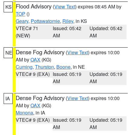
Flood Advisory
(
View Text
) expires 08:45 AM by
KS
TOP
()
Geary
,
Pottawatomie
,
Riley
, in KS
VTEC# 71
Issued: 05:42
Updated: 05:42
(NEW)
AM
AM
Dense Fog Advisory
(
View Text
) expires 10:00
NE
AM by
OAX
(KG)
Cuming
,
Thurston
,
Boone
, in NE
VTEC# 9 (EXA)
Issued: 05:19
Updated: 05:19
AM
AM
Dense Fog Advisory
(
View Text
) expires 10:00
IA
AM by
OAX
(KG)
Monona
, in IA
VTEC# 9 (EXA)
Issued: 05:19
Updated: 05:19
AM
AM