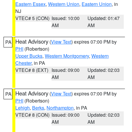
Eastern Essex
,
Western Union
,
Eastern Union
, in
NJ
VTEC# 5 (CON)
Issued: 10:00
Updated: 01:47
AM
AM
Heat Advisory
(
View Text
) expires 07:00 PM by
PA
PHI
(Robertson)
Upper Bucks
,
Western Montgomery
,
Western
Chester
, in PA
VTEC# 8 (EXT)
Issued: 09:00
Updated: 02:03
AM
AM
Heat Advisory
(
View Text
) expires 07:00 PM by
PA
PHI
(Robertson)
Lehigh
,
Berks
,
Northampton
, in PA
VTEC# 8 (CON)
Issued: 09:00
Updated: 02:03
AM
AM