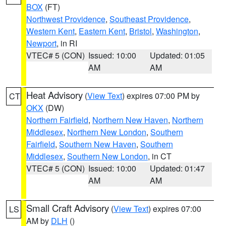
BOX
(FT)
Northwest Providence
,
Southeast Providence
,
Western Kent
,
Eastern Kent
,
Bristol
,
Washington
,
Newport
, in RI
VTEC# 5 (CON)
Issued: 10:00
Updated: 01:05
AM
AM
Heat Advisory
(
View Text
) expires 07:00 PM by
CT
OKX
(DW)
Northern Fairfield
,
Northern New Haven
,
Northern
Middlesex
,
Northern New London
,
Southern
Fairfield
,
Southern New Haven
,
Southern
Middlesex
,
Southern New London
, in CT
VTEC# 5 (CON)
Issued: 10:00
Updated: 01:47
AM
AM
Small Craft Advisory
(
View Text
) expires 07:00
LS
AM by
DLH
()