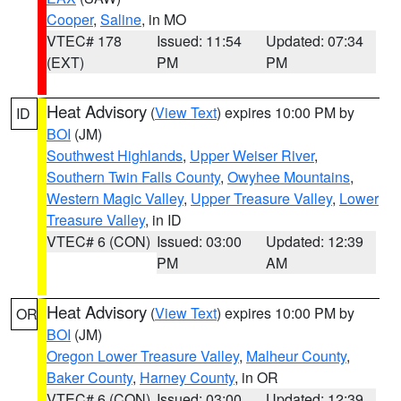
Cooper
,
Saline
, in MO
VTEC# 178
Issued: 11:54
Updated: 07:34
(EXT)
PM
PM
Heat Advisory
(
View Text
) expires 10:00 PM by
ID
BOI
(JM)
Southwest Highlands
,
Upper Weiser River
,
Southern Twin Falls County
,
Owyhee Mountains
,
Western Magic Valley
,
Upper Treasure Valley
,
Lower
Treasure Valley
, in ID
VTEC# 6 (CON)
Issued: 03:00
Updated: 12:39
PM
AM
Heat Advisory
(
View Text
) expires 10:00 PM by
OR
BOI
(JM)
Oregon Lower Treasure Valley
,
Malheur County
,
Baker County
,
Harney County
, in OR
VTEC# 6 (CON)
Issued: 03:00
Updated: 12:39