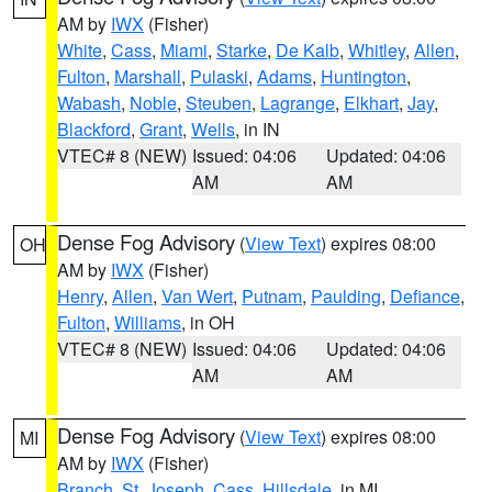
AM by
IWX
(Fisher)
White
,
Cass
,
Miami
,
Starke
,
De Kalb
,
Whitley
,
Allen
,
Fulton
,
Marshall
,
Pulaski
,
Adams
,
Huntington
,
Wabash
,
Noble
,
Steuben
,
Lagrange
,
Elkhart
,
Jay
,
Blackford
,
Grant
,
Wells
, in IN
VTEC# 8 (NEW)
Issued: 04:06
Updated: 04:06
AM
AM
Dense Fog Advisory
(
View Text
) expires 08:00
OH
AM by
IWX
(Fisher)
Henry
,
Allen
,
Van Wert
,
Putnam
,
Paulding
,
Defiance
,
Fulton
,
Williams
, in OH
VTEC# 8 (NEW)
Issued: 04:06
Updated: 04:06
AM
AM
Dense Fog Advisory
(
View Text
) expires 08:00
MI
AM by
IWX
(Fisher)
Branch
,
St. Joseph
,
Cass
,
Hillsdale
, in MI