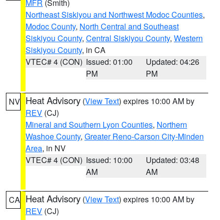
MFR
(Smith)
Northeast Siskiyou and Northwest Modoc Counties
,
Modoc County
,
North Central and Southeast
Siskiyou County
,
Central Siskiyou County
,
Western
Siskiyou County
, in CA
VTEC# 4 (CON)
Issued: 01:00
Updated: 04:26
PM
PM
Heat Advisory
(
View Text
) expires 10:00 AM by
NV
REV
(CJ)
Mineral and Southern Lyon Counties
,
Northern
Washoe County
,
Greater Reno-Carson City-Minden
Area
, in NV
VTEC# 4 (CON)
Issued: 10:00
Updated: 03:48
AM
AM
Heat Advisory
(
View Text
) expires 10:00 AM by
CA
REV
(CJ)