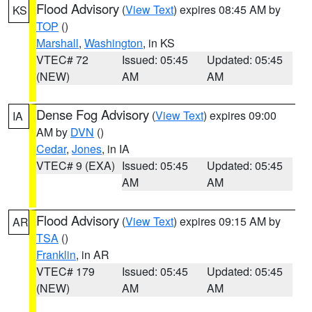
Flood Advisory
(
View Text
) expires 08:45 AM by
KS
TOP
()
Marshall
,
Washington
, in KS
VTEC# 72
Issued: 05:45
Updated: 05:45
(NEW)
AM
AM
Dense Fog Advisory
(
View Text
) expires 09:00
IA
AM by
DVN
()
Cedar
,
Jones
, in IA
VTEC# 9 (EXA)
Issued: 05:45
Updated: 05:45
AM
AM
Flood Advisory
(
View Text
) expires 09:15 AM by
AR
TSA
()
Franklin
, in AR
VTEC# 179
Issued: 05:45
Updated: 05:45
(NEW)
AM
AM