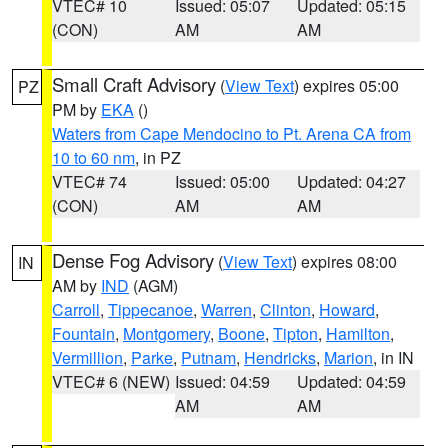
VTEC# 10
Issued: 05:07
Updated: 05:15
(CON)
AM
AM
Small Craft Advisory
(
View Text
) expires 05:00
PZ
PM by
EKA
()
Waters from Cape Mendocino to Pt. Arena CA from
10 to 60 nm
, in PZ
VTEC# 74
Issued: 05:00
Updated: 04:27
(CON)
AM
AM
Dense Fog Advisory
(
View Text
) expires 08:00
IN
AM by
IND
(AGM)
Carroll
,
Tippecanoe
,
Warren
,
Clinton
,
Howard
,
Fountain
,
Montgomery
,
Boone
,
Tipton
,
Hamilton
,
Vermillion
,
Parke
,
Putnam
,
Hendricks
,
Marion
, in IN
VTEC# 6 (NEW)
Issued: 04:59
Updated: 04:59
AM
AM