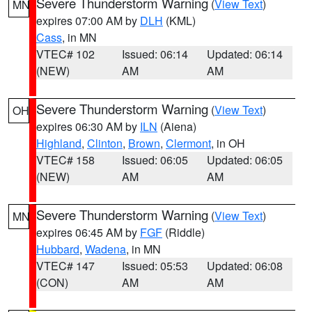
Severe Thunderstorm Warning
(
View Text
)
MN
expires 07:00 AM by
DLH
(KML)
Cass
, in MN
VTEC# 102
Issued: 06:14
Updated: 06:14
(NEW)
AM
AM
Severe Thunderstorm Warning
(
View Text
)
OH
expires 06:30 AM by
ILN
(Aiena)
Highland
,
Clinton
,
Brown
,
Clermont
, in OH
VTEC# 158
Issued: 06:05
Updated: 06:05
(NEW)
AM
AM
Severe Thunderstorm Warning
(
View Text
)
MN
expires 06:45 AM by
FGF
(Riddle)
Hubbard
,
Wadena
, in MN
VTEC# 147
Issued: 05:53
Updated: 06:08
(CON)
AM
AM