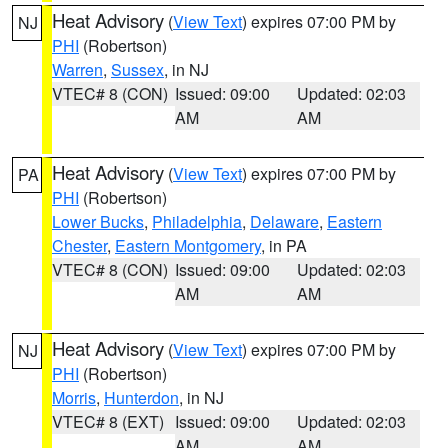
Heat Advisory
(
View Text
) expires 07:00 PM by
NJ
PHI
(Robertson)
Warren
,
Sussex
, in NJ
VTEC# 8 (CON)
Issued: 09:00
Updated: 02:03
AM
AM
Heat Advisory
(
View Text
) expires 07:00 PM by
PA
PHI
(Robertson)
Lower Bucks
,
Philadelphia
,
Delaware
,
Eastern
Chester
,
Eastern Montgomery
, in PA
VTEC# 8 (CON)
Issued: 09:00
Updated: 02:03
AM
AM
Heat Advisory
(
View Text
) expires 07:00 PM by
NJ
PHI
(Robertson)
Morris
,
Hunterdon
, in NJ
VTEC# 8 (EXT)
Issued: 09:00
Updated: 02:03
AM
AM