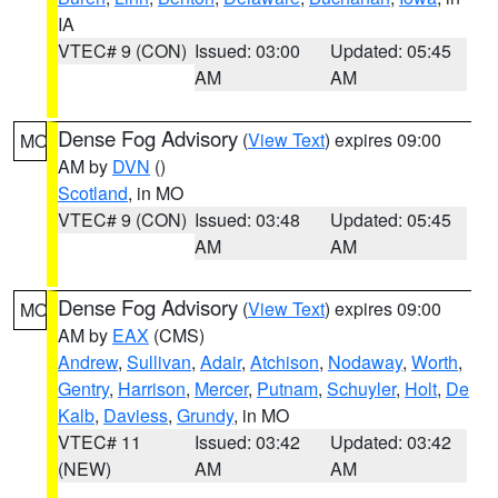
IA
VTEC# 9 (CON)
Issued: 03:00
Updated: 05:45
AM
AM
Dense Fog Advisory
(
View Text
) expires 09:00
MO
AM by
DVN
()
Scotland
, in MO
VTEC# 9 (CON)
Issued: 03:48
Updated: 05:45
AM
AM
Dense Fog Advisory
(
View Text
) expires 09:00
MO
AM by
EAX
(CMS)
Andrew
,
Sullivan
,
Adair
,
Atchison
,
Nodaway
,
Worth
,
Gentry
,
Harrison
,
Mercer
,
Putnam
,
Schuyler
,
Holt
,
De
Kalb
,
Daviess
,
Grundy
, in MO
VTEC# 11
Issued: 03:42
Updated: 03:42
(NEW)
AM
AM