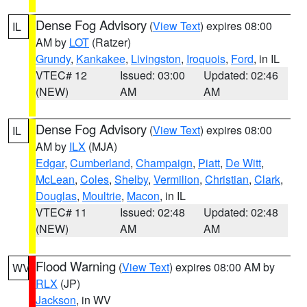
Dense Fog Advisory
(
View Text
) expires 08:00
IL
AM by
LOT
(Ratzer)
Grundy
,
Kankakee
,
Livingston
,
Iroquois
,
Ford
, in IL
VTEC# 12
Issued: 03:00
Updated: 02:46
(NEW)
AM
AM
Dense Fog Advisory
(
View Text
) expires 08:00
IL
AM by
ILX
(MJA)
Edgar
,
Cumberland
,
Champaign
,
Piatt
,
De Witt
,
McLean
,
Coles
,
Shelby
,
Vermilion
,
Christian
,
Clark
,
Douglas
,
Moultrie
,
Macon
, in IL
VTEC# 11
Issued: 02:48
Updated: 02:48
(NEW)
AM
AM
Flood Warning
(
View Text
) expires 08:00 AM by
WV
RLX
(JP)
Jackson
, in WV