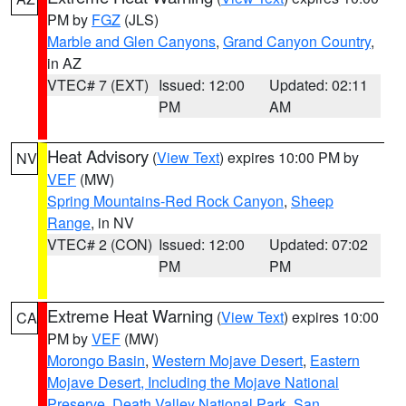
PM by
FGZ
(JLS)
Marble and Glen Canyons
,
Grand Canyon Country
,
in AZ
VTEC# 7 (EXT)
Issued: 12:00
Updated: 02:11
PM
AM
Heat Advisory
(
View Text
) expires 10:00 PM by
NV
VEF
(MW)
Spring Mountains-Red Rock Canyon
,
Sheep
Range
, in NV
VTEC# 2 (CON)
Issued: 12:00
Updated: 07:02
PM
PM
Extreme Heat Warning
(
View Text
) expires 10:00
CA
PM by
VEF
(MW)
Morongo Basin
,
Western Mojave Desert
,
Eastern
Mojave Desert, Including the Mojave National
Preserve
,
Death Valley National Park
,
San