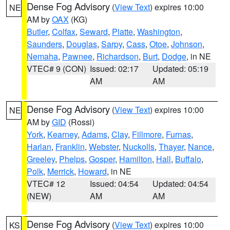
Dense Fog Advisory
(
View Text
) expires 10:00
NE
AM by
OAX
(KG)
Butler
,
Colfax
,
Seward
,
Platte
,
Washington
,
Saunders
,
Douglas
,
Sarpy
,
Cass
,
Otoe
,
Johnson
,
Nemaha
,
Pawnee
,
Richardson
,
Burt
,
Dodge
, in NE
VTEC# 9 (CON)
Issued: 02:17
Updated: 05:19
AM
AM
Dense Fog Advisory
(
View Text
) expires 10:00
NE
AM by
GID
(Rossi)
York
,
Kearney
,
Adams
,
Clay
,
Fillmore
,
Furnas
,
Harlan
,
Franklin
,
Webster
,
Nuckolls
,
Thayer
,
Nance
,
Greeley
,
Phelps
,
Gosper
,
Hamilton
,
Hall
,
Buffalo
,
Polk
,
Merrick
,
Howard
, in NE
VTEC# 12
Issued: 04:54
Updated: 04:54
(NEW)
AM
AM
Dense Fog Advisory
(
View Text
) expires 10:00
KS