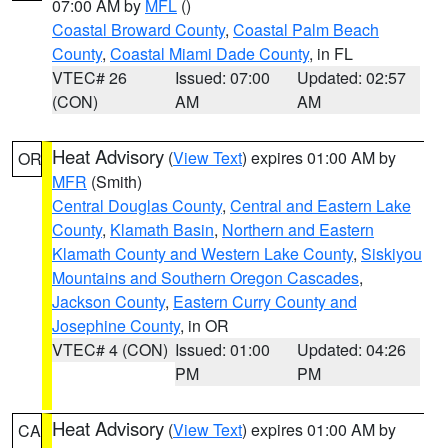
07:00 AM by
MFL
()
Coastal Broward County
,
Coastal Palm Beach
County
,
Coastal Miami Dade County
, in FL
VTEC# 26
Issued: 07:00
Updated: 02:57
(CON)
AM
AM
Heat Advisory
(
View Text
) expires 01:00 AM by
OR
MFR
(Smith)
Central Douglas County
,
Central and Eastern Lake
County
,
Klamath Basin
,
Northern and Eastern
Klamath County and Western Lake County
,
Siskiyou
Mountains and Southern Oregon Cascades
,
Jackson County
,
Eastern Curry County and
Josephine County
, in OR
VTEC# 4 (CON)
Issued: 01:00
Updated: 04:26
PM
PM
Heat Advisory
(
View Text
) expires 01:00 AM by
CA