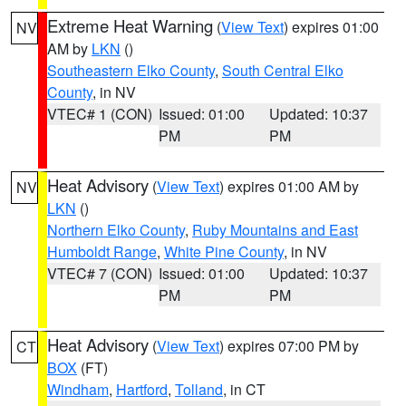
Extreme Heat Warning
(
View Text
) expires 01:00
NV
AM by
LKN
()
Southeastern Elko County
,
South Central Elko
County
, in NV
VTEC# 1 (CON)
Issued: 01:00
Updated: 10:37
PM
PM
Heat Advisory
(
View Text
) expires 01:00 AM by
NV
LKN
()
Northern Elko County
,
Ruby Mountains and East
Humboldt Range
,
White Pine County
, in NV
VTEC# 7 (CON)
Issued: 01:00
Updated: 10:37
PM
PM
Heat Advisory
(
View Text
) expires 07:00 PM by
CT
BOX
(FT)
Windham
,
Hartford
,
Tolland
, in CT