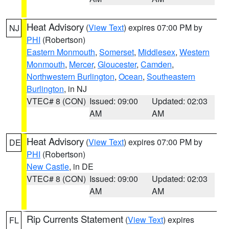
Heat Advisory
(
View Text
) expires 07:00 PM by
NJ
PHI
(Robertson)
Eastern Monmouth
,
Somerset
,
Middlesex
,
Western
Monmouth
,
Mercer
,
Gloucester
,
Camden
,
Northwestern Burlington
,
Ocean
,
Southeastern
Burlington
, in NJ
VTEC# 8 (CON)
Issued: 09:00
Updated: 02:03
AM
AM
Heat Advisory
(
View Text
) expires 07:00 PM by
DE
PHI
(Robertson)
New Castle
, in DE
VTEC# 8 (CON)
Issued: 09:00
Updated: 02:03
AM
AM
Rip Currents Statement
(
View Text
) expires
FL