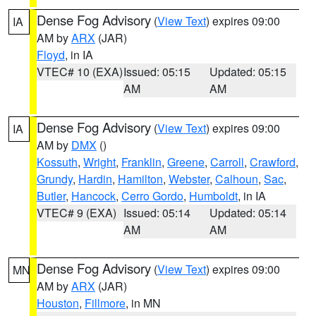
Dense Fog Advisory
(
View Text
) expires 09:00
IA
AM by
ARX
(JAR)
Floyd
, in IA
VTEC# 10 (EXA)
Issued: 05:15
Updated: 05:15
AM
AM
Dense Fog Advisory
(
View Text
) expires 09:00
IA
AM by
DMX
()
Kossuth
,
Wright
,
Franklin
,
Greene
,
Carroll
,
Crawford
,
Grundy
,
Hardin
,
Hamilton
,
Webster
,
Calhoun
,
Sac
,
Butler
,
Hancock
,
Cerro Gordo
,
Humboldt
, in IA
VTEC# 9 (EXA)
Issued: 05:14
Updated: 05:14
AM
AM
Dense Fog Advisory
(
View Text
) expires 09:00
MN
AM by
ARX
(JAR)
Houston
,
Fillmore
, in MN