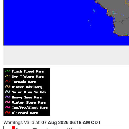
Warnings Valid at:
07 Aug 2026 06:18 AM CDT