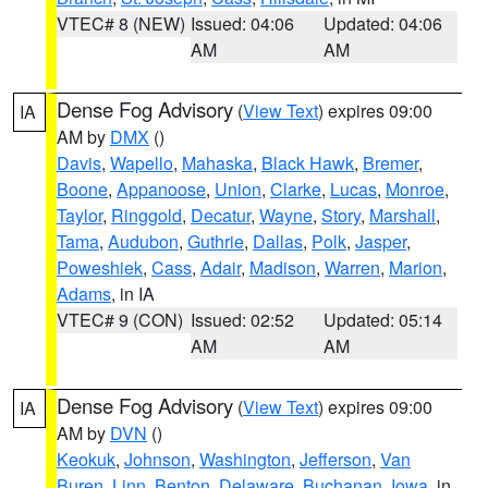
VTEC# 8 (NEW)
Issued: 04:06
Updated: 04:06
AM
AM
Dense Fog Advisory
(
View Text
) expires 09:00
IA
AM by
DMX
()
Davis
,
Wapello
,
Mahaska
,
Black Hawk
,
Bremer
,
Boone
,
Appanoose
,
Union
,
Clarke
,
Lucas
,
Monroe
,
Taylor
,
Ringgold
,
Decatur
,
Wayne
,
Story
,
Marshall
,
Tama
,
Audubon
,
Guthrie
,
Dallas
,
Polk
,
Jasper
,
Poweshiek
,
Cass
,
Adair
,
Madison
,
Warren
,
Marion
,
Adams
, in IA
VTEC# 9 (CON)
Issued: 02:52
Updated: 05:14
AM
AM
Dense Fog Advisory
(
View Text
) expires 09:00
IA
AM by
DVN
()
Keokuk
,
Johnson
,
Washington
,
Jefferson
,
Van
Buren
,
Linn
,
Benton
,
Delaware
,
Buchanan
,
Iowa
, in