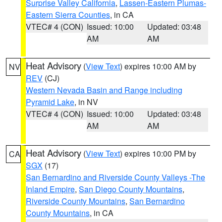
Surprise Valley California
,
Lassen-Eastern Plumas-
Eastern Sierra Counties
, in CA
VTEC# 4 (CON)
Issued: 10:00
Updated: 03:48
AM
AM
Heat Advisory
(
View Text
) expires 10:00 AM by
NV
REV
(CJ)
Western Nevada Basin and Range including
Pyramid Lake
, in NV
VTEC# 4 (CON)
Issued: 10:00
Updated: 03:48
AM
AM
Heat Advisory
(
View Text
) expires 10:00 PM by
CA
SGX
(17)
San Bernardino and Riverside County Valleys -The
Inland Empire
,
San Diego County Mountains
,
Riverside County Mountains
,
San Bernardino
County Mountains
, in CA