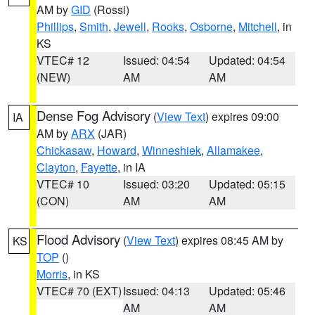
AM by
GID
(Rossi)
Phillips
,
Smith
,
Jewell
,
Rooks
,
Osborne
,
Mitchell
, in
KS
VTEC# 12
Issued: 04:54
Updated: 04:54
(NEW)
AM
AM
Dense Fog Advisory
(
View Text
) expires 09:00
IA
AM by
ARX
(JAR)
Chickasaw
,
Howard
,
Winneshiek
,
Allamakee
,
Clayton
,
Fayette
, in IA
VTEC# 10
Issued: 03:20
Updated: 05:15
(CON)
AM
AM
Flood Advisory
(
View Text
) expires 08:45 AM by
KS
TOP
()
Morris
, in KS
VTEC# 70 (EXT)
Issued: 04:13
Updated: 05:46
AM
AM