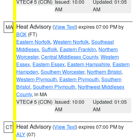
VTEC# 5 (CON)
Issued: 10:00
Updated: 01:05
AM
AM
Heat Advisory
(
View Text
) expires 07:00 PM by
MA
BOX
(FT)
Eastern Norfolk
,
Western Norfolk
,
Southeast
Middlesex
,
Suffolk
,
Eastern Franklin
,
Northern
Worcester
,
Central Middlesex County
,
Western
Essex
,
Eastern Essex
,
Eastern Hampshire
,
Eastern
Hampden
,
Southern Worcester
,
Northern Bristol
,
Western Plymouth
,
Eastern Plymouth
,
Southern
Bristol
,
Southern Plymouth
,
Northwest Middlesex
County
, in MA
VTEC# 5 (CON)
Issued: 10:00
Updated: 01:05
AM
AM
Heat Advisory
(
View Text
) expires 07:00 PM by
CT
ALY
(07)