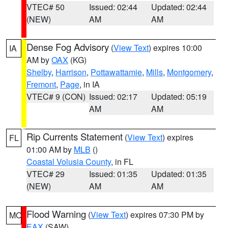
VTEC# 50
Issued: 02:44
Updated: 02:44
(NEW)
AM
AM
Dense Fog Advisory
(
View Text
) expires 10:00
IA
AM by
OAX
(KG)
Shelby
,
Harrison
,
Pottawattamie
,
Mills
,
Montgomery
,
Fremont
,
Page
, in IA
VTEC# 9 (CON)
Issued: 02:17
Updated: 05:19
AM
AM
Rip Currents Statement
(
View Text
) expires
FL
01:00 AM by
MLB
()
Coastal Volusia County
, in FL
VTEC# 29
Issued: 01:35
Updated: 01:35
(NEW)
AM
AM
Flood Warning
(
View Text
) expires 07:30 PM by
MO
EAX
(SAW)