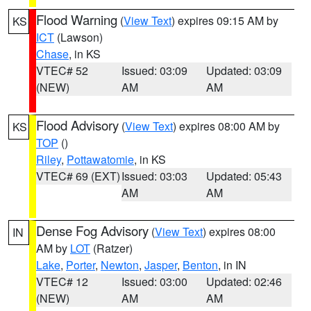
Flood Warning
(
View Text
) expires 09:15 AM by
KS
ICT
(Lawson)
Chase
, in KS
VTEC# 52
Issued: 03:09
Updated: 03:09
(NEW)
AM
AM
Flood Advisory
(
View Text
) expires 08:00 AM by
KS
TOP
()
Riley
,
Pottawatomie
, in KS
VTEC# 69 (EXT)
Issued: 03:03
Updated: 05:43
AM
AM
Dense Fog Advisory
(
View Text
) expires 08:00
IN
AM by
LOT
(Ratzer)
Lake
,
Porter
,
Newton
,
Jasper
,
Benton
, in IN
VTEC# 12
Issued: 03:00
Updated: 02:46
(NEW)
AM
AM