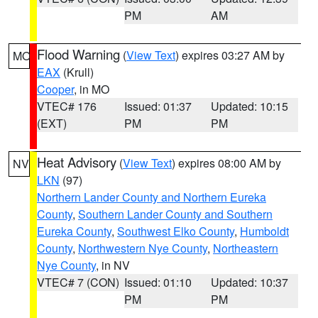
PM
AM
Flood Warning
(
View Text
) expires 03:27 AM by
MO
EAX
(Krull)
Cooper
, in MO
VTEC# 176
Issued: 01:37
Updated: 10:15
(EXT)
PM
PM
Heat Advisory
(
View Text
) expires 08:00 AM by
NV
LKN
(97)
Northern Lander County and Northern Eureka
County
,
Southern Lander County and Southern
Eureka County
,
Southwest Elko County
,
Humboldt
County
,
Northwestern Nye County
,
Northeastern
Nye County
, in NV
VTEC# 7 (CON)
Issued: 01:10
Updated: 10:37
PM
PM