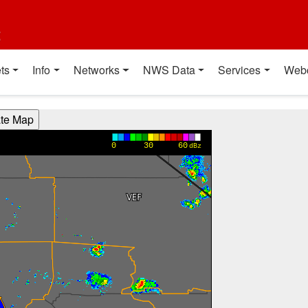
t
ts
Info
Networks
NWS Data
Services
Web