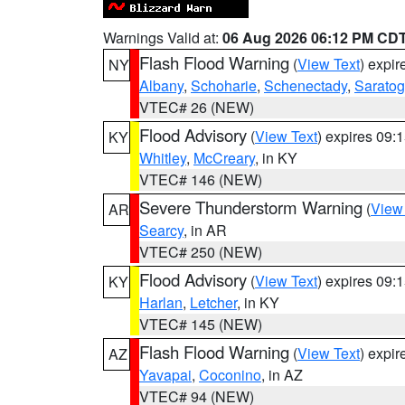
Warnings Valid at:
06 Aug 2026 06:12 PM CD
Flash Flood Warning
(
View Text
) expi
NY
Albany
,
Schoharie
,
Schenectady
,
Sarato
VTEC# 26 (NEW)
Flood Advisory
(
View Text
) expires 09
KY
Whitley
,
McCreary
, in KY
VTEC# 146 (NEW)
Severe Thunderstorm Warning
(
View
AR
Searcy
, in AR
VTEC# 250 (NEW)
Flood Advisory
(
View Text
) expires 09
KY
Harlan
,
Letcher
, in KY
VTEC# 145 (NEW)
Flash Flood Warning
(
View Text
) expi
AZ
Yavapai
,
Coconino
, in AZ
VTEC# 94 (NEW)