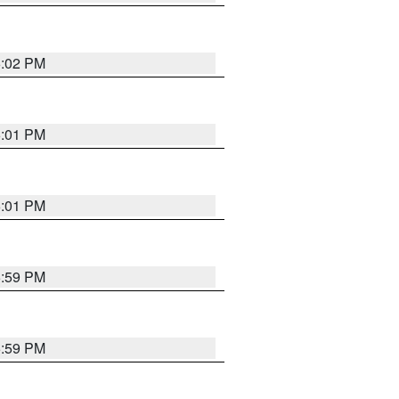
6:02 PM
6:01 PM
6:01 PM
5:59 PM
5:59 PM