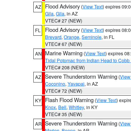
Flood Advisory
(
View Text
) expires 09
AZ
Gila
,
Gila
, in AZ
VTEC# 27 (NEW)
Flood Advisory
(
View Text
) expires 08
FL
Brevard
,
Orange
,
Seminole
, in FL
VTEC# 67 (NEW)
Marine Warning
(
View Text
) expires 0
AN
Tidal Potomac from Indian Head to Cobb
VTEC# 208 (NEW)
Severe Thunderstorm Warning
(
View
AZ
Coconino
,
Yavapai
, in AZ
VTEC# 72 (NEW)
Flash Flood Warning
(
View Text
) expi
KY
Knox
,
Bell
,
Whitley
, in KY
VTEC# 35 (NEW)
Severe Thunderstorm Warning
(
View
AR
Marion
,
Boone
, in AR