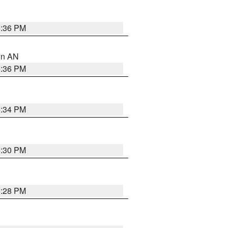
5:36 PM
 in AN
5:36 PM
5:34 PM
5:30 PM
5:28 PM