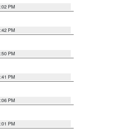
6:02 PM
5:42 PM
5:50 PM
5:41 PM
6:06 PM
6:01 PM