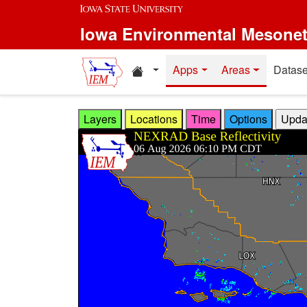
Skip to main content
Iowa Environmental Mesone
Home resources
Apps
Areas
Datase
Layers
Locations
Time
Options