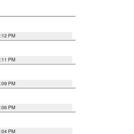
6:12 PM
6:11 PM
6:09 PM
6:06 PM
6:04 PM