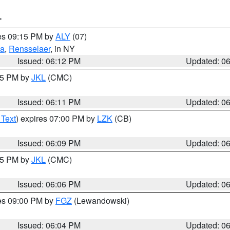
T
res 09:15 PM by
ALY
(07)
ga
,
Rensselaer
, in NY
Issued: 06:12 PM
Updated: 0
:15 PM by
JKL
(CMC)
Issued: 06:11 PM
Updated: 0
 Text
) expires 07:00 PM by
LZK
(CB)
Issued: 06:09 PM
Updated: 0
:15 PM by
JKL
(CMC)
Issued: 06:06 PM
Updated: 0
res 09:00 PM by
FGZ
(Lewandowski)
Issued: 06:04 PM
Updated: 0