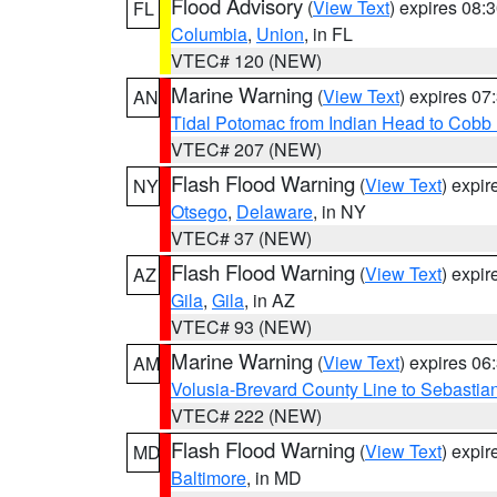
Flood Advisory
(
View Text
) expires 08
FL
Columbia
,
Union
, in FL
VTEC# 120 (NEW)
Marine Warning
(
View Text
) expires 0
AN
Tidal Potomac from Indian Head to Cobb
VTEC# 207 (NEW)
Flash Flood Warning
(
View Text
) expi
NY
Otsego
,
Delaware
, in NY
VTEC# 37 (NEW)
Flash Flood Warning
(
View Text
) expi
AZ
Gila
,
Gila
, in AZ
VTEC# 93 (NEW)
Marine Warning
(
View Text
) expires 0
AM
Volusia-Brevard County Line to Sebastian
VTEC# 222 (NEW)
Flash Flood Warning
(
View Text
) expi
MD
Baltimore
, in MD