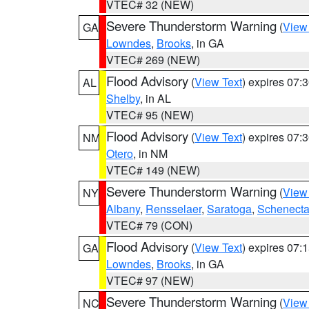
VTEC# 32 (NEW)
Severe Thunderstorm Warning
(
View
GA
Lowndes
,
Brooks
, in GA
VTEC# 269 (NEW)
Flood Advisory
(
View Text
) expires 07
AL
Shelby
, in AL
VTEC# 95 (NEW)
Flood Advisory
(
View Text
) expires 07
NM
Otero
, in NM
VTEC# 149 (NEW)
Severe Thunderstorm Warning
(
View
NY
Albany
,
Rensselaer
,
Saratoga
,
Schenect
VTEC# 79 (CON)
Flood Advisory
(
View Text
) expires 07
GA
Lowndes
,
Brooks
, in GA
VTEC# 97 (NEW)
Severe Thunderstorm Warning
(
View
NC