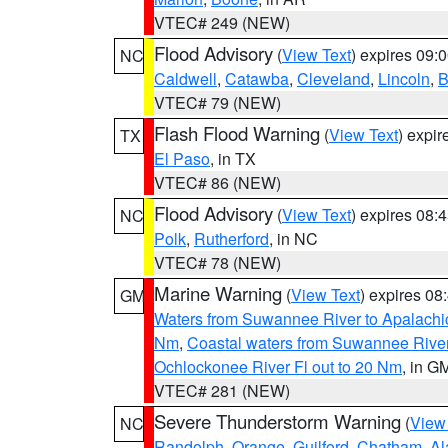
VTEC# 249 (NEW)
Flood Advisory
(
View Text
) expires 09
NC
Caldwell
,
Catawba
,
Cleveland
,
Lincoln
,
B
VTEC# 79 (NEW)
Flash Flood Warning
(
View Text
) expi
TX
El Paso
, in TX
VTEC# 86 (NEW)
Flood Advisory
(
View Text
) expires 08
NC
Polk
,
Rutherford
, in NC
VTEC# 78 (NEW)
Marine Warning
(
View Text
) expires 0
GM
Waters from Suwannee River to Apalachi
Nm
,
Coastal waters from Suwannee Rive
Ochlockonee River Fl out to 20 Nm
, in G
VTEC# 281 (NEW)
Severe Thunderstorm Warning
(
View
NC
Randolph
,
Orange
,
Guilford
,
Chatham
,
Al