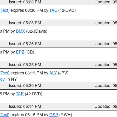
Issued: 05:28 PM
Updated: 0
 Text
) expires 06:30 PM by
TAE
(42-DVD)
Issued: 05:26 PM
Updated: 0
:30 PM by
BMX
(32/JDavis)
Issued: 05:26 PM
Updated: 0
:30 PM by
EPZ
(CD)
Issued: 05:25 PM
Updated: 0
 Text
) expires 06:15 PM by
ALY
(JPV)
ady
, in NY
Issued: 05:20 PM
Updated: 0
:15 PM by
TAE
(42-DVD)
Issued: 05:14 PM
Updated: 0
 Text
) expires 06:15 PM by
GSP
(RWH)