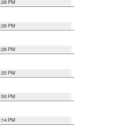
5:28 PM
5:26 PM
5:26 PM
5:25 PM
5:50 PM
5:14 PM