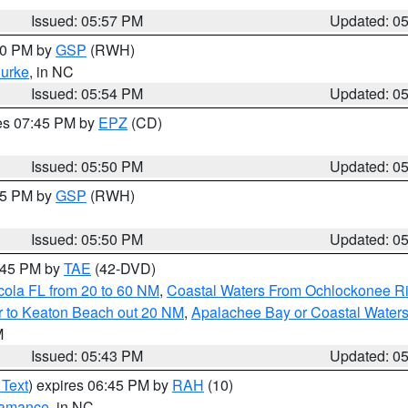
Issued: 05:57 PM
Updated: 0
:00 PM by
GSP
(RWH)
urke
, in NC
Issued: 05:54 PM
Updated: 0
res 07:45 PM by
EPZ
(CD)
Issued: 05:50 PM
Updated: 0
:45 PM by
GSP
(RWH)
Issued: 05:50 PM
Updated: 0
8:45 PM by
TAE
(42-DVD)
cola FL from 20 to 60 NM
,
Coastal Waters From Ochlockonee Rive
r to Keaton Beach out 20 NM
,
Apalachee Bay or Coastal Water
M
Issued: 05:43 PM
Updated: 0
 Text
) expires 06:45 PM by
RAH
(10)
amance
, in NC