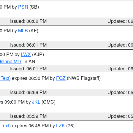
:00 PM by
PSR
(SB)
Issued: 06:02 PM
Updated: 0
:00 PM by
MLB
(KF)
Issued: 06:01 PM
Updated: 0
8:00 PM by
LWX
(KJP)
 Island MD
, in AN
Issued: 06:01 PM
Updated: 0
 Text
) expires 06:30 PM by
FGZ
(NWS Flagstaff)
Issued: 05:59 PM
Updated: 0
res 09:00 PM by
JKL
(CMC)
Issued: 05:59 PM
Updated: 0
 Text
) expires 06:45 PM by
LZK
(76)