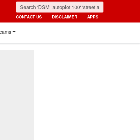
CONTACT US
DISCLAIMER
APPS
cams