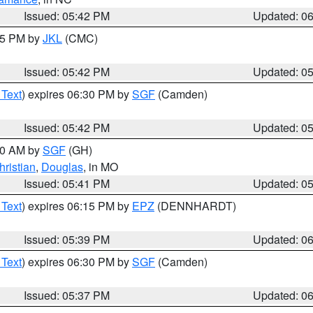
Issued: 05:42 PM
Updated: 0
:45 PM by
JKL
(CMC)
Issued: 05:42 PM
Updated: 0
 Text
) expires 06:30 PM by
SGF
(Camden)
Issued: 05:42 PM
Updated: 0
:00 AM by
SGF
(GH)
hristian
,
Douglas
, in MO
Issued: 05:41 PM
Updated: 0
 Text
) expires 06:15 PM by
EPZ
(DENNHARDT)
Issued: 05:39 PM
Updated: 0
 Text
) expires 06:30 PM by
SGF
(Camden)
Issued: 05:37 PM
Updated: 0