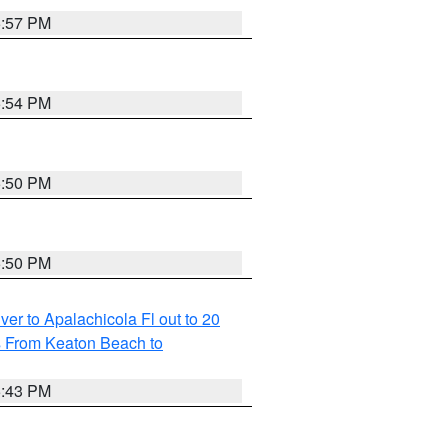
5:57 PM
5:54 PM
5:50 PM
5:50 PM
r to Apalachicola Fl out to 20
s From Keaton Beach to
5:43 PM