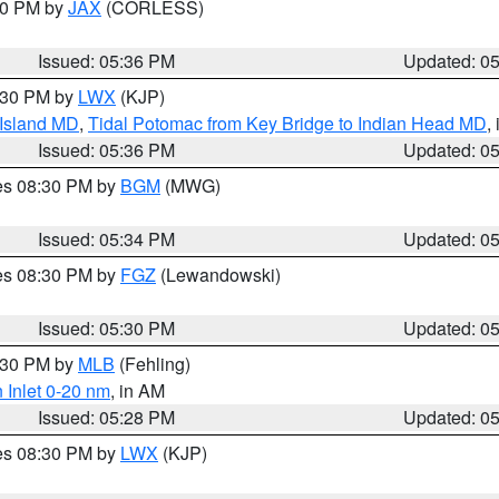
:30 PM by
JAX
(CORLESS)
Issued: 05:36 PM
Updated: 0
7:30 PM by
LWX
(KJP)
 Island MD
,
Tidal Potomac from Key Bridge to Indian Head MD
,
Issued: 05:36 PM
Updated: 0
res 08:30 PM by
BGM
(MWG)
Issued: 05:34 PM
Updated: 0
res 08:30 PM by
FGZ
(Lewandowski)
Issued: 05:30 PM
Updated: 0
6:30 PM by
MLB
(Fehling)
 Inlet 0-20 nm
, in AM
Issued: 05:28 PM
Updated: 0
res 08:30 PM by
LWX
(KJP)