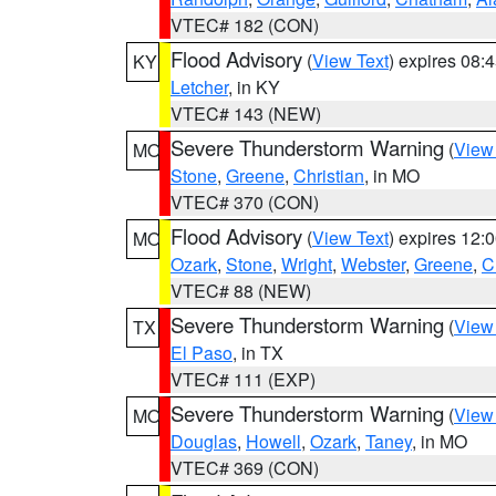
VTEC# 182 (CON)
Flood Advisory
(
View Text
) expires 08
KY
Letcher
, in KY
VTEC# 143 (NEW)
Severe Thunderstorm Warning
(
View
MO
Stone
,
Greene
,
Christian
, in MO
VTEC# 370 (CON)
Flood Advisory
(
View Text
) expires 12
MO
Ozark
,
Stone
,
Wright
,
Webster
,
Greene
,
C
VTEC# 88 (NEW)
Severe Thunderstorm Warning
(
View
TX
El Paso
, in TX
VTEC# 111 (EXP)
Severe Thunderstorm Warning
(
View
MO
Douglas
,
Howell
,
Ozark
,
Taney
, in MO
VTEC# 369 (CON)