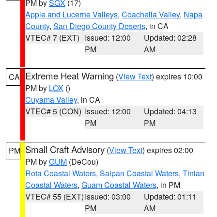
PM by
SGX
(17)
Apple and Lucerne Valleys
,
Coachella Valley
,
Napa
County
,
San Diego County Deserts
, in CA
VTEC# 7 (EXT)
Issued: 12:00
Updated: 02:28
PM
AM
Extreme Heat Warning
(
View Text
) expires 10:00
CA
PM by
LOX
()
Cuyama Valley
, in CA
VTEC# 5 (CON)
Issued: 12:00
Updated: 04:13
PM
PM
Small Craft Advisory
(
View Text
) expires 02:00
PM
PM by
GUM
(DeCou)
Rota Coastal Waters
,
Saipan Coastal Waters
,
Tinian
Coastal Waters
,
Guam Coastal Waters
, in PM
VTEC# 55 (EXT)
Issued: 03:00
Updated: 01:11
PM
AM