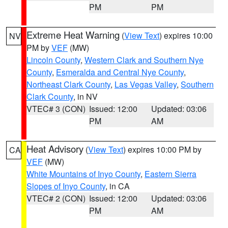
PM
PM
Extreme Heat Warning
(
View Text
) expires 10:00
NV
PM by
VEF
(MW)
Lincoln County
,
Western Clark and Southern Nye
County
,
Esmeralda and Central Nye County
,
Northeast Clark County
,
Las Vegas Valley
,
Southern
Clark County
, in NV
VTEC# 3 (CON)
Issued: 12:00
Updated: 03:06
PM
AM
Heat Advisory
(
View Text
) expires 10:00 PM by
CA
VEF
(MW)
White Mountains of Inyo County
,
Eastern Sierra
Slopes of Inyo County
, in CA
VTEC# 2 (CON)
Issued: 12:00
Updated: 03:06
PM
AM