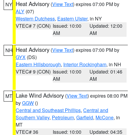
Heat Advisory
(
View Text
) expires 07:00 PM by
NY
ALY
(07)
Western Dutchess
,
Eastern Ulster
, in NY
VTEC# 7 (CON)
Issued: 10:00
Updated: 12:00
AM
AM
Heat Advisory
(
View Text
) expires 07:00 PM by
NH
GYX
(DS)
Eastern Hillsborough
,
Interior Rockingham
, in NH
VTEC# 9 (CON)
Issued: 10:00
Updated: 01:46
AM
AM
Lake Wind Advisory
(
View Text
) expires 08:00 PM
MT
by
GGW
()
Central and Southeast Phillips
,
Central and
Southern Valley
,
Petroleum
,
Garfield
,
McCone
, in
MT
VTEC# 36
Issued: 10:00
Updated: 04:35