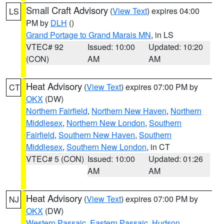
Small Craft Advisory
(
View Text
) expires 04:00
LS
PM by
DLH
()
Grand Portage to Grand Marais MN
, in LS
VTEC# 92
Issued: 10:00
Updated: 10:20
(CON)
AM
AM
Heat Advisory
(
View Text
) expires 07:00 PM by
CT
OKX
(DW)
Northern Fairfield
,
Northern New Haven
,
Northern
Middlesex
,
Northern New London
,
Southern
Fairfield
,
Southern New Haven
,
Southern
Middlesex
,
Southern New London
, in CT
VTEC# 5 (CON)
Issued: 10:00
Updated: 01:26
AM
AM
Heat Advisory
(
View Text
) expires 07:00 PM by
NJ
OKX
(DW)
Western Passaic
,
Eastern Passaic
,
Hudson
,