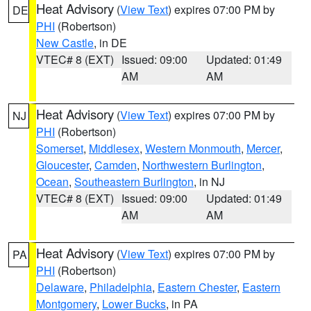
Heat Advisory
(
View Text
) expires 07:00 PM by
DE
PHI
(Robertson)
New Castle
, in DE
VTEC# 8 (EXT)
Issued: 09:00
Updated: 01:49
AM
AM
Heat Advisory
(
View Text
) expires 07:00 PM by
NJ
PHI
(Robertson)
Somerset
,
Middlesex
,
Western Monmouth
,
Mercer
,
Gloucester
,
Camden
,
Northwestern Burlington
,
Ocean
,
Southeastern Burlington
, in NJ
VTEC# 8 (EXT)
Issued: 09:00
Updated: 01:49
AM
AM
Heat Advisory
(
View Text
) expires 07:00 PM by
PA
PHI
(Robertson)
Delaware
,
Philadelphia
,
Eastern Chester
,
Eastern
Montgomery
,
Lower Bucks
, in PA