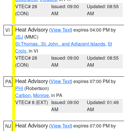
VTEC# 28
Issued: 09:00
Updated: 08:55
(CON)
AM
AM
Heat Advisory
(
View Text
) expires 04:00 PM by
VI
JSJ
(MMC)
St.Thomas...St. John.. and Adjacent Islands
,
St
Croix
, in VI
VTEC# 28
Issued: 09:00
Updated: 08:55
(CON)
AM
AM
Heat Advisory
(
View Text
) expires 07:00 PM by
PA
PHI
(Robertson)
Carbon
,
Monroe
, in PA
VTEC# 8 (EXT)
Issued: 09:00
Updated: 01:49
AM
AM
Heat Advisory
(
View Text
) expires 07:00 PM by
NJ