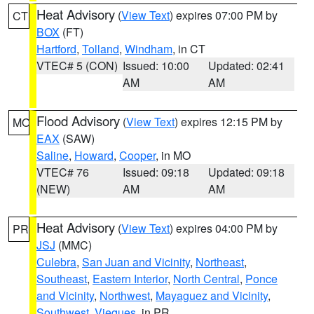
Heat Advisory
(
View Text
) expires 07:00 PM by
CT
BOX
(FT)
Hartford
,
Tolland
,
Windham
, in CT
VTEC# 5 (CON)
Issued: 10:00
Updated: 02:41
AM
AM
Flood Advisory
(
View Text
) expires 12:15 PM by
MO
EAX
(SAW)
Saline
,
Howard
,
Cooper
, in MO
VTEC# 76
Issued: 09:18
Updated: 09:18
(NEW)
AM
AM
Heat Advisory
(
View Text
) expires 04:00 PM by
PR
JSJ
(MMC)
Culebra
,
San Juan and Vicinity
,
Northeast
,
Southeast
,
Eastern Interior
,
North Central
,
Ponce
and Vicinity
,
Northwest
,
Mayaguez and Vicinity
,
Southwest
,
Vieques
, in PR