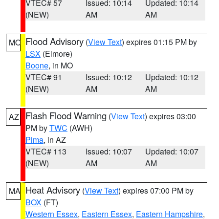
VTEC# 57
Issued: 10:14
Updated: 10:14
(NEW)
AM
AM
Flood Advisory
(
View Text
) expires 01:15 PM by
MO
LSX
(Elmore)
Boone
, in MO
VTEC# 91
Issued: 10:12
Updated: 10:12
(NEW)
AM
AM
Flash Flood Warning
(
View Text
) expires 03:00
AZ
PM by
TWC
(AWH)
Pima
, in AZ
VTEC# 113
Issued: 10:07
Updated: 10:07
(NEW)
AM
AM
Heat Advisory
(
View Text
) expires 07:00 PM by
MA
BOX
(FT)
Western Essex
,
Eastern Essex
,
Eastern Hampshire
,