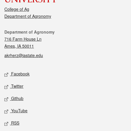
College of Ag
Department of Agronomy
Contact
Department of Agronomy
716 Farm House Ln
Ames, IA 50011
akrherz@iastate.edu
Social media
Facebook
Twitter
Github
YouTube
RSS