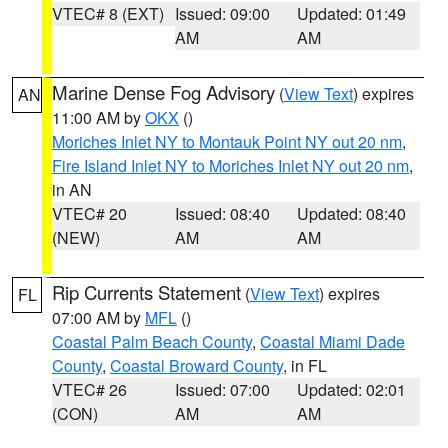
VTEC# 8 (EXT)
Issued: 09:00
Updated: 01:49
AM
AM
Marine Dense Fog Advisory
(
View Text
) expires
AN
11:00 AM by
OKX
()
Moriches Inlet NY to Montauk Point NY out 20 nm
,
Fire Island Inlet NY to Moriches Inlet NY out 20 nm
,
in AN
VTEC# 20
Issued: 08:40
Updated: 08:40
(NEW)
AM
AM
Rip Currents Statement
(
View Text
) expires
FL
07:00 AM by
MFL
()
Coastal Palm Beach County
,
Coastal Miami Dade
County
,
Coastal Broward County
, in FL
VTEC# 26
Issued: 07:00
Updated: 02:01
(CON)
AM
AM