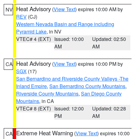
Heat Advisory
(
View Text
) expires 10:00 AM by
NV
REV
(CJ)
Western Nevada Basin and Range including
Pyramid Lake
, in NV
VTEC# 4 (EXT)
Issued: 10:00
Updated: 02:50
AM
AM
Heat Advisory
(
View Text
) expires 10:00 PM by
CA
SGX
(17)
San Bernardino and Riverside County Valleys -The
Inland Empire
,
San Bernardino County Mountains
,
Riverside County Mountains
,
San Diego County
Mountains
, in CA
VTEC# 8 (EXT)
Issued: 12:00
Updated: 02:28
PM
AM
Extreme Heat Warning
(
View Text
) expires 10:00
CA