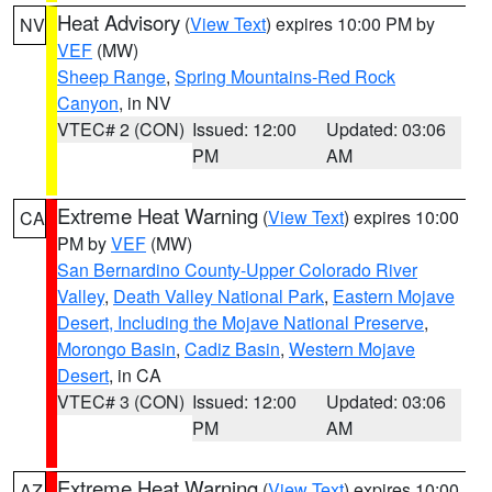
Heat Advisory
(
View Text
) expires 10:00 PM by
NV
VEF
(MW)
Sheep Range
,
Spring Mountains-Red Rock
Canyon
, in NV
VTEC# 2 (CON)
Issued: 12:00
Updated: 03:06
PM
AM
Extreme Heat Warning
(
View Text
) expires 10:00
CA
PM by
VEF
(MW)
San Bernardino County-Upper Colorado River
Valley
,
Death Valley National Park
,
Eastern Mojave
Desert, Including the Mojave National Preserve
,
Morongo Basin
,
Cadiz Basin
,
Western Mojave
Desert
, in CA
VTEC# 3 (CON)
Issued: 12:00
Updated: 03:06
PM
AM
Extreme Heat Warning
(
View Text
) expires 10:00
AZ