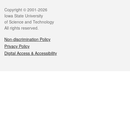
Legal
Copyright © 2001-2026
Iowa State University
of Science and Technology
All rights reserved.
Non-discrimination Policy
Privacy Policy
Digital Access & Accessibility