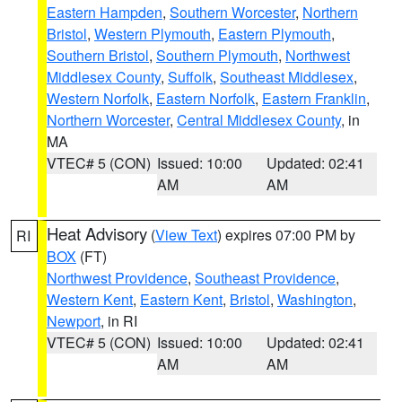
Eastern Hampden
,
Southern Worcester
,
Northern
Bristol
,
Western Plymouth
,
Eastern Plymouth
,
Southern Bristol
,
Southern Plymouth
,
Northwest
Middlesex County
,
Suffolk
,
Southeast Middlesex
,
Western Norfolk
,
Eastern Norfolk
,
Eastern Franklin
,
Northern Worcester
,
Central Middlesex County
, in
MA
VTEC# 5 (CON)
Issued: 10:00
Updated: 02:41
AM
AM
Heat Advisory
(
View Text
) expires 07:00 PM by
RI
BOX
(FT)
Northwest Providence
,
Southeast Providence
,
Western Kent
,
Eastern Kent
,
Bristol
,
Washington
,
Newport
, in RI
VTEC# 5 (CON)
Issued: 10:00
Updated: 02:41
AM
AM