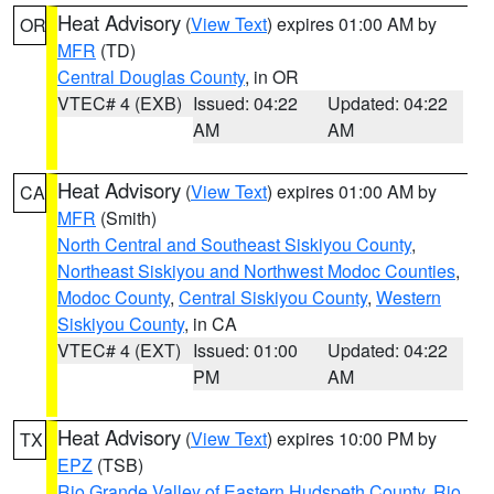
Heat Advisory
(
View Text
) expires 01:00 AM by
OR
MFR
(TD)
Central Douglas County
, in OR
VTEC# 4 (EXB)
Issued: 04:22
Updated: 04:22
AM
AM
Heat Advisory
(
View Text
) expires 01:00 AM by
CA
MFR
(Smith)
North Central and Southeast Siskiyou County
,
Northeast Siskiyou and Northwest Modoc Counties
,
Modoc County
,
Central Siskiyou County
,
Western
Siskiyou County
, in CA
VTEC# 4 (EXT)
Issued: 01:00
Updated: 04:22
PM
AM
Heat Advisory
(
View Text
) expires 10:00 PM by
TX
EPZ
(TSB)
Rio Grande Valley of Eastern Hudspeth County
,
Rio