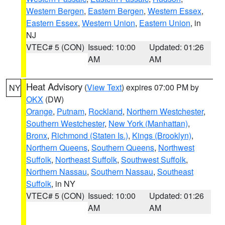
Western Bergen
,
Eastern Bergen
,
Western Essex
,
Eastern Essex
,
Western Union
,
Eastern Union
, in
NJ
VTEC# 5 (CON)
Issued: 10:00
Updated: 01:26
AM
AM
Heat Advisory
(
View Text
) expires 07:00 PM by
NY
OKX
(DW)
Orange
,
Putnam
,
Rockland
,
Northern Westchester
,
Southern Westchester
,
New York (Manhattan)
,
Bronx
,
Richmond (Staten Is.)
,
Kings (Brooklyn)
,
Northern Queens
,
Southern Queens
,
Northwest
Suffolk
,
Northeast Suffolk
,
Southwest Suffolk
,
Northern Nassau
,
Southern Nassau
,
Southeast
Suffolk
, in NY
VTEC# 5 (CON)
Issued: 10:00
Updated: 01:26
AM
AM