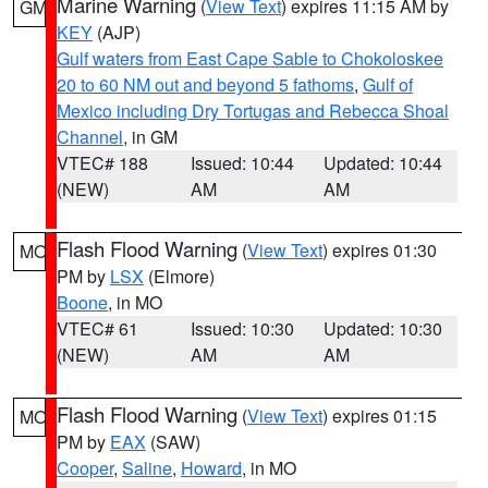
Marine Warning
(
View Text
) expires 11:15 AM by
GM
KEY
(AJP)
Gulf waters from East Cape Sable to Chokoloskee
20 to 60 NM out and beyond 5 fathoms
,
Gulf of
Mexico including Dry Tortugas and Rebecca Shoal
Channel
, in GM
VTEC# 188
Issued: 10:44
Updated: 10:44
(NEW)
AM
AM
Flash Flood Warning
(
View Text
) expires 01:30
MO
PM by
LSX
(Elmore)
Boone
, in MO
VTEC# 61
Issued: 10:30
Updated: 10:30
(NEW)
AM
AM
Flash Flood Warning
(
View Text
) expires 01:15
MO
PM by
EAX
(SAW)
Cooper
,
Saline
,
Howard
, in MO