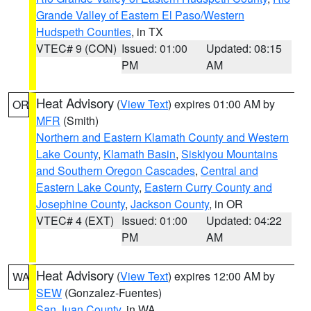
Grande Valley of Eastern El Paso/Western
Hudspeth Counties
, in TX
VTEC# 9 (CON)
Issued: 01:00
Updated: 08:15
PM
AM
Heat Advisory
(
View Text
) expires 01:00 AM by
OR
MFR
(Smith)
Northern and Eastern Klamath County and Western
Lake County
,
Klamath Basin
,
Siskiyou Mountains
and Southern Oregon Cascades
,
Central and
Eastern Lake County
,
Eastern Curry County and
Josephine County
,
Jackson County
, in OR
VTEC# 4 (EXT)
Issued: 01:00
Updated: 04:22
PM
AM
Heat Advisory
(
View Text
) expires 12:00 AM by
WA
SEW
(Gonzalez-Fuentes)
San Juan County
, in WA