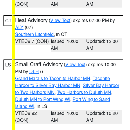
(CON)
AM
AM
Heat Advisory
(
View Text
) expires 07:00 PM by
CT
ALY
(07)
Southern Litchfield
, in CT
VTEC# 7 (CON)
Issued: 10:00
Updated: 12:00
AM
AM
Small Craft Advisory
(
View Text
) expires 10:00
LS
PM by
DLH
()
Grand Marais to Taconite Harbor MN
,
Taconite
Harbor to Silver Bay Harbor MN
,
Silver Bay Harbor
to Two Harbors MN
,
Two Harbors to Duluth MN
,
Duluth MN to Port Wing WI
,
Port Wing to Sand
Island WI
, in LS
VTEC# 92
Issued: 10:00
Updated: 10:20
(CON)
AM
AM