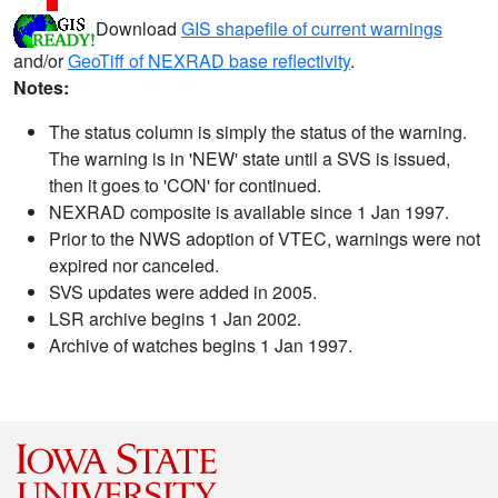
Download
GIS shapefile of current warnings
and/or
GeoTiff of NEXRAD base reflectivity
.
Notes:
The status column is simply the status of the warning.
The warning is in 'NEW' state until a SVS is issued,
then it goes to 'CON' for continued.
NEXRAD composite is available since 1 Jan 1997.
Prior to the NWS adoption of VTEC, warnings were not
expired nor canceled.
SVS updates were added in 2005.
LSR archive begins 1 Jan 2002.
Archive of watches begins 1 Jan 1997.