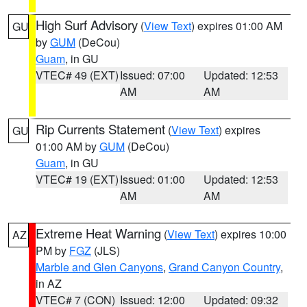
High Surf Advisory
(
View Text
) expires 01:00 AM
GU
by
GUM
(DeCou)
Guam
, in GU
VTEC# 49 (EXT)
Issued: 07:00
Updated: 12:53
AM
AM
Rip Currents Statement
(
View Text
) expires
GU
01:00 AM by
GUM
(DeCou)
Guam
, in GU
VTEC# 19 (EXT)
Issued: 01:00
Updated: 12:53
AM
AM
Extreme Heat Warning
(
View Text
) expires 10:00
AZ
PM by
FGZ
(JLS)
Marble and Glen Canyons
,
Grand Canyon Country
,
in AZ
VTEC# 7 (CON)
Issued: 12:00
Updated: 09:32