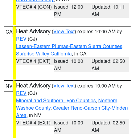
VTEC# 4 (CON)
Issued: 12:00
Updated: 10:11
PM
AM
Heat Advisory
(
View Text
) expires 10:00 AM by
CA
REV
(CJ)
Lassen-Eastern Plumas-Eastern Sierra Counties
,
Surprise Valley California
, in CA
VTEC# 4 (EXT)
Issued: 10:00
Updated: 02:50
AM
AM
Heat Advisory
(
View Text
) expires 10:00 AM by
NV
REV
(CJ)
Mineral and Southern Lyon Counties
,
Northern
Washoe County
,
Greater Reno-Carson City-Minden
Area
, in NV
VTEC# 4 (EXT)
Issued: 10:00
Updated: 02:50
AM
AM