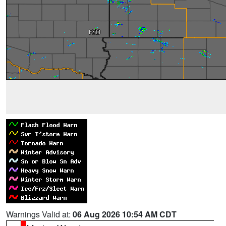
Warnings Valid at:
06 Aug 2026 10:54 AM CDT