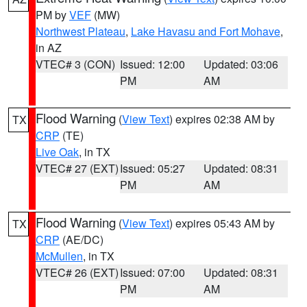
PM by
VEF
(MW)
Northwest Plateau
,
Lake Havasu and Fort Mohave
,
in AZ
VTEC# 3 (CON)
Issued: 12:00
Updated: 03:06
PM
AM
Flood Warning
(
View Text
) expires 02:38 AM by
TX
CRP
(TE)
Live Oak
, in TX
VTEC# 27 (EXT)
Issued: 05:27
Updated: 08:31
PM
AM
Flood Warning
(
View Text
) expires 05:43 AM by
TX
CRP
(AE/DC)
McMullen
, in TX
VTEC# 26 (EXT)
Issued: 07:00
Updated: 08:31
PM
AM