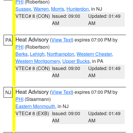
PHI
(Robertson)
Sussex
,
Warren
,
Morris
,
Hunterdon
, in NJ
VTEC# 8 (CON)
Issued: 09:00
Updated: 01:49
AM
AM
Heat Advisory
(
View Text
) expires 07:00 PM by
PA
PHI
(Robertson)
Berks
,
Lehigh
,
Northampton
,
Western Chester
,
Western Montgomery
,
Upper Bucks
, in PA
VTEC# 8 (CON)
Issued: 09:00
Updated: 01:49
AM
AM
Heat Advisory
(
View Text
) expires 07:00 PM by
NJ
PHI
(Staarmann)
Eastern Monmouth
, in NJ
VTEC# 8 (EXB)
Issued: 09:00
Updated: 01:49
AM
AM