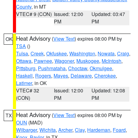
County
, in MT
VTEC# 9 (CON)
Issued: 12:00
Updated: 03:47
PM
PM
Heat Advisory
(
View Text
) expires 08:00 PM by
OK
TSA
()
Tulsa
,
Creek
,
Okfuskee
,
Washington
,
Nowata
,
Craig
,
Ottawa
,
Pawnee
,
Wagoner
,
Muskogee
,
McIntosh
,
Pittsburg
,
Pushmataha
,
Choctaw
,
Okmulgee
,
Haskell
,
Rogers
,
Mayes
,
Delaware
,
Cherokee
,
Latimer
, in OK
VTEC# 32
Issued: 12:00
Updated: 12:08
(CON)
PM
PM
Heat Advisory
(
View Text
) expires 08:00 PM by
TX
OUN
(MAD)
Wilbarger
,
Wichita
,
Archer
,
Clay
,
Hardeman
,
Foard
,
Knox
,
Baylor
, in TX