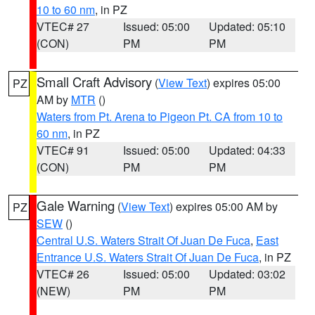
10 to 60 nm
, in PZ
VTEC# 27
Issued: 05:00
Updated: 05:10
(CON)
PM
PM
Small Craft Advisory
(
View Text
) expires 05:00
PZ
AM by
MTR
()
Waters from Pt. Arena to Pigeon Pt. CA from 10 to
60 nm
, in PZ
VTEC# 91
Issued: 05:00
Updated: 04:33
(CON)
PM
PM
Gale Warning
(
View Text
) expires 05:00 AM by
PZ
SEW
()
Central U.S. Waters Strait Of Juan De Fuca
,
East
Entrance U.S. Waters Strait Of Juan De Fuca
, in PZ
VTEC# 26
Issued: 05:00
Updated: 03:02
(NEW)
PM
PM