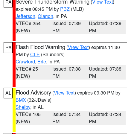
Severe Thunderstorm Warning
(
View Text
)
PA
expires 08:45 PM by
PBZ
(MLB)
Jefferson
,
Clarion
, in PA
VTEC# 254
Issued: 07:39
Updated: 07:39
(NEW)
PM
PM
Flash Flood Warning
(
View Text
) expires 11:30
PA
PM by
CLE
(Saunders)
Crawford
,
Erie
, in PA
VTEC# 25
Issued: 07:38
Updated: 07:38
(NEW)
PM
PM
Flood Advisory
(
View Text
) expires 09:30 PM by
AL
BMX
(32/JDavis)
Shelby
, in AL
VTEC# 105
Issued: 07:34
Updated: 07:34
(NEW)
PM
PM