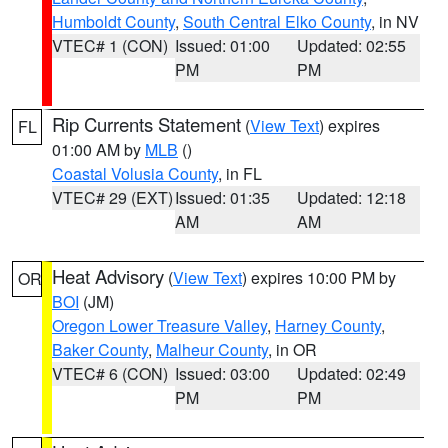
Humboldt County
,
South Central Elko County
, in NV
VTEC# 1 (CON)
Issued: 01:00
Updated: 02:55
PM
PM
Rip Currents Statement
(
View Text
) expires
FL
01:00 AM by
MLB
()
Coastal Volusia County
, in FL
VTEC# 29 (EXT)
Issued: 01:35
Updated: 12:18
AM
AM
Heat Advisory
(
View Text
) expires 10:00 PM by
OR
BOI
(JM)
Oregon Lower Treasure Valley
,
Harney County
,
Baker County
,
Malheur County
, in OR
VTEC# 6 (CON)
Issued: 03:00
Updated: 02:49
PM
PM