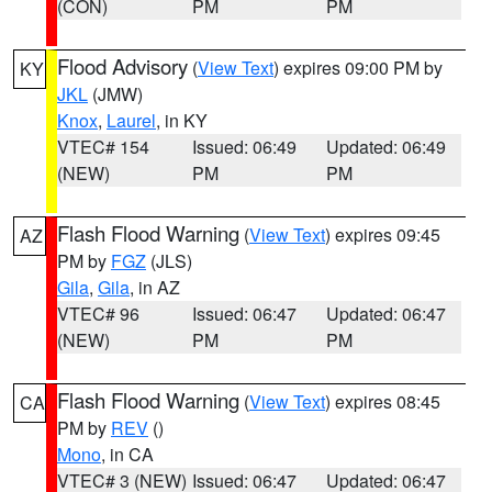
(CON)
PM
PM
Flood Advisory
(
View Text
) expires 09:00 PM by
KY
JKL
(JMW)
Knox
,
Laurel
, in KY
VTEC# 154
Issued: 06:49
Updated: 06:49
(NEW)
PM
PM
Flash Flood Warning
(
View Text
) expires 09:45
AZ
PM by
FGZ
(JLS)
Gila
,
Gila
, in AZ
VTEC# 96
Issued: 06:47
Updated: 06:47
(NEW)
PM
PM
Flash Flood Warning
(
View Text
) expires 08:45
CA
PM by
REV
()
Mono
, in CA
VTEC# 3 (NEW)
Issued: 06:47
Updated: 06:47