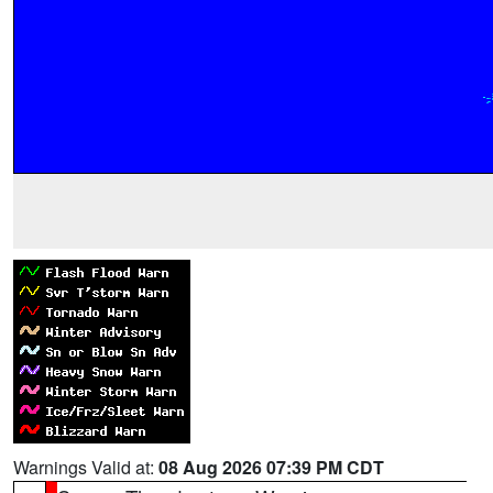
Warnings Valid at:
08 Aug 2026 07:39 PM CDT