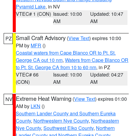
Pyramid Lake
, in NV
VTEC# 1 (CON)
Issued: 10:00
Updated: 10:47
AM
AM
Small Craft Advisory
(
View Text
) expires 10:00
PZ
PM by
MFR
()
Coastal waters from Cape Blanco OR to Pt. St.
George CA out 10 nm
,
Waters from Cape Blanco OR
to Pt. St. George CA from 10 to 60 nm
, in PZ
VTEC# 66
Issued: 10:00
Updated: 04:27
(CON)
AM
AM
Extreme Heat Warning
(
View Text
) expires 01:00
NV
AM by
LKN
()
Southern Lander County and Southern Eureka
County
,
Northwestern Nye County
,
Northeastern
Nye County
,
Southwest Elko County
,
Northern
Lander County and Northern Eureka County
,