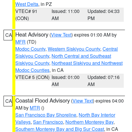
West Delta
, in PZ
VTEC# 91
Issued: 11:00
Updated: 04:33
(CON)
AM
PM
Heat Advisory
(
View Text
) expires 01:00 AM by
CA
MFR
(TD)
Modoc County
,
Western Siskiyou County
,
Central
Siskiyou County
,
North Central and Southeast
Siskiyou County
,
Northeast Siskiyou and Northwest
Modoc Counties
, in CA
VTEC# 5 (CON)
Issued: 01:00
Updated: 07:16
AM
AM
Coastal Flood Advisory
(
View Text
) expires 04:00
CA
AM by
MTR
()
San Francisco Bay Shoreline
,
North Bay Interior
Valleys
,
San Francisco
,
Northern Monterey Bay
,
Southern Monterey Bay and Big Sur Coast
, in CA