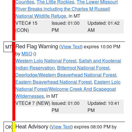
Counties
,
The Little Rockies
,
The Lower Missouri
River Breaks including the Charles M Russell
National Wildlife Refuge
, in MT
VTEC# 15
Issued: 01:00
Updated: 01:42
(CON)
PM
AM
Red Flag Warning
(
View Text
) expires 10:00 PM
MT
by
MSO
()
Western Lolo National Forest
,
Salish and Kootenai
Indian Reservation
,
Bitterroot National Forest
,
Deerlodge/Western Beaverhead National Forest
,
Eastern Beaverhead National Forest
,
Eastern Lolo
National Forest/Welcome Creek And Scapegoat
Wildernesses
, in MT
VTEC# 7 (NEW)
Issued: 01:00
Updated: 10:41
PM
PM
Heat Advisory
(
View Text
) expires 08:00 PM by
OK