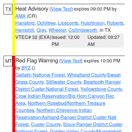
Heat Advisory
(
View Text
) expires 09:00 PM by
TX
AMA
(CR)
Hansford
,
Ochiltree
,
Lipscomb
,
Hutchinson
,
Roberts
,
Hemphill
,
Gray
,
Wheeler
,
Collingsworth
, in TX
VTEC# 32 (EXA)
Issued: 12:00
Updated: 09:27
PM
AM
Red Flag Warning
(
View Text
) expires 10:00 PM
MT
by
BYZ
()
Gallatin National Forest
,
Wheatland County/Sweet
Grass County
,
Stillwater County
,
Beartooth Ranger
District Custer National Forest
,
Yellowstone County
,
Crow Indian Reservation/Big Horn Canyon Rec
Area
,
Northern Rosebud/Northern Treasure
Counties
,
Northern Cheyenne Indian
Reservation/Ashland Ranger District Custer Natl
Forest
,
Custer County
,
Sioux Ranger District Custer
National Forest
,
Golden Valley County/Musselshell