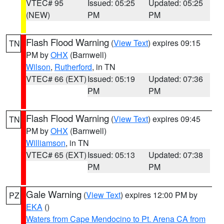
VTEC# 95
Issued: 05:25
Updated: 05:25
(NEW)
PM
PM
Flash Flood Warning
(
View Text
) expires 09:15
TN
PM by
OHX
(Barnwell)
Wilson
,
Rutherford
, in TN
VTEC# 66 (EXT)
Issued: 05:19
Updated: 07:36
PM
PM
Flash Flood Warning
(
View Text
) expires 09:45
TN
PM by
OHX
(Barnwell)
Williamson
, in TN
VTEC# 65 (EXT)
Issued: 05:13
Updated: 07:38
PM
PM
Gale Warning
(
View Text
) expires 12:00 PM by
PZ
EKA
()
Waters from Cape Mendocino to Pt. Arena CA from