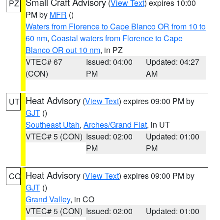
Small Craft Advisory
(
View Text
) expires 10:00
PZ
PM by
MFR
()
Waters from Florence to Cape Blanco OR from 10 to
60 nm
,
Coastal waters from Florence to Cape
Blanco OR out 10 nm
, in PZ
VTEC# 67
Issued: 04:00
Updated: 04:27
(CON)
PM
AM
Heat Advisory
(
View Text
) expires 09:00 PM by
UT
GJT
()
Southeast Utah
,
Arches/Grand Flat
, in UT
VTEC# 5 (CON)
Issued: 02:00
Updated: 01:00
PM
PM
Heat Advisory
(
View Text
) expires 09:00 PM by
CO
GJT
()
Grand Valley
, in CO
VTEC# 5 (CON)
Issued: 02:00
Updated: 01:00