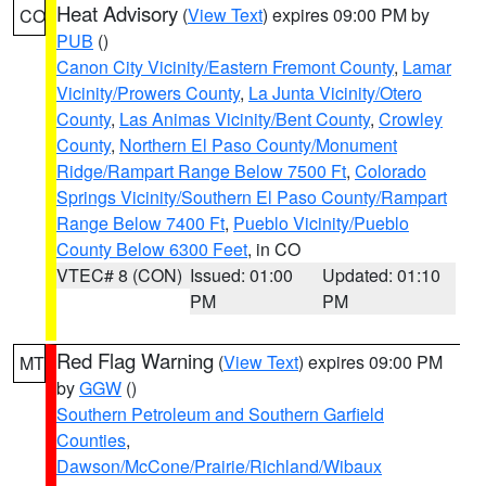
Heat Advisory
(
View Text
) expires 09:00 PM by
CO
PUB
()
Canon City Vicinity/Eastern Fremont County
,
Lamar
Vicinity/Prowers County
,
La Junta Vicinity/Otero
County
,
Las Animas Vicinity/Bent County
,
Crowley
County
,
Northern El Paso County/Monument
Ridge/Rampart Range Below 7500 Ft
,
Colorado
Springs Vicinity/Southern El Paso County/Rampart
Range Below 7400 Ft
,
Pueblo Vicinity/Pueblo
County Below 6300 Feet
, in CO
VTEC# 8 (CON)
Issued: 01:00
Updated: 01:10
PM
PM
Red Flag Warning
(
View Text
) expires 09:00 PM
MT
by
GGW
()
Southern Petroleum and Southern Garfield
Counties
,
Dawson/McCone/Prairie/Richland/Wibaux