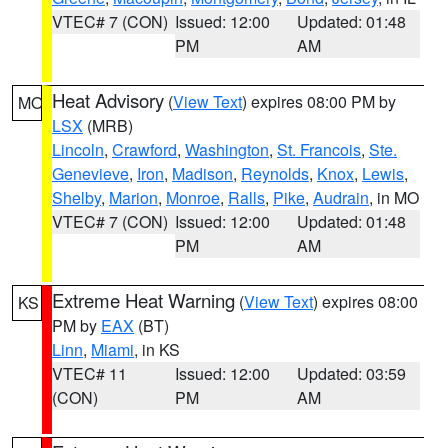
VTEC# 7 (CON)
Issued: 12:00
Updated: 01:48
PM
AM
Heat Advisory
(
View Text
) expires 08:00 PM by
MO
LSX
(MRB)
Lincoln
,
Crawford
,
Washington
,
St. Francois
,
Ste.
Genevieve
,
Iron
,
Madison
,
Reynolds
,
Knox
,
Lewis
,
Shelby
,
Marion
,
Monroe
,
Ralls
,
Pike
,
Audrain
, in MO
VTEC# 7 (CON)
Issued: 12:00
Updated: 01:48
PM
AM
Extreme Heat Warning
(
View Text
) expires 08:00
KS
PM by
EAX
(BT)
Linn
,
Miami
, in KS
VTEC# 11
Issued: 12:00
Updated: 03:59
(CON)
PM
AM