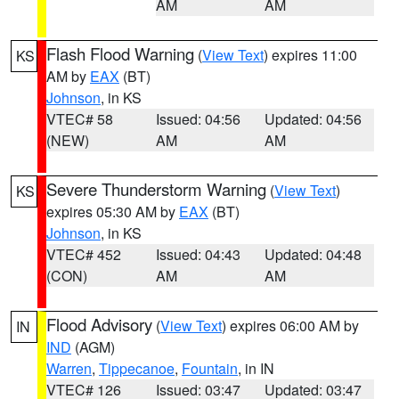
AM
AM
Flash Flood Warning
(
View Text
) expires 11:00
KS
AM by
EAX
(BT)
Johnson
, in KS
VTEC# 58
Issued: 04:56
Updated: 04:56
(NEW)
AM
AM
Severe Thunderstorm Warning
(
View Text
)
KS
expires 05:30 AM by
EAX
(BT)
Johnson
, in KS
VTEC# 452
Issued: 04:43
Updated: 04:48
(CON)
AM
AM
Flood Advisory
(
View Text
) expires 06:00 AM by
IN
IND
(AGM)
Warren
,
Tippecanoe
,
Fountain
, in IN
VTEC# 126
Issued: 03:47
Updated: 03:47