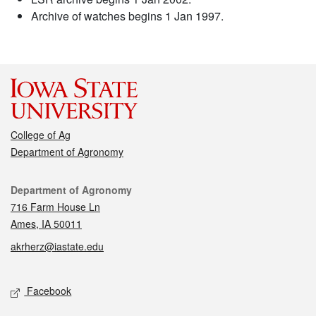
Archive of watches begins 1 Jan 1997.
College of Ag
Department of Agronomy
Contact
Department of Agronomy
716 Farm House Ln
Ames, IA 50011
akrherz@iastate.edu
Social media
Facebook