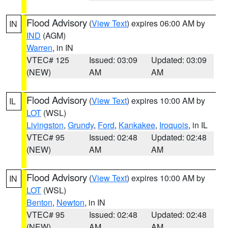
Flood Advisory
(
View Text
) expires 06:00 AM by
IN
IND
(AGM)
Warren
, in IN
VTEC# 125
Issued: 03:09
Updated: 03:09
(NEW)
AM
AM
Flood Advisory
(
View Text
) expires 10:00 AM by
IL
LOT
(WSL)
Livingston
,
Grundy
,
Ford
,
Kankakee
,
Iroquois
, in IL
VTEC# 95
Issued: 02:48
Updated: 02:48
(NEW)
AM
AM
Flood Advisory
(
View Text
) expires 10:00 AM by
IN
LOT
(WSL)
Benton
,
Newton
, in IN
VTEC# 95
Issued: 02:48
Updated: 02:48
(NEW)
AM
AM