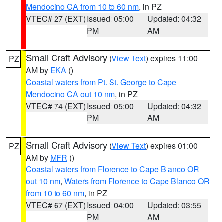
Mendocino CA from 10 to 60 nm
, in PZ
VTEC# 27 (EXT)
Issued: 05:00
Updated: 04:32
PM
AM
Small Craft Advisory
(
View Text
) expires 11:00
PZ
AM by
EKA
()
Coastal waters from Pt. St. George to Cape
Mendocino CA out 10 nm
, in PZ
VTEC# 74 (EXT)
Issued: 05:00
Updated: 04:32
PM
AM
Small Craft Advisory
(
View Text
) expires 01:00
PZ
AM by
MFR
()
Coastal waters from Florence to Cape Blanco OR
out 10 nm
,
Waters from Florence to Cape Blanco OR
from 10 to 60 nm
, in PZ
VTEC# 67 (EXT)
Issued: 04:00
Updated: 03:55
PM
AM