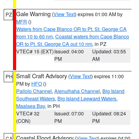
Gale Warning
(
View Text
) expires 01:00 AM by
PZ
MFR
()
Waters from Cape Blanco OR to Pt. St. George CA
from 10 to 60 nm
,
Coastal waters from Cape Blanco
OR to Pt. St. George CA out 10 nm
, in PZ
VTEC# 15 (EXT)
Issued: 04:00
Updated: 03:55
PM
AM
Small Craft Advisory
(
View Text
) expires 11:00
PH
PM by
HFO
()
Pailolo Channel
,
Alenuihaha Channel
,
Big Island
Southeast Waters
,
Big Island Leeward Waters
,
Maalaea Bay
, in PH
VTEC# 32
Issued: 07:00
Updated: 08:24
(CON)
PM
PM
Coastal Flood Advisory
(
View Text
) expires 04:00
CA