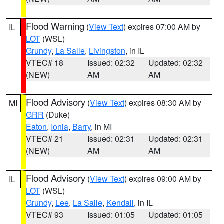
Flood Warning
(
View Text
) expires 07:00 AM by
IL
LOT
(WSL)
Grundy
,
La Salle
,
Livingston
, in IL
VTEC# 18
Issued: 02:32
Updated: 02:32
(NEW)
AM
AM
Flood Advisory
(
View Text
) expires 08:30 AM by
MI
GRR
(Duke)
Eaton
,
Ionia
,
Barry
, in MI
VTEC# 21
Issued: 02:31
Updated: 02:31
(NEW)
AM
AM
Flood Advisory
(
View Text
) expires 09:00 AM by
IL
LOT
(WSL)
Grundy
,
Lee
,
La Salle
,
Kendall
, in IL
VTEC# 93
Issued: 01:05
Updated: 01:05