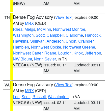
(NEW)
AM
AM
Dense Fog Advisory
(
View Text
) expires 09:00
TN
AM by
MRX
(CED)
Rhea
,
Meigs
,
McMinn
,
Northwest Monroe
,
Washington
,
Scott
,
Campbell
,
Claiborne
,
Hancock
,
Hawkins
,
Sullivan
,
Anderson
,
Union
,
Grainger
,
Hamblen
,
Northwest Cocke
,
Northwest Greene
,
Northwest Carter
,
Roane
,
Loudon
,
Knox
,
Jefferson
,
NW Blount
,
North Sevier
, in TN
VTEC# 6 (NEW)
Issued: 03:11
Updated: 03:11
AM
AM
Dense Fog Advisory
(
View Text
) expires 09:00
VA
AM by
MRX
(CED)
Lee
,
Scott
,
Russell
,
Washington
, in VA
VTEC# 6 (NEW)
Issued: 03:11
Updated: 03:11
AM
AM