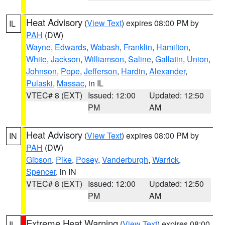
Heat Advisory
(
View Text
) expires 08:00 PM by
IL
PAH
(DW)
Wayne
,
Edwards
,
Wabash
,
Franklin
,
Hamilton
,
White
,
Jackson
,
Williamson
,
Saline
,
Gallatin
,
Union
,
Johnson
,
Pope
,
Jefferson
,
Hardin
,
Alexander
,
Pulaski
,
Massac
, in IL
VTEC# 8 (EXT)
Issued: 12:00
Updated: 12:50
PM
AM
Heat Advisory
(
View Text
) expires 08:00 PM by
IN
PAH
(DW)
Gibson
,
Pike
,
Posey
,
Vanderburgh
,
Warrick
,
Spencer
, in IN
VTEC# 8 (EXT)
Issued: 12:00
Updated: 12:50
PM
AM
Extreme Heat Warning
(
View Text
) expires 08:00
IL