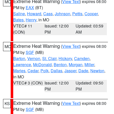
Extreme Heat Warning
(
View Text
) expires 08:00
MO
PM by
EAX
(BT)
Saline
,
Howard
,
Cass
,
Johnson
,
Pettis
,
Cooper
,
Bates
,
Henry
, in MO
VTEC# 11
Issued: 12:00
Updated: 03:59
(CON)
PM
AM
Extreme Heat Warning
(
View Text
) expires 08:00
MO
PM by
SGF
(MB)
Barton
,
Vernon
,
St. Clair
,
Hickory
,
Camden
,
Lawrence
,
McDonald
,
Benton
,
Morgan
,
Miller
,
Maries
,
Cedar
,
Polk
,
Dallas
,
Jasper
,
Dade
,
Newton
,
in MO
VTEC# 3 (CON)
Issued: 12:00
Updated: 09:50
PM
PM
Extreme Heat Warning
(
View Text
) expires 08:00
KS
PM by
SGF
(MB)