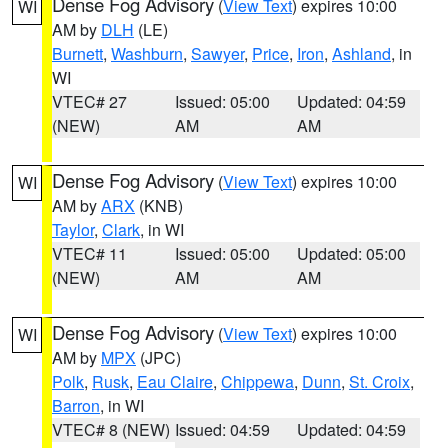
Dense Fog Advisory
(
View Text
) expires 10:00
WI
AM by
DLH
(LE)
Burnett
,
Washburn
,
Sawyer
,
Price
,
Iron
,
Ashland
, in
WI
VTEC# 27
Issued: 05:00
Updated: 04:59
(NEW)
AM
AM
Dense Fog Advisory
(
View Text
) expires 10:00
WI
AM by
ARX
(KNB)
Taylor
,
Clark
, in WI
VTEC# 11
Issued: 05:00
Updated: 05:00
(NEW)
AM
AM
Dense Fog Advisory
(
View Text
) expires 10:00
WI
AM by
MPX
(JPC)
Polk
,
Rusk
,
Eau Claire
,
Chippewa
,
Dunn
,
St. Croix
,
Barron
, in WI
VTEC# 8 (NEW)
Issued: 04:59
Updated: 04:59