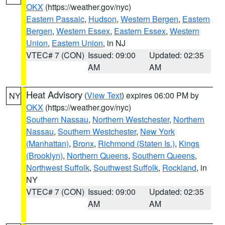
OKX
(https://weather.gov/nyc)
Eastern Passaic
,
Hudson
,
Western Bergen
,
Eastern
Bergen
,
Western Essex
,
Eastern Essex
,
Western
Union
,
Eastern Union
, in NJ
VTEC# 7 (CON)
Issued: 09:00
Updated: 02:35
AM
AM
Heat Advisory
(
View Text
) expires 06:00 PM by
NY
OKX
(https://weather.gov/nyc)
Southern Nassau
,
Northern Westchester
,
Northern
Nassau
,
Southern Westchester
,
New York
(Manhattan)
,
Bronx
,
Richmond (Staten Is.)
,
Kings
(Brooklyn)
,
Northern Queens
,
Southern Queens
,
Northwest Suffolk
,
Southwest Suffolk
,
Rockland
, in
NY
VTEC# 7 (CON)
Issued: 09:00
Updated: 02:35
AM
AM