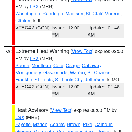
PM by
LSX
(MRB)
Washington
,
Randolph
,
Madison
,
St. Clair
,
Monroe
,
Clinton
, in IL
VTEC# 3 (CON)
Issued: 12:00
Updated: 01:48
PM
AM
Extreme Heat Warning
(
View Text
) expires 08:00
MO
PM by
LSX
(MRB)
Boone
,
Moniteau
,
Cole
,
Osage
,
Callaway
,
Montgomery
,
Gasconade
,
Warren
,
St. Charles
,
Franklin
,
St. Louis
,
St. Louis City
,
Jefferson
, in MO
VTEC# 3 (CON)
Issued: 12:00
Updated: 01:48
PM
AM
Heat Advisory
(
View Text
) expires 08:00 PM by
IL
LSX
(MRB)
Fayette
,
Marion
,
Adams
,
Brown
,
Pike
,
Calhoun
,
Greene
,
Macoupin
,
Montgomery
,
Bond
,
Jersey
, in IL