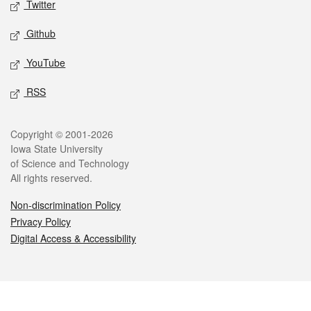
Twitter
Github
YouTube
RSS
Legal
Copyright © 2001-2026
Iowa State University
of Science and Technology
All rights reserved.
Non-discrimination Policy
Privacy Policy
Digital Access & Accessibility