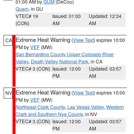
01:00 AM by
GUM
(DeCou)
Guam
, in GU
VTEC# 19
Issued: 01:00
Updated: 12:34
(CON)
AM
AM
Extreme Heat Warning
(
View Text
) expires 10:00
CA
PM by
VEF
(MW)
San Bernardino County-Upper Colorado River
Valley
,
Death Valley National Park
, in CA
VTEC# 3 (CON)
Issued: 12:00
Updated: 03:57
PM
AM
Extreme Heat Warning
(
View Text
) expires 10:00
NV
PM by
VEF
(MW)
Northeast Clark County
,
Las Vegas Valley
,
Western
Clark and Southern Nye County
, in NV
VTEC# 3 (CON)
Issued: 12:00
Updated: 03:57
PM
AM