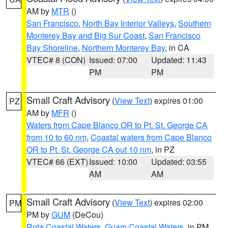
AM by
MTR
()
San Francisco
,
North Bay Interior Valleys
,
Southern
Monterey Bay and Big Sur Coast
,
San Francisco
Bay Shoreline
,
Northern Monterey Bay
, in CA
VTEC# 8 (CON)
Issued: 07:00
Updated: 11:43
PM
PM
Small Craft Advisory
(
View Text
) expires 01:00
PZ
AM by
MFR
()
Waters from Cape Blanco OR to Pt. St. George CA
from 10 to 60 nm
,
Coastal waters from Cape Blanco
OR to Pt. St. George CA out 10 nm
, in PZ
VTEC# 66 (EXT)
Issued: 10:00
Updated: 03:55
AM
AM
Small Craft Advisory
(
View Text
) expires 02:00
PM
PM by
GUM
(DeCou)
Rota Coastal Waters
,
Guam Coastal Waters
, in PM