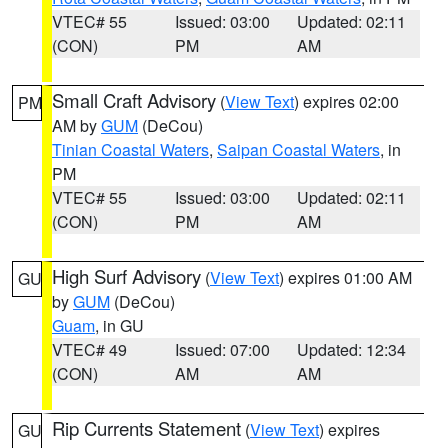
VTEC# 55
Issued: 03:00
Updated: 02:11
(CON)
PM
AM
Small Craft Advisory
(
View Text
) expires 02:00
PM
AM by
GUM
(DeCou)
Tinian Coastal Waters
,
Saipan Coastal Waters
, in
PM
VTEC# 55
Issued: 03:00
Updated: 02:11
(CON)
PM
AM
High Surf Advisory
(
View Text
) expires 01:00 AM
GU
by
GUM
(DeCou)
Guam
, in GU
VTEC# 49
Issued: 07:00
Updated: 12:34
(CON)
AM
AM
Rip Currents Statement
(
View Text
) expires
GU