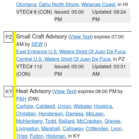
Olomana
,
Oahu North Shore
,
Waianae Coast
, in HI
VTEC# 8 (CON)
Issued: 05:00
Updated: 08:24
PM
PM
Small Craft Advisory
(
View Text
) expires 07:00
PZ
AM by
SEW
()
East Entrance U.S. Waters Strait Of Juan De Fuca
,
Central U.S. Waters Strait Of Juan De Fuca
, in PZ
VTEC# 112
Issued: 05:00
Updated: 03:31
(CON)
PM
AM
Heat Advisory
(
View Text
) expires 08:00 PM by
KY
PAH
(DW)
Carlisle
,
Caldwell
,
Union
,
Webster
,
Hopkins
,
Christian
,
Henderson
,
Daviess
,
McLean
,
Muhlenberg
,
Todd
,
Ballard
,
McCracken
,
Graves
,
Livingston
,
Marshall
,
Calloway
,
Crittenden
,
Lyon
,
Trigg
,
Fulton
,
Hickman
, in KY