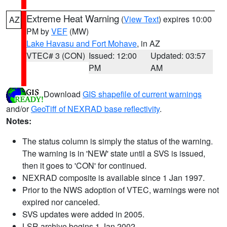
Extreme Heat Warning
(
View Text
) expires 10:00
AZ
PM by
VEF
(MW)
Lake Havasu and Fort Mohave
, in AZ
VTEC# 3 (CON)
Issued: 12:00
Updated: 03:57
PM
AM
Download
GIS shapefile of current warnings
and/or
GeoTiff of NEXRAD base reflectivity
.
Notes:
The status column is simply the status of the warning.
The warning is in 'NEW' state until a SVS is issued,
then it goes to 'CON' for continued.
NEXRAD composite is available since 1 Jan 1997.
Prior to the NWS adoption of VTEC, warnings were not
expired nor canceled.
SVS updates were added in 2005.
LSR archive begins 1 Jan 2002.