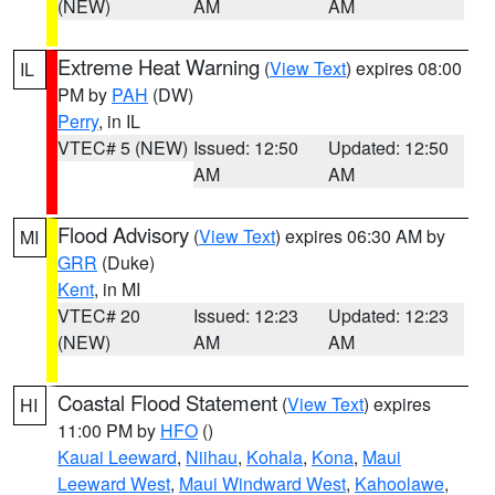
(NEW)
AM
AM
Extreme Heat Warning
(
View Text
) expires 08:00
IL
PM by
PAH
(DW)
Perry
, in IL
VTEC# 5 (NEW)
Issued: 12:50
Updated: 12:50
AM
AM
Flood Advisory
(
View Text
) expires 06:30 AM by
MI
GRR
(Duke)
Kent
, in MI
VTEC# 20
Issued: 12:23
Updated: 12:23
(NEW)
AM
AM
Coastal Flood Statement
(
View Text
) expires
HI
11:00 PM by
HFO
()
Kauai Leeward
,
Niihau
,
Kohala
,
Kona
,
Maui
Leeward West
,
Maui Windward West
,
Kahoolawe
,