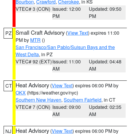
Bourbon
,
Crawford
,
Cherokee
, in KS
VTEC# 3 (CON)
Issued: 12:00
Updated: 09:50
PM
PM
Small Craft Advisory
(
View Text
) expires 11:00
PZ
PM by
MTR
()
San Francisco/San Pablo/Suisun Bays and the
West Delta
, in PZ
VTEC# 92 (EXT)
Issued: 11:00
Updated: 04:48
AM
AM
Heat Advisory
(
View Text
) expires 06:00 PM by
CT
OKX
(https://weather.gov/nyc)
Southern New Haven
,
Southern Fairfield
, in CT
VTEC# 7 (CON)
Issued: 09:00
Updated: 02:35
AM
AM
Heat Advisory
(
View Text
) expires 06:00 PM by
NJ