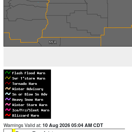
Warnings Valid at:
10 Aug 2026 05:04 AM CDT