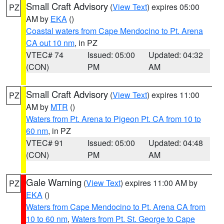
Small Craft Advisory
(
View Text
) expires 05:00
PZ
AM by
EKA
()
Coastal waters from Cape Mendocino to Pt. Arena
CA out 10 nm
, in PZ
VTEC# 74
Issued: 05:00
Updated: 04:32
(CON)
PM
AM
Small Craft Advisory
(
View Text
) expires 11:00
PZ
AM by
MTR
()
Waters from Pt. Arena to Pigeon Pt. CA from 10 to
60 nm
, in PZ
VTEC# 91
Issued: 05:00
Updated: 04:48
(CON)
PM
AM
Gale Warning
(
View Text
) expires 11:00 AM by
PZ
EKA
()
Waters from Cape Mendocino to Pt. Arena CA from
10 to 60 nm
,
Waters from Pt. St. George to Cape