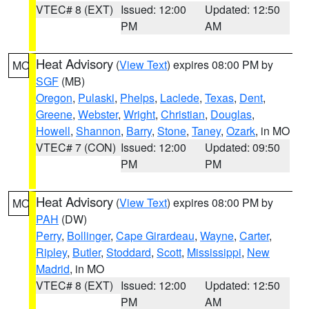
VTEC# 8 (EXT)
Issued: 12:00
Updated: 12:50
PM
AM
Heat Advisory
(
View Text
) expires 08:00 PM by
MO
SGF
(MB)
Oregon
,
Pulaski
,
Phelps
,
Laclede
,
Texas
,
Dent
,
Greene
,
Webster
,
Wright
,
Christian
,
Douglas
,
Howell
,
Shannon
,
Barry
,
Stone
,
Taney
,
Ozark
, in MO
VTEC# 7 (CON)
Issued: 12:00
Updated: 09:50
PM
PM
Heat Advisory
(
View Text
) expires 08:00 PM by
MO
PAH
(DW)
Perry
,
Bollinger
,
Cape Girardeau
,
Wayne
,
Carter
,
Ripley
,
Butler
,
Stoddard
,
Scott
,
Mississippi
,
New
Madrid
, in MO
VTEC# 8 (EXT)
Issued: 12:00
Updated: 12:50
PM
AM