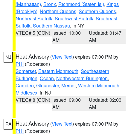
(Manhattan)
,
Bronx
,
Richmond (Staten Is.)
,
Kings
(Brooklyn)
,
Northern Queens
,
Southern Queens
,
Northeast Suffolk
,
Southwest Suffolk
,
Southeast
Suffolk
,
Southern Nassau
, in NY
VTEC# 5 (CON)
Issued: 10:00
Updated: 01:47
AM
AM
Heat Advisory
(
View Text
) expires 07:00 PM by
NJ
PHI
(Robertson)
Somerset
,
Eastern Monmouth
,
Southeastern
Burlington
,
Ocean
,
Northwestern Burlington
,
Camden
,
Gloucester
,
Mercer
,
Western Monmouth
,
Middlesex
, in NJ
VTEC# 8 (CON)
Issued: 09:00
Updated: 02:03
AM
AM
Heat Advisory
(
View Text
) expires 07:00 PM by
PA
PHI
(Robertson)