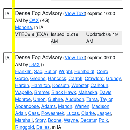
Dense Fog Advisory
(
View Text
) expires 10:00
IA
AM by
OAX
(KG)
Monona
, in IA
VTEC# 9 (EXA)
Issued: 05:19
Updated: 05:19
AM
AM
Dense Fog Advisory
(
View Text
) expires 09:00
IA
AM by
DMX
()
Franklin
,
Sac
,
Butler
,
Wright
,
Humboldt
,
Cerro
Gordo
,
Greene
,
Hancock
,
Carroll
,
Crawford
,
Grundy
,
Hardin
,
Hamilton
,
Kossuth
,
Webster
,
Calhoun
,
Wapello
,
Bremer
,
Black Hawk
,
Mahaska
,
Davis
,
Monroe
,
Union
,
Guthrie
,
Audubon
,
Tama
,
Taylor
,
Appanoose
,
Adams
,
Marion
,
Warren
,
Madison
,
Adair
,
Cass
,
Poweshiek
,
Lucas
,
Clarke
,
Jasper
,
Marshall
,
Story
,
Boone
,
Wayne
,
Decatur
,
Polk
,
Ringgold
,
Dallas
, in IA