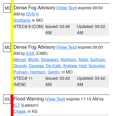
Dense Fog Advisory
(
View Text
) expires 09:00
MO
AM by
DVN
()
Scotland
, in MO
VTEC# 9 (CON)
Issued: 03:48
Updated: 06:22
AM
AM
Dense Fog Advisory
(
View Text
) expires 09:00
MO
AM by
EAX
(CMS)
Mercer
,
Worth
,
Nodaway
,
Atchison
,
Adair
,
Sullivan
,
Grundy
,
Daviess
,
De Kalb
,
Andrew
,
Holt
,
Schuyler
,
Putnam
,
Harrison
,
Gentry
, in MO
VTEC# 11
Issued: 03:42
Updated: 03:42
(NEW)
AM
AM
Flood Warning
(
View Text
) expires 11:15 AM by
KS
ICT
(Lawson)
Chase
, in KS