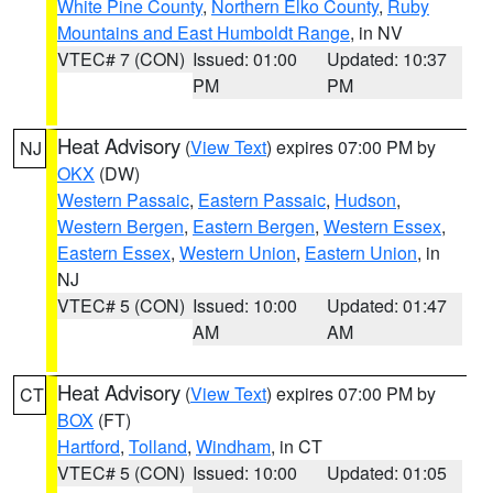
White Pine County
,
Northern Elko County
,
Ruby
Mountains and East Humboldt Range
, in NV
VTEC# 7 (CON)
Issued: 01:00
Updated: 10:37
PM
PM
Heat Advisory
(
View Text
) expires 07:00 PM by
NJ
OKX
(DW)
Western Passaic
,
Eastern Passaic
,
Hudson
,
Western Bergen
,
Eastern Bergen
,
Western Essex
,
Eastern Essex
,
Western Union
,
Eastern Union
, in
NJ
VTEC# 5 (CON)
Issued: 10:00
Updated: 01:47
AM
AM
Heat Advisory
(
View Text
) expires 07:00 PM by
CT
BOX
(FT)
Hartford
,
Tolland
,
Windham
, in CT
VTEC# 5 (CON)
Issued: 10:00
Updated: 01:05