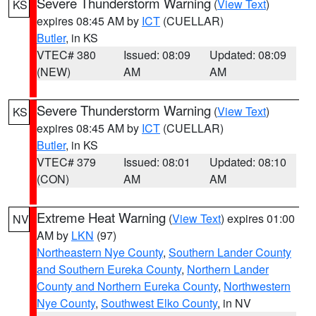
Severe Thunderstorm Warning
(
View Text
)
KS
expires 08:45 AM by
ICT
(CUELLAR)
Butler
, in KS
VTEC# 380
Issued: 08:09
Updated: 08:09
(NEW)
AM
AM
Severe Thunderstorm Warning
(
View Text
)
KS
expires 08:45 AM by
ICT
(CUELLAR)
Butler
, in KS
VTEC# 379
Issued: 08:01
Updated: 08:10
(CON)
AM
AM
Extreme Heat Warning
(
View Text
) expires 01:00
NV
AM by
LKN
(97)
Northeastern Nye County
,
Southern Lander County
and Southern Eureka County
,
Northern Lander
County and Northern Eureka County
,
Northwestern
Nye County
,
Southwest Elko County
, in NV