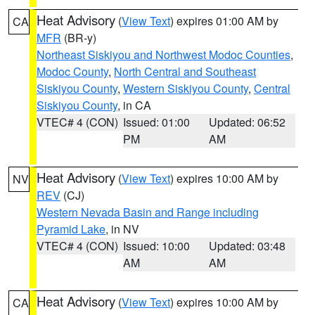
Heat Advisory
(
View Text
) expires 01:00 AM by
CA
MFR
(BR-y)
Northeast Siskiyou and Northwest Modoc Counties
,
Modoc County
,
North Central and Southeast
Siskiyou County
,
Western Siskiyou County
,
Central
Siskiyou County
, in CA
VTEC# 4 (CON)
Issued: 01:00
Updated: 06:52
PM
AM
Heat Advisory
(
View Text
) expires 10:00 AM by
NV
REV
(CJ)
Western Nevada Basin and Range including
Pyramid Lake
, in NV
VTEC# 4 (CON)
Issued: 10:00
Updated: 03:48
AM
AM
Heat Advisory
(
View Text
) expires 10:00 AM by
CA