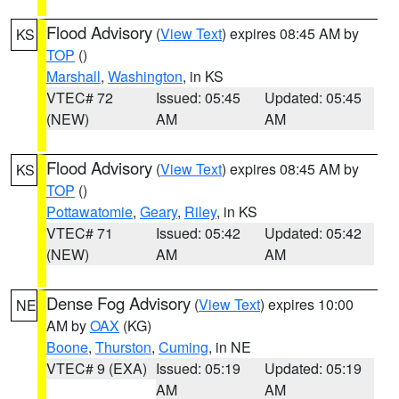
Flood Advisory
(
View Text
) expires 08:45 AM by
KS
TOP
()
Marshall
,
Washington
, in KS
VTEC# 72
Issued: 05:45
Updated: 05:45
(NEW)
AM
AM
Flood Advisory
(
View Text
) expires 08:45 AM by
KS
TOP
()
Pottawatomie
,
Geary
,
Riley
, in KS
VTEC# 71
Issued: 05:42
Updated: 05:42
(NEW)
AM
AM
Dense Fog Advisory
(
View Text
) expires 10:00
NE
AM by
OAX
(KG)
Boone
,
Thurston
,
Cuming
, in NE
VTEC# 9 (EXA)
Issued: 05:19
Updated: 05:19
AM
AM