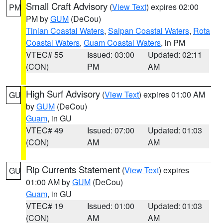
Small Craft Advisory
(
View Text
) expires 02:00
PM
PM by
GUM
(DeCou)
Tinian Coastal Waters
,
Saipan Coastal Waters
,
Rota
Coastal Waters
,
Guam Coastal Waters
, in PM
VTEC# 55
Issued: 03:00
Updated: 02:11
(CON)
PM
AM
High Surf Advisory
(
View Text
) expires 01:00 AM
GU
by
GUM
(DeCou)
Guam
, in GU
VTEC# 49
Issued: 07:00
Updated: 01:03
(CON)
AM
AM
Rip Currents Statement
(
View Text
) expires
GU
01:00 AM by
GUM
(DeCou)
Guam
, in GU
VTEC# 19
Issued: 01:00
Updated: 01:03
(CON)
AM
AM