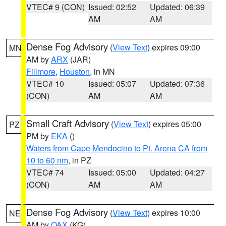
VTEC# 9 (CON)
Issued: 02:52
Updated: 06:39
AM
AM
Dense Fog Advisory
(
View Text
) expires 09:00
MN
AM by
ARX
(JAR)
Fillmore
,
Houston
, in MN
VTEC# 10
Issued: 05:07
Updated: 07:36
(CON)
AM
AM
Small Craft Advisory
(
View Text
) expires 05:00
PZ
PM by
EKA
()
Waters from Cape Mendocino to Pt. Arena CA from
10 to 60 nm
, in PZ
VTEC# 74
Issued: 05:00
Updated: 04:27
(CON)
AM
AM
Dense Fog Advisory
(
View Text
) expires 10:00
NE
AM by
OAX
(KG)