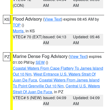
(CON)
AM
AM
Flood Advisory
(
View Text
) expires 08:45 AM by
KS
TOP
()
Morris
, in KS
VTEC# 70 (EXT)
Issued: 04:13
Updated: 05:46
AM
AM
Marine Dense Fog Advisory
(
View Text
) expires
PZ
01:00 PM by
SEW
()
Coastal Waters From Cape Flattery To James Island
Out 10 Nm
,
West Entrance U.S. Waters Strait Of
Juan De Fuca
,
Coastal Waters From James Island
To Point Grenville Out 10 Nm
,
Central U.S. Waters
Strait Of Juan De Fuca
, in PZ
VTEC# 5 (NEW)
Issued: 04:09
Updated: 04:09
AM
AM