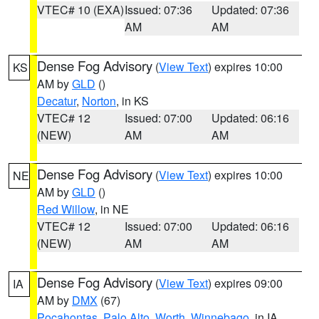
VTEC# 10 (EXA)
Issued: 07:36
Updated: 07:36
AM
AM
Dense Fog Advisory
(
View Text
) expires 10:00
KS
AM by
GLD
()
Decatur
,
Norton
, in KS
VTEC# 12
Issued: 07:00
Updated: 06:16
(NEW)
AM
AM
Dense Fog Advisory
(
View Text
) expires 10:00
NE
AM by
GLD
()
Red Willow
, in NE
VTEC# 12
Issued: 07:00
Updated: 06:16
(NEW)
AM
AM
Dense Fog Advisory
(
View Text
) expires 09:00
IA
AM by
DMX
(67)
Pocahontas
,
Palo Alto
,
Worth
,
Winnebago
, in IA