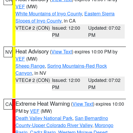
VEF
(MW)
White Mountains of Inyo County
,
Eastern Sierra
Slopes of Inyo County
, in CA
VTEC# 2 (CON)
Issued: 12:00
Updated: 07:02
PM
PM
Heat Advisory
(
View Text
) expires 10:00 PM by
NV
VEF
(MW)
Sheep Range
,
Spring Mountains-Red Rock
Canyon
, in NV
VTEC# 2 (CON)
Issued: 12:00
Updated: 07:02
PM
PM
Extreme Heat Warning
(
View Text
) expires 10:00
CA
PM by
VEF
(MW)
Death Valley National Park
,
San Bernardino
County-Upper Colorado River Valley
,
Morongo
Basin
,
Cadiz Basin
,
Western Mojave Desert
,