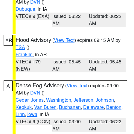
AM by
DVN
()
Dubuque
, in IA
VTEC# 9 (EXA)
Issued: 06:22
Updated: 06:22
AM
AM
Flood Advisory
(
View Text
) expires 09:15 AM by
AR
TSA
()
Franklin
, in AR
VTEC# 179
Issued: 05:45
Updated: 05:45
(NEW)
AM
AM
Dense Fog Advisory
(
View Text
) expires 09:00
IA
AM by
DVN
()
Cedar
,
Jones
,
Washington
,
Jefferson
,
Johnson
,
Keokuk
,
Van Buren
,
Buchanan
,
Delaware
,
Benton
,
Linn
,
Iowa
, in IA
VTEC# 9 (CON)
Issued: 03:00
Updated: 06:22
AM
AM