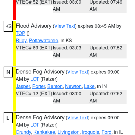
VTEC# 52 (EXT)
Issued: 03:09
Updated: 07:46
AM
AM
Flood Advisory
(
View Text
) expires 08:45 AM by
KS
TOP
()
Riley
,
Pottawatomie
, in KS
VTEC# 69 (EXT)
Issued: 03:03
Updated: 07:52
AM
AM
Dense Fog Advisory
(
View Text
) expires 09:00
IN
AM by
LOT
(Ratzer)
Jasper
,
Porter
,
Benton
,
Newton
,
Lake
, in IN
VTEC# 12 (EXT)
Issued: 03:00
Updated: 07:52
AM
AM
Dense Fog Advisory
(
View Text
) expires 09:00
IL
AM by
LOT
(Ratzer)
Grundy
,
Kankakee
,
Livingston
,
Iroquois
,
Ford
, in IL