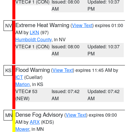
VTEC# 1 (CON)
Issued: 08:00
Updated: 10:37
AM
PM
Extreme Heat Warning
(
View Text
) expires 01:00
NV
AM by
LKN
(97)
Humboldt County
, in NV
VTEC# 1 (CON)
Issued: 08:00
Updated: 10:37
AM
PM
Flood Warning
(
View Text
) expires 11:45 AM by
KS
ICT
(Cuellar)
Marion
, in KS
VTEC# 53
Issued: 07:42
Updated: 07:42
(NEW)
AM
AM
Dense Fog Advisory
(
View Text
) expires 09:00
MN
AM by
ARX
(KDS)
Mower
, in MN