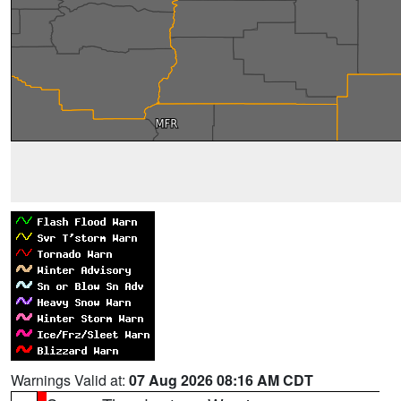
Warnings Valid at:
07 Aug 2026 08:16 AM CDT