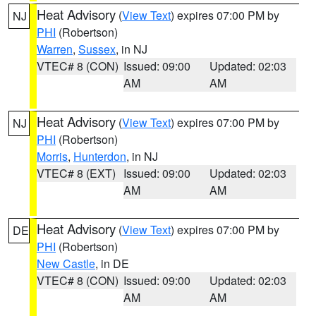
Heat Advisory
(
View Text
) expires 07:00 PM by
NJ
PHI
(Robertson)
Warren
,
Sussex
, in NJ
VTEC# 8 (CON)
Issued: 09:00
Updated: 02:03
AM
AM
Heat Advisory
(
View Text
) expires 07:00 PM by
NJ
PHI
(Robertson)
Morris
,
Hunterdon
, in NJ
VTEC# 8 (EXT)
Issued: 09:00
Updated: 02:03
AM
AM
Heat Advisory
(
View Text
) expires 07:00 PM by
DE
PHI
(Robertson)
New Castle
, in DE
VTEC# 8 (CON)
Issued: 09:00
Updated: 02:03
AM
AM