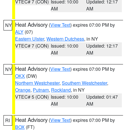
VTEC# 7 (CON)
Issued: 10:00
Updated: 12:17
AM
AM
Heat Advisory
(
View Text
) expires 07:00 PM by
NY
ALY
(07)
Eastern Ulster
,
Western Dutchess
, in NY
VTEC# 7 (CON)
Issued: 10:00
Updated: 12:17
AM
AM
Heat Advisory
(
View Text
) expires 07:00 PM by
NY
OKX
(DW)
Northern Westchester
,
Southern Westchester
,
Orange
,
Putnam
,
Rockland
, in NY
VTEC# 5 (CON)
Issued: 10:00
Updated: 01:47
AM
AM
Heat Advisory
(
View Text
) expires 07:00 PM by
RI
BOX
(FT)