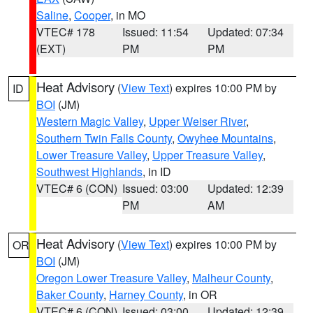
Saline
,
Cooper
, in MO
VTEC# 178
Issued: 11:54
Updated: 07:34
(EXT)
PM
PM
Heat Advisory
(
View Text
) expires 10:00 PM by
ID
BOI
(JM)
Western Magic Valley
,
Upper Weiser River
,
Southern Twin Falls County
,
Owyhee Mountains
,
Lower Treasure Valley
,
Upper Treasure Valley
,
Southwest Highlands
, in ID
VTEC# 6 (CON)
Issued: 03:00
Updated: 12:39
PM
AM
Heat Advisory
(
View Text
) expires 10:00 PM by
OR
BOI
(JM)
Oregon Lower Treasure Valley
,
Malheur County
,
Baker County
,
Harney County
, in OR
VTEC# 6 (CON)
Issued: 03:00
Updated: 12:39