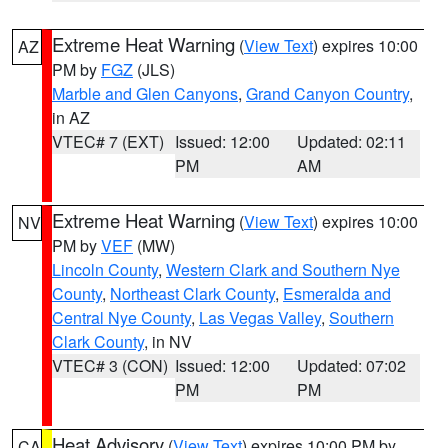
Extreme Heat Warning
(
View Text
) expires 10:00
AZ
PM by
FGZ
(JLS)
Marble and Glen Canyons
,
Grand Canyon Country
,
in AZ
VTEC# 7 (EXT)
Issued: 12:00
Updated: 02:11
PM
AM
Extreme Heat Warning
(
View Text
) expires 10:00
NV
PM by
VEF
(MW)
Lincoln County
,
Western Clark and Southern Nye
County
,
Northeast Clark County
,
Esmeralda and
Central Nye County
,
Las Vegas Valley
,
Southern
Clark County
, in NV
VTEC# 3 (CON)
Issued: 12:00
Updated: 07:02
PM
PM
Heat Advisory
(
View Text
) expires 10:00 PM by
CA