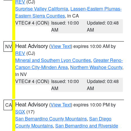
REV
(CJ)
Surprise Valley California
,
Lassen-Eastern Plumas-
Eastern Sierra Counties
, in CA
VTEC# 4 (CON)
Issued: 10:00
Updated: 03:48
AM
AM
Heat Advisory
(
View Text
) expires 10:00 AM by
NV
REV
(CJ)
Mineral and Southern Lyon Counties
,
Greater Reno-
Carson City-Minden Area
,
Northern Washoe County
,
in NV
VTEC# 4 (CON)
Issued: 10:00
Updated: 03:48
AM
AM
Heat Advisory
(
View Text
) expires 10:00 PM by
CA
SGX
(17)
San Bernardino County Mountains
,
San Diego
County Mountains
,
San Bernardino and Riverside