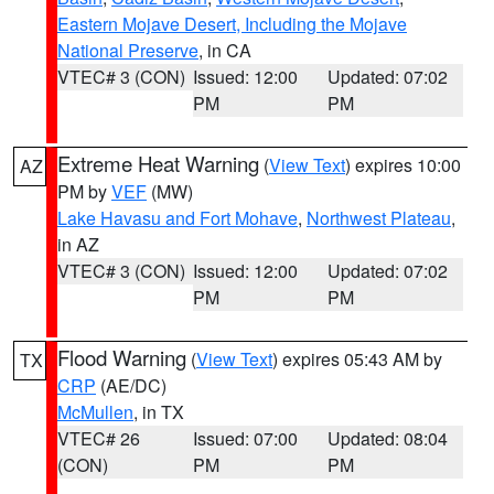
Eastern Mojave Desert, Including the Mojave
National Preserve
, in CA
VTEC# 3 (CON)
Issued: 12:00
Updated: 07:02
PM
PM
Extreme Heat Warning
(
View Text
) expires 10:00
AZ
PM by
VEF
(MW)
Lake Havasu and Fort Mohave
,
Northwest Plateau
,
in AZ
VTEC# 3 (CON)
Issued: 12:00
Updated: 07:02
PM
PM
Flood Warning
(
View Text
) expires 05:43 AM by
TX
CRP
(AE/DC)
McMullen
, in TX
VTEC# 26
Issued: 07:00
Updated: 08:04
(CON)
PM
PM