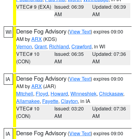
VTEC# 9 (EXA)
Issued: 06:39
Updated: 06:39
AM
AM
Dense Fog Advisory
(
View Text
) expires 09:00
WI
AM by
ARX
(KDS)
Vernon
,
Grant
,
Richland
,
Crawford
, in WI
VTEC# 10
Issued: 06:35
Updated: 07:36
(CON)
AM
AM
Dense Fog Advisory
(
View Text
) expires 09:00
IA
AM by
ARX
(JAR)
Mitchell
,
Floyd
,
Howard
,
Winneshiek
,
Chickasaw
,
Allamakee
,
Fayette
,
Clayton
, in IA
VTEC# 10
Issued: 03:20
Updated: 07:36
(CON)
AM
AM
Dense Fog Advisory
(
View Text
) expires 09:00
IA