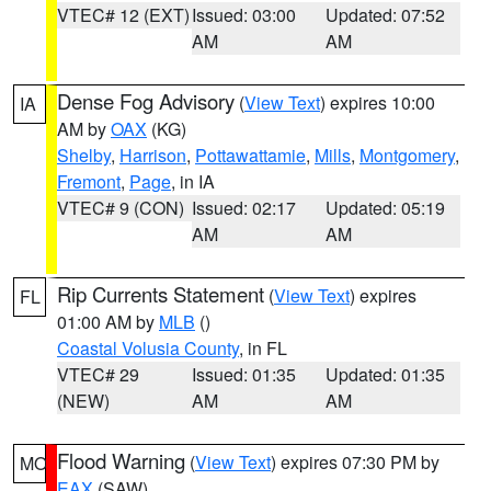
VTEC# 12 (EXT)
Issued: 03:00
Updated: 07:52
AM
AM
Dense Fog Advisory
(
View Text
) expires 10:00
IA
AM by
OAX
(KG)
Shelby
,
Harrison
,
Pottawattamie
,
Mills
,
Montgomery
,
Fremont
,
Page
, in IA
VTEC# 9 (CON)
Issued: 02:17
Updated: 05:19
AM
AM
Rip Currents Statement
(
View Text
) expires
FL
01:00 AM by
MLB
()
Coastal Volusia County
, in FL
VTEC# 29
Issued: 01:35
Updated: 01:35
(NEW)
AM
AM
Flood Warning
(
View Text
) expires 07:30 PM by
MO
EAX
(SAW)