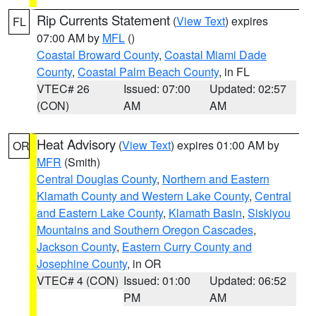
Rip Currents Statement
(
View Text
) expires
FL
07:00 AM by
MFL
()
Coastal Broward County
,
Coastal Miami Dade
County
,
Coastal Palm Beach County
, in FL
VTEC# 26
Issued: 07:00
Updated: 02:57
(CON)
AM
AM
Heat Advisory
(
View Text
) expires 01:00 AM by
OR
MFR
(Smith)
Central Douglas County
,
Northern and Eastern
Klamath County and Western Lake County
,
Central
and Eastern Lake County
,
Klamath Basin
,
Siskiyou
Mountains and Southern Oregon Cascades
,
Jackson County
,
Eastern Curry County and
Josephine County
, in OR
VTEC# 4 (CON)
Issued: 01:00
Updated: 06:52
PM
AM