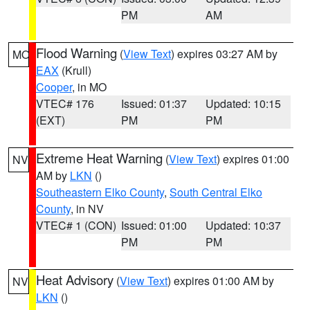
PM
AM
Flood Warning
(
View Text
) expires 03:27 AM by
MO
EAX
(Krull)
Cooper
, in MO
VTEC# 176
Issued: 01:37
Updated: 10:15
(EXT)
PM
PM
Extreme Heat Warning
(
View Text
) expires 01:00
NV
AM by
LKN
()
Southeastern Elko County
,
South Central Elko
County
, in NV
VTEC# 1 (CON)
Issued: 01:00
Updated: 10:37
PM
PM
Heat Advisory
(
View Text
) expires 01:00 AM by
NV
LKN
()