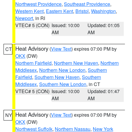
Northwest Providence
,
Southeast Providence
,
Western Kent
,
Eastern Kent
,
Bristol
,
Washington
,
Newport
, in RI
VTEC# 5 (CON)
Issued: 10:00
Updated: 01:05
AM
AM
Heat Advisory
(
View Text
) expires 07:00 PM by
CT
OKX
(DW)
Northern Fairfield
,
Northern New Haven
,
Northern
Middlesex
,
Northern New London
,
Southern
Fairfield
,
Southern New Haven
,
Southern
Middlesex
,
Southern New London
, in CT
VTEC# 5 (CON)
Issued: 10:00
Updated: 01:47
AM
AM
Heat Advisory
(
View Text
) expires 07:00 PM by
NY
OKX
(DW)
Northwest Suffolk
,
Northern Nassau
,
New York