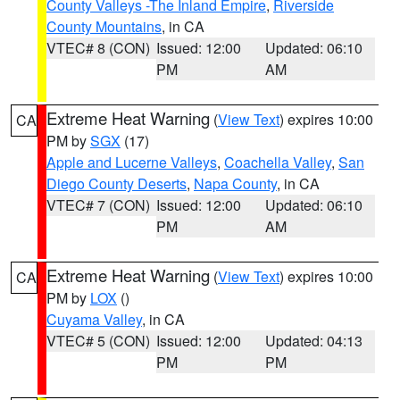
County Valleys -The Inland Empire
,
Riverside
County Mountains
, in CA
VTEC# 8 (CON)
Issued: 12:00
Updated: 06:10
PM
AM
Extreme Heat Warning
(
View Text
) expires 10:00
CA
PM by
SGX
(17)
Apple and Lucerne Valleys
,
Coachella Valley
,
San
Diego County Deserts
,
Napa County
, in CA
VTEC# 7 (CON)
Issued: 12:00
Updated: 06:10
PM
AM
Extreme Heat Warning
(
View Text
) expires 10:00
CA
PM by
LOX
()
Cuyama Valley
, in CA
VTEC# 5 (CON)
Issued: 12:00
Updated: 04:13
PM
PM