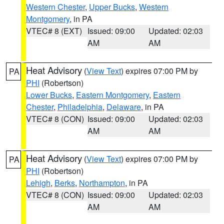
Western Chester
,
Upper Bucks
,
Western
Montgomery
, in PA
VTEC# 8 (EXT)
Issued: 09:00
Updated: 02:03
AM
AM
Heat Advisory
(
View Text
) expires 07:00 PM by
PA
PHI
(Robertson)
Lower Bucks
,
Eastern Montgomery
,
Eastern
Chester
,
Philadelphia
,
Delaware
, in PA
VTEC# 8 (CON)
Issued: 09:00
Updated: 02:03
AM
AM
Heat Advisory
(
View Text
) expires 07:00 PM by
PA
PHI
(Robertson)
Lehigh
,
Berks
,
Northampton
, in PA
VTEC# 8 (CON)
Issued: 09:00
Updated: 02:03
AM
AM