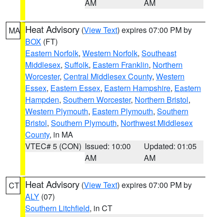
AM
AM
Heat Advisory
(
View Text
) expires 07:00 PM by
MA
BOX
(FT)
Eastern Norfolk
,
Western Norfolk
,
Southeast
Middlesex
,
Suffolk
,
Eastern Franklin
,
Northern
Worcester
,
Central Middlesex County
,
Western
Essex
,
Eastern Essex
,
Eastern Hampshire
,
Eastern
Hampden
,
Southern Worcester
,
Northern Bristol
,
Western Plymouth
,
Eastern Plymouth
,
Southern
Bristol
,
Southern Plymouth
,
Northwest Middlesex
County
, in MA
VTEC# 5 (CON)
Issued: 10:00
Updated: 01:05
AM
AM
Heat Advisory
(
View Text
) expires 07:00 PM by
CT
ALY
(07)
Southern Litchfield
, in CT