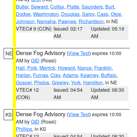
Butler
,
Seward
,
Colfax
,
Platte
,
Saunders
,
Burt
,
Dodge
,
Washington
,
Douglas
,
Sarpy
,
Cass
,
Otoe
,
Johnson
,
Nemaha
,
Pawnee
,
Richardson
, in NE
VTEC# 9 (CON)
Issued: 02:17
Updated: 05:19
AM
AM
Dense Fog Advisory
(
View Text
) expires 10:00
NE
AM by
GID
(Rossi)
Hall
,
Polk
,
Merrick
,
Howard
,
Nance
,
Franklin
,
Harlan
,
Furnas
,
Clay
,
Adams
,
Kearney
,
Buffalo
,
Gosper
,
Phelps
,
Greeley
,
York
,
Hamilton
, in NE
VTEC# 12
Issued: 04:54
Updated: 06:30
(CON)
AM
AM
Dense Fog Advisory
(
View Text
) expires 10:00
KS
AM by
GID
(Rossi)
Phillips
, in KS
VTEC# 12
Issued: 04:54
Updated: 06:30