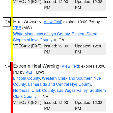
VTEC# 2 (EXT)
Issued: 12:00
Updated: 12:38
PM
PM
Heat Advisory
(
View Text
) expires 10:00 PM by
CA
VEF
(MW)
White Mountains of Inyo County
,
Eastern Sierra
Slopes of Inyo County
, in CA
VTEC# 2 (EXT)
Issued: 12:00
Updated: 12:38
PM
PM
Extreme Heat Warning
(
View Text
) expires 10:00
NV
PM by
VEF
(MW)
Lincoln County
,
Western Clark and Southern Nye
County
,
Esmeralda and Central Nye County
,
Northeast Clark County
,
Las Vegas Valley
,
Southern
Clark County
, in NV
VTEC# 3 (EXT)
Issued: 12:00
Updated: 12:38
PM
PM