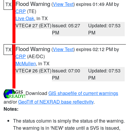
Flood Warning
(
View Text
) expires 01:49 AM by
TX
CRP
(TE)
Live Oak
, in TX
VTEC# 27 (EXT)
Issued: 05:27
Updated: 07:53
PM
PM
Flood Warning
(
View Text
) expires 02:12 PM by
TX
CRP
(AE/DC)
McMullen
, in TX
VTEC# 26 (EXT)
Issued: 07:00
Updated: 07:53
PM
PM
Download
GIS shapefile of current warnings
and/or
GeoTiff of NEXRAD base reflectivity
.
Notes:
The status column is simply the status of the warning.
The warning is in 'NEW' state until a SVS is issued,