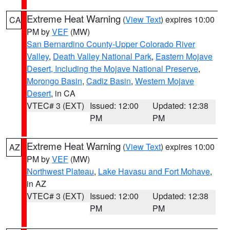
Extreme Heat Warning
(
View Text
) expires 10:00
CA
PM by
VEF
(MW)
San Bernardino County-Upper Colorado River
Valley
,
Death Valley National Park
,
Eastern Mojave
Desert, Including the Mojave National Preserve
,
Morongo Basin
,
Cadiz Basin
,
Western Mojave
Desert
, in CA
VTEC# 3 (EXT)
Issued: 12:00
Updated: 12:38
PM
PM
Extreme Heat Warning
(
View Text
) expires 10:00
AZ
PM by
VEF
(MW)
Northwest Plateau
,
Lake Havasu and Fort Mohave
,
in AZ
VTEC# 3 (EXT)
Issued: 12:00
Updated: 12:38
PM
PM