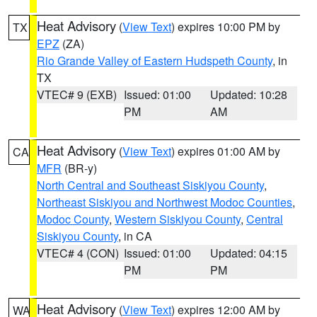
Heat Advisory
(
View Text
) expires 10:00 PM by
TX
EPZ
(ZA)
Rio Grande Valley of Eastern Hudspeth County
, in
TX
VTEC# 9 (EXB)
Issued: 01:00
Updated: 10:28
PM
AM
Heat Advisory
(
View Text
) expires 01:00 AM by
CA
MFR
(BR-y)
North Central and Southeast Siskiyou County
,
Northeast Siskiyou and Northwest Modoc Counties
,
Modoc County
,
Western Siskiyou County
,
Central
Siskiyou County
, in CA
VTEC# 4 (CON)
Issued: 01:00
Updated: 04:15
PM
PM
Heat Advisory
(
View Text
) expires 12:00 AM by
WA