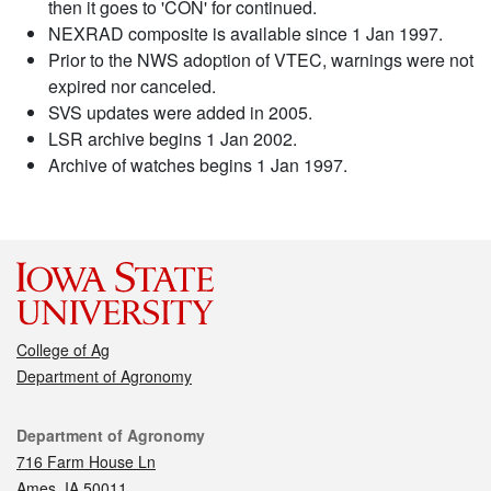
then it goes to 'CON' for continued.
NEXRAD composite is available since 1 Jan 1997.
Prior to the NWS adoption of VTEC, warnings were not
expired nor canceled.
SVS updates were added in 2005.
LSR archive begins 1 Jan 2002.
Archive of watches begins 1 Jan 1997.
College of Ag
Department of Agronomy
Contact
Department of Agronomy
716 Farm House Ln
Ames, IA 50011