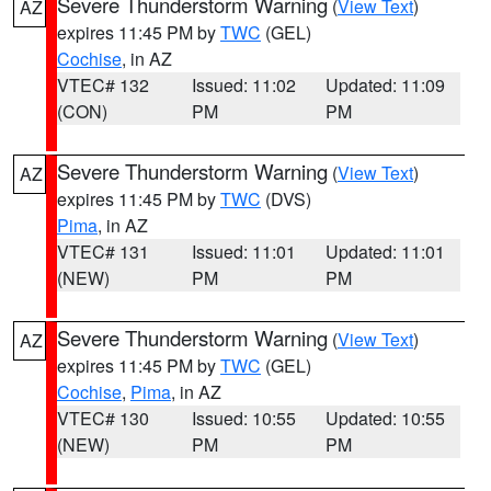
Severe Thunderstorm Warning
(
View Text
)
AZ
expires 11:45 PM by
TWC
(GEL)
Cochise
, in AZ
VTEC# 132
Issued: 11:02
Updated: 11:09
(CON)
PM
PM
Severe Thunderstorm Warning
(
View Text
)
AZ
expires 11:45 PM by
TWC
(DVS)
Pima
, in AZ
VTEC# 131
Issued: 11:01
Updated: 11:01
(NEW)
PM
PM
Severe Thunderstorm Warning
(
View Text
)
AZ
expires 11:45 PM by
TWC
(GEL)
Cochise
,
Pima
, in AZ
VTEC# 130
Issued: 10:55
Updated: 10:55
(NEW)
PM
PM