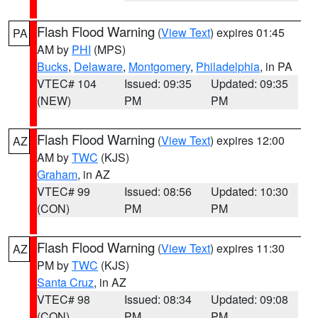
Flash Flood Warning
(
View Text
) expires 01:45
PA
AM by
PHI
(MPS)
Bucks
,
Delaware
,
Montgomery
,
Philadelphia
, in PA
VTEC# 104
Issued: 09:35
Updated: 09:35
(NEW)
PM
PM
Flash Flood Warning
(
View Text
) expires 12:00
AZ
AM by
TWC
(KJS)
Graham
, in AZ
VTEC# 99
Issued: 08:56
Updated: 10:30
(CON)
PM
PM
Flash Flood Warning
(
View Text
) expires 11:30
AZ
PM by
TWC
(KJS)
Santa Cruz
, in AZ
VTEC# 98
Issued: 08:34
Updated: 09:08
(CON)
PM
PM