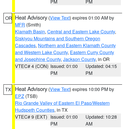
PM
PM
Heat Advisory
(
View Text
) expires 01:00 AM by
OR
MFR
(Smith)
Klamath Basin
,
Central and Eastern Lake County
,
Siskiyou Mountains and Southern Oregon
Cascades
,
Northern and Eastern Klamath County
and Western Lake County
,
Eastern Curry County
and Josephine County
,
Jackson County
, in OR
VTEC# 4 (CON)
Issued: 01:00
Updated: 04:15
PM
PM
Heat Advisory
(
View Text
) expires 10:00 PM by
TX
EPZ
(TSB)
Rio Grande Valley of Eastern El Paso/Western
Hudspeth Counties
, in TX
VTEC# 9 (EXT)
Issued: 01:00
Updated: 10:28
PM
AM