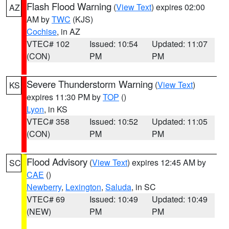
Flash Flood Warning
(
View Text
) expires 02:00
AZ
AM by
TWC
(KJS)
Cochise
, in AZ
VTEC# 102
Issued: 10:54
Updated: 11:07
(CON)
PM
PM
Severe Thunderstorm Warning
(
View Text
)
KS
expires 11:30 PM by
TOP
()
Lyon
, in KS
VTEC# 358
Issued: 10:52
Updated: 11:05
(CON)
PM
PM
Flood Advisory
(
View Text
) expires 12:45 AM by
SC
CAE
()
Newberry
,
Lexington
,
Saluda
, in SC
VTEC# 69
Issued: 10:49
Updated: 10:49
(NEW)
PM
PM