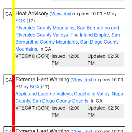
Heat Advisory
(
View Text
) expires 10:00 PM by
CA
SGX
(17)
Riverside County Mountains
,
San Bernardino and
Riverside County Valleys -The Inland Empire
,
San
Bernardino County Mountains
,
San Diego County
Mountains
, in CA
VTEC# 8 (CON)
Issued: 12:00
Updated: 02:50
PM
PM
Extreme Heat Warning
(
View Text
) expires 10:00
CA
PM by
SGX
(17)
Apple and Lucerne Valleys
,
Coachella Valley
,
Napa
County
,
San Diego County Deserts
, in CA
VTEC# 7 (CON)
Issued: 12:00
Updated: 02:50
PM
PM
Extreme Heat Warning
(
View Text
) expires 10:00
CA