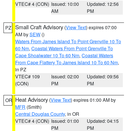
VTEC# 4 (CON)
Issued: 10:00
Updated: 12:56
AM
PM
Small Craft Advisory
(
View Text
) expires 07:00
PZ
AM by
SEW
()
Waters From James Island To Point Grenville 10 To
60 Nm
,
Coastal Waters From Point Grenville To
Cape Shoalwater 10 To 60 Nm
,
Coastal Waters
From Cape Flattery To James Island 10 To 60 Nm
,
in PZ
VTEC# 109
Issued: 02:00
Updated: 09:56
(CON)
PM
PM
Heat Advisory
(
View Text
) expires 01:00 AM by
OR
MFR
(Smith)
Central Douglas County
, in OR
VTEC# 4 (CON)
Issued: 01:00
Updated: 04:15
PM
PM