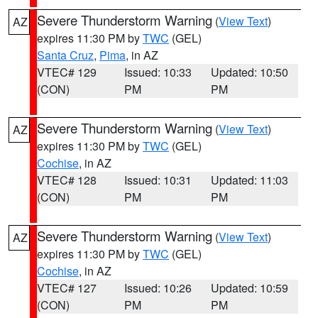
Severe Thunderstorm Warning
(
View Text
)
AZ
expires 11:30 PM by
TWC
(GEL)
Santa Cruz
,
Pima
, in AZ
VTEC# 129
Issued: 10:33
Updated: 10:50
(CON)
PM
PM
Severe Thunderstorm Warning
(
View Text
)
AZ
expires 11:30 PM by
TWC
(GEL)
Cochise
, in AZ
VTEC# 128
Issued: 10:31
Updated: 11:03
(CON)
PM
PM
Severe Thunderstorm Warning
(
View Text
)
AZ
expires 11:30 PM by
TWC
(GEL)
Cochise
, in AZ
VTEC# 127
Issued: 10:26
Updated: 10:59
(CON)
PM
PM