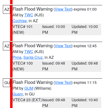
Flash Flood Warning
(
View Text
) expires 01:00
AZ
AM by
TWC
(KJS)
Cochise
, in AZ
VTEC# 101
Issued: 10:00
Updated: 10:00
(NEW)
PM
PM
Flash Flood Warning
(
View Text
) expires 12:45
AZ
AM by
TWC
(KJS)
Pima
,
Santa Cruz
, in AZ
VTEC# 100
Issued: 09:48
Updated: 09:48
(NEW)
PM
PM
Flash Flood Warning
(
View Text
) expires 11:15
GU
PM by
GUM
(Williams)
Guam
, in GU
VTEC# 23 (EXT)
Issued: 09:48
Updated: 10:40
PM
PM