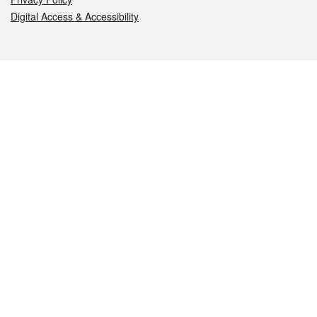
Digital Access & Accessibility