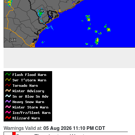
Warnings Valid at:
05 Aug 2026 11:10 PM CDT