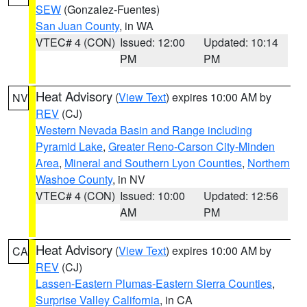
SEW
(Gonzalez-Fuentes)
San Juan County
, in WA
VTEC# 4 (CON)
Issued: 12:00
Updated: 10:14
PM
PM
Heat Advisory
(
View Text
) expires 10:00 AM by
NV
REV
(CJ)
Western Nevada Basin and Range including
Pyramid Lake
,
Greater Reno-Carson City-Minden
Area
,
Mineral and Southern Lyon Counties
,
Northern
Washoe County
, in NV
VTEC# 4 (CON)
Issued: 10:00
Updated: 12:56
AM
PM
Heat Advisory
(
View Text
) expires 10:00 AM by
CA
REV
(CJ)
Lassen-Eastern Plumas-Eastern Sierra Counties
,
Surprise Valley California
, in CA