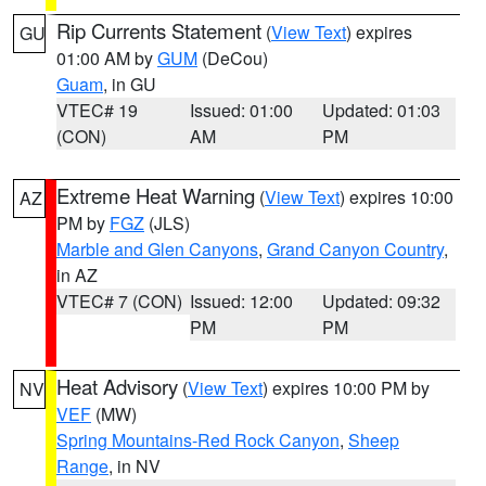
Rip Currents Statement
(
View Text
) expires
GU
01:00 AM by
GUM
(DeCou)
Guam
, in GU
VTEC# 19
Issued: 01:00
Updated: 01:03
(CON)
AM
PM
Extreme Heat Warning
(
View Text
) expires 10:00
AZ
PM by
FGZ
(JLS)
Marble and Glen Canyons
,
Grand Canyon Country
,
in AZ
VTEC# 7 (CON)
Issued: 12:00
Updated: 09:32
PM
PM
Heat Advisory
(
View Text
) expires 10:00 PM by
NV
VEF
(MW)
Spring Mountains-Red Rock Canyon
,
Sheep
Range
, in NV