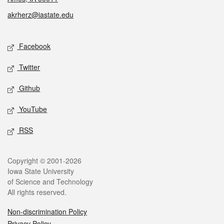
akrherz@iastate.edu
Social media
Facebook
Twitter
Github
YouTube
RSS
Legal
Copyright © 2001-2026
Iowa State University
of Science and Technology
All rights reserved.
Non-discrimination Policy
Privacy Policy