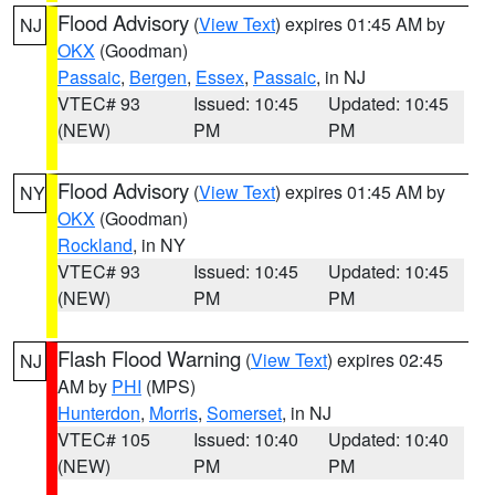
Flood Advisory
(
View Text
) expires 01:45 AM by
NJ
OKX
(Goodman)
Passaic
,
Bergen
,
Essex
,
Passaic
, in NJ
VTEC# 93
Issued: 10:45
Updated: 10:45
(NEW)
PM
PM
Flood Advisory
(
View Text
) expires 01:45 AM by
NY
OKX
(Goodman)
Rockland
, in NY
VTEC# 93
Issued: 10:45
Updated: 10:45
(NEW)
PM
PM
Flash Flood Warning
(
View Text
) expires 02:45
NJ
AM by
PHI
(MPS)
Hunterdon
,
Morris
,
Somerset
, in NJ
VTEC# 105
Issued: 10:40
Updated: 10:40
(NEW)
PM
PM