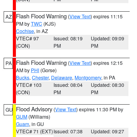
Flash Flood Warning
(
View Text
) expires 11:15
AZ
PM by
TWC
(KJS)
Cochise
, in AZ
VTEC# 97
Issued: 08:19
Updated: 09:09
(CON)
PM
PM
Flash Flood Warning
(
View Text
) expires 12:15
PA
AM by
PHI
(Gorse)
Bucks
,
Chester
,
Delaware
,
Montgomery
, in PA
VTEC# 103
Issued: 08:04
Updated: 08:30
(CON)
PM
PM
Flood Advisory
(
View Text
) expires 11:30 PM by
GU
GUM
(Williams)
Guam
, in GU
VTEC# 71 (EXT)
Issued: 07:38
Updated: 09:27