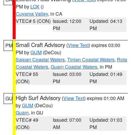
PM by
LOX
()
Cuyama Valley
, in CA
VTEC# 5 (CON)
Issued: 12:00
Updated: 04:13
PM
PM
Small Craft Advisory
(
View Text
) expires 03:00
PM
PM by
GUM
(DeCou)
Saipan Coastal Waters
,
Tinian Coastal Waters
,
Rota
Coastal Waters
,
Guam Coastal Waters
, in PM
VTEC# 55
Issued: 03:00
Updated: 01:49
(CON)
PM
PM
High Surf Advisory
(
View Text
) expires 01:00 AM
GU
by
GUM
(DeCou)
Guam
, in GU
VTEC# 49
Issued: 07:00
Updated: 01:03
(CON)
AM
PM