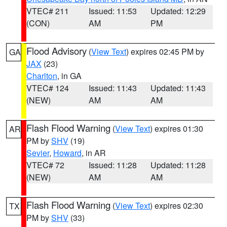
VTEC# 211
Issued: 11:53
Updated: 12:29
(CON)
AM
PM
Flood Advisory
(
View Text
) expires 02:45 PM by
GA
JAX
(23)
Charlton
, in GA
VTEC# 124
Issued: 11:43
Updated: 11:43
(NEW)
AM
AM
Flash Flood Warning
(
View Text
) expires 01:30
AR
PM by
SHV
(19)
Sevier
,
Howard
, in AR
VTEC# 72
Issued: 11:28
Updated: 11:28
(NEW)
AM
AM
Flash Flood Warning
(
View Text
) expires 02:30
TX
PM by
SHV
(33)