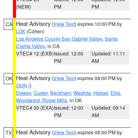
(NEW)
PM
PM
Heat Advisory
(
View Text
) expires 10:00 PM by
CA
LOX
(Cohen)
Los Angeles County San Gabriel Valley
,
Santa
Clarita Valley
, in CA
VTEC# 12 (EXB)
Issued: 12:00
Updated: 11:11
PM
AM
Heat Advisory
(
View Text
) expires 08:00 PM by
OK
OUN
()
Dewey
,
Custer
,
Beckham
,
Washita
,
Harper
,
Ellis
,
Woodward
,
Roger Mills
, in OK
VTEC# 30 (EXA)
Issued: 12:00
Updated: 09:14
PM
AM
Heat Advisory
(
View Text
) expires 08:00 PM by
TX