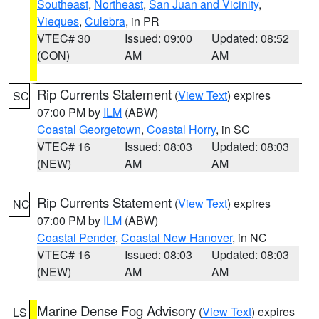
Southeast
,
Northeast
,
San Juan and Vicinity
,
Vieques
,
Culebra
, in PR
VTEC# 30
Issued: 09:00
Updated: 08:52
(CON)
AM
AM
Rip Currents Statement
(
View Text
) expires
SC
07:00 PM by
ILM
(ABW)
Coastal Georgetown
,
Coastal Horry
, in SC
VTEC# 16
Issued: 08:03
Updated: 08:03
(NEW)
AM
AM
Rip Currents Statement
(
View Text
) expires
NC
07:00 PM by
ILM
(ABW)
Coastal Pender
,
Coastal New Hanover
, in NC
VTEC# 16
Issued: 08:03
Updated: 08:03
(NEW)
AM
AM
Marine Dense Fog Advisory
(
View Text
) expires
LS