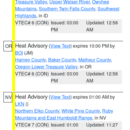
Treasure Valley
,
Upper Weiser River
,
Owyhee
Mountains
,
Southern Twin Falls County
,
Southwest
Highlands
, in ID
VTEC# 6 (CON)
Issued: 03:00
Updated: 12:58
PM
AM
Heat Advisory
(
View Text
) expires 10:00 PM by
OR
BOI
(JM)
Harney County
,
Baker County
,
Malheur County
,
Oregon Lower Treasure Valley
, in OR
VTEC# 6 (CON)
Issued: 03:00
Updated: 12:58
PM
AM
Heat Advisory
(
View Text
) expires 01:00 AM by
NV
LKN
()
Northern Elko County
,
White Pine County
,
Ruby
Mountains and East Humboldt Range
, in NV
VTEC# 7 (CON)
Issued: 01:00
Updated: 11:27