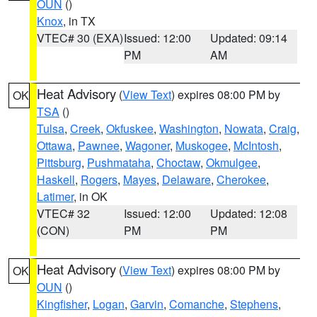
OUN
()
Knox
, in TX
VTEC# 30 (EXA)
Issued: 12:00
Updated: 09:14
PM
AM
Heat Advisory
(
View Text
) expires 08:00 PM by
OK
TSA
()
Tulsa
,
Creek
,
Okfuskee
,
Washington
,
Nowata
,
Craig
,
Ottawa
,
Pawnee
,
Wagoner
,
Muskogee
,
McIntosh
,
Pittsburg
,
Pushmataha
,
Choctaw
,
Okmulgee
,
Haskell
,
Rogers
,
Mayes
,
Delaware
,
Cherokee
,
Latimer
, in OK
VTEC# 32
Issued: 12:00
Updated: 12:08
(CON)
PM
PM
Heat Advisory
(
View Text
) expires 08:00 PM by
OK
OUN
()
Kingfisher
,
Logan
,
Garvin
,
Comanche
,
Stephens
,