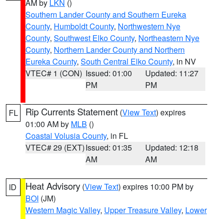
AM by
LKN
()
Southern Lander County and Southern Eureka
County
,
Humboldt County
,
Northwestern Nye
County
,
Southwest Elko County
,
Northeastern Nye
County
,
Northern Lander County and Northern
Eureka County
,
South Central Elko County
, in NV
VTEC# 1 (CON)
Issued: 01:00
Updated: 11:27
PM
PM
Rip Currents Statement
(
View Text
) expires
FL
01:00 AM by
MLB
()
Coastal Volusia County
, in FL
VTEC# 29 (EXT)
Issued: 01:35
Updated: 12:18
AM
AM
Heat Advisory
(
View Text
) expires 10:00 PM by
ID
BOI
(JM)
Western Magic Valley
,
Upper Treasure Valley
,
Lower