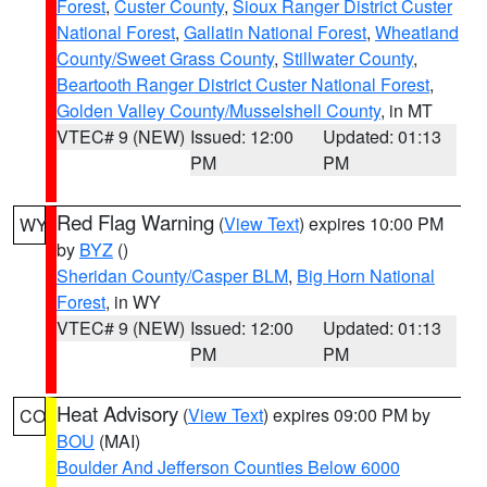
Forest
,
Custer County
,
Sioux Ranger District Custer
National Forest
,
Gallatin National Forest
,
Wheatland
County/Sweet Grass County
,
Stillwater County
,
Beartooth Ranger District Custer National Forest
,
Golden Valley County/Musselshell County
, in MT
VTEC# 9 (NEW)
Issued: 12:00
Updated: 01:13
PM
PM
Red Flag Warning
(
View Text
) expires 10:00 PM
WY
by
BYZ
()
Sheridan County/Casper BLM
,
Big Horn National
Forest
, in WY
VTEC# 9 (NEW)
Issued: 12:00
Updated: 01:13
PM
PM
Heat Advisory
(
View Text
) expires 09:00 PM by
CO
BOU
(MAI)
Boulder And Jefferson Counties Below 6000