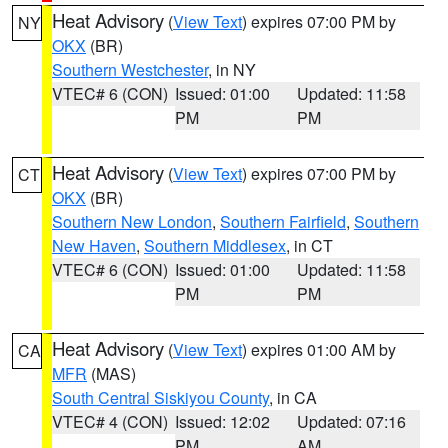
Heat Advisory
(
View Text
) expires 07:00 PM by
NY
OKX
(BR)
Southern Westchester
, in NY
VTEC# 6 (CON)
Issued: 01:00
Updated: 11:58
PM
PM
Heat Advisory
(
View Text
) expires 07:00 PM by
CT
OKX
(BR)
Southern New London
,
Southern Fairfield
,
Southern
New Haven
,
Southern Middlesex
, in CT
VTEC# 6 (CON)
Issued: 01:00
Updated: 11:58
PM
PM
Heat Advisory
(
View Text
) expires 01:00 AM by
CA
MFR
(MAS)
South Central Siskiyou County
, in CA
VTEC# 4 (CON)
Issued: 12:02
Updated: 07:16
PM
AM