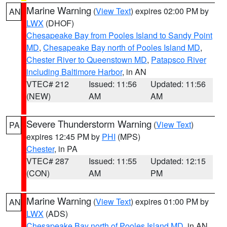
Marine Warning
(
View Text
) expires 02:00 PM by
AN
LWX
(DHOF)
Chesapeake Bay from Pooles Island to Sandy Point
MD
,
Chesapeake Bay north of Pooles Island MD
,
Chester River to Queenstown MD
,
Patapsco River
including Baltimore Harbor
, in AN
VTEC# 212
Issued: 11:56
Updated: 11:56
(NEW)
AM
AM
Severe Thunderstorm Warning
(
View Text
)
PA
expires 12:45 PM by
PHI
(MPS)
Chester
, in PA
VTEC# 287
Issued: 11:55
Updated: 12:15
(CON)
AM
PM
Marine Warning
(
View Text
) expires 01:00 PM by
AN
LWX
(ADS)
Chesapeake Bay north of Pooles Island MD
, in AN