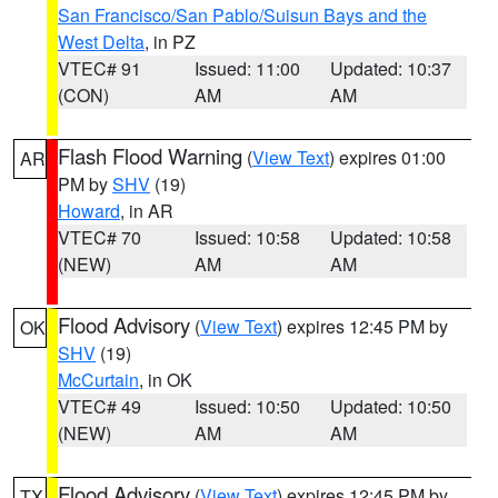
San Francisco/San Pablo/Suisun Bays and the
West Delta
, in PZ
VTEC# 91
Issued: 11:00
Updated: 10:37
(CON)
AM
AM
Flash Flood Warning
(
View Text
) expires 01:00
AR
PM by
SHV
(19)
Howard
, in AR
VTEC# 70
Issued: 10:58
Updated: 10:58
(NEW)
AM
AM
Flood Advisory
(
View Text
) expires 12:45 PM by
OK
SHV
(19)
McCurtain
, in OK
VTEC# 49
Issued: 10:50
Updated: 10:50
(NEW)
AM
AM
Flood Advisory
(
View Text
) expires 12:45 PM by
TX