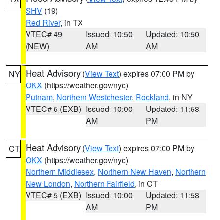
SHV
(19)
Red River
, in TX
VTEC# 49
Issued: 10:50
Updated: 10:50
(NEW)
AM
AM
Heat Advisory
(
View Text
) expires 07:00 PM by
NY
OKX
(https://weather.gov/nyc)
Putnam
,
Northern Westchester
,
Rockland
, in NY
VTEC# 5 (EXB)
Issued: 10:00
Updated: 11:58
AM
PM
Heat Advisory
(
View Text
) expires 07:00 PM by
CT
OKX
(https://weather.gov/nyc)
Northern Middlesex
,
Northern New Haven
,
Northern
New London
,
Northern Fairfield
, in CT
VTEC# 5 (EXB)
Issued: 10:00
Updated: 11:58
AM
PM