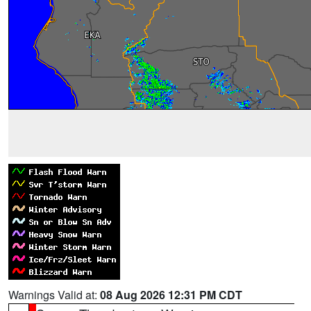
Warnings Valid at:
08 Aug 2026 12:31 PM CDT