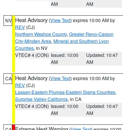
AM
AM
Heat Advisory
(
View Text
) expires 10:00 AM by
NV
REV
(CJ)
Northern Washoe County
,
Greater Reno-Carson
City-Minden Area
,
Mineral and Southern Lyon
Counties
, in NV
VTEC# 4 (CON)
Issued: 10:00
Updated: 10:47
AM
AM
Heat Advisory
(
View Text
) expires 10:00 AM by
CA
REV
(CJ)
Lassen-Eastern Plumas-Eastern Sierra Counties
,
Surprise Valley California
, in CA
VTEC# 4 (CON)
Issued: 10:00
Updated: 10:47
AM
AM
Extreme Heat Warning
(
View Text
) expires 10:00
CA