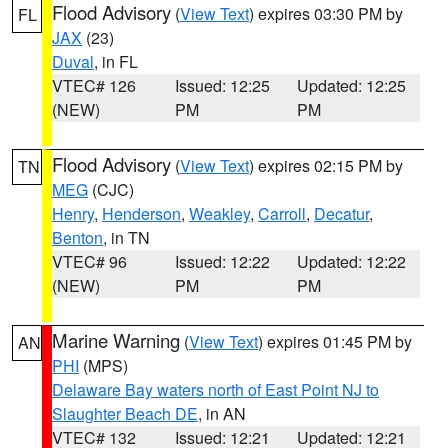
Flood Advisory
(
View Text
) expires 03:30 PM by
FL
JAX
(23)
Duval
, in FL
VTEC# 126
Issued: 12:25
Updated: 12:25
(NEW)
PM
PM
Flood Advisory
(
View Text
) expires 02:15 PM by
TN
MEG
(CJC)
Henry
,
Henderson
,
Weakley
,
Carroll
,
Decatur
,
Benton
, in TN
VTEC# 96
Issued: 12:22
Updated: 12:22
(NEW)
PM
PM
Marine Warning
(
View Text
) expires 01:45 PM by
AN
PHI
(MPS)
Delaware Bay waters north of East Point NJ to
Slaughter Beach DE
, in AN
VTEC# 132
Issued: 12:21
Updated: 12:21