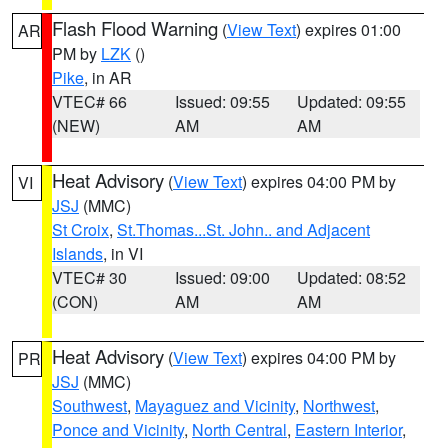
Flash Flood Warning
(
View Text
) expires 01:00
AR
PM by
LZK
()
Pike
, in AR
VTEC# 66
Issued: 09:55
Updated: 09:55
(NEW)
AM
AM
Heat Advisory
(
View Text
) expires 04:00 PM by
VI
JSJ
(MMC)
St Croix
,
St.Thomas...St. John.. and Adjacent
Islands
, in VI
VTEC# 30
Issued: 09:00
Updated: 08:52
(CON)
AM
AM
Heat Advisory
(
View Text
) expires 04:00 PM by
PR
JSJ
(MMC)
Southwest
,
Mayaguez and Vicinity
,
Northwest
,
Ponce and Vicinity
,
North Central
,
Eastern Interior
,