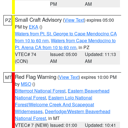
PM
AM
Small Craft Advisory
(
View Text
) expires 05:00
PZ
PM by
EKA
()
Waters from Pt. St. George to Cape Mendocino CA
from 10 to 60 nm
,
Waters from Cape Mendocino to
Pt. Arena CA from 10 to 60 nm
, in PZ
VTEC# 74
Issued: 05:00
Updated: 11:13
(CON)
AM
AM
Red Flag Warning
(
View Text
) expires 10:00 PM
MT
by
MSO
()
Bitterroot National Forest
,
Eastern Beaverhead
National Forest
,
Eastern Lolo National
Forest/Welcome Creek And Scapegoat
Wildernesses
,
Deerlodge/Western Beaverhead
National Forest
, in MT
VTEC# 7 (NEW)
Issued: 01:00
Updated: 10:41