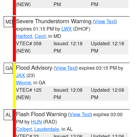
(NEW)
PM
PM
Severe Thunderstorm Warning
(
View Text
)
MD
expires 01:15 PM by
LWX
(DHOF)
Harford
,
Cecil
, in MD
VTEC# 358
Issued: 12:18
Updated: 12:18
(NEW)
PM
PM
Flood Advisory
(
View Text
) expires 03:15 PM by
GA
JAX
(23)
Wayne
, in GA
VTEC# 125
Issued: 12:08
Updated: 12:08
(NEW)
PM
PM
Flash Flood Warning
(
View Text
) expires 03:00
AL
PM by
HUN
(RAD)
Colbert
,
Lauderdale
, in AL
VTEC# 23
Issued: 12:06
Updated: 12:06