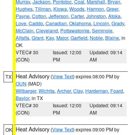
Murray
,
Jackson
,
Pontotoc
,
Coal
,
Marshall
,
Bryan
,
Hughes
,
Tillman
,
Kiowa
,
Woods
,
Harmon
,
Greer
,
Payne
,
Cotton
,
Jefferson
,
Carter
,
Johnston
,
Atoka
,
Love
,
Caddo
,
Canadian
,
Oklahoma
,
Lincoln
,
Grady
,
McClain
,
Cleveland
,
Pottawatomie
,
Seminole
,
Alfalfa
,
Grant
,
Kay
,
Major
,
Garfield
,
Noble
,
Blaine
, in
OK
VTEC# 30
Issued: 12:00
Updated: 09:14
(CON)
PM
AM
Heat Advisory
(
View Text
) expires 08:00 PM by
TX
OUN
(MAD)
Wilbarger
,
Wichita
,
Archer
,
Clay
,
Hardeman
,
Foard
,
Baylor
, in TX
VTEC# 30
Issued: 12:00
Updated: 09:14
(CON)
PM
AM
Heat Advisory
(
View Text
) expires 09:00 PM by
OK