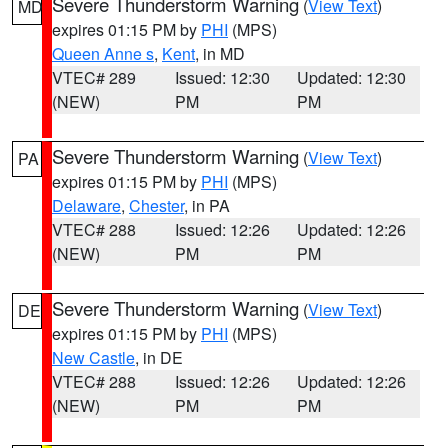
Severe Thunderstorm Warning
(
View Text
)
MD
expires 01:15 PM by
PHI
(MPS)
Queen Anne s
,
Kent
, in MD
VTEC# 289
Issued: 12:30
Updated: 12:30
(NEW)
PM
PM
Severe Thunderstorm Warning
(
View Text
)
PA
expires 01:15 PM by
PHI
(MPS)
Delaware
,
Chester
, in PA
VTEC# 288
Issued: 12:26
Updated: 12:26
(NEW)
PM
PM
Severe Thunderstorm Warning
(
View Text
)
DE
expires 01:15 PM by
PHI
(MPS)
New Castle
, in DE
VTEC# 288
Issued: 12:26
Updated: 12:26
(NEW)
PM
PM