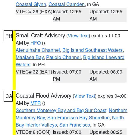
Coastal Glynn
,
Coastal Camden
, in GA
VTEC# 26 (EXA)
Issued: 12:55
Updated: 12:55
AM
AM
Small Craft Advisory
(
View Text
) expires 11:00
PH
AM by
HFO
()
Alenuihaha Channel
,
Big Island Southeast Waters
,
Maalaea Bay
,
Pailolo Channel
,
Big Island Leeward
Waters
, in PH
VTEC# 32 (EXT)
Issued: 07:00
Updated: 08:09
PM
AM
Coastal Flood Advisory
(
View Text
) expires 04:00
CA
AM by
MTR
()
Southern Monterey Bay and Big Sur Coast
,
Northern
Monterey Bay
,
San Francisco Bay Shoreline
,
North
Bay Interior Valleys
,
San Francisco
, in CA
VTEC# 8 (CON)
Issued: 07:00
Updated: 08:25