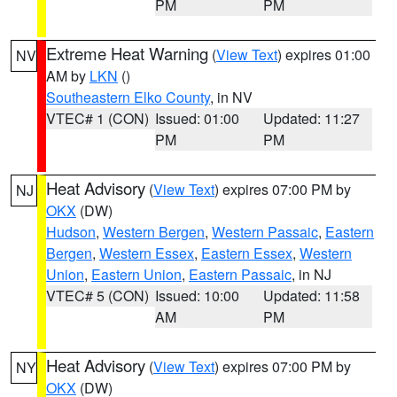
PM
PM
Extreme Heat Warning
(
View Text
) expires 01:00
NV
AM by
LKN
()
Southeastern Elko County
, in NV
VTEC# 1 (CON)
Issued: 01:00
Updated: 11:27
PM
PM
Heat Advisory
(
View Text
) expires 07:00 PM by
NJ
OKX
(DW)
Hudson
,
Western Bergen
,
Western Passaic
,
Eastern
Bergen
,
Western Essex
,
Eastern Essex
,
Western
Union
,
Eastern Union
,
Eastern Passaic
, in NJ
VTEC# 5 (CON)
Issued: 10:00
Updated: 11:58
AM
PM
Heat Advisory
(
View Text
) expires 07:00 PM by
NY
OKX
(DW)