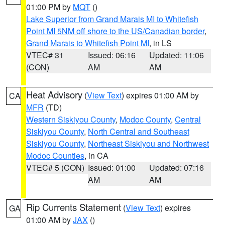
01:00 PM by
MQT
()
Lake Superior from Grand Marais MI to Whitefish
Point MI 5NM off shore to the US/Canadian border
,
Grand Marais to Whitefish Point MI
, in LS
VTEC# 31
Issued: 06:16
Updated: 11:06
(CON)
AM
AM
Heat Advisory
(
View Text
) expires 01:00 AM by
CA
MFR
(TD)
Western Siskiyou County
,
Modoc County
,
Central
Siskiyou County
,
North Central and Southeast
Siskiyou County
,
Northeast Siskiyou and Northwest
Modoc Counties
, in CA
VTEC# 5 (CON)
Issued: 01:00
Updated: 07:16
AM
AM
Rip Currents Statement
(
View Text
) expires
GA
01:00 AM by
JAX
()