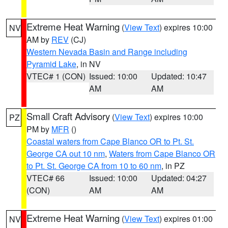
Extreme Heat Warning
(
View Text
) expires 10:00
NV
AM by
REV
(CJ)
Western Nevada Basin and Range including
Pyramid Lake
, in NV
VTEC# 1 (CON)
Issued: 10:00
Updated: 10:47
AM
AM
Small Craft Advisory
(
View Text
) expires 10:00
PZ
PM by
MFR
()
Coastal waters from Cape Blanco OR to Pt. St.
George CA out 10 nm
,
Waters from Cape Blanco OR
to Pt. St. George CA from 10 to 60 nm
, in PZ
VTEC# 66
Issued: 10:00
Updated: 04:27
(CON)
AM
AM
Extreme Heat Warning
(
View Text
) expires 01:00
NV