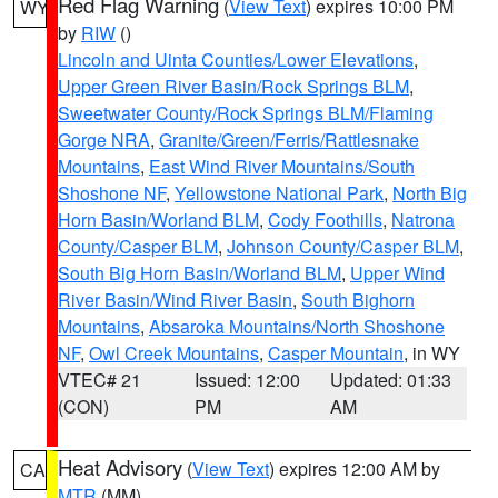
Red Flag Warning
(
View Text
) expires 10:00 PM
WY
by
RIW
()
Lincoln and Uinta Counties/Lower Elevations
,
Upper Green River Basin/Rock Springs BLM
,
Sweetwater County/Rock Springs BLM/Flaming
Gorge NRA
,
Granite/Green/Ferris/Rattlesnake
Mountains
,
East Wind River Mountains/South
Shoshone NF
,
Yellowstone National Park
,
North Big
Horn Basin/Worland BLM
,
Cody Foothills
,
Natrona
County/Casper BLM
,
Johnson County/Casper BLM
,
South Big Horn Basin/Worland BLM
,
Upper Wind
River Basin/Wind River Basin
,
South Bighorn
Mountains
,
Absaroka Mountains/North Shoshone
NF
,
Owl Creek Mountains
,
Casper Mountain
, in WY
VTEC# 21
Issued: 12:00
Updated: 01:33
(CON)
PM
AM
Heat Advisory
(
View Text
) expires 12:00 AM by
CA
MTR
(MM)