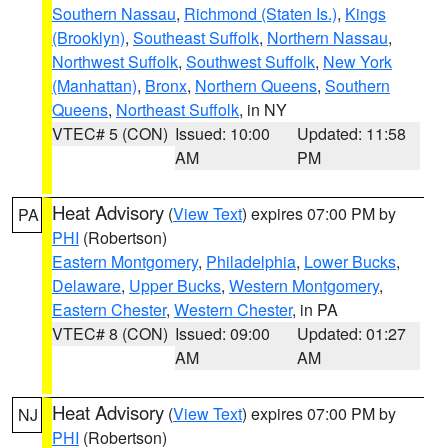
Southern Nassau
,
Richmond (Staten Is.)
,
Kings
(Brooklyn)
,
Southeast Suffolk
,
Northern Nassau
,
Northwest Suffolk
,
Southwest Suffolk
,
New York
(Manhattan)
,
Bronx
,
Northern Queens
,
Southern
Queens
,
Northeast Suffolk
, in NY
VTEC# 5 (CON)
Issued: 10:00
Updated: 11:58
AM
PM
Heat Advisory
(
View Text
) expires 07:00 PM by
PA
PHI
(Robertson)
Eastern Montgomery
,
Philadelphia
,
Lower Bucks
,
Delaware
,
Upper Bucks
,
Western Montgomery
,
Eastern Chester
,
Western Chester
, in PA
VTEC# 8 (CON)
Issued: 09:00
Updated: 01:27
AM
AM
Heat Advisory
(
View Text
) expires 07:00 PM by
NJ
PHI
(Robertson)