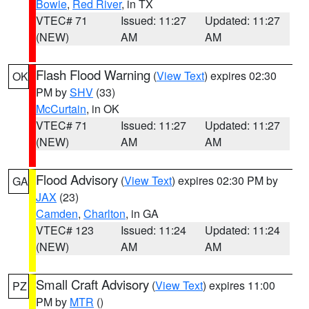
Bowie
,
Red River
, in TX
VTEC# 71
Issued: 11:27
Updated: 11:27
(NEW)
AM
AM
Flash Flood Warning
(
View Text
) expires 02:30
OK
PM by
SHV
(33)
McCurtain
, in OK
VTEC# 71
Issued: 11:27
Updated: 11:27
(NEW)
AM
AM
Flood Advisory
(
View Text
) expires 02:30 PM by
GA
JAX
(23)
Camden
,
Charlton
, in GA
VTEC# 123
Issued: 11:24
Updated: 11:24
(NEW)
AM
AM
Small Craft Advisory
(
View Text
) expires 11:00
PZ
PM by
MTR
()