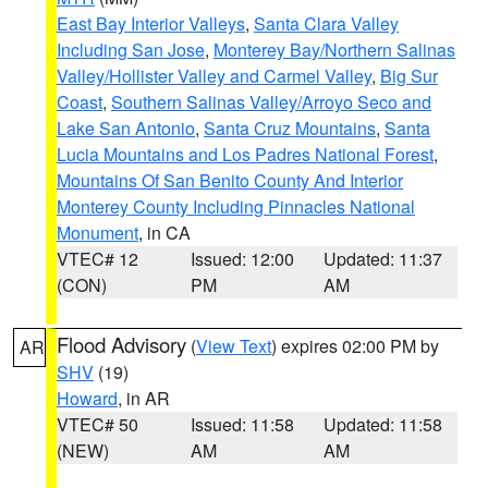
East Bay Interior Valleys
,
Santa Clara Valley
Including San Jose
,
Monterey Bay/Northern Salinas
Valley/Hollister Valley and Carmel Valley
,
Big Sur
Coast
,
Southern Salinas Valley/Arroyo Seco and
Lake San Antonio
,
Santa Cruz Mountains
,
Santa
Lucia Mountains and Los Padres National Forest
,
Mountains Of San Benito County And Interior
Monterey County Including Pinnacles National
Monument
, in CA
VTEC# 12
Issued: 12:00
Updated: 11:37
(CON)
PM
AM
Flood Advisory
(
View Text
) expires 02:00 PM by
AR
SHV
(19)
Howard
, in AR
VTEC# 50
Issued: 11:58
Updated: 11:58
(NEW)
AM
AM