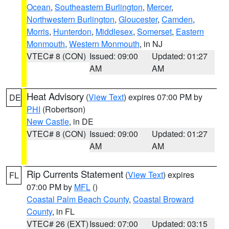
Ocean
,
Southeastern Burlington
,
Mercer
,
Northwestern Burlington
,
Gloucester
,
Camden
,
Morris
,
Hunterdon
,
Middlesex
,
Somerset
,
Eastern
Monmouth
,
Western Monmouth
, in NJ
VTEC# 8 (CON)
Issued: 09:00
Updated: 01:27
AM
AM
Heat Advisory
(
View Text
) expires 07:00 PM by
DE
PHI
(Robertson)
New Castle
, in DE
VTEC# 8 (CON)
Issued: 09:00
Updated: 01:27
AM
AM
Rip Currents Statement
(
View Text
) expires
FL
07:00 PM by
MFL
()
Coastal Palm Beach County
,
Coastal Broward
County
, in FL
VTEC# 26 (EXT)
Issued: 07:00
Updated: 03:15