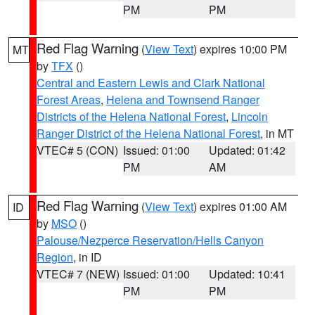
PM
PM
Red Flag Warning
(
View Text
) expires 10:00 PM
MT
by
TFX
()
Central and Eastern Lewis and Clark National
Forest Areas
,
Helena and Townsend Ranger
Districts of the Helena National Forest
,
Lincoln
Ranger District of the Helena National Forest
, in MT
VTEC# 5 (CON)
Issued: 01:00
Updated: 01:42
PM
AM
Red Flag Warning
(
View Text
) expires 01:00 AM
ID
by
MSO
()
Palouse/Nezperce Reservation/Hells Canyon
Region
, in ID
VTEC# 7 (NEW)
Issued: 01:00
Updated: 10:41
PM
PM