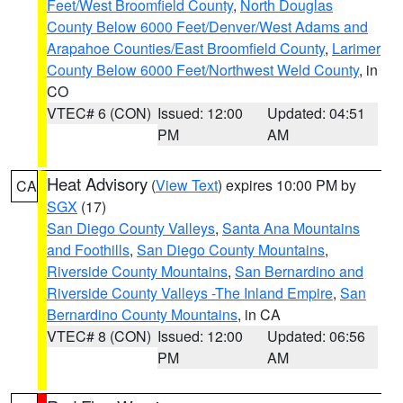
Feet/West Broomfield County
,
North Douglas
County Below 6000 Feet/Denver/West Adams and
Arapahoe Counties/East Broomfield County
,
Larimer
County Below 6000 Feet/Northwest Weld County
, in
CO
VTEC# 6 (CON)
Issued: 12:00
Updated: 04:51
PM
AM
Heat Advisory
(
View Text
) expires 10:00 PM by
CA
SGX
(17)
San Diego County Valleys
,
Santa Ana Mountains
and Foothills
,
San Diego County Mountains
,
Riverside County Mountains
,
San Bernardino and
Riverside County Valleys -The Inland Empire
,
San
Bernardino County Mountains
, in CA
VTEC# 8 (CON)
Issued: 12:00
Updated: 06:56
PM
AM