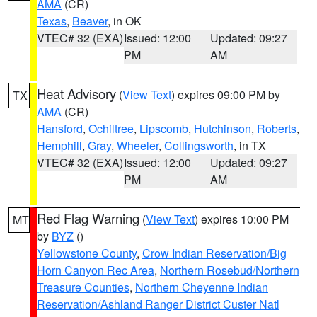
AMA
(CR)
Texas
,
Beaver
, in OK
VTEC# 32 (EXA)
Issued: 12:00
Updated: 09:27
PM
AM
Heat Advisory
(
View Text
) expires 09:00 PM by
TX
AMA
(CR)
Hansford
,
Ochiltree
,
Lipscomb
,
Hutchinson
,
Roberts
,
Hemphill
,
Gray
,
Wheeler
,
Collingsworth
, in TX
VTEC# 32 (EXA)
Issued: 12:00
Updated: 09:27
PM
AM
Red Flag Warning
(
View Text
) expires 10:00 PM
MT
by
BYZ
()
Yellowstone County
,
Crow Indian Reservation/Big
Horn Canyon Rec Area
,
Northern Rosebud/Northern
Treasure Counties
,
Northern Cheyenne Indian
Reservation/Ashland Ranger District Custer Natl