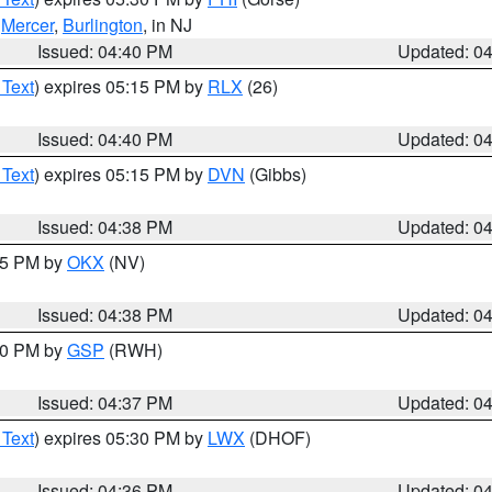
,
Mercer
,
Burlington
, in NJ
Issued: 04:40 PM
Updated: 0
 Text
) expires 05:15 PM by
RLX
(26)
Issued: 04:40 PM
Updated: 0
 Text
) expires 05:15 PM by
DVN
(Gibbs)
Issued: 04:38 PM
Updated: 0
:45 PM by
OKX
(NV)
Issued: 04:38 PM
Updated: 0
:30 PM by
GSP
(RWH)
Issued: 04:37 PM
Updated: 0
 Text
) expires 05:30 PM by
LWX
(DHOF)
Issued: 04:36 PM
Updated: 0