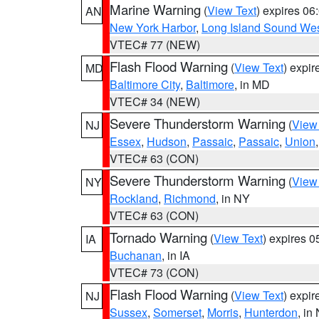
Marine Warning
(
View Text
) expires 0
AN
New York Harbor
,
Long Island Sound Wes
VTEC# 77 (NEW)
Flash Flood Warning
(
View Text
) expi
MD
Baltimore City
,
Baltimore
, in MD
VTEC# 34 (NEW)
Severe Thunderstorm Warning
(
View
NJ
Essex
,
Hudson
,
Passaic
,
Passaic
,
Union
VTEC# 63 (CON)
Severe Thunderstorm Warning
(
View
NY
Rockland
,
Richmond
, in NY
VTEC# 63 (CON)
Tornado Warning
(
View Text
) expires 
IA
Buchanan
, in IA
VTEC# 73 (CON)
Flash Flood Warning
(
View Text
) expi
NJ
Sussex
,
Somerset
,
Morris
,
Hunterdon
, in