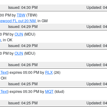
Issued: 04:30 PM
Updated: 0
5:00 PM by
TBW
(TBW)
glewood FL out 20 NM
, in GM
Issued: 04:29 PM
Updated: 0
:30 PM by
OUN
(MDU)
n
, in OK
Issued: 04:29 PM
Updated: 0
:30 PM by
OUN
(MDU)
Issued: 04:26 PM
Updated: 0
 Text
) expires 05:00 PM by
RLX
(26)
n OH
Issued: 04:25 PM
Updated: 0
 Text
) expires 05:30 PM by
MQT
(tdud)
Issued: 04:25 PM
Updated: 0