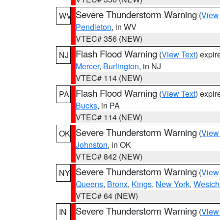
Severe Thunderstorm Warning
(
View
WV
Pendleton
, in WV
VTEC# 356 (NEW)
Flash Flood Warning
(
View Text
) expi
NJ
Mercer
,
Burlington
, in NJ
VTEC# 114 (NEW)
Flash Flood Warning
(
View Text
) expi
PA
Bucks
, in PA
VTEC# 114 (NEW)
Severe Thunderstorm Warning
(
View
OK
Johnston
, in OK
VTEC# 842 (NEW)
Severe Thunderstorm Warning
(
View
NY
Queens
,
Bronx
,
Kings
,
New York
,
Westch
VTEC# 64 (NEW)
Severe Thunderstorm Warning
(
View
IN