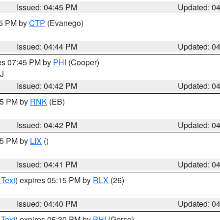
Issued: 04:45 PM
Updated: 0
45 PM by
CTP
(Evanego)
Issued: 04:44 PM
Updated: 0
res 07:45 PM by
PHI
(Cooper)
NJ
Issued: 04:42 PM
Updated: 0
:45 PM by
RNK
(EB)
Issued: 04:42 PM
Updated: 0
:45 PM by
LIX
()
Issued: 04:41 PM
Updated: 0
 Text
) expires 05:15 PM by
RLX
(26)
Issued: 04:40 PM
Updated: 0
 Text
) expires 05:30 PM by
PHI
(Gorse)