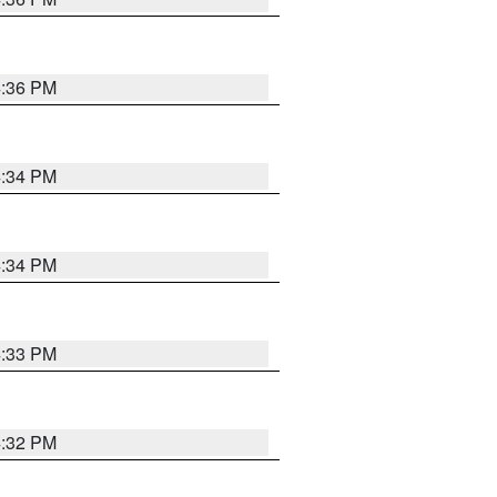
4:36 PM
4:34 PM
4:34 PM
4:33 PM
4:32 PM