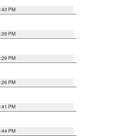
4:43 PM
4:29 PM
4:29 PM
4:26 PM
4:41 PM
4:44 PM