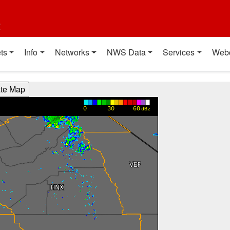
t
ts
Info
Networks
NWS Data
Services
Web