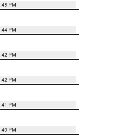
4:45 PM
4:44 PM
4:42 PM
4:42 PM
4:41 PM
4:40 PM