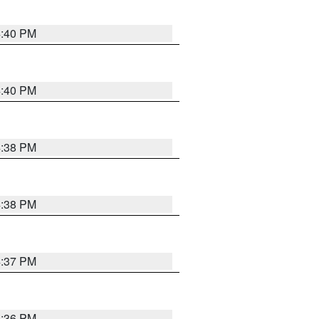
4:40 PM
4:40 PM
4:38 PM
4:38 PM
4:37 PM
4:36 PM