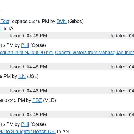
T
 Text
) expires 05:45 PM by
DVN
(Gibbs)
s
, in IA
Issued: 04:48 PM
Updated: 0
5:45 PM by
PHI
(Gorse)
squan Inlet NJ out 20 nm
,
Coastal waters from Manasquan Inlet t
Issued: 04:48 PM
Updated: 0
:45 PM by
ILN
(JGL)
Issued: 04:46 PM
Updated: 0
res 07:45 PM by
PBZ
(MLB)
Issued: 04:45 PM
Updated: 0
5:45 PM by
PHI
(Gorse)
 NJ to Slaughter Beach DE
, in AN