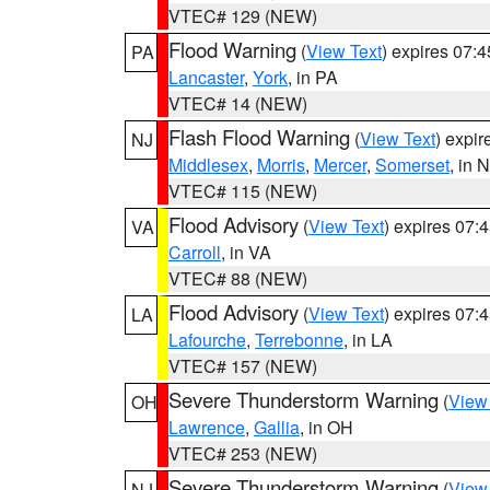
VTEC# 129 (NEW)
Flood Warning
(
View Text
) expires 07:
PA
Lancaster
,
York
, in PA
VTEC# 14 (NEW)
Flash Flood Warning
(
View Text
) expi
NJ
Middlesex
,
Morris
,
Mercer
,
Somerset
, in 
VTEC# 115 (NEW)
Flood Advisory
(
View Text
) expires 07
VA
Carroll
, in VA
VTEC# 88 (NEW)
Flood Advisory
(
View Text
) expires 07
LA
Lafourche
,
Terrebonne
, in LA
VTEC# 157 (NEW)
Severe Thunderstorm Warning
(
View
OH
Lawrence
,
Gallia
, in OH
VTEC# 253 (NEW)
Severe Thunderstorm Warning
(
View
NJ