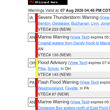
Warnings Valid at:
07 Aug 2026 04:48 PM CD
Severe Thunderstorm Warning
(
View
IA
Benton
,
Delaware
,
Buchanan
,
Linn
,
Jone
VTEC# 233 (NEW)
Marine Warning
(
View Text
) expires 0
AN
Coastal waters from Sandy Hook to Mana
AN
VTEC# 130 (NEW)
Flood Advisory
(
View Text
) expires 07
OH
Pike
,
Scioto
, in OH
VTEC# 143 (NEW)
Flash Flood Warning
(
View Text
) expi
PA
Westmoreland
,
Fayette
, in PA
VTEC# 87 (NEW)
Marine Warning
(
View Text
) expires 0
AN
Delaware Bay waters north of East Point