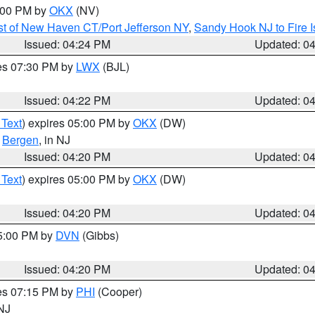
6:00 PM by
OKX
(NV)
t of New Haven CT/Port Jefferson NY
,
Sandy Hook NJ to Fire I
Issued: 04:24 PM
Updated: 0
res 07:30 PM by
LWX
(BJL)
Issued: 04:22 PM
Updated: 0
 Text
) expires 05:00 PM by
OKX
(DW)
,
Bergen
, in NJ
Issued: 04:20 PM
Updated: 0
 Text
) expires 05:00 PM by
OKX
(DW)
Issued: 04:20 PM
Updated: 0
05:00 PM by
DVN
(Gibbs)
Issued: 04:20 PM
Updated: 0
res 07:15 PM by
PHI
(Cooper)
 NJ