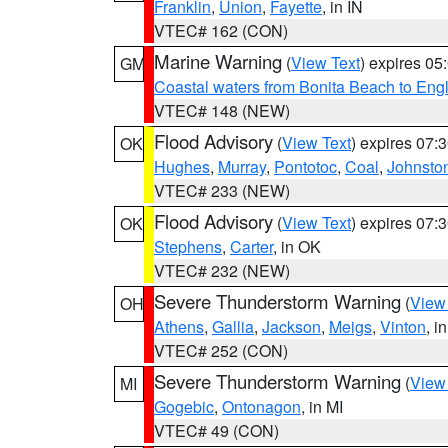
Franklin
,
Union
,
Fayette
, in IN
VTEC# 162 (CON)
Marine Warning
(
View Text
) expires 0
GM
Coastal waters from Bonita Beach to En
VTEC# 148 (NEW)
Flood Advisory
(
View Text
) expires 07
OK
Hughes
,
Murray
,
Pontotoc
,
Coal
,
Johnsto
VTEC# 233 (NEW)
Flood Advisory
(
View Text
) expires 07
OK
Stephens
,
Carter
, in OK
VTEC# 232 (NEW)
Severe Thunderstorm Warning
(
View
OH
Athens
,
Gallia
,
Jackson
,
Meigs
,
Vinton
, i
VTEC# 252 (CON)
Severe Thunderstorm Warning
(
View
MI
Gogebic
,
Ontonagon
, in MI
VTEC# 49 (CON)