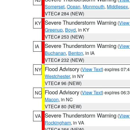
Somerset
,
Ocean
,
Monmouth
,
Middlesex
VTEC# 284 (NEW)
Severe Thunderstorm Warning
(
View
KY
Greenup
,
Boyd
, in KY
VTEC# 253 (NEW)
Severe Thunderstorm Warning
(
View
IA
Buchanan
,
Benton
, in IA
VTEC# 232 (NEW)
Flood Advisory
(
View Text
) expires 07
NY
Westchester
, in NY
VTEC# 96 (NEW)
Flood Advisory
(
View Text
) expires 06
NC
Macon
, in NC
VTEC# 80 (NEW)
Severe Thunderstorm Warning
(
View
VA
Rockingham
, in VA
VTEC# 356 (NEW)