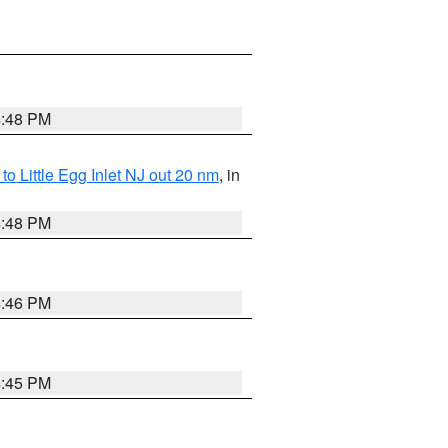
4:48 PM
o Little Egg Inlet NJ out 20 nm
, in
4:48 PM
4:46 PM
4:45 PM