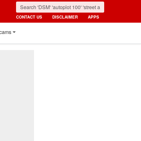
CONTACT US
DISCLAIMER
APPS
cams