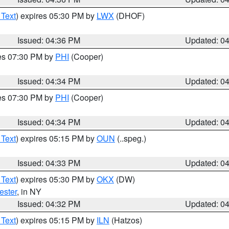
 Text
) expires 05:30 PM by
LWX
(DHOF)
Issued: 04:36 PM
Updated: 0
res 07:30 PM by
PHI
(Cooper)
Issued: 04:34 PM
Updated: 0
res 07:30 PM by
PHI
(Cooper)
Issued: 04:34 PM
Updated: 0
 Text
) expires 05:15 PM by
OUN
(..speg.)
Issued: 04:33 PM
Updated: 0
 Text
) expires 05:30 PM by
OKX
(DW)
ester
, in NY
Issued: 04:32 PM
Updated: 0
 Text
) expires 05:15 PM by
ILN
(Hatzos)