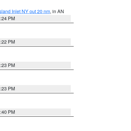
sland Inlet NY out 20 nm
, in AN
4:24 PM
4:22 PM
4:23 PM
4:23 PM
4:40 PM