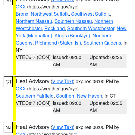
OKX
(https://weather.gov/nyc)
Bronx
,
Northwest Suffolk
,
Southwest Suffolk
,
Northern Nassau
,
Southern Nassau
,
Northern
Westchester
,
Rockland
,
Southern Westchester
,
New
York (Manhattan)
,
Kings (Brooklyn)
,
Northern
Queens
,
Richmond (Staten Is.)
,
Southern Queens
, in
NY
VTEC# 7 (CON)
Issued: 09:00
Updated: 02:35
AM
AM
Heat Advisory
(
View Text
) expires 06:00 PM by
CT
OKX
(https://weather.gov/nyc)
Southern Fairfield
,
Southern New Haven
, in CT
VTEC# 7 (CON)
Issued: 09:00
Updated: 02:35
AM
AM
Heat Advisory
(
View Text
) expires 06:00 PM by
NJ
OKX
(https://weather.gov/nyc)