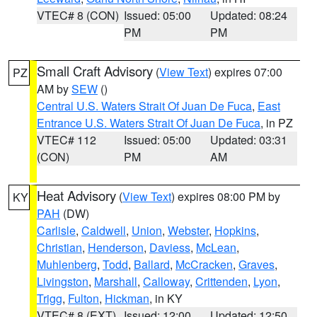
VTEC# 8 (CON)
Issued: 05:00
Updated: 08:24
PM
PM
Small Craft Advisory
(
View Text
) expires 07:00
PZ
AM by
SEW
()
Central U.S. Waters Strait Of Juan De Fuca
,
East
Entrance U.S. Waters Strait Of Juan De Fuca
, in PZ
VTEC# 112
Issued: 05:00
Updated: 03:31
(CON)
PM
AM
Heat Advisory
(
View Text
) expires 08:00 PM by
KY
PAH
(DW)
Carlisle
,
Caldwell
,
Union
,
Webster
,
Hopkins
,
Christian
,
Henderson
,
Daviess
,
McLean
,
Muhlenberg
,
Todd
,
Ballard
,
McCracken
,
Graves
,
Livingston
,
Marshall
,
Calloway
,
Crittenden
,
Lyon
,
Trigg
,
Fulton
,
Hickman
, in KY
VTEC# 8 (EXT)
Issued: 12:00
Updated: 12:50