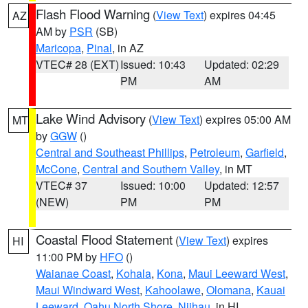
Flash Flood Warning
(
View Text
) expires 04:45
AZ
AM by
PSR
(SB)
Maricopa
,
Pinal
, in AZ
VTEC# 28 (EXT)
Issued: 10:43
Updated: 02:29
PM
AM
Lake Wind Advisory
(
View Text
) expires 05:00 AM
MT
by
GGW
()
Central and Southeast Phillips
,
Petroleum
,
Garfield
,
McCone
,
Central and Southern Valley
, in MT
VTEC# 37
Issued: 10:00
Updated: 12:57
(NEW)
PM
PM
Coastal Flood Statement
(
View Text
) expires
HI
11:00 PM by
HFO
()
Waianae Coast
,
Kohala
,
Kona
,
Maui Leeward West
,
Maui Windward West
,
Kahoolawe
,
Olomana
,
Kauai
Leeward
,
Oahu North Shore
,
Niihau
, in HI