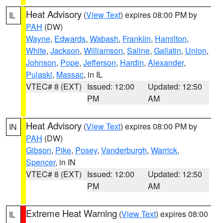
Heat Advisory
(
View Text
) expires 08:00 PM by
IL
PAH
(DW)
Wayne
,
Edwards
,
Wabash
,
Franklin
,
Hamilton
,
White
,
Jackson
,
Williamson
,
Saline
,
Gallatin
,
Union
,
Johnson
,
Pope
,
Jefferson
,
Hardin
,
Alexander
,
Pulaski
,
Massac
, in IL
VTEC# 8 (EXT)
Issued: 12:00
Updated: 12:50
PM
AM
Heat Advisory
(
View Text
) expires 08:00 PM by
IN
PAH
(DW)
Gibson
,
Pike
,
Posey
,
Vanderburgh
,
Warrick
,
Spencer
, in IN
VTEC# 8 (EXT)
Issued: 12:00
Updated: 12:50
PM
AM
Extreme Heat Warning
(
View Text
) expires 08:00
IL