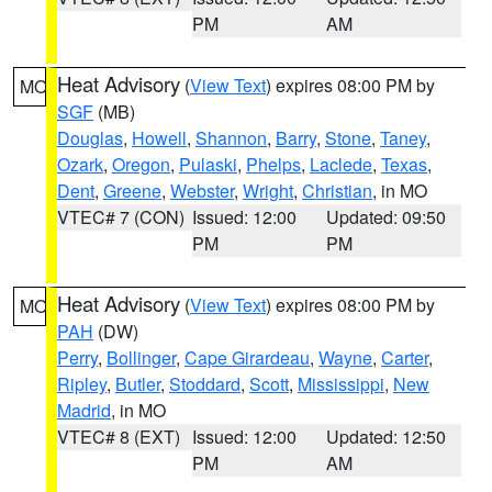
PM
AM
Heat Advisory
(
View Text
) expires 08:00 PM by
MO
SGF
(MB)
Douglas
,
Howell
,
Shannon
,
Barry
,
Stone
,
Taney
,
Ozark
,
Oregon
,
Pulaski
,
Phelps
,
Laclede
,
Texas
,
Dent
,
Greene
,
Webster
,
Wright
,
Christian
, in MO
VTEC# 7 (CON)
Issued: 12:00
Updated: 09:50
PM
PM
Heat Advisory
(
View Text
) expires 08:00 PM by
MO
PAH
(DW)
Perry
,
Bollinger
,
Cape Girardeau
,
Wayne
,
Carter
,
Ripley
,
Butler
,
Stoddard
,
Scott
,
Mississippi
,
New
Madrid
, in MO
VTEC# 8 (EXT)
Issued: 12:00
Updated: 12:50
PM
AM