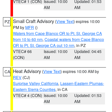
VTEC# 1 (CON)
Issued: 10:00
Updated: 01:53
AM
AM
Small Craft Advisory
(
View Text
) expires 10:00
PZ
PM by
MFR
()
Waters from Cape Blanco OR to Pt. St. George CA
from 10 to 60 nm
,
Coastal waters from Cape Blanco
OR to Pt. St. George CA out 10 nm
, in PZ
VTEC# 66
Issued: 10:00
Updated: 04:45
(CON)
AM
AM
Heat Advisory
(
View Text
) expires 10:00 AM by
CA
REV
(CJ)
Surprise Valley California
,
Lassen-Eastern Plumas-
Eastern Sierra Counties
, in CA
VTEC# 4 (CON)
Issued: 10:00
Updated: 01:53
AM
AM