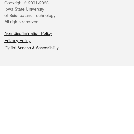
Legal
Copyright © 2001-2026
Iowa State University
of Science and Technology
All rights reserved.
Non-discrimination Policy
Privacy Policy
Digital Access & Accessibility