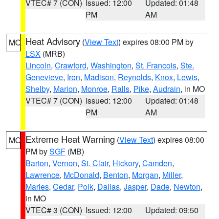
VTEC# 7 (CON)
Issued: 12:00
Updated: 01:48
PM
AM
Heat Advisory
(
View Text
) expires 08:00 PM by
MO
LSX
(MRB)
Lincoln
,
Crawford
,
Washington
,
St. Francois
,
Ste.
Genevieve
,
Iron
,
Madison
,
Reynolds
,
Knox
,
Lewis
,
Shelby
,
Marion
,
Monroe
,
Ralls
,
Pike
,
Audrain
, in MO
VTEC# 7 (CON)
Issued: 12:00
Updated: 01:48
PM
AM
Extreme Heat Warning
(
View Text
) expires 08:00
MO
PM by
SGF
(MB)
Barton
,
Vernon
,
St. Clair
,
Hickory
,
Camden
,
Lawrence
,
McDonald
,
Benton
,
Morgan
,
Miller
,
Maries
,
Cedar
,
Polk
,
Dallas
,
Jasper
,
Dade
,
Newton
,
in MO
VTEC# 3 (CON)
Issued: 12:00
Updated: 09:50