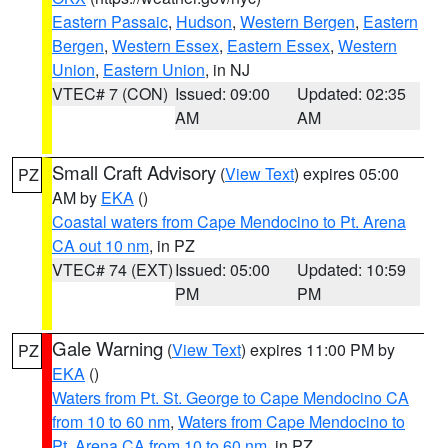
Eastern Passaic
,
Hudson
,
Western Bergen
,
Eastern
Bergen
,
Western Essex
,
Eastern Essex
,
Western
Union
,
Eastern Union
, in NJ
VTEC# 7 (CON)
Issued: 09:00
Updated: 02:35
AM
AM
Small Craft Advisory
(
View Text
) expires 05:00
PZ
AM by
EKA
()
Coastal waters from Cape Mendocino to Pt. Arena
CA out 10 nm
, in PZ
VTEC# 74 (EXT)
Issued: 05:00
Updated: 10:59
PM
PM
Gale Warning
(
View Text
) expires 11:00 PM by
PZ
EKA
()
Waters from Pt. St. George to Cape Mendocino CA
from 10 to 60 nm
,
Waters from Cape Mendocino to
Pt. Arena CA from 10 to 60 nm
, in PZ