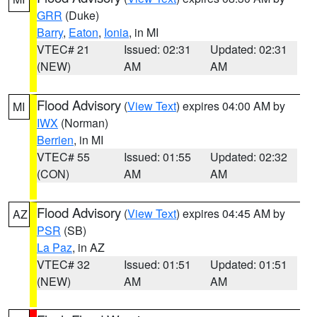
GRR
(Duke)
Barry
,
Eaton
,
Ionia
, in MI
VTEC# 21
Issued: 02:31
Updated: 02:31
(NEW)
AM
AM
Flood Advisory
(
View Text
) expires 04:00 AM by
MI
IWX
(Norman)
Berrien
, in MI
VTEC# 55
Issued: 01:55
Updated: 02:32
(CON)
AM
AM
Flood Advisory
(
View Text
) expires 04:45 AM by
AZ
PSR
(SB)
La Paz
, in AZ
VTEC# 32
Issued: 01:51
Updated: 01:51
(NEW)
AM
AM