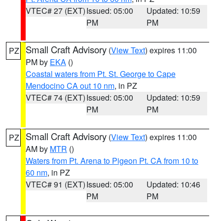
VTEC# 27 (EXT)
Issued: 05:00
Updated: 10:59
PM
PM
Small Craft Advisory
(
View Text
) expires 11:00
PZ
PM by
EKA
()
Coastal waters from Pt. St. George to Cape
Mendocino CA out 10 nm
, in PZ
VTEC# 74 (EXT)
Issued: 05:00
Updated: 10:59
PM
PM
Small Craft Advisory
(
View Text
) expires 11:00
PZ
AM by
MTR
()
Waters from Pt. Arena to Pigeon Pt. CA from 10 to
60 nm
, in PZ
VTEC# 91 (EXT)
Issued: 05:00
Updated: 10:46
PM
PM