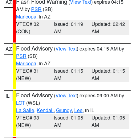
Flash Flood Warning
(
View Text
) expires 04:15
AZ
AM by
PSR
(SB)
Maricopa
, in AZ
VTEC# 32
Issued: 01:19
Updated: 02:42
(CON)
AM
AM
Flood Advisory
(
View Text
) expires 04:15 AM by
AZ
PSR
(SB)
Maricopa
, in AZ
VTEC# 31
Issued: 01:15
Updated: 01:15
(NEW)
AM
AM
Flood Advisory
(
View Text
) expires 09:00 AM by
IL
LOT
(WSL)
La Salle
,
Kendall
,
Grundy
,
Lee
, in IL
VTEC# 93
Issued: 01:05
Updated: 01:05
(NEW)
AM
AM