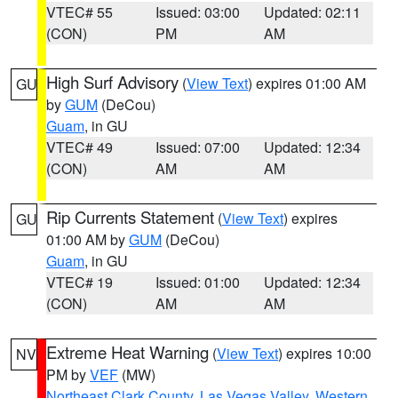
VTEC# 55
Issued: 03:00
Updated: 02:11
(CON)
PM
AM
High Surf Advisory
(
View Text
) expires 01:00 AM
GU
by
GUM
(DeCou)
Guam
, in GU
VTEC# 49
Issued: 07:00
Updated: 12:34
(CON)
AM
AM
Rip Currents Statement
(
View Text
) expires
GU
01:00 AM by
GUM
(DeCou)
Guam
, in GU
VTEC# 19
Issued: 01:00
Updated: 12:34
(CON)
AM
AM
Extreme Heat Warning
(
View Text
) expires 10:00
NV
PM by
VEF
(MW)
Northeast Clark County
,
Las Vegas Valley
,
Western