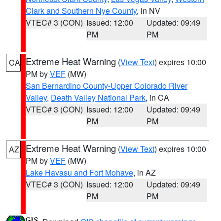
Clark and Southern Nye County
, in NV
VTEC# 3 (CON)
Issued: 12:00
Updated: 09:49
PM
PM
Extreme Heat Warning
(
View Text
) expires 10:00
CA
PM by
VEF
(MW)
San Bernardino County-Upper Colorado River
Valley
,
Death Valley National Park
, in CA
VTEC# 3 (CON)
Issued: 12:00
Updated: 09:49
PM
PM
Extreme Heat Warning
(
View Text
) expires 10:00
AZ
PM by
VEF
(MW)
Lake Havasu and Fort Mohave
, in AZ
VTEC# 3 (CON)
Issued: 12:00
Updated: 09:49
PM
PM