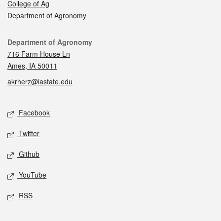
College of Ag
Department of Agronomy
Contact
Department of Agronomy
716 Farm House Ln
Ames, IA 50011
akrherz@iastate.edu
Social media
Facebook
Twitter
Github
YouTube
RSS