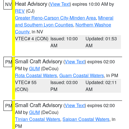
Heat Advisory
(
View Text
) expires 10:00 AM by
NV
REV
(CJ)
Greater Reno-Carson City-Minden Area
,
Mineral
and Southern Lyon Counties
,
Northern Washoe
County
, in NV
VTEC# 4 (CON)
Issued: 10:00
Updated: 01:53
AM
AM
Small Craft Advisory
(
View Text
) expires 02:00
PM
PM by
GUM
(DeCou)
Rota Coastal Waters
,
Guam Coastal Waters
, in PM
VTEC# 55
Issued: 03:00
Updated: 02:11
(CON)
PM
AM
Small Craft Advisory
(
View Text
) expires 02:00
PM
AM by
GUM
(DeCou)
Tinian Coastal Waters
,
Saipan Coastal Waters
, in
PM