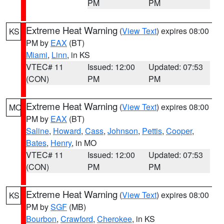
PM
PM
Extreme Heat Warning
(
View Text
) expires 08:00
KS
PM by
EAX
(BT)
Miami
,
Linn
, in KS
VTEC# 11
Issued: 12:00
Updated: 07:53
(CON)
PM
PM
Extreme Heat Warning
(
View Text
) expires 08:00
MO
PM by
EAX
(BT)
Saline
,
Howard
,
Cass
,
Johnson
,
Pettis
,
Cooper
,
Bates
,
Henry
, in MO
VTEC# 11
Issued: 12:00
Updated: 07:53
(CON)
PM
PM
Extreme Heat Warning
(
View Text
) expires 08:00
KS
PM by
SGF
(MB)
Bourbon
,
Crawford
,
Cherokee
, in KS