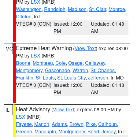
PM by
LSX
(MRB)
Washington
,
Randolph
,
Madison
,
St. Clair
,
Monroe
,
Clinton
, in IL
VTEC# 3 (CON)
Issued: 12:00
Updated: 01:48
PM
AM
Extreme Heat Warning
(
View Text
) expires 08:00
MO
PM by
LSX
(MRB)
Boone
,
Moniteau
,
Cole
,
Osage
,
Callaway
,
Montgomery
,
Gasconade
,
Warren
,
St. Charles
,
Franklin
,
St. Louis
,
St. Louis City
,
Jefferson
, in MO
VTEC# 3 (CON)
Issued: 12:00
Updated: 01:48
PM
AM
Heat Advisory
(
View Text
) expires 08:00 PM by
IL
LSX
(MRB)
Fayette
,
Marion
,
Adams
,
Brown
,
Pike
,
Calhoun
,
Greene
,
Macoupin
,
Montgomery
,
Bond
,
Jersey
, in IL