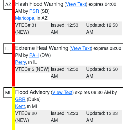
Flash Flood Warning
(
View Text
) expires 04:00
AZ
AM by
PSR
(SB)
Maricopa
, in AZ
VTEC# 31
Issued: 12:53
Updated: 12:53
(NEW)
AM
AM
Extreme Heat Warning
(
View Text
) expires 08:00
IL
PM by
PAH
(DW)
Perry
, in IL
VTEC# 5 (NEW)
Issued: 12:50
Updated: 12:50
AM
AM
Flood Advisory
(
View Text
) expires 06:30 AM by
MI
GRR
(Duke)
Kent
, in MI
VTEC# 20
Issued: 12:23
Updated: 12:23
(NEW)
AM
AM