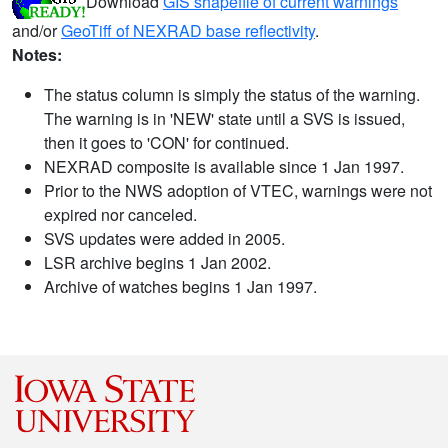
Download
GIS shapefile of current warnings
and/or
GeoTiff of NEXRAD base reflectivity
.
Notes:
The status column is simply the status of the warning.
The warning is in 'NEW' state until a SVS is issued,
then it goes to 'CON' for continued.
NEXRAD composite is available since 1 Jan 1997.
Prior to the NWS adoption of VTEC, warnings were not
expired nor canceled.
SVS updates were added in 2005.
LSR archive begins 1 Jan 2002.
Archive of watches begins 1 Jan 1997.