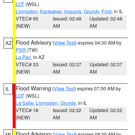
LOT
(WSL)
Livingston
,
Kankakee
,
Iroquois
,
Grundy
,
Ford
, in IL
VTEC# 95
Issued: 02:48
Updated: 02:48
(NEW)
AM
AM
Flood Advisory
(
View Text
) expires 04:30 AM by
AZ
PSR
(TW)
La Paz
, in AZ
VTEC# 33
Issued: 02:37
Updated: 02:37
(NEW)
AM
AM
Flood Warning
(
View Text
) expires 07:00 AM by
IL
LOT
(WSL)
La Salle
,
Livingston
,
Grundy
, in IL
VTEC# 18
Issued: 02:32
Updated: 02:32
(NEW)
AM
AM
Flood Advisory
(
View Text
) expires 08:30 AM by
MI