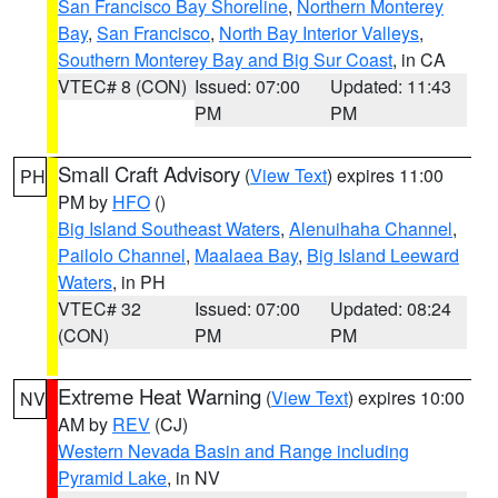
San Francisco Bay Shoreline
,
Northern Monterey
Bay
,
San Francisco
,
North Bay Interior Valleys
,
Southern Monterey Bay and Big Sur Coast
, in CA
VTEC# 8 (CON)
Issued: 07:00
Updated: 11:43
PM
PM
Small Craft Advisory
(
View Text
) expires 11:00
PH
PM by
HFO
()
Big Island Southeast Waters
,
Alenuihaha Channel
,
Pailolo Channel
,
Maalaea Bay
,
Big Island Leeward
Waters
, in PH
VTEC# 32
Issued: 07:00
Updated: 08:24
(CON)
PM
PM
Extreme Heat Warning
(
View Text
) expires 10:00
NV
AM by
REV
(CJ)
Western Nevada Basin and Range including
Pyramid Lake
, in NV