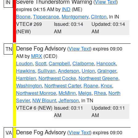
Severe Thunderstorm Warning
(
View Text
)
IN
expires 04:15 AM by
IND
(ME)
Boone
,
Tippecanoe
,
Montgomery
,
Clinton
, in IN
VTEC# 269
Issued: 03:14
Updated: 03:14
(NEW)
AM
AM
Dense Fog Advisory
(
View Text
) expires 09:00
TN
AM by
MRX
(CED)
Loudon
,
Scott
,
Campbell
,
Claiborne
,
Hancock
,
Hawkins
,
Sullivan
,
Anderson
,
Union
,
Grainger
,
Hamblen
,
Northwest Cocke
,
Northwest Greene
,
Washington
,
Northwest Carter
,
Roane
,
Knox
,
Northwest Monroe
,
McMinn
,
Meigs
,
Rhea
,
North
Sevier
,
NW Blount
,
Jefferson
, in TN
VTEC# 6 (NEW)
Issued: 03:11
Updated: 03:11
AM
AM
Dense Fog Advisory
(
View Text
) expires 09:00
VA