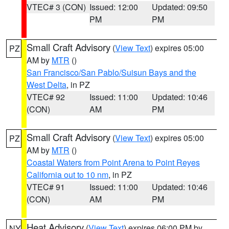
VTEC# 3 (CON)
Issued: 12:00
Updated: 09:50
PM
PM
Small Craft Advisory
(
View Text
) expires 05:00
PZ
AM by
MTR
()
San Francisco/San Pablo/Suisun Bays and the
West Delta
, in PZ
VTEC# 92
Issued: 11:00
Updated: 10:46
(CON)
AM
PM
Small Craft Advisory
(
View Text
) expires 05:00
PZ
AM by
MTR
()
Coastal Waters from Point Arena to Point Reyes
California out to 10 nm
, in PZ
VTEC# 91
Issued: 11:00
Updated: 10:46
(CON)
AM
PM
Heat Advisory
(
View Text
) expires 06:00 PM by
NY