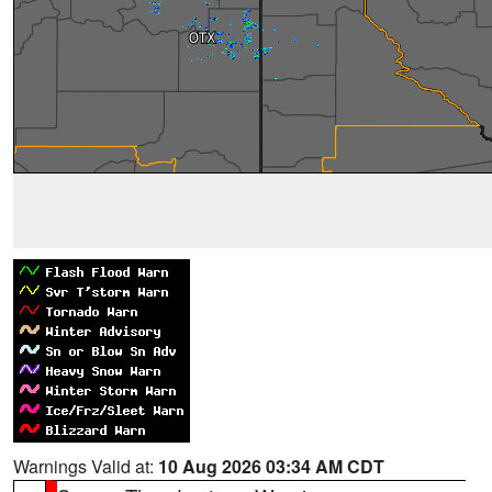
Warnings Valid at:
10 Aug 2026 03:34 AM CDT