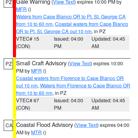
Gale Warning
(
View Text
) expires 10:00 PM by
PZ
MFR
()
Waters from Cape Blanco OR to Pt. St. George CA
from 10 to 60 nm
,
Coastal waters from Cape Blanco
OR to Pt. St. George CA out 10 nm
, in PZ
VTEC# 15
Issued: 04:00
Updated: 04:45
(CON)
PM
AM
Small Craft Advisory
(
View Text
) expires 10:00
PZ
PM by
MFR
()
Coastal waters from Florence to Cape Blanco OR
out 10 nm
,
Waters from Florence to Cape Blanco OR
from 10 to 60 nm
, in PZ
VTEC# 67
Issued: 04:00
Updated: 04:45
(CON)
PM
AM
Coastal Flood Advisory
(
View Text
) expires 04:00
CA
AM by
MTR
()