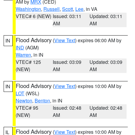
AM by
MRX
(CED)
Washington
,
Russell
,
Scott
,
Lee
, in VA
VTEC# 6 (NEW)
Issued: 03:11
Updated: 03:11
AM
AM
Flood Advisory
(
View Text
) expires 06:00 AM by
IN
IND
(AGM)
Warren
, in IN
VTEC# 125
Issued: 03:09
Updated: 03:09
(NEW)
AM
AM
Flood Advisory
(
View Text
) expires 10:00 AM by
IN
LOT
(WSL)
Newton
,
Benton
, in IN
VTEC# 95
Issued: 02:48
Updated: 02:48
(NEW)
AM
AM
Flood Advisory
(
View Text
) expires 10:00 AM by
IL