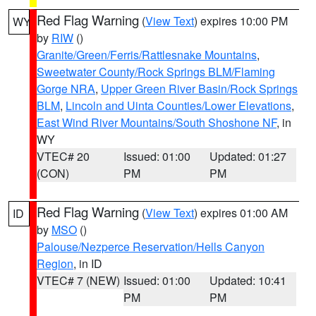
Red Flag Warning
(
View Text
) expires 10:00 PM
WY
by
RIW
()
Granite/Green/Ferris/Rattlesnake Mountains
,
Sweetwater County/Rock Springs BLM/Flaming
Gorge NRA
,
Upper Green River Basin/Rock Springs
BLM
,
Lincoln and Uinta Counties/Lower Elevations
,
East Wind River Mountains/South Shoshone NF
, in
WY
VTEC# 20
Issued: 01:00
Updated: 01:27
(CON)
PM
PM
Red Flag Warning
(
View Text
) expires 01:00 AM
ID
by
MSO
()
Palouse/Nezperce Reservation/Hells Canyon
Region
, in ID
VTEC# 7 (NEW)
Issued: 01:00
Updated: 10:41
PM
PM