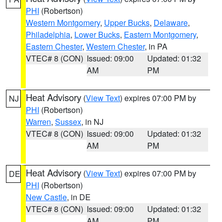
PHI
(Robertson)
Western Montgomery
,
Upper Bucks
,
Delaware
,
Philadelphia
,
Lower Bucks
,
Eastern Montgomery
,
Eastern Chester
,
Western Chester
, in PA
VTEC# 8 (CON)
Issued: 09:00
Updated: 01:32
AM
PM
Heat Advisory
(
View Text
) expires 07:00 PM by
NJ
PHI
(Robertson)
Warren
,
Sussex
, in NJ
VTEC# 8 (CON)
Issued: 09:00
Updated: 01:32
AM
PM
Heat Advisory
(
View Text
) expires 07:00 PM by
DE
PHI
(Robertson)
New Castle
, in DE
VTEC# 8 (CON)
Issued: 09:00
Updated: 01:32
AM
PM