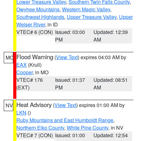
Lower Treasure Valley
,
Southern Twin Falls County
,
Owyhee Mountains
,
Western Magic Valley
,
Southwest Highlands
,
Upper Treasure Valley
,
Upper
Weiser River
, in ID
VTEC# 6 (CON)
Issued: 03:00
Updated: 12:39
PM
AM
Flood Warning
(
View Text
) expires 04:03 AM by
MO
EAX
(Krull)
Cooper
, in MO
VTEC# 176
Issued: 01:37
Updated: 08:51
(EXT)
PM
AM
Heat Advisory
(
View Text
) expires 01:00 AM by
NV
LKN
()
Ruby Mountains and East Humboldt Range
,
Northern Elko County
,
White Pine County
, in NV
VTEC# 7 (CON)
Issued: 01:00
Updated: 12:54