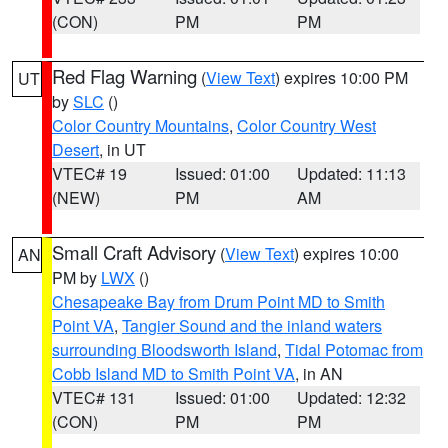
(CON)
PM
PM
Red Flag Warning
(
View Text
) expires 10:00 PM
UT
by
SLC
()
Color Country Mountains
,
Color Country West
Desert
, in UT
VTEC# 19
Issued: 01:00
Updated: 11:13
(NEW)
PM
AM
Small Craft Advisory
(
View Text
) expires 10:00
AN
PM by
LWX
()
Chesapeake Bay from Drum Point MD to Smith
Point VA
,
Tangier Sound and the inland waters
surrounding Bloodsworth Island
,
Tidal Potomac from
Cobb Island MD to Smith Point VA
, in AN
VTEC# 131
Issued: 01:00
Updated: 12:32
(CON)
PM
PM