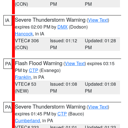
(CON)
PM
PM
Severe Thunderstorm Warning
(
View Text
)
IA
expires 02:00 PM by
DMX
(Dodson)
Hancock
, in IA
VTEC# 306
Issued: 01:12
Updated: 01:28
(CON)
PM
PM
Flash Flood Warning
(
View Text
) expires 03:15
PA
PM by
CTP
(Evanego)
Franklin
, in PA
VTEC# 53
Issued: 01:08
Updated: 01:08
(NEW)
PM
PM
Severe Thunderstorm Warning
(
View Text
)
PA
expires 01:45 PM by
CTP
(Bauco)
Cumberland
, in PA
VTEC# 233
Issued: 01:01
Updated: 01:23