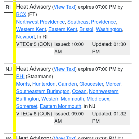
Heat Advisory
(
View Text
) expires 07:00 PM by
RI
BOX
(FT)
Northwest Providence
,
Southeast Providence
,
Western Kent
,
Eastern Kent
,
Bristol
,
Washington
,
Newport
, in RI
VTEC# 5 (CON)
Issued: 10:00
Updated: 01:30
AM
PM
Heat Advisory
(
View Text
) expires 07:00 PM by
NJ
PHI
(Staarmann)
Morris
,
Hunterdon
,
Camden
,
Gloucester
,
Mercer
,
Southeastern Burlington
,
Ocean
,
Northwestern
Burlington
,
Western Monmouth
,
Middlesex
,
Somerset
,
Eastern Monmouth
, in NJ
VTEC# 8 (CON)
Issued: 09:00
Updated: 01:32
AM
PM
Heat Advisory
(
View Text
) expires 07:00 PM by
PA