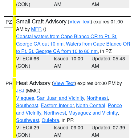
(CON)
AM
AM
Small Craft Advisory
(
View Text
) expires 01:00
PZ
AM by
MFR
()
Coastal waters from Cape Blanco OR to Pt. St.
George CA out 10 nm
,
Waters from Cape Blanco OR
to Pt. St. George CA from 10 to 60 nm
, in PZ
VTEC# 66
Issued: 10:00
Updated: 05:48
(CON)
AM
AM
Heat Advisory
(
View Text
) expires 04:00 PM by
PR
JSJ
(MMC)
Vieques
,
San Juan and Vicinity
,
Northeast
,
Southeast
,
Eastern Interior
,
North Central
,
Ponce
and Vicinity
,
Northwest
,
Mayaguez and Vicinity
,
Southwest
,
Culebra
, in PR
VTEC# 29
Issued: 09:00
Updated: 07:39
(CON)
AM
AM