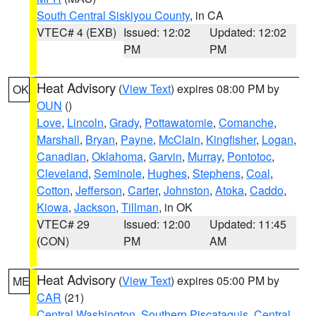
South Central Siskiyou County
, in CA
VTEC# 4 (EXB)
Issued: 12:02
Updated: 12:02
PM
PM
Heat Advisory
(
View Text
) expires 08:00 PM by
OK
OUN
()
Love
,
Lincoln
,
Grady
,
Pottawatomie
,
Comanche
,
Marshall
,
Bryan
,
Payne
,
McClain
,
Kingfisher
,
Logan
,
Canadian
,
Oklahoma
,
Garvin
,
Murray
,
Pontotoc
,
Cleveland
,
Seminole
,
Hughes
,
Stephens
,
Coal
,
Cotton
,
Jefferson
,
Carter
,
Johnston
,
Atoka
,
Caddo
,
Kiowa
,
Jackson
,
Tillman
, in OK
VTEC# 29
Issued: 12:00
Updated: 11:45
(CON)
PM
AM
Heat Advisory
(
View Text
) expires 05:00 PM by
ME
CAR
(21)
Central Washington
,
Southern Piscataquis
,
Central