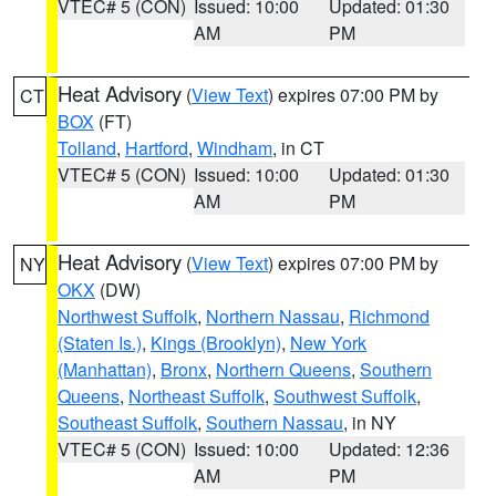
VTEC# 5 (CON)
Issued: 10:00
Updated: 01:30
AM
PM
Heat Advisory
(
View Text
) expires 07:00 PM by
CT
BOX
(FT)
Tolland
,
Hartford
,
Windham
, in CT
VTEC# 5 (CON)
Issued: 10:00
Updated: 01:30
AM
PM
Heat Advisory
(
View Text
) expires 07:00 PM by
NY
OKX
(DW)
Northwest Suffolk
,
Northern Nassau
,
Richmond
(Staten Is.)
,
Kings (Brooklyn)
,
New York
(Manhattan)
,
Bronx
,
Northern Queens
,
Southern
Queens
,
Northeast Suffolk
,
Southwest Suffolk
,
Southeast Suffolk
,
Southern Nassau
, in NY
VTEC# 5 (CON)
Issued: 10:00
Updated: 12:36
AM
PM