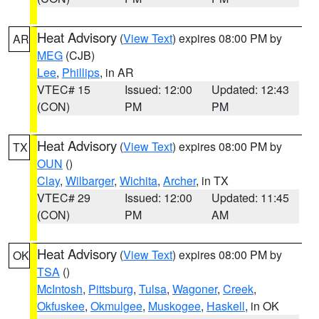
Heat Advisory
(
View Text
) expires 08:00 PM by
AR
MEG
(CJB)
Lee
,
Phillips
, in AR
VTEC# 15
Issued: 12:00
Updated: 12:43
(CON)
PM
PM
Heat Advisory
(
View Text
) expires 08:00 PM by
TX
OUN
()
Clay
,
Wilbarger
,
Wichita
,
Archer
, in TX
VTEC# 29
Issued: 12:00
Updated: 11:45
(CON)
PM
AM
Heat Advisory
(
View Text
) expires 08:00 PM by
OK
TSA
()
McIntosh
,
Pittsburg
,
Tulsa
,
Wagoner
,
Creek
,
Okfuskee
,
Okmulgee
,
Muskogee
,
Haskell
, in OK