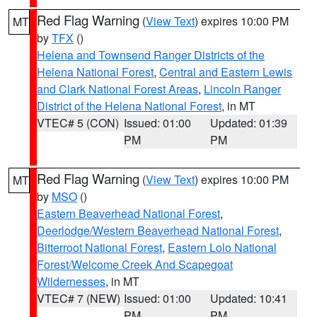
Red Flag Warning
(
View Text
) expires 10:00 PM
MT
by
TFX
()
Helena and Townsend Ranger Districts of the
Helena National Forest
,
Central and Eastern Lewis
and Clark National Forest Areas
,
Lincoln Ranger
District of the Helena National Forest
, in MT
VTEC# 5 (CON)
Issued: 01:00
Updated: 01:39
PM
PM
Red Flag Warning
(
View Text
) expires 10:00 PM
MT
by
MSO
()
Eastern Beaverhead National Forest
,
Deerlodge/Western Beaverhead National Forest
,
Bitterroot National Forest
,
Eastern Lolo National
Forest/Welcome Creek And Scapegoat
Wildernesses
, in MT
VTEC# 7 (NEW)
Issued: 01:00
Updated: 10:41
PM
PM