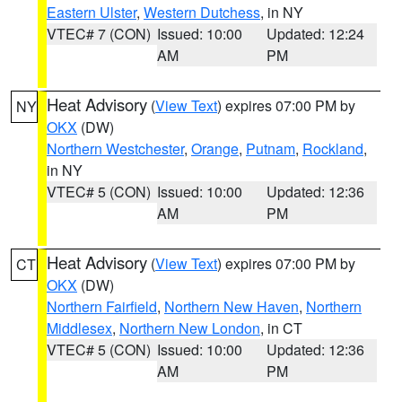
Eastern Ulster
,
Western Dutchess
, in NY
VTEC# 7 (CON)
Issued: 10:00
Updated: 12:24
AM
PM
Heat Advisory
(
View Text
) expires 07:00 PM by
NY
OKX
(DW)
Northern Westchester
,
Orange
,
Putnam
,
Rockland
,
in NY
VTEC# 5 (CON)
Issued: 10:00
Updated: 12:36
AM
PM
Heat Advisory
(
View Text
) expires 07:00 PM by
CT
OKX
(DW)
Northern Fairfield
,
Northern New Haven
,
Northern
Middlesex
,
Northern New London
, in CT
VTEC# 5 (CON)
Issued: 10:00
Updated: 12:36
AM
PM