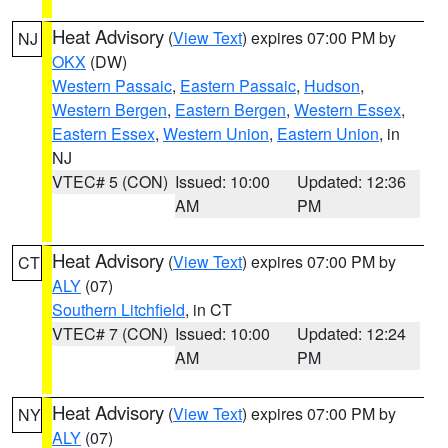
Heat Advisory
(
View Text
) expires 07:00 PM by
NJ
OKX
(DW)
Western Passaic
,
Eastern Passaic
,
Hudson
,
Western Bergen
,
Eastern Bergen
,
Western Essex
,
Eastern Essex
,
Western Union
,
Eastern Union
, in
NJ
VTEC# 5 (CON)
Issued: 10:00
Updated: 12:36
AM
PM
Heat Advisory
(
View Text
) expires 07:00 PM by
CT
ALY
(07)
Southern Litchfield
, in CT
VTEC# 7 (CON)
Issued: 10:00
Updated: 12:24
AM
PM
Heat Advisory
(
View Text
) expires 07:00 PM by
NY
ALY
(07)