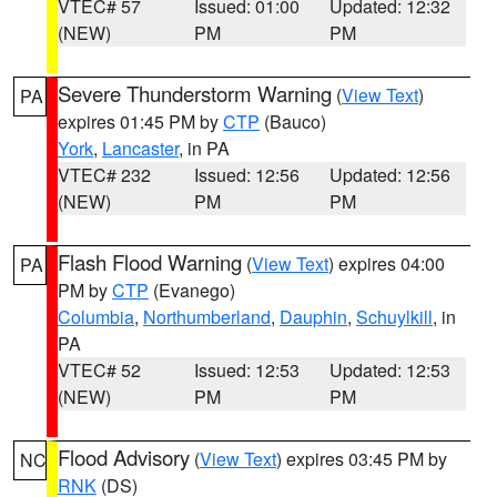
VTEC# 57
Issued: 01:00
Updated: 12:32
(NEW)
PM
PM
Severe Thunderstorm Warning
(
View Text
)
PA
expires 01:45 PM by
CTP
(Bauco)
York
,
Lancaster
, in PA
VTEC# 232
Issued: 12:56
Updated: 12:56
(NEW)
PM
PM
Flash Flood Warning
(
View Text
) expires 04:00
PA
PM by
CTP
(Evanego)
Columbia
,
Northumberland
,
Dauphin
,
Schuylkill
, in
PA
VTEC# 52
Issued: 12:53
Updated: 12:53
(NEW)
PM
PM
Flood Advisory
(
View Text
) expires 03:45 PM by
NC
RNK
(DS)