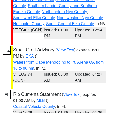
County
,
Southern Lander County and Southern
Eureka County
,
Northeastern Nye County
,
Southwest Elko County
,
Northwestern Nye County
,
Humboldt County
,
South Central Elko County
, in NV
VTEC# 1 (CON)
Issued: 01:00
Updated: 12:54
PM
PM
Small Craft Advisory
(
View Text
) expires 05:00
PZ
PM by
EKA
()
Waters from Cape Mendocino to Pt. Arena CA from
10 to 60 nm
, in PZ
VTEC# 74
Issued: 05:00
Updated: 04:27
(CON)
AM
AM
Rip Currents Statement
(
View Text
) expires
FL
01:00 AM by
MLB
()
Coastal Volusia County
, in FL
VTEC# 29
Issued: 01:35
Updated: 01:35