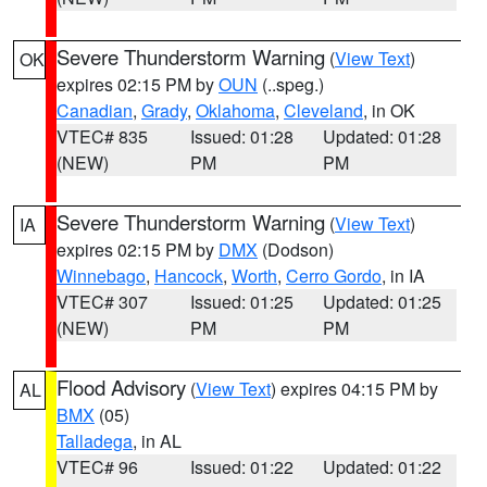
Severe Thunderstorm Warning
(
View Text
)
OK
expires 02:15 PM by
OUN
(..speg.)
Canadian
,
Grady
,
Oklahoma
,
Cleveland
, in OK
VTEC# 835
Issued: 01:28
Updated: 01:28
(NEW)
PM
PM
Severe Thunderstorm Warning
(
View Text
)
IA
expires 02:15 PM by
DMX
(Dodson)
Winnebago
,
Hancock
,
Worth
,
Cerro Gordo
, in IA
VTEC# 307
Issued: 01:25
Updated: 01:25
(NEW)
PM
PM
Flood Advisory
(
View Text
) expires 04:15 PM by
AL
BMX
(05)
Talladega
, in AL
VTEC# 96
Issued: 01:22
Updated: 01:22