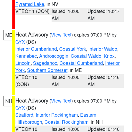
Pyramid Lake
, in NV
VTEC# 1 (CON)
Issued: 10:00
Updated: 10:47
AM
AM
Heat Advisory
(
View Text
) expires 07:00 PM by
ME
GYX
(DS)
Interior Cumberland
,
Coastal York
,
Interior Waldo
,
Kennebec
,
Androscoggin
,
Coastal Waldo
,
Knox
,
Lincoln
,
Sagadahoc
,
Coastal Cumberland
,
Interior
York
,
Southern Somerset
, in ME
VTEC# 10
Issued: 10:00
Updated: 01:46
(CON)
AM
AM
Heat Advisory
(
View Text
) expires 07:00 PM by
NH
GYX
(DS)
Strafford
,
Interior Rockingham
,
Eastern
Hillsborough
,
Coastal Rockingham
, in NH
VTEC# 10
Issued: 10:00
Updated: 01:46