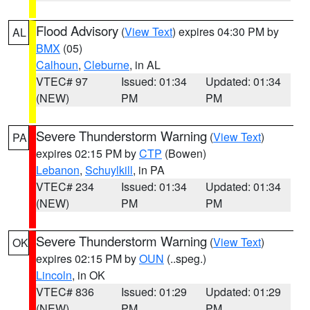
Flood Advisory
(
View Text
) expires 04:30 PM by
AL
BMX
(05)
Calhoun
,
Cleburne
, in AL
VTEC# 97
Issued: 01:34
Updated: 01:34
(NEW)
PM
PM
Severe Thunderstorm Warning
(
View Text
)
PA
expires 02:15 PM by
CTP
(Bowen)
Lebanon
,
Schuylkill
, in PA
VTEC# 234
Issued: 01:34
Updated: 01:34
(NEW)
PM
PM
Severe Thunderstorm Warning
(
View Text
)
OK
expires 02:15 PM by
OUN
(..speg.)
Lincoln
, in OK
VTEC# 836
Issued: 01:29
Updated: 01:29
(NEW)
PM
PM