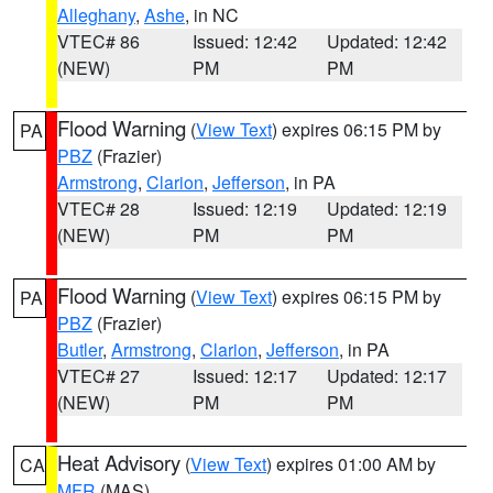
Alleghany
,
Ashe
, in NC
VTEC# 86
Issued: 12:42
Updated: 12:42
(NEW)
PM
PM
Flood Warning
(
View Text
) expires 06:15 PM by
PA
PBZ
(Frazier)
Armstrong
,
Clarion
,
Jefferson
, in PA
VTEC# 28
Issued: 12:19
Updated: 12:19
(NEW)
PM
PM
Flood Warning
(
View Text
) expires 06:15 PM by
PA
PBZ
(Frazier)
Butler
,
Armstrong
,
Clarion
,
Jefferson
, in PA
VTEC# 27
Issued: 12:17
Updated: 12:17
(NEW)
PM
PM
Heat Advisory
(
View Text
) expires 01:00 AM by
CA
MFR
(MAS)