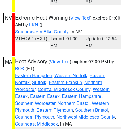
PM
PM
Extreme Heat Warning
(
View Text
) expires 01:00
NV
AM by
LKN
()
Southeastern Elko County
, in NV
VTEC# 1 (EXT)
Issued: 01:00
Updated: 12:54
PM
PM
Heat Advisory
(
View Text
) expires 07:00 PM by
MA
BOX
(FT)
Eastern Hampden
,
Western Norfolk
,
Eastern
Norfolk
,
Suffolk
,
Eastern Franklin
,
Northern
Worcester
,
Central Middlesex County
,
Western
Essex
,
Eastern Essex
,
Eastern Hampshire
,
Southern Worcester
,
Northern Bristol
,
Western
Plymouth
,
Eastern Plymouth
,
Southern Bristol
,
Southern Plymouth
,
Northwest Middlesex County
,
Southeast Middlesex
, in MA