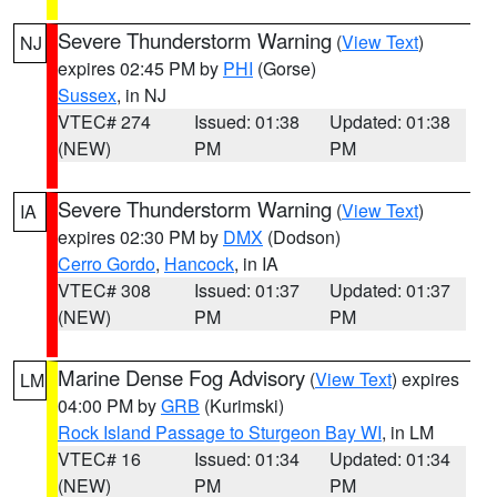
Severe Thunderstorm Warning
(
View Text
)
NJ
expires 02:45 PM by
PHI
(Gorse)
Sussex
, in NJ
VTEC# 274
Issued: 01:38
Updated: 01:38
(NEW)
PM
PM
Severe Thunderstorm Warning
(
View Text
)
IA
expires 02:30 PM by
DMX
(Dodson)
Cerro Gordo
,
Hancock
, in IA
VTEC# 308
Issued: 01:37
Updated: 01:37
(NEW)
PM
PM
Marine Dense Fog Advisory
(
View Text
) expires
LM
04:00 PM by
GRB
(Kurimski)
Rock Island Passage to Sturgeon Bay WI
, in LM
VTEC# 16
Issued: 01:34
Updated: 01:34
(NEW)
PM
PM