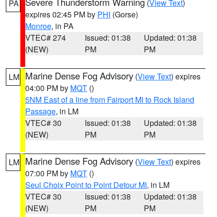
Severe Thunderstorm Warning
(
View Text
)
PA
expires 02:45 PM by
PHI
(Gorse)
Monroe
, in PA
VTEC# 274
Issued: 01:38
Updated: 01:38
(NEW)
PM
PM
Marine Dense Fog Advisory
(
View Text
) expires
LM
04:00 PM by
MQT
()
5NM East of a line from Fairport MI to Rock Island
Passage
, in LM
VTEC# 30
Issued: 01:38
Updated: 01:38
(NEW)
PM
PM
Marine Dense Fog Advisory
(
View Text
) expires
LM
07:00 PM by
MQT
()
Seul Choix Point to Point Detour MI
, in LM
VTEC# 30
Issued: 01:38
Updated: 01:38
(NEW)
PM
PM