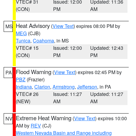
VTEC# 31
Issued: 12:00
Updated: 11:36
(CON)
PM
AM
Heat Advisory
(
View Text
) expires 08:00 PM by
MS
MEG
(CJB)
Tunica
,
Coahoma
, in MS
VTEC# 15
Issued: 12:00
Updated: 12:43
(CON)
PM
PM
Flood Warning
(
View Text
) expires 02:45 PM by
PA
PBZ
(Frazier)
Indiana
,
Clarion
,
Armstrong
,
Jefferson
, in PA
VTEC# 26
Issued: 11:27
Updated: 11:27
(NEW)
AM
AM
Extreme Heat Warning
(
View Text
) expires 10:00
NV
AM by
REV
(CJ)
Western Nevada Basin and Range including