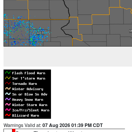
Warnings Valid at:
07 Aug 2026 01:39 PM CDT