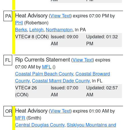
Heat Advisory
(
View Text
) expires 07:00 PM by
PA
PHI
(Robertson)
Berks
,
Lehigh
,
Northampton
, in PA
VTEC# 8 (CON)
Issued: 09:00
Updated: 01:32
AM
PM
Rip Currents Statement
(
View Text
) expires
FL
07:00 AM by
MFL
()
Coastal Palm Beach County
,
Coastal Broward
County
,
Coastal Miami Dade County
, in FL
VTEC# 26
Issued: 07:00
Updated: 02:57
(CON)
AM
AM
Heat Advisory
(
View Text
) expires 01:00 AM by
OR
MFR
(Smith)
Central Douglas County
,
Siskiyou Mountains and