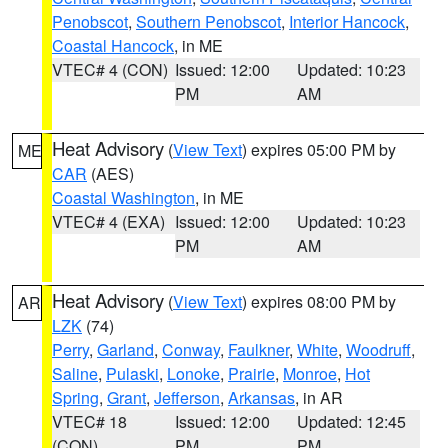
Penobscot
,
Southern Penobscot
,
Interior Hancock
,
Coastal Hancock
, in ME
VTEC# 4 (CON)
Issued: 12:00
Updated: 10:23
PM
AM
Heat Advisory
(
View Text
) expires 05:00 PM by
ME
CAR
(AES)
Coastal Washington
, in ME
VTEC# 4 (EXA)
Issued: 12:00
Updated: 10:23
PM
AM
Heat Advisory
(
View Text
) expires 08:00 PM by
AR
LZK
(74)
Perry
,
Garland
,
Conway
,
Faulkner
,
White
,
Woodruff
,
Saline
,
Pulaski
,
Lonoke
,
Prairie
,
Monroe
,
Hot
Spring
,
Grant
,
Jefferson
,
Arkansas
, in AR
VTEC# 18
Issued: 12:00
Updated: 12:45
(CON)
PM
PM