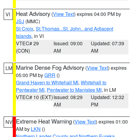
Heat Advisory
(
View Text
) expires 04:00 PM by
VI
JSJ
(MMC)
St Croix
,
St.Thomas...St. John.. and Adjacent
Islands
, in VI
VTEC# 29
Issued: 09:00
Updated: 07:39
(CON)
AM
AM
Marine Dense Fog Advisory
(
View Text
) expires
LM
05:00 PM by
GRR
()
Grand Haven to Whitehall MI
,
Whitehall to
Pentwater MI
,
Pentwater to Manistee MI
, in LM
VTEC# 10 (EXT)
Issued: 08:29
Updated: 12:32
AM
PM
Extreme Heat Warning
(
View Text
) expires 01:00
NV
AM by
LKN
()
Northern Lander County and Northern Eureka