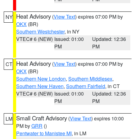
Heat Advisory
(
View Text
) expires 07:00 PM by
NY
OKX
(BR)
Southern Westchester
, in NY
VTEC# 6 (NEW)
Issued: 01:00
Updated: 12:36
PM
PM
Heat Advisory
(
View Text
) expires 07:00 PM by
CT
OKX
(BR)
Southern New London
,
Southern Middlesex
,
Southern New Haven
,
Southern Fairfield
, in CT
VTEC# 6 (NEW)
Issued: 01:00
Updated: 12:36
PM
PM
Small Craft Advisory
(
View Text
) expires 10:00
LM
PM by
GRR
()
Pentwater to Manistee MI
, in LM