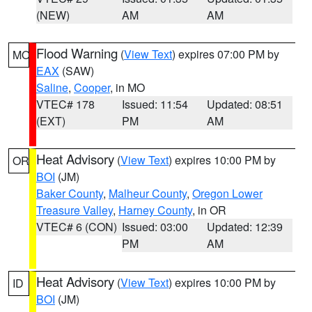
(NEW)
AM
AM
Flood Warning
(
View Text
) expires 07:00 PM by
MO
EAX
(SAW)
Saline
,
Cooper
, in MO
VTEC# 178
Issued: 11:54
Updated: 08:51
(EXT)
PM
AM
Heat Advisory
(
View Text
) expires 10:00 PM by
OR
BOI
(JM)
Baker County
,
Malheur County
,
Oregon Lower
Treasure Valley
,
Harney County
, in OR
VTEC# 6 (CON)
Issued: 03:00
Updated: 12:39
PM
AM
Heat Advisory
(
View Text
) expires 10:00 PM by
ID
BOI
(JM)