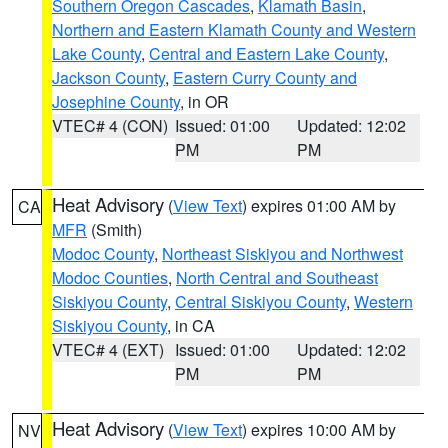
Southern Oregon Cascades
,
Klamath Basin
,
Northern and Eastern Klamath County and Western
Lake County
,
Central and Eastern Lake County
,
Jackson County
,
Eastern Curry County and
Josephine County
, in OR
VTEC# 4 (CON)
Issued: 01:00
Updated: 12:02
PM
PM
Heat Advisory
(
View Text
) expires 01:00 AM by
CA
MFR
(Smith)
Modoc County
,
Northeast Siskiyou and Northwest
Modoc Counties
,
North Central and Southeast
Siskiyou County
,
Central Siskiyou County
,
Western
Siskiyou County
, in CA
VTEC# 4 (EXT)
Issued: 01:00
Updated: 12:02
PM
PM
Heat Advisory
(
View Text
) expires 10:00 AM by
NV