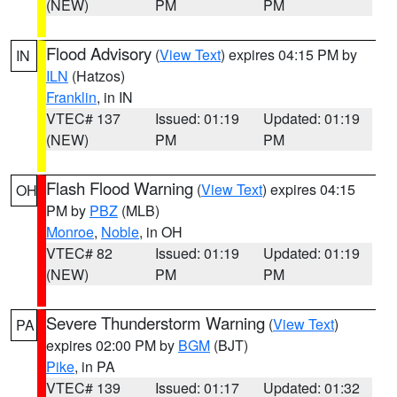
(NEW)
PM
PM
Flood Advisory
(
View Text
) expires 04:15 PM by
IN
ILN
(Hatzos)
Franklin
, in IN
VTEC# 137
Issued: 01:19
Updated: 01:19
(NEW)
PM
PM
Flash Flood Warning
(
View Text
) expires 04:15
OH
PM by
PBZ
(MLB)
Monroe
,
Noble
, in OH
VTEC# 82
Issued: 01:19
Updated: 01:19
(NEW)
PM
PM
Severe Thunderstorm Warning
(
View Text
)
PA
expires 02:00 PM by
BGM
(BJT)
Pike
, in PA
VTEC# 139
Issued: 01:17
Updated: 01:32