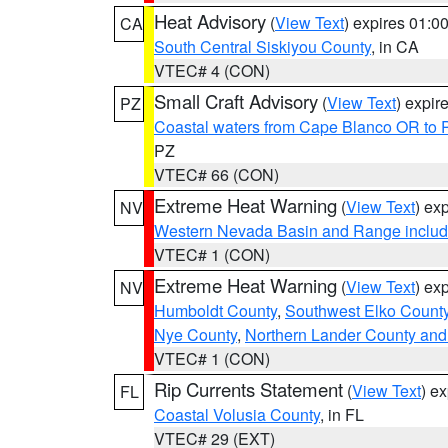
Heat Advisory
(
View Text
) expires 01:
CA
South Central Siskiyou County
, in CA
VTEC# 4 (CON)
Small Craft Advisory
(
View Text
) expi
PZ
Coastal waters from Cape Blanco OR to P
PZ
VTEC# 66 (CON)
Extreme Heat Warning
(
View Text
) ex
NV
Western Nevada Basin and Range includ
VTEC# 1 (CON)
Extreme Heat Warning
(
View Text
) ex
NV
Humboldt County
,
Southwest Elko Count
Nye County
,
Northern Lander County and
VTEC# 1 (CON)
Rip Currents Statement
(
View Text
) e
FL
Coastal Volusia County
, in FL
VTEC# 29 (EXT)