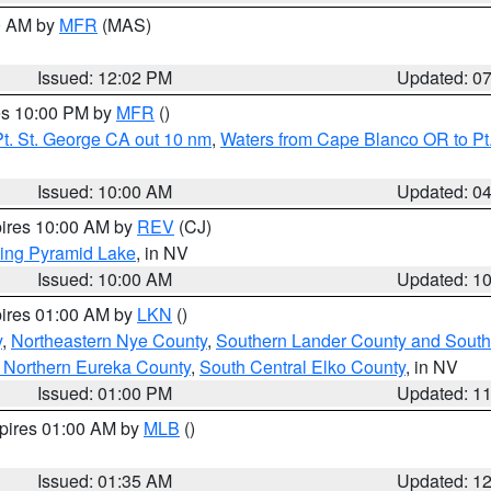
00 AM by
MFR
(MAS)
Issued: 12:02 PM
Updated: 0
res 10:00 PM by
MFR
()
t. St. George CA out 10 nm
,
Waters from Cape Blanco OR to Pt.
Issued: 10:00 AM
Updated: 0
pires 10:00 AM by
REV
(CJ)
ing Pyramid Lake
, in NV
Issued: 10:00 AM
Updated: 1
pires 01:00 AM by
LKN
()
y
,
Northeastern Nye County
,
Southern Lander County and South
 Northern Eureka County
,
South Central Elko County
, in NV
Issued: 01:00 PM
Updated: 1
xpires 01:00 AM by
MLB
()
Issued: 01:35 AM
Updated: 1