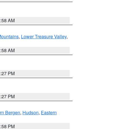
2:58 AM
ountains
,
Lower Treasure Valley
,
2:58 AM
1:27 PM
1:27 PM
rn Bergen
,
Hudson
,
Eastern
1:58 PM