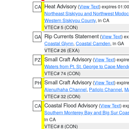
Heat Advisory
(
View Text
) expires 01:
CA
Northeast Siskiyou and Northwest Modoc
Western Siskiyou County
, in CA
VTEC# 5 (CON)
Rip Currents Statement
(
View Text
) e
GA
Coastal Glynn
,
Coastal Camden
, in GA
VTEC# 26 (EXA)
Small Craft Advisory
(
View Text
) expi
PZ
Waters from Pt. St. George to Cape Mend
VTEC# 74 (CON)
Small Craft Advisory
(
View Text
) expi
PH
Alenuihaha Channel
,
Pailolo Channel
,
M
VTEC# 32 (CON)
Coastal Flood Advisory
(
View Text
) ex
CA
Southern Monterey Bay and Big Sur Coas
in CA
VTEC# 8 (CON)