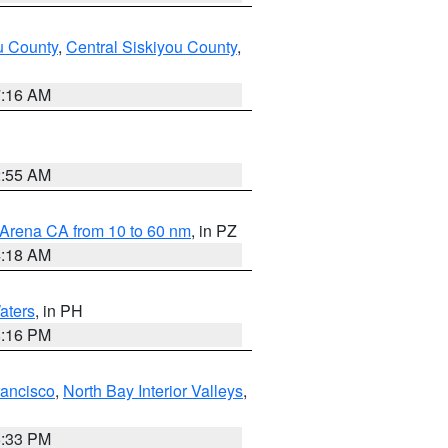
u County
,
Central Siskiyou County
,
7:16 AM
2:55 AM
 Arena CA from 10 to 60 nm
, in PZ
4:18 AM
aters
, in PH
8:16 PM
rancisco
,
North Bay Interior Valleys
,
6:33 PM