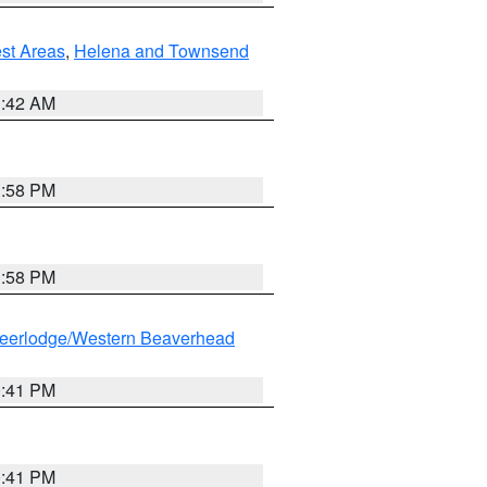
est Areas
,
Helena and Townsend
1:42 AM
1:58 PM
1:58 PM
eerlodge/Western Beaverhead
0:41 PM
0:41 PM