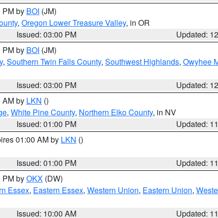
00 PM by
BOI
(JM)
ounty
,
Oregon Lower Treasure Valley
, in OR
Issued: 03:00 PM
Updated: 1
00 PM by
BOI
(JM)
y
,
Southern Twin Falls County
,
Southwest Highlands
,
Owyhee M
Issued: 03:00 PM
Updated: 1
00 AM by
LKN
()
ge
,
White Pine County
,
Northern Elko County
, in NV
Issued: 01:00 PM
Updated: 1
pires 01:00 AM by
LKN
()
Issued: 01:00 PM
Updated: 1
00 PM by
OKX
(DW)
rn Essex
,
Eastern Essex
,
Western Union
,
Eastern Union
,
Weste
Issued: 10:00 AM
Updated: 1