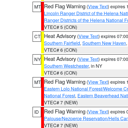
Red Flag Warning
(
View Text
) expires
MT
Lincoln Ranger District of the Helena Nat
Ranger Districts of the Helena National F
VTEC# 5 (CON)
Heat Advisory
(
View Text
) expires 07:
CT
Southern Fairfield
,
Southern New Haven
VTEC# 6 (CON)
Heat Advisory
(
View Text
) expires 07:
NY
Southern Westchester
, in NY
VTEC# 6 (CON)
Red Flag Warning
(
View Text
) expires
MT
Eastern Lolo National Forest/Welcome 
National Forest
,
Eastern Beaverhead Nati
VTEC# 7 (NEW)
Red Flag Warning
(
View Text
) expires
ID
Palouse/Nezperce Reservation/Hells Ca
VTEC# 7 (NEW)