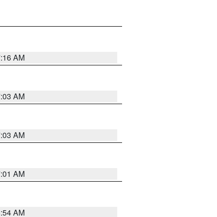
7:16 AM
7:03 AM
7:03 AM
7:01 AM
6:54 AM