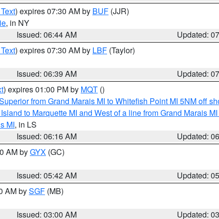
 Text
) expires 07:30 AM by
BUF
(JJR)
ie
, in NY
Issued: 06:44 AM
Updated: 0
 Text
) expires 07:30 AM by
LBF
(Taylor)
Issued: 06:39 AM
Updated: 0
t
) expires 01:00 PM by
MQT
()
Superior from Grand Marais MI to Whitefish Point MI 5NM off s
u Island to Marquette MI and West of a line from Grand Marais 
s MI
, in LS
Issued: 06:16 AM
Updated: 0
:30 AM by
GYX
(GC)
Issued: 05:42 AM
Updated: 0
00 AM by
SGF
(MB)
Issued: 03:00 AM
Updated: 0