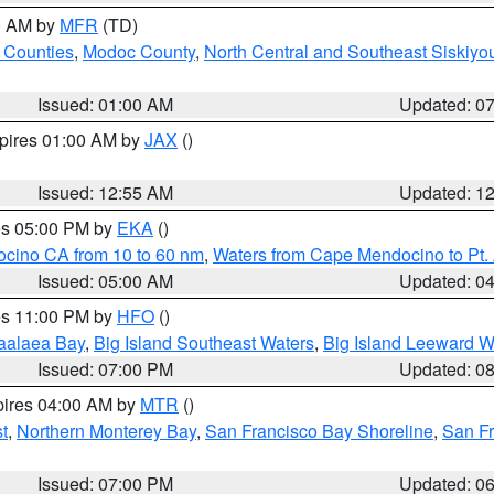
00 AM by
MFR
(TD)
 Counties
,
Modoc County
,
North Central and Southeast Siskiyo
Issued: 01:00 AM
Updated: 0
xpires 01:00 AM by
JAX
()
Issued: 12:55 AM
Updated: 1
res 05:00 PM by
EKA
()
ocino CA from 10 to 60 nm
,
Waters from Cape Mendocino to Pt.
Issued: 05:00 AM
Updated: 0
res 11:00 PM by
HFO
()
aalaea Bay
,
Big Island Southeast Waters
,
Big Island Leeward W
Issued: 07:00 PM
Updated: 0
pires 04:00 AM by
MTR
()
t
,
Northern Monterey Bay
,
San Francisco Bay Shoreline
,
San F
Issued: 07:00 PM
Updated: 0