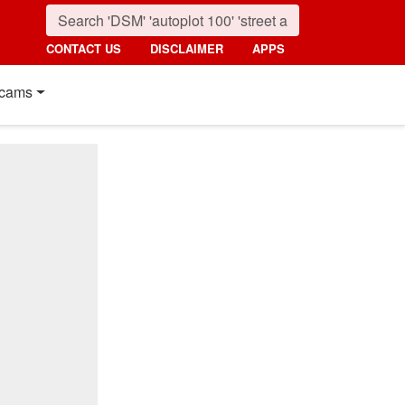
CONTACT US
DISCLAIMER
APPS
cams