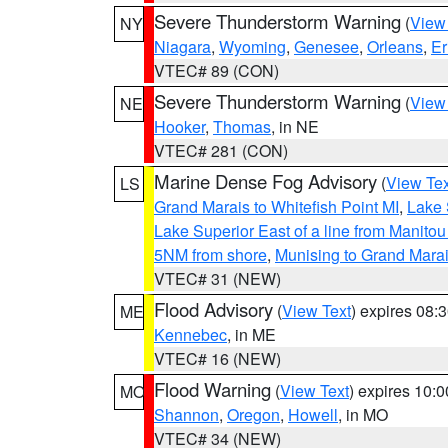
Severe Thunderstorm Warning
(
View
NY
Niagara
,
Wyoming
,
Genesee
,
Orleans
,
Er
VTEC# 89 (CON)
Severe Thunderstorm Warning
(
View
NE
Hooker
,
Thomas
, in NE
VTEC# 281 (CON)
Marine Dense Fog Advisory
(
View Tex
LS
Grand Marais to Whitefish Point MI
,
Lake 
Lake Superior East of a line from Manito
5NM from shore
,
Munising to Grand Marai
VTEC# 31 (NEW)
Flood Advisory
(
View Text
) expires 08
ME
Kennebec
, in ME
VTEC# 16 (NEW)
Flood Warning
(
View Text
) expires 10:
MO
Shannon
,
Oregon
,
Howell
, in MO
VTEC# 34 (NEW)