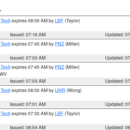
T
 Text
) expires 08:00 AM by
LBF
(Taylor)
Issued: 07:16 AM
Updated: 0
 Text
) expires 07:45 AM by
PBZ
(Miller)
Issued: 07:03 AM
Updated: 0
 Text
) expires 07:45 AM by
PBZ
(Miller)
n WV
Issued: 07:03 AM
Updated: 0
 Text
) expires 08:00 AM by
UNR
(Wong)
Issued: 07:01 AM
Updated: 0
 Text
) expires 07:30 AM by
LBF
(Taylor)
Issued: 06:54 AM
Updated: 0