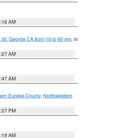
7:16 AM
 St. George CA from 10 to 60 nm
, in
4:27 AM
0:47 AM
ern Eureka County
,
Northwestern
1:27 PM
2:18 AM