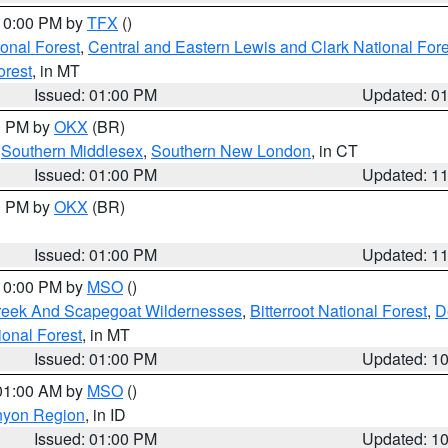
 10:00 PM by
TFX
()
ional Forest
,
Central and Eastern Lewis and Clark National For
orest
, in MT
Issued: 01:00 PM
Updated: 0
00 PM by
OKX
(BR)
,
Southern Middlesex
,
Southern New London
, in CT
Issued: 01:00 PM
Updated: 1
00 PM by
OKX
(BR)
Issued: 01:00 PM
Updated: 1
 10:00 PM by
MSO
()
Creek And Scapegoat Wildernesses
,
Bitterroot National Forest
,
D
onal Forest
, in MT
Issued: 01:00 PM
Updated: 1
 01:00 AM by
MSO
()
nyon Region
, in ID
Issued: 01:00 PM
Updated: 1