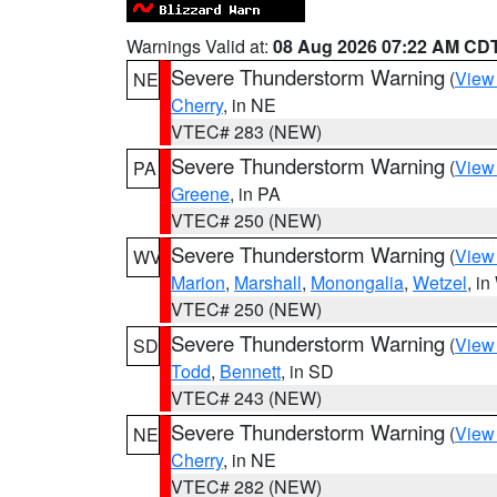
Warnings Valid at:
08 Aug 2026 07:22 AM CD
Severe Thunderstorm Warning
(
View
NE
Cherry
, in NE
VTEC# 283 (NEW)
Severe Thunderstorm Warning
(
View
PA
Greene
, in PA
VTEC# 250 (NEW)
Severe Thunderstorm Warning
(
View
WV
Marion
,
Marshall
,
Monongalia
,
Wetzel
, i
VTEC# 250 (NEW)
Severe Thunderstorm Warning
(
View
SD
Todd
,
Bennett
, in SD
VTEC# 243 (NEW)
Severe Thunderstorm Warning
(
View
NE
Cherry
, in NE
VTEC# 282 (NEW)