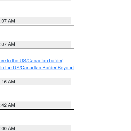
7:07 AM
7:07 AM
hore to the US/Canadian border
,
MI to the US/Canadian Border Beyond
6:16 AM
5:42 AM
3:00 AM