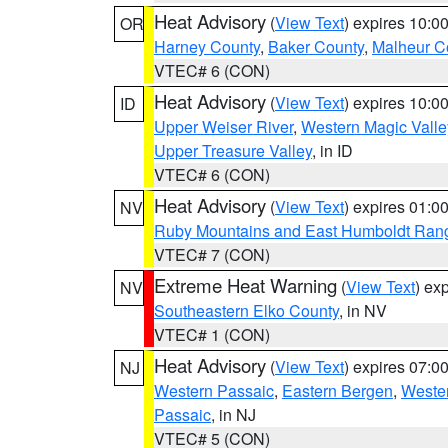
Heat Advisory
(
View Text
) expires 10:
OR
Harney County
,
Baker County
,
Malheur C
VTEC# 6 (CON)
Heat Advisory
(
View Text
) expires 10:
ID
Upper Weiser River
,
Western Magic Valle
Upper Treasure Valley
, in ID
VTEC# 6 (CON)
Heat Advisory
(
View Text
) expires 01:
NV
Ruby Mountains and East Humboldt Ran
VTEC# 7 (CON)
Extreme Heat Warning
(
View Text
) ex
NV
Southeastern Elko County
, in NV
VTEC# 1 (CON)
Heat Advisory
(
View Text
) expires 07:
NJ
Western Passaic
,
Eastern Bergen
,
Weste
Passaic
, in NJ
VTEC# 5 (CON)