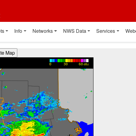
t
ts
Info
Networks
NWS Data
Services
Web