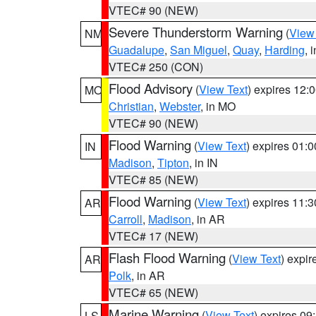
VTEC# 90 (NEW)
Severe Thunderstorm Warning
(
View
NM
Guadalupe
,
San Miguel
,
Quay
,
Harding
, 
VTEC# 250 (CON)
Flood Advisory
(
View Text
) expires 12
MO
Christian
,
Webster
, in MO
VTEC# 90 (NEW)
Flood Warning
(
View Text
) expires 01:
IN
Madison
,
Tipton
, in IN
VTEC# 85 (NEW)
Flood Warning
(
View Text
) expires 11:
AR
Carroll
,
Madison
, in AR
VTEC# 17 (NEW)
Flash Flood Warning
(
View Text
) expi
AR
Polk
, in AR
VTEC# 65 (NEW)
Marine Warning
(
View Text
) expires 0
LS