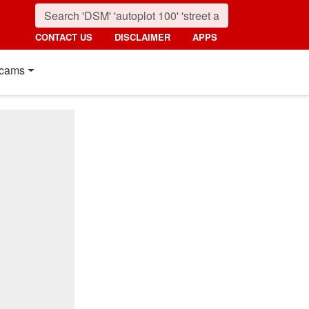
CONTACT US
DISCLAIMER
APPS
cams