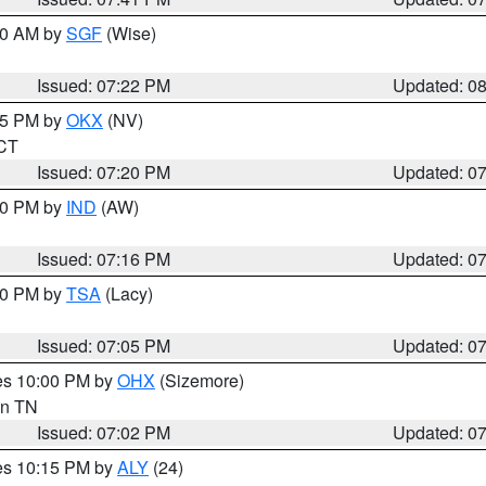
:00 AM by
SGF
(Wise)
Issued: 07:22 PM
Updated: 0
:15 PM by
OKX
(NV)
 CT
Issued: 07:20 PM
Updated: 0
:30 PM by
IND
(AW)
Issued: 07:16 PM
Updated: 0
:00 PM by
TSA
(Lacy)
Issued: 07:05 PM
Updated: 0
res 10:00 PM by
OHX
(Sizemore)
 in TN
Issued: 07:02 PM
Updated: 0
res 10:15 PM by
ALY
(24)