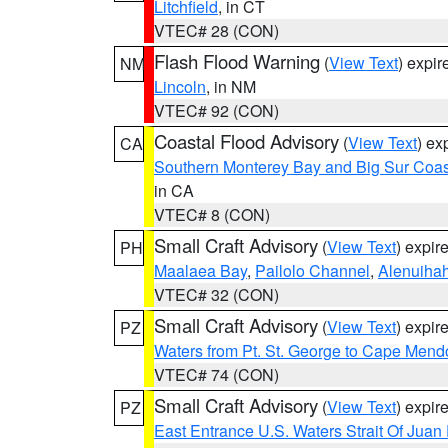
Litchfield
, in CT
VTEC# 28 (CON)
Flash Flood Warning
(
View Text
) expi
NM
Lincoln
, in NM
VTEC# 92 (CON)
Coastal Flood Advisory
(
View Text
) ex
CA
Southern Monterey Bay and Big Sur Coas
in CA
VTEC# 8 (CON)
Small Craft Advisory
(
View Text
) expi
PH
Maalaea Bay
,
Pailolo Channel
,
Alenuiha
VTEC# 32 (CON)
Small Craft Advisory
(
View Text
) expi
PZ
Waters from Pt. St. George to Cape Mend
VTEC# 74 (CON)
Small Craft Advisory
(
View Text
) expi
PZ
East Entrance U.S. Waters Strait Of Juan