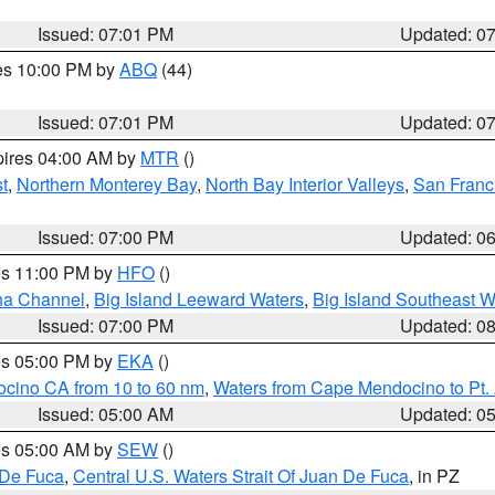
Issued: 07:01 PM
Updated: 0
res 10:00 PM by
ABQ
(44)
Issued: 07:01 PM
Updated: 0
pires 04:00 AM by
MTR
()
t
,
Northern Monterey Bay
,
North Bay Interior Valleys
,
San Franc
Issued: 07:00 PM
Updated: 0
res 11:00 PM by
HFO
()
ha Channel
,
Big Island Leeward Waters
,
Big Island Southeast W
Issued: 07:00 PM
Updated: 0
res 05:00 PM by
EKA
()
ocino CA from 10 to 60 nm
,
Waters from Cape Mendocino to Pt.
Issued: 05:00 AM
Updated: 0
res 05:00 AM by
SEW
()
 De Fuca
,
Central U.S. Waters Strait Of Juan De Fuca
, in PZ