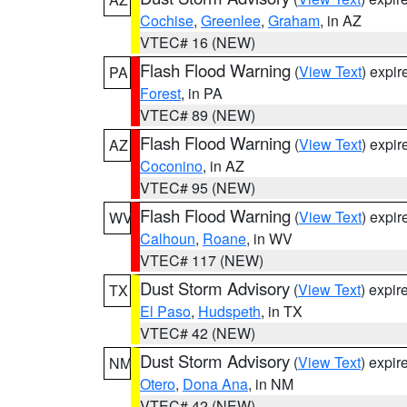
Cochise
,
Greenlee
,
Graham
, in AZ
VTEC# 16 (NEW)
Flash Flood Warning
(
View Text
) expi
PA
Forest
, in PA
VTEC# 89 (NEW)
Flash Flood Warning
(
View Text
) expi
AZ
Coconino
, in AZ
VTEC# 95 (NEW)
Flash Flood Warning
(
View Text
) expi
WV
Calhoun
,
Roane
, in WV
VTEC# 117 (NEW)
Dust Storm Advisory
(
View Text
) expi
TX
El Paso
,
Hudspeth
, in TX
VTEC# 42 (NEW)
Dust Storm Advisory
(
View Text
) expi
NM
Otero
,
Dona Ana
, in NM
VTEC# 42 (NEW)