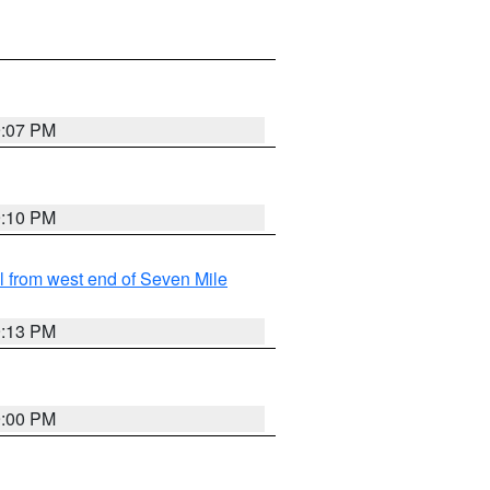
9:07 PM
9:10 PM
from west end of Seven Mile
9:13 PM
9:00 PM