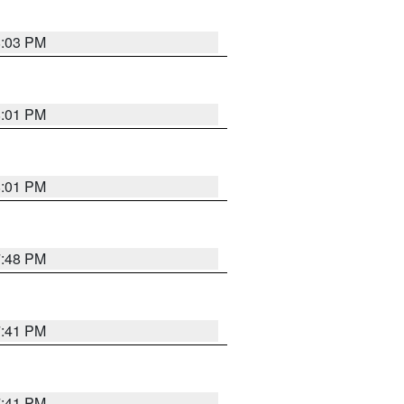
8:03 PM
8:01 PM
8:01 PM
7:48 PM
7:41 PM
7:41 PM