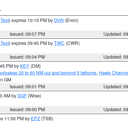
T
 Text
) expires 10:15 PM by
DVN
(Ervin)
Issued: 09:07 PM
Updated: 0
 Text
) expires 09:45 PM by
TWC
(CWR)
Issued: 09:04 PM
Updated: 0
9:45 PM by
KEY
(DM)
koloskee 20 to 60 NM out and beyond 5 fathoms
,
Hawk Channel 
 in GM
Issued: 09:01 PM
Updated: 0
:00 AM by
SGF
(Wise)
Issued: 09:00 PM
Updated: 0
res 11:00 PM by
EPZ
(TSB)