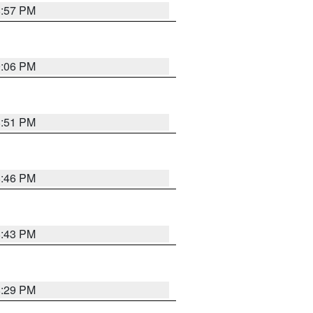
8:57 PM
9:06 PM
8:51 PM
8:46 PM
8:43 PM
8:29 PM