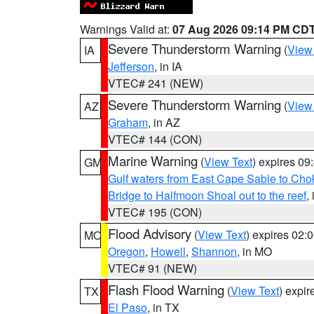
Warnings Valid at:
07 Aug 2026 09:14 PM CD
Severe Thunderstorm Warning
(
View
IA
Jefferson
, in IA
VTEC# 241 (NEW)
Severe Thunderstorm Warning
(
View
AZ
Graham
, in AZ
VTEC# 144 (CON)
Marine Warning
(
View Text
) expires 0
GM
Gulf waters from East Cape Sable to Cho
Bridge to Halfmoon Shoal out to the reef
,
VTEC# 195 (CON)
Flood Advisory
(
View Text
) expires 02
MO
Oregon
,
Howell
,
Shannon
, in MO
VTEC# 91 (NEW)
Flash Flood Warning
(
View Text
) expi
TX
El Paso
, in TX