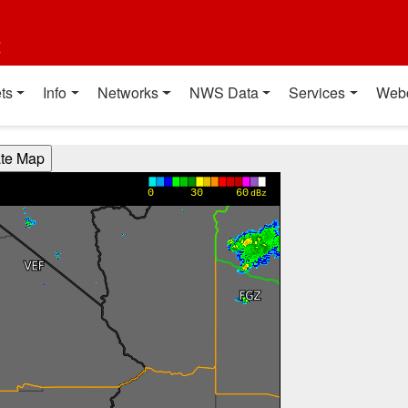
t
ts
Info
Networks
NWS Data
Services
Web