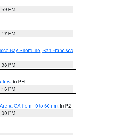
7:59 PM
7:17 PM
isco Bay Shoreline
,
San Francisco
,
6:33 PM
aters
, in PH
8:16 PM
 Arena CA from 10 to 60 nm
, in PZ
5:00 PM