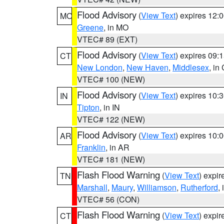
Flood Advisory
(
View Text
) expires 12
MO
Greene
, in MO
VTEC# 89 (EXT)
Flood Advisory
(
View Text
) expires 09
CT
New London
,
New Haven
,
Middlesex
, in
VTEC# 100 (NEW)
Flood Advisory
(
View Text
) expires 10
IN
Tipton
, in IN
VTEC# 122 (NEW)
Flood Advisory
(
View Text
) expires 10
AR
Franklin
, in AR
VTEC# 181 (NEW)
Flash Flood Warning
(
View Text
) expi
TN
Marshall
,
Maury
,
Williamson
,
Rutherford
,
VTEC# 56 (CON)
Flash Flood Warning
(
View Text
) expi
CT