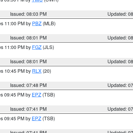
Issued: 08:03 PM
Updated: 0
res 11:00 PM by
PBZ
(MLB)
Issued: 08:01 PM
Updated: 0
res 11:00 PM by
FGZ
(JLS)
Issued: 08:01 PM
Updated: 0
res 10:45 PM by
RLX
(20)
Issued: 07:48 PM
Updated: 0
res 09:45 PM by
EPZ
(TSB)
Issued: 07:41 PM
Updated: 0
res 09:45 PM by
EPZ
(TSB)
Issued: 07:41 PM
Updated: 0