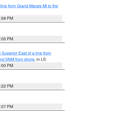
 line from Grand Marais MI to the
8:58 PM
9:05 PM
 Superior East of a line from
yond 5NM from shore
, in LS
9:00 PM
8:22 PM
8:07 PM