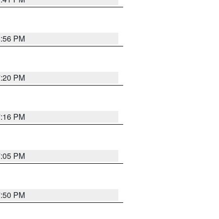
8:56 PM
7:20 PM
7:16 PM
7:05 PM
7:50 PM