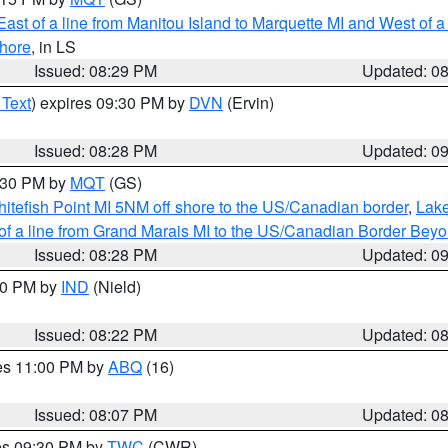
ast of a line from Manitou Island to Marquette MI and West of a
hore
, in LS
Issued: 08:29 PM
Updated: 0
 Text
) expires 09:30 PM by
DVN
(Ervin)
Issued: 08:28 PM
Updated: 0
9:30 PM by
MQT
(GS)
itefish Point MI 5NM off shore to the US/Canadian border
,
Lake
 of a line from Grand Marais MI to the US/Canadian Border Be
Issued: 08:28 PM
Updated: 0
:30 PM by
IND
(Nield)
Issued: 08:22 PM
Updated: 0
res 11:00 PM by
ABQ
(16)
Issued: 08:07 PM
Updated: 0
res 09:30 PM by
TWC
(CWR)