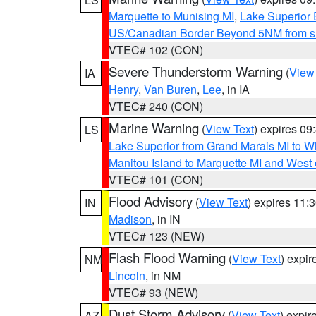
Marquette to Munising MI
,
Lake Superior E
US/Canadian Border Beyond 5NM from s
VTEC# 102 (CON)
Severe Thunderstorm Warning
(
View
IA
Henry
,
Van Buren
,
Lee
, in IA
VTEC# 240 (CON)
Marine Warning
(
View Text
) expires 0
LS
Lake Superior from Grand Marais MI to Wh
Manitou Island to Marquette MI and West
VTEC# 101 (CON)
Flood Advisory
(
View Text
) expires 11
IN
Madison
, in IN
VTEC# 123 (NEW)
Flash Flood Warning
(
View Text
) expi
NM
Lincoln
, in NM
VTEC# 93 (NEW)
Dust Storm Advisory
(
View Text
) expi
AZ