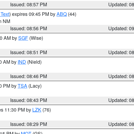
Issued: 08:57 PM
Updated: 0
 Text
) expires 09:45 PM by
ABQ
(44)
in NM
Issued: 08:56 PM
Updated: 0
:00 AM by
SGF
(Wise)
Issued: 08:51 PM
Updated: 0
00 AM by
IND
(Nield)
Issued: 08:46 PM
Updated: 0
30 PM by
TSA
(Lacy)
Issued: 08:43 PM
Updated: 0
res 11:30 PM by
LZK
(76)
Issued: 08:29 PM
Updated: 0
9:15 PM by
MQT
(GS)