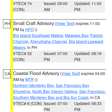
VTEC# 74
Issued: 05:00
Updated: 11:00
(CON)
AM
PM
Small Craft Advisory
(
View Text
) expires 11:00
PH
PM by
HFO
()
Big Island Southeast Waters
,
Maalaea Bay
,
Pailolo
Channel
,
Alenuihaha Channel
,
Big Island Leeward
Waters
, in PH
VTEC# 32
Issued: 07:00
Updated: 08:16
(CON)
PM
PM
Coastal Flood Advisory
(
View Text
) expires 04:00
CA
AM by
MTR
()
Northern Monterey Bay
,
San Francisco Bay
Shoreline
,
North Bay Interior Valleys
,
San Francisco
,
Southern Monterey Bay and Big Sur Coast
, in CA
VTEC# 8 (CON)
Issued: 07:00
Updated: 06:33
PM
PM