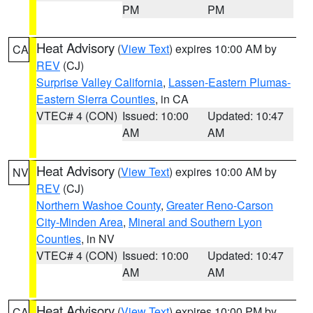
PM
PM
Heat Advisory
(
View Text
) expires 10:00 AM by
CA
REV
(CJ)
Surprise Valley California
,
Lassen-Eastern Plumas-
Eastern Sierra Counties
, in CA
VTEC# 4 (CON)
Issued: 10:00
Updated: 10:47
AM
AM
Heat Advisory
(
View Text
) expires 10:00 AM by
NV
REV
(CJ)
Northern Washoe County
,
Greater Reno-Carson
City-Minden Area
,
Mineral and Southern Lyon
Counties
, in NV
VTEC# 4 (CON)
Issued: 10:00
Updated: 10:47
AM
AM
Heat Advisory
(
View Text
) expires 10:00 PM by
CA