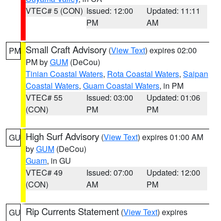
VTEC# 5 (CON)
Issued: 12:00
Updated: 11:11
PM
AM
Small Craft Advisory
(
View Text
) expires 02:00
PM
PM by
GUM
(DeCou)
Tinian Coastal Waters
,
Rota Coastal Waters
,
Saipan
Coastal Waters
,
Guam Coastal Waters
, in PM
VTEC# 55
Issued: 03:00
Updated: 01:06
(CON)
PM
PM
High Surf Advisory
(
View Text
) expires 01:00 AM
GU
by
GUM
(DeCou)
Guam
, in GU
VTEC# 49
Issued: 07:00
Updated: 12:00
(CON)
AM
PM
Rip Currents Statement
(
View Text
) expires
GU