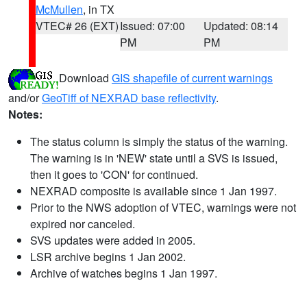
McMullen
, in TX
VTEC# 26 (EXT)
Issued: 07:00
Updated: 08:14
PM
PM
Download
GIS shapefile of current warnings
and/or
GeoTiff of NEXRAD base reflectivity
.
Notes:
The status column is simply the status of the warning.
The warning is in 'NEW' state until a SVS is issued,
then it goes to 'CON' for continued.
NEXRAD composite is available since 1 Jan 1997.
Prior to the NWS adoption of VTEC, warnings were not
expired nor canceled.
SVS updates were added in 2005.
LSR archive begins 1 Jan 2002.
Archive of watches begins 1 Jan 1997.