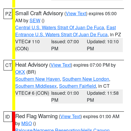
Small Craft Advisory
(
View Text
) expires 05:00
PZ
AM by
SEW
()
Central U.S. Waters Strait Of Juan De Fuca
,
East
Entrance U.S. Waters Strait Of Juan De Fuca
, in PZ
VTEC# 110
Issued: 07:00
Updated: 10:10
(CON)
PM
PM
Heat Advisory
(
View Text
) expires 07:00 PM by
CT
OKX
(BR)
Southern New Haven
,
Southern New London
,
Southern Middlesex
,
Southern Fairfield
, in CT
VTEC# 6 (CON)
Issued: 01:00
Updated: 11:58
PM
PM
Red Flag Warning
(
View Text
) expires 01:00 AM
ID
by
MSO
()
Palouse/Nezperce Reservation/Hells Canyon