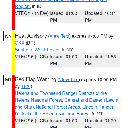
Region
, in ID
VTEC# 7 (NEW)
Issued: 01:00
Updated: 10:41
PM
PM
Heat Advisory
(
View Text
) expires 07:00 PM by
NY
OKX
(BR)
Southern Westchester
, in NY
VTEC# 6 (CON)
Issued: 01:00
Updated: 11:58
PM
PM
Red Flag Warning
(
View Text
) expires 10:00 PM
MT
by
TFX
()
Helena and Townsend Ranger Districts of the
Helena National Forest
,
Central and Eastern Lewis
and Clark National Forest Areas
,
Lincoln Ranger
District of the Helena National Forest
, in MT
VTEC# 5 (CON)
Issued: 01:00
Updated: 01:39
PM
PM