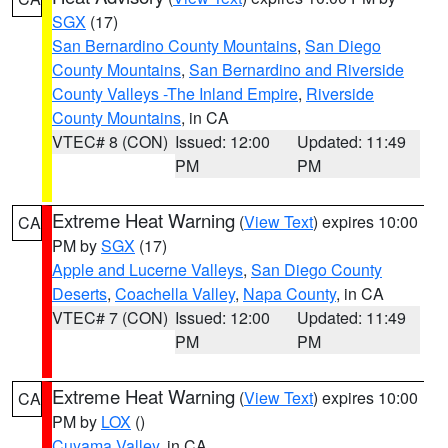
SGX
(17)
San Bernardino County Mountains
,
San Diego
County Mountains
,
San Bernardino and Riverside
County Valleys -The Inland Empire
,
Riverside
County Mountains
, in CA
VTEC# 8 (CON)
Issued: 12:00
Updated: 11:49
PM
PM
Extreme Heat Warning
(
View Text
) expires 10:00
CA
PM by
SGX
(17)
Apple and Lucerne Valleys
,
San Diego County
Deserts
,
Coachella Valley
,
Napa County
, in CA
VTEC# 7 (CON)
Issued: 12:00
Updated: 11:49
PM
PM
Extreme Heat Warning
(
View Text
) expires 10:00
CA
PM by
LOX
()
Cuyama Valley
, in CA