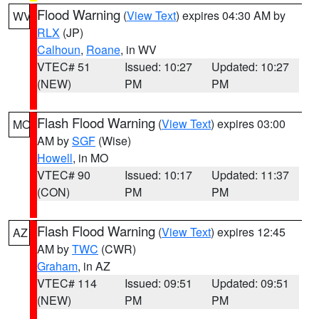
Flood Warning
(
View Text
) expires 04:30 AM by
WV
RLX
(JP)
Calhoun
,
Roane
, in WV
VTEC# 51
Issued: 10:27
Updated: 10:27
(NEW)
PM
PM
Flash Flood Warning
(
View Text
) expires 03:00
MO
AM by
SGF
(Wise)
Howell
, in MO
VTEC# 90
Issued: 10:17
Updated: 11:37
(CON)
PM
PM
Flash Flood Warning
(
View Text
) expires 12:45
AZ
AM by
TWC
(CWR)
Graham
, in AZ
VTEC# 114
Issued: 09:51
Updated: 09:51
(NEW)
PM
PM