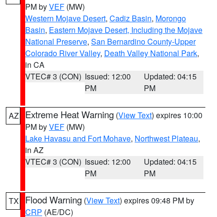
PM by
VEF
(MW)
Western Mojave Desert
,
Cadiz Basin
,
Morongo
Basin
,
Eastern Mojave Desert, Including the Mojave
National Preserve
,
San Bernardino County-Upper
Colorado River Valley
,
Death Valley National Park
,
in CA
VTEC# 3 (CON)
Issued: 12:00
Updated: 04:15
PM
PM
Extreme Heat Warning
(
View Text
) expires 10:00
AZ
PM by
VEF
(MW)
Lake Havasu and Fort Mohave
,
Northwest Plateau
,
in AZ
VTEC# 3 (CON)
Issued: 12:00
Updated: 04:15
PM
PM
Flood Warning
(
View Text
) expires 09:48 PM by
TX
CRP
(AE/DC)