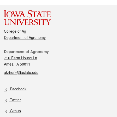
College of Ag
Department of Agronomy
Contact
Department of Agronomy
716 Farm House Ln
Ames, IA 50011
akrherz@iastate.edu
Social media
Facebook
Twitter
Github