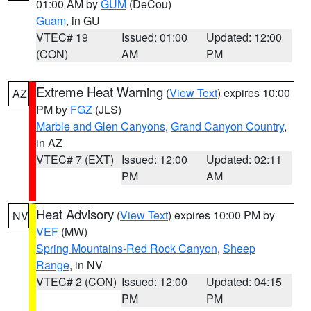
01:00 AM by
GUM
(DeCou)
Guam
, in GU
VTEC# 19
Issued: 01:00
Updated: 12:00
(CON)
AM
PM
Extreme Heat Warning
(
View Text
) expires 10:00
AZ
PM by
FGZ
(JLS)
Marble and Glen Canyons
,
Grand Canyon Country
,
in AZ
VTEC# 7 (EXT)
Issued: 12:00
Updated: 02:11
PM
AM
Heat Advisory
(
View Text
) expires 10:00 PM by
NV
VEF
(MW)
Spring Mountains-Red Rock Canyon
,
Sheep
Range
, in NV
VTEC# 2 (CON)
Issued: 12:00
Updated: 04:15
PM
PM