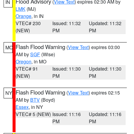
Flood Advisory
(
View Text
) expires 02:30 AM by
IN
LMK
(MJ)
Orange
, in IN
VTEC# 230
Issued: 11:32
Updated: 11:32
(NEW)
PM
PM
Flash Flood Warning
(
View Text
) expires 03:00
MO
AM by
SGF
(Wise)
Oregon
, in MO
VTEC# 91
Issued: 11:30
Updated: 11:30
(NEW)
PM
PM
Flash Flood Warning
(
View Text
) expires 02:15
NY
AM by
BTV
(Boyd)
Essex
, in NY
VTEC# 5 (NEW)
Issued: 11:16
Updated: 11:16
PM
PM