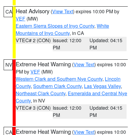
Heat Advisory
(
View Text
) expires 10:00 PM by
CA
VEF
(MW)
Eastern Sierra Slopes of Inyo County
,
White
Mountains of Inyo County
, in CA
VTEC# 2 (CON)
Issued: 12:00
Updated: 04:15
PM
PM
Extreme Heat Warning
(
View Text
) expires 10:00
NV
PM by
VEF
(MW)
Western Clark and Southern Nye County
,
Lincoln
County
,
Southern Clark County
,
Las Vegas Valley
,
Northeast Clark County
,
Esmeralda and Central Nye
County
, in NV
VTEC# 3 (CON)
Issued: 12:00
Updated: 04:15
PM
PM
Extreme Heat Warning
(
View Text
) expires 10:00
CA