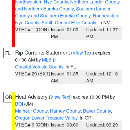
Northwestern Nye County
,
Northern Lander County
and Northern Eureka County
,
Southern Lander
County and Southern Eureka County
,
Northeastern
Nye County
,
South Central Elko County
, in NV
VTEC# 1 (CON)
Issued: 01:00
Updated: 11:27
PM
PM
Rip Currents Statement
(
View Text
) expires
FL
01:00 AM by
MLB
()
Coastal Volusia County
, in FL
VTEC# 29 (EXT)
Issued: 01:35
Updated: 12:18
AM
AM
Heat Advisory
(
View Text
) expires 10:00 PM by
OR
BOI
(JM)
Malheur County
,
Harney County
,
Baker County
,
Oregon Lower Treasure Valley
, in OR
VTEC# 6 (CON)
Issued: 03:00
Updated: 03:29