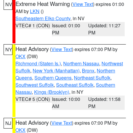
Extreme Heat Warning
(
View Text
) expires 01:00
NV
AM by
LKN
()
Southeastern Elko County
, in NV
VTEC# 1 (CON)
Issued: 01:00
Updated: 11:27
PM
PM
Heat Advisory
(
View Text
) expires 07:00 PM by
NY
OKX
(DW)
Richmond (Staten Is.)
,
Northern Nassau
,
Northwest
Suffolk
,
New York (Manhattan)
,
Bronx
,
Northern
Queens
,
Southern Queens
,
Northeast Suffolk
,
Southwest Suffolk
,
Southeast Suffolk
,
Southern
Nassau
,
Kings (Brooklyn)
, in NY
VTEC# 5 (CON)
Issued: 10:00
Updated: 11:58
AM
PM
Heat Advisory
(
View Text
) expires 07:00 PM by
NJ
OKX
(DW)