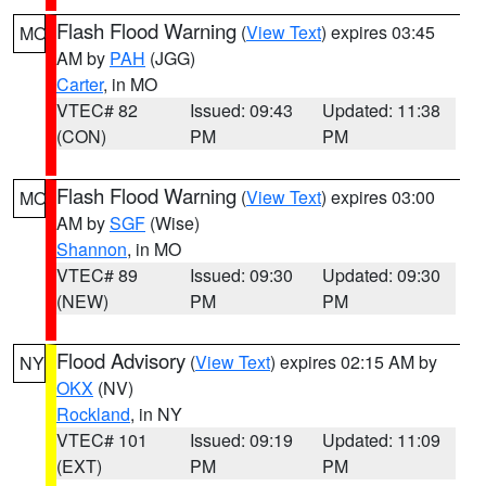
Flash Flood Warning
(
View Text
) expires 03:45
MO
AM by
PAH
(JGG)
Carter
, in MO
VTEC# 82
Issued: 09:43
Updated: 11:38
(CON)
PM
PM
Flash Flood Warning
(
View Text
) expires 03:00
MO
AM by
SGF
(Wise)
Shannon
, in MO
VTEC# 89
Issued: 09:30
Updated: 09:30
(NEW)
PM
PM
Flood Advisory
(
View Text
) expires 02:15 AM by
NY
OKX
(NV)
Rockland
, in NY
VTEC# 101
Issued: 09:19
Updated: 11:09
(EXT)
PM
PM