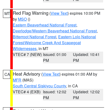
Red Flag Warning
(
View Text
) expires 10:00 PM
MT
by
MSO
()
Eastern Beaverhead National Forest
,
Deerlodge/Western Beaverhead National Forest
,
Bitterroot National Forest
,
Eastern Lolo National
Forest/Welcome Creek And Scapegoat
Wildernesses
, in MT
VTEC# 7 (NEW)
Issued: 01:00
Updated: 10:41
PM
PM
Heat Advisory
(
View Text
) expires 01:00 AM by
CA
MFR
(MAS)
South Central Siskiyou County
, in CA
VTEC# 4 (EXB)
Issued: 12:02
Updated: 12:02
PM
PM