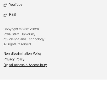
YouTube
RSS
Legal
Copyright © 2001-2026
Iowa State University
of Science and Technology
All rights reserved.
Non-discrimination Policy
Privacy Policy
Digital Access & Accessibility