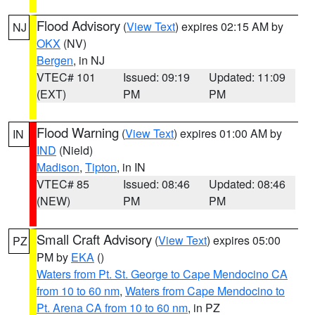
Flood Advisory
(
View Text
) expires 02:15 AM by
NJ
OKX
(NV)
Bergen
, in NJ
VTEC# 101
Issued: 09:19
Updated: 11:09
(EXT)
PM
PM
Flood Warning
(
View Text
) expires 01:00 AM by
IN
IND
(Nield)
Madison
,
Tipton
, in IN
VTEC# 85
Issued: 08:46
Updated: 08:46
(NEW)
PM
PM
Small Craft Advisory
(
View Text
) expires 05:00
PZ
PM by
EKA
()
Waters from Pt. St. George to Cape Mendocino CA
from 10 to 60 nm
,
Waters from Cape Mendocino to
Pt. Arena CA from 10 to 60 nm
, in PZ