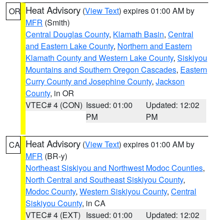
Heat Advisory
(
View Text
) expires 01:00 AM by
OR
MFR
(Smith)
Central Douglas County
,
Klamath Basin
,
Central
and Eastern Lake County
,
Northern and Eastern
Klamath County and Western Lake County
,
Siskiyou
Mountains and Southern Oregon Cascades
,
Eastern
Curry County and Josephine County
,
Jackson
County
, in OR
VTEC# 4 (CON)
Issued: 01:00
Updated: 12:02
PM
PM
Heat Advisory
(
View Text
) expires 01:00 AM by
CA
MFR
(BR-y)
Northeast Siskiyou and Northwest Modoc Counties
,
North Central and Southeast Siskiyou County
,
Modoc County
,
Western Siskiyou County
,
Central
Siskiyou County
, in CA
VTEC# 4 (EXT)
Issued: 01:00
Updated: 12:02