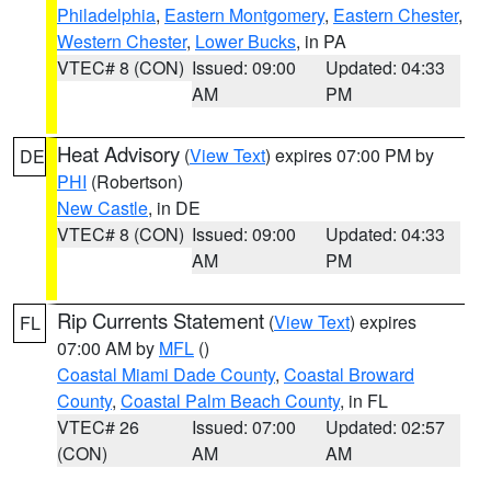
Philadelphia
,
Eastern Montgomery
,
Eastern Chester
,
Western Chester
,
Lower Bucks
, in PA
VTEC# 8 (CON)
Issued: 09:00
Updated: 04:33
AM
PM
Heat Advisory
(
View Text
) expires 07:00 PM by
DE
PHI
(Robertson)
New Castle
, in DE
VTEC# 8 (CON)
Issued: 09:00
Updated: 04:33
AM
PM
Rip Currents Statement
(
View Text
) expires
FL
07:00 AM by
MFL
()
Coastal Miami Dade County
,
Coastal Broward
County
,
Coastal Palm Beach County
, in FL
VTEC# 26
Issued: 07:00
Updated: 02:57
(CON)
AM
AM