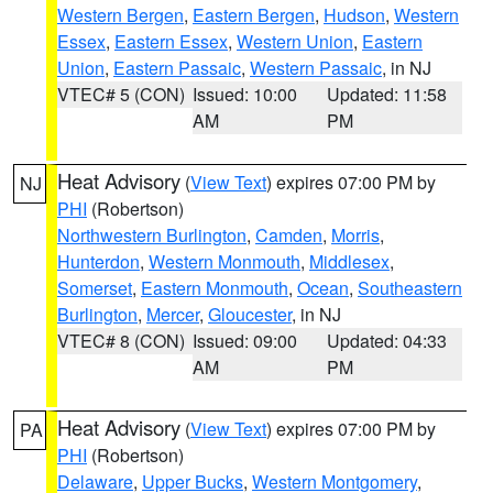
Western Bergen
,
Eastern Bergen
,
Hudson
,
Western
Essex
,
Eastern Essex
,
Western Union
,
Eastern
Union
,
Eastern Passaic
,
Western Passaic
, in NJ
VTEC# 5 (CON)
Issued: 10:00
Updated: 11:58
AM
PM
Heat Advisory
(
View Text
) expires 07:00 PM by
NJ
PHI
(Robertson)
Northwestern Burlington
,
Camden
,
Morris
,
Hunterdon
,
Western Monmouth
,
Middlesex
,
Somerset
,
Eastern Monmouth
,
Ocean
,
Southeastern
Burlington
,
Mercer
,
Gloucester
, in NJ
VTEC# 8 (CON)
Issued: 09:00
Updated: 04:33
AM
PM
Heat Advisory
(
View Text
) expires 07:00 PM by
PA
PHI
(Robertson)
Delaware
,
Upper Bucks
,
Western Montgomery
,