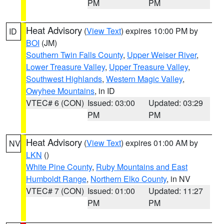
PM
PM
Heat Advisory
(
View Text
) expires 10:00 PM by
ID
BOI
(JM)
Southern Twin Falls County
,
Upper Weiser River
,
Lower Treasure Valley
,
Upper Treasure Valley
,
Southwest Highlands
,
Western Magic Valley
,
Owyhee Mountains
, in ID
VTEC# 6 (CON)
Issued: 03:00
Updated: 03:29
PM
PM
Heat Advisory
(
View Text
) expires 01:00 AM by
NV
LKN
()
White Pine County
,
Ruby Mountains and East
Humboldt Range
,
Northern Elko County
, in NV
VTEC# 7 (CON)
Issued: 01:00
Updated: 11:27
PM
PM