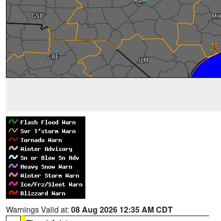
Warnings Valid at:
08 Aug 2026 12:35 AM CDT