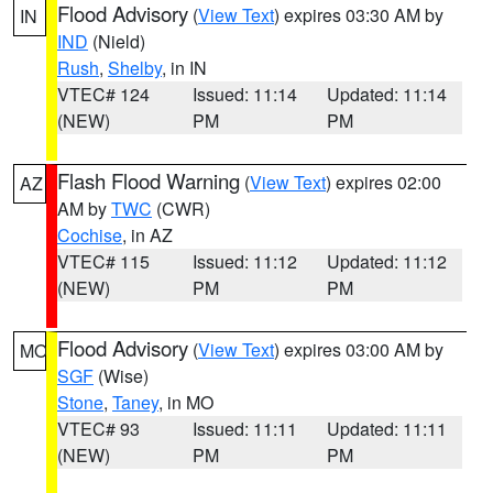
Flood Advisory
(
View Text
) expires 03:30 AM by
IN
IND
(Nield)
Rush
,
Shelby
, in IN
VTEC# 124
Issued: 11:14
Updated: 11:14
(NEW)
PM
PM
Flash Flood Warning
(
View Text
) expires 02:00
AZ
AM by
TWC
(CWR)
Cochise
, in AZ
VTEC# 115
Issued: 11:12
Updated: 11:12
(NEW)
PM
PM
Flood Advisory
(
View Text
) expires 03:00 AM by
MO
SGF
(Wise)
Stone
,
Taney
, in MO
VTEC# 93
Issued: 11:11
Updated: 11:11
(NEW)
PM
PM