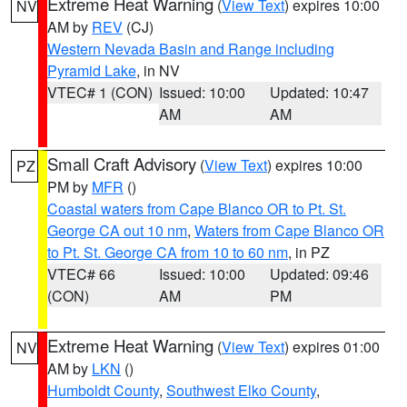
Extreme Heat Warning
(
View Text
) expires 10:00
NV
AM by
REV
(CJ)
Western Nevada Basin and Range including
Pyramid Lake
, in NV
VTEC# 1 (CON)
Issued: 10:00
Updated: 10:47
AM
AM
Small Craft Advisory
(
View Text
) expires 10:00
PZ
PM by
MFR
()
Coastal waters from Cape Blanco OR to Pt. St.
George CA out 10 nm
,
Waters from Cape Blanco OR
to Pt. St. George CA from 10 to 60 nm
, in PZ
VTEC# 66
Issued: 10:00
Updated: 09:46
(CON)
AM
PM
Extreme Heat Warning
(
View Text
) expires 01:00
NV
AM by
LKN
()
Humboldt County
,
Southwest Elko County
,