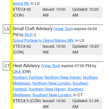
Island WI
, in LS
VTEC# 92
Issued: 10:00
Updated: 10:20
(CON)
AM
AM
Small Craft Advisory
(
View Text
) expires 04:00
LS
PM by
DLH
()
Grand Portage to Grand Marais MN
, in LS
VTEC# 92
Issued: 10:00
Updated: 10:20
(CON)
AM
AM
Heat Advisory
(
View Text
) expires 07:00 PM by
CT
OKX
(DW)
Northern Fairfield
,
Northern New Haven
,
Northern
Middlesex
,
Northern New London
,
Southern
Fairfield
,
Southern New Haven
,
Southern
Middlesex
,
Southern New London
, in CT
VTEC# 5 (CON)
Issued: 10:00
Updated: 01:26
AM
AM