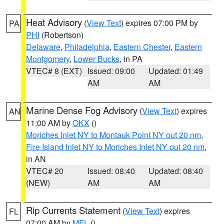
Heat Advisory
(
View Text
) expires 07:00 PM by
PA
PHI
(Robertson)
Delaware
,
Philadelphia
,
Eastern Chester
,
Eastern
Montgomery
,
Lower Bucks
, in PA
VTEC# 8 (EXT)
Issued: 09:00
Updated: 01:49
AM
AM
Marine Dense Fog Advisory
(
View Text
) expires
AN
11:00 AM by
OKX
()
Moriches Inlet NY to Montauk Point NY out 20 nm
,
Fire Island Inlet NY to Moriches Inlet NY out 20 nm
,
in AN
VTEC# 20
Issued: 08:40
Updated: 08:40
(NEW)
AM
AM
Rip Currents Statement
(
View Text
) expires
FL
07:00 AM by
MFL
()