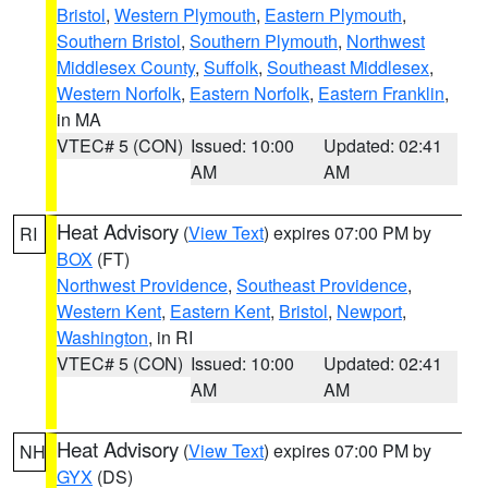
Bristol
,
Western Plymouth
,
Eastern Plymouth
,
Southern Bristol
,
Southern Plymouth
,
Northwest
Middlesex County
,
Suffolk
,
Southeast Middlesex
,
Western Norfolk
,
Eastern Norfolk
,
Eastern Franklin
,
in MA
VTEC# 5 (CON)
Issued: 10:00
Updated: 02:41
AM
AM
Heat Advisory
(
View Text
) expires 07:00 PM by
RI
BOX
(FT)
Northwest Providence
,
Southeast Providence
,
Western Kent
,
Eastern Kent
,
Bristol
,
Newport
,
Washington
, in RI
VTEC# 5 (CON)
Issued: 10:00
Updated: 02:41
AM
AM
Heat Advisory
(
View Text
) expires 07:00 PM by
NH
GYX
(DS)