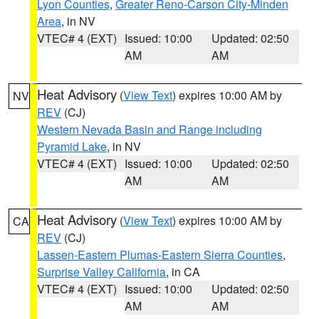
Lyon Counties
,
Greater Reno-Carson City-Minden
Area
, in NV
VTEC# 4 (EXT)
Issued: 10:00
Updated: 02:50
AM
AM
Heat Advisory
(
View Text
) expires 10:00 AM by
NV
REV
(CJ)
Western Nevada Basin and Range including
Pyramid Lake
, in NV
VTEC# 4 (EXT)
Issued: 10:00
Updated: 02:50
AM
AM
Heat Advisory
(
View Text
) expires 10:00 AM by
CA
REV
(CJ)
Lassen-Eastern Plumas-Eastern Sierra Counties
,
Surprise Valley California
, in CA
VTEC# 4 (EXT)
Issued: 10:00
Updated: 02:50
AM
AM