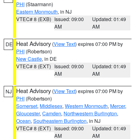
PHI
(Staarmann)
Eastern Monmouth
, in NJ
VTEC# 8 (EXB)
Issued: 09:00
Updated: 01:49
AM
AM
Heat Advisory
(
View Text
) expires 07:00 PM by
DE
PHI
(Robertson)
New Castle
, in DE
VTEC# 8 (EXT)
Issued: 09:00
Updated: 01:49
AM
AM
Heat Advisory
(
View Text
) expires 07:00 PM by
NJ
PHI
(Robertson)
Somerset
,
Middlesex
,
Western Monmouth
,
Mercer
,
Gloucester
,
Camden
,
Northwestern Burlington
,
Ocean
,
Southeastern Burlington
, in NJ
VTEC# 8 (EXT)
Issued: 09:00
Updated: 01:49
AM
AM