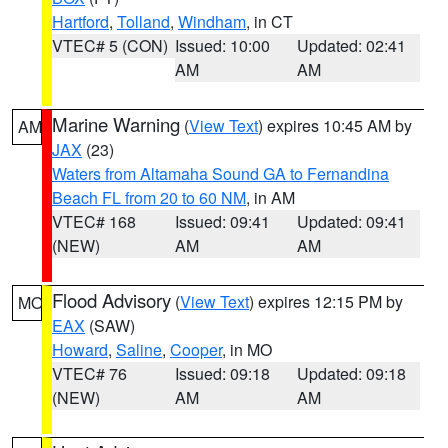
Hartford
,
Tolland
,
Windham
, in CT
VTEC# 5 (CON)
Issued: 10:00
Updated: 02:41
AM
AM
Marine Warning
(
View Text
) expires 10:45 AM by
AM
JAX
(23)
Waters from Altamaha Sound GA to Fernandina
Beach FL from 20 to 60 NM
, in AM
VTEC# 168
Issued: 09:41
Updated: 09:41
(NEW)
AM
AM
Flood Advisory
(
View Text
) expires 12:15 PM by
MO
EAX
(SAW)
Howard
,
Saline
,
Cooper
, in MO
VTEC# 76
Issued: 09:18
Updated: 09:18
(NEW)
AM
AM