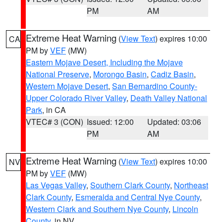
PM
AM
Extreme Heat Warning
(
View Text
) expires 10:00
CA
PM by
VEF
(MW)
Eastern Mojave Desert, Including the Mojave
National Preserve
,
Morongo Basin
,
Cadiz Basin
,
Western Mojave Desert
,
San Bernardino County-
Upper Colorado River Valley
,
Death Valley National
Park
, in CA
VTEC# 3 (CON)
Issued: 12:00
Updated: 03:06
PM
AM
Extreme Heat Warning
(
View Text
) expires 10:00
NV
PM by
VEF
(MW)
Las Vegas Valley
,
Southern Clark County
,
Northeast
Clark County
,
Esmeralda and Central Nye County
,
Western Clark and Southern Nye County
,
Lincoln
County
, in NV