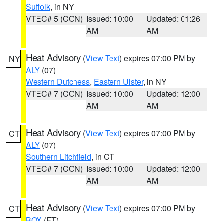
Suffolk
, in NY
VTEC# 5 (CON)
Issued: 10:00
Updated: 01:26
AM
AM
Heat Advisory
(
View Text
) expires 07:00 PM by
NY
ALY
(07)
Western Dutchess
,
Eastern Ulster
, in NY
VTEC# 7 (CON)
Issued: 10:00
Updated: 12:00
AM
AM
Heat Advisory
(
View Text
) expires 07:00 PM by
CT
ALY
(07)
Southern Litchfield
, in CT
VTEC# 7 (CON)
Issued: 10:00
Updated: 12:00
AM
AM
Heat Advisory
(
View Text
) expires 07:00 PM by
CT
BOX
(FT)