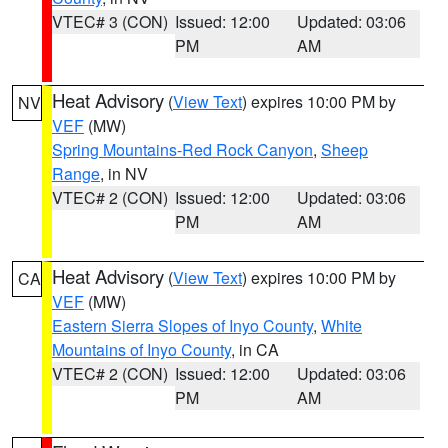
VTEC# 3 (CON)
Issued: 12:00
Updated: 03:06
PM
AM
Heat Advisory
(
View Text
) expires 10:00 PM by
NV
VEF
(MW)
Spring Mountains-Red Rock Canyon
,
Sheep
Range
, in NV
VTEC# 2 (CON)
Issued: 12:00
Updated: 03:06
PM
AM
Heat Advisory
(
View Text
) expires 10:00 PM by
CA
VEF
(MW)
Eastern Sierra Slopes of Inyo County
,
White
Mountains of Inyo County
, in CA
VTEC# 2 (CON)
Issued: 12:00
Updated: 03:06
PM
AM