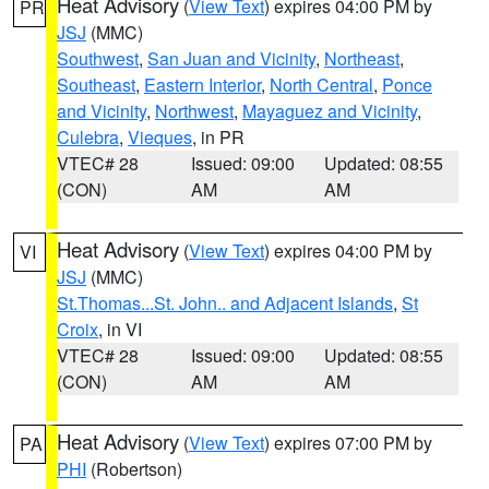
Heat Advisory
(
View Text
) expires 04:00 PM by
PR
JSJ
(MMC)
Southwest
,
San Juan and Vicinity
,
Northeast
,
Southeast
,
Eastern Interior
,
North Central
,
Ponce
and Vicinity
,
Northwest
,
Mayaguez and Vicinity
,
Culebra
,
Vieques
, in PR
VTEC# 28
Issued: 09:00
Updated: 08:55
(CON)
AM
AM
Heat Advisory
(
View Text
) expires 04:00 PM by
VI
JSJ
(MMC)
St.Thomas...St. John.. and Adjacent Islands
,
St
Croix
, in VI
VTEC# 28
Issued: 09:00
Updated: 08:55
(CON)
AM
AM
Heat Advisory
(
View Text
) expires 07:00 PM by
PA
PHI
(Robertson)