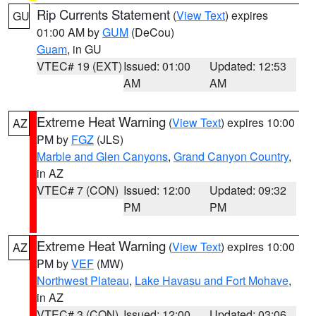
Rip Currents Statement
(
View Text
) expires
GU
01:00 AM by
GUM
(DeCou)
Guam
, in GU
VTEC# 19 (EXT)
Issued: 01:00
Updated: 12:53
AM
AM
Extreme Heat Warning
(
View Text
) expires 10:00
AZ
PM by
FGZ
(JLS)
Marble and Glen Canyons
,
Grand Canyon Country
,
in AZ
VTEC# 7 (CON)
Issued: 12:00
Updated: 09:32
PM
PM
Extreme Heat Warning
(
View Text
) expires 10:00
AZ
PM by
VEF
(MW)
Northwest Plateau
,
Lake Havasu and Fort Mohave
,
in AZ
VTEC# 3 (CON)
Issued: 12:00
Updated: 03:06