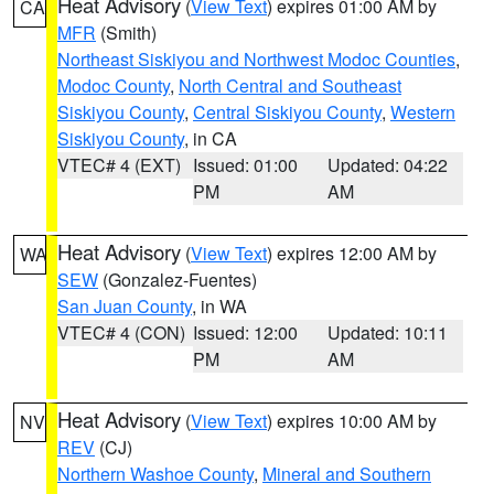
Heat Advisory
(
View Text
) expires 01:00 AM by
CA
MFR
(Smith)
Northeast Siskiyou and Northwest Modoc Counties
,
Modoc County
,
North Central and Southeast
Siskiyou County
,
Central Siskiyou County
,
Western
Siskiyou County
, in CA
VTEC# 4 (EXT)
Issued: 01:00
Updated: 04:22
PM
AM
Heat Advisory
(
View Text
) expires 12:00 AM by
WA
SEW
(Gonzalez-Fuentes)
San Juan County
, in WA
VTEC# 4 (CON)
Issued: 12:00
Updated: 10:11
PM
AM
Heat Advisory
(
View Text
) expires 10:00 AM by
NV
REV
(CJ)
Northern Washoe County
,
Mineral and Southern