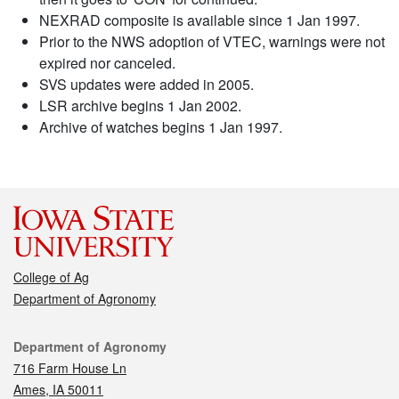
NEXRAD composite is available since 1 Jan 1997.
Prior to the NWS adoption of VTEC, warnings were not
expired nor canceled.
SVS updates were added in 2005.
LSR archive begins 1 Jan 2002.
Archive of watches begins 1 Jan 1997.
College of Ag
Department of Agronomy
Contact
Department of Agronomy
716 Farm House Ln
Ames, IA 50011