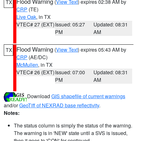
Flood Warning
(
View Text
) expires 02:38 AM by
TX
CRP
(TE)
Live Oak
, in TX
VTEC# 27 (EXT)
Issued: 05:27
Updated: 08:31
PM
AM
Flood Warning
(
View Text
) expires 05:43 AM by
TX
CRP
(AE/DC)
McMullen
, in TX
VTEC# 26 (EXT)
Issued: 07:00
Updated: 08:31
PM
AM
Download
GIS shapefile of current warnings
and/or
GeoTiff of NEXRAD base reflectivity
.
Notes:
The status column is simply the status of the warning.
The warning is in 'NEW' state until a SVS is issued,
then it goes to 'CON' for continued.