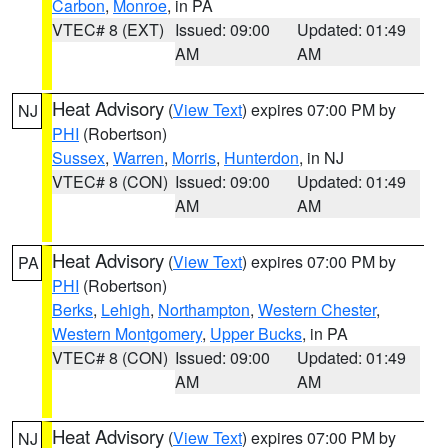
Carbon
,
Monroe
, in PA
VTEC# 8 (EXT)
Issued: 09:00
Updated: 01:49
AM
AM
Heat Advisory
(
View Text
) expires 07:00 PM by
NJ
PHI
(Robertson)
Sussex
,
Warren
,
Morris
,
Hunterdon
, in NJ
VTEC# 8 (CON)
Issued: 09:00
Updated: 01:49
AM
AM
Heat Advisory
(
View Text
) expires 07:00 PM by
PA
PHI
(Robertson)
Berks
,
Lehigh
,
Northampton
,
Western Chester
,
Western Montgomery
,
Upper Bucks
, in PA
VTEC# 8 (CON)
Issued: 09:00
Updated: 01:49
AM
AM
Heat Advisory
(
View Text
) expires 07:00 PM by
NJ