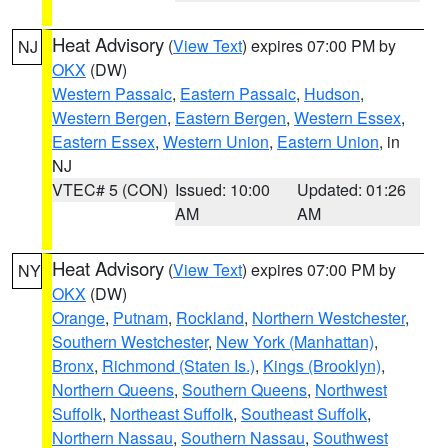
Heat Advisory
(
View Text
) expires 07:00 PM by
NJ
OKX
(DW)
Western Passaic
,
Eastern Passaic
,
Hudson
,
Western Bergen
,
Eastern Bergen
,
Western Essex
,
Eastern Essex
,
Western Union
,
Eastern Union
, in
NJ
VTEC# 5 (CON)
Issued: 10:00
Updated: 01:26
AM
AM
Heat Advisory
(
View Text
) expires 07:00 PM by
NY
OKX
(DW)
Orange
,
Putnam
,
Rockland
,
Northern Westchester
,
Southern Westchester
,
New York (Manhattan)
,
Bronx
,
Richmond (Staten Is.)
,
Kings (Brooklyn)
,
Northern Queens
,
Southern Queens
,
Northwest
Suffolk
,
Northeast Suffolk
,
Southeast Suffolk
,
Northern Nassau
,
Southern Nassau
,
Southwest