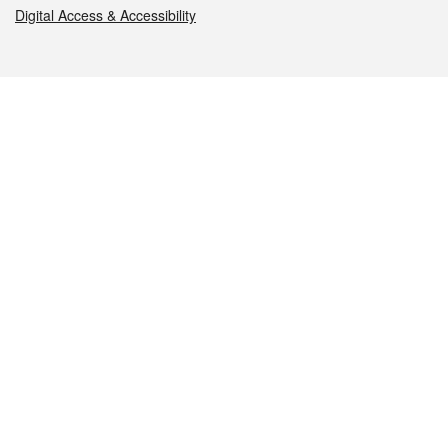
Digital Access & Accessibility