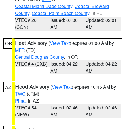
Coastal Miami Dade County
,
Coastal Broward
County
,
Coastal Palm Beach County
, in FL
VTEC# 26
Issued: 07:00
Updated: 02:01
(CON)
AM
AM
Heat Advisory
(
View Text
) expires 01:00 AM by
OR
MFR
(TD)
Central Douglas County
, in OR
VTEC# 4 (EXB)
Issued: 04:22
Updated: 04:22
AM
AM
Flood Advisory
(
View Text
) expires 10:45 AM by
AZ
TWC
(JRM)
Pima
, in AZ
VTEC# 54
Issued: 02:46
Updated: 02:46
(NEW)
AM
AM