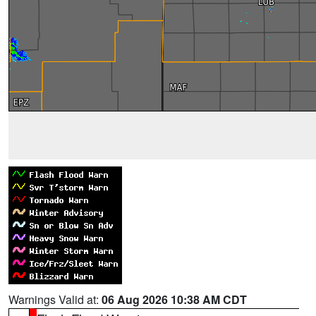
Warnings Valid at:
06 Aug 2026 10:38 AM CDT