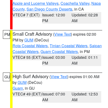
Apple and Lucerne Valleys
,
Coachella Valley
,
Napa
County
,
San Diego County Deserts
, in CA
VTEC# 7 (EXT)
Issued: 12:00
Updated: 02:28
PM
AM
Small Craft Advisory
(
View Text
) expires 02:00
PM
PM by
GUM
(DeCou)
Rota Coastal Waters
,
Tinian Coastal Waters
,
Saipan
Coastal Waters
,
Guam Coastal Waters
, in PM
VTEC# 55 (EXT)
Issued: 03:00
Updated: 01:11
PM
AM
High Surf Advisory
(
View Text
) expires 01:00 AM
GU
by
GUM
(DeCou)
Guam
, in GU
VTEC# 49 (EXT)
Issued: 07:00
Updated: 12:53
AM
AM