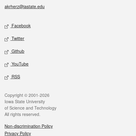
akrherz@iastate.edu
Social media
Facebook
Twitter
Github
YouTube
RSS
Legal
Copyright © 2001-2026
Iowa State University
of Science and Technology
All rights reserved.
Non-discrimination Policy
Privacy Policy