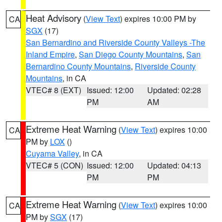
Heat Advisory
(
View Text
) expires 10:00 PM by
CA
SGX
(17)
San Bernardino and Riverside County Valleys -The
Inland Empire
,
San Diego County Mountains
,
San
Bernardino County Mountains
,
Riverside County
Mountains
, in CA
VTEC# 8 (EXT)
Issued: 12:00
Updated: 02:28
PM
AM
Extreme Heat Warning
(
View Text
) expires 10:00
CA
PM by
LOX
()
Cuyama Valley
, in CA
VTEC# 5 (CON)
Issued: 12:00
Updated: 04:13
PM
PM
Extreme Heat Warning
(
View Text
) expires 10:00
CA
PM by
SGX
(17)