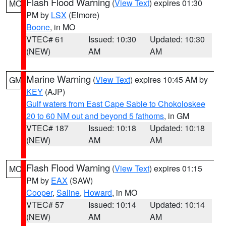
Flash Flood Warning
(
View Text
) expires 01:30
MO
PM by
LSX
(Elmore)
Boone
, in MO
VTEC# 61
Issued: 10:30
Updated: 10:30
(NEW)
AM
AM
Marine Warning
(
View Text
) expires 10:45 AM by
GM
KEY
(AJP)
Gulf waters from East Cape Sable to Chokoloskee
20 to 60 NM out and beyond 5 fathoms
, in GM
VTEC# 187
Issued: 10:18
Updated: 10:18
(NEW)
AM
AM
Flash Flood Warning
(
View Text
) expires 01:15
MO
PM by
EAX
(SAW)
Cooper
,
Saline
,
Howard
, in MO
VTEC# 57
Issued: 10:14
Updated: 10:14
(NEW)
AM
AM