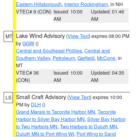
Eastern Hillsborough
,
Interior Rockingham
, in NH
VTEC# 9 (CON)
Issued: 10:00
Updated: 01:46
AM
AM
Lake Wind Advisory
(
View Text
) expires 08:00 PM
MT
by
GGW
()
Central and Southeast Phillips
,
Central and
Southern Valley
,
Petroleum
,
Garfield
,
McCone
, in
MT
VTEC# 36
Issued: 10:00
Updated: 04:35
(CON)
AM
AM
Small Craft Advisory
(
View Text
) expires 10:00
LS
PM by
DLH
()
Grand Marais to Taconite Harbor MN
,
Taconite
Harbor to Silver Bay Harbor MN
,
Silver Bay Harbor
to Two Harbors MN
,
Two Harbors to Duluth MN
,
Duluth MN to Port Wing WI
,
Port Wing to Sand