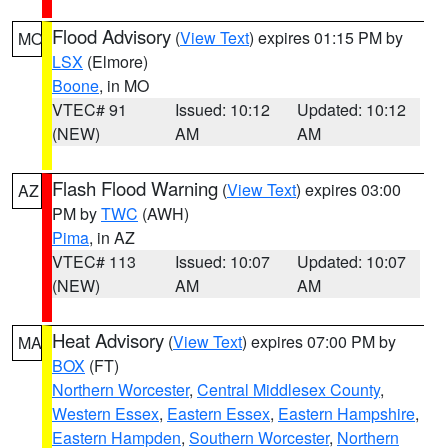
Flood Advisory
(
View Text
) expires 01:15 PM by
MO
LSX
(Elmore)
Boone
, in MO
VTEC# 91
Issued: 10:12
Updated: 10:12
(NEW)
AM
AM
Flash Flood Warning
(
View Text
) expires 03:00
AZ
PM by
TWC
(AWH)
Pima
, in AZ
VTEC# 113
Issued: 10:07
Updated: 10:07
(NEW)
AM
AM
Heat Advisory
(
View Text
) expires 07:00 PM by
MA
BOX
(FT)
Northern Worcester
,
Central Middlesex County
,
Western Essex
,
Eastern Essex
,
Eastern Hampshire
,
Eastern Hampden
,
Southern Worcester
,
Northern