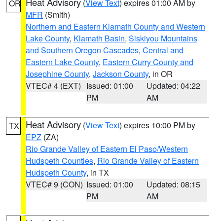
Heat Advisory
(
View Text
) expires 01:00 AM by
OR
MFR
(Smith)
Northern and Eastern Klamath County and Western
Lake County
,
Klamath Basin
,
Siskiyou Mountains
and Southern Oregon Cascades
,
Central and
Eastern Lake County
,
Eastern Curry County and
Josephine County
,
Jackson County
, in OR
VTEC# 4 (EXT)
Issued: 01:00
Updated: 04:22
PM
AM
Heat Advisory
(
View Text
) expires 10:00 PM by
TX
EPZ
(ZA)
Rio Grande Valley of Eastern El Paso/Western
Hudspeth Counties
,
Rio Grande Valley of Eastern
Hudspeth County
, in TX
VTEC# 9 (CON)
Issued: 01:00
Updated: 08:15
PM
AM