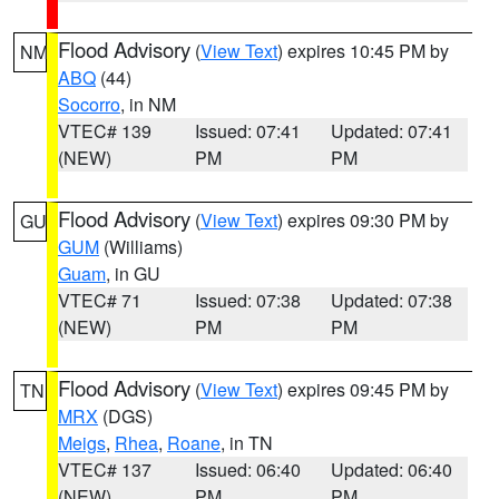
Flood Advisory
(
View Text
) expires 10:45 PM by
NM
ABQ
(44)
Socorro
, in NM
VTEC# 139
Issued: 07:41
Updated: 07:41
(NEW)
PM
PM
Flood Advisory
(
View Text
) expires 09:30 PM by
GU
GUM
(Williams)
Guam
, in GU
VTEC# 71
Issued: 07:38
Updated: 07:38
(NEW)
PM
PM
Flood Advisory
(
View Text
) expires 09:45 PM by
TN
MRX
(DGS)
Meigs
,
Rhea
,
Roane
, in TN
VTEC# 137
Issued: 06:40
Updated: 06:40
(NEW)
PM
PM