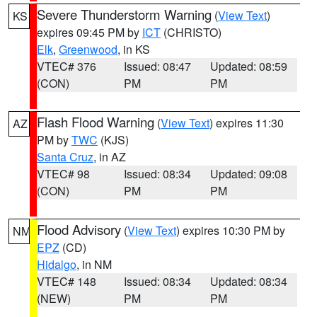
Severe Thunderstorm Warning
(
View Text
)
KS
expires 09:45 PM by
ICT
(CHRISTO)
Elk
,
Greenwood
, in KS
VTEC# 376
Issued: 08:47
Updated: 08:59
(CON)
PM
PM
Flash Flood Warning
(
View Text
) expires 11:30
AZ
PM by
TWC
(KJS)
Santa Cruz
, in AZ
VTEC# 98
Issued: 08:34
Updated: 09:08
(CON)
PM
PM
Flood Advisory
(
View Text
) expires 10:30 PM by
NM
EPZ
(CD)
Hidalgo
, in NM
VTEC# 148
Issued: 08:34
Updated: 08:34
(NEW)
PM
PM