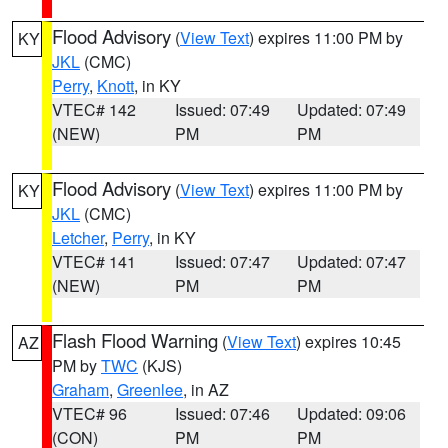
Flood Advisory
(
View Text
) expires 11:00 PM by
KY
JKL
(CMC)
Perry
,
Knott
, in KY
VTEC# 142
Issued: 07:49
Updated: 07:49
(NEW)
PM
PM
Flood Advisory
(
View Text
) expires 11:00 PM by
KY
JKL
(CMC)
Letcher
,
Perry
, in KY
VTEC# 141
Issued: 07:47
Updated: 07:47
(NEW)
PM
PM
Flash Flood Warning
(
View Text
) expires 10:45
AZ
PM by
TWC
(KJS)
Graham
,
Greenlee
, in AZ
VTEC# 96
Issued: 07:46
Updated: 09:06
(CON)
PM
PM