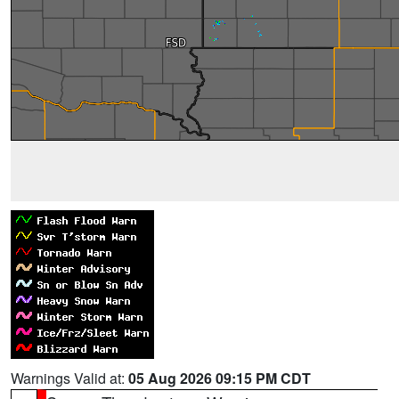
Warnings Valid at:
05 Aug 2026 09:15 PM CDT