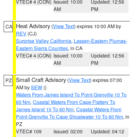
VTEC# 4 (CON)
Issued: 10:00
Updated: 12:56
AM
PM
Heat Advisory
(
View Text
) expires 10:00 AM by
CA
REV
(CJ)
Surprise Valley California
,
Lassen-Eastern Plumas-
Eastern Sierra Counties
, in CA
VTEC# 4 (CON)
Issued: 10:00
Updated: 12:56
AM
PM
Small Craft Advisory
(
View Text
) expires 07:00
PZ
AM by
SEW
()
Waters From James Island To Point Grenville 10 To
60 Nm
,
Coastal Waters From Cape Flattery To
James Island 10 To 60 Nm
,
Coastal Waters From
Point Grenville To Cape Shoalwater 10 To 60 Nm
, in
PZ
VTEC# 109
Issued: 02:00
Updated: 04:12