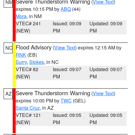
Severe Thunderstorm Warning
(
View Text
)
NM
expires 10:15 PM by
ABQ
(44)
Mora
, in NM
VTEC# 241
Issued: 09:09
Updated: 09:09
(NEW)
PM
PM
Flood Advisory
(
View Text
) expires 12:15 AM by
NC
RNK
(EB)
Surry
,
Stokes
, in NC
VTEC# 82
Issued: 09:07
Updated: 09:07
(NEW)
PM
PM
Severe Thunderstorm Warning
(
View Text
)
AZ
expires 10:00 PM by
TWC
(GEL)
Santa Cruz
, in AZ
VTEC# 121
Issued: 09:05
Updated: 09:05
(NEW)
PM
PM