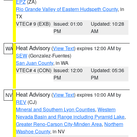
EPZ
(ZA)
Rio Grande Valley of Eastern Hudspeth County
, in
TX
VTEC# 9 (EXB)
Issued: 01:00
Updated: 10:28
PM
AM
Heat Advisory
(
View Text
) expires 12:00 AM by
WA
SEW
(Gonzalez-Fuentes)
San Juan County
, in WA
VTEC# 4 (CON)
Issued: 12:00
Updated: 05:36
PM
PM
Heat Advisory
(
View Text
) expires 10:00 AM by
NV
REV
(CJ)
Mineral and Southern Lyon Counties
,
Western
Nevada Basin and Range including Pyramid Lake
,
Greater Reno-Carson City-Minden Area
,
Northern
Washoe County
, in NV