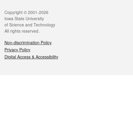
Legal
Copyright © 2001-2026
Iowa State University
of Science and Technology
All rights reserved.
Non-discrimination Policy
Privacy Policy
Digital Access & Accessibility