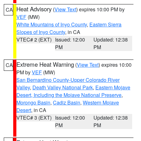
Heat Advisory
(
View Text
) expires 10:00 PM by
CA
VEF
(MW)
White Mountains of Inyo County
,
Eastern Sierra
Slopes of Inyo County
, in CA
VTEC# 2 (EXT)
Issued: 12:00
Updated: 12:38
PM
PM
Extreme Heat Warning
(
View Text
) expires 10:00
CA
PM by
VEF
(MW)
San Bernardino County-Upper Colorado River
Valley
,
Death Valley National Park
,
Eastern Mojave
Desert, Including the Mojave National Preserve
,
Morongo Basin
,
Cadiz Basin
,
Western Mojave
Desert
, in CA
VTEC# 3 (EXT)
Issued: 12:00
Updated: 12:38
PM
PM