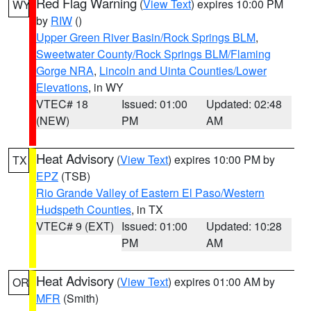
Red Flag Warning
(
View Text
) expires 10:00 PM
WY
by
RIW
()
Upper Green River Basin/Rock Springs BLM
,
Sweetwater County/Rock Springs BLM/Flaming
Gorge NRA
,
Lincoln and Uinta Counties/Lower
Elevations
, in WY
VTEC# 18
Issued: 01:00
Updated: 02:48
(NEW)
PM
AM
Heat Advisory
(
View Text
) expires 10:00 PM by
TX
EPZ
(TSB)
Rio Grande Valley of Eastern El Paso/Western
Hudspeth Counties
, in TX
VTEC# 9 (EXT)
Issued: 01:00
Updated: 10:28
PM
AM
Heat Advisory
(
View Text
) expires 01:00 AM by
OR
MFR
(Smith)