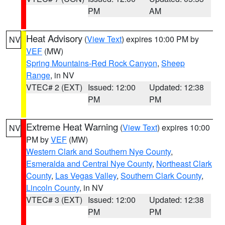
PM
AM
Heat Advisory
(
View Text
) expires 10:00 PM by
NV
VEF
(MW)
Spring Mountains-Red Rock Canyon
,
Sheep
Range
, in NV
VTEC# 2 (EXT)
Issued: 12:00
Updated: 12:38
PM
PM
Extreme Heat Warning
(
View Text
) expires 10:00
NV
PM by
VEF
(MW)
Western Clark and Southern Nye County
,
Esmeralda and Central Nye County
,
Northeast Clark
County
,
Las Vegas Valley
,
Southern Clark County
,
Lincoln County
, in NV
VTEC# 3 (EXT)
Issued: 12:00
Updated: 12:38
PM
PM