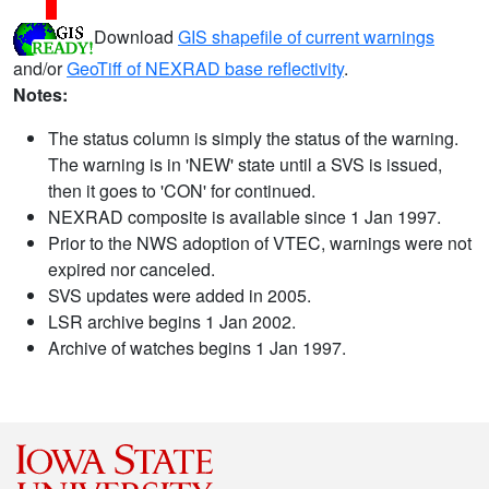
Download
GIS shapefile of current warnings
and/or
GeoTiff of NEXRAD base reflectivity
.
Notes:
The status column is simply the status of the warning.
The warning is in 'NEW' state until a SVS is issued,
then it goes to 'CON' for continued.
NEXRAD composite is available since 1 Jan 1997.
Prior to the NWS adoption of VTEC, warnings were not
expired nor canceled.
SVS updates were added in 2005.
LSR archive begins 1 Jan 2002.
Archive of watches begins 1 Jan 1997.