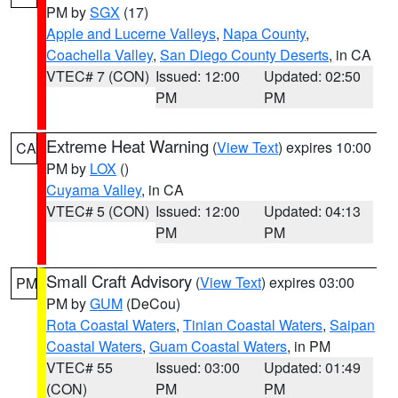
PM by
SGX
(17)
Apple and Lucerne Valleys
,
Napa County
,
Coachella Valley
,
San Diego County Deserts
, in CA
VTEC# 7 (CON)
Issued: 12:00
Updated: 02:50
PM
PM
Extreme Heat Warning
(
View Text
) expires 10:00
CA
PM by
LOX
()
Cuyama Valley
, in CA
VTEC# 5 (CON)
Issued: 12:00
Updated: 04:13
PM
PM
Small Craft Advisory
(
View Text
) expires 03:00
PM
PM by
GUM
(DeCou)
Rota Coastal Waters
,
Tinian Coastal Waters
,
Saipan
Coastal Waters
,
Guam Coastal Waters
, in PM
VTEC# 55
Issued: 03:00
Updated: 01:49
(CON)
PM
PM