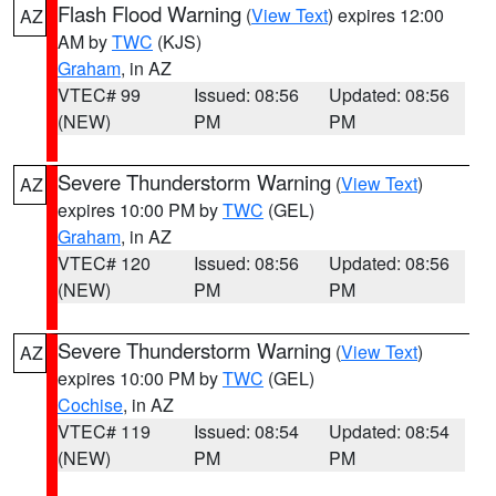
Flash Flood Warning
(
View Text
) expires 12:00
AZ
AM by
TWC
(KJS)
Graham
, in AZ
VTEC# 99
Issued: 08:56
Updated: 08:56
(NEW)
PM
PM
Severe Thunderstorm Warning
(
View Text
)
AZ
expires 10:00 PM by
TWC
(GEL)
Graham
, in AZ
VTEC# 120
Issued: 08:56
Updated: 08:56
(NEW)
PM
PM
Severe Thunderstorm Warning
(
View Text
)
AZ
expires 10:00 PM by
TWC
(GEL)
Cochise
, in AZ
VTEC# 119
Issued: 08:54
Updated: 08:54
(NEW)
PM
PM