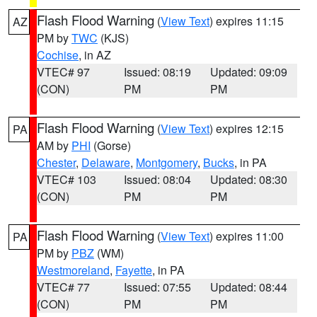
Flash Flood Warning
(
View Text
) expires 11:15
AZ
PM by
TWC
(KJS)
Cochise
, in AZ
VTEC# 97
Issued: 08:19
Updated: 09:09
(CON)
PM
PM
Flash Flood Warning
(
View Text
) expires 12:15
PA
AM by
PHI
(Gorse)
Chester
,
Delaware
,
Montgomery
,
Bucks
, in PA
VTEC# 103
Issued: 08:04
Updated: 08:30
(CON)
PM
PM
Flash Flood Warning
(
View Text
) expires 11:00
PA
PM by
PBZ
(WM)
Westmoreland
,
Fayette
, in PA
VTEC# 77
Issued: 07:55
Updated: 08:44
(CON)
PM
PM