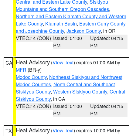
Central and Eastern Lake County
,
Siskiyou
Mountains and Southern Oregon Cascades
,
Northern and Eastern Klamath County and Western
Lake County
,
Klamath Basin
,
Eastern Curry County
and Josephine County
,
Jackson County
, in OR
VTEC# 4 (CON)
Issued: 01:00
Updated: 04:15
PM
PM
Heat Advisory
(
View Text
) expires 01:00 AM by
CA
MFR
(BR-y)
Modoc County
,
Northeast Siskiyou and Northwest
Modoc Counties
,
North Central and Southeast
Siskiyou County
,
Western Siskiyou County
,
Central
Siskiyou County
, in CA
VTEC# 4 (CON)
Issued: 01:00
Updated: 04:15
PM
PM
Heat Advisory
(
View Text
) expires 10:00 PM by
TX