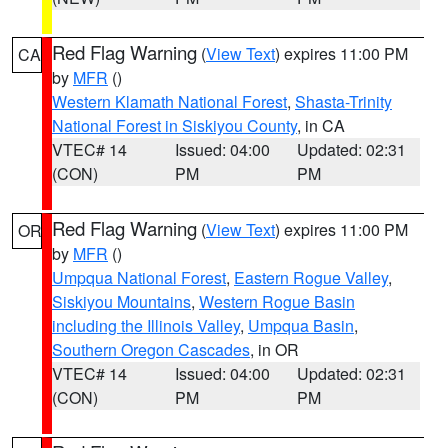
Red Flag Warning
(
View Text
) expires 11:00 PM
CA
by
MFR
()
Western Klamath National Forest
,
Shasta-Trinity
National Forest in Siskiyou County
, in CA
VTEC# 14
Issued: 04:00
Updated: 02:31
(CON)
PM
PM
Red Flag Warning
(
View Text
) expires 11:00 PM
OR
by
MFR
()
Umpqua National Forest
,
Eastern Rogue Valley
,
Siskiyou Mountains
,
Western Rogue Basin
including the Illinois Valley
,
Umpqua Basin
,
Southern Oregon Cascades
, in OR
VTEC# 14
Issued: 04:00
Updated: 02:31
(CON)
PM
PM