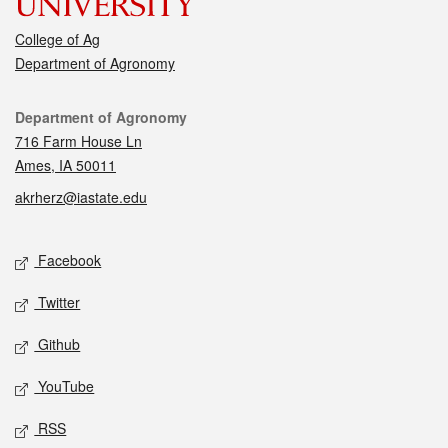
College of Ag
Department of Agronomy
Contact
Department of Agronomy
716 Farm House Ln
Ames, IA 50011
akrherz@iastate.edu
Social media
Facebook
Twitter
Github
YouTube
RSS