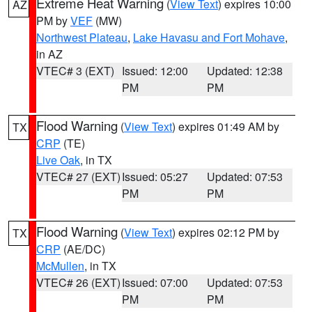
Extreme Heat Warning
(
View Text
) expires 10:00
AZ
PM by
VEF
(MW)
Northwest Plateau
,
Lake Havasu and Fort Mohave
,
in AZ
VTEC# 3 (EXT)
Issued: 12:00
Updated: 12:38
PM
PM
Flood Warning
(
View Text
) expires 01:49 AM by
TX
CRP
(TE)
Live Oak
, in TX
VTEC# 27 (EXT)
Issued: 05:27
Updated: 07:53
PM
PM
Flood Warning
(
View Text
) expires 02:12 PM by
TX
CRP
(AE/DC)
McMullen
, in TX
VTEC# 26 (EXT)
Issued: 07:00
Updated: 07:53
PM
PM