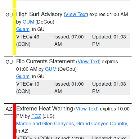
High Surf Advisory
(
View Text
) expires 01:00 AM
GU
by
GUM
(DeCou)
Guam
, in GU
VTEC# 49
Issued: 07:00
Updated: 01:03
(CON)
AM
PM
Rip Currents Statement
(
View Text
) expires
GU
01:00 AM by
GUM
(DeCou)
Guam
, in GU
VTEC# 19
Issued: 01:00
Updated: 01:03
(CON)
AM
PM
Extreme Heat Warning
(
View Text
) expires 10:00
AZ
PM by
FGZ
(JLS)
Marble and Glen Canyons
,
Grand Canyon Country
,
in AZ
VTEC# 7 (CON)
Issued: 12:00
Updated: 05:53