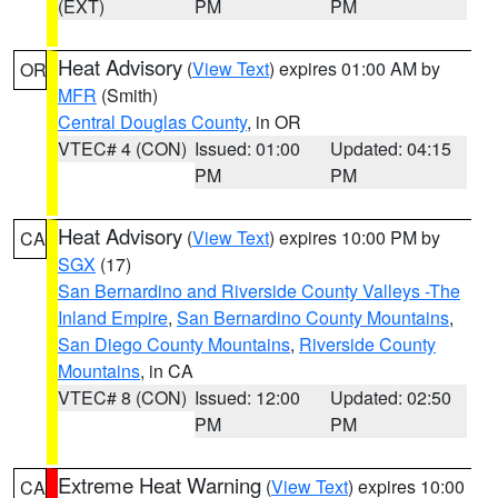
(EXT)
PM
PM
Heat Advisory
(
View Text
) expires 01:00 AM by
OR
MFR
(Smith)
Central Douglas County
, in OR
VTEC# 4 (CON)
Issued: 01:00
Updated: 04:15
PM
PM
Heat Advisory
(
View Text
) expires 10:00 PM by
CA
SGX
(17)
San Bernardino and Riverside County Valleys -The
Inland Empire
,
San Bernardino County Mountains
,
San Diego County Mountains
,
Riverside County
Mountains
, in CA
VTEC# 8 (CON)
Issued: 12:00
Updated: 02:50
PM
PM
Extreme Heat Warning
(
View Text
) expires 10:00
CA