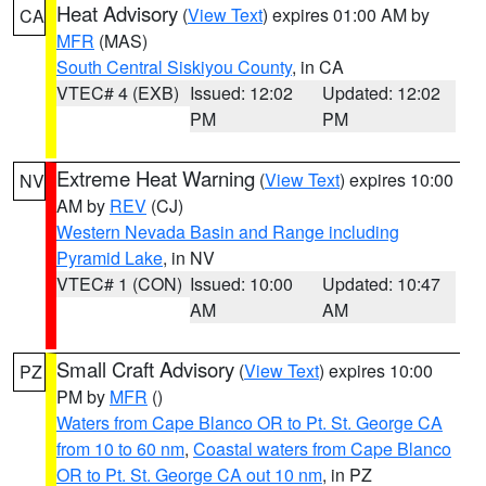
Heat Advisory
(
View Text
) expires 01:00 AM by
CA
MFR
(MAS)
South Central Siskiyou County
, in CA
VTEC# 4 (EXB)
Issued: 12:02
Updated: 12:02
PM
PM
Extreme Heat Warning
(
View Text
) expires 10:00
NV
AM by
REV
(CJ)
Western Nevada Basin and Range including
Pyramid Lake
, in NV
VTEC# 1 (CON)
Issued: 10:00
Updated: 10:47
AM
AM
Small Craft Advisory
(
View Text
) expires 10:00
PZ
PM by
MFR
()
Waters from Cape Blanco OR to Pt. St. George CA
from 10 to 60 nm
,
Coastal waters from Cape Blanco
OR to Pt. St. George CA out 10 nm
, in PZ