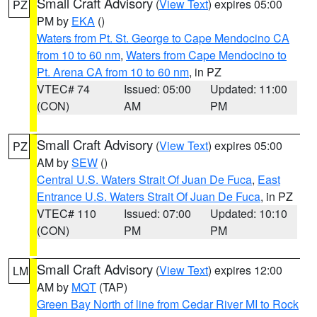
Small Craft Advisory
(
View Text
) expires 05:00
PZ
PM by
EKA
()
Waters from Pt. St. George to Cape Mendocino CA
from 10 to 60 nm
,
Waters from Cape Mendocino to
Pt. Arena CA from 10 to 60 nm
, in PZ
VTEC# 74
Issued: 05:00
Updated: 11:00
(CON)
AM
PM
Small Craft Advisory
(
View Text
) expires 05:00
PZ
AM by
SEW
()
Central U.S. Waters Strait Of Juan De Fuca
,
East
Entrance U.S. Waters Strait Of Juan De Fuca
, in PZ
VTEC# 110
Issued: 07:00
Updated: 10:10
(CON)
PM
PM
Small Craft Advisory
(
View Text
) expires 12:00
LM
AM by
MQT
(TAP)
Green Bay North of line from Cedar River MI to Rock