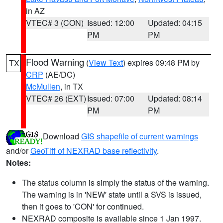
in AZ
VTEC# 3 (CON)
Issued: 12:00
Updated: 04:15
PM
PM
Flood Warning
(
View Text
) expires 09:48 PM by
TX
CRP
(AE/DC)
McMullen
, in TX
VTEC# 26 (EXT)
Issued: 07:00
Updated: 08:14
PM
PM
Download
GIS shapefile of current warnings
and/or
GeoTiff of NEXRAD base reflectivity
.
Notes:
The status column is simply the status of the warning.
The warning is in 'NEW' state until a SVS is issued,
then it goes to 'CON' for continued.
NEXRAD composite is available since 1 Jan 1997.