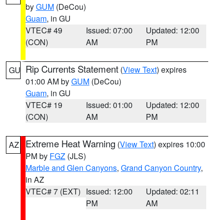
by
GUM
(DeCou)
Guam
, in GU
VTEC# 49
Issued: 07:00
Updated: 12:00
(CON)
AM
PM
Rip Currents Statement
(
View Text
) expires
GU
01:00 AM by
GUM
(DeCou)
Guam
, in GU
VTEC# 19
Issued: 01:00
Updated: 12:00
(CON)
AM
PM
Extreme Heat Warning
(
View Text
) expires 10:00
AZ
PM by
FGZ
(JLS)
Marble and Glen Canyons
,
Grand Canyon Country
,
in AZ
VTEC# 7 (EXT)
Issued: 12:00
Updated: 02:11
PM
AM