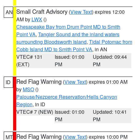
Small Craft Advisory
(
View Text
) expires 12:00
AN
AM by
LWX
()
Chesapeake Bay from Drum Point MD to Smith
Point VA
,
Tangier Sound and the inland waters
surrounding Bloodsworth Island
,
Tidal Potomac from
Cobb Island MD to Smith Point VA
, in AN
VTEC# 131
Issued: 01:00
Updated: 09:44
(EXT)
PM
PM
Red Flag Warning
(
View Text
) expires 01:00 AM
ID
by
MSO
()
Palouse/Nezperce Reservation/Hells Canyon
Region
, in ID
VTEC# 7 (NEW)
Issued: 01:00
Updated: 10:41
PM
PM
Red Flag Warning
(
View Text
) expires 10:00 PM
MT