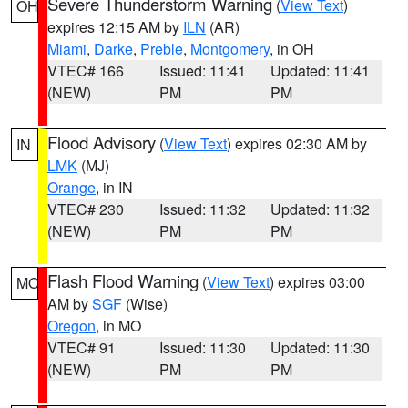
Severe Thunderstorm Warning
(
View Text
)
OH
expires 12:15 AM by
ILN
(AR)
Miami
,
Darke
,
Preble
,
Montgomery
, in OH
VTEC# 166
Issued: 11:41
Updated: 11:41
(NEW)
PM
PM
Flood Advisory
(
View Text
) expires 02:30 AM by
IN
LMK
(MJ)
Orange
, in IN
VTEC# 230
Issued: 11:32
Updated: 11:32
(NEW)
PM
PM
Flash Flood Warning
(
View Text
) expires 03:00
MO
AM by
SGF
(Wise)
Oregon
, in MO
VTEC# 91
Issued: 11:30
Updated: 11:30
(NEW)
PM
PM