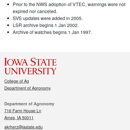
Prior to the NWS adoption of VTEC, warnings were not
expired nor canceled.
SVS updates were added in 2005.
LSR archive begins 1 Jan 2002.
Archive of watches begins 1 Jan 1997.
College of Ag
Department of Agronomy
Contact
Department of Agronomy
716 Farm House Ln
Ames, IA 50011
akrherz@iastate.edu