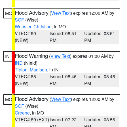
Flood Advisory
(
View Text
) expires 12:00 AM by
MO
SGF
(Wise)
Webster
,
Christian
, in MO
VTEC# 90
Issued: 08:51
Updated: 08:51
(NEW)
PM
PM
Flood Warning
(
View Text
) expires 01:00 AM by
IN
IND
(Nield)
Tipton
,
Madison
, in IN
VTEC# 85
Issued: 08:46
Updated: 08:46
(NEW)
PM
PM
Flood Advisory
(
View Text
) expires 12:00 AM by
MO
SGF
(Wise)
Greene
, in MO
VTEC# 89 (EXT)
Issued: 07:22
Updated: 08:56
PM
PM