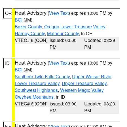
Heat Advisory
(
View Text
) expires 10:00 PM by
OR
BOI
(JM)
Baker County
,
Oregon Lower Treasure Valley
,
Harney County
,
Malheur County
, in OR
VTEC# 6 (CON)
Issued: 03:00
Updated: 03:29
PM
PM
Heat Advisory
(
View Text
) expires 10:00 PM by
ID
BOI
(JM)
Southern Twin Falls County
,
Upper Weiser River
,
Lower Treasure Valley
,
Upper Treasure Valley
,
Southwest Highlands
,
Western Magic Valley
,
Owyhee Mountains
, in ID
VTEC# 6 (CON)
Issued: 03:00
Updated: 03:29
PM
PM
Heat Advisory
(
View Text
) expires 01:00 AM by
NV