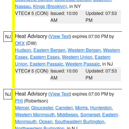
Nassau
,
Kings (Brooklyn)
, in NY
VTEC# 5 (CON)
Issued: 10:00
Updated: 07:53
AM
PM
Heat Advisory
(
View Text
) expires 07:00 PM by
NJ
OKX
(DW)
Hudson
,
Eastern Bergen
,
Western Bergen
,
Western
Essex
,
Eastern Essex
,
Western Union
,
Eastern
Union
,
Eastern Passaic
,
Western Passaic
, in NJ
VTEC# 5 (CON)
Issued: 10:00
Updated: 07:53
AM
PM
Heat Advisory
(
View Text
) expires 07:00 PM by
NJ
PHI
(Robertson)
Mercer
,
Gloucester
,
Camden
,
Morris
,
Hunterdon
,
Western Monmouth
,
Middlesex
,
Somerset
,
Eastern
Monmouth
,
Ocean
,
Southeastern Burlington
,
Northwestern Burlington
, in NJ