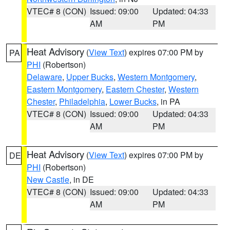
VTEC# 8 (CON)
Issued: 09:00
Updated: 04:33
AM
PM
Heat Advisory
(
View Text
) expires 07:00 PM by
PA
PHI
(Robertson)
Delaware
,
Upper Bucks
,
Western Montgomery
,
Eastern Montgomery
,
Eastern Chester
,
Western
Chester
,
Philadelphia
,
Lower Bucks
, in PA
VTEC# 8 (CON)
Issued: 09:00
Updated: 04:33
AM
PM
Heat Advisory
(
View Text
) expires 07:00 PM by
DE
PHI
(Robertson)
New Castle
, in DE
VTEC# 8 (CON)
Issued: 09:00
Updated: 04:33
AM
PM