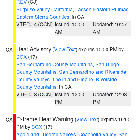
REV
(CJ)
Surprise Valley California
,
Lassen-Eastern Plumas-
Eastern Sierra Counties
, in CA
VTEC# 4 (CON)
Issued: 10:00
Updated: 10:47
AM
AM
Heat Advisory
(
View Text
) expires 10:00 PM by
CA
SGX
(17)
San Bernardino County Mountains
,
San Diego
County Mountains
,
San Bernardino and Riverside
County Valleys -The Inland Empire
,
Riverside
County Mountains
, in CA
VTEC# 8 (CON)
Issued: 12:00
Updated: 12:03
PM
PM
Extreme Heat Warning
(
View Text
) expires 10:00
CA
PM by
SGX
(17)
Apple and Lucerne Valleys
,
Coachella Valley
,
San