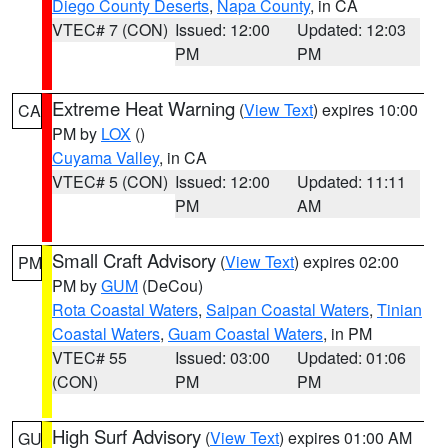
Diego County Deserts
,
Napa County
, in CA
VTEC# 7 (CON)
Issued: 12:00
Updated: 12:03
PM
PM
Extreme Heat Warning
(
View Text
) expires 10:00
CA
PM by
LOX
()
Cuyama Valley
, in CA
VTEC# 5 (CON)
Issued: 12:00
Updated: 11:11
PM
AM
Small Craft Advisory
(
View Text
) expires 02:00
PM
PM by
GUM
(DeCou)
Rota Coastal Waters
,
Saipan Coastal Waters
,
Tinian
Coastal Waters
,
Guam Coastal Waters
, in PM
VTEC# 55
Issued: 03:00
Updated: 01:06
(CON)
PM
PM
High Surf Advisory
(
View Text
) expires 01:00 AM
GU