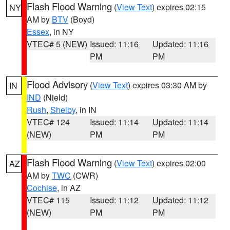
Flash Flood Warning
(
View Text
) expires 02:15
NY
AM by
BTV
(Boyd)
Essex
, in NY
VTEC# 5 (NEW)
Issued: 11:16
Updated: 11:16
PM
PM
Flood Advisory
(
View Text
) expires 03:30 AM by
IN
IND
(Nield)
Rush
,
Shelby
, in IN
VTEC# 124
Issued: 11:14
Updated: 11:14
(NEW)
PM
PM
Flash Flood Warning
(
View Text
) expires 02:00
AZ
AM by
TWC
(CWR)
Cochise
, in AZ
VTEC# 115
Issued: 11:12
Updated: 11:12
(NEW)
PM
PM