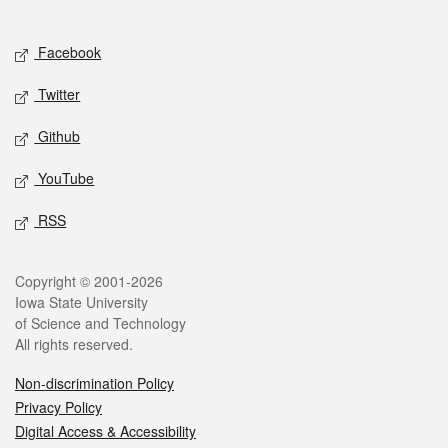
Social media
Facebook
Twitter
Github
YouTube
RSS
Legal
Copyright © 2001-2026
Iowa State University
of Science and Technology
All rights reserved.
Non-discrimination Policy
Privacy Policy
Digital Access & Accessibility