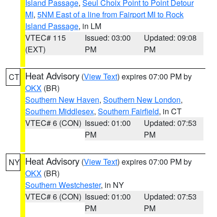
Island Passage
,
Seul Choix Point to Point Detour
MI
,
5NM East of a line from Fairport MI to Rock
Island Passage
, in LM
VTEC# 115
Issued: 03:00
Updated: 09:08
(EXT)
PM
PM
Heat Advisory
(
View Text
) expires 07:00 PM by
CT
OKX
(BR)
Southern New Haven
,
Southern New London
,
Southern Middlesex
,
Southern Fairfield
, in CT
VTEC# 6 (CON)
Issued: 01:00
Updated: 07:53
PM
PM
Heat Advisory
(
View Text
) expires 07:00 PM by
NY
OKX
(BR)
Southern Westchester
, in NY
VTEC# 6 (CON)
Issued: 01:00
Updated: 07:53
PM
PM