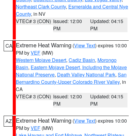
Northeast Clark County
,
Esmeralda and Central Nye
County
, in NV
VTEC# 3 (CON)
Issued: 12:00
Updated: 04:15
PM
PM
Extreme Heat Warning
(
View Text
) expires 10:00
CA
PM by
VEF
(MW)
Western Mojave Desert
,
Cadiz Basin
,
Morongo
Basin
,
Eastern Mojave Desert, Including the Mojave
National Preserve
,
Death Valley National Park
,
San
Bernardino County-Upper Colorado River Valley
, in
CA
VTEC# 3 (CON)
Issued: 12:00
Updated: 04:15
PM
PM
Extreme Heat Warning
(
View Text
) expires 10:00
AZ
PM by
VEF
(MW)
Lake Havasu and Fort Mohave
,
Northwest Plateau
,