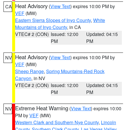
Heat Advisory
(
View Text
) expires 10:00 PM by
CA
VEF
(MW)
Eastern Sierra Slopes of Inyo County
,
White
Mountains of Inyo County
, in CA
VTEC# 2 (CON)
Issued: 12:00
Updated: 04:15
PM
PM
Heat Advisory
(
View Text
) expires 10:00 PM by
NV
VEF
(MW)
Sheep Range
,
Spring Mountains-Red Rock
Canyon
, in NV
VTEC# 2 (CON)
Issued: 12:00
Updated: 04:15
PM
PM
Extreme Heat Warning
(
View Text
) expires 10:00
NV
PM by
VEF
(MW)
Western Clark and Southern Nye County
,
Lincoln
County
,
Southern Clark County
,
Las Vegas Valley
,