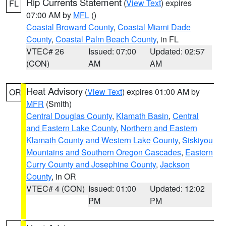
Rip Currents Statement
(
View Text
) expires
FL
07:00 AM by
MFL
()
Coastal Broward County
,
Coastal Miami Dade
County
,
Coastal Palm Beach County
, in FL
VTEC# 26
Issued: 07:00
Updated: 02:57
(CON)
AM
AM
Heat Advisory
(
View Text
) expires 01:00 AM by
OR
MFR
(Smith)
Central Douglas County
,
Klamath Basin
,
Central
and Eastern Lake County
,
Northern and Eastern
Klamath County and Western Lake County
,
Siskiyou
Mountains and Southern Oregon Cascades
,
Eastern
Curry County and Josephine County
,
Jackson
County
, in OR
VTEC# 4 (CON)
Issued: 01:00
Updated: 12:02
PM
PM