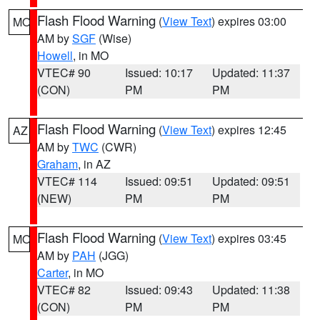
Flash Flood Warning
(
View Text
) expires 03:00
MO
AM by
SGF
(Wise)
Howell
, in MO
VTEC# 90
Issued: 10:17
Updated: 11:37
(CON)
PM
PM
Flash Flood Warning
(
View Text
) expires 12:45
AZ
AM by
TWC
(CWR)
Graham
, in AZ
VTEC# 114
Issued: 09:51
Updated: 09:51
(NEW)
PM
PM
Flash Flood Warning
(
View Text
) expires 03:45
MO
AM by
PAH
(JGG)
Carter
, in MO
VTEC# 82
Issued: 09:43
Updated: 11:38
(CON)
PM
PM