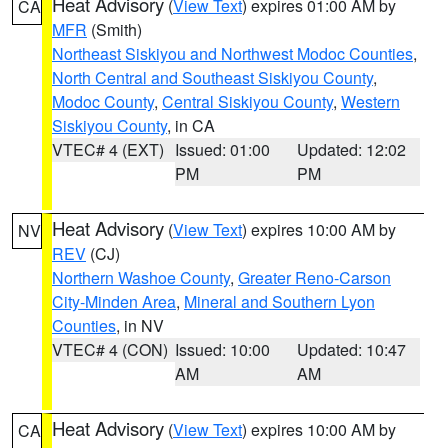
Heat Advisory
(
View Text
) expires 01:00 AM by
CA
MFR
(Smith)
Northeast Siskiyou and Northwest Modoc Counties
,
North Central and Southeast Siskiyou County
,
Modoc County
,
Central Siskiyou County
,
Western
Siskiyou County
, in CA
VTEC# 4 (EXT)
Issued: 01:00
Updated: 12:02
PM
PM
Heat Advisory
(
View Text
) expires 10:00 AM by
NV
REV
(CJ)
Northern Washoe County
,
Greater Reno-Carson
City-Minden Area
,
Mineral and Southern Lyon
Counties
, in NV
VTEC# 4 (CON)
Issued: 10:00
Updated: 10:47
AM
AM
Heat Advisory
(
View Text
) expires 10:00 AM by
CA