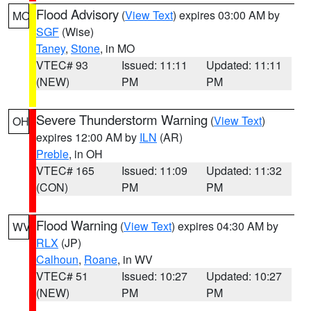
Flood Advisory
(
View Text
) expires 03:00 AM by
MO
SGF
(Wise)
Taney
,
Stone
, in MO
VTEC# 93
Issued: 11:11
Updated: 11:11
(NEW)
PM
PM
Severe Thunderstorm Warning
(
View Text
)
OH
expires 12:00 AM by
ILN
(AR)
Preble
, in OH
VTEC# 165
Issued: 11:09
Updated: 11:32
(CON)
PM
PM
Flood Warning
(
View Text
) expires 04:30 AM by
WV
RLX
(JP)
Calhoun
,
Roane
, in WV
VTEC# 51
Issued: 10:27
Updated: 10:27
(NEW)
PM
PM