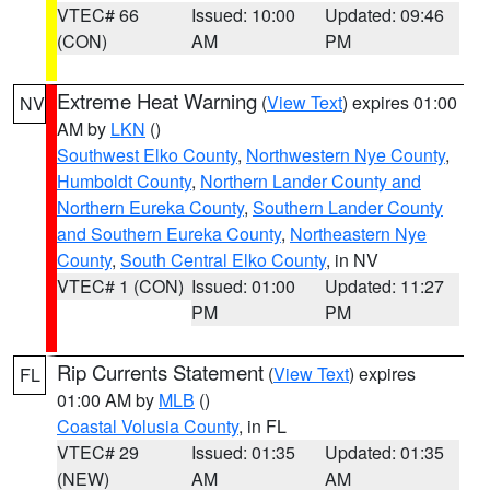
VTEC# 66
Issued: 10:00
Updated: 09:46
(CON)
AM
PM
Extreme Heat Warning
(
View Text
) expires 01:00
NV
AM by
LKN
()
Southwest Elko County
,
Northwestern Nye County
,
Humboldt County
,
Northern Lander County and
Northern Eureka County
,
Southern Lander County
and Southern Eureka County
,
Northeastern Nye
County
,
South Central Elko County
, in NV
VTEC# 1 (CON)
Issued: 01:00
Updated: 11:27
PM
PM
Rip Currents Statement
(
View Text
) expires
FL
01:00 AM by
MLB
()
Coastal Volusia County
, in FL
VTEC# 29
Issued: 01:35
Updated: 01:35
(NEW)
AM
AM