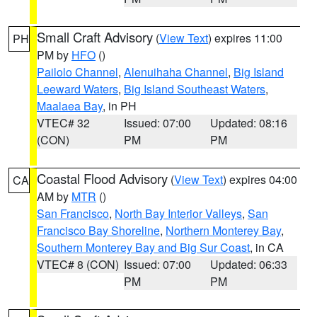
Small Craft Advisory
(
View Text
) expires 11:00
PH
PM by
HFO
()
Pailolo Channel
,
Alenuihaha Channel
,
Big Island
Leeward Waters
,
Big Island Southeast Waters
,
Maalaea Bay
, in PH
VTEC# 32
Issued: 07:00
Updated: 08:16
(CON)
PM
PM
Coastal Flood Advisory
(
View Text
) expires 04:00
CA
AM by
MTR
()
San Francisco
,
North Bay Interior Valleys
,
San
Francisco Bay Shoreline
,
Northern Monterey Bay
,
Southern Monterey Bay and Big Sur Coast
, in CA
VTEC# 8 (CON)
Issued: 07:00
Updated: 06:33
PM
PM