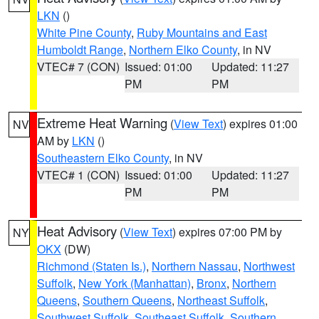
LKN
()
White Pine County
,
Ruby Mountains and East
Humboldt Range
,
Northern Elko County
, in NV
VTEC# 7 (CON)
Issued: 01:00
Updated: 11:27
PM
PM
Extreme Heat Warning
(
View Text
) expires 01:00
NV
AM by
LKN
()
Southeastern Elko County
, in NV
VTEC# 1 (CON)
Issued: 01:00
Updated: 11:27
PM
PM
Heat Advisory
(
View Text
) expires 07:00 PM by
NY
OKX
(DW)
Richmond (Staten Is.)
,
Northern Nassau
,
Northwest
Suffolk
,
New York (Manhattan)
,
Bronx
,
Northern
Queens
,
Southern Queens
,
Northeast Suffolk
,
Southwest Suffolk
,
Southeast Suffolk
,
Southern