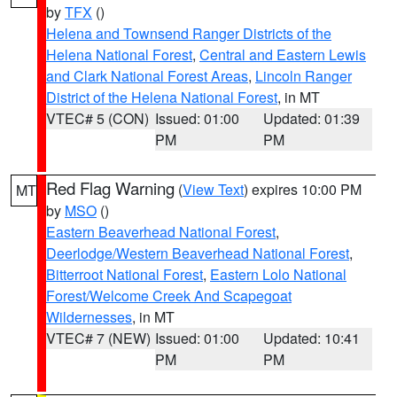
by
TFX
()
Helena and Townsend Ranger Districts of the
Helena National Forest
,
Central and Eastern Lewis
and Clark National Forest Areas
,
Lincoln Ranger
District of the Helena National Forest
, in MT
VTEC# 5 (CON)
Issued: 01:00
Updated: 01:39
PM
PM
Red Flag Warning
(
View Text
) expires 10:00 PM
MT
by
MSO
()
Eastern Beaverhead National Forest
,
Deerlodge/Western Beaverhead National Forest
,
Bitterroot National Forest
,
Eastern Lolo National
Forest/Welcome Creek And Scapegoat
Wildernesses
, in MT
VTEC# 7 (NEW)
Issued: 01:00
Updated: 10:41
PM
PM