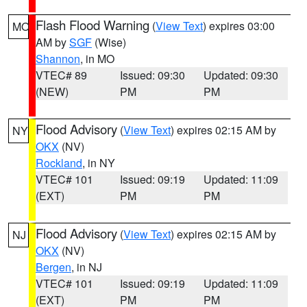
Flash Flood Warning
(
View Text
) expires 03:00
MO
AM by
SGF
(Wise)
Shannon
, in MO
VTEC# 89
Issued: 09:30
Updated: 09:30
(NEW)
PM
PM
Flood Advisory
(
View Text
) expires 02:15 AM by
NY
OKX
(NV)
Rockland
, in NY
VTEC# 101
Issued: 09:19
Updated: 11:09
(EXT)
PM
PM
Flood Advisory
(
View Text
) expires 02:15 AM by
NJ
OKX
(NV)
Bergen
, in NJ
VTEC# 101
Issued: 09:19
Updated: 11:09
(EXT)
PM
PM