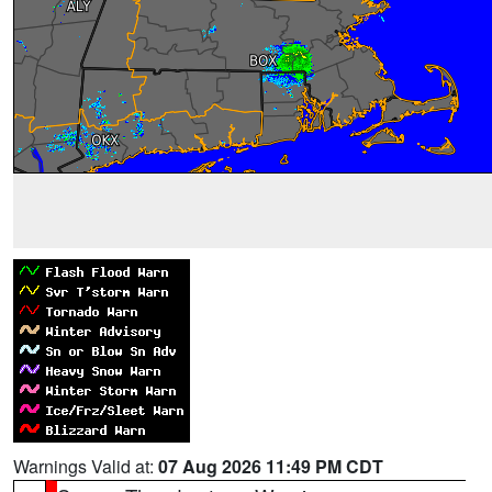
Warnings Valid at:
07 Aug 2026 11:49 PM CDT