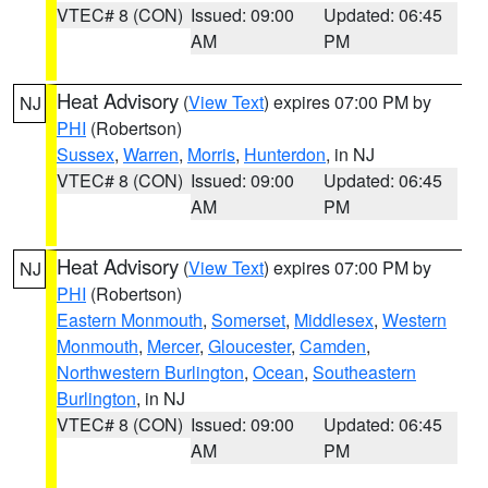
VTEC# 8 (CON)
Issued: 09:00
Updated: 06:45
AM
PM
Heat Advisory
(
View Text
) expires 07:00 PM by
NJ
PHI
(Robertson)
Sussex
,
Warren
,
Morris
,
Hunterdon
, in NJ
VTEC# 8 (CON)
Issued: 09:00
Updated: 06:45
AM
PM
Heat Advisory
(
View Text
) expires 07:00 PM by
NJ
PHI
(Robertson)
Eastern Monmouth
,
Somerset
,
Middlesex
,
Western
Monmouth
,
Mercer
,
Gloucester
,
Camden
,
Northwestern Burlington
,
Ocean
,
Southeastern
Burlington
, in NJ
VTEC# 8 (CON)
Issued: 09:00
Updated: 06:45
AM
PM