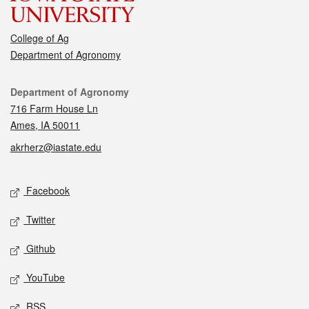
College of Ag
Department of Agronomy
Contact
Department of Agronomy
716 Farm House Ln
Ames, IA 50011
akrherz@iastate.edu
Social media
Facebook
Twitter
Github
YouTube
RSS