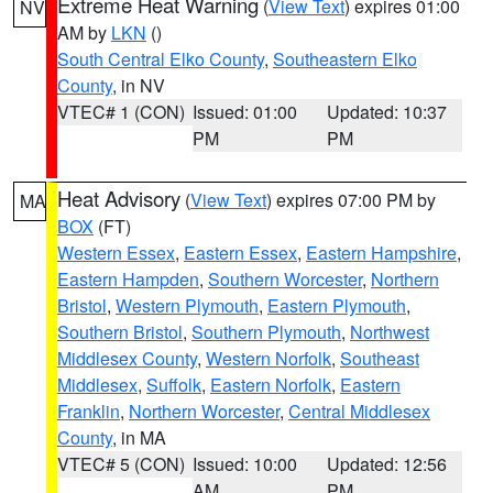
Extreme Heat Warning
(
View Text
) expires 01:00
NV
AM by
LKN
()
South Central Elko County
,
Southeastern Elko
County
, in NV
VTEC# 1 (CON)
Issued: 01:00
Updated: 10:37
PM
PM
Heat Advisory
(
View Text
) expires 07:00 PM by
MA
BOX
(FT)
Western Essex
,
Eastern Essex
,
Eastern Hampshire
,
Eastern Hampden
,
Southern Worcester
,
Northern
Bristol
,
Western Plymouth
,
Eastern Plymouth
,
Southern Bristol
,
Southern Plymouth
,
Northwest
Middlesex County
,
Western Norfolk
,
Southeast
Middlesex
,
Suffolk
,
Eastern Norfolk
,
Eastern
Franklin
,
Northern Worcester
,
Central Middlesex
County
, in MA
VTEC# 5 (CON)
Issued: 10:00
Updated: 12:56
AM
PM