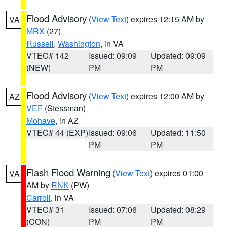
Flood Advisory
(
View Text
) expires 12:15 AM by
VA
MRX
(27)
Russell
,
Washington
, in VA
VTEC# 142
Issued: 09:09
Updated: 09:09
(NEW)
PM
PM
Flood Advisory
(
View Text
) expires 12:00 AM by
AZ
VEF
(Stessman)
Mohave
, in AZ
VTEC# 44 (EXP)
Issued: 09:06
Updated: 11:50
PM
PM
Flash Flood Warning
(
View Text
) expires 01:00
VA
AM by
RNK
(PW)
Carroll
, in VA
VTEC# 31
Issued: 07:06
Updated: 08:29
(CON)
PM
PM