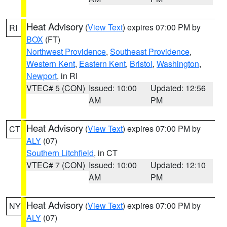
Heat Advisory
(
View Text
) expires 07:00 PM by
RI
BOX
(FT)
Northwest Providence
,
Southeast Providence
,
Western Kent
,
Eastern Kent
,
Bristol
,
Washington
,
Newport
, in RI
VTEC# 5 (CON)
Issued: 10:00
Updated: 12:56
AM
PM
Heat Advisory
(
View Text
) expires 07:00 PM by
CT
ALY
(07)
Southern Litchfield
, in CT
VTEC# 7 (CON)
Issued: 10:00
Updated: 12:10
AM
PM
Heat Advisory
(
View Text
) expires 07:00 PM by
NY
ALY
(07)