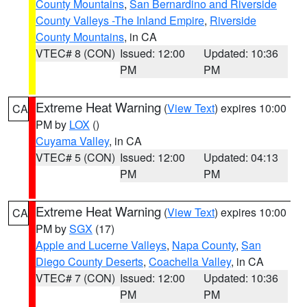
County Mountains
,
San Bernardino and Riverside
County Valleys -The Inland Empire
,
Riverside
County Mountains
, in CA
VTEC# 8 (CON)
Issued: 12:00
Updated: 10:36
PM
PM
Extreme Heat Warning
(
View Text
) expires 10:00
CA
PM by
LOX
()
Cuyama Valley
, in CA
VTEC# 5 (CON)
Issued: 12:00
Updated: 04:13
PM
PM
Extreme Heat Warning
(
View Text
) expires 10:00
CA
PM by
SGX
(17)
Apple and Lucerne Valleys
,
Napa County
,
San
Diego County Deserts
,
Coachella Valley
, in CA
VTEC# 7 (CON)
Issued: 12:00
Updated: 10:36
PM
PM