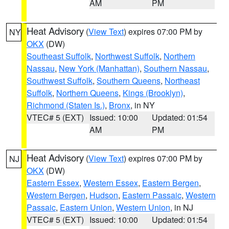
AM
PM
Heat Advisory
(
View Text
) expires 07:00 PM by
NY
OKX
(DW)
Southeast Suffolk
,
Northwest Suffolk
,
Northern
Nassau
,
New York (Manhattan)
,
Southern Nassau
,
Southwest Suffolk
,
Southern Queens
,
Northeast
Suffolk
,
Northern Queens
,
Kings (Brooklyn)
,
Richmond (Staten Is.)
,
Bronx
, in NY
VTEC# 5 (EXT)
Issued: 10:00
Updated: 01:54
AM
PM
Heat Advisory
(
View Text
) expires 07:00 PM by
NJ
OKX
(DW)
Eastern Essex
,
Western Essex
,
Eastern Bergen
,
Western Bergen
,
Hudson
,
Eastern Passaic
,
Western
Passaic
,
Eastern Union
,
Western Union
, in NJ
VTEC# 5 (EXT)
Issued: 10:00
Updated: 01:54