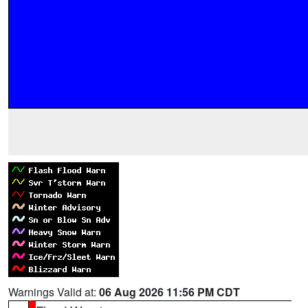
Warnings Valid at:
06 Aug 2026 11:56 PM CDT