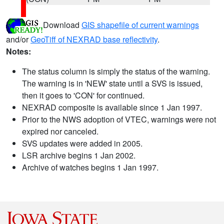
Download
GIS shapefile of current warnings
and/or
GeoTiff of NEXRAD base reflectivity
.
Notes:
The status column is simply the status of the warning.
The warning is in 'NEW' state until a SVS is issued,
then it goes to 'CON' for continued.
NEXRAD composite is available since 1 Jan 1997.
Prior to the NWS adoption of VTEC, warnings were not
expired nor canceled.
SVS updates were added in 2005.
LSR archive begins 1 Jan 2002.
Archive of watches begins 1 Jan 1997.