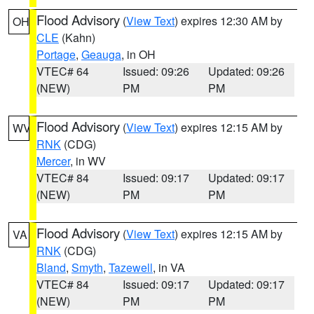
Flood Advisory
(
View Text
) expires 12:30 AM by
OH
CLE
(Kahn)
Portage
,
Geauga
, in OH
VTEC# 64
Issued: 09:26
Updated: 09:26
(NEW)
PM
PM
Flood Advisory
(
View Text
) expires 12:15 AM by
WV
RNK
(CDG)
Mercer
, in WV
VTEC# 84
Issued: 09:17
Updated: 09:17
(NEW)
PM
PM
Flood Advisory
(
View Text
) expires 12:15 AM by
VA
RNK
(CDG)
Bland
,
Smyth
,
Tazewell
, in VA
VTEC# 84
Issued: 09:17
Updated: 09:17
(NEW)
PM
PM