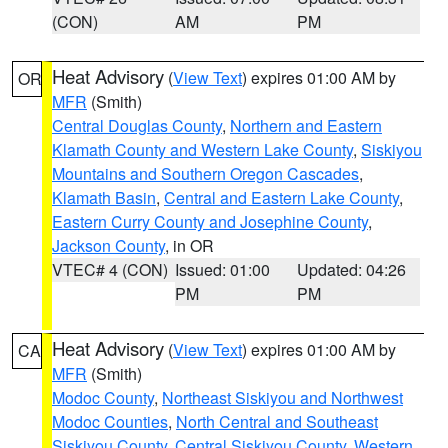
(CON)
AM
PM
Heat Advisory
(
View Text
) expires 01:00 AM by
OR
MFR
(Smith)
Central Douglas County
,
Northern and Eastern
Klamath County and Western Lake County
,
Siskiyou
Mountains and Southern Oregon Cascades
,
Klamath Basin
,
Central and Eastern Lake County
,
Eastern Curry County and Josephine County
,
Jackson County
, in OR
VTEC# 4 (CON)
Issued: 01:00
Updated: 04:26
PM
PM
Heat Advisory
(
View Text
) expires 01:00 AM by
CA
MFR
(Smith)
Modoc County
,
Northeast Siskiyou and Northwest
Modoc Counties
,
North Central and Southeast
Siskiyou County
,
Central Siskiyou County
,
Western