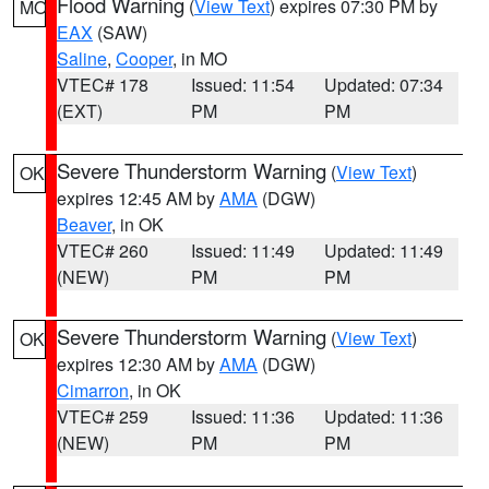
Flood Warning
(
View Text
) expires 07:30 PM by
MO
EAX
(SAW)
Saline
,
Cooper
, in MO
VTEC# 178
Issued: 11:54
Updated: 07:34
(EXT)
PM
PM
Severe Thunderstorm Warning
(
View Text
)
OK
expires 12:45 AM by
AMA
(DGW)
Beaver
, in OK
VTEC# 260
Issued: 11:49
Updated: 11:49
(NEW)
PM
PM
Severe Thunderstorm Warning
(
View Text
)
OK
expires 12:30 AM by
AMA
(DGW)
Cimarron
, in OK
VTEC# 259
Issued: 11:36
Updated: 11:36
(NEW)
PM
PM