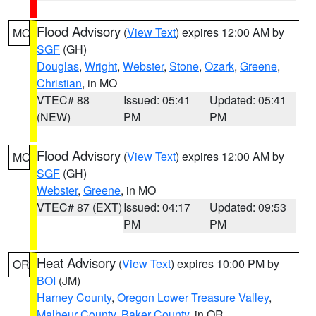
Flood Advisory
(
View Text
) expires 12:00 AM by
MO
SGF
(GH)
Douglas
,
Wright
,
Webster
,
Stone
,
Ozark
,
Greene
,
Christian
, in MO
VTEC# 88
Issued: 05:41
Updated: 05:41
(NEW)
PM
PM
Flood Advisory
(
View Text
) expires 12:00 AM by
MO
SGF
(GH)
Webster
,
Greene
, in MO
VTEC# 87 (EXT)
Issued: 04:17
Updated: 09:53
PM
PM
Heat Advisory
(
View Text
) expires 10:00 PM by
OR
BOI
(JM)
Harney County
,
Oregon Lower Treasure Valley
,
Malheur County
,
Baker County
, in OR