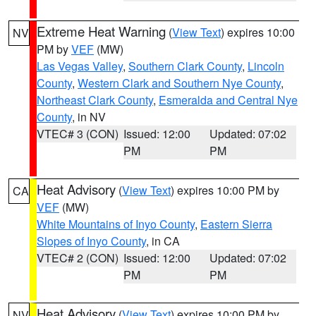
Extreme Heat Warning
(
View Text
) expires 10:00
NV
PM by
VEF
(MW)
Las Vegas Valley
,
Southern Clark County
,
Lincoln
County
,
Western Clark and Southern Nye County
,
Northeast Clark County
,
Esmeralda and Central Nye
County
, in NV
VTEC# 3 (CON)
Issued: 12:00
Updated: 07:02
PM
PM
Heat Advisory
(
View Text
) expires 10:00 PM by
CA
VEF
(MW)
White Mountains of Inyo County
,
Eastern Sierra
Slopes of Inyo County
, in CA
VTEC# 2 (CON)
Issued: 12:00
Updated: 07:02
PM
PM
Heat Advisory
(
View Text
) expires 10:00 PM by
NV