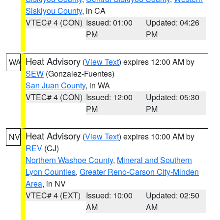
Siskiyou County
, in CA
VTEC# 4 (CON)
Issued: 01:00
Updated: 04:26
PM
PM
Heat Advisory
(
View Text
) expires 12:00 AM by
WA
SEW
(Gonzalez-Fuentes)
San Juan County
, in WA
VTEC# 4 (CON)
Issued: 12:00
Updated: 05:30
PM
PM
Heat Advisory
(
View Text
) expires 10:00 AM by
NV
REV
(CJ)
Northern Washoe County
,
Mineral and Southern
Lyon Counties
,
Greater Reno-Carson City-Minden
Area
, in NV
VTEC# 4 (EXT)
Issued: 10:00
Updated: 02:50
AM
AM