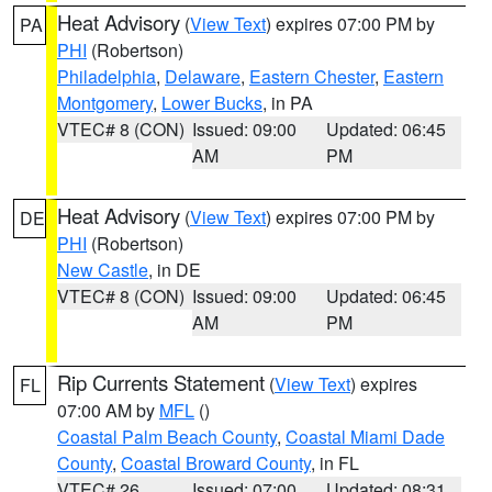
Heat Advisory
(
View Text
) expires 07:00 PM by
PA
PHI
(Robertson)
Philadelphia
,
Delaware
,
Eastern Chester
,
Eastern
Montgomery
,
Lower Bucks
, in PA
VTEC# 8 (CON)
Issued: 09:00
Updated: 06:45
AM
PM
Heat Advisory
(
View Text
) expires 07:00 PM by
DE
PHI
(Robertson)
New Castle
, in DE
VTEC# 8 (CON)
Issued: 09:00
Updated: 06:45
AM
PM
Rip Currents Statement
(
View Text
) expires
FL
07:00 AM by
MFL
()
Coastal Palm Beach County
,
Coastal Miami Dade
County
,
Coastal Broward County
, in FL
VTEC# 26
Issued: 07:00
Updated: 08:31