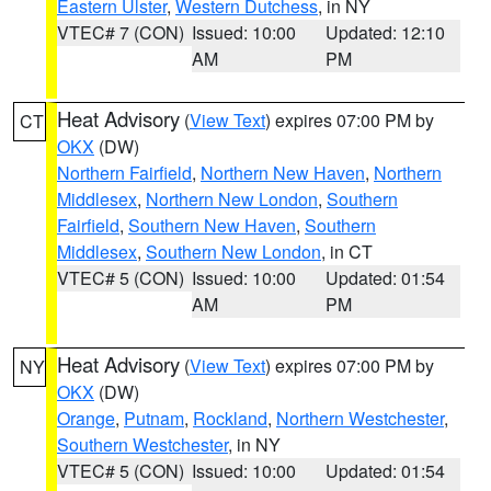
Eastern Ulster
,
Western Dutchess
, in NY
VTEC# 7 (CON)
Issued: 10:00
Updated: 12:10
AM
PM
Heat Advisory
(
View Text
) expires 07:00 PM by
CT
OKX
(DW)
Northern Fairfield
,
Northern New Haven
,
Northern
Middlesex
,
Northern New London
,
Southern
Fairfield
,
Southern New Haven
,
Southern
Middlesex
,
Southern New London
, in CT
VTEC# 5 (CON)
Issued: 10:00
Updated: 01:54
AM
PM
Heat Advisory
(
View Text
) expires 07:00 PM by
NY
OKX
(DW)
Orange
,
Putnam
,
Rockland
,
Northern Westchester
,
Southern Westchester
, in NY
VTEC# 5 (CON)
Issued: 10:00
Updated: 01:54