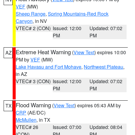
VEF
(MW)
Sheep Range
,
Spring Mountains-Red Rock
Canyon
, in NV
VTEC# 2 (CON)
Issued: 12:00
Updated: 07:02
PM
PM
Extreme Heat Warning
(
View Text
) expires 10:00
AZ
PM by
VEF
(MW)
Lake Havasu and Fort Mohave
,
Northwest Plateau
,
in AZ
VTEC# 3 (CON)
Issued: 12:00
Updated: 07:02
PM
PM
Flood Warning
(
View Text
) expires 05:43 AM by
TX
CRP
(AE/DC)
McMullen
, in TX
VTEC# 26
Issued: 07:00
Updated: 08:04
(CON)
PM
PM