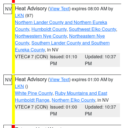
Heat Advisory
(
View Text
) expires 08:00 AM by
NV
LKN
(97)
Northern Lander County and Northern Eureka
County
,
Humboldt County
,
Southwest Elko County
,
Northwestern Nye County
,
Northeastern Nye
County
,
Southern Lander County and Southern
Eureka County
, in NV
VTEC# 7 (CON)
Issued: 01:10
Updated: 10:37
PM
PM
Heat Advisory
(
View Text
) expires 01:00 AM by
NV
LKN
()
White Pine County
,
Ruby Mountains and East
Humboldt Range
,
Northern Elko County
, in NV
VTEC# 7 (CON)
Issued: 01:00
Updated: 10:37
PM
PM