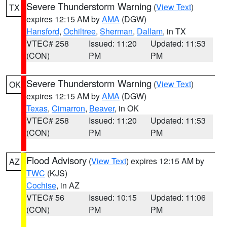
Severe Thunderstorm Warning
(
View Text
)
TX
expires 12:15 AM by
AMA
(DGW)
Hansford
,
Ochiltree
,
Sherman
,
Dallam
, in TX
VTEC# 258
Issued: 11:20
Updated: 11:53
(CON)
PM
PM
Severe Thunderstorm Warning
(
View Text
)
OK
expires 12:15 AM by
AMA
(DGW)
Texas
,
Cimarron
,
Beaver
, in OK
VTEC# 258
Issued: 11:20
Updated: 11:53
(CON)
PM
PM
Flood Advisory
(
View Text
) expires 12:15 AM by
AZ
TWC
(KJS)
Cochise
, in AZ
VTEC# 56
Issued: 10:15
Updated: 11:06
(CON)
PM
PM