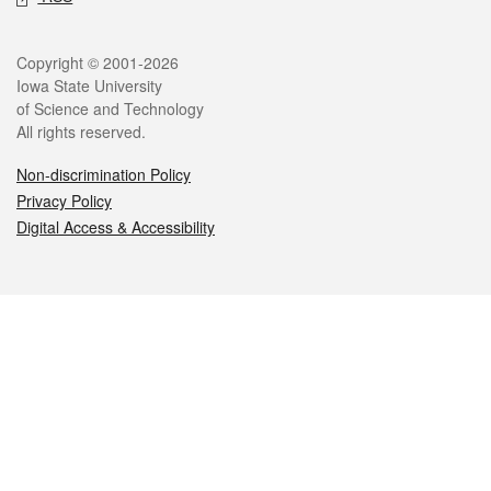
Legal
Copyright © 2001-2026
Iowa State University
of Science and Technology
All rights reserved.
Non-discrimination Policy
Privacy Policy
Digital Access & Accessibility