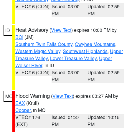
VTEC# 6 (CON)
Issued: 03:00
Updated: 02:59
PM
PM
Heat Advisory
(
View Text
) expires 10:00 PM by
ID
BOI
(JM)
Southern Twin Falls County
,
Owyhee Mountains
,
Western Magic Valley
,
Southwest Highlands
,
Upper
Treasure Valley
,
Lower Treasure Valley
,
Upper
Weiser River
, in ID
VTEC# 6 (CON)
Issued: 03:00
Updated: 02:59
PM
PM
Flood Warning
(
View Text
) expires 03:27 AM by
MO
EAX
(Krull)
Cooper
, in MO
VTEC# 176
Issued: 01:37
Updated: 10:15
(EXT)
PM
PM