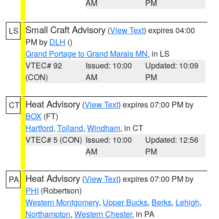
AM
PM
Small Craft Advisory
(
View Text
) expires 04:00
LS
PM by
DLH
()
Grand Portage to Grand Marais MN
, in LS
VTEC# 92
Issued: 10:00
Updated: 10:09
(CON)
AM
PM
Heat Advisory
(
View Text
) expires 07:00 PM by
CT
BOX
(FT)
Hartford
,
Tolland
,
Windham
, in CT
VTEC# 5 (CON)
Issued: 10:00
Updated: 12:56
AM
PM
Heat Advisory
(
View Text
) expires 07:00 PM by
PA
PHI
(Robertson)
Western Montgomery
,
Upper Bucks
,
Berks
,
Lehigh
,
Northampton
,
Western Chester
, in PA