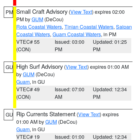
Small Craft Advisory
(
View Text
) expires 02:00
PM
PM by
GUM
(DeCou)
Rota Coastal Waters
,
Tinian Coastal Waters
,
Saipan
Coastal Waters
,
Guam Coastal Waters
, in PM
VTEC# 55
Issued: 03:00
Updated: 01:25
(CON)
PM
PM
High Surf Advisory
(
View Text
) expires 01:00 AM
GU
by
GUM
(DeCou)
Guam
, in GU
VTEC# 49
Issued: 07:00
Updated: 12:34
(CON)
AM
PM
Rip Currents Statement
(
View Text
) expires
GU
01:00 AM by
GUM
(DeCou)
Guam
, in GU
VTEC# 19
Issued: 01:00
Updated: 12:34