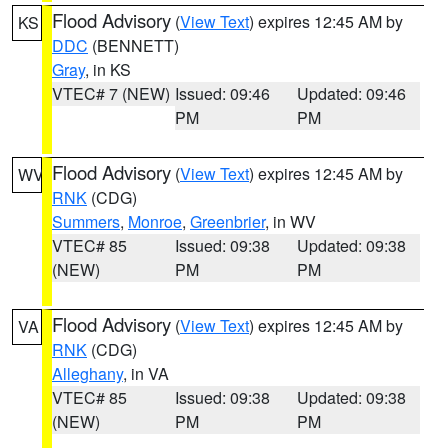
Flood Advisory
(
View Text
) expires 12:45 AM by
KS
DDC
(BENNETT)
Gray
, in KS
VTEC# 7 (NEW)
Issued: 09:46
Updated: 09:46
PM
PM
Flood Advisory
(
View Text
) expires 12:45 AM by
WV
RNK
(CDG)
Summers
,
Monroe
,
Greenbrier
, in WV
VTEC# 85
Issued: 09:38
Updated: 09:38
(NEW)
PM
PM
Flood Advisory
(
View Text
) expires 12:45 AM by
VA
RNK
(CDG)
Alleghany
, in VA
VTEC# 85
Issued: 09:38
Updated: 09:38
(NEW)
PM
PM