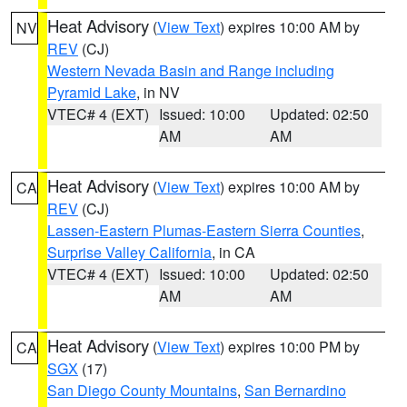
Heat Advisory
(
View Text
) expires 10:00 AM by
NV
REV
(CJ)
Western Nevada Basin and Range including
Pyramid Lake
, in NV
VTEC# 4 (EXT)
Issued: 10:00
Updated: 02:50
AM
AM
Heat Advisory
(
View Text
) expires 10:00 AM by
CA
REV
(CJ)
Lassen-Eastern Plumas-Eastern Sierra Counties
,
Surprise Valley California
, in CA
VTEC# 4 (EXT)
Issued: 10:00
Updated: 02:50
AM
AM
Heat Advisory
(
View Text
) expires 10:00 PM by
CA
SGX
(17)
San Diego County Mountains
,
San Bernardino