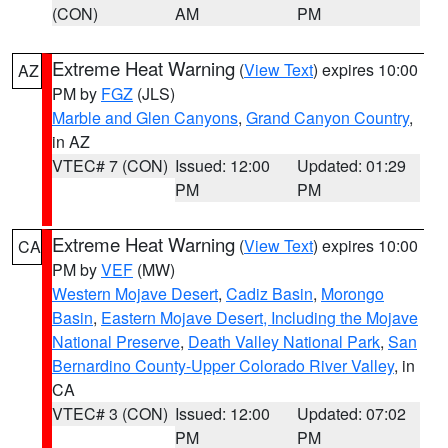
(CON)
AM
PM
Extreme Heat Warning
(
View Text
) expires 10:00
AZ
PM by
FGZ
(JLS)
Marble and Glen Canyons
,
Grand Canyon Country
,
in AZ
VTEC# 7 (CON)
Issued: 12:00
Updated: 01:29
PM
PM
Extreme Heat Warning
(
View Text
) expires 10:00
CA
PM by
VEF
(MW)
Western Mojave Desert
,
Cadiz Basin
,
Morongo
Basin
,
Eastern Mojave Desert, Including the Mojave
National Preserve
,
Death Valley National Park
,
San
Bernardino County-Upper Colorado River Valley
, in
CA
VTEC# 3 (CON)
Issued: 12:00
Updated: 07:02
PM
PM