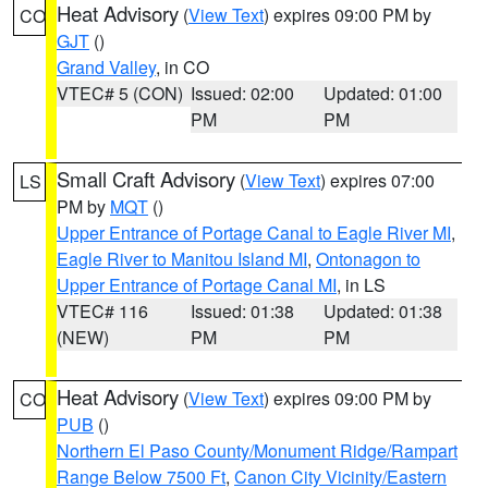
Heat Advisory
(
View Text
) expires 09:00 PM by
CO
GJT
()
Grand Valley
, in CO
VTEC# 5 (CON)
Issued: 02:00
Updated: 01:00
PM
PM
Small Craft Advisory
(
View Text
) expires 07:00
LS
PM by
MQT
()
Upper Entrance of Portage Canal to Eagle River MI
,
Eagle River to Manitou Island MI
,
Ontonagon to
Upper Entrance of Portage Canal MI
, in LS
VTEC# 116
Issued: 01:38
Updated: 01:38
(NEW)
PM
PM
Heat Advisory
(
View Text
) expires 09:00 PM by
CO
PUB
()
Northern El Paso County/Monument Ridge/Rampart
Range Below 7500 Ft
,
Canon City Vicinity/Eastern