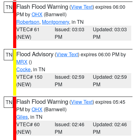
Flash Flood Warning
(
View Text
) expires 06:00
TN
PM by
OHX
(Barnwell)
Robertson
,
Montgomery
, in TN
VTEC# 61
Issued: 03:03
Updated: 03:03
(NEW)
PM
PM
Flood Advisory
(
View Text
) expires 06:00 PM by
TN
MRX
()
Cocke
, in TN
VTEC# 150
Issued: 02:59
Updated: 02:59
(NEW)
PM
PM
Flash Flood Warning
(
View Text
) expires 05:45
TN
PM by
OHX
(Barnwell)
Giles
, in TN
VTEC# 60
Issued: 02:46
Updated: 02:46
(NEW)
PM
PM