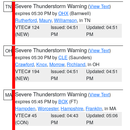
Severe Thunderstorm Warning
(
View Text
)
TN
expires 05:30 PM by
OHX
(Barnwell)
Rutherford
,
Maury
,
Williamson
, in TN
VTEC# 124
Issued: 04:51
Updated: 04:51
(NEW)
PM
PM
Severe Thunderstorm Warning
(
View Text
)
OH
expires 05:30 PM by
CLE
(Saunders)
Crawford
,
Knox
,
Morrow
,
Richland
, in OH
VTEC# 194
Issued: 04:51
Updated: 04:51
(NEW)
PM
PM
Severe Thunderstorm Warning
(
View Text
)
MA
expires 05:45 PM by
BOX
(FT)
Hampden
,
Worcester
,
Hampshire
,
Franklin
, in MA
VTEC# 45
Issued: 04:43
Updated: 05:06
(CON)
PM
PM