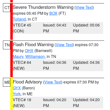
Severe Thunderstorm Warning
(
View Text
)
CT
expires 05:45 PM by
BOX
(FT)
Tolland
, in CT
VTEC# 45
Issued: 04:43
Updated: 05:06
(CON)
PM
PM
Flash Flood Warning
(
View Text
) expires 07:30
TN
PM by
OHX
(Barnwell)
Maury
,
Williamson
, in TN
VTEC# 64
Issued: 04:36
Updated: 04:36
(NEW)
PM
PM
Flood Advisory
(
View Text
) expires 07:30 PM by
ME
GYX
(Baron)
York
, in ME
VTEC# 18
Issued: 04:20
Updated: 04:20
(NEW)
PM
PM