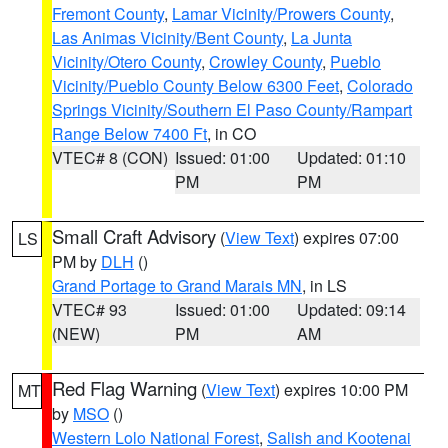
Fremont County
,
Lamar Vicinity/Prowers County
,
Las Animas Vicinity/Bent County
,
La Junta
Vicinity/Otero County
,
Crowley County
,
Pueblo
Vicinity/Pueblo County Below 6300 Feet
,
Colorado
Springs Vicinity/Southern El Paso County/Rampart
Range Below 7400 Ft
, in CO
VTEC# 8 (CON)
Issued: 01:00
Updated: 01:10
PM
PM
Small Craft Advisory
(
View Text
) expires 07:00
LS
PM by
DLH
()
Grand Portage to Grand Marais MN
, in LS
VTEC# 93
Issued: 01:00
Updated: 09:14
(NEW)
PM
AM
Red Flag Warning
(
View Text
) expires 10:00 PM
MT
by
MSO
()
Western Lolo National Forest
,
Salish and Kootenai