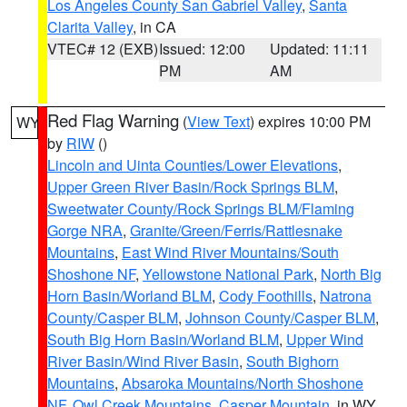
Los Angeles County San Gabriel Valley
,
Santa
Clarita Valley
, in CA
VTEC# 12 (EXB)
Issued: 12:00
Updated: 11:11
PM
AM
Red Flag Warning
(
View Text
) expires 10:00 PM
WY
by
RIW
()
Lincoln and Uinta Counties/Lower Elevations
,
Upper Green River Basin/Rock Springs BLM
,
Sweetwater County/Rock Springs BLM/Flaming
Gorge NRA
,
Granite/Green/Ferris/Rattlesnake
Mountains
,
East Wind River Mountains/South
Shoshone NF
,
Yellowstone National Park
,
North Big
Horn Basin/Worland BLM
,
Cody Foothills
,
Natrona
County/Casper BLM
,
Johnson County/Casper BLM
,
South Big Horn Basin/Worland BLM
,
Upper Wind
River Basin/Wind River Basin
,
South Bighorn
Mountains
,
Absaroka Mountains/North Shoshone
NF
,
Owl Creek Mountains
,
Casper Mountain
, in WY