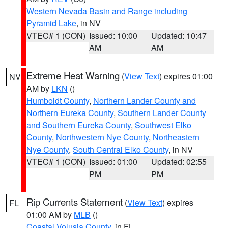
Western Nevada Basin and Range including
Pyramid Lake
, in NV
VTEC# 1 (CON)
Issued: 10:00
Updated: 10:47
AM
AM
Extreme Heat Warning
(
View Text
) expires 01:00
NV
AM by
LKN
()
Humboldt County
,
Northern Lander County and
Northern Eureka County
,
Southern Lander County
and Southern Eureka County
,
Southwest Elko
County
,
Northwestern Nye County
,
Northeastern
Nye County
,
South Central Elko County
, in NV
VTEC# 1 (CON)
Issued: 01:00
Updated: 02:55
PM
PM
Rip Currents Statement
(
View Text
) expires
FL
01:00 AM by
MLB
()
Coastal Volusia County
, in FL