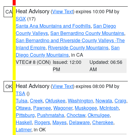
Heat Advisory
(
View Text
) expires 10:00 PM by
CA
SGX
(17)
Santa Ana Mountains and Foothills
,
San Diego
County Valleys
,
San Bernardino County Mountains
,
San Bernardino and Riverside County Valleys -The
Inland Empire
,
Riverside County Mountains
,
San
Diego County Mountains
, in CA
VTEC# 8 (CON)
Issued: 12:00
Updated: 06:56
PM
AM
Heat Advisory
(
View Text
) expires 08:00 PM by
OK
TSA
()
Tulsa
,
Creek
,
Okfuskee
,
Washington
,
Nowata
,
Craig
,
Ottawa
,
Pawnee
,
Wagoner
,
Muskogee
,
McIntosh
,
Pittsburg
,
Pushmataha
,
Choctaw
,
Okmulgee
,
Haskell
,
Rogers
,
Mayes
,
Delaware
,
Cherokee
,
Latimer
, in OK