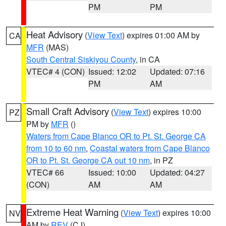
PM
PM
Heat Advisory
(
View Text
) expires 01:00 AM by
CA
MFR
(MAS)
South Central Siskiyou County
, in CA
VTEC# 4 (CON)
Issued: 12:02
Updated: 07:16
PM
AM
Small Craft Advisory
(
View Text
) expires 10:00
PZ
PM by
MFR
()
Waters from Cape Blanco OR to Pt. St. George CA
from 10 to 60 nm
,
Coastal waters from Cape Blanco
OR to Pt. St. George CA out 10 nm
, in PZ
VTEC# 66
Issued: 10:00
Updated: 04:27
(CON)
AM
AM
Extreme Heat Warning
(
View Text
) expires 10:00
NV
AM by
REV
(CJ)