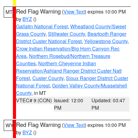
Red Flag Warning
(
View Text
) expires 10:00 PM
MT
by
BYZ
()
Gallatin National Forest
,
Wheatland County/Sweet
Grass County
,
Stillwater County
,
Beartooth Ranger
District Custer National Forest
,
Yellowstone County
,
Crow Indian Reservation/Big Horn Canyon Rec
Area
,
Northern Rosebud/Northern Treasure
Counties
,
Northern Cheyenne Indian
Reservation/Ashland Ranger District Custer Natl
Forest
,
Custer County
,
Sioux Ranger District Custer
National Forest
,
Golden Valley County/Musselshell
County
, in MT
VTEC# 9 (CON)
Issued: 12:00
Updated: 03:47
PM
PM
Red Flag Warning
(
View Text
) expires 10:00 PM
WY
by
BYZ
()