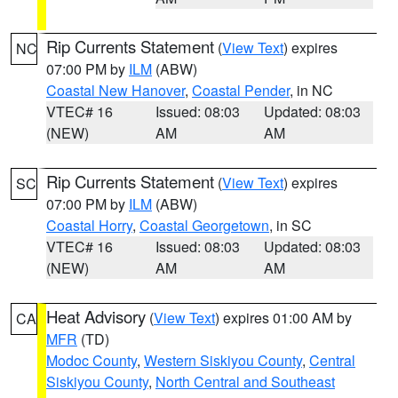
Rip Currents Statement
(
View Text
) expires
NC
07:00 PM by
ILM
(ABW)
Coastal New Hanover
,
Coastal Pender
, in NC
VTEC# 16
Issued: 08:03
Updated: 08:03
(NEW)
AM
AM
Rip Currents Statement
(
View Text
) expires
SC
07:00 PM by
ILM
(ABW)
Coastal Horry
,
Coastal Georgetown
, in SC
VTEC# 16
Issued: 08:03
Updated: 08:03
(NEW)
AM
AM
Heat Advisory
(
View Text
) expires 01:00 AM by
CA
MFR
(TD)
Modoc County
,
Western Siskiyou County
,
Central
Siskiyou County
,
North Central and Southeast