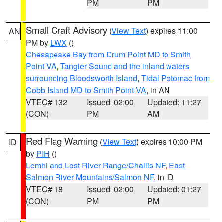
PM
PM
Small Craft Advisory
(
View Text
) expires 11:00
AN
PM by
LWX
()
Chesapeake Bay from Drum Point MD to Smith
Point VA
,
Tangier Sound and the inland waters
surrounding Bloodsworth Island
,
Tidal Potomac from
Cobb Island MD to Smith Point VA
, in AN
VTEC# 132
Issued: 02:00
Updated: 11:27
(CON)
PM
AM
Red Flag Warning
(
View Text
) expires 10:00 PM
ID
by
PIH
()
Lemhi and Lost River Range/Challis NF
,
East
Salmon River Mountains/Salmon NF
, in ID
VTEC# 18
Issued: 02:00
Updated: 01:27
(CON)
PM
PM