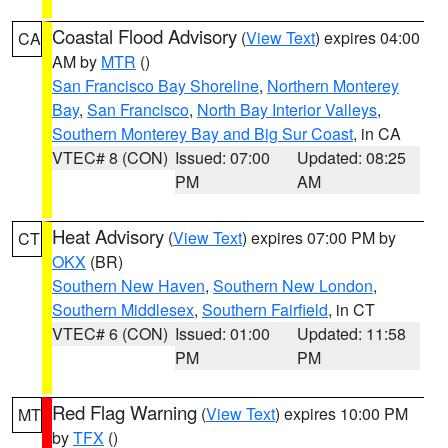
Coastal Flood Advisory
(
View Text
) expires 04:00
CA
AM by
MTR
()
San Francisco Bay Shoreline
,
Northern Monterey
Bay
,
San Francisco
,
North Bay Interior Valleys
,
Southern Monterey Bay and Big Sur Coast
, in CA
VTEC# 8 (CON)
Issued: 07:00
Updated: 08:25
PM
AM
Heat Advisory
(
View Text
) expires 07:00 PM by
CT
OKX
(BR)
Southern New Haven
,
Southern New London
,
Southern Middlesex
,
Southern Fairfield
, in CT
VTEC# 6 (CON)
Issued: 01:00
Updated: 11:58
PM
PM
Red Flag Warning
(
View Text
) expires 10:00 PM
MT
by
TFX
()