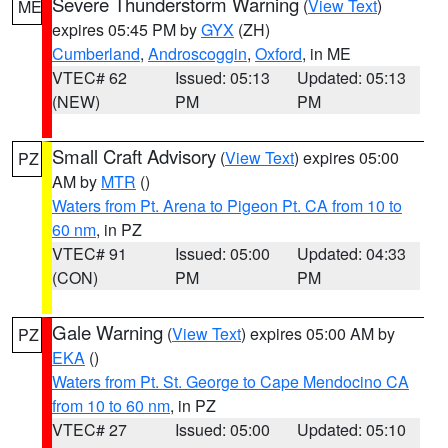
Severe Thunderstorm Warning
(
View Text
)
ME
expires 05:45 PM by
GYX
(ZH)
Cumberland
,
Androscoggin
,
Oxford
, in ME
VTEC# 62
Issued: 05:13
Updated: 05:13
(NEW)
PM
PM
Small Craft Advisory
(
View Text
) expires 05:00
PZ
AM by
MTR
()
Waters from Pt. Arena to Pigeon Pt. CA from 10 to
60 nm
, in PZ
VTEC# 91
Issued: 05:00
Updated: 04:33
(CON)
PM
PM
Gale Warning
(
View Text
) expires 05:00 AM by
PZ
EKA
()
Waters from Pt. St. George to Cape Mendocino CA
from 10 to 60 nm
, in PZ
VTEC# 27
Issued: 05:00
Updated: 05:10