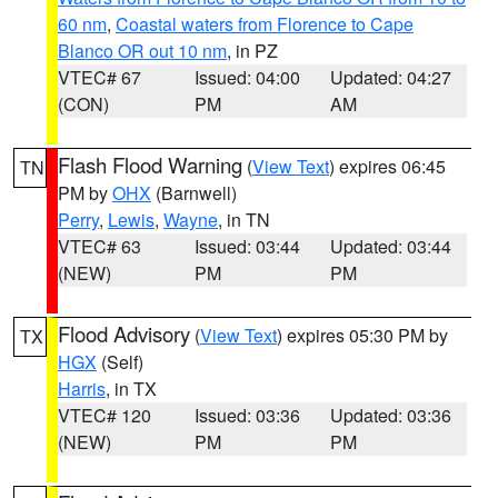
60 nm
,
Coastal waters from Florence to Cape
Blanco OR out 10 nm
, in PZ
VTEC# 67
Issued: 04:00
Updated: 04:27
(CON)
PM
AM
Flash Flood Warning
(
View Text
) expires 06:45
TN
PM by
OHX
(Barnwell)
Perry
,
Lewis
,
Wayne
, in TN
VTEC# 63
Issued: 03:44
Updated: 03:44
(NEW)
PM
PM
Flood Advisory
(
View Text
) expires 05:30 PM by
TX
HGX
(Self)
Harris
, in TX
VTEC# 120
Issued: 03:36
Updated: 03:36
(NEW)
PM
PM