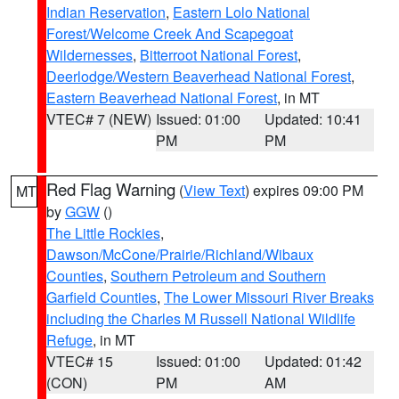
Indian Reservation
,
Eastern Lolo National
Forest/Welcome Creek And Scapegoat
Wildernesses
,
Bitterroot National Forest
,
Deerlodge/Western Beaverhead National Forest
,
Eastern Beaverhead National Forest
, in MT
VTEC# 7 (NEW)
Issued: 01:00
Updated: 10:41
PM
PM
Red Flag Warning
(
View Text
) expires 09:00 PM
MT
by
GGW
()
The Little Rockies
,
Dawson/McCone/Prairie/Richland/Wibaux
Counties
,
Southern Petroleum and Southern
Garfield Counties
,
The Lower Missouri River Breaks
including the Charles M Russell National Wildlife
Refuge
, in MT
VTEC# 15
Issued: 01:00
Updated: 01:42
(CON)
PM
AM