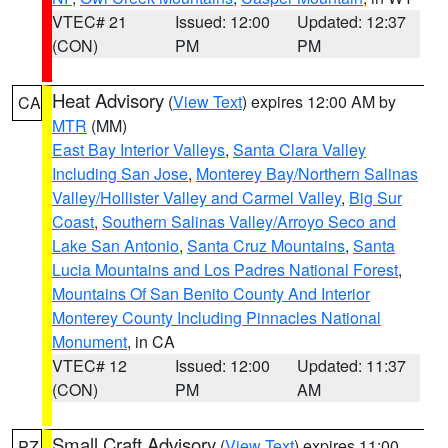
VTEC# 21
Issued: 12:00
Updated: 12:37
(CON)
PM
PM
Heat Advisory
(
View Text
) expires 12:00 AM by
CA
MTR
(MM)
East Bay Interior Valleys
,
Santa Clara Valley
Including San Jose
,
Monterey Bay/Northern Salinas
Valley/Hollister Valley and Carmel Valley
,
Big Sur
Coast
,
Southern Salinas Valley/Arroyo Seco and
Lake San Antonio
,
Santa Cruz Mountains
,
Santa
Lucia Mountains and Los Padres National Forest
,
Mountains Of San Benito County And Interior
Monterey County Including Pinnacles National
Monument
, in CA
VTEC# 12
Issued: 12:00
Updated: 11:37
(CON)
PM
AM
Small Craft Advisory
(
View Text
) expires 11:00
PZ