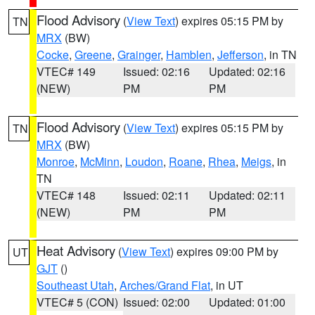
Flood Advisory
(
View Text
) expires 05:15 PM by
TN
MRX
(BW)
Cocke
,
Greene
,
Grainger
,
Hamblen
,
Jefferson
, in TN
VTEC# 149
Issued: 02:16
Updated: 02:16
(NEW)
PM
PM
Flood Advisory
(
View Text
) expires 05:15 PM by
TN
MRX
(BW)
Monroe
,
McMinn
,
Loudon
,
Roane
,
Rhea
,
Meigs
, in
TN
VTEC# 148
Issued: 02:11
Updated: 02:11
(NEW)
PM
PM
Heat Advisory
(
View Text
) expires 09:00 PM by
UT
GJT
()
Southeast Utah
,
Arches/Grand Flat
, in UT
VTEC# 5 (CON)
Issued: 02:00
Updated: 01:00