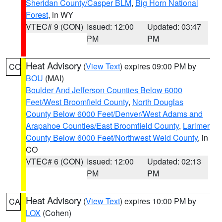
Sheridan County/Casper BLM
,
Big Horn National
Forest
, in WY
VTEC# 9 (CON)
Issued: 12:00
Updated: 03:47
PM
PM
Heat Advisory
(
View Text
) expires 09:00 PM by
CO
BOU
(MAI)
Boulder And Jefferson Counties Below 6000
Feet/West Broomfield County
,
North Douglas
County Below 6000 Feet/Denver/West Adams and
Arapahoe Counties/East Broomfield County
,
Larimer
County Below 6000 Feet/Northwest Weld County
, in
CO
VTEC# 6 (CON)
Issued: 12:00
Updated: 02:13
PM
PM
Heat Advisory
(
View Text
) expires 10:00 PM by
CA
LOX
(Cohen)