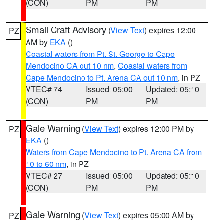
(CON)
PM
PM
Small Craft Advisory
(
View Text
) expires 12:00
PZ
AM by
EKA
()
Coastal waters from Pt. St. George to Cape
Mendocino CA out 10 nm
,
Coastal waters from
Cape Mendocino to Pt. Arena CA out 10 nm
, in PZ
VTEC# 74
Issued: 05:00
Updated: 05:10
(CON)
PM
PM
Gale Warning
(
View Text
) expires 12:00 PM by
PZ
EKA
()
Waters from Cape Mendocino to Pt. Arena CA from
10 to 60 nm
, in PZ
VTEC# 27
Issued: 05:00
Updated: 05:10
(CON)
PM
PM
Gale Warning
(
View Text
) expires 05:00 AM by
PZ