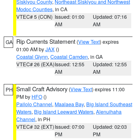
Siskiyou County
,
Northeast Siskiyou and Northwest
Modoc Counties
, in CA
VTEC# 5 (CON)
Issued: 01:00
Updated: 07:16
AM
AM
Rip Currents Statement
(
View Text
) expires
GA
01:00 AM by
JAX
()
Coastal Glynn
,
Coastal Camden
, in GA
VTEC# 26 (EXA)
Issued: 12:55
Updated: 12:55
AM
AM
Small Craft Advisory
(
View Text
) expires 11:00
PH
PM by
HFO
()
Pailolo Channel
,
Maalaea Bay
,
Big Island Southeast
Waters
,
Big Island Leeward Waters
,
Alenuihaha
Channel
, in PH
VTEC# 32 (EXT)
Issued: 07:00
Updated: 02:03
PM
PM