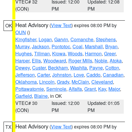
VTEC# 32
Issued: 12:00
Updated: 12:08
(CON)
PM
PM
Heat Advisory
(
View Text
) expires 08:00 PM by
OK
OUN
()
Kingfisher
,
Logan
,
Garvin
,
Comanche
,
Stephens
,
Murray
,
Jackson
,
Pontotoc
,
Coal
,
Marshall
,
Bryan
,
Hughes
,
Tillman
,
Kiowa
,
Woods
,
Harmon
,
Greer
,
Harper
,
Ellis
,
Woodward
,
Roger Mills
,
Noble
,
Atoka
,
Dewey
,
Custer
,
Beckham
,
Washita
,
Payne
,
Cotton
,
Jefferson
,
Carter
,
Johnston
,
Love
,
Caddo
,
Canadian
,
Oklahoma
,
Lincoln
,
Grady
,
McClain
,
Cleveland
,
Pottawatomie
,
Seminole
,
Alfalfa
,
Grant
,
Kay
,
Major
,
Garfield
,
Blaine
, in OK
VTEC# 30
Issued: 12:00
Updated: 01:05
(CON)
PM
PM
Heat Advisory
(
View Text
) expires 08:00 PM by
TX