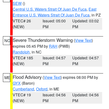
SEW
()
Central U.S. Waters Strait Of Juan De Fuca
,
East
Entrance U.S. Waters Strait Of Juan De Fuca
, in PZ
VTEC# 26
Issued: 05:00
Updated: 03:02
(NEW)
PM
PM
Severe Thunderstorm Warning
(
View Text
)
NC
expires 05:45 PM by
RAH
(PWB)
Randolph
, in NC
VTEC# 185
Issued: 04:57
Updated: 04:57
(NEW)
PM
PM
Flood Advisory
(
View Text
) expires 08:00 PM by
ME
GYX
(Baron)
Cumberland
,
Oxford
, in ME
VTEC# 19
Issued: 04:56
Updated: 04:56
(NEW)
PM
PM