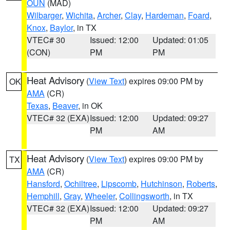
OUN
(MAD)
Wilbarger
,
Wichita
,
Archer
,
Clay
,
Hardeman
,
Foard
,
Knox
,
Baylor
, in TX
VTEC# 30
Issued: 12:00
Updated: 01:05
(CON)
PM
PM
Heat Advisory
(
View Text
) expires 09:00 PM by
OK
AMA
(CR)
Texas
,
Beaver
, in OK
VTEC# 32 (EXA)
Issued: 12:00
Updated: 09:27
PM
AM
Heat Advisory
(
View Text
) expires 09:00 PM by
TX
AMA
(CR)
Hansford
,
Ochiltree
,
Lipscomb
,
Hutchinson
,
Roberts
,
Hemphill
,
Gray
,
Wheeler
,
Collingsworth
, in TX
VTEC# 32 (EXA)
Issued: 12:00
Updated: 09:27
PM
AM