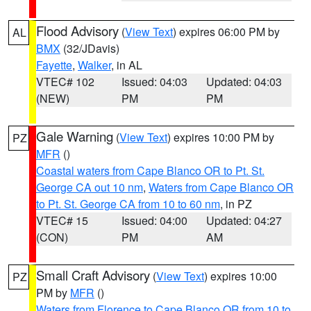
Flood Advisory
(
View Text
) expires 06:00 PM by
AL
BMX
(32/JDavis)
Fayette
,
Walker
, in AL
VTEC# 102
Issued: 04:03
Updated: 04:03
(NEW)
PM
PM
Gale Warning
(
View Text
) expires 10:00 PM by
PZ
MFR
()
Coastal waters from Cape Blanco OR to Pt. St.
George CA out 10 nm
,
Waters from Cape Blanco OR
to Pt. St. George CA from 10 to 60 nm
, in PZ
VTEC# 15
Issued: 04:00
Updated: 04:27
(CON)
PM
AM
Small Craft Advisory
(
View Text
) expires 10:00
PZ
PM by
MFR
()
Waters from Florence to Cape Blanco OR from 10 to