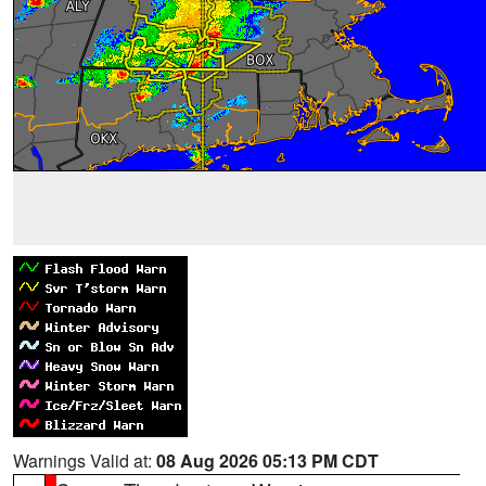
Warnings Valid at:
08 Aug 2026 05:13 PM CDT