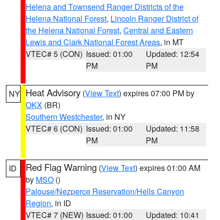
Helena and Townsend Ranger Districts of the
Helena National Forest
,
Lincoln Ranger District of
the Helena National Forest
,
Central and Eastern
Lewis and Clark National Forest Areas
, in MT
VTEC# 5 (CON)
Issued: 01:00
Updated: 12:54
PM
PM
Heat Advisory
(
View Text
) expires 07:00 PM by
NY
OKX
(BR)
Southern Westchester
, in NY
VTEC# 6 (CON)
Issued: 01:00
Updated: 11:58
PM
PM
Red Flag Warning
(
View Text
) expires 01:00 AM
ID
by
MSO
()
Palouse/Nezperce Reservation/Hells Canyon
Region
, in ID
VTEC# 7 (NEW)
Issued: 01:00
Updated: 10:41