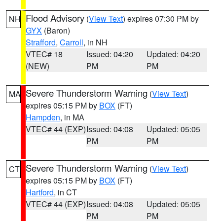
Flood Advisory
(
View Text
) expires 07:30 PM by
NH
GYX
(Baron)
Strafford
,
Carroll
, in NH
VTEC# 18
Issued: 04:20
Updated: 04:20
(NEW)
PM
PM
Severe Thunderstorm Warning
(
View Text
)
MA
expires 05:15 PM by
BOX
(FT)
Hampden
, in MA
VTEC# 44 (EXP)
Issued: 04:08
Updated: 05:05
PM
PM
Severe Thunderstorm Warning
(
View Text
)
CT
expires 05:15 PM by
BOX
(FT)
Hartford
, in CT
VTEC# 44 (EXP)
Issued: 04:08
Updated: 05:05
PM
PM