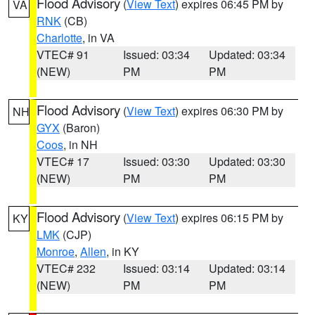
Flood Advisory
(
View Text
) expires 06:45 PM by
VA
RNK
(CB)
Charlotte
, in VA
VTEC# 91
Issued: 03:34
Updated: 03:34
(NEW)
PM
PM
Flood Advisory
(
View Text
) expires 06:30 PM by
NH
GYX
(Baron)
Coos
, in NH
VTEC# 17
Issued: 03:30
Updated: 03:30
(NEW)
PM
PM
Flood Advisory
(
View Text
) expires 06:15 PM by
KY
LMK
(CJP)
Monroe
,
Allen
, in KY
VTEC# 232
Issued: 03:14
Updated: 03:14
(NEW)
PM
PM