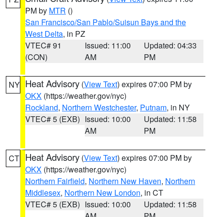
PM by
MTR
()
San Francisco/San Pablo/Suisun Bays and the
West Delta
, in PZ
VTEC# 91
Issued: 11:00
Updated: 04:33
(CON)
AM
PM
Heat Advisory
(
View Text
) expires 07:00 PM by
NY
OKX
(https://weather.gov/nyc)
Rockland
,
Northern Westchester
,
Putnam
, in NY
VTEC# 5 (EXB)
Issued: 10:00
Updated: 11:58
AM
PM
Heat Advisory
(
View Text
) expires 07:00 PM by
CT
OKX
(https://weather.gov/nyc)
Northern Fairfield
,
Northern New Haven
,
Northern
Middlesex
,
Northern New London
, in CT
VTEC# 5 (EXB)
Issued: 10:00
Updated: 11:58
AM
PM