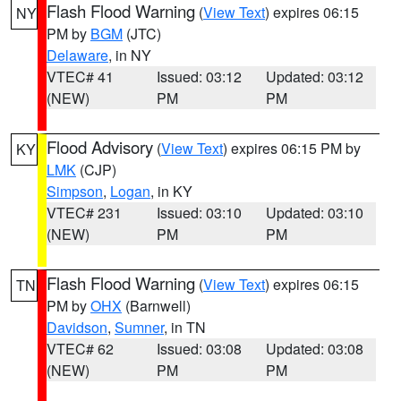
Flash Flood Warning
(
View Text
) expires 06:15
NY
PM by
BGM
(JTC)
Delaware
, in NY
VTEC# 41
Issued: 03:12
Updated: 03:12
(NEW)
PM
PM
Flood Advisory
(
View Text
) expires 06:15 PM by
KY
LMK
(CJP)
Simpson
,
Logan
, in KY
VTEC# 231
Issued: 03:10
Updated: 03:10
(NEW)
PM
PM
Flash Flood Warning
(
View Text
) expires 06:15
TN
PM by
OHX
(Barnwell)
Davidson
,
Sumner
, in TN
VTEC# 62
Issued: 03:08
Updated: 03:08
(NEW)
PM
PM