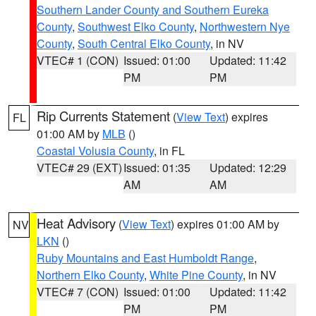
Southern Lander County and Southern Eureka
County
,
Southwest Elko County
,
Northwestern Nye
County
,
South Central Elko County
, in NV
VTEC# 1 (CON)
Issued: 01:00
Updated: 11:42
PM
PM
Rip Currents Statement
(
View Text
) expires
FL
01:00 AM by
MLB
()
Coastal Volusia County
, in FL
VTEC# 29 (EXT)
Issued: 01:35
Updated: 12:29
AM
AM
Heat Advisory
(
View Text
) expires 01:00 AM by
NV
LKN
()
Ruby Mountains and East Humboldt Range
,
Northern Elko County
,
White Pine County
, in NV
VTEC# 7 (CON)
Issued: 01:00
Updated: 11:42
PM
PM