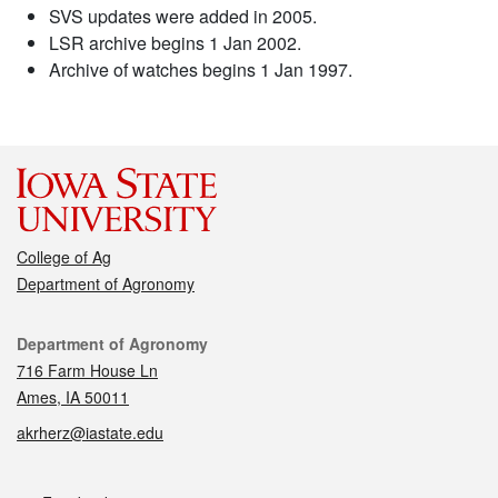
SVS updates were added in 2005.
LSR archive begins 1 Jan 2002.
Archive of watches begins 1 Jan 1997.
College of Ag
Department of Agronomy
Contact
Department of Agronomy
716 Farm House Ln
Ames, IA 50011
akrherz@iastate.edu
Social media