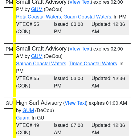
Small Craft Advisory
(
View Text
) expires 02:00
PM
PM by
GUM
(DeCou)
Rota Coastal Waters
,
Guam Coastal Waters
, in PM
VTEC# 55
Issued: 03:00
Updated: 12:36
(CON)
PM
AM
Small Craft Advisory
(
View Text
) expires 02:00
PM
AM by
GUM
(DeCou)
Saipan Coastal Waters
,
Tinian Coastal Waters
, in
PM
VTEC# 55
Issued: 03:00
Updated: 12:36
(CON)
PM
AM
High Surf Advisory
(
View Text
) expires 01:00 AM
GU
by
GUM
(DeCou)
Guam
, in GU
VTEC# 49
Issued: 07:00
Updated: 12:36
(CON)
AM
AM