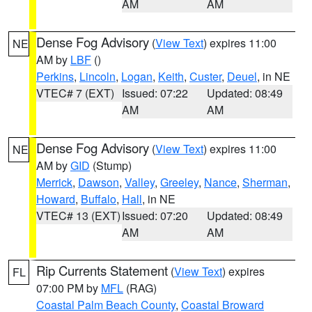
AM
AM
Dense Fog Advisory
(
View Text
) expires 11:00
NE
AM by
LBF
()
Perkins
,
Lincoln
,
Logan
,
Keith
,
Custer
,
Deuel
, in NE
VTEC# 7 (EXT)
Issued: 07:22
Updated: 08:49
AM
AM
Dense Fog Advisory
(
View Text
) expires 11:00
NE
AM by
GID
(Stump)
Merrick
,
Dawson
,
Valley
,
Greeley
,
Nance
,
Sherman
,
Howard
,
Buffalo
,
Hall
, in NE
VTEC# 13 (EXT)
Issued: 07:20
Updated: 08:49
AM
AM
Rip Currents Statement
(
View Text
) expires
FL
07:00 PM by
MFL
(RAG)
Coastal Palm Beach County
,
Coastal Broward