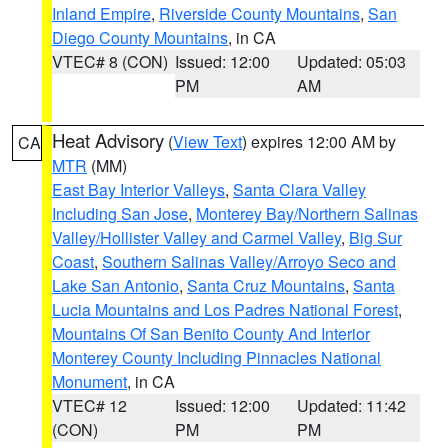
Inland Empire
,
Riverside County Mountains
,
San
Diego County Mountains
, in CA
VTEC# 8 (CON)
Issued: 12:00
Updated: 05:03
PM
AM
Heat Advisory
(
View Text
) expires 12:00 AM by
CA
MTR
(MM)
East Bay Interior Valleys
,
Santa Clara Valley
Including San Jose
,
Monterey Bay/Northern Salinas
Valley/Hollister Valley and Carmel Valley
,
Big Sur
Coast
,
Southern Salinas Valley/Arroyo Seco and
Lake San Antonio
,
Santa Cruz Mountains
,
Santa
Lucia Mountains and Los Padres National Forest
,
Mountains Of San Benito County And Interior
Monterey County Including Pinnacles National
Monument
, in CA
VTEC# 12
Issued: 12:00
Updated: 11:42
(CON)
PM
PM