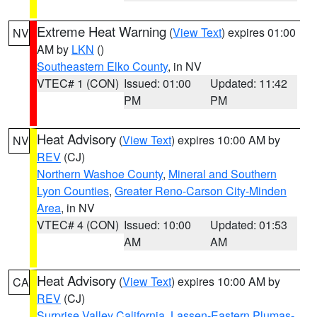
Extreme Heat Warning
(
View Text
) expires 01:00
NV
AM by
LKN
()
Southeastern Elko County
, in NV
VTEC# 1 (CON)
Issued: 01:00
Updated: 11:42
PM
PM
Heat Advisory
(
View Text
) expires 10:00 AM by
NV
REV
(CJ)
Northern Washoe County
,
Mineral and Southern
Lyon Counties
,
Greater Reno-Carson City-Minden
Area
, in NV
VTEC# 4 (CON)
Issued: 10:00
Updated: 01:53
AM
AM
Heat Advisory
(
View Text
) expires 10:00 AM by
CA
REV
(CJ)
Surprise Valley California
,
Lassen-Eastern Plumas-