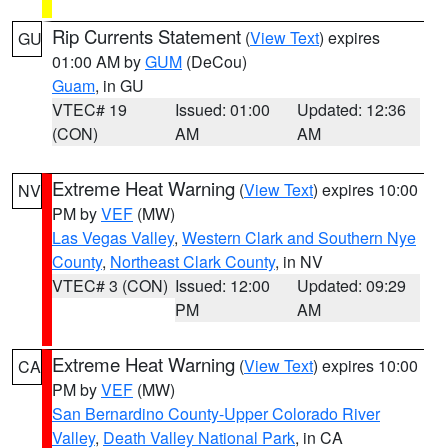
Rip Currents Statement
(
View Text
) expires
GU
01:00 AM by
GUM
(DeCou)
Guam
, in GU
VTEC# 19
Issued: 01:00
Updated: 12:36
(CON)
AM
AM
Extreme Heat Warning
(
View Text
) expires 10:00
NV
PM by
VEF
(MW)
Las Vegas Valley
,
Western Clark and Southern Nye
County
,
Northeast Clark County
, in NV
VTEC# 3 (CON)
Issued: 12:00
Updated: 09:29
PM
AM
Extreme Heat Warning
(
View Text
) expires 10:00
CA
PM by
VEF
(MW)
San Bernardino County-Upper Colorado River
Valley
,
Death Valley National Park
, in CA