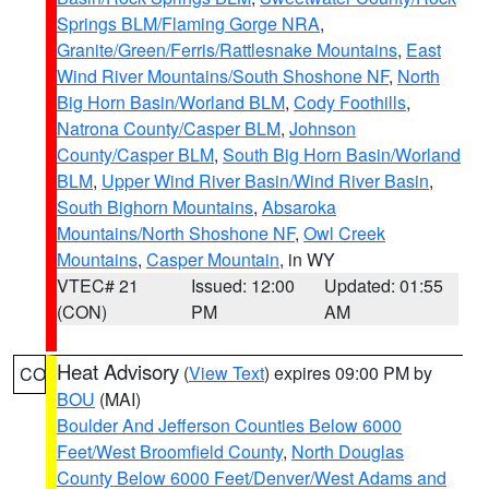
Springs BLM/Flaming Gorge NRA
,
Granite/Green/Ferris/Rattlesnake Mountains
,
East
Wind River Mountains/South Shoshone NF
,
North
Big Horn Basin/Worland BLM
,
Cody Foothills
,
Natrona County/Casper BLM
,
Johnson
County/Casper BLM
,
South Big Horn Basin/Worland
BLM
,
Upper Wind River Basin/Wind River Basin
,
South Bighorn Mountains
,
Absaroka
Mountains/North Shoshone NF
,
Owl Creek
Mountains
,
Casper Mountain
, in WY
VTEC# 21
Issued: 12:00
Updated: 01:55
(CON)
PM
AM
Heat Advisory
(
View Text
) expires 09:00 PM by
CO
BOU
(MAI)
Boulder And Jefferson Counties Below 6000
Feet/West Broomfield County
,
North Douglas
County Below 6000 Feet/Denver/West Adams and