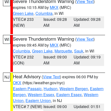
Severe Thunderstorm Warning
(
View Text
)
WI
expires 10:15 AM by
MKX
(MRC)
Green Lake
,
Columbia
, in WI
VTEC# 233
Issued: 09:28
Updated: 09:28
(NEW)
AM
AM
Severe Thunderstorm Warning
(
View Text
)
WI
expires 09:45 AM by
MKX
(MRC)
Columbia
,
Green Lake
,
Marquette
,
Sauk
, in WI
VTEC# 232
Issued: 09:00
Updated: 09:19
(CON)
AM
AM
Heat Advisory
(
View Text
) expires 06:00 PM by
NJ
OKX
(https://weather.gov/nyc)
Eastern Passaic
,
Hudson
,
Western Bergen
,
Eastern
Bergen
,
Western Essex
,
Eastern Essex
,
Western
Union
,
Eastern Union
, in NJ
VTEC# 7 (NEW)
Issued: 09:00
Updated: 01:51