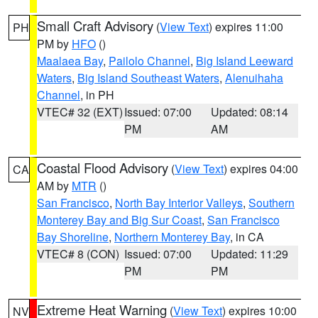
Small Craft Advisory
(
View Text
) expires 11:00
PH
PM by
HFO
()
Maalaea Bay
,
Pailolo Channel
,
Big Island Leeward
Waters
,
Big Island Southeast Waters
,
Alenuihaha
Channel
, in PH
VTEC# 32 (EXT)
Issued: 07:00
Updated: 08:14
PM
AM
Coastal Flood Advisory
(
View Text
) expires 04:00
CA
AM by
MTR
()
San Francisco
,
North Bay Interior Valleys
,
Southern
Monterey Bay and Big Sur Coast
,
San Francisco
Bay Shoreline
,
Northern Monterey Bay
, in CA
VTEC# 8 (CON)
Issued: 07:00
Updated: 11:29
PM
PM
Extreme Heat Warning
(
View Text
) expires 10:00
NV