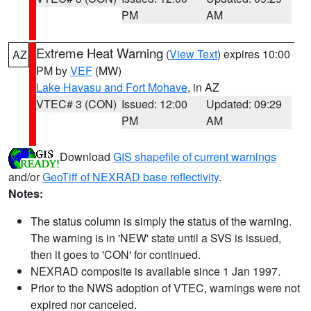
PM
AM
Extreme Heat Warning
(
View Text
) expires 10:00
AZ
PM by
VEF
(MW)
Lake Havasu and Fort Mohave
, in AZ
VTEC# 3 (CON)
Issued: 12:00
Updated: 09:29
PM
AM
Download
GIS shapefile of current warnings
and/or
GeoTiff of NEXRAD base reflectivity
.
Notes:
The status column is simply the status of the warning.
The warning is in 'NEW' state until a SVS is issued,
then it goes to 'CON' for continued.
NEXRAD composite is available since 1 Jan 1997.
Prior to the NWS adoption of VTEC, warnings were not
expired nor canceled.