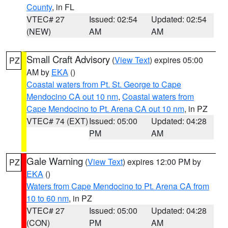
County
, in FL
VTEC# 27
Issued: 02:54
Updated: 02:54
(NEW)
AM
AM
Small Craft Advisory
(
View Text
) expires 05:00
PZ
AM by
EKA
()
Coastal waters from Pt. St. George to Cape
Mendocino CA out 10 nm
,
Coastal waters from
Cape Mendocino to Pt. Arena CA out 10 nm
, in PZ
VTEC# 74 (EXT)
Issued: 05:00
Updated: 04:28
PM
AM
Gale Warning
(
View Text
) expires 12:00 PM by
PZ
EKA
()
Waters from Cape Mendocino to Pt. Arena CA from
10 to 60 nm
, in PZ
VTEC# 27
Issued: 05:00
Updated: 04:28
(CON)
PM
AM