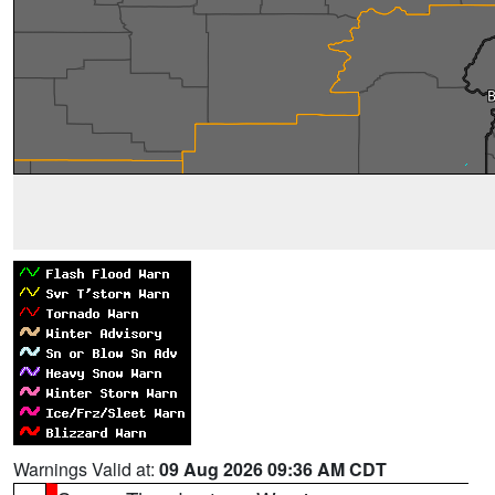
Warnings Valid at:
09 Aug 2026 09:36 AM CDT