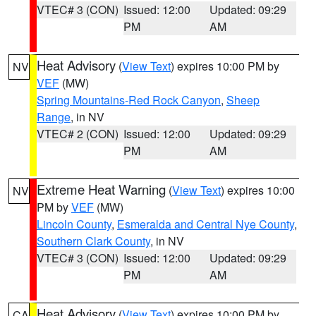
VTEC# 3 (CON)
Issued: 12:00
Updated: 09:29
PM
AM
Heat Advisory
(
View Text
) expires 10:00 PM by
NV
VEF
(MW)
Spring Mountains-Red Rock Canyon
,
Sheep
Range
, in NV
VTEC# 2 (CON)
Issued: 12:00
Updated: 09:29
PM
AM
Extreme Heat Warning
(
View Text
) expires 10:00
NV
PM by
VEF
(MW)
Lincoln County
,
Esmeralda and Central Nye County
,
Southern Clark County
, in NV
VTEC# 3 (CON)
Issued: 12:00
Updated: 09:29
PM
AM
Heat Advisory
(
View Text
) expires 10:00 PM by
CA