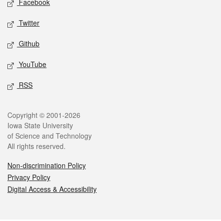
Facebook
Twitter
Github
YouTube
RSS
Legal
Copyright © 2001-2026
Iowa State University
of Science and Technology
All rights reserved.
Non-discrimination Policy
Privacy Policy
Digital Access & Accessibility