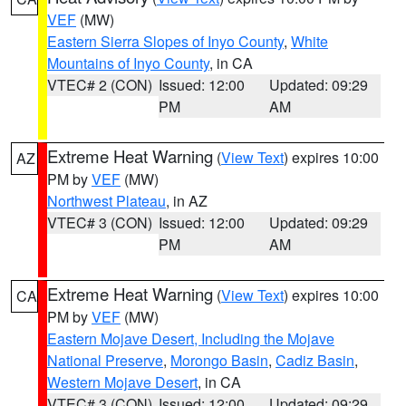
VEF
(MW)
Eastern Sierra Slopes of Inyo County
,
White
Mountains of Inyo County
, in CA
VTEC# 2 (CON)
Issued: 12:00
Updated: 09:29
PM
AM
Extreme Heat Warning
(
View Text
) expires 10:00
AZ
PM by
VEF
(MW)
Northwest Plateau
, in AZ
VTEC# 3 (CON)
Issued: 12:00
Updated: 09:29
PM
AM
Extreme Heat Warning
(
View Text
) expires 10:00
CA
PM by
VEF
(MW)
Eastern Mojave Desert, Including the Mojave
National Preserve
,
Morongo Basin
,
Cadiz Basin
,
Western Mojave Desert
, in CA
VTEC# 3 (CON)
Issued: 12:00
Updated: 09:29