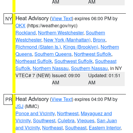
AM
AM
Heat Advisory
(
View Text
) expires 06:00 PM by
NY
OKX
(https://weather.gov/nyc)
Rockland
,
Northern Westchester
,
Southern
Westchester
,
New York (Manhattan)
,
Bronx
,
Richmond (Staten Is.)
,
Kings (Brooklyn)
,
Northern
Queens
,
Southern Queens
,
Northwest Suffolk
,
Northeast Suffolk
,
Southwest Suffolk
,
Southeast
Suffolk
,
Northern Nassau
,
Southern Nassau
, in NY
VTEC# 7 (NEW)
Issued: 09:00
Updated: 01:51
AM
AM
Heat Advisory
(
View Text
) expires 04:00 PM by
PR
JSJ
(MMC)
Ponce and Vicinity
,
Northwest
,
Mayaguez and
Vicinity
,
Southwest
,
Culebra
,
Vieques
,
San Juan
and Vicinity
,
Northeast
,
Southeast
,
Eastern Interior
,