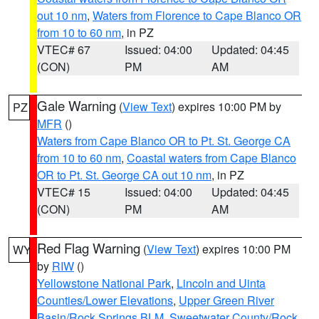
out 10 nm
,
Waters from Florence to Cape Blanco OR
from 10 to 60 nm
, in PZ
VTEC# 67
Issued: 04:00
Updated: 04:45
(CON)
PM
AM
Gale Warning
(
View Text
) expires 10:00 PM by
PZ
MFR
()
Waters from Cape Blanco OR to Pt. St. George CA
from 10 to 60 nm
,
Coastal waters from Cape Blanco
OR to Pt. St. George CA out 10 nm
, in PZ
VTEC# 15
Issued: 04:00
Updated: 04:45
(CON)
PM
AM
Red Flag Warning
(
View Text
) expires 10:00 PM
WY
by
RIW
()
Yellowstone National Park
,
Lincoln and Uinta
Counties/Lower Elevations
,
Upper Green River
Basin/Rock Springs BLM
,
Sweetwater County/Rock