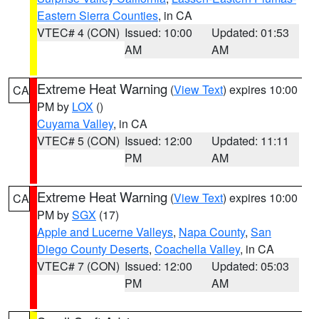
Eastern Sierra Counties
, in CA
VTEC# 4 (CON)
Issued: 10:00
Updated: 01:53
AM
AM
Extreme Heat Warning
(
View Text
) expires 10:00
CA
PM by
LOX
()
Cuyama Valley
, in CA
VTEC# 5 (CON)
Issued: 12:00
Updated: 11:11
PM
AM
Extreme Heat Warning
(
View Text
) expires 10:00
CA
PM by
SGX
(17)
Apple and Lucerne Valleys
,
Napa County
,
San
Diego County Deserts
,
Coachella Valley
, in CA
VTEC# 7 (CON)
Issued: 12:00
Updated: 05:03
PM
AM