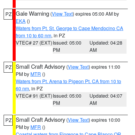
Gale Warning
(
View Text
) expires 05:00 AM by
PZ
EKA
()
Waters from Pt. St. George to Cape Mendocino CA
from 10 to 60 nm
, in PZ
VTEC# 27 (EXT)
Issued: 05:00
Updated: 04:28
PM
AM
Small Craft Advisory
(
View Text
) expires 11:00
PZ
PM by
MTR
()
Waters from Pt. Arena to Pigeon Pt. CA from 10 to
60 nm
, in PZ
VTEC# 91 (EXT)
Issued: 05:00
Updated: 04:07
PM
AM
Small Craft Advisory
(
View Text
) expires 10:00
PZ
PM by
MFR
()
Coastal waters from Florence to Cape Blanco OR