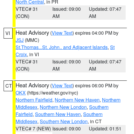
North Central
, in PR
VTEC# 31
Issued: 09:00
Updated: 07:47
(CON)
AM
AM
Heat Advisory
(
View Text
) expires 04:00 PM by
VI
JSJ
(MMC)
St.Thomas...St. John.. and Adjacent Islands
,
St
Croix
, in VI
VTEC# 31
Issued: 09:00
Updated: 07:47
(CON)
AM
AM
Heat Advisory
(
View Text
) expires 06:00 PM by
CT
OKX
(https://weather.gov/nyc)
Northern Fairfield
,
Northern New Haven
,
Northern
Middlesex
,
Northern New London
,
Southern
Fairfield
,
Southern New Haven
,
Southern
Middlesex
,
Southern New London
, in CT
VTEC# 7 (NEW)
Issued: 09:00
Updated: 01:51