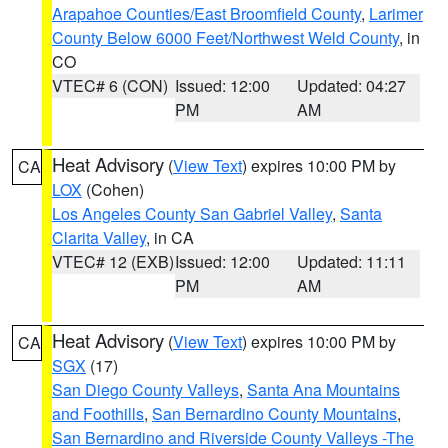
Arapahoe Counties/East Broomfield County
,
Larimer
County Below 6000 Feet/Northwest Weld County
, in
CO
VTEC# 6 (CON)
Issued: 12:00
Updated: 04:27
PM
AM
Heat Advisory
(
View Text
) expires 10:00 PM by
CA
LOX
(Cohen)
Los Angeles County San Gabriel Valley
,
Santa
Clarita Valley
, in CA
VTEC# 12 (EXB)
Issued: 12:00
Updated: 11:11
PM
AM
Heat Advisory
(
View Text
) expires 10:00 PM by
CA
SGX
(17)
San Diego County Valleys
,
Santa Ana Mountains
and Foothills
,
San Bernardino County Mountains
,
San Bernardino and Riverside County Valleys -The