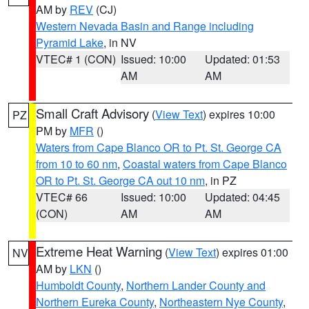
AM by
REV
(CJ)
Western Nevada Basin and Range including
Pyramid Lake
, in NV
VTEC# 1 (CON)
Issued: 10:00
Updated: 01:53
AM
AM
Small Craft Advisory
(
View Text
) expires 10:00
PZ
PM by
MFR
()
Waters from Cape Blanco OR to Pt. St. George CA
from 10 to 60 nm
,
Coastal waters from Cape Blanco
OR to Pt. St. George CA out 10 nm
, in PZ
VTEC# 66
Issued: 10:00
Updated: 04:45
(CON)
AM
AM
Extreme Heat Warning
(
View Text
) expires 01:00
NV
AM by
LKN
()
Humboldt County
,
Northern Lander County and
Northern Eureka County
,
Northeastern Nye County
,