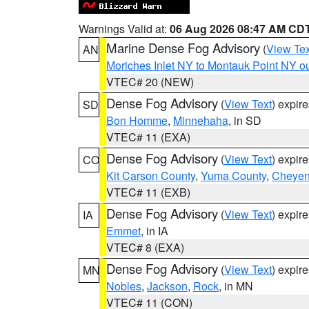
Warnings Valid at:
06 Aug 2026 08:47 AM CD
Marine Dense Fog Advisory
(
View Tex
AN
Moriches Inlet NY to Montauk Point NY o
VTEC# 20 (NEW)
Dense Fog Advisory
(
View Text
) expir
SD
Bon Homme
,
Minnehaha
, in SD
VTEC# 11 (EXA)
Dense Fog Advisory
(
View Text
) expir
CO
Kit Carson County
,
Yuma County
,
Cheyen
VTEC# 11 (EXB)
Dense Fog Advisory
(
View Text
) expir
IA
Emmet
, in IA
VTEC# 8 (EXA)
Dense Fog Advisory
(
View Text
) expir
MN
Nobles
,
Jackson
,
Rock
, in MN
VTEC# 11 (CON)