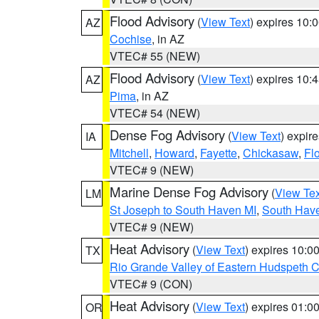
Flood Advisory
(
View Text
) expires 10
AZ
Cochise
, in AZ
VTEC# 55 (NEW)
Flood Advisory
(
View Text
) expires 10
AZ
Pima
, in AZ
VTEC# 54 (NEW)
Dense Fog Advisory
(
View Text
) expir
IA
Mitchell
,
Howard
,
Fayette
,
Chickasaw
,
Fl
VTEC# 9 (NEW)
Marine Dense Fog Advisory
(
View Tex
LM
St Joseph to South Haven MI
,
South Have
VTEC# 9 (NEW)
Heat Advisory
(
View Text
) expires 10:
TX
Rio Grande Valley of Eastern Hudspeth 
VTEC# 9 (CON)
Heat Advisory
(
View Text
) expires 01:
OR