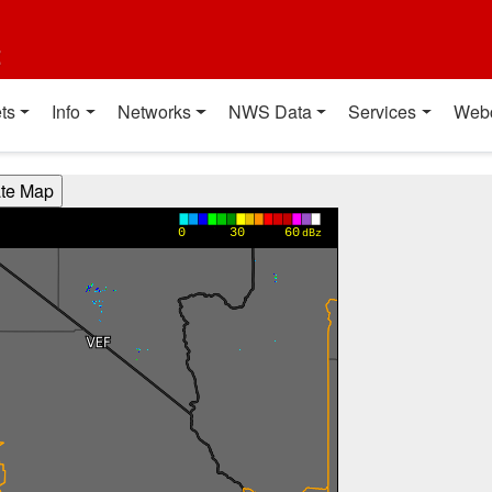
t
ts
Info
Networks
NWS Data
Services
Web