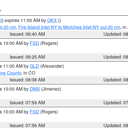
T
t
) expires 11:00 AM by
OKX
()
ut 20 nm
,
Fire Island Inlet NY to Moriches Inlet NY out 20 nm
, i
Issued: 08:40 AM
Updated: 0
es 10:00 AM by
FSD
(Rogers)
Issued: 08:25 AM
Updated: 0
es 11:00 AM by
GLD
(Alexander)
ne County
, in CO
Issued: 08:08 AM
Updated: 0
es 10:00 AM by
DMX
(Jimenez)
Issued: 07:59 AM
Updated: 0
es 10:00 AM by
FSD
(Rogers)
Issued: 07:56 AM
Updated: 0