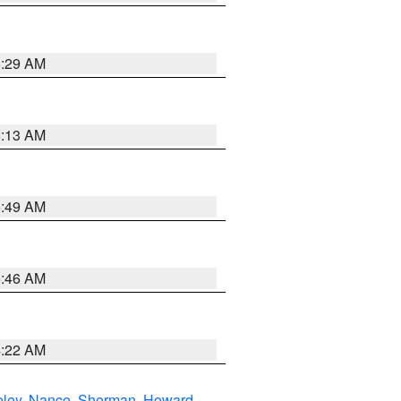
6:29 AM
6:13 AM
6:49 AM
5:46 AM
4:22 AM
eley
,
Nance
,
Sherman
,
Howard
,