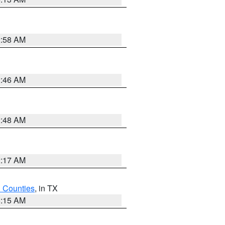
2:58 AM
2:46 AM
2:48 AM
2:17 AM
h Counties
, in TX
8:15 AM