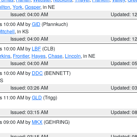
ilton
,
York
,
Gosper
, in NE
Issued: 04:00 AM
Updated: 1
es 10:00 AM by
GID
(Pfannkuch)
itchell
, in KS
Issued: 04:00 AM
Updated: 1
es 10:00 AM by
LBF
(CLB)
rkins
,
Frontier
,
Hayes
,
Chase
,
Lincoln
, in NE
Issued: 04:00 AM
Updated: 0
es 10:00 AM by
DDC
(BENNETT)
KS
Issued: 03:26 AM
Updated: 0
es 11:00 AM by
GLD
(Trigg)
Issued: 03:15 AM
Updated: 0
es 09:00 AM by
MKX
(GEHRING)
Issued: 03:15 AM
Updated: 0