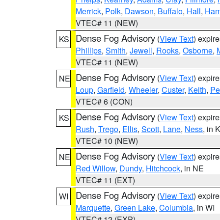
Merrick
,
Polk
,
Dawson
,
Buffalo
,
Hall
,
Ham
VTEC# 11 (NEW)
Dense Fog Advisory
(
View Text
) expir
KS
Phillips
,
Smith
,
Jewell
,
Rooks
,
Osborne
,
M
VTEC# 11 (NEW)
Dense Fog Advisory
(
View Text
) expir
NE
Loup
,
Garfield
,
Wheeler
,
Custer
,
Keith
,
Pe
VTEC# 6 (CON)
Dense Fog Advisory
(
View Text
) expir
KS
Rush
,
Trego
,
Ellis
,
Scott
,
Lane
,
Ness
, in 
VTEC# 10 (NEW)
Dense Fog Advisory
(
View Text
) expir
NE
Red Willow
,
Dundy
,
Hitchcock
, in NE
VTEC# 11 (EXT)
Dense Fog Advisory
(
View Text
) expir
WI
Marquette
,
Green Lake
,
Columbia
, in WI
VTEC# 12 (EXP)