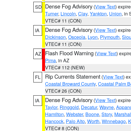
Dense Fog Advisory
(
View Text
) expir
SD
Turner
,
Lincoln
,
Clay
,
Yankton
,
Union
, in
VTEC# 11 (CON)
Dense Fog Advisory
(
View Text
) expir
IA
Dickinson
,
Osceola
,
Lyon
,
Plymouth
,
Sio
VTEC# 11 (CON)
Flash Flood Warning
(
View Text
) expi
AZ
Pima
, in AZ
VTEC# 112 (NEW)
Rip Currents Statement
(
View Text
) e
FL
Coastal Broward County
,
Coastal Palm B
VTEC# 26 (CON)
Dense Fog Advisory
(
View Text
) expir
IA
Taylor
,
Ringgold
,
Decatur
,
Wayne
,
Appan
Hamilton
,
Webster
,
Boone
,
Story
,
Marshal
Hancock
,
Palo Alto
,
Worth
,
Winnebago
,
K
VTEC# 8 (CON)