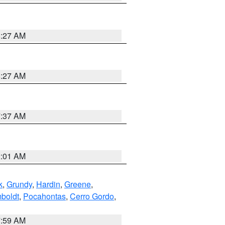
8:27 AM
8:27 AM
7:37 AM
2:01 AM
k
,
Grundy
,
Hardin
,
Greene
,
boldt
,
Pocahontas
,
Cerro Gordo
,
7:59 AM