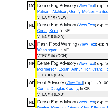
Dense Fog Advisory
(
View Text
) expir
MO
Putnam
,
Atchison
,
Gentry
,
Mercer
,
Harris
VTEC# 10 (NEW)
Dense Fog Advisory
(
View Text
) expir
NE
Cedar
,
Knox
, in NE
VTEC# 8 (EXA)
Flash Flood Warning
(
View Text
) expi
MO
Washington
, in MO
VTEC# 60 (CON)
Dense Fog Advisory
(
View Text
) expir
NE
McPherson
,
Logan
,
Arthur
,
Holt
,
Grant
,
Ho
VTEC# 6 (EXA)
Heat Advisory
(
View Text
) expires 01:
OR
Central Douglas County
, in OR
VTEC# 4 (EXB)
Dense Fog Advisory
(
View Text
) expir
NE
Phelps
,
Kearney
,
Adams
,
Clay
,
Fillmore
,