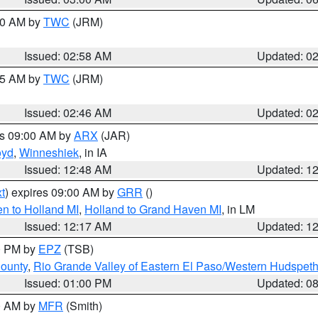
:00 AM by
TWC
(JRM)
Issued: 02:58 AM
Updated: 0
:45 AM by
TWC
(JRM)
Issued: 02:46 AM
Updated: 0
es 09:00 AM by
ARX
(JAR)
oyd
,
Winneshiek
, in IA
Issued: 12:48 AM
Updated: 1
t
) expires 09:00 AM by
GRR
()
n to Holland MI
,
Holland to Grand Haven MI
, in LM
Issued: 12:17 AM
Updated: 1
00 PM by
EPZ
(TSB)
County
,
Rio Grande Valley of Eastern El Paso/Western Hudspet
Issued: 01:00 PM
Updated: 0
00 AM by
MFR
(Smith)