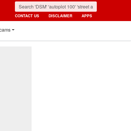
CONTACT US
DISCLAIMER
APPS
cams