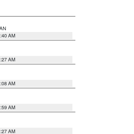
n AN
8:40 AM
8:27 AM
8:08 AM
7:59 AM
8:27 AM