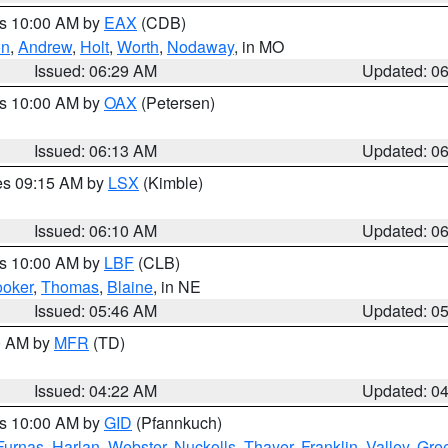
es 10:00 AM by
EAX
(CDB)
on
,
Andrew
,
Holt
,
Worth
,
Nodaway
, in MO
Issued: 06:29 AM
Updated: 0
es 10:00 AM by
OAX
(Petersen)
Issued: 06:13 AM
Updated: 0
res 09:15 AM by
LSX
(Kimble)
Issued: 06:10 AM
Updated: 0
es 10:00 AM by
LBF
(CLB)
oker
,
Thomas
,
Blaine
, in NE
Issued: 05:46 AM
Updated: 0
00 AM by
MFR
(TD)
Issued: 04:22 AM
Updated: 0
es 10:00 AM by
GID
(Pfannkuch)
Furnas
,
Harlan
,
Webster
,
Nuckolls
,
Thayer
,
Franklin
,
Valley
,
Gre