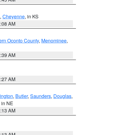
,
Cheyenne
, in KS
8:08 AM
ern Oconto County
,
Menominee
,
7:39 AM
8:27 AM
ington
,
Butler
,
Saunders
,
Douglas
,
, in NE
6:13 AM
6:13 AM