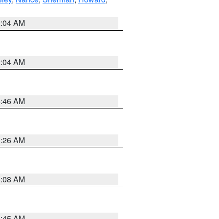
2:04 AM
2:04 AM
5:46 AM
3:26 AM
8:08 AM
8:45 AM