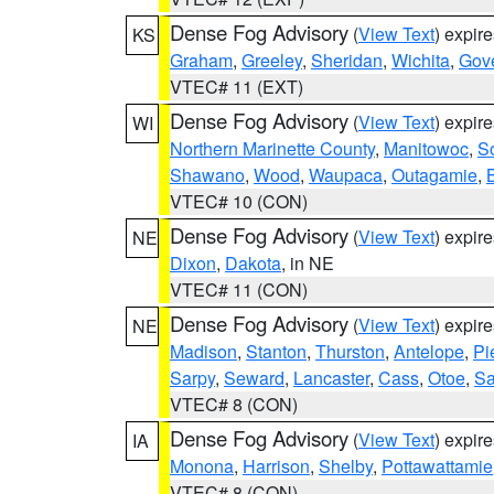
Dense Fog Advisory
(
View Text
) expir
KS
Graham
,
Greeley
,
Sheridan
,
Wichita
,
Gov
VTEC# 11 (EXT)
Dense Fog Advisory
(
View Text
) expir
WI
Northern Marinette County
,
Manitowoc
,
S
Shawano
,
Wood
,
Waupaca
,
Outagamie
,
VTEC# 10 (CON)
Dense Fog Advisory
(
View Text
) expir
NE
Dixon
,
Dakota
, in NE
VTEC# 11 (CON)
Dense Fog Advisory
(
View Text
) expir
NE
Madison
,
Stanton
,
Thurston
,
Antelope
,
Pi
Sarpy
,
Seward
,
Lancaster
,
Cass
,
Otoe
,
Sa
VTEC# 8 (CON)
Dense Fog Advisory
(
View Text
) expir
IA
Monona
,
Harrison
,
Shelby
,
Pottawattamie
VTEC# 8 (CON)