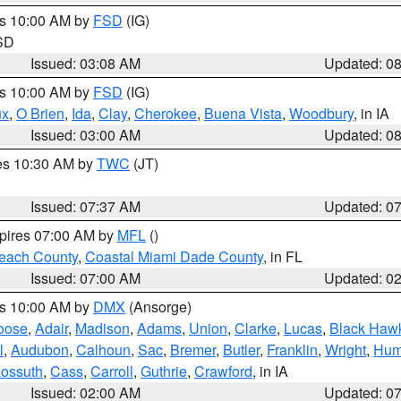
es 10:00 AM by
FSD
(IG)
 SD
Issued: 03:08 AM
Updated: 0
es 10:00 AM by
FSD
(IG)
ux
,
O Brien
,
Ida
,
Clay
,
Cherokee
,
Buena Vista
,
Woodbury
, in IA
Issued: 03:00 AM
Updated: 0
res 10:30 AM by
TWC
(JT)
Issued: 07:37 AM
Updated: 0
xpires 07:00 AM by
MFL
()
each County
,
Coastal Miami Dade County
, in FL
Issued: 07:00 AM
Updated: 0
es 10:00 AM by
DMX
(Ansorge)
oose
,
Adair
,
Madison
,
Adams
,
Union
,
Clarke
,
Lucas
,
Black Haw
l
,
Audubon
,
Calhoun
,
Sac
,
Bremer
,
Butler
,
Franklin
,
Wright
,
Hum
ossuth
,
Cass
,
Carroll
,
Guthrie
,
Crawford
, in IA
Issued: 02:00 AM
Updated: 0