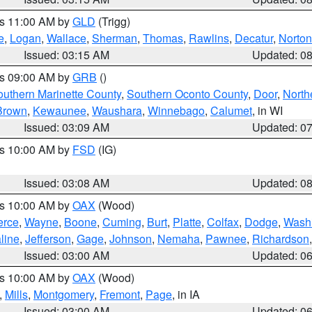
es 11:00 AM by
GLD
(Trigg)
e
,
Logan
,
Wallace
,
Sherman
,
Thomas
,
Rawlins
,
Decatur
,
Norton
Issued: 03:15 AM
Updated: 0
es 09:00 AM by
GRB
()
outhern Marinette County
,
Southern Oconto County
,
Door
,
North
Brown
,
Kewaunee
,
Waushara
,
Winnebago
,
Calumet
, in WI
Issued: 03:09 AM
Updated: 0
es 10:00 AM by
FSD
(IG)
Issued: 03:08 AM
Updated: 0
es 10:00 AM by
OAX
(Wood)
erce
,
Wayne
,
Boone
,
Cuming
,
Burt
,
Platte
,
Colfax
,
Dodge
,
Wash
line
,
Jefferson
,
Gage
,
Johnson
,
Nemaha
,
Pawnee
,
Richardson
Issued: 03:00 AM
Updated: 0
es 10:00 AM by
OAX
(Wood)
,
Mills
,
Montgomery
,
Fremont
,
Page
, in IA
Issued: 03:00 AM
Updated: 0