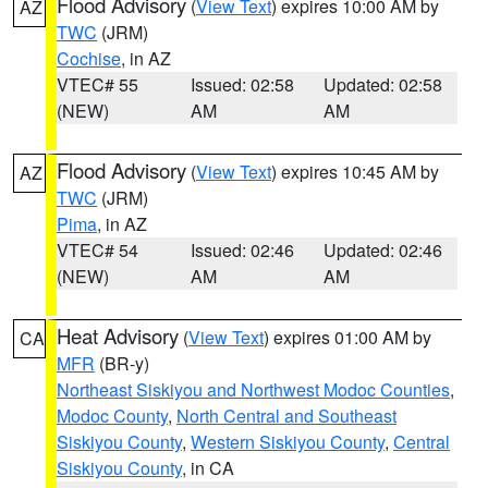
Flood Advisory
(
View Text
) expires 10:00 AM by
AZ
TWC
(JRM)
Cochise
, in AZ
VTEC# 55
Issued: 02:58
Updated: 02:58
(NEW)
AM
AM
Flood Advisory
(
View Text
) expires 10:45 AM by
AZ
TWC
(JRM)
Pima
, in AZ
VTEC# 54
Issued: 02:46
Updated: 02:46
(NEW)
AM
AM
Heat Advisory
(
View Text
) expires 01:00 AM by
CA
MFR
(BR-y)
Northeast Siskiyou and Northwest Modoc Counties
,
Modoc County
,
North Central and Southeast
Siskiyou County
,
Western Siskiyou County
,
Central
Siskiyou County
, in CA