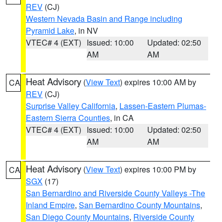
REV
(CJ)
Western Nevada Basin and Range including
Pyramid Lake
, in NV
VTEC# 4 (EXT)
Issued: 10:00
Updated: 02:50
AM
AM
Heat Advisory
(
View Text
) expires 10:00 AM by
CA
REV
(CJ)
Surprise Valley California
,
Lassen-Eastern Plumas-
Eastern Sierra Counties
, in CA
VTEC# 4 (EXT)
Issued: 10:00
Updated: 02:50
AM
AM
Heat Advisory
(
View Text
) expires 10:00 PM by
CA
SGX
(17)
San Bernardino and Riverside County Valleys -The
Inland Empire
,
San Bernardino County Mountains
,
San Diego County Mountains
,
Riverside County