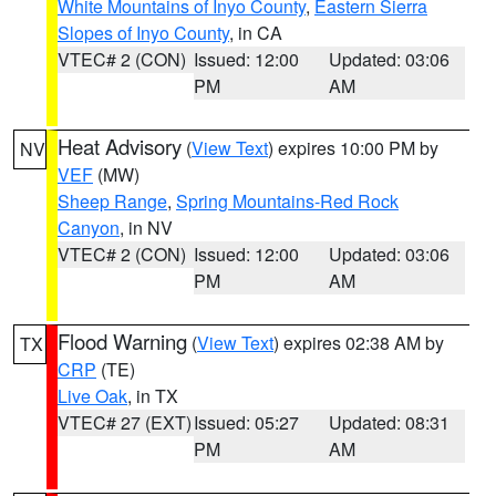
White Mountains of Inyo County
,
Eastern Sierra
Slopes of Inyo County
, in CA
VTEC# 2 (CON)
Issued: 12:00
Updated: 03:06
PM
AM
Heat Advisory
(
View Text
) expires 10:00 PM by
NV
VEF
(MW)
Sheep Range
,
Spring Mountains-Red Rock
Canyon
, in NV
VTEC# 2 (CON)
Issued: 12:00
Updated: 03:06
PM
AM
Flood Warning
(
View Text
) expires 02:38 AM by
TX
CRP
(TE)
Live Oak
, in TX
VTEC# 27 (EXT)
Issued: 05:27
Updated: 08:31
PM
AM