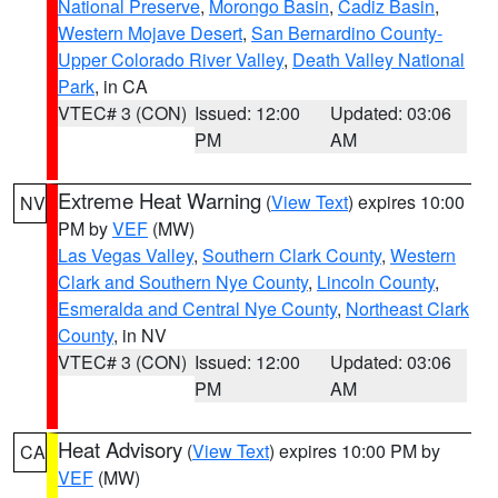
National Preserve
,
Morongo Basin
,
Cadiz Basin
,
Western Mojave Desert
,
San Bernardino County-
Upper Colorado River Valley
,
Death Valley National
Park
, in CA
VTEC# 3 (CON)
Issued: 12:00
Updated: 03:06
PM
AM
Extreme Heat Warning
(
View Text
) expires 10:00
NV
PM by
VEF
(MW)
Las Vegas Valley
,
Southern Clark County
,
Western
Clark and Southern Nye County
,
Lincoln County
,
Esmeralda and Central Nye County
,
Northeast Clark
County
, in NV
VTEC# 3 (CON)
Issued: 12:00
Updated: 03:06
PM
AM
Heat Advisory
(
View Text
) expires 10:00 PM by
CA
VEF
(MW)