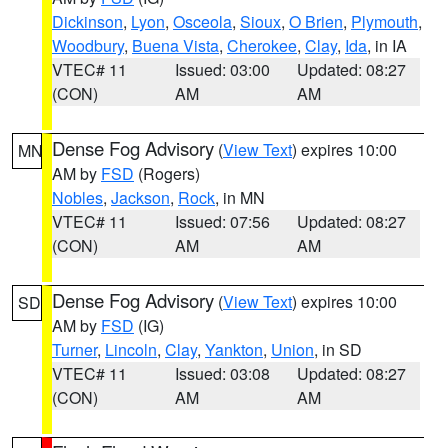
Dickinson
,
Lyon
,
Osceola
,
Sioux
,
O Brien
,
Plymouth
,
Woodbury
,
Buena Vista
,
Cherokee
,
Clay
,
Ida
, in IA
VTEC# 11
Issued: 03:00
Updated: 08:27
(CON)
AM
AM
Dense Fog Advisory
(
View Text
) expires 10:00
MN
AM by
FSD
(Rogers)
Nobles
,
Jackson
,
Rock
, in MN
VTEC# 11
Issued: 07:56
Updated: 08:27
(CON)
AM
AM
Dense Fog Advisory
(
View Text
) expires 10:00
SD
AM by
FSD
(IG)
Turner
,
Lincoln
,
Clay
,
Yankton
,
Union
, in SD
VTEC# 11
Issued: 03:08
Updated: 08:27
(CON)
AM
AM