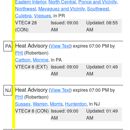
Eastern Interior
,
North Central
,
Ponce and Vicinity
,
Northwest
,
Mayaguez and Vicinity
,
Southwest
,
Culebra
,
Vieques
, in PR
VTEC# 28
Issued: 09:00
Updated: 08:55
(CON)
AM
AM
Heat Advisory
(
View Text
) expires 07:00 PM by
PA
PHI
(Robertson)
Carbon
,
Monroe
, in PA
VTEC# 8 (EXT)
Issued: 09:00
Updated: 01:49
AM
AM
Heat Advisory
(
View Text
) expires 07:00 PM by
NJ
PHI
(Robertson)
Sussex
,
Warren
,
Morris
,
Hunterdon
, in NJ
VTEC# 8 (CON)
Issued: 09:00
Updated: 01:49
AM
AM