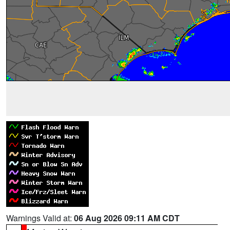
Warnings Valid at:
06 Aug 2026 09:11 AM CDT