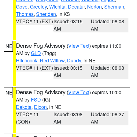
Gove
,
Greeley
,
Wichita
,
Decatur
,
Norton
,
Sherman
,
Thomas
,
Sheridan
, in KS
VTEC# 11 (EXT)
Issued: 03:15
Updated: 08:08
AM
AM
Dense Fog Advisory
(
View Text
) expires 11:00
NE
AM by
GLD
(Trigg)
Hitchcock
,
Red Willow
,
Dundy
, in NE
VTEC# 11 (EXT)
Issued: 03:15
Updated: 08:08
AM
AM
Dense Fog Advisory
(
View Text
) expires 10:00
NE
AM by
FSD
(IG)
Dakota
,
Dixon
, in NE
VTEC# 11
Issued: 03:08
Updated: 08:27
(CON)
AM
AM