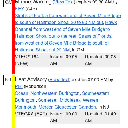
Marine Warning
(
View Text
) expires 09:30 AM by
GM
KEY
(AJP)
Straits of Florida from west end of Seven Mile Bridge
to south of Halfmoon Shoal 20 to 60 NM out
,
Hawk
Channel from west end of Seven Mile Bridge to
Halfmoon Shoal out to the reef
,
Straits of Florida
from west end of Seven Mile Bridge to south of
Halfmoon Shoal out 20 NM
, in GM
VTEC# 184
Issued: 09:05
Updated: 09:05
(NEW)
AM
AM
Heat Advisory
(
View Text
) expires 07:00 PM by
NJ
PHI
(Robertson)
Ocean
,
Northwestern Burlington
,
Southeastern
Burlington
,
Somerset
,
Middlesex
,
Western
Monmouth
,
Mercer
,
Gloucester
,
Camden
, in NJ
VTEC# 8 (EXT)
Issued: 09:00
Updated: 01:49
AM
AM