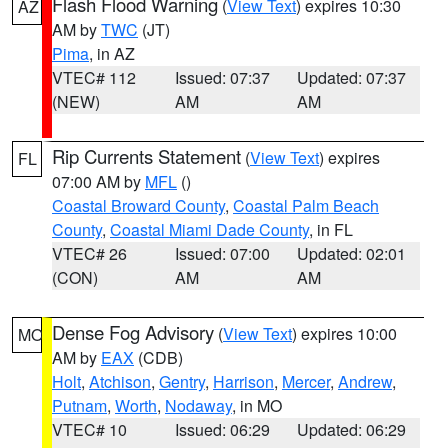
Flash Flood Warning
(
View Text
) expires 10:30
AZ
AM by
TWC
(JT)
Pima
, in AZ
VTEC# 112
Issued: 07:37
Updated: 07:37
(NEW)
AM
AM
Rip Currents Statement
(
View Text
) expires
FL
07:00 AM by
MFL
()
Coastal Broward County
,
Coastal Palm Beach
County
,
Coastal Miami Dade County
, in FL
VTEC# 26
Issued: 07:00
Updated: 02:01
(CON)
AM
AM
Dense Fog Advisory
(
View Text
) expires 10:00
MO
AM by
EAX
(CDB)
Holt
,
Atchison
,
Gentry
,
Harrison
,
Mercer
,
Andrew
,
Putnam
,
Worth
,
Nodaway
, in MO
VTEC# 10
Issued: 06:29
Updated: 06:29