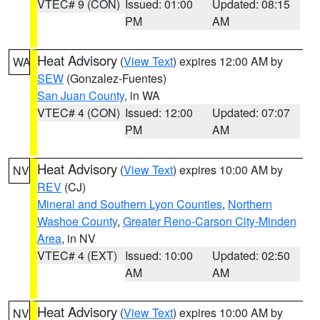
VTEC# 9 (CON)
Issued: 01:00
Updated: 08:15
PM
AM
Heat Advisory
(
View Text
) expires 12:00 AM by
WA
SEW
(Gonzalez-Fuentes)
San Juan County
, in WA
VTEC# 4 (CON)
Issued: 12:00
Updated: 07:07
PM
AM
Heat Advisory
(
View Text
) expires 10:00 AM by
NV
REV
(CJ)
Mineral and Southern Lyon Counties
,
Northern
Washoe County
,
Greater Reno-Carson City-Minden
Area
, in NV
VTEC# 4 (EXT)
Issued: 10:00
Updated: 02:50
AM
AM
Heat Advisory
(
View Text
) expires 10:00 AM by
NV