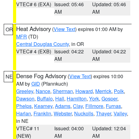
VTEC# 6 (EXA)
Issued: 05:46
Updated: 05:46
AM
AM
Heat Advisory
(
View Text
) expires 01:00 AM by
OR
MFR
(TD)
Central Douglas County
, in OR
VTEC# 4 (EXB)
Issued: 04:22
Updated: 04:22
AM
AM
Dense Fog Advisory
(
View Text
) expires 10:00
NE
AM by
GID
(Pfannkuch)
Greeley
,
Nance
,
Sherman
,
Howard
,
Merrick
,
Polk
,
Dawson
,
Buffalo
,
Hall
,
Hamilton
,
York
,
Gosper
,
Phelps
,
Kearney
,
Adams
,
Clay
,
Fillmore
,
Furnas
,
Harlan
,
Franklin
,
Webster
,
Nuckolls
,
Thayer
,
Valley
,
in NE
VTEC# 11
Issued: 04:00
Updated: 12:04
(NEW)
AM
AM