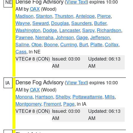
Dense Fog Advisory
(
View Text
) expires 10:00
NE
AM by
OAX
(Wood)
Madison
,
Stanton
,
Thurston
,
Antelope
,
Pierce
,
Wayne
,
Seward
,
Douglas
,
Saunders
,
Butler
,
Washington
,
Dodge
,
Lancaster
,
Sarpy
,
Richardson
,
Pawnee
,
Nemaha
,
Johnson
,
Gage
,
Jefferson
,
Saline
,
Otoe
,
Boone
,
Cuming
,
Burt
,
Platte
,
Colfax
,
Cass
, in NE
VTEC# 8 (CON)
Issued: 03:00
Updated: 06:13
AM
AM
Dense Fog Advisory
(
View Text
) expires 10:00
IA
AM by
OAX
(Wood)
Monona
,
Harrison
,
Shelby
,
Pottawattamie
,
Mills
,
Montgomery
,
Fremont
,
Page
, in IA
VTEC# 8 (CON)
Issued: 03:00
Updated: 06:13
AM
AM