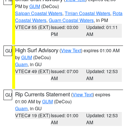
PM by
GUM
(DeCou)
Saipan Coastal Waters
,
Tinian Coastal Waters
,
Rota
Coastal Waters
,
Guam Coastal Waters
, in PM
VTEC# 55 (EXT)
Issued: 03:00
Updated: 01:11
PM
AM
High Surf Advisory
(
View Text
) expires 01:00 AM
GU
by
GUM
(DeCou)
Guam
, in GU
VTEC# 49 (EXT)
Issued: 07:00
Updated: 12:53
AM
AM
Rip Currents Statement
(
View Text
) expires
GU
01:00 AM by
GUM
(DeCou)
Guam
, in GU
VTEC# 19 (EXT)
Issued: 01:00
Updated: 12:53
AM
AM