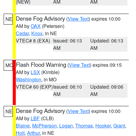
(NEW)
AM
AM
Dense Fog Advisory
(
View Text
) expires 10:00
NE
AM by
OAX
(Petersen)
Cedar
,
Knox
, in NE
VTEC# 8 (EXA)
Issued: 06:13
Updated: 06:13
AM
AM
Flash Flood Warning
(
View Text
) expires 09:15
MO
AM by
LSX
(Kimble)
Washington
, in MO
VTEC# 60 (EXP)
Issued: 06:10
Updated: 09:06
AM
AM
Dense Fog Advisory
(
View Text
) expires 10:00
NE
AM by
LBF
(CLB)
Blaine
,
McPherson
,
Logan
,
Thomas
,
Hooker
,
Grant
,
Holt
,
Arthur
, in NE