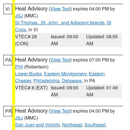
Heat Advisory
(
View Text
) expires 04:00 PM by
VI
JSJ
(MMC)
St.Thomas...St. John.. and Adjacent Islands
,
St
Croix
, in VI
VTEC# 28
Issued: 09:00
Updated: 08:55
(CON)
AM
AM
Heat Advisory
(
View Text
) expires 07:00 PM by
PA
PHI
(Robertson)
Lower Bucks
,
Eastern Montgomery
,
Eastern
Chester
,
Philadelphia
,
Delaware
, in PA
VTEC# 8 (EXT)
Issued: 09:00
Updated: 01:49
AM
AM
Heat Advisory
(
View Text
) expires 04:00 PM by
PR
JSJ
(MMC)
San Juan and Vicinity
,
Northeast
,
Southeast
,