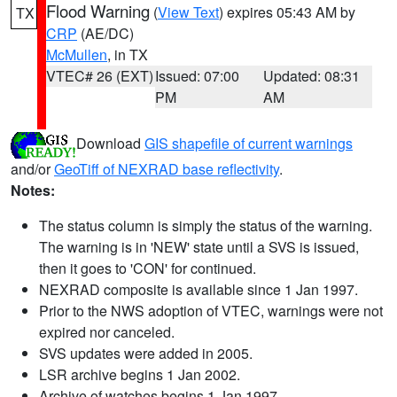
Flood Warning
(
View Text
) expires 05:43 AM by
TX
CRP
(AE/DC)
McMullen
, in TX
VTEC# 26 (EXT)
Issued: 07:00
Updated: 08:31
PM
AM
Download
GIS shapefile of current warnings
and/or
GeoTiff of NEXRAD base reflectivity
.
Notes:
The status column is simply the status of the warning.
The warning is in 'NEW' state until a SVS is issued,
then it goes to 'CON' for continued.
NEXRAD composite is available since 1 Jan 1997.
Prior to the NWS adoption of VTEC, warnings were not
expired nor canceled.
SVS updates were added in 2005.
LSR archive begins 1 Jan 2002.
Archive of watches begins 1 Jan 1997.