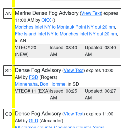
Marine Dense Fog Advisory
(
View Text
) expires
AN
11:00 AM by
OKX
()
Moriches Inlet NY to Montauk Point NY out 20 nm
,
Fire Island Inlet NY to Moriches Inlet NY out 20 nm
,
in AN
VTEC# 20
Issued: 08:40
Updated: 08:40
(NEW)
AM
AM
Dense Fog Advisory
(
View Text
) expires 10:00
SD
AM by
FSD
(Rogers)
Minnehaha
,
Bon Homme
, in SD
VTEC# 11 (EXA)
Issued: 08:25
Updated: 08:27
AM
AM
Dense Fog Advisory
(
View Text
) expires 11:00
CO
AM by
GLD
(Alexander)
Kit Carson County
,
Cheyenne County
,
Yuma