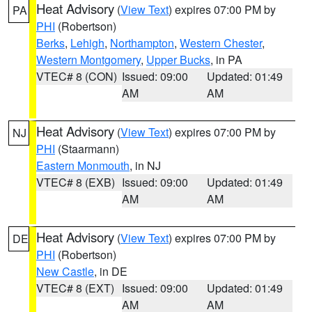
Heat Advisory
(
View Text
) expires 07:00 PM by
PA
PHI
(Robertson)
Berks
,
Lehigh
,
Northampton
,
Western Chester
,
Western Montgomery
,
Upper Bucks
, in PA
VTEC# 8 (CON)
Issued: 09:00
Updated: 01:49
AM
AM
Heat Advisory
(
View Text
) expires 07:00 PM by
NJ
PHI
(Staarmann)
Eastern Monmouth
, in NJ
VTEC# 8 (EXB)
Issued: 09:00
Updated: 01:49
AM
AM
Heat Advisory
(
View Text
) expires 07:00 PM by
DE
PHI
(Robertson)
New Castle
, in DE
VTEC# 8 (EXT)
Issued: 09:00
Updated: 01:49
AM
AM