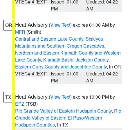
VTEC# 4 (EXT)
Issued: 01:00
Updated: 04:22
PM
AM
Heat Advisory
(
View Text
) expires 01:00 AM by
OR
MFR
(Smith)
Central and Eastern Lake County
,
Siskiyou
Mountains and Southern Oregon Cascades
,
Northern and Eastern Klamath County and Western
Lake County
,
Klamath Basin
,
Jackson County
,
Eastern Curry County and Josephine County
, in OR
VTEC# 4 (EXT)
Issued: 01:00
Updated: 04:22
PM
AM
Heat Advisory
(
View Text
) expires 10:00 PM by
TX
EPZ
(TSB)
Rio Grande Valley of Eastern Hudspeth County
,
Rio
Grande Valley of Eastern El Paso/Western
Hudspeth Counties
, in TX