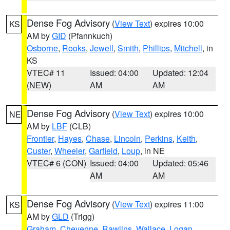
Dense Fog Advisory
(
View Text
) expires 10:00
KS
AM by
GID
(Pfannkuch)
Osborne
,
Rooks
,
Jewell
,
Smith
,
Phillips
,
Mitchell
, in
KS
VTEC# 11
Issued: 04:00
Updated: 12:04
(NEW)
AM
AM
Dense Fog Advisory
(
View Text
) expires 10:00
NE
AM by
LBF
(CLB)
Frontier
,
Hayes
,
Chase
,
Lincoln
,
Perkins
,
Keith
,
Custer
,
Wheeler
,
Garfield
,
Loup
, in NE
VTEC# 6 (CON)
Issued: 04:00
Updated: 05:46
AM
AM
Dense Fog Advisory
(
View Text
) expires 11:00
KS
AM by
GLD
(Trigg)
Graham
,
Cheyenne
,
Rawlins
,
Wallace
,
Logan
,