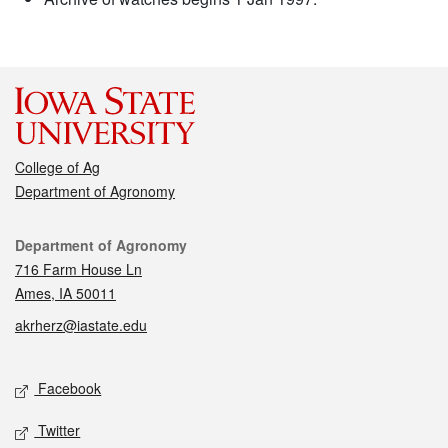
College of Ag
Department of Agronomy
Contact
Department of Agronomy
716 Farm House Ln
Ames, IA 50011
akrherz@iastate.edu
Social media
Facebook
Twitter