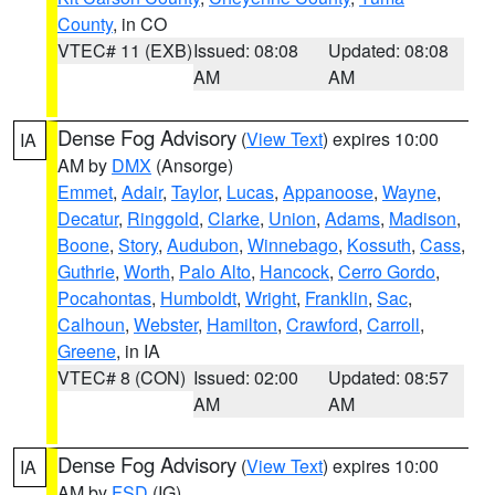
County
, in CO
VTEC# 11 (EXB)
Issued: 08:08
Updated: 08:08
AM
AM
Dense Fog Advisory
(
View Text
) expires 10:00
IA
AM by
DMX
(Ansorge)
Emmet
,
Adair
,
Taylor
,
Lucas
,
Appanoose
,
Wayne
,
Decatur
,
Ringgold
,
Clarke
,
Union
,
Adams
,
Madison
,
Boone
,
Story
,
Audubon
,
Winnebago
,
Kossuth
,
Cass
,
Guthrie
,
Worth
,
Palo Alto
,
Hancock
,
Cerro Gordo
,
Pocahontas
,
Humboldt
,
Wright
,
Franklin
,
Sac
,
Calhoun
,
Webster
,
Hamilton
,
Crawford
,
Carroll
,
Greene
, in IA
VTEC# 8 (CON)
Issued: 02:00
Updated: 08:57
AM
AM
Dense Fog Advisory
(
View Text
) expires 10:00
IA
AM by
FSD
(IG)