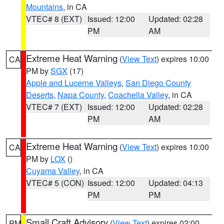
Mountains
, in CA
VTEC# 8 (EXT)
Issued: 12:00
Updated: 02:28
PM
AM
Extreme Heat Warning
(
View Text
) expires 10:00
CA
PM by
SGX
(17)
Apple and Lucerne Valleys
,
San Diego County
Deserts
,
Napa County
,
Coachella Valley
, in CA
VTEC# 7 (EXT)
Issued: 12:00
Updated: 02:28
PM
AM
Extreme Heat Warning
(
View Text
) expires 10:00
CA
PM by
LOX
()
Cuyama Valley
, in CA
VTEC# 5 (CON)
Issued: 12:00
Updated: 04:13
PM
PM
Small Craft Advisory
(
View Text
) expires 02:00
PM