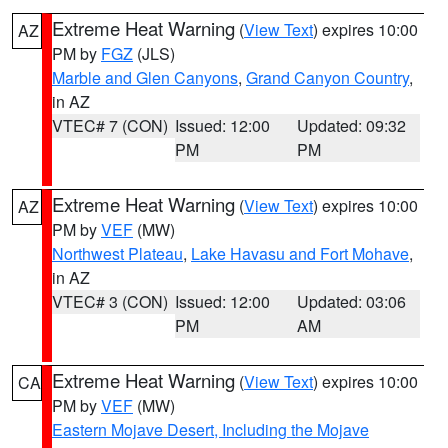
Extreme Heat Warning
(
View Text
) expires 10:00
AZ
PM by
FGZ
(JLS)
Marble and Glen Canyons
,
Grand Canyon Country
,
in AZ
VTEC# 7 (CON)
Issued: 12:00
Updated: 09:32
PM
PM
Extreme Heat Warning
(
View Text
) expires 10:00
AZ
PM by
VEF
(MW)
Northwest Plateau
,
Lake Havasu and Fort Mohave
,
in AZ
VTEC# 3 (CON)
Issued: 12:00
Updated: 03:06
PM
AM
Extreme Heat Warning
(
View Text
) expires 10:00
CA
PM by
VEF
(MW)
Eastern Mojave Desert, Including the Mojave