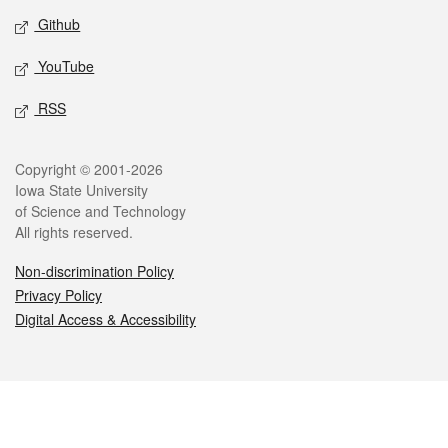
Github
YouTube
RSS
Legal
Copyright © 2001-2026
Iowa State University
of Science and Technology
All rights reserved.
Non-discrimination Policy
Privacy Policy
Digital Access & Accessibility