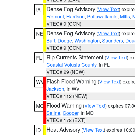
Dense Fog Advisory
(
View Text
) expir
IA
Fremont
,
Harrison
,
Pottawattamie
,
Mills
,
M
VTEC# 9 (CON)
Dense Fog Advisory
(
View Text
) expir
NE
Burt
,
Dodge
,
Washington
,
Saunders
,
Dou
VTEC# 9 (CON)
Rip Currents Statement
(
View Text
) e
FL
Coastal Volusia County
, in FL
VTEC# 29 (NEW)
Flash Flood Warning
(
View Text
) expi
WV
Jackson
, in WV
VTEC# 112 (NEW)
Flood Warning
(
View Text
) expires 07:
MO
Saline
,
Cooper
, in MO
VTEC# 178 (EXT)
Heat Advisory
(
View Text
) expires 10:
ID