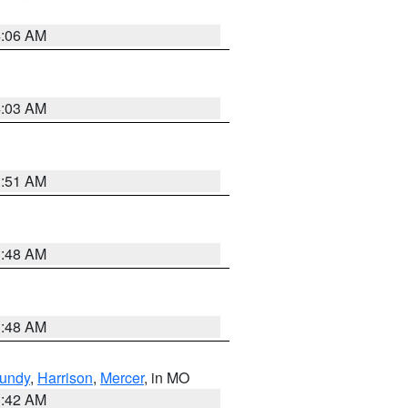
4:06 AM
4:03 AM
3:51 AM
3:48 AM
3:48 AM
undy
,
Harrison
,
Mercer
, in MO
3:42 AM