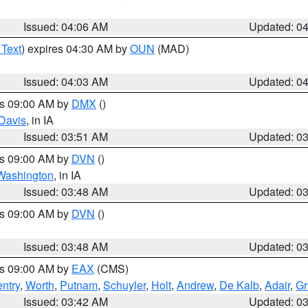
Issued: 04:06 AM
Updated: 0
 Text
) expires 04:30 AM by
OUN
(MAD)
Issued: 04:03 AM
Updated: 0
es 09:00 AM by
DMX
()
Davis
, in IA
Issued: 03:51 AM
Updated: 0
es 09:00 AM by
DVN
()
Washington
, in IA
Issued: 03:48 AM
Updated: 0
es 09:00 AM by
DVN
()
Issued: 03:48 AM
Updated: 0
es 09:00 AM by
EAX
(CMS)
ntry
,
Worth
,
Putnam
,
Schuyler
,
Holt
,
Andrew
,
De Kalb
,
Adair
,
Gr
Issued: 03:42 AM
Updated: 0