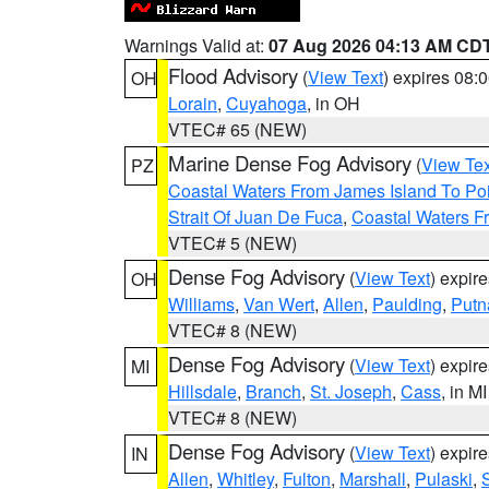
Warnings Valid at:
07 Aug 2026 04:13 AM CD
Flood Advisory
(
View Text
) expires 08
OH
Lorain
,
Cuyahoga
, in OH
VTEC# 65 (NEW)
Marine Dense Fog Advisory
(
View Tex
PZ
Coastal Waters From James Island To Poi
Strait Of Juan De Fuca
,
Coastal Waters F
VTEC# 5 (NEW)
Dense Fog Advisory
(
View Text
) expir
OH
Williams
,
Van Wert
,
Allen
,
Paulding
,
Put
VTEC# 8 (NEW)
Dense Fog Advisory
(
View Text
) expir
MI
Hillsdale
,
Branch
,
St. Joseph
,
Cass
, in MI
VTEC# 8 (NEW)
Dense Fog Advisory
(
View Text
) expir
IN
Allen
,
Whitley
,
Fulton
,
Marshall
,
Pulaski
,