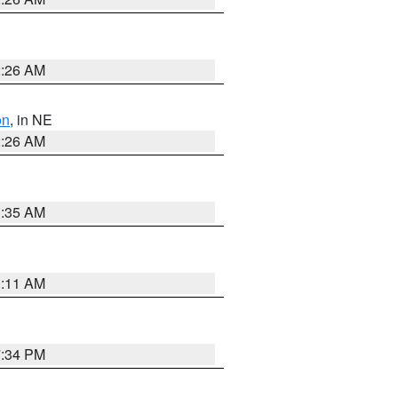
2:26 AM
on
, in NE
2:26 AM
1:35 AM
1:11 AM
7:34 PM