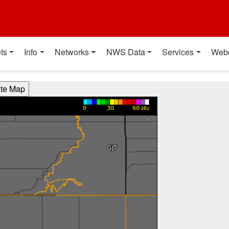
t
ts
Info
Networks
NWS Data
Services
Web