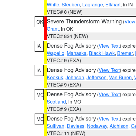
White
,
Steuben
,
Lagrange
,
Elkhart
, in IN
VTEC# 8 (NEW)
Severe Thunderstorm Warning
(
View
OK
Grant
, in OK
VTEC# 824 (NEW)
Dense Fog Advisory
(
View Text
) expir
IA
Wapello
,
Mahaska
,
Black Hawk
,
Bremer
,
VTEC# 9 (EXA)
Dense Fog Advisory
(
View Text
) expir
IA
Keokuk
,
Johnson
,
Jefferson
,
Van Buren
,
VTEC# 9 (EXA)
Dense Fog Advisory
(
View Text
) expir
MO
Scotland
, in MO
VTEC# 9 (EXA)
Dense Fog Advisory
(
View Text
) expir
MO
Sullivan
,
Daviess
,
Nodaway
,
Atchison
,
Ge
VTEC# 11 (NEW)