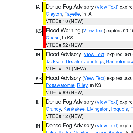
Dense Fog Advisory
(
View Text
) expir
IA
Clayton
,
Fayette
, in IA
VTEC# 10 (NEW)
Flood Warning
(
View Text
) expires 09:
KS
Chase
, in KS
VTEC# 52 (NEW)
Flood Advisory
(
View Text
) expires 06
IN
Jackson
,
Decatur
,
Jennings
,
Bartholome
VTEC# 121 (NEW)
Flood Advisory
(
View Text
) expires 06
KS
Pottawatomie
,
Riley
, in KS
VTEC# 69 (NEW)
Dense Fog Advisory
(
View Text
) expir
IL
Grundy
,
Kankakee
,
Livingston
,
Iroquois
,
F
VTEC# 12 (NEW)
Dense Fog Advisory
(
View Text
) expir
IN
Lake
,
Porter
,
Newton
,
Jasper
,
Benton
, in 