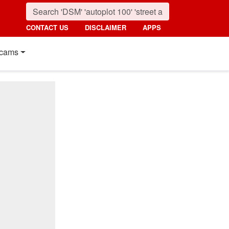
CONTACT US
DISCLAIMER
APPS
cams