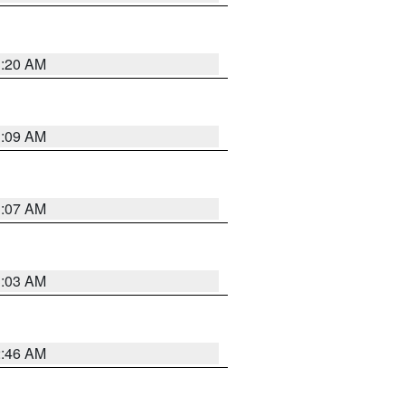
3:20 AM
3:09 AM
3:07 AM
3:03 AM
2:46 AM