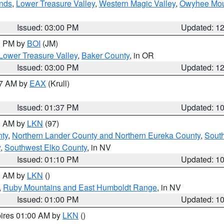
nds
,
Lower Treasure Valley
,
Western Magic Valley
,
Owyhee Mou
Issued: 03:00 PM
Updated: 1
00 PM by
BOI
(JM)
Lower Treasure Valley
,
Baker County
, in OR
Issued: 03:00 PM
Updated: 1
27 AM by
EAX
(Krull)
Issued: 01:37 PM
Updated: 1
00 AM by
LKN
(97)
ty
,
Northern Lander County and Northern Eureka County
,
Sout
y
,
Southwest Elko County
, in NV
Issued: 01:10 PM
Updated: 1
00 AM by
LKN
()
,
Ruby Mountains and East Humboldt Range
, in NV
Issued: 01:00 PM
Updated: 1
pires 01:00 AM by
LKN
()