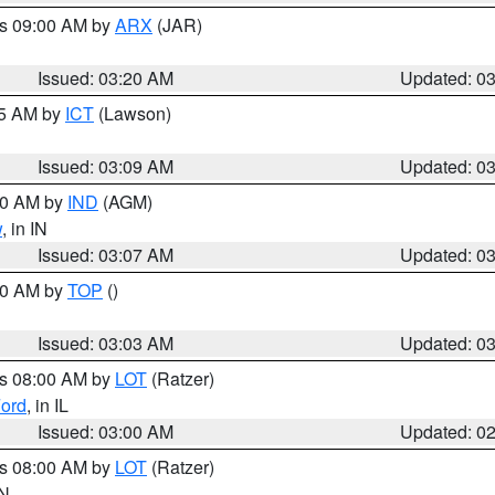
es 09:00 AM by
ARX
(JAR)
Issued: 03:20 AM
Updated: 0
15 AM by
ICT
(Lawson)
Issued: 03:09 AM
Updated: 0
:00 AM by
IND
(AGM)
w
, in IN
Issued: 03:07 AM
Updated: 0
:00 AM by
TOP
()
Issued: 03:03 AM
Updated: 0
es 08:00 AM by
LOT
(Ratzer)
ord
, in IL
Issued: 03:00 AM
Updated: 0
es 08:00 AM by
LOT
(Ratzer)
IN