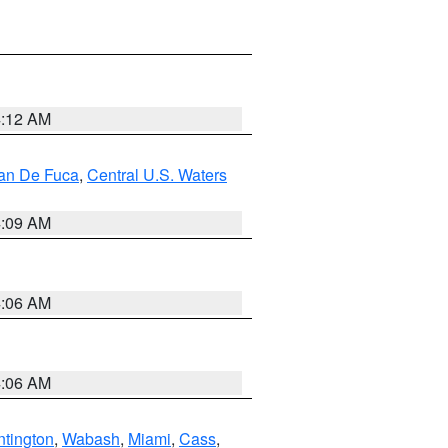
4:12 AM
uan De Fuca
,
Central U.S. Waters
4:09 AM
4:06 AM
4:06 AM
tington
,
Wabash
,
Miami
,
Cass
,