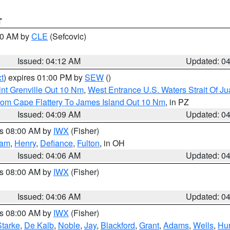
T
:00 AM by
CLE
(Sefcovic)
Issued: 04:12 AM
Updated: 0
t
) expires 01:00 PM by
SEW
()
nt Grenville Out 10 Nm
,
West Entrance U.S. Waters Strait Of J
rom Cape Flattery To James Island Out 10 Nm
, in PZ
Issued: 04:09 AM
Updated: 0
es 08:00 AM by
IWX
(Fisher)
nam
,
Henry
,
Defiance
,
Fulton
, in OH
Issued: 04:06 AM
Updated: 0
es 08:00 AM by
IWX
(Fisher)
Issued: 04:06 AM
Updated: 0
es 08:00 AM by
IWX
(Fisher)
Starke
,
De Kalb
,
Noble
,
Jay
,
Blackford
,
Grant
,
Adams
,
Wells
,
Hun