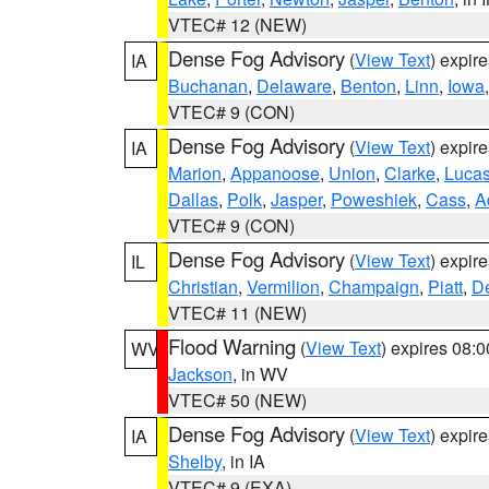
VTEC# 12 (NEW)
Dense Fog Advisory
(
View Text
) expir
IA
Buchanan
,
Delaware
,
Benton
,
Linn
,
Iowa
VTEC# 9 (CON)
Dense Fog Advisory
(
View Text
) expir
IA
Marion
,
Appanoose
,
Union
,
Clarke
,
Luca
Dallas
,
Polk
,
Jasper
,
Poweshiek
,
Cass
,
A
VTEC# 9 (CON)
Dense Fog Advisory
(
View Text
) expir
IL
Christian
,
Vermilion
,
Champaign
,
Piatt
,
De
VTEC# 11 (NEW)
Flood Warning
(
View Text
) expires 08:
WV
Jackson
, in WV
VTEC# 50 (NEW)
Dense Fog Advisory
(
View Text
) expir
IA
Shelby
, in IA
VTEC# 9 (EXA)