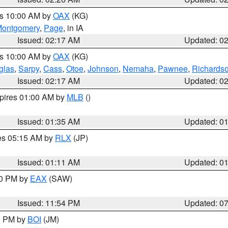
es 10:00 AM by
OAX
(KG)
ontgomery
,
Page
, in IA
Issued: 02:17 AM
Updated: 0
es 10:00 AM by
OAX
(KG)
glas
,
Sarpy
,
Cass
,
Otoe
,
Johnson
,
Nemaha
,
Pawnee
,
Richards
Issued: 02:17 AM
Updated: 0
xpires 01:00 AM by
MLB
()
Issued: 01:35 AM
Updated: 0
res 05:15 AM by
RLX
(JP)
Issued: 01:11 AM
Updated: 0
30 PM by
EAX
(SAW)
Issued: 11:54 PM
Updated: 0
00 PM by
BOI
(JM)