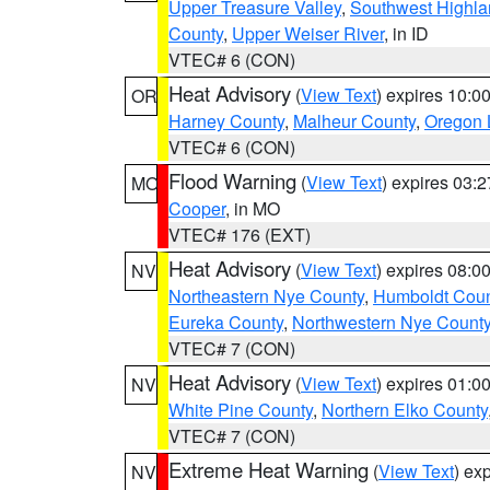
Upper Treasure Valley
,
Southwest Highla
County
,
Upper Weiser River
, in ID
VTEC# 6 (CON)
Heat Advisory
(
View Text
) expires 10:
OR
Harney County
,
Malheur County
,
Oregon 
VTEC# 6 (CON)
Flood Warning
(
View Text
) expires 03:
MO
Cooper
, in MO
VTEC# 176 (EXT)
Heat Advisory
(
View Text
) expires 08:
NV
Northeastern Nye County
,
Humboldt Coun
Eureka County
,
Northwestern Nye Count
VTEC# 7 (CON)
Heat Advisory
(
View Text
) expires 01:
NV
White Pine County
,
Northern Elko County
VTEC# 7 (CON)
Extreme Heat Warning
(
View Text
) ex
NV