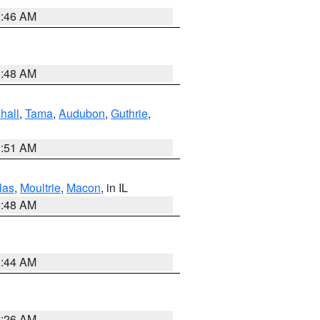
2:46 AM
3:48 AM
hall
,
Tama
,
Audubon
,
Guthrie
,
3:51 AM
las
,
Moultrie
,
Macon
, in IL
2:48 AM
2:44 AM
2:26 AM