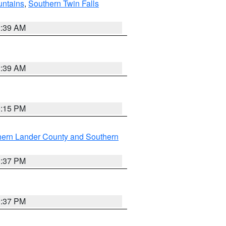
ntains
,
Southern Twin Falls
2:39 AM
2:39 AM
0:15 PM
hern Lander County and Southern
0:37 PM
0:37 PM