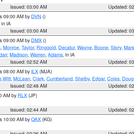
Issued: 03:00 AM
Updated: 0
es 09:00 AM by
DVN
()
, in IA
Issued: 03:00 AM
Updated: 0
es 09:00 AM by
DMX
()
s
,
Monroe
,
Taylor
,
Ringgold
,
Decatur
,
Wayne
,
Boone
,
Story
,
Mars
dair
,
Madison
,
Warren
,
Adams
, in IA
Issued: 02:52 AM
Updated: 0
es 08:00 AM by
ILX
(MJA)
 Witt
,
McLean
,
Clark
,
Cumberland
,
Shelby
,
Edgar
,
Coles
,
Doug
Issued: 02:48 AM
Updated: 0
00 AM by
RLX
(JP)
Issued: 02:44 AM
Updated: 0
es 10:00 AM by
OAX
(KG)
Issued: 02:26 AM
Updated: 0