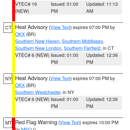
VTEC# 19
Issued: 01:00
Updated: 11:13
(NEW)
PM
AM
Heat Advisory
(
View Text
) expires 07:00 PM by
CT
OKX
(BR)
Southern New Haven
,
Southern Middlesex
,
Southern New London
,
Southern Fairfield
, in CT
VTEC# 6 (NEW)
Issued: 01:00
Updated: 12:36
PM
PM
Heat Advisory
(
View Text
) expires 07:00 PM by
NY
OKX
(BR)
Southern Westchester
, in NY
VTEC# 6 (NEW)
Issued: 01:00
Updated: 12:36
PM
PM
Red Flag Warning
(
View Text
) expires 10:00 PM
MT
by
MSO
()