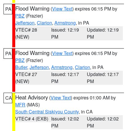
Flood Warning
(
View Text
) expires 06:15 PM by
PA
PBZ
(Frazier)
Jefferson
,
Clarion
,
Armstrong
, in PA
VTEC# 28
Issued: 12:19
Updated: 12:19
(NEW)
PM
PM
Flood Warning
(
View Text
) expires 06:15 PM by
PA
PBZ
(Frazier)
Butler
,
Jefferson
,
Armstrong
,
Clarion
, in PA
VTEC# 27
Issued: 12:17
Updated: 12:17
(NEW)
PM
PM
Heat Advisory
(
View Text
) expires 01:00 AM by
CA
MFR
(MAS)
South Central Siskiyou County
, in CA
VTEC# 4 (EXB)
Issued: 12:02
Updated: 12:02
PM
PM