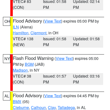
VTEC# 83
Issued: 01:58
Updated: 02:14
(CON)
PM
PM
Flood Advisory
(
View Text
) expires 05:00 PM by
OH
ILN
(Aiena)
Hamilton
,
Clermont
, in OH
VTEC# 138
Issued: 01:58
Updated: 01:58
(NEW)
PM
PM
Flash Flood Warning
(
View Text
) expires 05:00
NY
PM by
BGM
(JAB)
Madison
, in NY
VTEC# 38
Issued: 01:57
Updated: 03:16
(CON)
PM
PM
Flood Advisory
(
View Text
) expires 04:45 PM by
AL
BMX
(05)
Cleburne
,
Calhoun
,
Clay
,
Talladega
, in AL