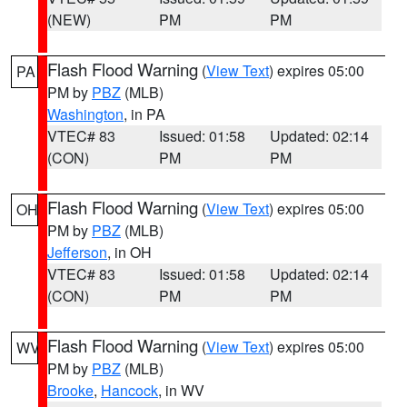
(NEW)
PM
PM
Flash Flood Warning
(
View Text
) expires 05:00
PA
PM by
PBZ
(MLB)
Washington
, in PA
VTEC# 83
Issued: 01:58
Updated: 02:14
(CON)
PM
PM
Flash Flood Warning
(
View Text
) expires 05:00
OH
PM by
PBZ
(MLB)
Jefferson
, in OH
VTEC# 83
Issued: 01:58
Updated: 02:14
(CON)
PM
PM
Flash Flood Warning
(
View Text
) expires 05:00
WV
PM by
PBZ
(MLB)
Brooke
,
Hancock
, in WV