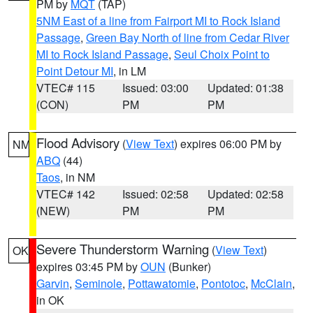
PM by
MQT
(TAP)
5NM East of a line from Fairport MI to Rock Island
Passage
,
Green Bay North of line from Cedar River
MI to Rock Island Passage
,
Seul Choix Point to
Point Detour MI
, in LM
VTEC# 115
Issued: 03:00
Updated: 01:38
(CON)
PM
PM
Flood Advisory
(
View Text
) expires 06:00 PM by
NM
ABQ
(44)
Taos
, in NM
VTEC# 142
Issued: 02:58
Updated: 02:58
(NEW)
PM
PM
Severe Thunderstorm Warning
(
View Text
)
OK
expires 03:45 PM by
OUN
(Bunker)
Garvin
,
Seminole
,
Pottawatomie
,
Pontotoc
,
McClain
,
in OK