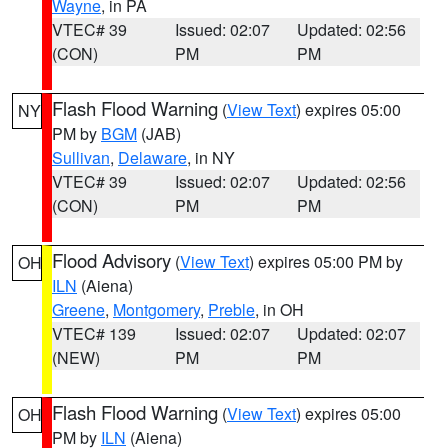
Wayne
, in PA
VTEC# 39
Issued: 02:07
Updated: 02:56
(CON)
PM
PM
Flash Flood Warning
(
View Text
) expires 05:00
NY
PM by
BGM
(JAB)
Sullivan
,
Delaware
, in NY
VTEC# 39
Issued: 02:07
Updated: 02:56
(CON)
PM
PM
Flood Advisory
(
View Text
) expires 05:00 PM by
OH
ILN
(Aiena)
Greene
,
Montgomery
,
Preble
, in OH
VTEC# 139
Issued: 02:07
Updated: 02:07
(NEW)
PM
PM
Flash Flood Warning
(
View Text
) expires 05:00
OH
PM by
ILN
(Aiena)