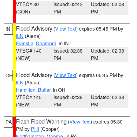
VTEC# 30
Issued: 02:43
Updated: 03:08
(CON)
PM
PM
Flood Advisory
(
View Text
) expires 05:45 PM by
IN
ILN
(Aiena)
Franklin
,
Dearborn
, in IN
VTEC# 140
Issued: 02:38
Updated: 02:38
(NEW)
PM
PM
Flood Advisory
(
View Text
) expires 05:45 PM by
OH
ILN
(Aiena)
Hamilton
,
Butler
, in OH
VTEC# 140
Issued: 02:38
Updated: 02:38
(NEW)
PM
PM
Flash Flood Warning
(
View Text
) expires 05:30
PA
PM by
PHI
(Cooper)
Northampton
,
Monroe
, in PA