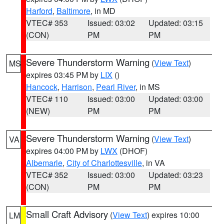
Harford
,
Baltimore
, in MD
VTEC# 353
Issued: 03:02
Updated: 03:15
(CON)
PM
PM
Severe Thunderstorm Warning
(
View Text
)
MS
expires 03:45 PM by
LIX
()
Hancock
,
Harrison
,
Pearl River
, in MS
VTEC# 110
Issued: 03:00
Updated: 03:00
(NEW)
PM
PM
Severe Thunderstorm Warning
(
View Text
)
VA
expires 04:00 PM by
LWX
(DHOF)
Albemarle
,
City of Charlottesville
, in VA
VTEC# 352
Issued: 03:00
Updated: 03:23
(CON)
PM
PM
Small Craft Advisory
(
View Text
) expires 10:00
LM