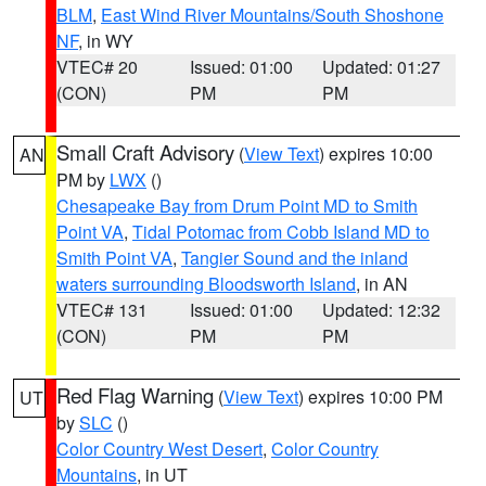
BLM
,
East Wind River Mountains/South Shoshone
NF
, in WY
VTEC# 20
Issued: 01:00
Updated: 01:27
(CON)
PM
PM
Small Craft Advisory
(
View Text
) expires 10:00
AN
PM by
LWX
()
Chesapeake Bay from Drum Point MD to Smith
Point VA
,
Tidal Potomac from Cobb Island MD to
Smith Point VA
,
Tangier Sound and the inland
waters surrounding Bloodsworth Island
, in AN
VTEC# 131
Issued: 01:00
Updated: 12:32
(CON)
PM
PM
Red Flag Warning
(
View Text
) expires 10:00 PM
UT
by
SLC
()
Color Country West Desert
,
Color Country
Mountains
, in UT