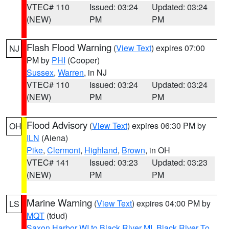
VTEC# 110
Issued: 03:24
Updated: 03:24
(NEW)
PM
PM
Flash Flood Warning
(
View Text
) expires 07:00
NJ
PM by
PHI
(Cooper)
Sussex
,
Warren
, in NJ
VTEC# 110
Issued: 03:24
Updated: 03:24
(NEW)
PM
PM
Flood Advisory
(
View Text
) expires 06:30 PM by
OH
ILN
(Aiena)
Pike
,
Clermont
,
Highland
,
Brown
, in OH
VTEC# 141
Issued: 03:23
Updated: 03:23
(NEW)
PM
PM
Marine Warning
(
View Text
) expires 04:00 PM by
LS
MQT
(tdud)
Saxon Harbor WI to Black River MI
,
Black River To