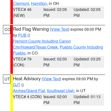
Clermont
,
Hamilton
, in OH
VTEC# 46
Issued: 02:05
Updated: 02:05
(NEW)
PM
PM
Red Flag Warning
(
View Text
) expires 09:00 PM
CO
by
PUB
()
Fremont County Including Canon
City/Howard/Texas Creek
,
Pueblo County Including
Pueblo
, in CO
VTEC# 79
Issued: 02:00
Updated: 03:25
(CON)
PM
PM
Heat Advisory
(
View Text
) expires 09:00 PM by
UT
GJT
()
Arches/Grand Flat
,
Southeast Utah
, in UT
VTEC# 4 (CON)
Issued: 02:00
Updated: 01:13
PM
PM