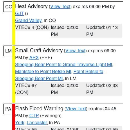
Heat Advisory
(
View Text
) expires 09:00 PM by
CO
GJT
()
Grand Valley
, in CO
VTEC# 4 (CON)
Issued: 02:00
Updated: 01:13
PM
PM
Small Craft Advisory
(
View Text
) expires 09:00
LM
PM by
APX
(FEF)
Sleeping Bear Point to Grand Traverse Light MI
,
Manistee to Point Betsie MI
,
Point Betsie to
Sleeping Bear Point MI
, in LM
VTEC# 67
Issued: 02:00
Updated: 02:33
(CON)
PM
PM
Flash Flood Warning
(
View Text
) expires 04:45
PA
PM by
CTP
(Evanego)
York
,
Lancaster
, in PA
VTEC# 55
Issued: 01:59
Updated: 01:59