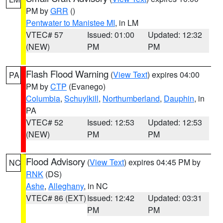
PM by
GRR
()
Pentwater to Manistee MI
, in LM
VTEC# 57
Issued: 01:00
Updated: 12:32
(NEW)
PM
PM
Flash Flood Warning
(
View Text
) expires 04:00
PA
PM by
CTP
(Evanego)
Columbia
,
Schuylkill
,
Northumberland
,
Dauphin
, in
PA
VTEC# 52
Issued: 12:53
Updated: 12:53
(NEW)
PM
PM
Flood Advisory
(
View Text
) expires 04:45 PM by
NC
RNK
(DS)
Ashe
,
Alleghany
, in NC
VTEC# 86 (EXT)
Issued: 12:42
Updated: 03:31
PM
PM