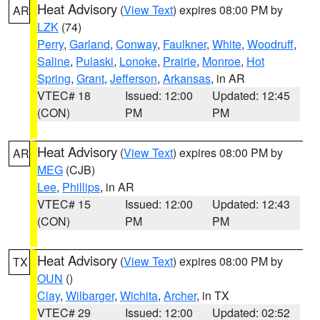
Heat Advisory
(
View Text
) expires 08:00 PM by
AR
LZK
(74)
Perry
,
Garland
,
Conway
,
Faulkner
,
White
,
Woodruff
,
Saline
,
Pulaski
,
Lonoke
,
Prairie
,
Monroe
,
Hot
Spring
,
Grant
,
Jefferson
,
Arkansas
, in AR
VTEC# 18
Issued: 12:00
Updated: 12:45
(CON)
PM
PM
Heat Advisory
(
View Text
) expires 08:00 PM by
AR
MEG
(CJB)
Lee
,
Phillips
, in AR
VTEC# 15
Issued: 12:00
Updated: 12:43
(CON)
PM
PM
Heat Advisory
(
View Text
) expires 08:00 PM by
TX
OUN
()
Clay
,
Wilbarger
,
Wichita
,
Archer
, in TX
VTEC# 29
Issued: 12:00
Updated: 02:52