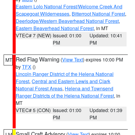
Eastern Lolo National Forest/Welcome Creek And
Scapegoat Wildernesses
,
Bitterroot National Forest
,
Deerlodge/Western Beaverhead National Forest
,
Eastern Beaverhead National Forest
, in MT
VTEC# 7 (NEW)
Issued: 01:00
Updated: 10:41
PM
PM
Red Flag Warning
(
View Text
) expires 10:00 PM
MT
by
TFX
()
Lincoln Ranger District of the Helena National
Forest
,
Central and Eastern Lewis and Clark
National Forest Areas
,
Helena and Townsend
Ranger Districts of the Helena National Forest
, in
MT
VTEC# 5 (CON)
Issued: 01:00
Updated: 01:39
PM
PM
Small Craft Advisory
(
View Text
) expires 10:00
LM