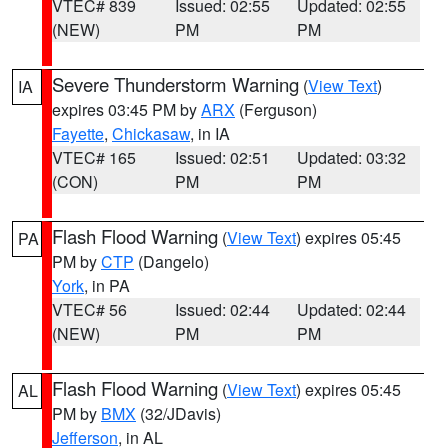
VTEC# 839
Issued: 02:55
Updated: 02:55
(NEW)
PM
PM
Severe Thunderstorm Warning
(
View Text
)
IA
expires 03:45 PM by
ARX
(Ferguson)
Fayette
,
Chickasaw
, in IA
VTEC# 165
Issued: 02:51
Updated: 03:32
(CON)
PM
PM
Flash Flood Warning
(
View Text
) expires 05:45
PA
PM by
CTP
(Dangelo)
York
, in PA
VTEC# 56
Issued: 02:44
Updated: 02:44
(NEW)
PM
PM
Flash Flood Warning
(
View Text
) expires 05:45
AL
PM by
BMX
(32/JDavis)
Jefferson
, in AL