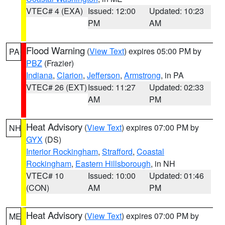
VTEC# 4 (EXA)
Issued: 12:00
Updated: 10:23
PM
AM
Flood Warning
(
View Text
) expires 05:00 PM by
PA
PBZ
(Frazier)
Indiana
,
Clarion
,
Jefferson
,
Armstrong
, in PA
VTEC# 26 (EXT)
Issued: 11:27
Updated: 02:33
AM
PM
Heat Advisory
(
View Text
) expires 07:00 PM by
NH
GYX
(DS)
Interior Rockingham
,
Strafford
,
Coastal
Rockingham
,
Eastern Hillsborough
, in NH
VTEC# 10
Issued: 10:00
Updated: 01:46
(CON)
AM
PM
Heat Advisory
(
View Text
) expires 07:00 PM by
ME