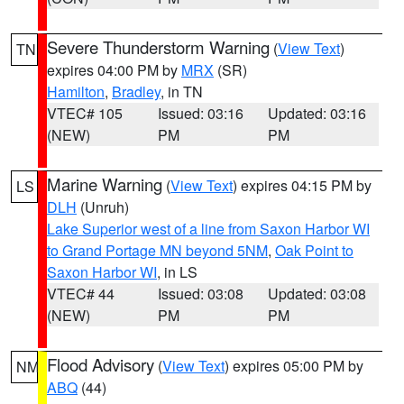
Severe Thunderstorm Warning
(
View Text
)
TN
expires 04:00 PM by
MRX
(SR)
Hamilton
,
Bradley
, in TN
VTEC# 105
Issued: 03:16
Updated: 03:16
(NEW)
PM
PM
Marine Warning
(
View Text
) expires 04:15 PM by
LS
DLH
(Unruh)
Lake Superior west of a line from Saxon Harbor WI
to Grand Portage MN beyond 5NM
,
Oak Point to
Saxon Harbor WI
, in LS
VTEC# 44
Issued: 03:08
Updated: 03:08
(NEW)
PM
PM
Flood Advisory
(
View Text
) expires 05:00 PM by
NM
ABQ
(44)