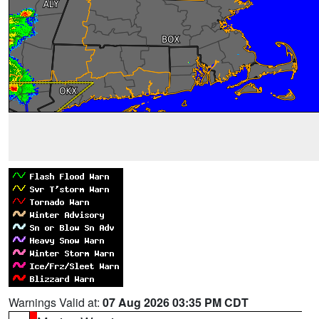
Warnings Valid at:
07 Aug 2026 03:35 PM CDT