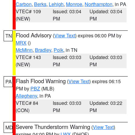
Carbon
,
Berks
,
Lehigh
,
Monroe
,
Northampton
, in PA
VTEC# 109
Issued: 03:04
Updated: 03:04
(NEW)
PM
PM
Flood Advisory
(
View Text
) expires 06:00 PM by
TN
MRX
()
McMinn
,
Bradley
,
Polk
, in TN
VTEC# 143
Issued: 03:03
Updated: 03:03
(NEW)
PM
PM
Flash Flood Warning
(
View Text
) expires 06:15
PA
PM by
PBZ
(MLB)
Allegheny
, in PA
VTEC# 84
Issued: 03:03
Updated: 03:22
(CON)
PM
PM
Severe Thunderstorm Warning
(
View Text
)
MD
expires 04:00 PM by
LWX
(DHOF)