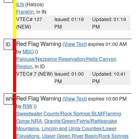
ILN
(Hatzos)
Franklin
, in IN
VTEC# 137
Issued: 01:19
Updated: 01:19
(NEW)
PM
PM
Red Flag Warning
(
View Text
) expires 01:00 AM
ID
by
MSO
()
Palouse/Nezperce Reservation/Hells Canyon
Region
, in ID
VTEC# 7 (NEW)
Issued: 01:00
Updated: 10:41
PM
PM
Red Flag Warning
(
View Text
) expires 10:00 PM
WY
by
RIW
()
Sweetwater County/Rock Springs BLM/Flaming
Gorge NRA
,
Granite/Green/Ferris/Rattlesnake
Mountains
,
Lincoln and Uinta Counties/Lower
Elevations
,
Upper Green River Basin/Rock Springs