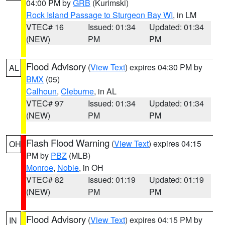
04:00 PM by
GRB
(Kurimski)
Rock Island Passage to Sturgeon Bay WI
, in LM
VTEC# 16
Issued: 01:34
Updated: 01:34
(NEW)
PM
PM
Flood Advisory
(
View Text
) expires 04:30 PM by
AL
BMX
(05)
Calhoun
,
Cleburne
, in AL
VTEC# 97
Issued: 01:34
Updated: 01:34
(NEW)
PM
PM
Flash Flood Warning
(
View Text
) expires 04:15
OH
PM by
PBZ
(MLB)
Monroe
,
Noble
, in OH
VTEC# 82
Issued: 01:19
Updated: 01:19
(NEW)
PM
PM
Flood Advisory
(
View Text
) expires 04:15 PM by
IN