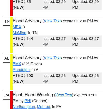
VTEC# 85
Issued: 03:29
Updated: 03:29
(NEW)
PM
PM
Flood Advisory
(
View Text
) expires 06:30 PM by
TN
MRX
()
McMinn
, in TN
VTEC# 144
Issued: 03:27
Updated: 03:27
(NEW)
PM
PM
Flood Advisory
(
View Text
) expires 06:30 PM by
AL
BMX
(32/JDavis)
Randolph
, in AL
VTEC# 100
Issued: 03:26
Updated: 03:26
(NEW)
PM
PM
Flash Flood Warning
(
View Text
) expires 07:00
PA
PM by
PHI
(Cooper)
Northampton
,
Monroe
, in PA