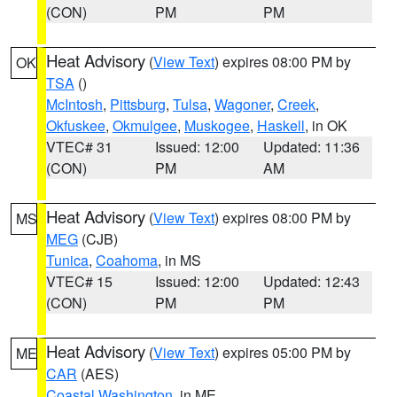
(CON)
PM
PM
Heat Advisory
(
View Text
) expires 08:00 PM by
OK
TSA
()
McIntosh
,
Pittsburg
,
Tulsa
,
Wagoner
,
Creek
,
Okfuskee
,
Okmulgee
,
Muskogee
,
Haskell
, in OK
VTEC# 31
Issued: 12:00
Updated: 11:36
(CON)
PM
AM
Heat Advisory
(
View Text
) expires 08:00 PM by
MS
MEG
(CJB)
Tunica
,
Coahoma
, in MS
VTEC# 15
Issued: 12:00
Updated: 12:43
(CON)
PM
PM
Heat Advisory
(
View Text
) expires 05:00 PM by
ME
CAR
(AES)
Coastal Washington
, in ME