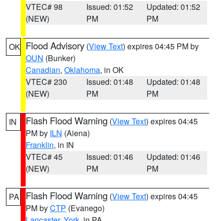
VTEC# 98
Issued: 01:52
Updated: 01:52
(NEW)
PM
PM
Flood Advisory
(
View Text
) expires 04:45 PM by
OK
OUN
(Bunker)
Canadian
,
Oklahoma
, in OK
VTEC# 230
Issued: 01:48
Updated: 01:48
(NEW)
PM
PM
Flash Flood Warning
(
View Text
) expires 04:45
IN
PM by
ILN
(Aiena)
Franklin
, in IN
VTEC# 45
Issued: 01:46
Updated: 01:46
(NEW)
PM
PM
Flash Flood Warning
(
View Text
) expires 04:45
PA
PM by
CTP
(Evanego)
Lancaster
,
York
, in PA