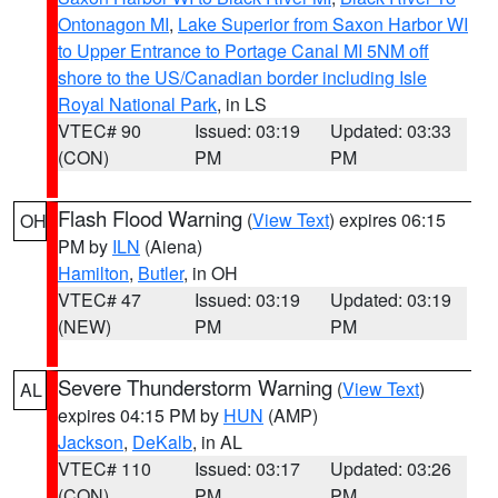
Ontonagon MI
,
Lake Superior from Saxon Harbor WI
to Upper Entrance to Portage Canal MI 5NM off
shore to the US/Canadian border including Isle
Royal National Park
, in LS
VTEC# 90
Issued: 03:19
Updated: 03:33
(CON)
PM
PM
Flash Flood Warning
(
View Text
) expires 06:15
OH
PM by
ILN
(Aiena)
Hamilton
,
Butler
, in OH
VTEC# 47
Issued: 03:19
Updated: 03:19
(NEW)
PM
PM
Severe Thunderstorm Warning
(
View Text
)
AL
expires 04:15 PM by
HUN
(AMP)
Jackson
,
DeKalb
, in AL
VTEC# 110
Issued: 03:17
Updated: 03:26
(CON)
PM
PM