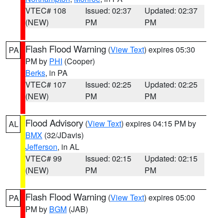
VTEC# 108
Issued: 02:37
Updated: 02:37
(NEW)
PM
PM
Flash Flood Warning
(
View Text
) expires 05:30
PA
PM by
PHI
(Cooper)
Berks
, in PA
VTEC# 107
Issued: 02:25
Updated: 02:25
(NEW)
PM
PM
Flood Advisory
(
View Text
) expires 04:15 PM by
AL
BMX
(32/JDavis)
Jefferson
, in AL
VTEC# 99
Issued: 02:15
Updated: 02:15
(NEW)
PM
PM
Flash Flood Warning
(
View Text
) expires 05:00
PA
PM by
BGM
(JAB)