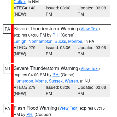
Colfax
, in NM
VTEC# 143
Issued: 03:08
Updated: 03:08
(NEW)
PM
PM
Severe Thunderstorm Warning
(
View Text
)
PA
expires 04:00 PM by
PHI
(Gorse)
Lehigh
,
Northampton
,
Bucks
,
Monroe
, in PA
VTEC# 279
Issued: 03:06
Updated: 03:06
(NEW)
PM
PM
Severe Thunderstorm Warning
(
View Text
)
NJ
expires 04:00 PM by
PHI
(Gorse)
Hunterdon
,
Morris
,
Sussex
,
Warren
, in NJ
VTEC# 279
Issued: 03:06
Updated: 03:06
(NEW)
PM
PM
Flash Flood Warning
(
View Text
) expires 07:15
PA
PM by
PHI
(Cooper)