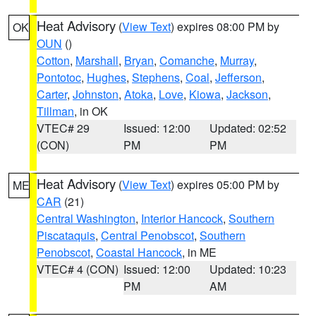
Heat Advisory
(
View Text
) expires 08:00 PM by
OK
OUN
()
Cotton
,
Marshall
,
Bryan
,
Comanche
,
Murray
,
Pontotoc
,
Hughes
,
Stephens
,
Coal
,
Jefferson
,
Carter
,
Johnston
,
Atoka
,
Love
,
Kiowa
,
Jackson
,
Tillman
, in OK
VTEC# 29
Issued: 12:00
Updated: 02:52
(CON)
PM
PM
Heat Advisory
(
View Text
) expires 05:00 PM by
ME
CAR
(21)
Central Washington
,
Interior Hancock
,
Southern
Piscataquis
,
Central Penobscot
,
Southern
Penobscot
,
Coastal Hancock
, in ME
VTEC# 4 (CON)
Issued: 12:00
Updated: 10:23
PM
AM