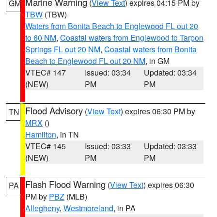
Marine Warning
(
View Text
) expires 04:15 PM by
GM
TBW
(TBW)
Waters from Bonita Beach to Englewood FL out 20
to 60 NM
,
Coastal waters from Englewood to Tarpon
Springs FL out 20 NM
,
Coastal waters from Bonita
Beach to Englewood FL out 20 NM
, in GM
VTEC# 147
Issued: 03:34
Updated: 03:34
(NEW)
PM
PM
Flood Advisory
(
View Text
) expires 06:30 PM by
TN
MRX
()
Hamilton
, in TN
VTEC# 145
Issued: 03:33
Updated: 03:33
(NEW)
PM
PM
Flash Flood Warning
(
View Text
) expires 06:30
PA
PM by
PBZ
(MLB)
Allegheny
,
Westmoreland
, in PA