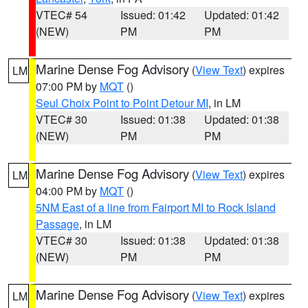
VTEC# 54
Issued: 01:42
Updated: 01:42
(NEW)
PM
PM
Marine Dense Fog Advisory
(
View Text
) expires
LM
07:00 PM by
MQT
()
Seul Choix Point to Point Detour MI
, in LM
VTEC# 30
Issued: 01:38
Updated: 01:38
(NEW)
PM
PM
Marine Dense Fog Advisory
(
View Text
) expires
LM
04:00 PM by
MQT
()
5NM East of a line from Fairport MI to Rock Island
Passage
, in LM
VTEC# 30
Issued: 01:38
Updated: 01:38
(NEW)
PM
PM
Marine Dense Fog Advisory
(
View Text
) expires
LM