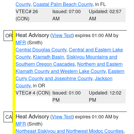
County
,
Coastal Palm Beach County
, in FL
VTEC# 26
Issued: 07:00
Updated: 02:57
(CON)
AM
AM
Heat Advisory
(
View Text
) expires 01:00 AM by
OR
MFR
(Smith)
Central Douglas County
,
Central and Eastern Lake
County
,
Klamath Basin
,
Siskiyou Mountains and
Southern Oregon Cascades
,
Northern and Eastern
Klamath County and Western Lake County
,
Eastern
Curry County and Josephine County
,
Jackson
County
, in OR
VTEC# 4 (CON)
Issued: 01:00
Updated: 12:02
PM
PM
Heat Advisory
(
View Text
) expires 01:00 AM by
CA
MFR
(Smith)
Northeast Siskiyou and Northwest Modoc Counties
,