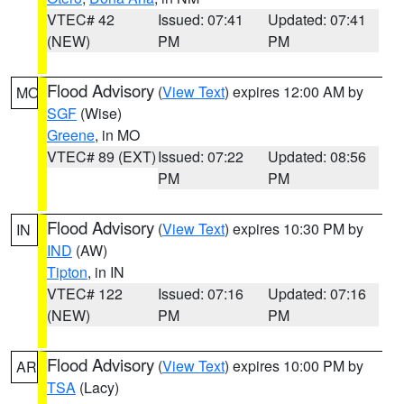
VTEC# 42
Issued: 07:41
Updated: 07:41
(NEW)
PM
PM
Flood Advisory
(
View Text
) expires 12:00 AM by
MO
SGF
(Wise)
Greene
, in MO
VTEC# 89 (EXT)
Issued: 07:22
Updated: 08:56
PM
PM
Flood Advisory
(
View Text
) expires 10:30 PM by
IN
IND
(AW)
Tipton
, in IN
VTEC# 122
Issued: 07:16
Updated: 07:16
(NEW)
PM
PM
Flood Advisory
(
View Text
) expires 10:00 PM by
AR
TSA
(Lacy)