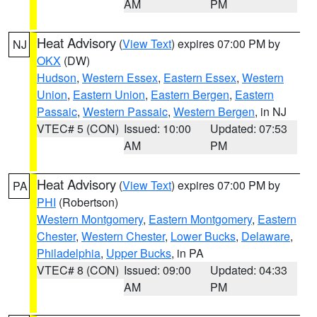
AM
PM
Heat Advisory
(
View Text
) expires 07:00 PM by
NJ
OKX
(DW)
Hudson
,
Western Essex
,
Eastern Essex
,
Western
Union
,
Eastern Union
,
Eastern Bergen
,
Eastern
Passaic
,
Western Passaic
,
Western Bergen
, in NJ
VTEC# 5 (CON)
Issued: 10:00
Updated: 07:53
AM
PM
Heat Advisory
(
View Text
) expires 07:00 PM by
PA
PHI
(Robertson)
Western Montgomery
,
Eastern Montgomery
,
Eastern
Chester
,
Western Chester
,
Lower Bucks
,
Delaware
,
Philadelphia
,
Upper Bucks
, in PA
VTEC# 8 (CON)
Issued: 09:00
Updated: 04:33
AM
PM