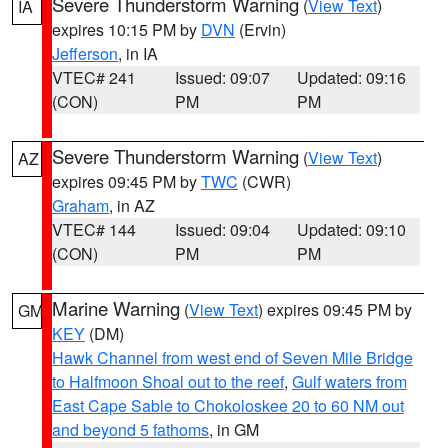
Severe Thunderstorm Warning
(
View Text
)
IA
expires 10:15 PM by
DVN
(Ervin)
Jefferson
, in IA
VTEC# 241
Issued: 09:07
Updated: 09:16
(CON)
PM
PM
Severe Thunderstorm Warning
(
View Text
)
AZ
expires 09:45 PM by
TWC
(CWR)
Graham
, in AZ
VTEC# 144
Issued: 09:04
Updated: 09:10
(CON)
PM
PM
Marine Warning
(
View Text
) expires 09:45 PM by
GM
KEY
(DM)
Hawk Channel from west end of Seven Mile Bridge
to Halfmoon Shoal out to the reef
,
Gulf waters from
East Cape Sable to Chokoloskee 20 to 60 NM out
and beyond 5 fathoms
, in GM