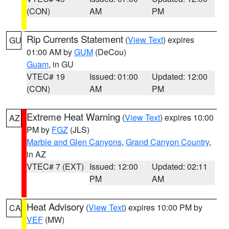
(CON)
AM
PM
Rip Currents Statement
(
View Text
) expires
GU
01:00 AM by
GUM
(DeCou)
Guam
, in GU
VTEC# 19
Issued: 01:00
Updated: 12:00
(CON)
AM
PM
Extreme Heat Warning
(
View Text
) expires 10:00
AZ
PM by
FGZ
(JLS)
Marble and Glen Canyons
,
Grand Canyon Country
,
in AZ
VTEC# 7 (EXT)
Issued: 12:00
Updated: 02:11
PM
AM
Heat Advisory
(
View Text
) expires 10:00 PM by
CA
VEF
(MW)