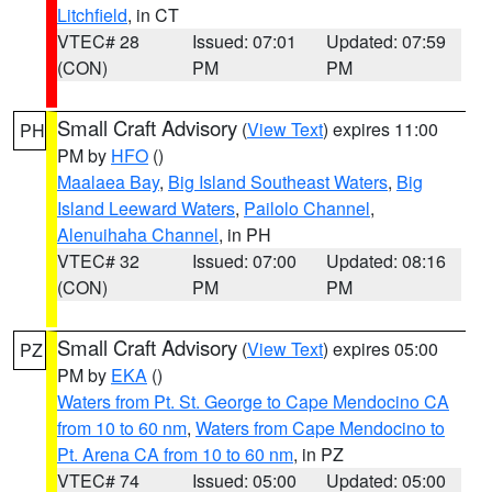
Litchfield
, in CT
VTEC# 28
Issued: 07:01
Updated: 07:59
(CON)
PM
PM
Small Craft Advisory
(
View Text
) expires 11:00
PH
PM by
HFO
()
Maalaea Bay
,
Big Island Southeast Waters
,
Big
Island Leeward Waters
,
Pailolo Channel
,
Alenuihaha Channel
, in PH
VTEC# 32
Issued: 07:00
Updated: 08:16
(CON)
PM
PM
Small Craft Advisory
(
View Text
) expires 05:00
PZ
PM by
EKA
()
Waters from Pt. St. George to Cape Mendocino CA
from 10 to 60 nm
,
Waters from Cape Mendocino to
Pt. Arena CA from 10 to 60 nm
, in PZ
VTEC# 74
Issued: 05:00
Updated: 05:00