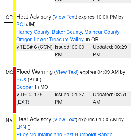
Heat Advisory
(
View Text
) expires 10:00 PM by
OR
BOI
(JM)
Harney County
,
Baker County
,
Malheur County
,
Oregon Lower Treasure Valley
, in OR
VTEC# 6 (CON)
Issued: 03:00
Updated: 03:29
PM
PM
Flood Warning
(
View Text
) expires 04:03 AM by
MO
EAX
(Krull)
Cooper
, in MO
VTEC# 176
Issued: 01:37
Updated: 08:51
(EXT)
PM
AM
Heat Advisory
(
View Text
) expires 01:00 AM by
NV
LKN
()
Ruby Mountains and East Humboldt Range
,