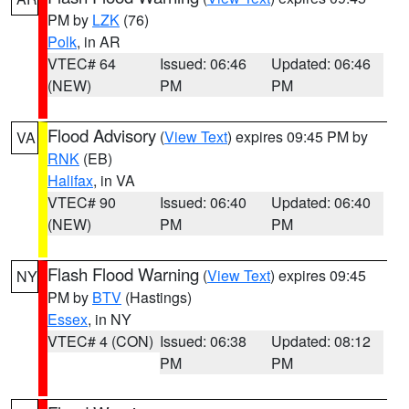
PM by
LZK
(76)
Polk
, in AR
VTEC# 64
Issued: 06:46
Updated: 06:46
(NEW)
PM
PM
Flood Advisory
(
View Text
) expires 09:45 PM by
VA
RNK
(EB)
Halifax
, in VA
VTEC# 90
Issued: 06:40
Updated: 06:40
(NEW)
PM
PM
Flash Flood Warning
(
View Text
) expires 09:45
NY
PM by
BTV
(Hastings)
Essex
, in NY
VTEC# 4 (CON)
Issued: 06:38
Updated: 08:12
PM
PM