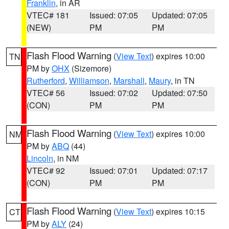
Franklin
, in AR
VTEC# 181
Issued: 07:05
Updated: 07:05
(NEW)
PM
PM
Flash Flood Warning
(
View Text
) expires 10:00
TN
PM by
OHX
(Sizemore)
Rutherford
,
Williamson
,
Marshall
,
Maury
, in TN
VTEC# 56
Issued: 07:02
Updated: 07:50
(CON)
PM
PM
Flash Flood Warning
(
View Text
) expires 10:00
NM
PM by
ABQ
(44)
Lincoln
, in NM
VTEC# 92
Issued: 07:01
Updated: 07:17
(CON)
PM
PM
Flash Flood Warning
(
View Text
) expires 10:15
CT
PM by
ALY
(24)