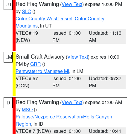
Red Flag Warning
(
View Text
) expires 10:00 PM
UT
by
SLC
()
Color Country West Desert
,
Color Country
Mountains
, in UT
VTEC# 19
Issued: 01:00
Updated: 11:13
(NEW)
PM
AM
Small Craft Advisory
(
View Text
) expires 10:00
LM
PM by
GRR
()
Pentwater to Manistee MI
, in LM
VTEC# 57
Issued: 01:00
Updated: 05:37
(CON)
PM
PM
Red Flag Warning
(
View Text
) expires 01:00 AM
ID
by
MSO
()
Palouse/Nezperce Reservation/Hells Canyon
Region
, in ID
VTEC# 7 (NEW)
Issued: 01:00
Updated: 10:41