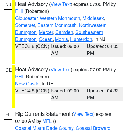
Heat Advisory
(
View Text
) expires 07:00 PM by
NJ
PHI
(Robertson)
Gloucester
,
Western Monmouth
,
Middlesex
,
Somerset
,
Eastern Monmouth
,
Northwestern
Burlington
,
Mercer
,
Camden
,
Southeastern
Burlington
,
Ocean
,
Morris
,
Hunterdon
, in NJ
VTEC# 8 (CON)
Issued: 09:00
Updated: 04:33
AM
PM
Heat Advisory
(
View Text
) expires 07:00 PM by
DE
PHI
(Robertson)
New Castle
, in DE
VTEC# 8 (CON)
Issued: 09:00
Updated: 04:33
AM
PM
Rip Currents Statement
(
View Text
) expires
FL
07:00 AM by
MFL
()
Coastal Miami Dade County
,
Coastal Broward