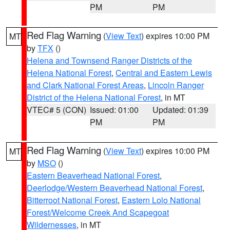
PM
PM
Red Flag Warning
(
View Text
) expires 10:00 PM
MT
by
TFX
()
Helena and Townsend Ranger Districts of the
Helena National Forest
,
Central and Eastern Lewis
and Clark National Forest Areas
,
Lincoln Ranger
District of the Helena National Forest
, in MT
VTEC# 5 (CON)
Issued: 01:00
Updated: 01:39
PM
PM
Red Flag Warning
(
View Text
) expires 10:00 PM
MT
by
MSO
()
Eastern Beaverhead National Forest
,
Deerlodge/Western Beaverhead National Forest
,
Bitterroot National Forest
,
Eastern Lolo National
Forest/Welcome Creek And Scapegoat
Wildernesses
, in MT