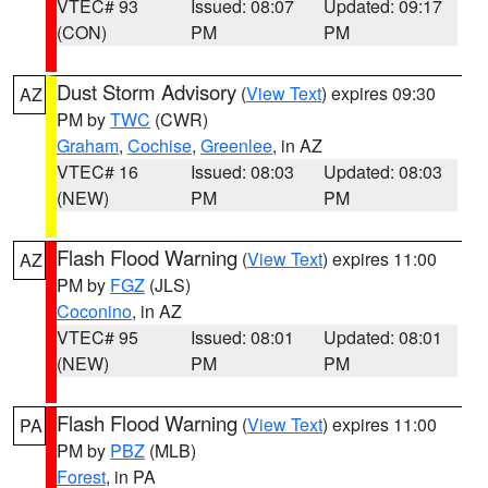
VTEC# 93
Issued: 08:07
Updated: 09:17
(CON)
PM
PM
Dust Storm Advisory
(
View Text
) expires 09:30
AZ
PM by
TWC
(CWR)
Graham
,
Cochise
,
Greenlee
, in AZ
VTEC# 16
Issued: 08:03
Updated: 08:03
(NEW)
PM
PM
Flash Flood Warning
(
View Text
) expires 11:00
AZ
PM by
FGZ
(JLS)
Coconino
, in AZ
VTEC# 95
Issued: 08:01
Updated: 08:01
(NEW)
PM
PM
Flash Flood Warning
(
View Text
) expires 11:00
PA
PM by
PBZ
(MLB)
Forest
, in PA