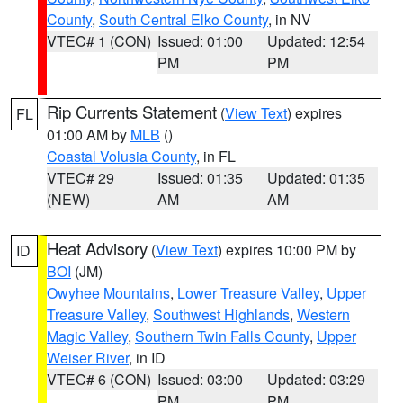
County
,
South Central Elko County
, in NV
VTEC# 1 (CON)
Issued: 01:00
Updated: 12:54
PM
PM
Rip Currents Statement
(
View Text
) expires
FL
01:00 AM by
MLB
()
Coastal Volusia County
, in FL
VTEC# 29
Issued: 01:35
Updated: 01:35
(NEW)
AM
AM
Heat Advisory
(
View Text
) expires 10:00 PM by
ID
BOI
(JM)
Owyhee Mountains
,
Lower Treasure Valley
,
Upper
Treasure Valley
,
Southwest Highlands
,
Western
Magic Valley
,
Southern Twin Falls County
,
Upper
Weiser River
, in ID
VTEC# 6 (CON)
Issued: 03:00
Updated: 03:29
PM
PM