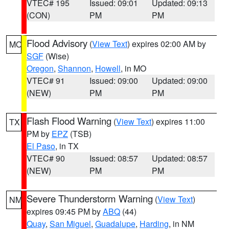
VTEC# 195
Issued: 09:01
Updated: 09:13
(CON)
PM
PM
Flood Advisory
(
View Text
) expires 02:00 AM by
MO
SGF
(Wise)
Oregon
,
Shannon
,
Howell
, in MO
VTEC# 91
Issued: 09:00
Updated: 09:00
(NEW)
PM
PM
Flash Flood Warning
(
View Text
) expires 11:00
TX
PM by
EPZ
(TSB)
El Paso
, in TX
VTEC# 90
Issued: 08:57
Updated: 08:57
(NEW)
PM
PM
Severe Thunderstorm Warning
(
View Text
)
NM
expires 09:45 PM by
ABQ
(44)
Quay
,
San Miguel
,
Guadalupe
,
Harding
, in NM