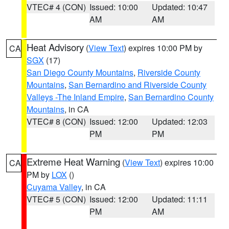
VTEC# 4 (CON)
Issued: 10:00
Updated: 10:47
AM
AM
Heat Advisory
(
View Text
) expires 10:00 PM by
CA
SGX
(17)
San Diego County Mountains
,
Riverside County
Mountains
,
San Bernardino and Riverside County
Valleys -The Inland Empire
,
San Bernardino County
Mountains
, in CA
VTEC# 8 (CON)
Issued: 12:00
Updated: 12:03
PM
PM
Extreme Heat Warning
(
View Text
) expires 10:00
CA
PM by
LOX
()
Cuyama Valley
, in CA
VTEC# 5 (CON)
Issued: 12:00
Updated: 11:11
PM
AM