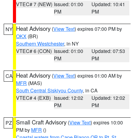
VTEC# 7 (NEW)
Issued: 01:00
Updated: 10:41
PM
PM
Heat Advisory
(
View Text
) expires 07:00 PM by
NY
OKX
(BR)
Southern Westchester
, in NY
VTEC# 6 (CON)
Issued: 01:00
Updated: 07:53
PM
PM
Heat Advisory
(
View Text
) expires 01:00 AM by
CA
MFR
(MAS)
South Central Siskiyou County
, in CA
VTEC# 4 (EXB)
Issued: 12:02
Updated: 12:02
PM
PM
Small Craft Advisory
(
View Text
) expires 10:00
PZ
PM by
MFR
()
Coastal waters from Cape Blanco OR to Pt. St.