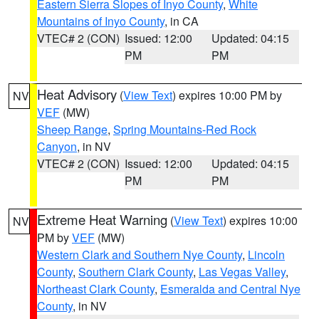
Eastern Sierra Slopes of Inyo County
,
White
Mountains of Inyo County
, in CA
VTEC# 2 (CON)
Issued: 12:00
Updated: 04:15
PM
PM
Heat Advisory
(
View Text
) expires 10:00 PM by
NV
VEF
(MW)
Sheep Range
,
Spring Mountains-Red Rock
Canyon
, in NV
VTEC# 2 (CON)
Issued: 12:00
Updated: 04:15
PM
PM
Extreme Heat Warning
(
View Text
) expires 10:00
NV
PM by
VEF
(MW)
Western Clark and Southern Nye County
,
Lincoln
County
,
Southern Clark County
,
Las Vegas Valley
,
Northeast Clark County
,
Esmeralda and Central Nye
County
, in NV