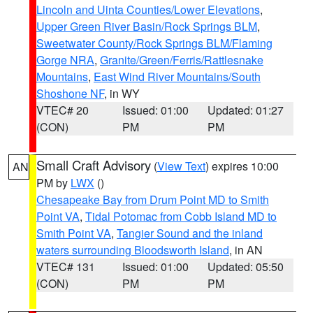
Lincoln and Uinta Counties/Lower Elevations
,
Upper Green River Basin/Rock Springs BLM
,
Sweetwater County/Rock Springs BLM/Flaming
Gorge NRA
,
Granite/Green/Ferris/Rattlesnake
Mountains
,
East Wind River Mountains/South
Shoshone NF
, in WY
VTEC# 20
Issued: 01:00
Updated: 01:27
(CON)
PM
PM
Small Craft Advisory
(
View Text
) expires 10:00
AN
PM by
LWX
()
Chesapeake Bay from Drum Point MD to Smith
Point VA
,
Tidal Potomac from Cobb Island MD to
Smith Point VA
,
Tangier Sound and the inland
waters surrounding Bloodsworth Island
, in AN
VTEC# 131
Issued: 01:00
Updated: 05:50
(CON)
PM
PM