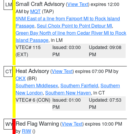
Small Craft Advisory
(
View Text
) expires 12:00
LM
AM by
MQT
(TAP)
5NM East of a line from Fairport MI to Rock Island
Passage
,
Seul Choix Point to Point Detour MI
,
Green Bay North of line from Cedar River MI to Rock
Island Passage
, in LM
VTEC# 115
Issued: 03:00
Updated: 09:08
(EXT)
PM
PM
Heat Advisory
(
View Text
) expires 07:00 PM by
CT
OKX
(BR)
Southern Middlesex
,
Southern Fairfield
,
Southern
New London
,
Southern New Haven
, in CT
VTEC# 6 (CON)
Issued: 01:00
Updated: 07:53
PM
PM
Red Flag Warning
(
View Text
) expires 10:00 PM
WY
by
RIW
()