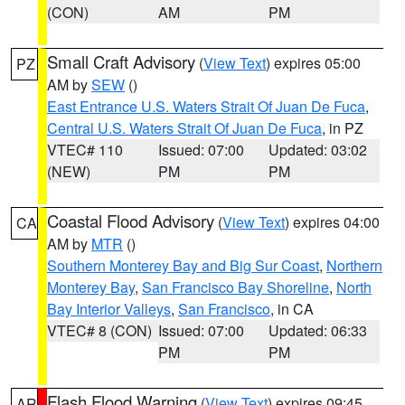
(CON)
AM
PM
Small Craft Advisory
(
View Text
) expires 05:00
PZ
AM by
SEW
()
East Entrance U.S. Waters Strait Of Juan De Fuca
,
Central U.S. Waters Strait Of Juan De Fuca
, in PZ
VTEC# 110
Issued: 07:00
Updated: 03:02
(NEW)
PM
PM
Coastal Flood Advisory
(
View Text
) expires 04:00
CA
AM by
MTR
()
Southern Monterey Bay and Big Sur Coast
,
Northern
Monterey Bay
,
San Francisco Bay Shoreline
,
North
Bay Interior Valleys
,
San Francisco
, in CA
VTEC# 8 (CON)
Issued: 07:00
Updated: 06:33
PM
PM
Flash Flood Warning
(
View Text
) expires 09:45
AR