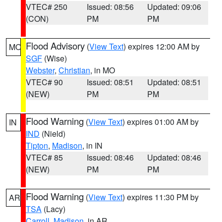
VTEC# 250
Issued: 08:56
Updated: 09:06
(CON)
PM
PM
Flood Advisory
(
View Text
) expires 12:00 AM by
MO
SGF
(Wise)
Webster
,
Christian
, in MO
VTEC# 90
Issued: 08:51
Updated: 08:51
(NEW)
PM
PM
Flood Warning
(
View Text
) expires 01:00 AM by
IN
IND
(Nield)
Tipton
,
Madison
, in IN
VTEC# 85
Issued: 08:46
Updated: 08:46
(NEW)
PM
PM
Flood Warning
(
View Text
) expires 11:30 PM by
AR
TSA
(Lacy)
Carroll
,
Madison
, in AR