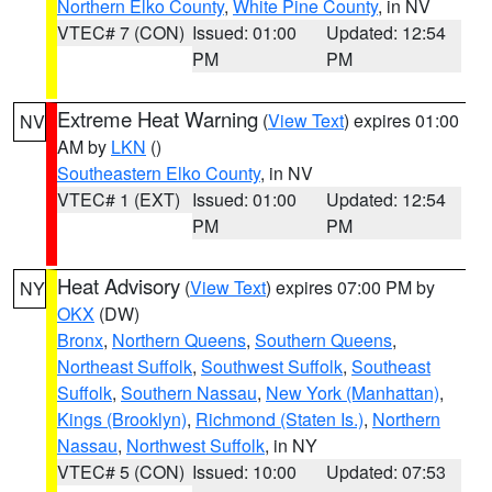
Northern Elko County
,
White Pine County
, in NV
VTEC# 7 (CON)
Issued: 01:00
Updated: 12:54
PM
PM
Extreme Heat Warning
(
View Text
) expires 01:00
NV
AM by
LKN
()
Southeastern Elko County
, in NV
VTEC# 1 (EXT)
Issued: 01:00
Updated: 12:54
PM
PM
Heat Advisory
(
View Text
) expires 07:00 PM by
NY
OKX
(DW)
Bronx
,
Northern Queens
,
Southern Queens
,
Northeast Suffolk
,
Southwest Suffolk
,
Southeast
Suffolk
,
Southern Nassau
,
New York (Manhattan)
,
Kings (Brooklyn)
,
Richmond (Staten Is.)
,
Northern
Nassau
,
Northwest Suffolk
, in NY
VTEC# 5 (CON)
Issued: 10:00
Updated: 07:53