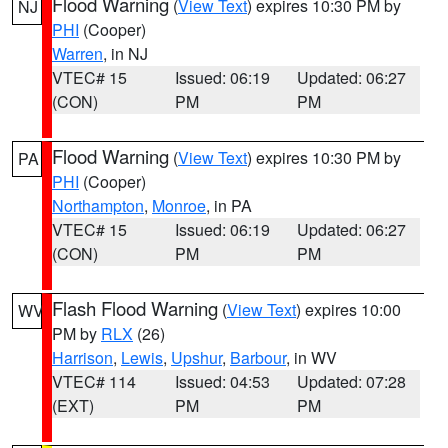
Flood Warning
(
View Text
) expires 10:30 PM by
NJ
PHI
(Cooper)
Warren
, in NJ
VTEC# 15
Issued: 06:19
Updated: 06:27
(CON)
PM
PM
Flood Warning
(
View Text
) expires 10:30 PM by
PA
PHI
(Cooper)
Northampton
,
Monroe
, in PA
VTEC# 15
Issued: 06:19
Updated: 06:27
(CON)
PM
PM
Flash Flood Warning
(
View Text
) expires 10:00
WV
PM by
RLX
(26)
Harrison
,
Lewis
,
Upshur
,
Barbour
, in WV
VTEC# 114
Issued: 04:53
Updated: 07:28
(EXT)
PM
PM