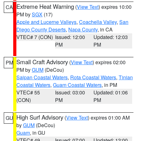
Extreme Heat Warning
(
View Text
) expires 10:00
CA
PM by
SGX
(17)
Apple and Lucerne Valleys
,
Coachella Valley
,
San
Diego County Deserts
,
Napa County
, in CA
VTEC# 7 (CON)
Issued: 12:00
Updated: 12:03
PM
PM
Small Craft Advisory
(
View Text
) expires 02:00
PM
PM by
GUM
(DeCou)
Saipan Coastal Waters
,
Rota Coastal Waters
,
Tinian
Coastal Waters
,
Guam Coastal Waters
, in PM
VTEC# 55
Issued: 03:00
Updated: 01:06
(CON)
PM
PM
High Surf Advisory
(
View Text
) expires 01:00 AM
GU
by
GUM
(DeCou)
Guam
, in GU
VTEC# 49
Issued: 07:00
Updated: 12:00