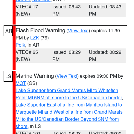
VTEC# 17
Issued: 08:43
Updated: 08:43
(NEW)
PM
PM
Flash Flood Warning
(
View Text
) expires 11:30
AR
PM by
LZK
(76)
Polk
, in AR
VTEC# 65
Issued: 08:29
Updated: 08:29
(NEW)
PM
PM
Marine Warning
(
View Text
) expires 09:30 PM by
LS
MQT
(GS)
Lake Superior from Grand Marais MI to Whitefish
Point MI 5NM off shore to the US/Canadian border
,
Lake Superior East of a line from Manitou Island to
Marquette MI and West of a line from Grand Marais
MI to the US/Canadian Border Beyond 5NM from
shore
, in LS
VTEC# 101
Issued: 08:28
Updated: 09:00