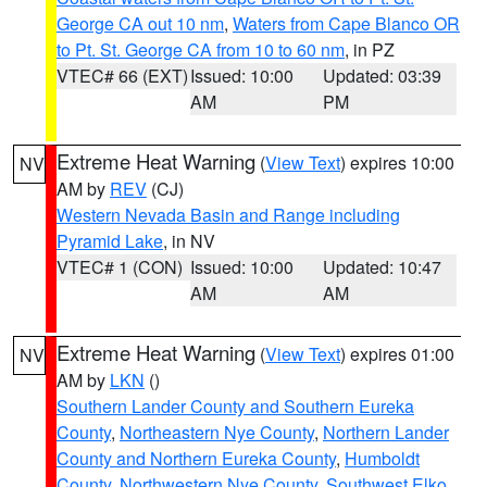
George CA out 10 nm
,
Waters from Cape Blanco OR
to Pt. St. George CA from 10 to 60 nm
, in PZ
VTEC# 66 (EXT)
Issued: 10:00
Updated: 03:39
AM
PM
Extreme Heat Warning
(
View Text
) expires 10:00
NV
AM by
REV
(CJ)
Western Nevada Basin and Range including
Pyramid Lake
, in NV
VTEC# 1 (CON)
Issued: 10:00
Updated: 10:47
AM
AM
Extreme Heat Warning
(
View Text
) expires 01:00
NV
AM by
LKN
()
Southern Lander County and Southern Eureka
County
,
Northeastern Nye County
,
Northern Lander
County and Northern Eureka County
,
Humboldt
County
,
Northwestern Nye County
,
Southwest Elko