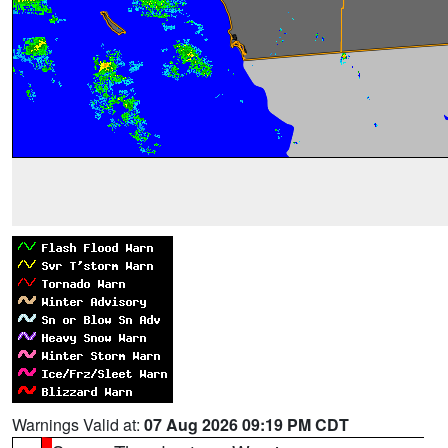
Warnings Valid at:
07 Aug 2026 09:19 PM CDT