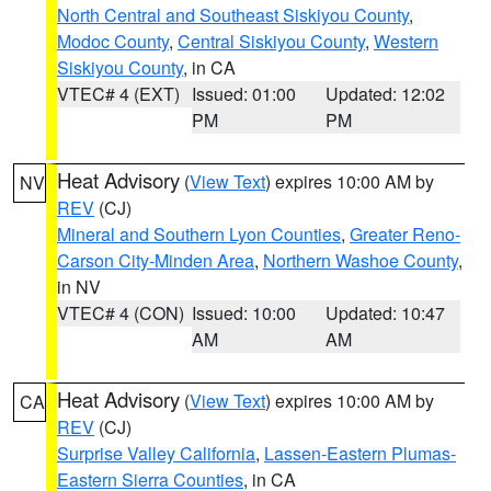
North Central and Southeast Siskiyou County
,
Modoc County
,
Central Siskiyou County
,
Western
Siskiyou County
, in CA
VTEC# 4 (EXT)
Issued: 01:00
Updated: 12:02
PM
PM
Heat Advisory
(
View Text
) expires 10:00 AM by
NV
REV
(CJ)
Mineral and Southern Lyon Counties
,
Greater Reno-
Carson City-Minden Area
,
Northern Washoe County
,
in NV
VTEC# 4 (CON)
Issued: 10:00
Updated: 10:47
AM
AM
Heat Advisory
(
View Text
) expires 10:00 AM by
CA
REV
(CJ)
Surprise Valley California
,
Lassen-Eastern Plumas-
Eastern Sierra Counties
, in CA