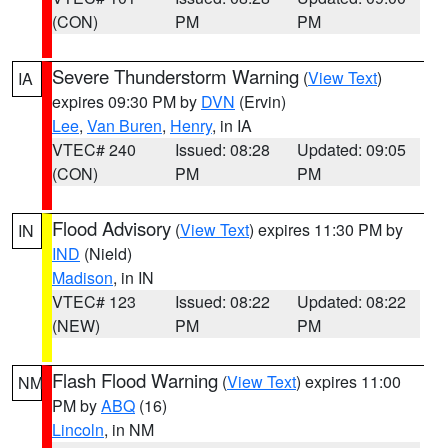
(CON)
PM
PM
Severe Thunderstorm Warning
(
View Text
)
IA
expires 09:30 PM by
DVN
(Ervin)
Lee
,
Van Buren
,
Henry
, in IA
VTEC# 240
Issued: 08:28
Updated: 09:05
(CON)
PM
PM
Flood Advisory
(
View Text
) expires 11:30 PM by
IN
IND
(Nield)
Madison
, in IN
VTEC# 123
Issued: 08:22
Updated: 08:22
(NEW)
PM
PM
Flash Flood Warning
(
View Text
) expires 11:00
NM
PM by
ABQ
(16)
Lincoln
, in NM