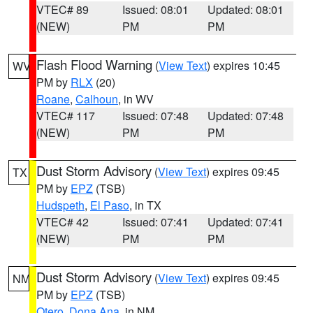
VTEC# 89
Issued: 08:01
Updated: 08:01
(NEW)
PM
PM
Flash Flood Warning
(
View Text
) expires 10:45
WV
PM by
RLX
(20)
Roane
,
Calhoun
, in WV
VTEC# 117
Issued: 07:48
Updated: 07:48
(NEW)
PM
PM
Dust Storm Advisory
(
View Text
) expires 09:45
TX
PM by
EPZ
(TSB)
Hudspeth
,
El Paso
, in TX
VTEC# 42
Issued: 07:41
Updated: 07:41
(NEW)
PM
PM
Dust Storm Advisory
(
View Text
) expires 09:45
NM
PM by
EPZ
(TSB)
Otero
,
Dona Ana
, in NM