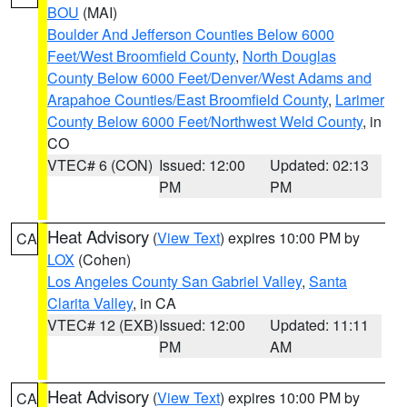
BOU
(MAI)
Boulder And Jefferson Counties Below 6000
Feet/West Broomfield County
,
North Douglas
County Below 6000 Feet/Denver/West Adams and
Arapahoe Counties/East Broomfield County
,
Larimer
County Below 6000 Feet/Northwest Weld County
, in
CO
VTEC# 6 (CON)
Issued: 12:00
Updated: 02:13
PM
PM
Heat Advisory
(
View Text
) expires 10:00 PM by
CA
LOX
(Cohen)
Los Angeles County San Gabriel Valley
,
Santa
Clarita Valley
, in CA
VTEC# 12 (EXB)
Issued: 12:00
Updated: 11:11
PM
AM
Heat Advisory
(
View Text
) expires 10:00 PM by
CA