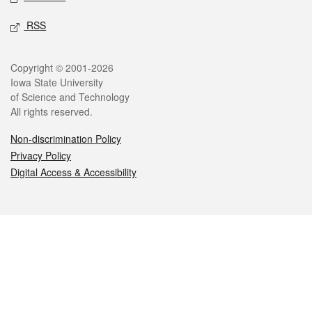
RSS
Legal
Copyright © 2001-2026
Iowa State University
of Science and Technology
All rights reserved.
Non-discrimination Policy
Privacy Policy
Digital Access & Accessibility