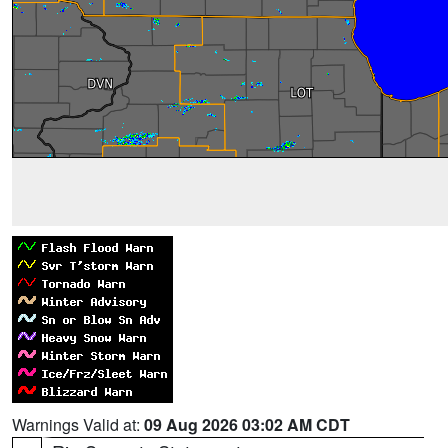
Warnings Valid at:
09 Aug 2026 03:02 AM CDT