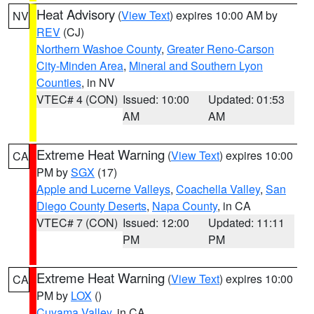
Heat Advisory
(
View Text
) expires 10:00 AM by
NV
REV
(CJ)
Northern Washoe County
,
Greater Reno-Carson
City-Minden Area
,
Mineral and Southern Lyon
Counties
, in NV
VTEC# 4 (CON)
Issued: 10:00
Updated: 01:53
AM
AM
Extreme Heat Warning
(
View Text
) expires 10:00
CA
PM by
SGX
(17)
Apple and Lucerne Valleys
,
Coachella Valley
,
San
Diego County Deserts
,
Napa County
, in CA
VTEC# 7 (CON)
Issued: 12:00
Updated: 11:11
PM
PM
Extreme Heat Warning
(
View Text
) expires 10:00
CA
PM by
LOX
()
Cuyama Valley
, in CA