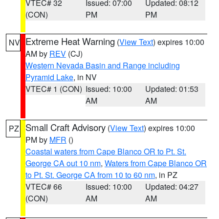
VTEC# 32
Issued: 07:00
Updated: 08:12
(CON)
PM
PM
Extreme Heat Warning
(
View Text
) expires 10:00
NV
AM by
REV
(CJ)
Western Nevada Basin and Range including
Pyramid Lake
, in NV
VTEC# 1 (CON)
Issued: 10:00
Updated: 01:53
AM
AM
Small Craft Advisory
(
View Text
) expires 10:00
PZ
PM by
MFR
()
Coastal waters from Cape Blanco OR to Pt. St.
George CA out 10 nm
,
Waters from Cape Blanco OR
to Pt. St. George CA from 10 to 60 nm
, in PZ
VTEC# 66
Issued: 10:00
Updated: 04:27
(CON)
AM
AM