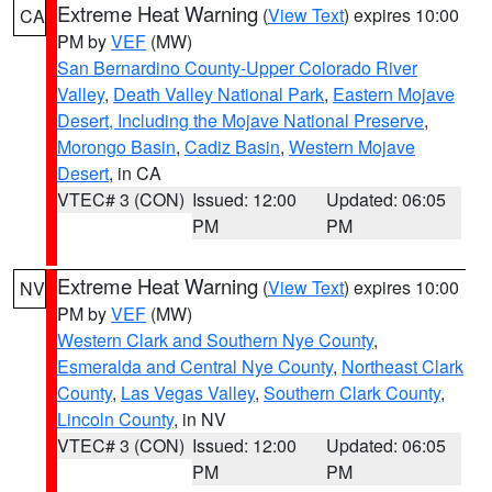
Extreme Heat Warning
(
View Text
) expires 10:00
CA
PM by
VEF
(MW)
San Bernardino County-Upper Colorado River
Valley
,
Death Valley National Park
,
Eastern Mojave
Desert, Including the Mojave National Preserve
,
Morongo Basin
,
Cadiz Basin
,
Western Mojave
Desert
, in CA
VTEC# 3 (CON)
Issued: 12:00
Updated: 06:05
PM
PM
Extreme Heat Warning
(
View Text
) expires 10:00
NV
PM by
VEF
(MW)
Western Clark and Southern Nye County
,
Esmeralda and Central Nye County
,
Northeast Clark
County
,
Las Vegas Valley
,
Southern Clark County
,
Lincoln County
, in NV
VTEC# 3 (CON)
Issued: 12:00
Updated: 06:05
PM
PM