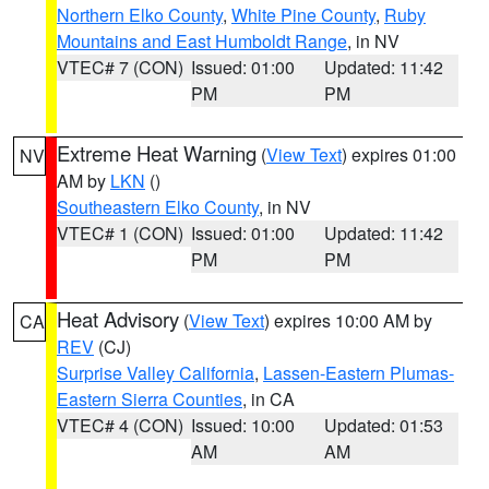
Northern Elko County
,
White Pine County
,
Ruby
Mountains and East Humboldt Range
, in NV
VTEC# 7 (CON)
Issued: 01:00
Updated: 11:42
PM
PM
Extreme Heat Warning
(
View Text
) expires 01:00
NV
AM by
LKN
()
Southeastern Elko County
, in NV
VTEC# 1 (CON)
Issued: 01:00
Updated: 11:42
PM
PM
Heat Advisory
(
View Text
) expires 10:00 AM by
CA
REV
(CJ)
Surprise Valley California
,
Lassen-Eastern Plumas-
Eastern Sierra Counties
, in CA
VTEC# 4 (CON)
Issued: 10:00
Updated: 01:53
AM
AM