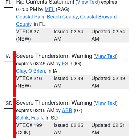
Rip Currents Statement
(
View Text
) expires
FL
07:00 PM by
MFL
(RAG)
Coastal Palm Beach County
,
Coastal Broward
County
, in FL
VTEC# 27
Issued: 02:54
Updated: 02:54
(NEW)
AM
AM
Severe Thunderstorm Warning
(
View Text
)
IA
expires 03:45 AM by
FSD
(IG)
Clay
,
O Brien
, in IA
VTEC# 216
Issued: 02:49
Updated: 02:49
(NEW)
AM
AM
Severe Thunderstorm Warning
(
View Text
)
SD
expires 03:15 AM by
ABR
(07)
Spink
,
Faulk
, in SD
VTEC# 199
Issued: 02:25
Updated: 02:51
(CON)
AM
AM