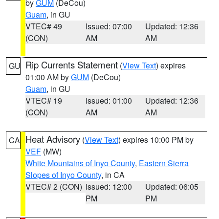
by
GUM
(DeCou)
Guam
, in GU
VTEC# 49
Issued: 07:00
Updated: 12:36
(CON)
AM
AM
Rip Currents Statement
(
View Text
) expires
GU
01:00 AM by
GUM
(DeCou)
Guam
, in GU
VTEC# 19
Issued: 01:00
Updated: 12:36
(CON)
AM
AM
Heat Advisory
(
View Text
) expires 10:00 PM by
CA
VEF
(MW)
White Mountains of Inyo County
,
Eastern Sierra
Slopes of Inyo County
, in CA
VTEC# 2 (CON)
Issued: 12:00
Updated: 06:05
PM
PM