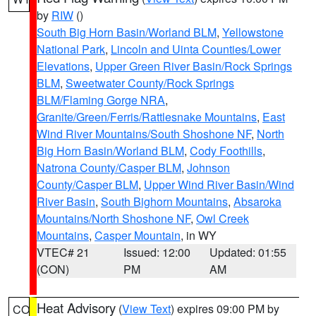
by
RIW
()
South Big Horn Basin/Worland BLM
,
Yellowstone
National Park
,
Lincoln and Uinta Counties/Lower
Elevations
,
Upper Green River Basin/Rock Springs
BLM
,
Sweetwater County/Rock Springs
BLM/Flaming Gorge NRA
,
Granite/Green/Ferris/Rattlesnake Mountains
,
East
Wind River Mountains/South Shoshone NF
,
North
Big Horn Basin/Worland BLM
,
Cody Foothills
,
Natrona County/Casper BLM
,
Johnson
County/Casper BLM
,
Upper Wind River Basin/Wind
River Basin
,
South Bighorn Mountains
,
Absaroka
Mountains/North Shoshone NF
,
Owl Creek
Mountains
,
Casper Mountain
, in WY
VTEC# 21
Issued: 12:00
Updated: 01:55
(CON)
PM
AM
Heat Advisory
(
View Text
) expires 09:00 PM by
CO