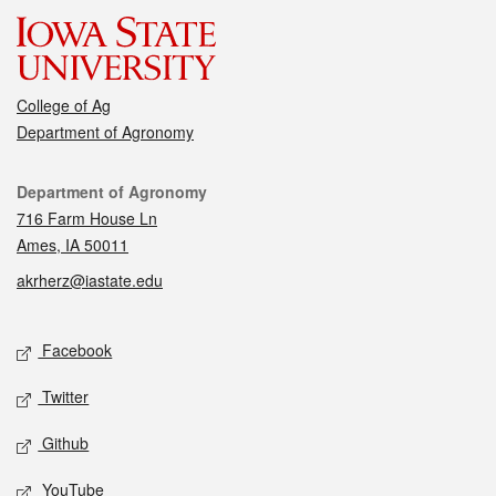
College of Ag
Department of Agronomy
Contact
Department of Agronomy
716 Farm House Ln
Ames, IA 50011
akrherz@iastate.edu
Social media
Facebook
Twitter
Github
YouTube