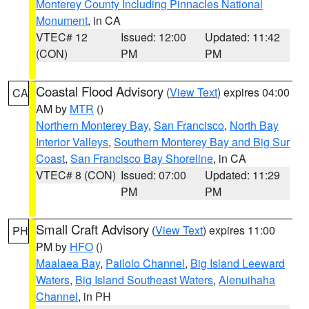
Monterey County Including Pinnacles National
Monument
, in CA
VTEC# 12
Issued: 12:00
Updated: 11:42
(CON)
PM
PM
Coastal Flood Advisory
(
View Text
) expires 04:00
CA
AM by
MTR
()
Northern Monterey Bay
,
San Francisco
,
North Bay
Interior Valleys
,
Southern Monterey Bay and Big Sur
Coast
,
San Francisco Bay Shoreline
, in CA
VTEC# 8 (CON)
Issued: 07:00
Updated: 11:29
PM
PM
Small Craft Advisory
(
View Text
) expires 11:00
PH
PM by
HFO
()
Maalaea Bay
,
Pailolo Channel
,
Big Island Leeward
Waters
,
Big Island Southeast Waters
,
Alenuihaha
Channel
, in PH