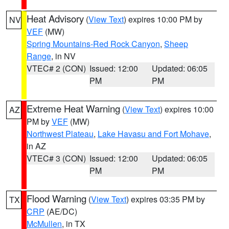
Heat Advisory
(
View Text
) expires 10:00 PM by
NV
VEF
(MW)
Spring Mountains-Red Rock Canyon
,
Sheep
Range
, in NV
VTEC# 2 (CON)
Issued: 12:00
Updated: 06:05
PM
PM
Extreme Heat Warning
(
View Text
) expires 10:00
AZ
PM by
VEF
(MW)
Northwest Plateau
,
Lake Havasu and Fort Mohave
,
in AZ
VTEC# 3 (CON)
Issued: 12:00
Updated: 06:05
PM
PM
Flood Warning
(
View Text
) expires 03:35 PM by
TX
CRP
(AE/DC)
McMullen
, in TX