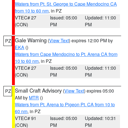
Waters from Pt. St. George to Cape Mendocino CA
from 10 to 60 nm
, in PZ
VTEC# 27
Issued: 05:00
Updated: 11:00
(CON)
PM
PM
Gale Warning
(
View Text
) expires 12:00 PM by
PZ
EKA
()
Waters from Cape Mendocino to Pt. Arena CA from
10 to 60 nm
, in PZ
VTEC# 27
Issued: 05:00
Updated: 11:00
(CON)
PM
PM
Small Craft Advisory
(
View Text
) expires 05:00
PZ
AM by
MTR
()
Waters from Pt. Arena to Pigeon Pt. CA from 10 to
60 nm
, in PZ
VTEC# 91
Issued: 05:00
Updated: 10:31
(CON)
PM
PM