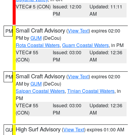
VTEC# 5 (CON)
Issued: 12:00
Updated: 11:11
PM
AM
Small Craft Advisory
(
View Text
) expires 02:00
PM
PM by
GUM
(DeCou)
Rota Coastal Waters
,
Guam Coastal Waters
, in PM
VTEC# 55
Issued: 03:00
Updated: 12:36
(CON)
PM
AM
Small Craft Advisory
(
View Text
) expires 02:00
PM
AM by
GUM
(DeCou)
Saipan Coastal Waters
,
Tinian Coastal Waters
, in
PM
VTEC# 55
Issued: 03:00
Updated: 12:36
(CON)
PM
AM
High Surf Advisory
(
View Text
) expires 01:00 AM
GU