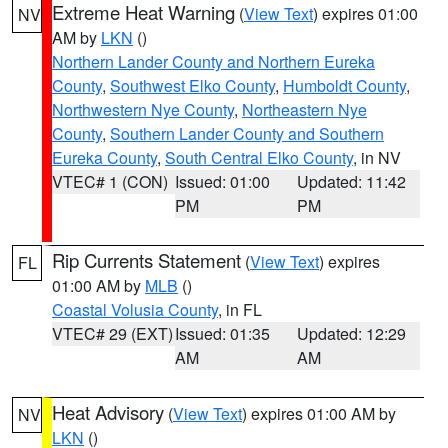
Extreme Heat Warning
(
View Text
) expires 01:00
NV
AM by
LKN
()
Northern Lander County and Northern Eureka
County
,
Southwest Elko County
,
Humboldt County
,
Northwestern Nye County
,
Northeastern Nye
County
,
Southern Lander County and Southern
Eureka County
,
South Central Elko County
, in NV
VTEC# 1 (CON)
Issued: 01:00
Updated: 11:42
PM
PM
Rip Currents Statement
(
View Text
) expires
FL
01:00 AM by
MLB
()
Coastal Volusia County
, in FL
VTEC# 29 (EXT)
Issued: 01:35
Updated: 12:29
AM
AM
Heat Advisory
(
View Text
) expires 01:00 AM by
NV
LKN
()