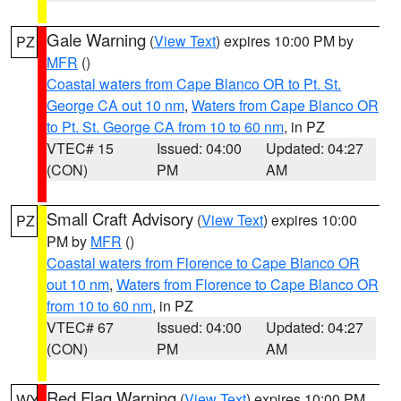
Gale Warning
(
View Text
) expires 10:00 PM by
PZ
MFR
()
Coastal waters from Cape Blanco OR to Pt. St.
George CA out 10 nm
,
Waters from Cape Blanco OR
to Pt. St. George CA from 10 to 60 nm
, in PZ
VTEC# 15
Issued: 04:00
Updated: 04:27
(CON)
PM
AM
Small Craft Advisory
(
View Text
) expires 10:00
PZ
PM by
MFR
()
Coastal waters from Florence to Cape Blanco OR
out 10 nm
,
Waters from Florence to Cape Blanco OR
from 10 to 60 nm
, in PZ
VTEC# 67
Issued: 04:00
Updated: 04:27
(CON)
PM
AM
Red Flag Warning
(
View Text
) expires 10:00 PM
WY