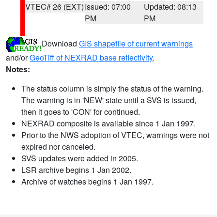
VTEC# 26 (EXT)
Issued: 07:00
Updated: 08:13
PM
PM
Download
GIS shapefile of current warnings
and/or
GeoTiff of NEXRAD base reflectivity
.
Notes:
The status column is simply the status of the warning.
The warning is in 'NEW' state until a SVS is issued,
then it goes to 'CON' for continued.
NEXRAD composite is available since 1 Jan 1997.
Prior to the NWS adoption of VTEC, warnings were not
expired nor canceled.
SVS updates were added in 2005.
LSR archive begins 1 Jan 2002.
Archive of watches begins 1 Jan 1997.