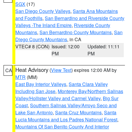
SGX
(17)
San Diego County Valleys
,
Santa Ana Mountains
and Foothills
,
San Bernardino and Riverside County
Valleys -The Inland Empire
,
Riverside County
Mountains
,
San Bernardino County Mountains
,
San
Diego County Mountains
, in CA
VTEC# 8 (CON)
Issued: 12:00
Updated: 11:11
PM
PM
Heat Advisory
(
View Text
) expires 12:00 AM by
CA
MTR
(MM)
East Bay Interior Valleys
,
Santa Clara Valley
Including San Jose
,
Monterey Bay/Northern Salinas
Valley/Hollister Valley and Carmel Valley
,
Big Sur
Coast
,
Southern Salinas Valley/Arroyo Seco and
Lake San Antonio
,
Santa Cruz Mountains
,
Santa
Lucia Mountains and Los Padres National Forest
,
Mountains Of San Benito County And Interior