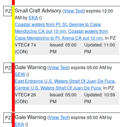
Small Craft Advisory
(
View Text
) expires 12:00
PZ
AM by
EKA
()
Coastal waters from Pt. St. George to Cape
Mendocino CA out 10 nm
,
Coastal waters from
Cape Mendocino to Pt. Arena CA out 10 nm
, in PZ
VTEC# 74
Issued: 05:00
Updated: 11:00
(CON)
PM
PM
Gale Warning
(
View Text
) expires 05:00 AM by
PZ
SEW
()
East Entrance U.S. Waters Strait Of Juan De Fuca
,
Central U.S. Waters Strait Of Juan De Fuca
, in PZ
VTEC# 26
Issued: 05:00
Updated: 10:59
(CON)
PM
PM
Gale Warning
(
View Text
) expires 05:00 AM by
PZ
EKA
()