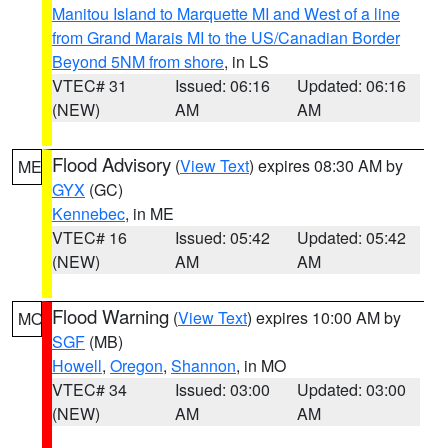
Manitou Island to Marquette MI and West of a line
from Grand Marais MI to the US/Canadian Border
Beyond 5NM from shore
, in LS
VTEC# 31
Issued: 06:16
Updated: 06:16
(NEW)
AM
AM
Flood Advisory
(
View Text
) expires 08:30 AM by
ME
GYX
(GC)
Kennebec
, in ME
VTEC# 16
Issued: 05:42
Updated: 05:42
(NEW)
AM
AM
Flood Warning
(
View Text
) expires 10:00 AM by
MO
SGF
(MB)
Howell
,
Oregon
,
Shannon
, in MO
VTEC# 34
Issued: 03:00
Updated: 03:00
(NEW)
AM
AM