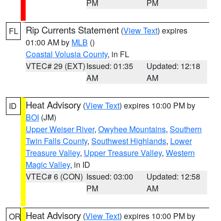
PM
PM
Rip Currents Statement
(
View Text
) expires
FL
01:00 AM by
MLB
()
Coastal Volusia County
, in FL
VTEC# 29 (EXT)
Issued: 01:35
Updated: 12:18
AM
AM
Heat Advisory
(
View Text
) expires 10:00 PM by
ID
BOI
(JM)
Upper Weiser River
,
Owyhee Mountains
,
Southern
Twin Falls County
,
Southwest Highlands
,
Lower
Treasure Valley
,
Upper Treasure Valley
,
Western
Magic Valley
, in ID
VTEC# 6 (CON)
Issued: 03:00
Updated: 12:58
PM
AM
Heat Advisory
(
View Text
) expires 10:00 PM by
OR