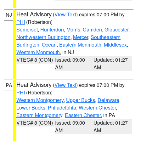
Heat Advisory
(
View Text
) expires 07:00 PM by
NJ
PHI
(Robertson)
Somerset
,
Hunterdon
,
Morris
,
Camden
,
Gloucester
,
Northwestern Burlington
,
Mercer
,
Southeastern
Burlington
,
Ocean
,
Eastern Monmouth
,
Middlesex
,
Western Monmouth
, in NJ
VTEC# 8 (CON)
Issued: 09:00
Updated: 01:27
AM
AM
Heat Advisory
(
View Text
) expires 07:00 PM by
PA
PHI
(Robertson)
Western Montgomery
,
Upper Bucks
,
Delaware
,
Lower Bucks
,
Philadelphia
,
Western Chester
,
Eastern Montgomery
,
Eastern Chester
, in PA
VTEC# 8 (CON)
Issued: 09:00
Updated: 01:27
AM
AM