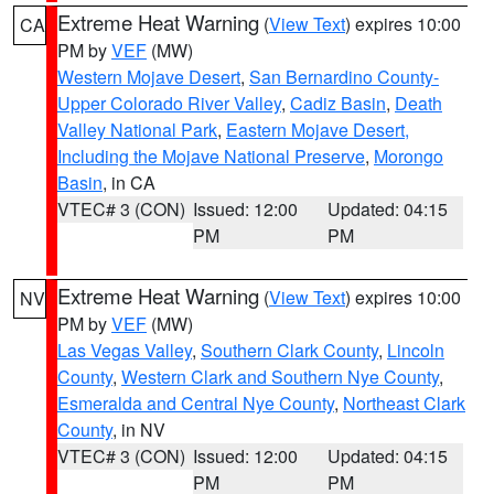
Extreme Heat Warning
(
View Text
) expires 10:00
CA
PM by
VEF
(MW)
Western Mojave Desert
,
San Bernardino County-
Upper Colorado River Valley
,
Cadiz Basin
,
Death
Valley National Park
,
Eastern Mojave Desert,
Including the Mojave National Preserve
,
Morongo
Basin
, in CA
VTEC# 3 (CON)
Issued: 12:00
Updated: 04:15
PM
PM
Extreme Heat Warning
(
View Text
) expires 10:00
NV
PM by
VEF
(MW)
Las Vegas Valley
,
Southern Clark County
,
Lincoln
County
,
Western Clark and Southern Nye County
,
Esmeralda and Central Nye County
,
Northeast Clark
County
, in NV
VTEC# 3 (CON)
Issued: 12:00
Updated: 04:15
PM
PM