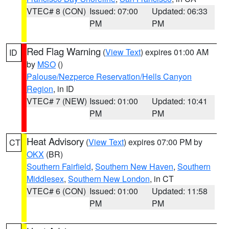
VTEC# 8 (CON)
Issued: 07:00
Updated: 06:33
PM
PM
Red Flag Warning
(
View Text
) expires 01:00 AM
ID
by
MSO
()
Palouse/Nezperce Reservation/Hells Canyon
Region
, in ID
VTEC# 7 (NEW)
Issued: 01:00
Updated: 10:41
PM
PM
Heat Advisory
(
View Text
) expires 07:00 PM by
CT
OKX
(BR)
Southern Fairfield
,
Southern New Haven
,
Southern
Middlesex
,
Southern New London
, in CT
VTEC# 6 (CON)
Issued: 01:00
Updated: 11:58
PM
PM