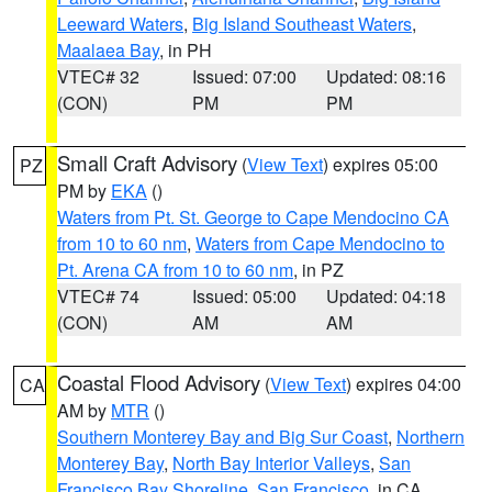
Leeward Waters
,
Big Island Southeast Waters
,
Maalaea Bay
, in PH
VTEC# 32
Issued: 07:00
Updated: 08:16
(CON)
PM
PM
Small Craft Advisory
(
View Text
) expires 05:00
PZ
PM by
EKA
()
Waters from Pt. St. George to Cape Mendocino CA
from 10 to 60 nm
,
Waters from Cape Mendocino to
Pt. Arena CA from 10 to 60 nm
, in PZ
VTEC# 74
Issued: 05:00
Updated: 04:18
(CON)
AM
AM
Coastal Flood Advisory
(
View Text
) expires 04:00
CA
AM by
MTR
()
Southern Monterey Bay and Big Sur Coast
,
Northern
Monterey Bay
,
North Bay Interior Valleys
,
San
Francisco Bay Shoreline
,
San Francisco
, in CA