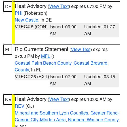
Heat Advisory
(
View Text
) expires 07:00 PM by
DE
PHI
(Robertson)
New Castle
, in DE
VTEC# 8 (CON)
Issued: 09:00
Updated: 01:27
AM
AM
Rip Currents Statement
(
View Text
) expires
FL
07:00 PM by
MFL
()
Coastal Palm Beach County
,
Coastal Broward
County
, in FL
VTEC# 26 (EXT)
Issued: 07:00
Updated: 03:15
AM
AM
Heat Advisory
(
View Text
) expires 10:00 AM by
NV
REV
(CJ)
Mineral and Southern Lyon Counties
,
Greater Reno-
Carson City-Minden Area
,
Northern Washoe County
,
in NV