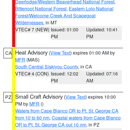
Deerlodge/Western Beaverhead National Forest
,
Bitterroot National Forest
,
Eastern Lolo National
Forest/Welcome Creek And Scapegoat
Wildernesses
, in MT
VTEC# 7 (NEW)
Issued: 01:00
Updated: 10:41
PM
PM
Heat Advisory
(
View Text
) expires 01:00 AM by
CA
MFR
(MAS)
South Central Siskiyou County
, in CA
VTEC# 4 (CON)
Issued: 12:02
Updated: 07:16
PM
AM
Small Craft Advisory
(
View Text
) expires 10:00
PZ
PM by
MFR
()
Waters from Cape Blanco OR to Pt. St. George CA
from 10 to 60 nm
,
Coastal waters from Cape Blanco
OR to Pt. St. George CA out 10 nm
, in PZ