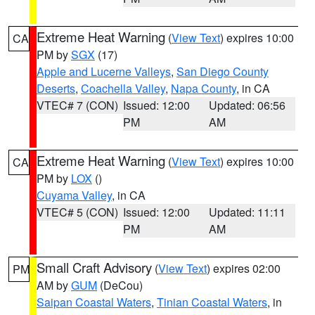
Extreme Heat Warning
(
View Text
) expires 10:00
CA
PM by
SGX
(17)
Apple and Lucerne Valleys
,
San Diego County
Deserts
,
Coachella Valley
,
Napa County
, in CA
VTEC# 7 (CON)
Issued: 12:00
Updated: 06:56
PM
AM
Extreme Heat Warning
(
View Text
) expires 10:00
CA
PM by
LOX
()
Cuyama Valley
, in CA
VTEC# 5 (CON)
Issued: 12:00
Updated: 11:11
PM
AM
Small Craft Advisory
(
View Text
) expires 02:00
PM
AM by
GUM
(DeCou)
Saipan Coastal Waters
,
Tinian Coastal Waters
, in