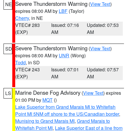
Severe Thunderstorm Warning
(
View Text
)
NE
expires 08:00 AM by
LBF
(Taylor)
Cherry
, in NE
VTEC# 283
Issued: 07:16
Updated: 07:53
(EXP)
AM
AM
Severe Thunderstorm Warning
(
View Text
)
SD
expires 08:00 AM by
UNR
(Wong)
Todd
, in SD
VTEC# 243
Issued: 07:01
Updated: 07:57
(EXP)
AM
AM
Marine Dense Fog Advisory
(
View Text
) expires
LS
01:00 PM by
MQT
()
Lake Superior from Grand Marais MI to Whitefish
Point MI 5NM off shore to the US/Canadian border
,
Munising to Grand Marais MI
,
Grand Marais to
Whitefish Point MI
,
Lake Superior East of a line from