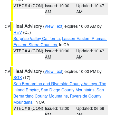
VTEC# 4 (CON)
Issued: 10:00
Updated: 10:47
AM
AM
Heat Advisory
(
View Text
) expires 10:00 AM by
CA
REV
(CJ)
Surprise Valley California
,
Lassen-Eastern Plumas-
Eastern Sierra Counties
, in CA
VTEC# 4 (CON)
Issued: 10:00
Updated: 10:47
AM
AM
Heat Advisory
(
View Text
) expires 10:00 PM by
CA
SGX
(17)
San Bernardino and Riverside County Valleys -The
Inland Empire
,
San Diego County Mountains
,
San
Bernardino County Mountains
,
Riverside County
Mountains
, in CA
VTEC# 8 (CON)
Issued: 12:00
Updated: 06:56
PM
AM