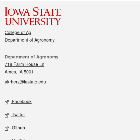
College of Ag
Department of Agronomy
Contact
Department of Agronomy
716 Farm House Ln
Ames, IA 50011
akrherz@iastate.edu
Social media
Facebook
Twitter
Github