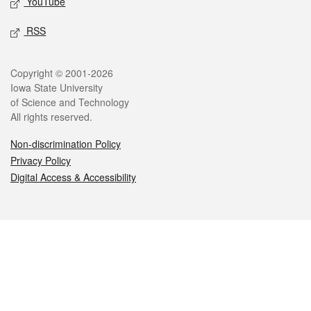
YouTube
RSS
Legal
Copyright © 2001-2026
Iowa State University
of Science and Technology
All rights reserved.
Non-discrimination Policy
Privacy Policy
Digital Access & Accessibility