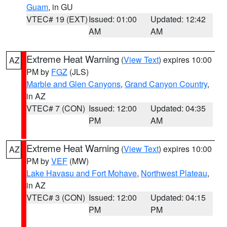
Guam
, in GU
VTEC# 19 (EXT)
Issued: 01:00
Updated: 12:42
AM
AM
Extreme Heat Warning
(
View Text
) expires 10:00
AZ
PM by
FGZ
(JLS)
Marble and Glen Canyons
,
Grand Canyon Country
,
in AZ
VTEC# 7 (CON)
Issued: 12:00
Updated: 04:35
PM
AM
Extreme Heat Warning
(
View Text
) expires 10:00
AZ
PM by
VEF
(MW)
Lake Havasu and Fort Mohave
,
Northwest Plateau
,
in AZ
VTEC# 3 (CON)
Issued: 12:00
Updated: 04:15
PM
PM