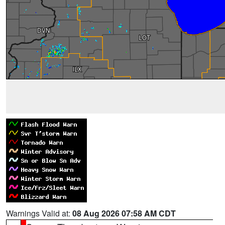
Warnings Valid at:
08 Aug 2026 07:58 AM CDT