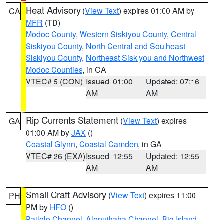
Heat Advisory
(
View Text
) expires 01:00 AM by
CA
MFR
(TD)
Modoc County
,
Western Siskiyou County
,
Central
Siskiyou County
,
North Central and Southeast
Siskiyou County
,
Northeast Siskiyou and Northwest
Modoc Counties
, in CA
VTEC# 5 (CON)
Issued: 01:00
Updated: 07:16
AM
AM
Rip Currents Statement
(
View Text
) expires
GA
01:00 AM by
JAX
()
Coastal Glynn
,
Coastal Camden
, in GA
VTEC# 26 (EXA)
Issued: 12:55
Updated: 12:55
AM
AM
Small Craft Advisory
(
View Text
) expires 11:00
PH
PM by
HFO
()
Pailolo Channel
,
Alenuihaha Channel
,
Big Island