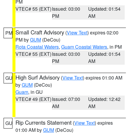
PM
VTEC# 55 (EXT)
Issued: 03:00
Updated: 01:54
PM
AM
Small Craft Advisory
(
View Text
) expires 02:00
PM
PM by
GUM
(DeCou)
Rota Coastal Waters
,
Guam Coastal Waters
, in PM
VTEC# 55 (EXT)
Issued: 03:00
Updated: 01:54
PM
AM
High Surf Advisory
(
View Text
) expires 01:00 AM
GU
by
GUM
(DeCou)
Guam
, in GU
VTEC# 49 (EXT)
Issued: 07:00
Updated: 12:42
AM
AM
Rip Currents Statement
(
View Text
) expires
GU
01:00 AM by
GUM
(DeCou)