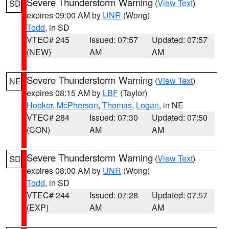
Severe Thunderstorm Warning
(
View Text
)
SD
expires 09:00 AM by
UNR
(Wong)
Todd
, in SD
VTEC# 245
Issued: 07:57
Updated: 07:57
(NEW)
AM
AM
Severe Thunderstorm Warning
(
View Text
)
NE
expires 08:15 AM by
LBF
(Taylor)
Hooker
,
McPherson
,
Thomas
,
Logan
, in NE
VTEC# 284
Issued: 07:30
Updated: 07:50
(CON)
AM
AM
Severe Thunderstorm Warning
(
View Text
)
SD
expires 08:00 AM by
UNR
(Wong)
Todd
, in SD
VTEC# 244
Issued: 07:28
Updated: 07:57
(EXP)
AM
AM