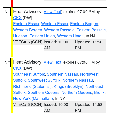
Heat Advisory
(
View Text
) expires 07:00 PM by
NJ
OKX
(DW)
Eastern Essex
,
Western Essex
,
Eastern Bergen
,
Western Bergen
,
Western Passaic
,
Eastern Passaic
,
Hudson
,
Eastern Union
,
Western Union
, in NJ
VTEC# 5 (CON)
Issued: 10:00
Updated: 11:58
AM
PM
Heat Advisory
(
View Text
) expires 07:00 PM by
NY
OKX
(DW)
Southeast Suffolk
,
Southern Nassau
,
Northwest
Suffolk
,
Southwest Suffolk
,
Northern Nassau
,
Richmond (Staten Is.)
,
Kings (Brooklyn)
,
Northeast
Suffolk
,
Southern Queens
,
Northern Queens
,
Bronx
,
New York (Manhattan)
, in NY
VTEC# 5 (CON)
Issued: 10:00
Updated: 11:58
AM
PM