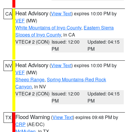
Heat Advisory
(
View Text
) expires 10:00 PM by
CA
VEF
(MW)
White Mountains of Inyo County
,
Eastern Sierra
Slopes of Inyo County
, in CA
VTEC# 2 (CON)
Issued: 12:00
Updated: 04:15
PM
PM
Heat Advisory
(
View Text
) expires 10:00 PM by
NV
VEF
(MW)
Sheep Range
,
Spring Mountains-Red Rock
Canyon
, in NV
VTEC# 2 (CON)
Issued: 12:00
Updated: 04:15
PM
PM
Flood Warning
(
View Text
) expires 09:48 PM by
TX
CRP
(AE/DC)
McMullen
, in TX