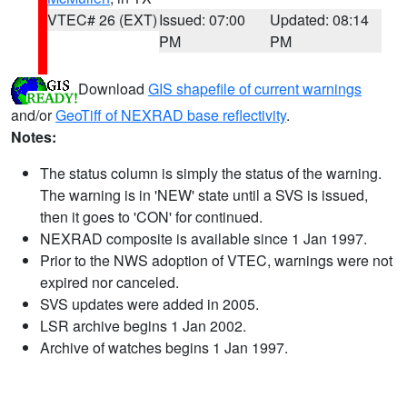
VTEC# 26 (EXT)
Issued: 07:00
Updated: 08:14
PM
PM
Download
GIS shapefile of current warnings
and/or
GeoTiff of NEXRAD base reflectivity
.
Notes:
The status column is simply the status of the warning.
The warning is in 'NEW' state until a SVS is issued,
then it goes to 'CON' for continued.
NEXRAD composite is available since 1 Jan 1997.
Prior to the NWS adoption of VTEC, warnings were not
expired nor canceled.
SVS updates were added in 2005.
LSR archive begins 1 Jan 2002.
Archive of watches begins 1 Jan 1997.