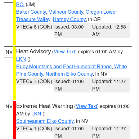
BOI
(JM)
Baker County
,
Malheur County
,
Oregon Lower
Treasure Valley
,
Harney County
, in OR
VTEC# 6 (CON)
Issued: 03:00
Updated: 12:58
PM
AM
Heat Advisory
(
View Text
) expires 01:00 AM by
NV
LKN
()
Ruby Mountains and East Humboldt Range
,
White
Pine County
,
Northern Elko County
, in NV
VTEC# 7 (CON)
Issued: 01:00
Updated: 11:27
PM
PM
Extreme Heat Warning
(
View Text
) expires 01:00
NV
AM by
LKN
()
Southeastern Elko County
, in NV
VTEC# 1 (CON)
Issued: 01:00
Updated: 11:27
PM
PM