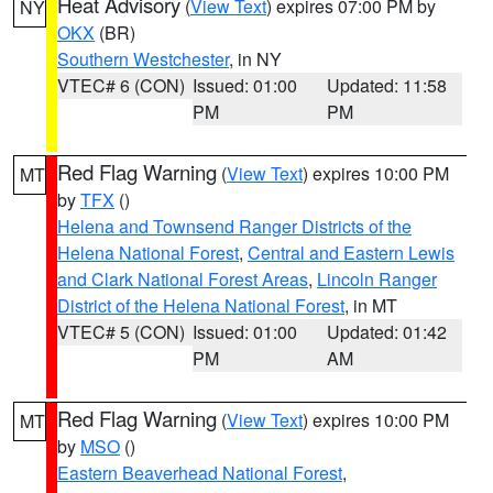
Heat Advisory
(
View Text
) expires 07:00 PM by
NY
OKX
(BR)
Southern Westchester
, in NY
VTEC# 6 (CON)
Issued: 01:00
Updated: 11:58
PM
PM
Red Flag Warning
(
View Text
) expires 10:00 PM
MT
by
TFX
()
Helena and Townsend Ranger Districts of the
Helena National Forest
,
Central and Eastern Lewis
and Clark National Forest Areas
,
Lincoln Ranger
District of the Helena National Forest
, in MT
VTEC# 5 (CON)
Issued: 01:00
Updated: 01:42
PM
AM
Red Flag Warning
(
View Text
) expires 10:00 PM
MT
by
MSO
()
Eastern Beaverhead National Forest
,