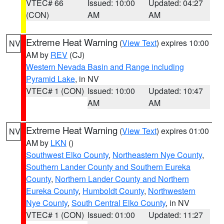
VTEC# 66
Issued: 10:00
Updated: 04:27
(CON)
AM
AM
Extreme Heat Warning
(
View Text
) expires 10:00
NV
AM by
REV
(CJ)
Western Nevada Basin and Range including
Pyramid Lake
, in NV
VTEC# 1 (CON)
Issued: 10:00
Updated: 10:47
AM
AM
Extreme Heat Warning
(
View Text
) expires 01:00
NV
AM by
LKN
()
Southwest Elko County
,
Northeastern Nye County
,
Southern Lander County and Southern Eureka
County
,
Northern Lander County and Northern
Eureka County
,
Humboldt County
,
Northwestern
Nye County
,
South Central Elko County
, in NV
VTEC# 1 (CON)
Issued: 01:00
Updated: 11:27