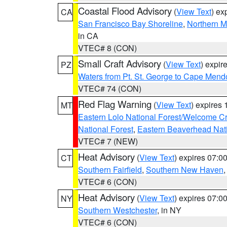
Coastal Flood Advisory
(
View Text
) ex
CA
San Francisco Bay Shoreline
,
Northern M
in CA
VTEC# 8 (CON)
Small Craft Advisory
(
View Text
) expi
PZ
Waters from Pt. St. George to Cape Mend
VTEC# 74 (CON)
Red Flag Warning
(
View Text
) expires
MT
Eastern Lolo National Forest/Welcome 
National Forest
,
Eastern Beaverhead Nati
VTEC# 7 (NEW)
Heat Advisory
(
View Text
) expires 07:
CT
Southern Fairfield
,
Southern New Haven
VTEC# 6 (CON)
Heat Advisory
(
View Text
) expires 07:
NY
Southern Westchester
, in NY
VTEC# 6 (CON)