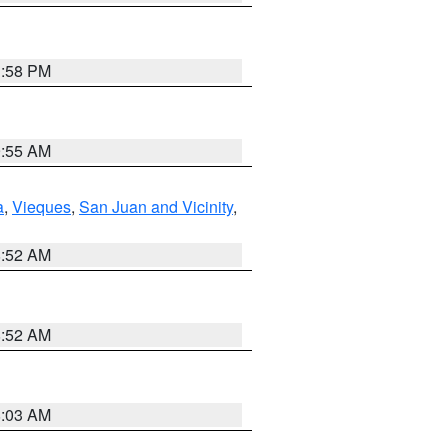
1:58 PM
9:55 AM
a
,
Vieques
,
San Juan and Vicinity
,
8:52 AM
8:52 AM
8:03 AM