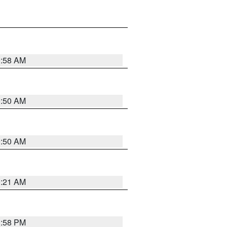
0:58 AM
0:50 AM
0:50 AM
0:21 AM
1:58 PM