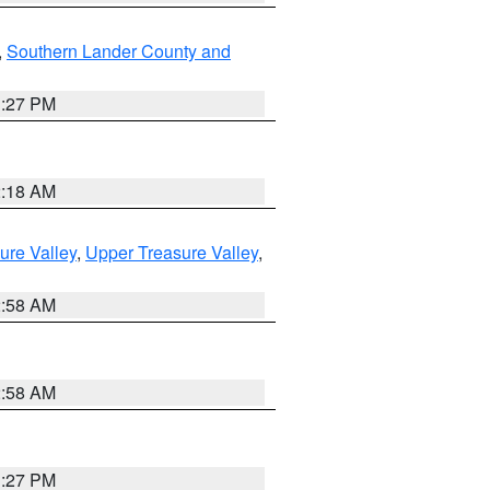
,
Southern Lander County and
1:27 PM
2:18 AM
ure Valley
,
Upper Treasure Valley
,
2:58 AM
2:58 AM
1:27 PM