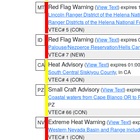
Red Flag Warning
(
View Text
) expires
MT
Lincoln Ranger District of the Helena Nat
Ranger Districts of the Helena National F
VTEC# 5 (CON)
Red Flag Warning
(
View Text
) expires
ID
Palouse/Nezperce Reservation/Hells Ca
VTEC# 7 (NEW)
Heat Advisory
(
View Text
) expires 01:
CA
South Central Siskiyou County
, in CA
VTEC# 4 (CON)
Small Craft Advisory
(
View Text
) expi
PZ
Coastal waters from Cape Blanco OR to P
PZ
VTEC# 66 (CON)
Extreme Heat Warning
(
View Text
) ex
NV
Western Nevada Basin and Range includ
VTEC# 1 (CON)