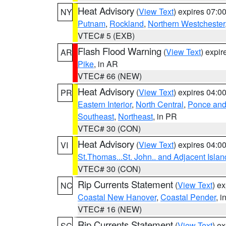
Heat Advisory
(
View Text
) expires 07:
NY
Putnam
,
Rockland
,
Northern Westchester
VTEC# 5 (EXB)
Flash Flood Warning
(
View Text
) expi
AR
Pike
, in AR
VTEC# 66 (NEW)
Heat Advisory
(
View Text
) expires 04:
PR
Eastern Interior
,
North Central
,
Ponce and 
Southeast
,
Northeast
, in PR
VTEC# 30 (CON)
Heat Advisory
(
View Text
) expires 04:
VI
St.Thomas...St. John.. and Adjacent Islan
VTEC# 30 (CON)
Rip Currents Statement
(
View Text
) e
NC
Coastal New Hanover
,
Coastal Pender
, 
VTEC# 16 (NEW)
Rip Currents Statement
(
View Text
) e
SC