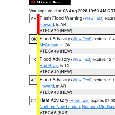
Warnings Valid at:
08 Aug 2026 10:59 AM CD
Flash Flood Warning
(
View Text
) expi
AR
Howard
, in AR
VTEC# 70 (NEW)
Flood Advisory
(
View Text
) expires 12
OK
McCurtain
, in OK
VTEC# 49 (NEW)
Flood Advisory
(
View Text
) expires 12
TX
Red River
, in TX
VTEC# 49 (NEW)
Flood Advisory
(
View Text
) expires 12
AR
Howard
, in AR
VTEC# 48 (NEW)
Heat Advisory
(
View Text
) expires 07:
CT
Northern New London
,
Northern Middles
VTEC# 5 (EXB)