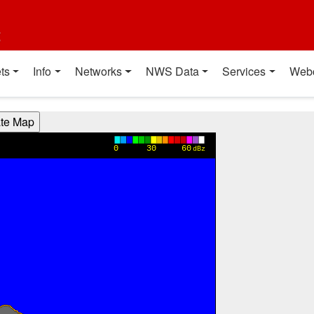
t
ts
Info
Networks
NWS Data
Services
Web