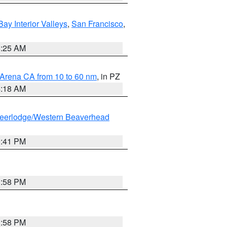
Bay Interior Valleys
,
San Francisco
,
8:25 AM
 Arena CA from 10 to 60 nm
, in PZ
4:18 AM
eerlodge/Western Beaverhead
0:41 PM
1:58 PM
1:58 PM