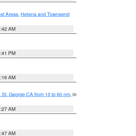
est Areas
,
Helena and Townsend
1:42 AM
0:41 PM
7:16 AM
 St. George CA from 10 to 60 nm
, in
4:27 AM
0:47 AM