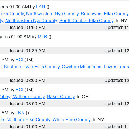
pires 01:00 AM by
LKN
()
reka County
,
Northwestern Nye County
,
Southwest Elko County
ty
,
Northeastern Nye County
,
South Central Elko County
, in NV
Issued: 01:00 PM
Updated: 1
xpires 01:00 AM by
MLB
()
Issued: 01:35 AM
Updated: 1
00 PM by
BOI
(JM)
r
,
Southern Twin Falls County
,
Owyhee Mountains
,
Lower Treas
Issued: 03:00 PM
Updated: 1
00 PM by
BOI
(JM)
alley
,
Malheur County
,
Baker County
, in OR
Issued: 03:00 PM
Updated: 1
00 AM by
LKN
()
ge
,
Northern Elko County
,
White Pine County
, in NV
Issued: 01:00 PM
Updated: 1