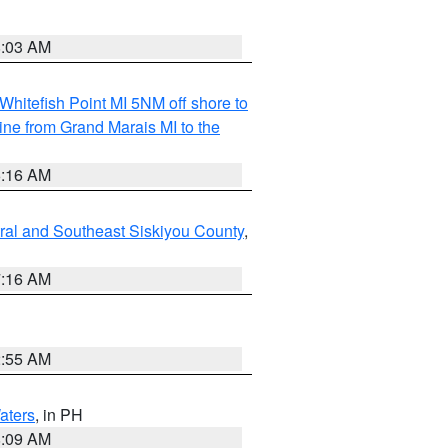
8:03 AM
Whitefish Point MI 5NM off shore to
line from Grand Marais MI to the
6:16 AM
ral and Southeast Siskiyou County
,
7:16 AM
2:55 AM
aters
, in PH
8:09 AM