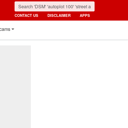
CONTACT US
DISCLAIMER
APPS
cams