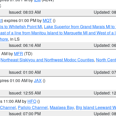
C
Issued: 08:03 AM
Updated: 0
t
) expires 01:00 PM by
MQT
()
s to Whitefish Point MI
,
Lake Superior from Grand Marais MI to 
st of a line from Manitou Island to Marquette MI and West of a 
hore
, in LS
Issued: 06:16 AM
Updated: 0
00 AM by
MFR
(TD)
,
Northeast Siskiyou and Northwest Modoc Counties
,
North Cent
Issued: 01:00 AM
Updated: 0
xpires 01:00 AM by
JAX
()
Issued: 12:55 AM
Updated: 1
res 11:00 AM by
HFO
()
 Channel
,
Pailolo Channel
,
Maalaea Bay
,
Big Island Leeward W
Issued: 07:00 PM
Updated: 0