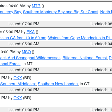
pires 04:00 AM by
MTR
()
onterey Bay
,
Southern Monterey Bay and Big Sur Coast
,
North 
Issued: 07:00 PM
Updated: 0
res 05:00 PM by
EKA
()
ocino CA from 10 to 60 nm
,
Waters from Cape Mendocino to Pt.
Issued: 05:00 AM
Updated: 0
 10:00 PM by
MSO
()
Creek And Scapegoat Wildernesses
,
Bitterroot National Forest
,
D
onal Forest
, in MT
Issued: 01:00 PM
Updated: 1
00 PM by
OKX
(BR)
,
Southern Middlesex
,
Southern New London
, in CT
Issued: 01:00 PM
Updated: 1
00 PM by
OKX
(BR)
Issued: 01:00 PM
Updated: 1