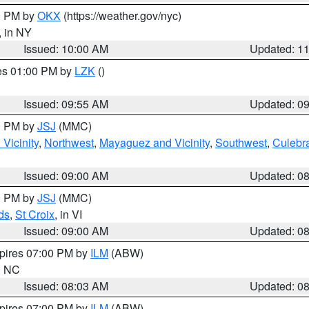
00 PM by
OKX
(https://weather.gov/nyc)
, in NY
Issued: 10:00 AM
Updated: 1
res 01:00 PM by
LZK
()
Issued: 09:55 AM
Updated: 0
00 PM by
JSJ
(MMC)
Vicinity
,
Northwest
,
Mayaguez and Vicinity
,
Southwest
,
Culebr
Issued: 09:00 AM
Updated: 0
00 PM by
JSJ
(MMC)
ds
,
St Croix
, in VI
Issued: 09:00 AM
Updated: 0
xpires 07:00 PM by
ILM
(ABW)
in NC
Issued: 08:03 AM
Updated: 0
xpires 07:00 PM by
ILM
(ABW)