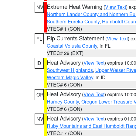
Extreme Heat Warning
(
View Text
) ex
NV
Northern Lander County and Northern Eu
Southern Eureka County
,
Humboldt Coun
VTEC# 1 (CON)
Rip Currents Statement
(
View Text
) e
FL
Coastal Volusia County
, in FL
VTEC# 29 (EXT)
Heat Advisory
(
View Text
) expires 10:
ID
Southwest Highlands
,
Upper Weiser Rive
Western Magic Valley
, in ID
VTEC# 6 (CON)
Heat Advisory
(
View Text
) expires 10:
OR
Harney County
,
Oregon Lower Treasure V
VTEC# 6 (CON)
Heat Advisory
(
View Text
) expires 01:
NV
Ruby Mountains and East Humboldt Ran
VTEC# 7 (CON)