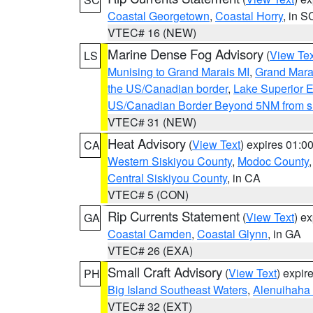
Coastal Georgetown
,
Coastal Horry
, in S
VTEC# 16 (NEW)
Marine Dense Fog Advisory
(
View Tex
LS
Munising to Grand Marais MI
,
Grand Marai
the US/Canadian border
,
Lake Superior Ea
US/Canadian Border Beyond 5NM from s
VTEC# 31 (NEW)
Heat Advisory
(
View Text
) expires 01:
CA
Western Siskiyou County
,
Modoc County
Central Siskiyou County
, in CA
VTEC# 5 (CON)
Rip Currents Statement
(
View Text
) e
GA
Coastal Camden
,
Coastal Glynn
, in GA
VTEC# 26 (EXA)
Small Craft Advisory
(
View Text
) expi
PH
Big Island Southeast Waters
,
Alenuihaha
VTEC# 32 (EXT)