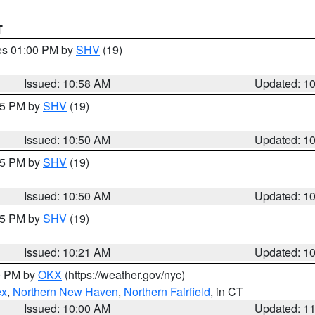
T
res 01:00 PM by
SHV
(19)
Issued: 10:58 AM
Updated: 1
:45 PM by
SHV
(19)
Issued: 10:50 AM
Updated: 1
:45 PM by
SHV
(19)
Issued: 10:50 AM
Updated: 1
:15 PM by
SHV
(19)
Issued: 10:21 AM
Updated: 1
00 PM by
OKX
(https://weather.gov/nyc)
ex
,
Northern New Haven
,
Northern Fairfield
, in CT
Issued: 10:00 AM
Updated: 1