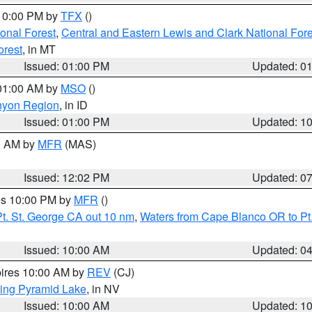
 10:00 PM by
TFX
()
ional Forest
,
Central and Eastern Lewis and Clark National For
orest
, in MT
Issued: 01:00 PM
Updated: 0
 01:00 AM by
MSO
()
nyon Region
, in ID
Issued: 01:00 PM
Updated: 1
00 AM by
MFR
(MAS)
Issued: 12:02 PM
Updated: 0
res 10:00 PM by
MFR
()
t. St. George CA out 10 nm
,
Waters from Cape Blanco OR to Pt.
Issued: 10:00 AM
Updated: 0
pires 10:00 AM by
REV
(CJ)
ing Pyramid Lake
, in NV
Issued: 10:00 AM
Updated: 1