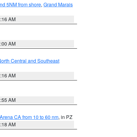
yond 5NM from shore
,
Grand Marais
6:16 AM
3:00 AM
orth Central and Southeast
7:16 AM
2:55 AM
 Arena CA from 10 to 60 nm
, in PZ
4:18 AM