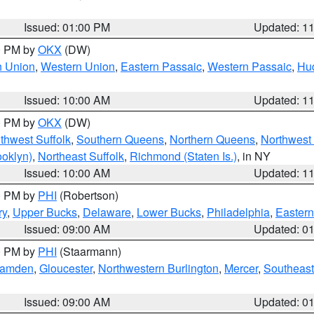
Issued: 01:00 PM
Updated: 1
00 PM by
OKX
(DW)
n Union
,
Western Union
,
Eastern Passaic
,
Western Passaic
,
Hu
Issued: 10:00 AM
Updated: 1
00 PM by
OKX
(DW)
thwest Suffolk
,
Southern Queens
,
Northern Queens
,
Northwest 
ooklyn)
,
Northeast Suffolk
,
Richmond (Staten Is.)
, in NY
Issued: 10:00 AM
Updated: 1
00 PM by
PHI
(Robertson)
ry
,
Upper Bucks
,
Delaware
,
Lower Bucks
,
Philadelphia
,
Eastern
Issued: 09:00 AM
Updated: 0
00 PM by
PHI
(Staarmann)
amden
,
Gloucester
,
Northwestern Burlington
,
Mercer
,
Southeast
Issued: 09:00 AM
Updated: 0