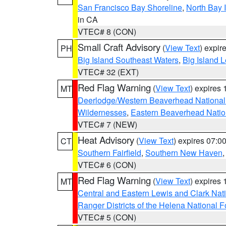
San Francisco Bay Shoreline
,
North Bay I
in CA
VTEC# 8 (CON)
Small Craft Advisory
(
View Text
) expi
PH
Big Island Southeast Waters
,
Big Island 
VTEC# 32 (EXT)
Red Flag Warning
(
View Text
) expires
MT
Deerlodge/Western Beaverhead National
Wildernesses
,
Eastern Beaverhead Natio
VTEC# 7 (NEW)
Heat Advisory
(
View Text
) expires 07:
CT
Southern Fairfield
,
Southern New Haven
VTEC# 6 (CON)
Red Flag Warning
(
View Text
) expires
MT
Central and Eastern Lewis and Clark Nat
Ranger Districts of the Helena National F
VTEC# 5 (CON)