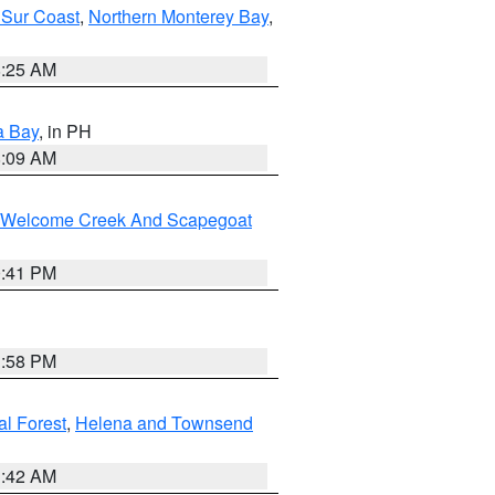
 Sur Coast
,
Northern Monterey Bay
,
8:25 AM
a Bay
, in PH
8:09 AM
st/Welcome Creek And Scapegoat
0:41 PM
1:58 PM
al Forest
,
Helena and Townsend
1:42 AM