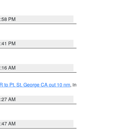
1:58 PM
0:41 PM
7:16 AM
 to Pt. St. George CA out 10 nm
, in
4:27 AM
0:47 AM