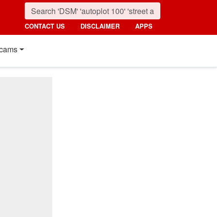
CONTACT US
DISCLAIMER
APPS
cams