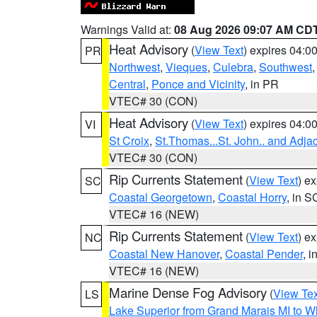
Warnings Valid at:
08 Aug 2026 09:07 AM CD
Heat Advisory
(
View Text
) expires 04:
PR
Northwest
,
Vieques
,
Culebra
,
Southwest
Central
,
Ponce and Vicinity
, in PR
VTEC# 30 (CON)
Heat Advisory
(
View Text
) expires 04:
VI
St Croix
,
St.Thomas...St. John.. and Adja
VTEC# 30 (CON)
Rip Currents Statement
(
View Text
) e
SC
Coastal Georgetown
,
Coastal Horry
, in S
VTEC# 16 (NEW)
Rip Currents Statement
(
View Text
) e
NC
Coastal New Hanover
,
Coastal Pender
, 
VTEC# 16 (NEW)
Marine Dense Fog Advisory
(
View Tex
LS
Lake Superior from Grand Marais MI to Wh