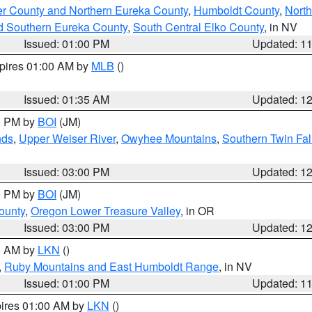
er County and Northern Eureka County
,
Humboldt County
,
Nort
d Southern Eureka County
,
South Central Elko County
, in NV
Issued: 01:00 PM
Updated: 1
xpires 01:00 AM by
MLB
()
Issued: 01:35 AM
Updated: 1
00 PM by
BOI
(JM)
nds
,
Upper Weiser River
,
Owyhee Mountains
,
Southern Twin Fal
Issued: 03:00 PM
Updated: 1
00 PM by
BOI
(JM)
ounty
,
Oregon Lower Treasure Valley
, in OR
Issued: 03:00 PM
Updated: 1
00 AM by
LKN
()
,
Ruby Mountains and East Humboldt Range
, in NV
Issued: 01:00 PM
Updated: 1
pires 01:00 AM by
LKN
()