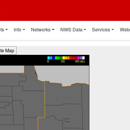
t
ts
Info
Networks
NWS Data
Services
Web