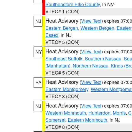
Southeastern Elko County
, in NV
VTEC# 1 (CON)
Heat Advisory
(
View Text
) expires 07:
NJ
Eastern Bergen
,
Western Bergen
,
Easter
Essex
, in NJ
VTEC# 5 (CON)
Heat Advisory
(
View Text
) expires 07:
NY
Southeast Suffolk
,
Southern Nassau
,
Sou
(Manhattan)
,
Northern Nassau
,
Kings (Br
VTEC# 5 (CON)
Heat Advisory
(
View Text
) expires 07:
PA
Eastern Montgomery
,
Western Montgome
VTEC# 8 (CON)
Heat Advisory
(
View Text
) expires 07:
NJ
Western Monmouth
,
Hunterdon
,
Morris
,
C
Somerset
,
Eastern Monmouth
, in NJ
VTEC# 8 (CON)