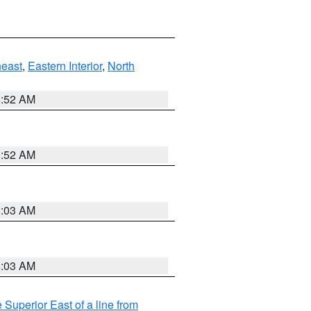
east
,
Eastern Interior
,
North
8:52 AM
8:52 AM
8:03 AM
8:03 AM
 Superior East of a line from