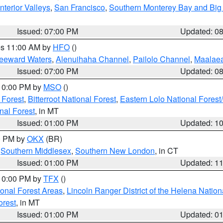
nterior Valleys
,
San Francisco
,
Southern Monterey Bay and Big
Issued: 07:00 PM
Updated: 0
res 11:00 AM by
HFO
()
Leeward Waters
,
Alenuihaha Channel
,
Pailolo Channel
,
Maalae
Issued: 07:00 PM
Updated: 0
 10:00 PM by
MSO
()
 Forest
,
Bitterroot National Forest
,
Eastern Lolo National Fore
nal Forest
, in MT
Issued: 01:00 PM
Updated: 1
00 PM by
OKX
(BR)
,
Southern Middlesex
,
Southern New London
, in CT
Issued: 01:00 PM
Updated: 1
 10:00 PM by
TFX
()
ional Forest Areas
,
Lincoln Ranger District of the Helena Nation
orest
, in MT
Issued: 01:00 PM
Updated: 0