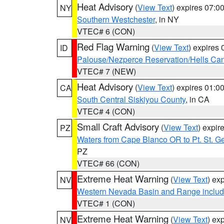
Heat Advisory
(
View Text
) expires 07:
NY
Southern Westchester
, in NY
VTEC# 6 (CON)
Red Flag Warning
(
View Text
) expires
ID
Palouse/Nezperce Reservation/Hells Ca
VTEC# 7 (NEW)
Heat Advisory
(
View Text
) expires 01:
CA
South Central Siskiyou County
, in CA
VTEC# 4 (CON)
Small Craft Advisory
(
View Text
) expi
PZ
Waters from Cape Blanco OR to Pt. St. G
PZ
VTEC# 66 (CON)
Extreme Heat Warning
(
View Text
) ex
NV
Western Nevada Basin and Range includ
VTEC# 1 (CON)
Extreme Heat Warning
(
View Text
) ex
NV