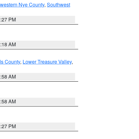
hwestern Nye County
,
Southwest
1:27 PM
2:18 AM
ls County
,
Lower Treasure Valley
,
2:58 AM
2:58 AM
1:27 PM