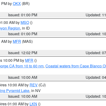
00 PM by
OKX
(BR)
Issued: 01:00 PM
Updated: 1
 01:00 AM by
MSO
()
nyon Region
, in ID
Issued: 01:00 PM
Updated: 1
00 AM by
MFR
(MAS)
Issued: 12:02 PM
Updated: 0
res 10:00 PM by
MFR
()
eorge CA from 10 to 60 nm
,
Coastal waters from Cape Blanco OR
Issued: 10:00 AM
Updated: 0
pires 10:00 AM by
REV
(CJ)
ing Pyramid Lake
, in NV
Issued: 10:00 AM
Updated: 1
pires 01:00 AM by
LKN
()