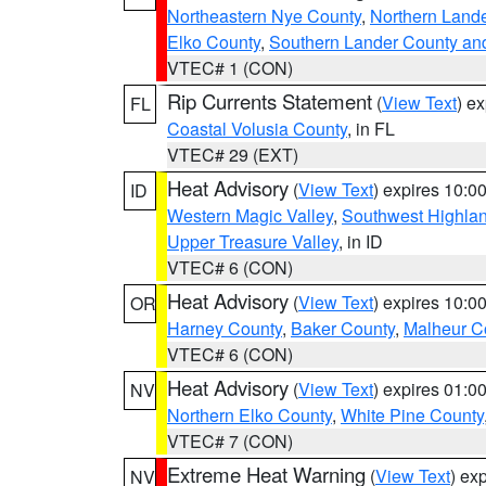
Northeastern Nye County
,
Northern Land
Elko County
,
Southern Lander County an
VTEC# 1 (CON)
Rip Currents Statement
(
View Text
) e
FL
Coastal Volusia County
, in FL
VTEC# 29 (EXT)
Heat Advisory
(
View Text
) expires 10:
ID
Western Magic Valley
,
Southwest Highla
Upper Treasure Valley
, in ID
VTEC# 6 (CON)
Heat Advisory
(
View Text
) expires 10:
OR
Harney County
,
Baker County
,
Malheur C
VTEC# 6 (CON)
Heat Advisory
(
View Text
) expires 01:
NV
Northern Elko County
,
White Pine County
VTEC# 7 (CON)
Extreme Heat Warning
(
View Text
) ex
NV