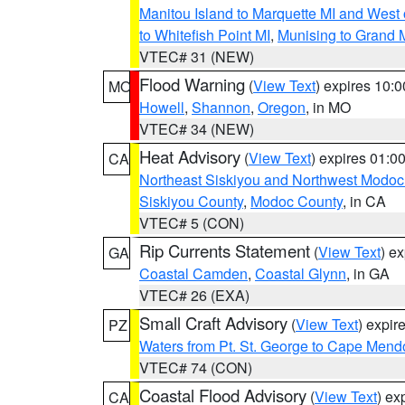
Manitou Island to Marquette MI and West
to Whitefish Point MI
,
Munising to Grand 
VTEC# 31 (NEW)
Flood Warning
(
View Text
) expires 10:
MO
Howell
,
Shannon
,
Oregon
, in MO
VTEC# 34 (NEW)
Heat Advisory
(
View Text
) expires 01:
CA
Northeast Siskiyou and Northwest Modoc
Siskiyou County
,
Modoc County
, in CA
VTEC# 5 (CON)
Rip Currents Statement
(
View Text
) e
GA
Coastal Camden
,
Coastal Glynn
, in GA
VTEC# 26 (EXA)
Small Craft Advisory
(
View Text
) expi
PZ
Waters from Pt. St. George to Cape Mend
VTEC# 74 (CON)
Coastal Flood Advisory
(
View Text
) ex
CA