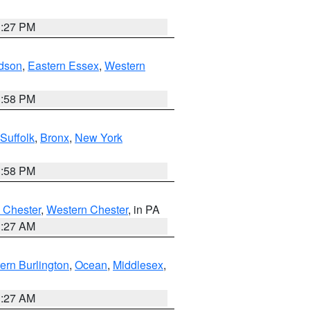
1:27 PM
dson
,
Eastern Essex
,
Western
1:58 PM
Suffolk
,
Bronx
,
New York
1:58 PM
 Chester
,
Western Chester
, in PA
1:27 AM
ern Burlington
,
Ocean
,
Middlesex
,
1:27 AM