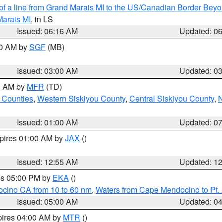
 of a line from Grand Marais MI to the US/Canadian Border Be
Marais MI
, in LS
Issued: 06:16 AM
Updated: 0
00 AM by
SGF
(MB)
Issued: 03:00 AM
Updated: 0
00 AM by
MFR
(TD)
 Counties
,
Western Siskiyou County
,
Central Siskiyou County
,
N
Issued: 01:00 AM
Updated: 0
xpires 01:00 AM by
JAX
()
Issued: 12:55 AM
Updated: 1
res 05:00 PM by
EKA
()
ocino CA from 10 to 60 nm
,
Waters from Cape Mendocino to Pt.
Issued: 05:00 AM
Updated: 0
pires 04:00 AM by
MTR
()