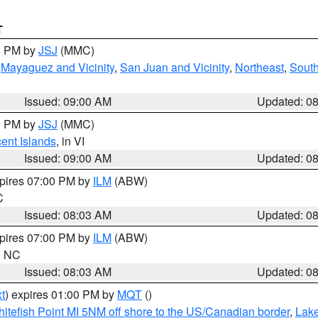
T
00 PM by
JSJ
(MMC)
,
Mayaguez and Vicinity
,
San Juan and Vicinity
,
Northeast
,
South
Issued: 09:00 AM
Updated: 0
00 PM by
JSJ
(MMC)
cent Islands
, in VI
Issued: 09:00 AM
Updated: 0
xpires 07:00 PM by
ILM
(ABW)
C
Issued: 08:03 AM
Updated: 0
xpires 07:00 PM by
ILM
(ABW)
in NC
Issued: 08:03 AM
Updated: 0
t
) expires 01:00 PM by
MQT
()
itefish Point MI 5NM off shore to the US/Canadian border
,
Lake