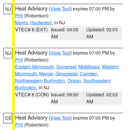
Heat Advisory
(
View Text
) expires 07:00 PM by
NJ
PHI
(Robertson)
Morris
,
Hunterdon
, in NJ
VTEC# 8 (EXT)
Issued: 09:00
Updated: 02:03
AM
AM
Heat Advisory
(
View Text
) expires 07:00 PM by
NJ
PHI
(Robertson)
Eastern Monmouth
,
Somerset
,
Middlesex
,
Western
Monmouth
,
Mercer
,
Gloucester
,
Camden
,
Northwestern Burlington
,
Ocean
,
Southeastern
Burlington
, in NJ
VTEC# 8 (CON)
Issued: 09:00
Updated: 02:03
AM
AM
Heat Advisory
(
View Text
) expires 07:00 PM by
DE
PHI
(Robertson)