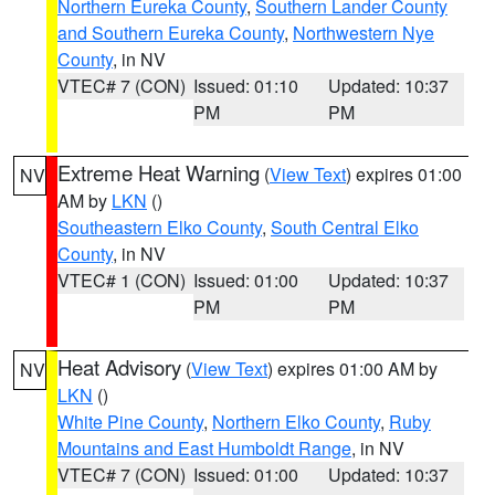
Northern Eureka County
,
Southern Lander County
and Southern Eureka County
,
Northwestern Nye
County
, in NV
VTEC# 7 (CON)
Issued: 01:10
Updated: 10:37
PM
PM
Extreme Heat Warning
(
View Text
) expires 01:00
NV
AM by
LKN
()
Southeastern Elko County
,
South Central Elko
County
, in NV
VTEC# 1 (CON)
Issued: 01:00
Updated: 10:37
PM
PM
Heat Advisory
(
View Text
) expires 01:00 AM by
NV
LKN
()
White Pine County
,
Northern Elko County
,
Ruby
Mountains and East Humboldt Range
, in NV
VTEC# 7 (CON)
Issued: 01:00
Updated: 10:37