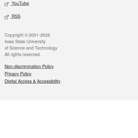
YouTube
RSS
Legal
Copyright © 2001-2026
Iowa State University
of Science and Technology
All rights reserved.
Non-discrimination Policy
Privacy Policy
Digital Access & Accessibility