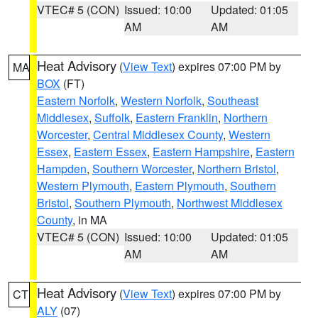
VTEC# 5 (CON)
Issued: 10:00
Updated: 01:05
AM
AM
Heat Advisory
(
View Text
) expires 07:00 PM by
MA
BOX
(FT)
Eastern Norfolk
,
Western Norfolk
,
Southeast
Middlesex
,
Suffolk
,
Eastern Franklin
,
Northern
Worcester
,
Central Middlesex County
,
Western
Essex
,
Eastern Essex
,
Eastern Hampshire
,
Eastern
Hampden
,
Southern Worcester
,
Northern Bristol
,
Western Plymouth
,
Eastern Plymouth
,
Southern
Bristol
,
Southern Plymouth
,
Northwest Middlesex
County
, in MA
VTEC# 5 (CON)
Issued: 10:00
Updated: 01:05
AM
AM
Heat Advisory
(
View Text
) expires 07:00 PM by
CT
ALY
(07)