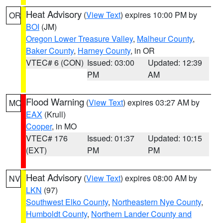
Heat Advisory
(
View Text
) expires 10:00 PM by
OR
BOI
(JM)
Oregon Lower Treasure Valley
,
Malheur County
,
Baker County
,
Harney County
, in OR
VTEC# 6 (CON)
Issued: 03:00
Updated: 12:39
PM
AM
Flood Warning
(
View Text
) expires 03:27 AM by
MO
EAX
(Krull)
Cooper
, in MO
VTEC# 176
Issued: 01:37
Updated: 10:15
(EXT)
PM
PM
Heat Advisory
(
View Text
) expires 08:00 AM by
NV
LKN
(97)
Southwest Elko County
,
Northeastern Nye County
,
Humboldt County
,
Northern Lander County and