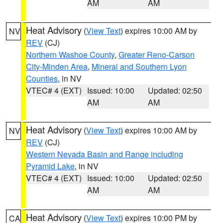
AM
AM
Heat Advisory
(
View Text
) expires 10:00 AM by
NV
REV
(CJ)
Northern Washoe County
,
Greater Reno-Carson
City-Minden Area
,
Mineral and Southern Lyon
Counties
, in NV
VTEC# 4 (EXT)
Issued: 10:00
Updated: 02:50
AM
AM
Heat Advisory
(
View Text
) expires 10:00 AM by
NV
REV
(CJ)
Western Nevada Basin and Range including
Pyramid Lake
, in NV
VTEC# 4 (EXT)
Issued: 10:00
Updated: 02:50
AM
AM
Heat Advisory
(
View Text
) expires 10:00 PM by
CA