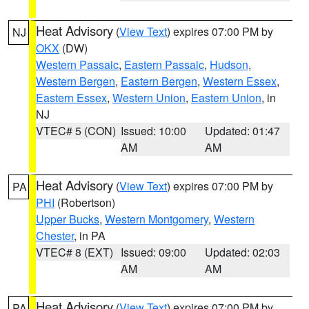
Heat Advisory
(
View Text
) expires 07:00 PM by
NJ
OKX
(DW)
Western Passaic
,
Eastern Passaic
,
Hudson
,
Western Bergen
,
Eastern Bergen
,
Western Essex
,
Eastern Essex
,
Western Union
,
Eastern Union
, in
NJ
VTEC# 5 (CON)
Issued: 10:00
Updated: 01:47
AM
AM
Heat Advisory
(
View Text
) expires 07:00 PM by
PA
PHI
(Robertson)
Upper Bucks
,
Western Montgomery
,
Western
Chester
, in PA
VTEC# 8 (EXT)
Issued: 09:00
Updated: 02:03
AM
AM
Heat Advisory
(
View Text
) expires 07:00 PM by
PA