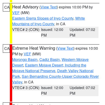
Heat Advisory
(
View Text
) expires 10:00 PM by
CA
VEF
(MW)
Eastern Sierra Slopes of Inyo County
,
White
Mountains of Inyo County
, in CA
VTEC# 2 (CON)
Issued: 12:00
Updated: 07:02
PM
PM
Extreme Heat Warning
(
View Text
) expires 10:00
CA
PM by
VEF
(MW)
Morongo Basin
,
Cadiz Basin
,
Western Mojave
Desert
,
Eastern Mojave Desert, Including the
Mojave National Preserve
,
Death Valley National
Park
,
San Bernardino County-Upper Colorado River
Valley
, in CA
VTEC# 3 (CON)
Issued: 12:00
Updated: 07:02
PM
PM