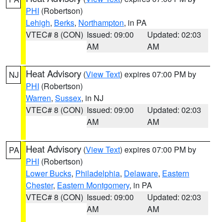
PHI
(Robertson)
Lehigh
,
Berks
,
Northampton
, in PA
VTEC# 8 (CON)
Issued: 09:00
Updated: 02:03
AM
AM
Heat Advisory
(
View Text
) expires 07:00 PM by
NJ
PHI
(Robertson)
Warren
,
Sussex
, in NJ
VTEC# 8 (CON)
Issued: 09:00
Updated: 02:03
AM
AM
Heat Advisory
(
View Text
) expires 07:00 PM by
PA
PHI
(Robertson)
Lower Bucks
,
Philadelphia
,
Delaware
,
Eastern
Chester
,
Eastern Montgomery
, in PA
VTEC# 8 (CON)
Issued: 09:00
Updated: 02:03
AM
AM