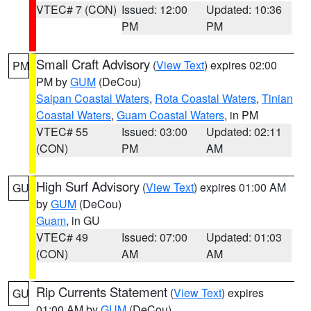
VTEC# 7 (CON)
Issued: 12:00
Updated: 10:36
PM
PM
Small Craft Advisory
(
View Text
) expires 02:00
PM
PM by
GUM
(DeCou)
Saipan Coastal Waters
,
Rota Coastal Waters
,
Tinian
Coastal Waters
,
Guam Coastal Waters
, in PM
VTEC# 55
Issued: 03:00
Updated: 02:11
(CON)
PM
AM
High Surf Advisory
(
View Text
) expires 01:00 AM
GU
by
GUM
(DeCou)
Guam
, in GU
VTEC# 49
Issued: 07:00
Updated: 01:03
(CON)
AM
AM
Rip Currents Statement
(
View Text
) expires
GU
01:00 AM by
GUM
(DeCou)