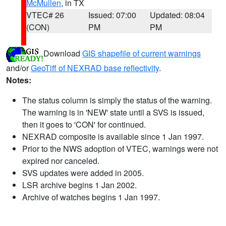
McMullen
, in TX
VTEC# 26
Issued: 07:00
Updated: 08:04
(CON)
PM
PM
Download
GIS shapefile of current warnings
and/or
GeoTiff of NEXRAD base reflectivity
.
Notes:
The status column is simply the status of the warning.
The warning is in 'NEW' state until a SVS is issued,
then it goes to 'CON' for continued.
NEXRAD composite is available since 1 Jan 1997.
Prior to the NWS adoption of VTEC, warnings were not
expired nor canceled.
SVS updates were added in 2005.
LSR archive begins 1 Jan 2002.
Archive of watches begins 1 Jan 1997.