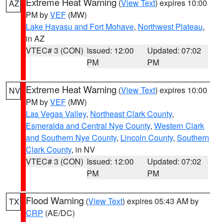
Extreme Heat Warning
(
View Text
) expires 10:00
AZ
PM by
VEF
(MW)
Lake Havasu and Fort Mohave
,
Northwest Plateau
,
in AZ
VTEC# 3 (CON)
Issued: 12:00
Updated: 07:02
PM
PM
Extreme Heat Warning
(
View Text
) expires 10:00
NV
PM by
VEF
(MW)
Las Vegas Valley
,
Northeast Clark County
,
Esmeralda and Central Nye County
,
Western Clark
and Southern Nye County
,
Lincoln County
,
Southern
Clark County
, in NV
VTEC# 3 (CON)
Issued: 12:00
Updated: 07:02
PM
PM
Flood Warning
(
View Text
) expires 05:43 AM by
TX
CRP
(AE/DC)