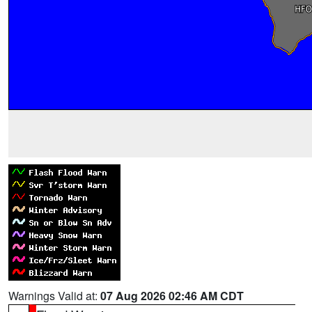
Warnings Valid at:
07 Aug 2026 02:46 AM CDT