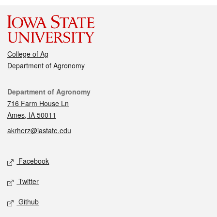
College of Ag
Department of Agronomy
Contact
Department of Agronomy
716 Farm House Ln
Ames, IA 50011
akrherz@iastate.edu
Social media
Facebook
Twitter
Github