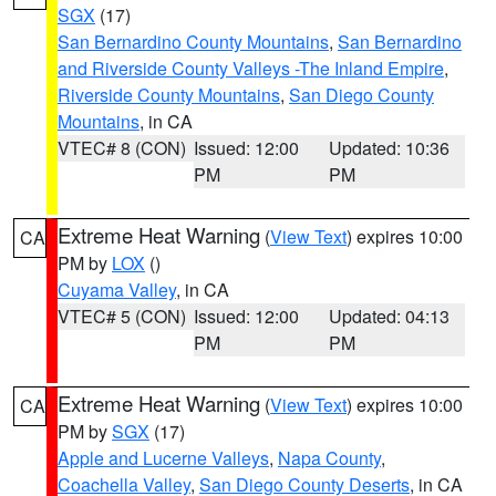
SGX
(17)
San Bernardino County Mountains
,
San Bernardino
and Riverside County Valleys -The Inland Empire
,
Riverside County Mountains
,
San Diego County
Mountains
, in CA
VTEC# 8 (CON)
Issued: 12:00
Updated: 10:36
PM
PM
Extreme Heat Warning
(
View Text
) expires 10:00
CA
PM by
LOX
()
Cuyama Valley
, in CA
VTEC# 5 (CON)
Issued: 12:00
Updated: 04:13
PM
PM
Extreme Heat Warning
(
View Text
) expires 10:00
CA
PM by
SGX
(17)
Apple and Lucerne Valleys
,
Napa County
,
Coachella Valley
,
San Diego County Deserts
, in CA