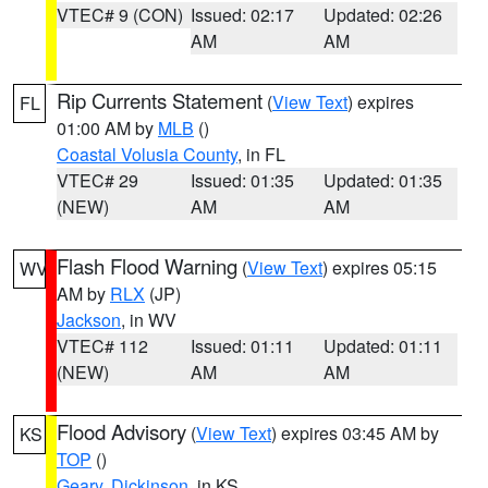
VTEC# 9 (CON)
Issued: 02:17
Updated: 02:26
AM
AM
Rip Currents Statement
(
View Text
) expires
FL
01:00 AM by
MLB
()
Coastal Volusia County
, in FL
VTEC# 29
Issued: 01:35
Updated: 01:35
(NEW)
AM
AM
Flash Flood Warning
(
View Text
) expires 05:15
WV
AM by
RLX
(JP)
Jackson
, in WV
VTEC# 112
Issued: 01:11
Updated: 01:11
(NEW)
AM
AM
Flood Advisory
(
View Text
) expires 03:45 AM by
KS
TOP
()
Geary
,
Dickinson
, in KS