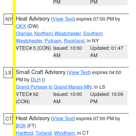
PM
PM
Heat Advisory
(
View Text
) expires 07:00 PM by
NY
OKX
(DW)
Orange
,
Northern Westchester
,
Southern
Westchester
,
Putnam
,
Rockland
, in NY
VTEC# 5 (CON)
Issued: 10:00
Updated: 01:47
AM
AM
Small Craft Advisory
(
View Text
) expires 04:00
LS
PM by
DLH
()
Grand Portage to Grand Marais MN
, in LS
VTEC# 92
Issued: 10:00
Updated: 10:09
(CON)
AM
PM
Heat Advisory
(
View Text
) expires 07:00 PM by
CT
BOX
(FT)
Hartford
,
Tolland
,
Windham
, in CT