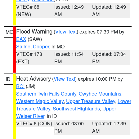
VTEC# 68
Issued: 12:49
Updated: 12:49
(NEW)
AM
AM
Flood Warning
(
View Text
) expires 07:30 PM by
MO
EAX
(SAW)
Saline
,
Cooper
, in MO
VTEC# 178
Issued: 11:54
Updated: 07:34
(EXT)
PM
PM
Heat Advisory
(
View Text
) expires 10:00 PM by
ID
BOI
(JM)
Southern Twin Falls County
,
Owyhee Mountains
,
Western Magic Valley
,
Upper Treasure Valley
,
Lower
Treasure Valley
,
Southwest Highlands
,
Upper
Weiser River
, in ID
VTEC# 6 (CON)
Issued: 03:00
Updated: 12:39
PM
AM