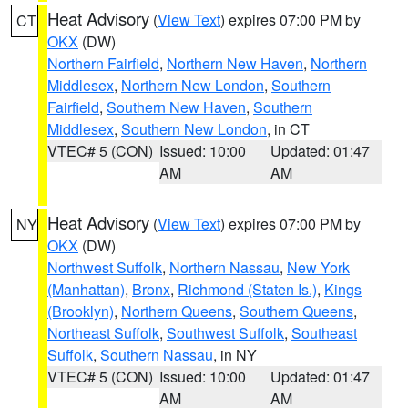
Heat Advisory
(
View Text
) expires 07:00 PM by
CT
OKX
(DW)
Northern Fairfield
,
Northern New Haven
,
Northern
Middlesex
,
Northern New London
,
Southern
Fairfield
,
Southern New Haven
,
Southern
Middlesex
,
Southern New London
, in CT
VTEC# 5 (CON)
Issued: 10:00
Updated: 01:47
AM
AM
Heat Advisory
(
View Text
) expires 07:00 PM by
NY
OKX
(DW)
Northwest Suffolk
,
Northern Nassau
,
New York
(Manhattan)
,
Bronx
,
Richmond (Staten Is.)
,
Kings
(Brooklyn)
,
Northern Queens
,
Southern Queens
,
Northeast Suffolk
,
Southwest Suffolk
,
Southeast
Suffolk
,
Southern Nassau
, in NY
VTEC# 5 (CON)
Issued: 10:00
Updated: 01:47
AM
AM