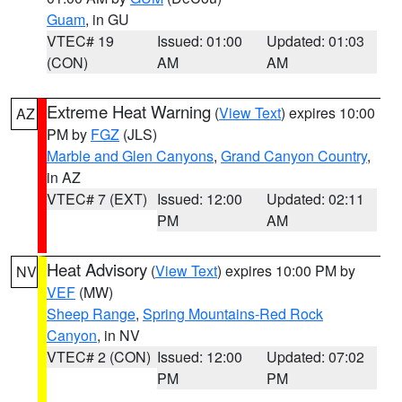
Guam
, in GU
VTEC# 19
Issued: 01:00
Updated: 01:03
(CON)
AM
AM
Extreme Heat Warning
(
View Text
) expires 10:00
AZ
PM by
FGZ
(JLS)
Marble and Glen Canyons
,
Grand Canyon Country
,
in AZ
VTEC# 7 (EXT)
Issued: 12:00
Updated: 02:11
PM
AM
Heat Advisory
(
View Text
) expires 10:00 PM by
NV
VEF
(MW)
Sheep Range
,
Spring Mountains-Red Rock
Canyon
, in NV
VTEC# 2 (CON)
Issued: 12:00
Updated: 07:02
PM
PM