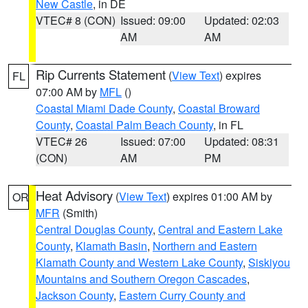
New Castle
, in DE
VTEC# 8 (CON)
Issued: 09:00
Updated: 02:03
AM
AM
Rip Currents Statement
(
View Text
) expires
FL
07:00 AM by
MFL
()
Coastal Miami Dade County
,
Coastal Broward
County
,
Coastal Palm Beach County
, in FL
VTEC# 26
Issued: 07:00
Updated: 08:31
(CON)
AM
PM
Heat Advisory
(
View Text
) expires 01:00 AM by
OR
MFR
(Smith)
Central Douglas County
,
Central and Eastern Lake
County
,
Klamath Basin
,
Northern and Eastern
Klamath County and Western Lake County
,
Siskiyou
Mountains and Southern Oregon Cascades
,
Jackson County
,
Eastern Curry County and