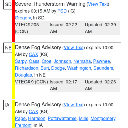
Severe Thunderstorm Warning
(
View Text
)
SD
expires 03:15 AM by
FSD
(IG)
Gregory
, in SD
VTEC# 208
Issued: 02:22
Updated: 02:39
(CON)
AM
AM
Dense Fog Advisory
(
View Text
) expires 10:00
NE
AM by
OAX
(KG)
Sarpy
,
Cass
,
Otoe
,
Johnson
,
Nemaha
,
Pawnee
,
Richardson
,
Burt
,
Dodge
,
Washington
,
Saunders
,
Douglas
, in NE
VTEC# 9 (CON)
Issued: 02:17
Updated: 02:26
AM
AM
Dense Fog Advisory
(
View Text
) expires 10:00
IA
AM by
OAX
(KG)
Page
,
Harrison
,
Pottawattamie
,
Mills
,
Montgomery
,
Fremont
, in IA