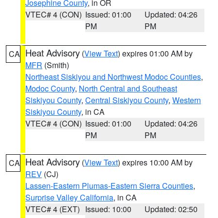
Josephine County
, in OR
VTEC# 4 (CON)
Issued: 01:00
Updated: 04:26
PM
PM
Heat Advisory
(
View Text
) expires 01:00 AM by
CA
MFR
(Smith)
Northeast Siskiyou and Northwest Modoc Counties
,
Modoc County
,
North Central and Southeast
Siskiyou County
,
Central Siskiyou County
,
Western
Siskiyou County
, in CA
VTEC# 4 (CON)
Issued: 01:00
Updated: 04:26
PM
PM
Heat Advisory
(
View Text
) expires 10:00 AM by
CA
REV
(CJ)
Lassen-Eastern Plumas-Eastern Sierra Counties
,
Surprise Valley California
, in CA
VTEC# 4 (EXT)
Issued: 10:00
Updated: 02:50