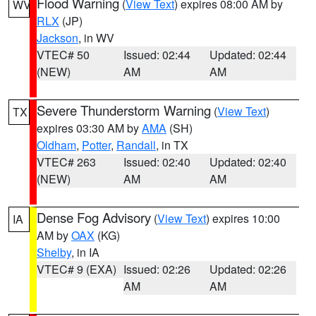
Flood Warning
(
View Text
) expires 08:00 AM by
WV
RLX
(JP)
Jackson
, in WV
VTEC# 50
Issued: 02:44
Updated: 02:44
(NEW)
AM
AM
Severe Thunderstorm Warning
(
View Text
)
TX
expires 03:30 AM by
AMA
(SH)
Oldham
,
Potter
,
Randall
, in TX
VTEC# 263
Issued: 02:40
Updated: 02:40
(NEW)
AM
AM
Dense Fog Advisory
(
View Text
) expires 10:00
IA
AM by
OAX
(KG)
Shelby
, in IA
VTEC# 9 (EXA)
Issued: 02:26
Updated: 02:26
AM
AM