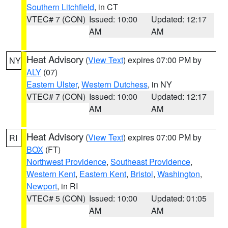
Southern Litchfield
, in CT
VTEC# 7 (CON)
Issued: 10:00
Updated: 12:17
AM
AM
Heat Advisory
(
View Text
) expires 07:00 PM by
NY
ALY
(07)
Eastern Ulster
,
Western Dutchess
, in NY
VTEC# 7 (CON)
Issued: 10:00
Updated: 12:17
AM
AM
Heat Advisory
(
View Text
) expires 07:00 PM by
RI
BOX
(FT)
Northwest Providence
,
Southeast Providence
,
Western Kent
,
Eastern Kent
,
Bristol
,
Washington
,
Newport
, in RI
VTEC# 5 (CON)
Issued: 10:00
Updated: 01:05
AM
AM